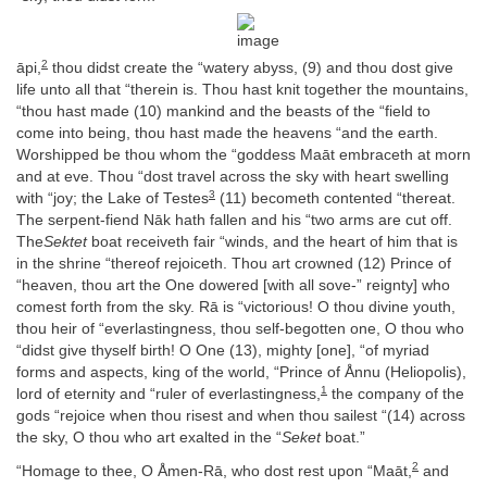
2
āpi,
thou didst create the “watery abyss, (9) and thou dost give
life unto all that “therein is. Thou hast knit together the mountains,
“thou hast made (10) mankind and the beasts of the “field to
come into being, thou hast made the heavens “and the earth.
Worshipped be thou whom the “goddess Maāt embraceth at morn
and at eve. Thou “dost travel across the sky with heart swelling
3
with “joy; the Lake of Testes
(11) becometh contented “thereat.
The serpent-fiend Nāk hath fallen and his “two arms are cut off.
The
Sektet
boat receiveth fair “winds, and the heart of him that is
in the shrine “thereof rejoiceth. Thou art crowned (12) Prince of
“heaven, thou art the One dowered [with all sove-” reignty] who
comest forth from the sky. Rā is “victorious! O thou divine youth,
thou heir of “everlastingness, thou self-begotten one, O thou who
“didst give thyself birth! O One (13), mighty [one], “of myriad
forms and aspects, king of the world, “Prince of Ånnu (Heliopolis),
1
lord of eternity and “ruler of everlastingness,
the company of the
gods “rejoice when thou risest and when thou sailest “(14) across
the sky, O thou who art exalted in the “
Seket
boat.”
2
“Homage to thee, O Åmen-Rā, who dost rest upon “Maāt,
and