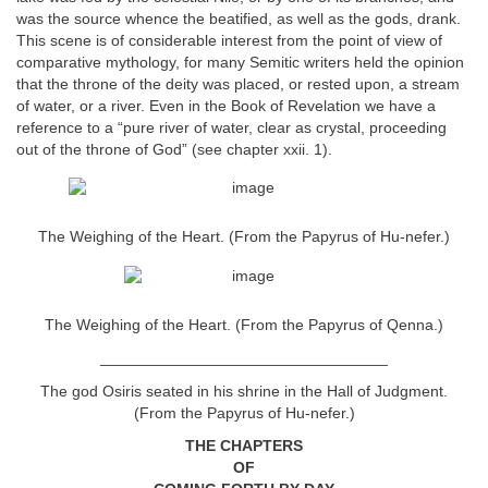
was the source whence the beatified, as well as the gods, drank.
This scene is of considerable interest from the point of view of
comparative mythology, for many Semitic writers held the opinion
that the throne of the deity was placed, or rested upon, a stream
of water, or a river. Even in the Book of Revelation we have a
reference to a “pure river of water, clear as crystal, proceeding
out of the throne of God” (see chapter xxii. 1).
The Weighing of the Heart. (From the Papyrus of Hu-nefer.)
The Weighing of the Heart. (From the Papyrus of Qenna.)
_________________________________
The god Osiris seated in his shrine in the Hall of Judgment.
(From the Papyrus of Hu-nefer.)
THE CHAPTERS
OF