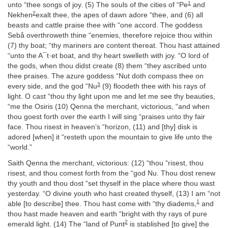
1
unto “thee songs of joy. (5) The souls of the cities of “Pe
and
2
Nekhen
exalt thee, the apes of dawn adore “thee, and (6) all
beasts and cattle praise thee with “one accord. The goddess
Sebå overthroweth thine “enemies, therefore rejoice thou within
(7) thy boat; “thy mariners are content thereat. Thou hast attained
“unto the A¯t·et boat, and thy heart swelleth with joy. “O lord of
the gods, when thou didst create (8) them “they ascribed unto
thee praises. The azure goddess “Nut doth compass thee on
3
every side, and the god “Nu
(9) floodeth thee with his rays of
light. O cast “thou thy light upon me and let me see thy beauties,
“me the Osiris (10) Qenna the merchant, victorious, “and when
thou goest forth over the earth I will sing “praises unto thy fair
face. Thou risest in heaven’s “horizon, (11) and [thy] disk is
adored [when] it “resteth upon the mountain to give life unto the
“world.”
Saith Qenna the merchant, victorious: (12) “thou “risest, thou
risest, and thou comest forth from the “god Nu. Thou dost renew
thy youth and thou dost “set thyself in the place where thou wast
yesterday. “O divine youth who hast created thyself, (13) I am “not
1
able [to describe] thee. Thou hast come with “thy diadems,
and
thou hast made heaven and earth “bright with thy rays of pure
2
emerald light. (14) The “land of Punt
is stablished [to give] the