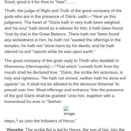
Good, good is it for thee to “hear”…….
Thoth, the judge of Right and Truth of the great company of the
gods who are in the presence of Osiris, saith:—“Hear ye this
judgment. The heart of “Osiris hath in very truth been weighed,
and his soul “hath stood as a witness for him; it hath been found
“true by trial in the Great Balance. There hath not “been found
any wickedness in him; he hath not “wasted the offerings in the
temples; he hath not “done harm by his deeds; and he hath
uttered no evil “reports while he was upon earth.”
The great company of the gods reply to Thoth who dwelleth in
Khemennu (Hermopolis):—“That which “cometh forth from thy
mouth shall be declared true. “Osiris, the scribe Ani victorious, is
holy and righteous. “He hath not sinned, neither hath he done evil
against “us. It shall not be allowed to the devourer Amemet “to
prevail over him. Meat-offerings and entrance “into the presence
of the god Osiris shall be granted “unto him, together with a
homestead for ever in “Sekhet-
1
etepu,
as unto the followers of Horus.”
Vignette
: The scribe Ani is led by Horus, the son of Isis, into the