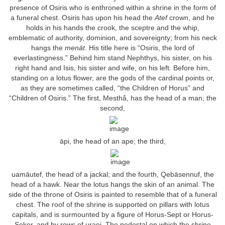
presence of Osiris who is enthroned within a shrine in the form of
a funeral chest. Osiris has upon his head the
Atef
crown, and he
holds in his hands the crook, the sceptre and the whip,
emblematic of authority, dominion, and sovereignty; from his neck
hangs the
menāt
. His title here is “Osiris, the lord of
everlastingness.” Behind him stand Nephthys, his sister, on his
right hand and Isis, his sister and wife, on his left. Before him,
standing on a lotus flower, are the gods of the cardinal points or,
as they are sometimes called, “the Children of Horus” and
“Children of Osiris.” The first, Mesthå, has the head of a man; the
second,
āpi, the head of an ape; the third,
uamāutef, the head of a jackal; and the fourth, Qebāsennuf, the
head of a hawk. Near the lotus hangs the skin of an animal. The
side of the throne of Osiris is painted to resemble that of a funeral
chest. The roof of the shrine is supported on pillars with lotus
capitals, and is surmounted by a figure of Horus-Sept or Horus-
Seker, and by rows of uraei. The pedestal on which the shrine