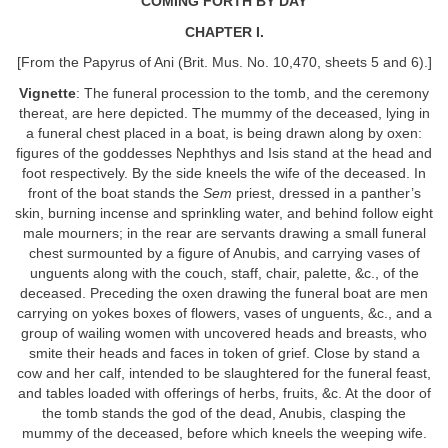
COMING FORTH BY DAY
CHAPTER I.
[From the Papyrus of Ani (Brit. Mus. No. 10,470, sheets 5 and 6).]
Vignette
: The funeral procession to the tomb, and the ceremony
thereat, are here depicted. The mummy of the deceased, lying in
a funeral chest placed in a boat, is being drawn along by oxen:
figures of the goddesses Nephthys and Isis stand at the head and
foot respectively. By the side kneels the wife of the deceased. In
front of the boat stands the
Sem
priest, dressed in a panther’s
skin, burning incense and sprinkling water, and behind follow eight
male mourners; in the rear are servants drawing a small funeral
chest surmounted by a figure of Anubis, and carrying vases of
unguents along with the couch, staff, chair, palette, &c., of the
deceased. Preceding the oxen drawing the funeral boat are men
carrying on yokes boxes of flowers, vases of unguents, &c., and a
group of wailing women with uncovered heads and breasts, who
smite their heads and faces in token of grief. Close by stand a
cow and her calf, intended to be slaughtered for the funeral feast,
and tables loaded with offerings of herbs, fruits, &c. At the door of
the tomb stands the god of the dead, Anubis, clasping the
mummy of the deceased, before which kneels the weeping wife.