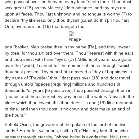
who passest over the heaven, every face “seeth thee. Thou dost
wax great (15) as thy Majesty “doth advance, and thy rays are
upon all faces. Thou “art unknown and no tongue is worthy (?) to
declare “thy likeness; only thou thyself [canst do this]. Thou “art
One, even as is he (16) that bringeth the
ena
“basket. Men praise thee in thy name [Rā], and they “swear
by thee, for thou art lord over them. Thou “hearest with thine ears
and thou seest with thine “eyes. (17) Millions of years have gone
over the “world; I cannot tell the number of those through “which
thou hast passed. Thy heart hath decreed a “day of happiness in
thy name of ‘Traveller.’ thou “dost pass over (18) and dost travel
through untold “spaces [requiring] millions and hundreds of
thousands “of years [to pass over]; thou passest through them in
“peace, and thou steerest thy way across the watery “abyss to the
place which thou lovest; this thou doest “in one (19) little moment
of time, and then thou dost “sink down and dost make an end of
the hours.”
Behold Osiris, the governor of the palace of the lord of the two
1
lands,
Hu-nefer, victorious, saith: (20) “Hail, my lord, thou who
passest through eternity, “whose being is everlasting. Hail, thou