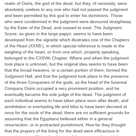
realm of Osiris, the god of the dead, but they, of necessity, were
absolutely useless to any one who had not passed the judgment
and been permitted by this god to enter his dominions. Those
who were condemned in the judgment were devoured straightway
by the Eater of the Dead, and ceased to exist. The Judgment
Scene, as given in the large papyri, seems to have been
developed from the vignette which illustrates one of the Chapters
of the Heart (XXXB.), in which special reference is made to the
weighing of the heart, or from one which, properly speaking,
belonged to the CXXVth Chapter. Where and when the judgment
took place is unknown, but the original idea seems to have been
that the broad heavens, or a certain portion of them, formed the
Judgment Hall, and that the judgment took place in the presence
of the three Companies of the gods; as the head of the funereal
Company Osiris occupied a very prominent position, and he
eventually became the sole judge of the dead. The judgment of
each individual seems to have taken place soon after death, and
annihilation or everlasting life and bliss to have been decreed at
once for the souls of the dead; there are no sufficient grounds for
assuming that the Egyptians believed either in a general
resurrection, or in protracted punishment. How far they thought
that the prayers of the living for the dead were efficacious in