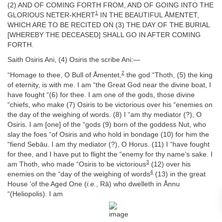
(2) AND OF COMING FORTH FROM, AND OF GOING INTO THE
1
GLORIOUS NETER-KHERT
IN THE BEAUTIFUL ÅMENTET,
WHICH ARE TO BE RECITED ON (3) THE DAY OF THE BURIAL
[WHEREBY THE DECEASED] SHALL GO IN AFTER COMING
FORTH.
Saith Osiris Ani, (4) Osiris the scribe Ani:—
2
“Homage to thee, O Bull of Åmentet,
the god “Thoth, (5) the king
of eternity, is with me. I am “the Great God near the divine boat, I
have fought “(6) for thee. I am one of the gods, those divine
“chiefs, who make (7) Osiris to be victorious over his “enemies on
the day of the weighing of words. (8) I “am thy mediator (?), O
Osiris. I am [one] of the “gods (9) born of the goddess Nut, who
slay the foes “of Osiris and who hold in bondage (10) for him the
“fiend Sebāu. I am thy mediator (?), O Horus. (11) I “have fought
for thee, and I have put to flight the “enemy for thy name’s sake. I
3
am Thoth, who made “Osiris to be victorious
(12) over his
4
enemies on the “day of the weighing of words
(13) in the great
House ‘of the Aged One (
i.e.
, Rā) who dwelleth in Ånnu
“(Heliopolis). I am