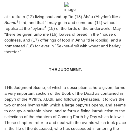
at·t·u like a (12) living soul and up “to (13) Åbāu (Abydos) like a
3
Bennu
bird; and that “I may go in and come out (14) without
4
repulse at the “pylons
(15) of the lords of the underworld. May
“there be given unto me (16) loaves of bread in the “house of
coolness, and (17) offerings of food in Annu “(Heliopolis), and a
5
homestead (18) for ever in “Sekhet-Åru
with wheat and barley
therefor.”
_________________________________
THE JUDGMENT.
__________________
THE Judgment Scene, of which a description is here given, forms
a very important section of the Book of the Dead as contained in
papyri of the XVIIIth, XIXth, and following Dynasties. It follows the
two or more hymns with which a large papyrus opens, and seems
to occupy a suitable place, and to form a fitting introduction to the
selections of the chapters of Coming Forth by Day which follow it.
These chapters refer to and deal with the events which took place
in the life of the deceased, who has succeeded in entering the