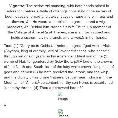
Vignette
: The scribe Ani standing, with both hands raised in
adoration, before a table of offerings consisting of haunches of
beef, loaves of bread and cakes, vases of wine and oil, fruits and
flowers, &c. He wears a double linen garment and a wig,
bracelets, &c. Behind him stands his wife Thuthu, a member of
the College of Åmen-Rā at Thebes; she is similarly robed and
holds a sistrum, a vine branch, and a
menāt
in her hands.
Text
: (1) “Glory be to Osiris Un-nefer, the great “god within Åbāu
(Abydos), king of eternity, lord of “everlastingness, who passeth
through millions of years “in his existence. Eldest son of the (2)
1
2
womb of Nut, “engendered by Seb
the Erpāt,
lord of the crowns
of “the North and South, lord of the lofty white crown: “as prince of
gods and of men (3) he hath received the “crook, and the whip,
and the dignity of his divine “fathers. Let thy heart, which is in the
1
Mountain of “Åment,
be content, for thy son Horus is established
“upon thy throne. (4) Thou art crowned lord of “
a