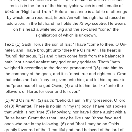
rests is in the form of the hieroglyphic which is emblematic of
Maāt
or “Right and Truth.” Before the shrine is a table of offerings
by which, on a reed mat, kneels Ani with his right hand raised in
adoration; in the left hand he holds the
Kherp
sceptre. He wears
on his head a whitened wig and the so-called “cone,” the
signification of which is unknown.
Text
: (1) Saith Horus the son of Isis: “I have “come to thee, O Un-
nefer, and I have brought unto “thee the Osiris Ani. His heart is
[found] righteous, “(2) and it hath come forth from the balance; it
hath “not sinned against any god or any goddess. Thoth “hath
weighed it according to the decree pronounced “(3) unto him by
the company of the gods; and it is “most true and righteous. Grant
that cakes and ale “may be given unto him, and let him appear in
the “presence of the god Osiris; (4) and let him be like “unto the
followers of Horus for ever and for ever.”
(1) And Osiris Ani (2) saith: “Behold, I am in thy “presence, O lord
of (3) Åmentet. There is no sin in “my (4) body. I have not spoken
that which is not “true (5) knowingly, nor have I done aught with a
“false heart. Grant thou that I may be like unto “those favoured
ones who are in thy following, (6) and “that I may be an Osiris
greatly favoured of the “beautiful god, and beloved of the lord of