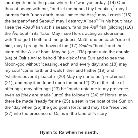
journeyeth on to the place where he “was yesterday. (14) O be
1
thou at peace with me, “and let me behold thy beauties;
may I
2
journey forth “upon earth, may I smite the Ass;
may I crush “(15)
3
4
the serpent-fiend Sebāu;
may I destroy A¯pep
“in his hour; may
5
5
I see the
Åbāu
fish at his season, “and the
Ånt
fish [piloting] (16)
the
Ånt
boat in its “lake. May I see Horus acting as steersman,
with “the god Thoth and the goddess Maāt, one on each “side of
6
him; may I grasp the bows of the (17)
Sekāel
“boat,
and the
stern of the
A¯t·et
boat. May he (
i.e.
, “Rā) grant unto the double
(
ka
) of Osiris Ani to behold “the disk of the Sun and to see the
Moon-god without “ceasing, each and every day; and (18) may
my soul “come forth and walk hither and thither (19) and
“whithersoever it pleaseth. (20) May my name be “proclaimed
(21), and may it be found upon the board “(22) of the table of
offerings; may offerings (23) be “made unto me in my presence,
even as [they are made “unto] the followers (24) of Horus; may
there be made “ready for me (25) a seat in the boat of the Sun on
the “day when (26) the god goeth forth; and may I be “received
(27) into the presence of Osiris in the land of “victory.”
_________________________________
Hymn to Rā when he riseth.