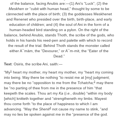
of the balance, facing Anubis are:—(1) Ani’s “Luck”; (2) the
Meskhen
or “cubit with human head,” thought by some to be
cānnected with the place of birth; (3) the goddesses Meskhenet
and Renenet who presided over the birth, birth-place, and early
education of children; and (4) the soul of Ani in the form of a
human-headed bird standing on a pylon. On the right of the
balance, behind Anubis, stands Thoth, the scribe of the gods, who
holds in his hands his reed-pen and palette with which to record
the result of the trial. Behind Thoth stands the monster called
either A¯mām, the “Devourer,” or A¯m-mit, the “Eater of the
Dead.”
Text
: Osiris, the scribe Ani, saith:—
1
“My
heart my mother, my heart my mother, my “heart my coming
into being. May there be nothing “to resist me at [my] judgment;
2
may there be no “opposition to me from the
Tchatcha;
may there
be “no parting of thee from me in the presence of him “that
keepeth the scales. Thou art my
Ka
(
i.e.
, double) “within my body
[which] knitteth together and “strengtheneth my limbs. Mayest
thou come forth “to the place of happiness to which I am
3
advancing. “May the
Shenit
not cause my name to stink, “and
may no lies be spoken against me in the “presence of the god.