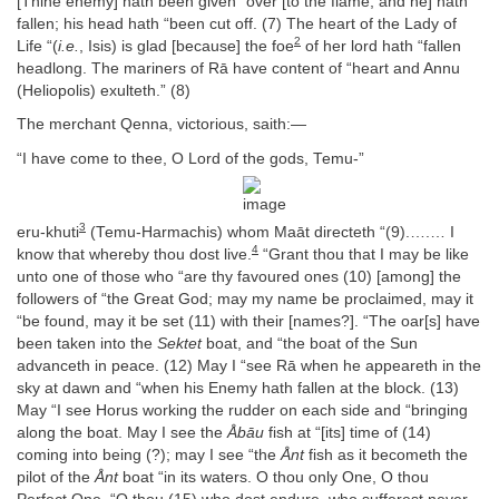
[Thine enemy] hath been given “over [to the flame, and he] hath
fallen; his head hath “been cut off. (7) The heart of the Lady of
2
Life “(
i.e.
, Isis) is glad [because] the foe
of her lord hath “fallen
headlong. The mariners of Rā have content of “heart and Annu
(Heliopolis) exulteth.” (8)
The merchant Qenna, victorious, saith:—
“I have come to thee, O Lord of the gods, Temu-”
3
eru-khuti
(Temu-Harmachis) whom Maāt directeth “(9).….… I
4
know that whereby thou dost live.
“Grant thou that I may be like
unto one of those who “are thy favoured ones (10) [among] the
followers of “the Great God; may my name be proclaimed, may it
“be found, may it be set (11) with their [names?]. “The oar[s] have
been taken into the
Sektet
boat, and “the boat of the Sun
advanceth in peace. (12) May I “see Rā when he appeareth in the
sky at dawn and “when his Enemy hath fallen at the block. (13)
May “I see Horus working the rudder on each side and “bringing
along the boat. May I see the
Åbāu
fish at “[its] time of (14)
coming into being (?); may I see “the
Ånt
fish as it becometh the
pilot of the
Ånt
boat “in its waters. O thou only One, O thou