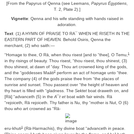
[From the Papyrus of Qenna (see Leemans,
Papyrus Égyptiens
,
T. 2, Plate 2).]
Vignette
: Qenna and his wife standing with hands raised in
adoration.
Text
: (1) A HYMN OF PRAISE TO RA¯ WHEN HE RISETH IN THE
EASTERN PART OF HEAVEN. Behold Osiris, Qenna the
merchant, (2) who saith:—
1
“Homage to thee, O Rā, when thou risest [and to “thee], O Temu,
in thy risings of beauty. Thou risest, “thou risest, thou shinest, (3)
thou shinest, at dawn of “day. Thou art crowned king of the gods,
2
and the “goddesses Maāti
perform an act of homage unto “thee.
The company (4) of the gods praise thee from “the places of
sunrise and sunset. Thou passest over “the height of heaven and
thy heart is filled with “gladness. The
Sektet
boat draweth on, and
[Rā] “advanceth (5) in the
A¯t·et
boat wāth fair winds. Rā
“rejoiceth, Rā rejoiceth. Thy father is Nu, thy “mother is Nut, O (6)
thou who art crowned as “Rā-
1
eru-khuti
(Rā-Harmachis), thy divine boat “advanceth in peace.