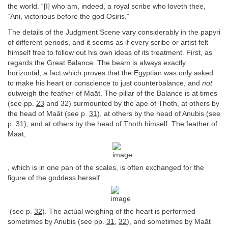
the world. “[I] who am, indeed, a royal scribe who loveth thee,
“Ani, victorious before the god Osiris.”
The details of the Judgment Scene vary considerably in the papyri
of different periods, and it seems as if every scribe or artist felt
himself free to follow out his own ideas of its treatment. First, as
regards the Great Balance. The beam is always exactly
horizontal, a fact which proves that the Egyptian was only asked
to make his heart or conscience to just counterbalance, and
not
outweigh the feather of Maāt. The pillar of the Balance is at times
(see pp.
23
and 32) surmounted by the ape of Thoth, at others by
the head of Maāt (see p.
31
), at others by the head of Anubis (see
p.
31
), and at others by the head of Thoth himself. The feather of
Maāt,
, which is in one pan of the scales, is often exchanged for the
figure of the goddess herself
(see p.
32
). The actúal weighing of the heart is performed
sometimes by Anubis (see pp.
31
,
32
), and sometimes by Maāt