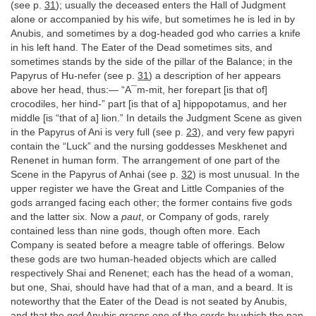
(see p.
31
); usually the deceased enters the Hall of Judgment
alone or accompanied by his wife, but sometimes he is led in by
Anubis, and sometimes by a dog-headed god who carries a knife
in his left hand. The Eater of the Dead sometimes sits, and
sometimes stands by the side of the pillar of the Balance; in the
Papyrus of Hu-nefer (see p.
31
) a description of her appears
above her head, thus:— “A¯m-mit, her forepart [is that of]
crocodiles, her hind-” part [is that of a] hippopotamus, and her
middle [is “that of a] lion.” In details the Judgment Scene as given
in the Papyrus of Ani is very full (see p.
23
), and very few papyri
contain the “Luck” and the nursing goddesses Meskhenet and
Renenet in human form. The arrangement of one part of the
Scene in the Papyrus of Anhai (see p.
32
) is most unusual. In the
upper register we have the Great and Little Companies of the
gods arranged facing each other; the former contains five gods
and the latter six. Now a
paut
, or Company of gods, rarely
contained less than nine gods, though often more. Each
Company is seated before a meagre table of offerings. Below
these gods are two human-headed objects which are called
respectively Shai and Renenet; each has the head of a woman,
but one, Shai, should have had that of a man, and a beard. It is
noteworthy that the Eater of the Dead is not seated by Anubis,
and that the god Anubis grasps one of the cords by which the pan