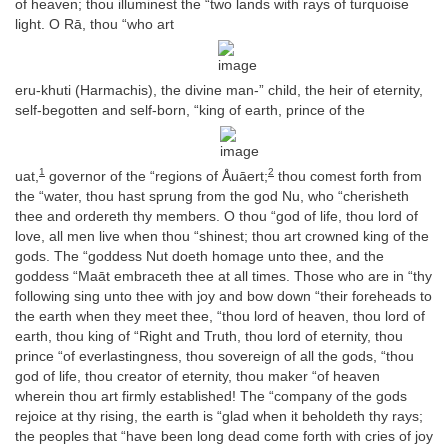
of heaven; thou illuminest the “two lands with rays of turquoise
light. O Rā, thou “who art
eru-khuti (Harmachis), the divine man-” child, the heir of eternity,
self-begotten and self-born, “king of earth, prince of the
1
2
uat,
governor of the “regions of Åuāert;
thou comest forth from
the “water, thou hast sprung from the god Nu, who “cherisheth
thee and ordereth thy members. O thou “god of life, thou lord of
love, all men live when thou “shinest; thou art crowned king of the
gods. The “goddess Nut doeth homage unto thee, and the
goddess “Maāt embraceth thee at all times. Those who are in “thy
following sing unto thee with joy and bow down “their foreheads to
the earth when they meet thee, “thou lord of heaven, thou lord of
earth, thou king of “Right and Truth, thou lord of eternity, thou
prince “of everlastingness, thou sovereign of all the gods, “thou
god of life, thou creator of eternity, thou maker “of heaven
wherein thou art firmly established! The “company of the gods
rejoice at thy rising, the earth is “glad when it beholdeth thy rays;
the peoples that “have been long dead come forth with cries of joy