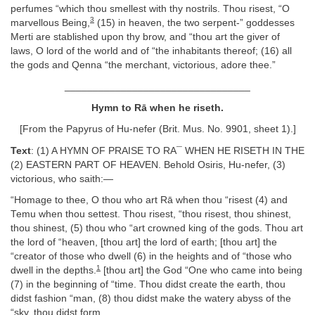
perfumes “which thou smellest with thy nostrils. Thou risest, “O
3
marvellous Being,
(15) in heaven, the two serpent-” goddesses
Merti are stablished upon thy brow, and “thou art the giver of
laws, O lord of the world and of “the inhabitants thereof; (16) all
the gods and Qenna “the merchant, victorious, adore thee.”
_________________________________
Hymn to Rā when he riseth.
[From the Papyrus of Hu-nefer (Brit. Mus. No. 9901, sheet 1).]
Text
: (1) A HYMN OF PRAISE TO RA¯ WHEN HE RISETH IN THE
(2) EASTERN PART OF HEAVEN. Behold Osiris, Hu-nefer, (3)
victorious, who saith:—
“Homage to thee, O thou who art Rā when thou “risest (4) and
Temu when thou settest. Thou risest, “thou risest, thou shinest,
thou shinest, (5) thou who “art crowned king of the gods. Thou art
the lord of “heaven, [thou art] the lord of earth; [thou art] the
“creator of those who dwell (6) in the heights and of “those who
1
dwell in the depths.
[thou art] the God “One who came into being
(7) in the beginning of “time. Thou didst create the earth, thou
didst fashion “man, (8) thou didst make the watery abyss of the
“sky, thou didst form