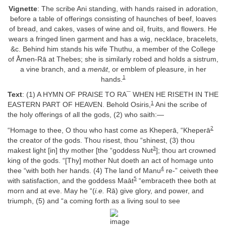
Vignette
: The scribe Ani standing, with hands raised in adoration,
before a table of offerings consisting of haunches of beef, loaves
of bread, and cakes, vases of wine and oil, fruits, and flowers. He
wears a fringed linen garment and has a wig, necklace, bracelets,
&c. Behind him stands his wife Thuthu, a member of the College
of Åmen-Rā at Thebes; she is similarly robed and holds a sistrum,
a vine branch, and a
menāt
, or emblem of pleasure, in her
1
hands.
Text
: (1) A HYMN OF PRAISE TO RA¯ WHEN HE RISETH IN THE
1
EASTERN PART OF HEAVEN. Behold Osiris,
Ani the scribe of
the holy offerings of all the gods, (2) who saith:—
2
“Homage to thee, O thou who hast come as Kheperā, “Kheperā
the creator of the gods. Thou risest, thou “shinest, (3) thou
3
makest light [in] thy mother [the “goddess Nut
]; thou art crowned
king of the gods. “[Thy] mother Nut doeth an act of homage unto
4
thee “with both her hands. (4) The land of Manu
re-” ceiveth thee
5
with satisfaction, and the goddess Maāt
“embraceth thee both at
morn and at eve. May he “(
i.e.
Rā) give glory, and power, and
triumph, (5) and “a coming forth as a living soul to see