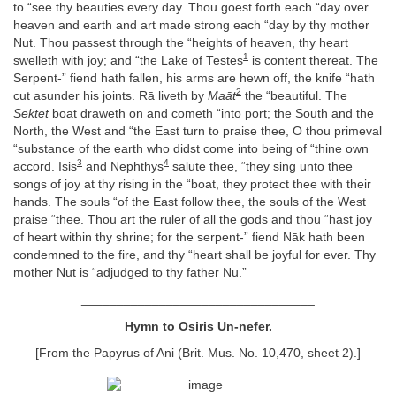
to “see thy beauties every day. Thou goest forth each “day over
heaven and earth and art made strong each “day by thy mother
Nut. Thou passest through the “heights of heaven, thy heart
1
swelleth with joy; and “the Lake of Testes
is content thereat. The
Serpent-” fiend hath fallen, his arms are hewn off, the knife “hath
2
cut asunder his joints. Rā liveth by
Maāt
the “beautiful. The
Sektet
boat draweth on and cometh “into port; the South and the
North, the West and “the East turn to praise thee, O thou primeval
“substance of the earth who didst come into being of “thine own
3
4
accord. Isis
and Nephthys
salute thee, “they sing unto thee
songs of joy at thy rising in the “boat, they protect thee with their
hands. The souls “of the East follow thee, the souls of the West
praise “thee. Thou art the ruler of all the gods and thou “hast joy
of heart within thy shrine; for the serpent-” fiend Nāk hath been
condemned to the fire, and thy “heart shall be joyful for ever. Thy
mother Nut is “adjudged to thy father Nu.”
_________________________________
Hymn to Osiris Un-nefer.
[From the Papyrus of Ani (Brit. Mus. No. 10,470, sheet 2).]