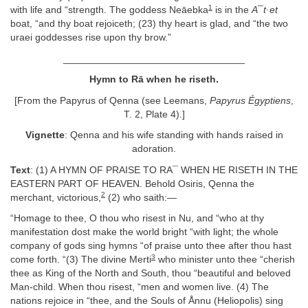
1
with life and “strength. The goddess Neāebka
is in the
A¯t·et
boat, “and thy boat rejoiceth; (23) thy heart is glad, and “the two
uraei goddesses rise upon thy brow.”
_________________________________
Hymn to Rā when he riseth.
[From the Papyrus of Qenna (see Leemans,
Papyrus Égyptiens
,
T. 2, Plate 4).]
Vignette
: Qenna and his wife standing with hands raised in
adoration.
Text
: (1) A HYMN OF PRAISE TO RA¯ WHEN HE RISETH IN THE
EASTERN PART OF HEAVEN. Behold Osiris, Qenna the
2
merchant, victorious,
(2) who saith:—
“Homage to thee, O thou who risest in Nu, and “who at thy
manifestation dost make the world bright “with light; the whole
company of gods sing hymns “of praise unto thee after thou hast
3
come forth. “(3) The divine Merti
who minister unto thee “cherish
thee as King of the North and South, thou “beautiful and beloved
Man-child. When thou risest, “men and women live. (4) The
nations rejoice in “thee, and the Souls of Ånnu (Heliopolis) sing