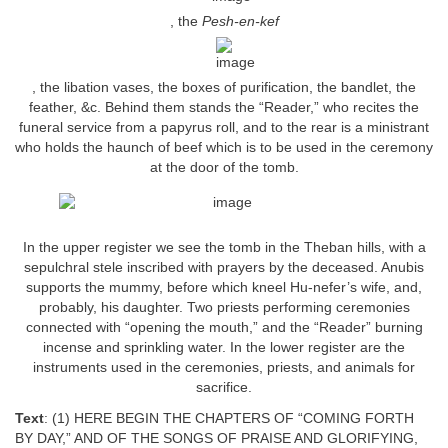
, the
Pesh-en-kef
, the libation vases, the boxes of purification, the bandlet, the
feather, &c. Behind them stands the “Reader,” who recites the
funeral service from a papyrus roll, and to the rear is a ministrant
who holds the haunch of beef which is to be used in the ceremony
at the door of the tomb.
In the upper register we see the tomb in the Theban hills, with a
sepulchral stele inscribed with prayers by the deceased. Anubis
supports the mummy, before which kneel Hu-nefer’s wife, and,
probably, his daughter. Two priests performing ceremonies
connected with “opening the mouth,” and the “Reader” burning
incense and sprinkling water. In the lower register are the
instruments used in the ceremonies, priests, and animals for
sacrifice.
Text
: (1) HERE BEGIN THE CHAPTERS OF “COMING FORTH
BY DAY,” AND OF THE SONGS OF PRAISE AND GLORIFYING,