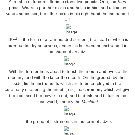
At a table of funeral offerings stand two priests. One, the
Sem
priest, Wears a panther’s skin and holds in his hand a libation
vase and censer; the other holds in his right hand the instrument
UR
1
EKA
in the form of a ram-headed serpent, the head of which is
surmounted by an uraeus, and in his left hand an instrument in
the shape of an adze
. With the former he is about to touch the mouth and eyes of the
mummy, and with the latter the mouth. On the ground, by their
side, lie the instruments which are to be employed in the
ceremony of opening the mouth,
i.e.
, the ceremony which will give
the deceased the power to eat, and to drink, and to talk in the
next world, namely the
Meskhet
, the group of instruments in the form of adzes