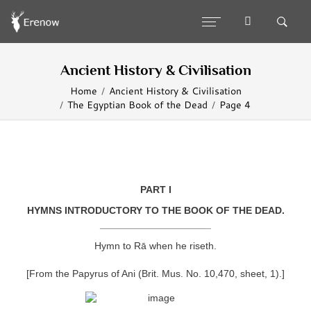
Ancient History & Civilisation
Home
Ancient History & Civilisation
The Egyptian Book of the Dead
Page 4
PART I
HYMNS INTRODUCTORY TO THE BOOK OF THE DEAD.
____________________
Hymn to Rā when he riseth.
[From the Papyrus of Ani (Brit. Mus. No. 10,470, sheet, 1).]