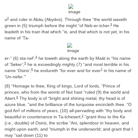
2
u
and ruler in Abāu (Abydos). Through thee “the world waxeth
3
green in (5) triumph before the might “of Neb-er-tcher.
He
leadeth in his train that which “is, and that which is not yet, in his
name of ‘Ta-
4
er-” (6) sta-nef’;
he toweth along the earth by Maāt in “his name
5
of ‘Seker’;
he is exceedingly mighty (7) “and most terrible in his
6
7
name ‘Osiris’;
he endureth “for ever and for ever
in his name of
‘Un-nefer.’”
(8) “Homage to thee, King of kings, Lord of lords, “Prince of
princes, who from the womb of Nut hast “ruled (9) the world and
8
Aāert.
Thy body is of “bright and shining metal, thy head is of
azure blue, “and the brilliance of the turquoise encircleth thee. “O
1
god An
of millions of years, (10) all-pervading with “thy body and
2
beautiful in countenance in Ta-tchesert,
“grant thou to the
Ka
(
i.e.
, double) of Osiris, the scribe “Ani, splendour in heaven, and
might upon earth, and “triumph in the underworld; and grant that I
may “sail down (11) to