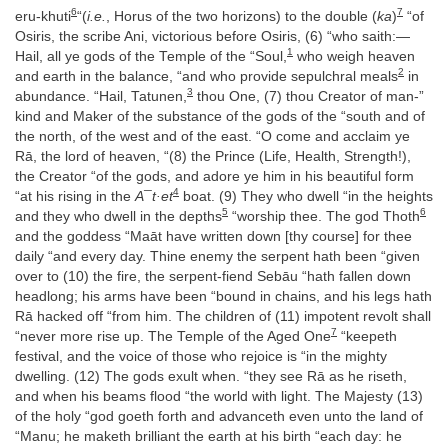
6
7
eru-khuti
“(
i.e.
, Horus of the two horizons) to the double (
ka
)
“of
Osiris, the scribe Ani, victorious before Osiris, (6) “who saith:—
1
Hail, all ye gods of the Temple of the “Soul,
who weigh heaven
2
and earth in the balance, “and who provide sepulchral meals
in
3
abundance. “Hail, Tatunen,
thou One, (7) thou Creator of man-”
kind and Maker of the substance of the gods of the “south and of
the north, of the west and of the east. “O come and acclaim ye
Rā, the lord of heaven, “(8) the Prince (Life, Health, Strength!),
the Creator “of the gods, and adore ye him in his beautiful form
4
“at his rising in the
A¯t·et
boat. (9) They who dwell “in the heights
5
6
and they who dwell in the depths
“worship thee. The god Thoth
and the goddess “Maāt have written down [thy course] for thee
daily “and every day. Thine enemy the serpent hath been “given
over to (10) the fire, the serpent-fiend Sebāu “hath fallen down
headlong; his arms have been “bound in chains, and his legs hath
Rā hacked off “from him. The children of (11) impotent revolt shall
7
“never more rise up. The Temple of the Aged One
“keepeth
festival, and the voice of those who rejoice is “in the mighty
dwelling. (12) The gods exult when. “they see Rā as he riseth,
and when his beams flood “the world with light. The Majesty (13)
of the holy “god goeth forth and advanceth even unto the land of
“Manu; he maketh brilliant the earth at his birth “each day: he