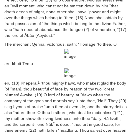
Perfect One, “O thou (15) who dost endure, who sufferest never
an “evil moment, who canst not be smitten down by him “that
doeth deeds of might, none other shall have “power and might
over the things which belong to “thee. (16) None shall obtain by
fraud possession of “the things which belong to the divine Father,
who “hath need of abundance, the tongue (?) of veneration, “(17)
the lord of Åbāu (Abydos).”
The merchant Qenna, victorious, saith: “Homage “to thee, O
eru-khuti-Temu
1
eru (18) Kheperā,
“thou mighty hawk, who makest glad the body
[of “man], thou beautiful of face by reason of thy two “great
plumes! Awake, (19) O lord of beauty, at “dawn when the
company of the gods and mortals say “unto thee, ‘Hail!’ They (20)
sing hymns of praise “unto thee at eventide, and the starry deities
also “adore thee. O thou firstborn, who dost lie motionless “(21),
thy mother sheweth loving-kindness unto thee “daily. Rā liveth,
2
and the serpent-fiend Nāk
is dead; “thou art in good case, for
thine enemy (22) hath fallen “headlong. Thou sailest over heaven