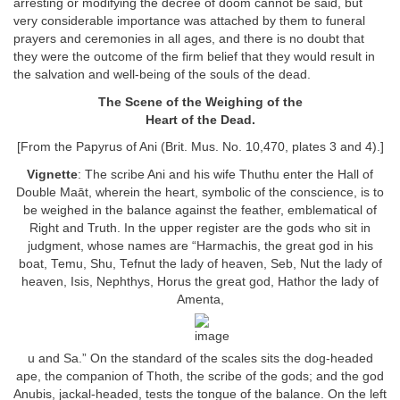
arresting or modifying the decree of doom cannot be said, but
very considerable importance was attached by them to funeral
prayers and ceremonies in all ages, and there is no doubt that
they were the outcome of the firm belief that they would result in
the salvation and well-being of the souls of the dead.
The Scene of the Weighing of the
Heart of the Dead.
[From the Papyrus of Ani (Brit. Mus. No. 10,470, plates 3 and 4).]
Vignette
: The scribe Ani and his wife Thuthu enter the Hall of
Double Maāt, wherein the heart, symbolic of the conscience, is to
be weighed in the balance against the feather, emblematical of
Right and Truth. In the upper register are the gods who sit in
judgment, whose names are “Harmachis, the great god in his
boat, Temu, Shu, Tefnut the lady of heaven, Seb, Nut the lady of
heaven, Isis, Nephthys, Horus the great god, Hathor the lady of
Amenta,
u and Sa.” On the standard of the scales sits the dog-headed
ape, the companion of Thoth, the scribe of the gods; and the god
Anubis, jackal-headed, tests the tongue of the balance. On the left