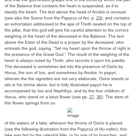
of the Balance that contains the heart is suspended, as if to
steady the beam. The text above the head of Anubis is unusual
(see also the Scene from the Papyrus of Ani, p.
23
), and contains
an exhortation addressed to the ape of Thoth seated on the top of
the pillar, that this god will give his careful attention to the correct
weighing of the heart of the deceased in the Balance. The text
above the Eater of the Dead is a prayer by the deceased, who
entreats the god, saying, “Set my heart upon the throne of right in
the presence of the Great God.” The result of the weighing of the
heart is always noted by Thoth, who records it upon his palette.
The deceased is sometimes led into the presence of Osiris by
Horus, the son of Isis, and sometimes by Anubis. In papyri
wherein the the vignettes are not very elaborate, Osiris stands or
sits in his shrine alone, but in fully illustrated papyri he is
accompanied by Isis and Nephthys, and by the four children of
Horus, who stand on a lotus flower (see pp.
27
,
35
). The stem of
this flower springs from ou
of the waters of a lake, whereon the throne of Osiris is placed
(see the following illustration from the Papyrus of Hu-nefer); this
lake was fed by the celestial Nile, or by one of its branches, and