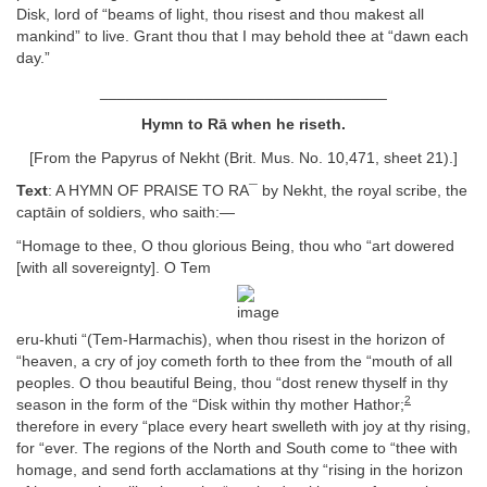
Disk, lord of “beams of light, thou risest and thou makest all
mankind” to live. Grant thou that I may behold thee at “dawn each
day.”
_________________________________
Hymn to Rā when he riseth.
[From the Papyrus of Nekht (Brit. Mus. No. 10,471, sheet 21).]
Text
: A HYMN OF PRAISE TO RA¯ by Nekht, the royal scribe, the
captāin of soldiers, who saith:—
“Homage to thee, O thou glorious Being, thou who “art dowered
[with all sovereignty]. O Tem
eru-khuti “(Tem-Harmachis), when thou risest in the horizon of
“heaven, a cry of joy cometh forth to thee from the “mouth of all
peoples. O thou beautiful Being, thou “dost renew thyself in thy
2
season in the form of the “Disk within thy mother Hathor;
therefore in every “place every heart swelleth with joy at thy rising,
for “ever. The regions of the North and South come to “thee with
homage, and send forth acclamations at thy “rising in the horizon