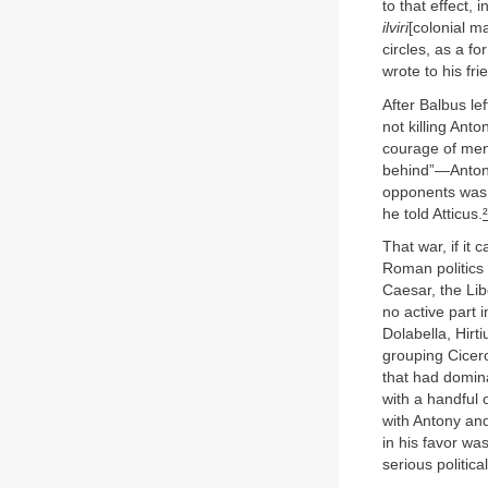
to that effect,
ilviri
[colonial m
circles, as a f
wrote to his fri
After Balbus lef
not killing Ant
courage of men 
behind”—Antony 
opponents was 
he told Atticus.
²
That war, if it
Roman politics
Caesar, the Lib
no active part 
Dolabella, Hirt
grouping Cicer
that had domina
with a handful 
with Antony and
in his favor w
serious politica