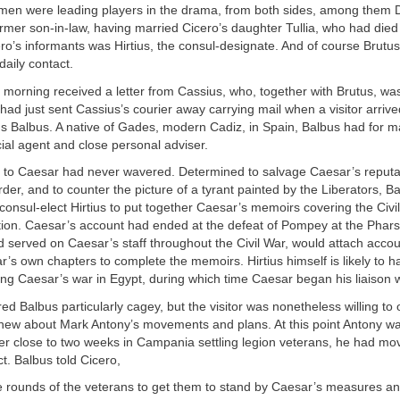
men were leading players in the drama, from both sides, among them D
rmer son-in-law, having married Cicero’s daughter Tullia, who had died i
ro’s informants was Hirtius, the consul-designate. And of course Brutu
daily contact.
 morning received a letter from Cassius, who, together with Brutus, was 
had just sent Cassius’s courier away carrying mail when a visitor arriv
us Balbus. A native of Gades, modern Cadiz, in Spain, Balbus had for 
ial agent and close personal adviser.
ty to Caesar had never wavered. Determined to salvage Caesar’s reputat
der, and to counter the picture of a tyrant painted by the Liberators, B
consul-elect Hirtius to put together Caesar’s memoirs covering the Civil
ion. Caesar’s account had ended at the defeat of Pompey at the Pharsa
d served on Caesar’s staff throughout the Civil War, would attach accou
’s own chapters to complete the memoirs. Hirtius himself is likely to h
ng Caesar’s war in Egypt, during which time Caesar began his liaison w
ed Balbus particularly cagey, but the visitor was nonetheless willing t
 knew about Mark Antony’s movements and plans. At this point Antony was
er close to two weeks in Campania settling legion veterans, he had mo
t. Balbus told Cicero,
he rounds of the veterans to get them to stand by Caesar’s measures a