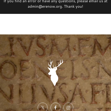
If you find an error or have any questions, please email us at
admin@erenow.org. Thank you!