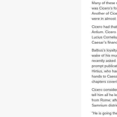
Many of these 
was Cicero’s fo
Another of Cice
were in almost 
Cicero had that
Antium. Cicero 
Lucius Corneli
Caesar’s financ
Balbus’s loyal
wake of his mur
recently asked 
prompt publicat
Hirtius, who ha
hands to Caesar
chapters coveri
Cicero consider
tell him all he
from Rome; aft
Samnium distric
“He is going t