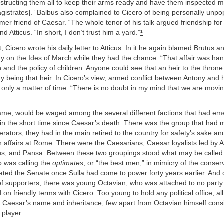
 instructing them all to keep their arms ready and have them inspected m
agistrates].” Balbus also complained to Cicero of being personally unp
ormer friend of Caesar. “The whole tenor of his talk argued friendship for
end Atticus. “In short, I don’t trust him a yard.”
¹
t, Cicero wrote his daily letter to Atticus. In it he again blamed Brutus 
ony on the Ides of March while they had the chance. “That affair was han
and the policy of children. Anyone could see that an heir to the throne 
being that heir. In Cicero’s view, armed conflict between Antony and hi
only a matter of time. “There is no doubt in my mind that we are movin
 came, would be waged among the several different factions that had em
 in the short time since Caesar’s death. There was the group that had
erators; they had in the main retired to the country for safety’s sake a
in affairs at Rome. There were the Caesarians, Caesar loyalists led by 
ius, and Pansa. Between these two groupings stood what may be called t
o was calling the
optimates
, or “the best men,” in mimicry of the conserv
ted the Senate once Sulla had come to power forty years earlier. And o
of supporters, there was young Octavian, who was attached to no party
 on friendly terms with Cicero. Too young to hold any political office, a
as Caesar’s name and inheritance; few apart from Octavian himself con
l player.