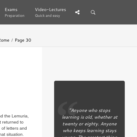
Exams
Exams
Video-Lectures
Video-Lectures
Preparation
Preparation
Quick and easy
Quick and easy
 Rome
Page 30
“Anyone who stops
learning is old, whether at
and the Lemuria,
t returned to
twenty or eighty. Anyone
 of letters and
who keeps learning stays
hat situation.
young. The greatest thing