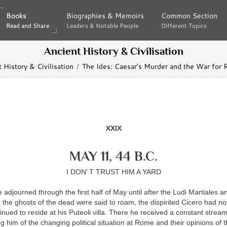
Books
Books
Biographies & Memoirs
Biographies & Memoirs
Common Section
Common Section
Read and Share
Read and Share
Leaders & Notable People
Leaders & Notable People
Different Topics
Different Topics
Ancient History & Civilisation
 History & Civilisation
The Ides: Caesar's Murder and the War for
XXIX
MAY 11, 44 B.C.
I DON’ T TRUST HIM A YARD
 adjourned through the first half of May until after the Ludi Martiales 
the ghosts of the dead were said to roam, the dispirited Cicero had no
nued to reside at his Puteoli villa. There he received a constant stream
ng him of the changing political situation at Rome and their opinions of t