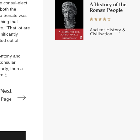
he consul-elect
A History of the
 both the
Roman People
the Senate was
hing that
e. “That lot are
Ancient History &
Civilisation
ificantly
ted out of
Antony and
consular
arty, then a
ro.
⁴
Next
Page