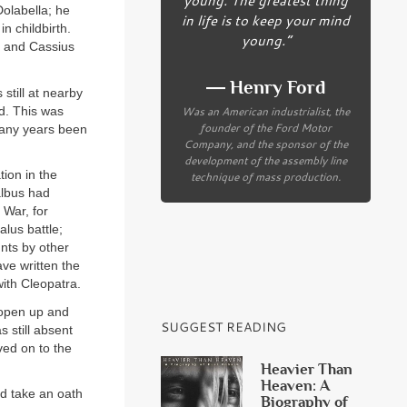
olabella; he
in life is to keep your mind
n childbirth.
young.”
s and Cassius
― Henry Ford
still at nearby
Was an American industrialist, the
ed. This was
founder of the Ford Motor
many years been
Company, and the sponsor of the
development of the assembly line
ion in the
technique of mass production.
albus had
 War, for
lus battle;
nts by other
ave written the
ith Cleopatra.
o open up and
SUGGEST READING
 still absent
ved on to the
Heavier Than
Heaven: A
nd take an oath
Biography of