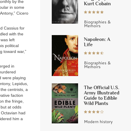
onthly by the
Kurt Cobain
opular in some
 Antony,” Cicero
Biographies &
Memoirs
and Cassius for
dled with the
Napoleon: A
was left
Life
s political
g toward war,”
Biographies &
Memoirs
erged in
 murdered
nd were playing
Antony, Lepidus,
The Official U.S.
he centrists, a
Army Illustrated
ative faction
Guide to Edible
n the fringe,
Wild Plants
 but at odds
ll Octavian had
sidered him a
Modern history