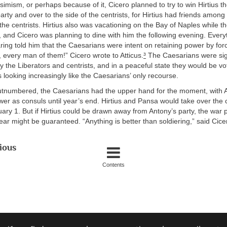
simism, or perhaps because of it, Cicero planned to try to win Hirtius t
arty and over to the side of the centrists, for Hirtius had friends among
the centrists. Hirtius also was vacationing on the Bay of Naples while 
 and Cicero was planning to dine with him the following evening. Everyt
ing told him that the Caesarians were intent on retaining power by forc
, every man of them!” Cicero wrote to Atticus.
³
The Caesarians were sign
the Liberators and centrists, and in a peaceful state they would be vo
looking increasingly like the Caesarians’ only recourse.
tnumbered, the Caesarians had the upper hand for the moment, with 
wer as consuls until year’s end. Hirtius and Pansa would take over the 
ry 1. But if Hirtius could be drawn away from Antony’s party, the war p
ar might be guaranteed. “Anything is better than soldiering,” said Cice
ious
Contents