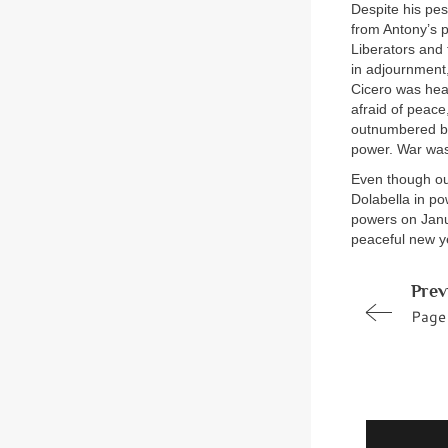
Despite his pes
from Antony’s p
Liberators and 
in adjournment,
Cicero was hear
afraid of peace
outnumbered by 
power. War was 
Even though ou
Dolabella in po
powers on Janua
peaceful new ye
Prev
Page