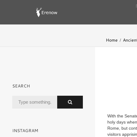
Home
Ancient
SEARCH
With the Senate
holy days when 
Rome, but conti
INSTAGRAM
visitors apprisi