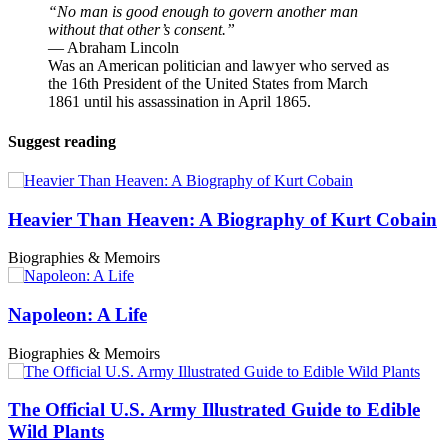
“No man is good enough to govern another man
without that other’s consent.”
― Abraham Lincoln
Was an American politician and lawyer who served as
the 16th President of the United States from March
1861 until his assassination in April 1865.
Suggest reading
Heavier Than Heaven: A Biography of Kurt Cobain
Biographies & Memoirs
Napoleon: A Life
Biographies & Memoirs
The Official U.S. Army Illustrated Guide to Edible
Wild Plants