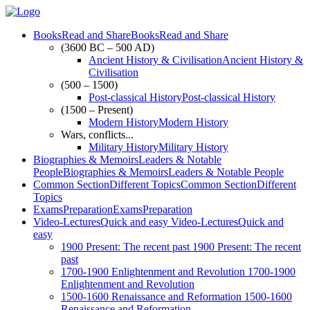
Books
Read and Share
Books
Read and Share
(3600 BC – 500 AD)
Ancient History & Civilisation
Ancient History &
Civilisation
(500 – 1500)
Post-classical History
Post-classical History
(1500 – Present)
Modern History
Modern History
Wars, conflicts...
Military History
Military History
Biographies & Memoirs
Leaders & Notable
People
Biographies & Memoirs
Leaders & Notable People
Common Section
Different Topics
Common Section
Different
Topics
Exams
Preparation
Exams
Preparation
Video-Lectures
Quick and easy
Video-Lectures
Quick and
easy
1900
Present: The recent past
1900
Present: The recent
past
1700-1900
Enlightenment and Revolution
1700-1900
Enlightenment and Revolution
1500-1600
Renaissance and Reformation
1500-1600
Renaissance and Reformation