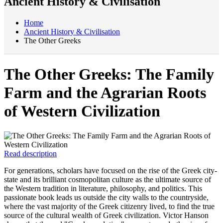
Ancient History & Civilisation
Home
Ancient History & Civilisation
The Other Greeks
The Other Greeks: The Family
Farm and the Agrarian Roots
of Western Civilization
Read description
For generations, scholars have focused on the rise of the Greek city-
state and its brilliant cosmopolitan culture as the ultimate source of
the Western tradition in literature, philosophy, and politics. This
passionate book leads us outside the city walls to the countryside,
where the vast majority of the Greek citizenry lived, to find the true
source of the cultural wealth of Greek civilization. Victor Hanson