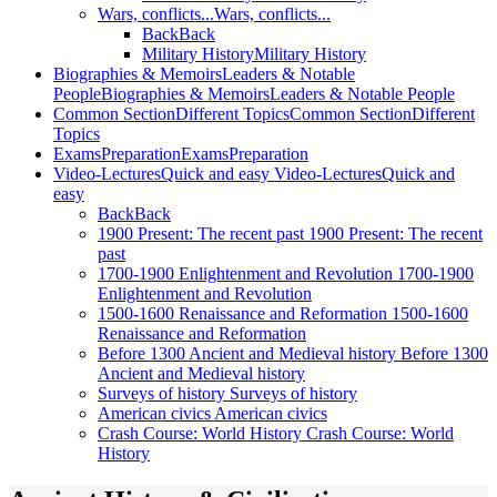
Wars, conflicts...
Wars, conflicts...
Back
Back
Military History
Military History
Biographies & Memoirs
Leaders & Notable
People
Biographies & Memoirs
Leaders & Notable People
Common Section
Different Topics
Common Section
Different
Topics
Exams
Preparation
Exams
Preparation
Video-Lectures
Quick and easy
Video-Lectures
Quick and
easy
Back
Back
1900
Present: The recent past
1900
Present: The recent
past
1700-1900
Enlightenment and Revolution
1700-1900
Enlightenment and Revolution
1500-1600
Renaissance and Reformation
1500-1600
Renaissance and Reformation
Before 1300
Ancient and Medieval history
Before 1300
Ancient and Medieval history
Surveys of history
Surveys of history
American civics
American civics
Crash Course: World History
Crash Course: World
History