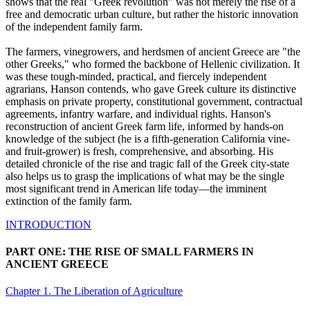
shows that the real "Greek revolution" was not merely the rise of a
free and democratic urban culture, but rather the historic innovation
of the independent family farm.
The farmers, vinegrowers, and herdsmen of ancient Greece are "the
other Greeks," who formed the backbone of Hellenic civilization. It
was these tough-minded, practical, and fiercely independent
agrarians, Hanson contends, who gave Greek culture its distinctive
emphasis on private property, constitutional government, contractual
agreements, infantry warfare, and individual rights. Hanson's
reconstruction of ancient Greek farm life, informed by hands-on
knowledge of the subject (he is a fifth-generation California vine-
and fruit-grower) is fresh, comprehensive, and absorbing. His
detailed chronicle of the rise and tragic fall of the Greek city-state
also helps us to grasp the implications of what may be the single
most significant trend in American life today—the imminent
extinction of the family farm.
INTRODUCTION
PART ONE: THE RISE OF SMALL FARMERS IN
ANCIENT GREECE
Chapter 1. The Liberation of Agriculture