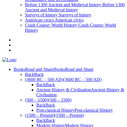
Before 1300
Ancient and Medieval history
Before 1300
Ancient and Medieval history
Surveys of history
Surveys of history
American civics
American civics
Crash Course: World History
Crash Course: World
History
Books
Read and Share
Books
Read and Share
Back
Back
(3600 BC – 500 AD)
(3600 BC – 500 AD)
Back
Back
Ancient History & Civilisation
Ancient History &
Civilisation
(500 – 1500)
(500 – 1500)
Back
Back
Post-classical History
Post-classical History
(1500 – Present)
(1500 – Present)
Back
Back
Modern History
Modern History