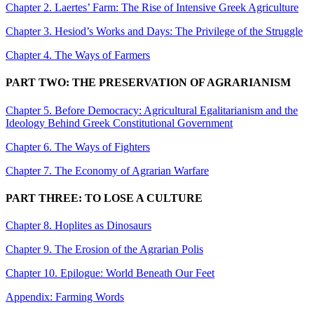
Chapter 2. Laertes’ Farm: The Rise of Intensive Greek Agriculture
Chapter 3. Hesiod’s Works and Days: The Privilege of the Struggle
Chapter 4. The Ways of Farmers
PART TWO: THE PRESERVATION OF AGRARIANISM
Chapter 5. Before Democracy: Agricultural Egalitarianism and the
Ideology Behind Greek Constitutional Government
Chapter 6. The Ways of Fighters
Chapter 7. The Economy of Agrarian Warfare
PART THREE: TO LOSE A CULTURE
Chapter 8. Hoplites as Dinosaurs
Chapter 9. The Erosion of the Agrarian Polis
Chapter 10. Epilogue: World Beneath Our Feet
Appendix: Farming Words