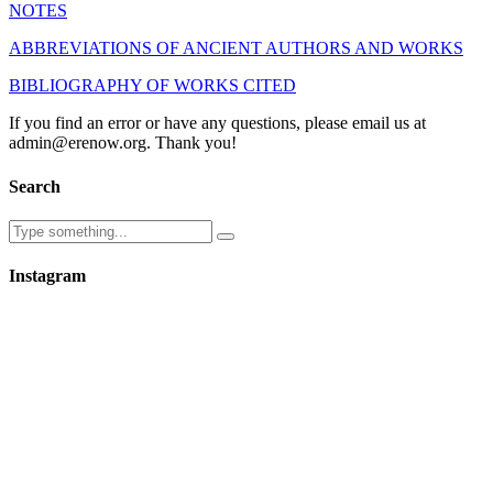
NOTES
ABBREVIATIONS OF ANCIENT AUTHORS AND WORKS
BIBLIOGRAPHY OF WORKS CITED
If you find an error or have any questions, please email us at
admin@erenow.org. Thank you!
Search
Instagram