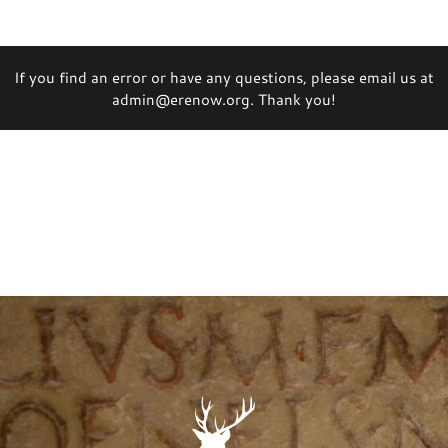
If you find an error or have any questions, please email us at
admin@erenow.org. Thank you!