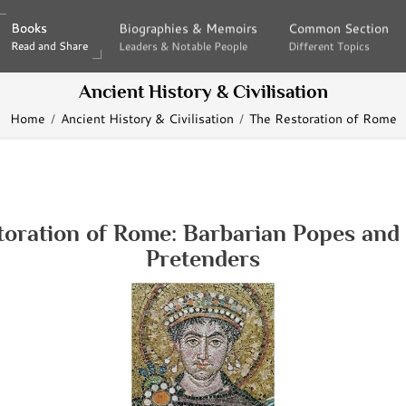
Books
Books
Biographies & Memoirs
Biographies & Memoirs
Common Section
Common Section
Read and Share
Read and Share
Leaders & Notable People
Leaders & Notable People
Different Topics
Different Topics
Ancient History & Civilisation
Home
Ancient History & Civilisation
The Restoration of Rome
toration of Rome: Barbarian Popes and 
Pretenders