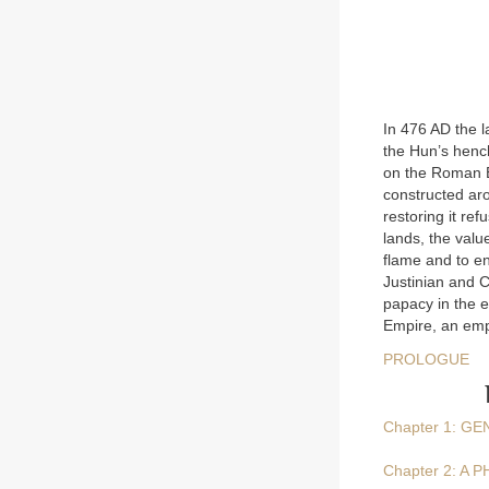
In 476 AD the l
the Hun’s henc
on the Roman E
constructed ar
restoring it ref
lands, the value
flame and to en
Justinian and C
papacy in the 
Empire, an emp
PROLOGUE
Chapter 1: G
Chapter 2: A