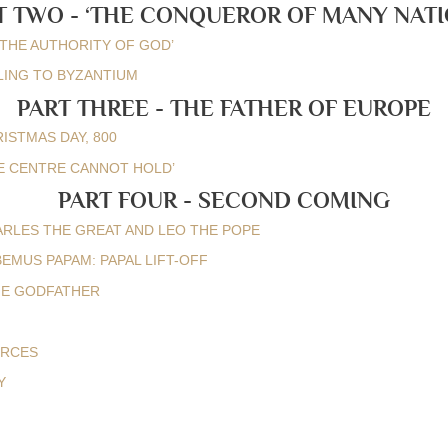
T TWO - ‘THE CONQUEROR OF MANY NATI
BY THE AUTHORITY OF GOD’
AILING TO BYZANTIUM
PART THREE - THE FATHER OF EUROPE
RISTMAS DAY, 800
THE CENTRE CANNOT HOLD’
PART FOUR - SECOND COMING
HARLES THE GREAT AND LEO THE POPE
ABEMUS PAPAM: PAPAL LIFT-OFF
HE GODFATHER
URCES
Y