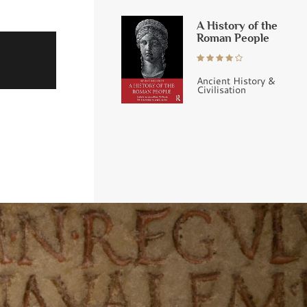
A History of the
Roman People
Ancient History &
Civilisation