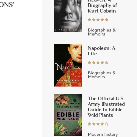
ONS’
Biography of
Kurt Cobain
Biographies &
Memoirs
Napoleon: A
Life
Biographies &
Memoirs
The Official U.S.
Army Illustrated
Guide to Edible
Wild Plants
Modern history