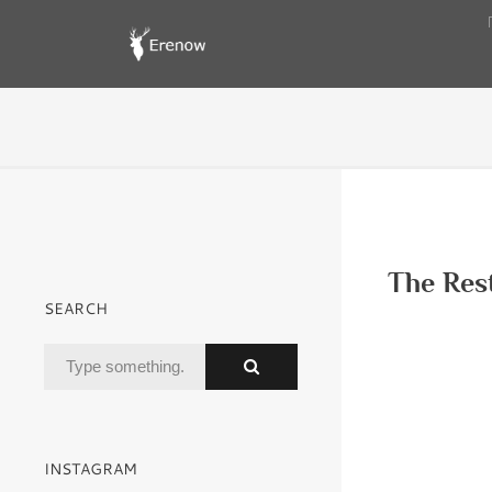
The Res
SEARCH
INSTAGRAM