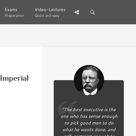
Exams
Exams
Video-Lectures
Video-Lectures
Preparation
Preparation
Quick and easy
Quick and easy
Imperial
“The best executive is the
one who has sense enough
to pick good men to do
what he wants done, and
self-restraint enough to