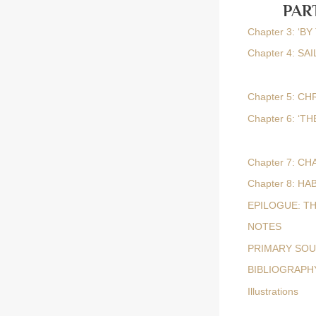
PAR
Chapter 3: ‘
Chapter 4: S
Chapter 5: CH
Chapter 6: ‘
Chapter 7: C
Chapter 8: H
EPILOGUE: T
NOTES
PRIMARY SO
BIBLIOGRAPH
Illustrations