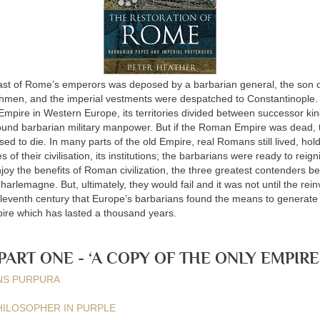
ast of Rome’s emperors was deposed by a barbarian general, the son of
hmen, and the imperial vestments were despatched to Constantinople. T
mpire in Western Europe, its territories divided between successor k
ound barbarian military manpower. But if the Roman Empire was dead, 
used to die. In many parts of the old Empire, real Romans still lived, hold
s of their civilisation, its institutions; the barbarians were ready to reign
joy the benefits of Roman civilization, the three greatest contenders b
harlemagne. But, ultimately, they would fail and it was not until the rein
eleventh century that Europe’s barbarians found the means to genera
ire which has lasted a thousand years.
PART ONE - ‘A COPY OF THE ONLY EMPIRE
ENS PURPURA
 PHILOSOPHER IN PURPLE