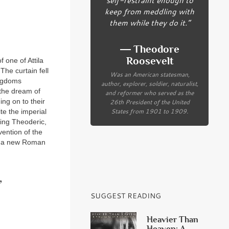
keep from meddling with
them while they do it.”
― Theodore
Roosevelt
 one of Attila
he curtain fell
Was an American statesman,
ingdoms
author, explorer, soldier, naturalist,
the dream of
and reformer who served as the
26th President of the United
ing on to their
States from 1901 to 1909.
ite the imperial
eing Theoderic,
vention of the
te a new Roman
’
SUGGEST READING
Heavier Than
Heaven: A