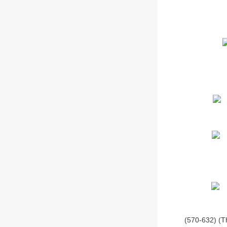
(570-632) (T