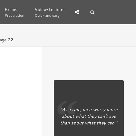
Exams
Exams
Video-Lectures
Video-Lectures
Preparation
Preparation
Quick and easy
Quick and easy
age 22
“As a rule, men worry more
about what they can't see
than about what they can.”