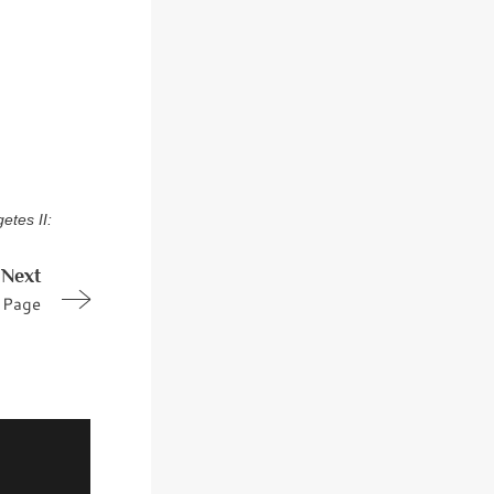
etes II:
Next
Page