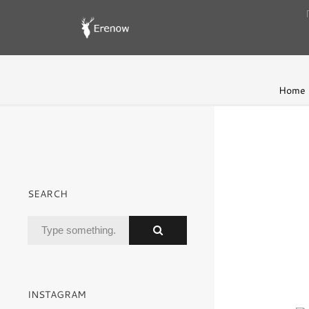
Home
SEARCH
INSTAGRAM