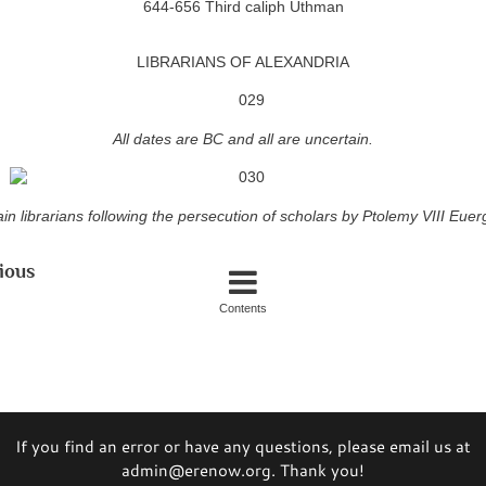
644-656 Third caliph Uthman
LIBRARIANS OF ALEXANDRIA
All dates are BC and all are uncertain.
in librarians following the persecution of scholars by Ptolemy VIII Euerg
ious
Contents
If you find an error or have any questions, please email us at
admin@erenow.org. Thank you!