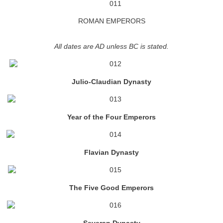
ROMAN EMPERORS
All dates are AD unless BC is stated.
Julio-Claudian Dynasty
Year of the Four Emperors
Flavian Dynasty
The Five Good Emperors