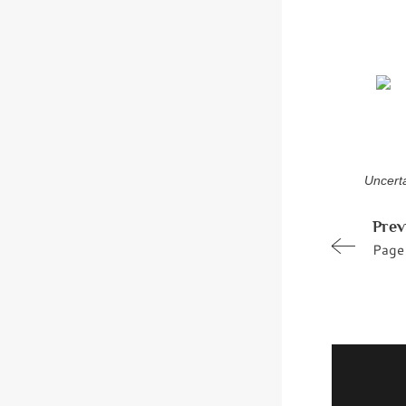
Uncerta
Prev
Page