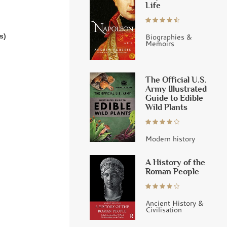
Life
s)
Biographies &
Memoirs
The Official U.S.
Army Illustrated
Guide to Edible
Wild Plants
Modern history
A History of the
Roman People
Ancient History &
Civilisation