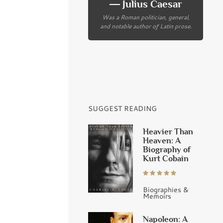
― Julius Caesar
Was a Roman politician, general,
and notable author of Latin prose.
SUGGEST READING
Heavier Than
Heaven: A
Biography of
Kurt Cobain
Biographies &
Memoirs
Napoleon: A