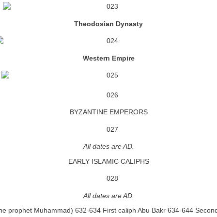
Theodosian Dynasty
Western Empire
BYZANTINE EMPERORS
All dates are AD.
EARLY ISLAMIC CALIPHS
All dates are AD.
he prophet Muhammad) 632-634 First caliph Abu Bakr 634-644 Secon