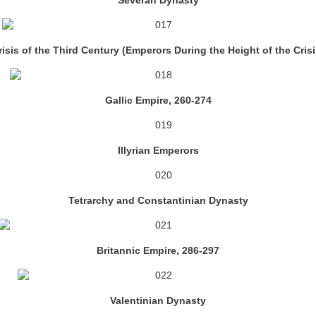
Severan Dynasty
risis of the Third Century (Emperors During the Height of the Crisi
Gallic Empire, 260-274
Illyrian Emperors
Tetrarchy and Constantinian Dynasty
Britannic Empire, 286-297
Valentinian Dynasty