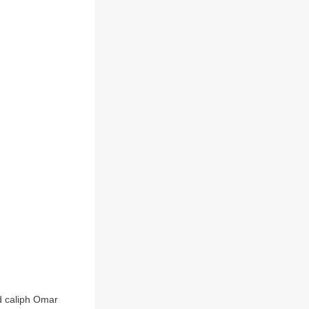
d caliph Omar