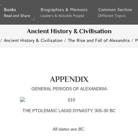
Books
Books
Biographies & Memoirs
Biographies & Memoirs
Common Section
Common Section
Read and Share
Read and Share
Leaders & Notable People
Leaders & Notable People
Different Topics
Different Topics
Ancient History & Civilisation
Ancient History & Civilisation
The Rise and Fall of Alexandria
P
APPENDIX
GENERAL PERIODS OF ALEXANDRIA
THE PTOLEMAIC LAGID DYNASTY, 305-30 BC
All dates are BC.