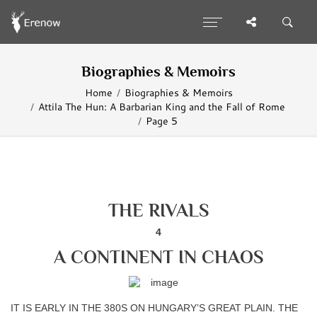
Biographies & Memoirs
Home
Biographies & Memoirs
Attila The Hun: A Barbarian King and the Fall of Rome
Page 5
THE RIVALS
4
A CONTINENT IN CHAOS
IT IS EARLY IN THE 380S ON HUNGARY’S GREAT PLAIN. THE