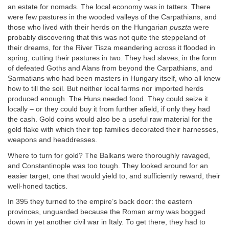
an estate for nomads. The local economy was in tatters. There
were few pastures in the wooded valleys of the Carpathians, and
those who lived with their herds on the Hungarian
puszta
were
probably discovering that this was not quite the steppeland of
their dreams, for the River Tisza meandering across it flooded in
spring, cutting their pastures in two. They had slaves, in the form
of defeated Goths and Alans from beyond the Carpathians, and
Sarmatians who had been masters in Hungary itself, who all knew
how to till the soil. But neither local farms nor imported herds
produced enough. The Huns needed food. They could seize it
locally – or they could buy it from further afield, if only they had
the cash. Gold coins would also be a useful raw material for the
gold flake with which their top families decorated their harnesses,
weapons and headdresses.
Where to turn for gold? The Balkans were thoroughly ravaged,
and Constantinople was too tough. They looked around for an
easier target, one that would yield to, and sufficiently reward, their
well-honed tactics.
In 395 they turned to the empire’s back door: the eastern
provinces, unguarded because the Roman army was bogged
down in yet another civil war in Italy. To get there, they had to