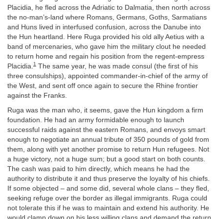
Placidia, he fled across the Adriatic to Dalmatia, then north across
the no-man’s-land where Romans, Germans, Goths, Sarmatians
and Huns lived in interfused confusion, across the Danube into
the Hun heartland. Here Ruga provided his old ally Aetius with a
band of mercenaries, who gave him the military clout he needed
to return home and regain his position from the regent-empress
1
Placidia.
The same year, he was made consul (the first of his
three consulships), appointed commander-in-chief of the army of
the West, and sent off once again to secure the Rhine frontier
against the Franks.
Ruga was the man who, it seems, gave the Hun kingdom a firm
foundation. He had an army formidable enough to launch
successful raids against the eastern Romans, and envoys smart
enough to negotiate an annual tribute of 350 pounds of gold from
them, along with yet another promise to return Hun refugees. Not
a huge victory, not a huge sum; but a good start on both counts.
The cash was paid to him directly, which means he had the
authority to distribute it and thus preserve the loyalty of his chiefs.
If some objected – and some did, several whole clans – they fled,
seeking refuge over the border as illegal immigrants. Ruga could
not tolerate this if he was to maintain and extend his authority. He
would clamp down on his less willing clans and demand the return