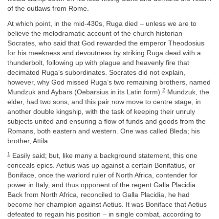
of the outlaws from Rome.
At which point, in the mid-430s, Ruga died – unless we are to
believe the melodramatic account of the church historian
Socrates, who said that God rewarded the emperor Theodosius
for his meekness and devoutness by striking Ruga dead with a
thunderbolt, following up with plague and heavenly fire that
decimated Ruga’s subordinates. Socrates did not explain,
however, why God missed Ruga’s two remaining brothers, named
2
Mundzuk and Aybars (Oebarsius in its Latin form).
Mundzuk, the
elder, had two sons, and this pair now move to centre stage, in
another double kingship, with the task of keeping their unruly
subjects united and ensuring a flow of funds and goods from the
Romans, both eastern and western. One was called Bleda; his
brother, Attila.
1
Easily said; but, like many a background statement, this one
conceals epics. Aetius was up against a certain Bonifatius, or
Boniface, once the warlord ruler of North Africa, contender for
power in Italy, and thus opponent of the regent Galla Placidia.
Back from North Africa, reconciled to Galla Placidia, he had
become her champion against Aetius. It was Boniface that Aetius
defeated to regain his position – in single combat, according to