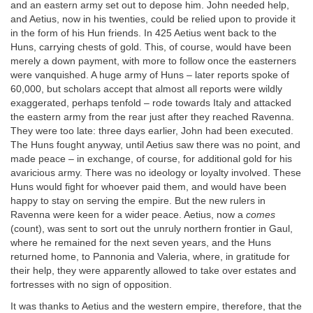
and an eastern army set out to depose him. John needed help,
and Aetius, now in his twenties, could be relied upon to provide it
in the form of his Hun friends. In 425 Aetius went back to the
Huns, carrying chests of gold. This, of course, would have been
merely a down payment, with more to follow once the easterners
were vanquished. A huge army of Huns – later reports spoke of
60,000, but scholars accept that almost all reports were wildly
exaggerated, perhaps tenfold – rode towards Italy and attacked
the eastern army from the rear just after they reached Ravenna.
They were too late: three days earlier, John had been executed.
The Huns fought anyway, until Aetius saw there was no point, and
made peace – in exchange, of course, for additional gold for his
avaricious army. There was no ideology or loyalty involved. These
Huns would fight for whoever paid them, and would have been
happy to stay on serving the empire. But the new rulers in
Ravenna were keen for a wider peace. Aetius, now a
comes
(count), was sent to sort out the unruly northern frontier in Gaul,
where he remained for the next seven years, and the Huns
returned home, to Pannonia and Valeria, where, in gratitude for
their help, they were apparently allowed to take over estates and
fortresses with no sign of opposition.
It was thanks to Aetius and the western empire, therefore, that the