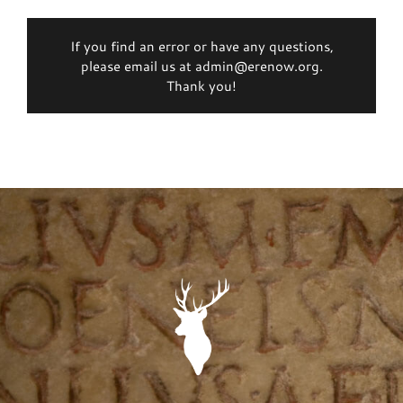
If you find an error or have any questions,
please email us at admin@erenow.org.
Thank you!