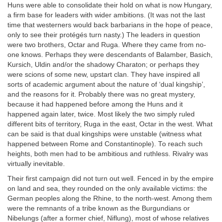
Huns were able to consolidate their hold on what is now Hungary,
a firm base for leaders with wider ambitions. (It was not the last
time that westerners would back barbarians in the hope of peace,
only to see their protégés turn nasty.) The leaders in question
were two brothers, Octar and Ruga. Where they came from no-
one knows. Perhaps they were descendants of Balamber, Basich,
Kursich, Uldin and/or the shadowy Charaton; or perhaps they
were scions of some new, upstart clan. They have inspired all
sorts of academic argument about the nature of ‘dual kingship’,
and the reasons for it. Probably there was no great mystery,
because it had happened before among the Huns and it
happened again later, twice. Most likely the two simply ruled
different bits of territory, Ruga in the east, Octar in the west. What
can be said is that dual kingships were unstable (witness what
happened between Rome and Constantinople). To reach such
heights, both men had to be ambitious and ruthless. Rivalry was
virtually inevitable.
Their first campaign did not turn out well. Fenced in by the empire
on land and sea, they rounded on the only available victims: the
German peoples along the Rhine, to the north-west. Among them
were the remnants of a tribe known as the Burgundians or
Nibelungs (after a former chief, Niflung), most of whose relatives