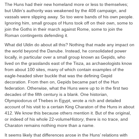
The Huns had their new homeland more or less to themselves;
but Uldin’s authority was weakened by the 408 campaign, and
vassals were slipping away. So too were bands of his own people.
Ignoring him, small groups of Huns took off on their own, some to
join the Goths in their march against Rome, some to join the
Roman contingents defending it.
What did Uldin do about all this? Nothing that made any impact on
the world beyond the Danube. Instead, he consolidated power
locally, in particular over a small group known as Gepids, who
lived on the grasslands east of the Tisza, as archaeologists know
from about 100 sites, many of which contain examples of the
eagle-headed silver buckle that was the defining Gepid
decoration. From then on, Gepids became part of the Hun
federation. Otherwise, what the Huns were up to in the first two
decades of the fifth century is a blank. One historian,
Olympiodorus of Thebes in Egypt, wrote a rich and detailed
account of his visit to a certain King Charaton of the Huns in about
412. We know this because others mention it. But of the original,
or indeed of his whole 22-volume
History
, there is no trace, and
Charaton remains nothing more than a name.
It seems likely that differences arose in the Huns’ relations with