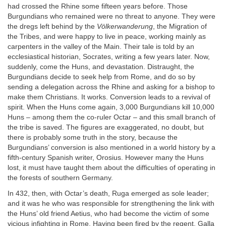
had crossed the Rhine some fifteen years before. Those
Burgundians who remained were no threat to anyone. They were
the dregs left behind by the
Völkerwanderung
, the Migration of
the Tribes, and were happy to live in peace, working mainly as
carpenters in the valley of the Main. Their tale is told by an
ecclesiastical historian, Socrates, writing a few years later. Now,
suddenly, come the Huns, and devastation. Distraught, the
Burgundians decide to seek help from Rome, and do so by
sending a delegation across the Rhine and asking for a bishop to
make them Christians. It works. Conversion leads to a revival of
spirit. When the Huns come again, 3,000 Burgundians kill 10,000
Huns – among them the co-ruler Octar – and this small branch of
the tribe is saved. The figures are exaggerated, no doubt, but
there is probably some truth in the story, because the
Burgundians’ conversion is also mentioned in a world history by a
fifth-century Spanish writer, Orosius. However many the Huns
lost, it must have taught them about the difficulties of operating in
the forests of southern Germany.
In 432, then, with Octar’s death, Ruga emerged as sole leader;
and it was he who was responsible for strengthening the link with
the Huns’ old friend Aetius, who had become the victim of some
vicious infighting in Rome. Having been fired by the regent, Galla