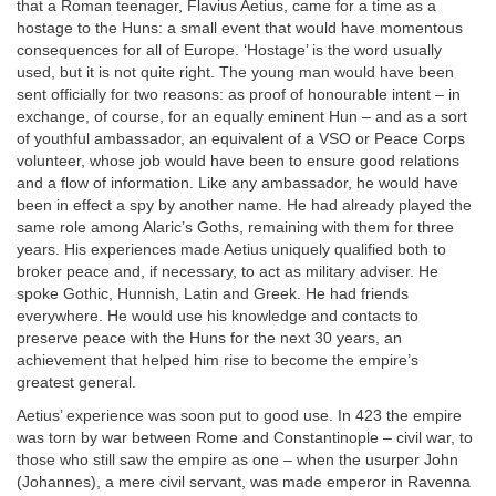
that a Roman teenager, Flavius Aetius, came for a time as a
hostage to the Huns: a small event that would have momentous
consequences for all of Europe. ‘Hostage’ is the word usually
used, but it is not quite right. The young man would have been
sent officially for two reasons: as proof of honourable intent – in
exchange, of course, for an equally eminent Hun – and as a sort
of youthful ambassador, an equivalent of a VSO or Peace Corps
volunteer, whose job would have been to ensure good relations
and a flow of information. Like any ambassador, he would have
been in effect a spy by another name. He had already played the
same role among Alaric’s Goths, remaining with them for three
years. His experiences made Aetius uniquely qualified both to
broker peace and, if necessary, to act as military adviser. He
spoke Gothic, Hunnish, Latin and Greek. He had friends
everywhere. He would use his knowledge and contacts to
preserve peace with the Huns for the next 30 years, an
achievement that helped him rise to become the empire’s
greatest general.
Aetius’ experience was soon put to good use. In 423 the empire
was torn by war between Rome and Constantinople – civil war, to
those who still saw the empire as one – when the usurper John
(Johannes), a mere civil servant, was made emperor in Ravenna