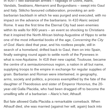
In 405–7 two barbarian armies – ragbags of Goths, Alans,
Vandals, Swabians, Alemanni and Burgundians – swept into Gaul
and Italy. Stilicho favoured collaboration, provoking an anti-
barbarian backlash in which he was purged and executed, with no
impact on the advance of the barbarians. In 410 Alaric seized
Rome. It was the first time the Eternal City had seen enemies
within its walls for 800 years – an event so shocking to Christians
that it inspired the North African bishop Augustine of Hippo to write
one of the most influential books of the age,
Concerning the City
of God
. Alaric died that year, and his rootless people, still in
search of a homeland, drifted back to Gaul, then on into Spain,
finally swinging round again to settle north of the Pyrenees in
what is now Aquitaine. In 418 their new capital, Toulouse, became
the centre of a semiautonomous region, a nation in all but name,
supplying troops to the empire in exchange for regular supplies of
grain. Barbarian and Roman were intertwined, in geography,
arms, society and politics, a process exemplified by the fate of the
daughter of Theodosius and sister of Emperor Honorius, the 20-
year-old Galla Placidia, who had been dragged off to become the
unwilling wife of a barbarian – Alaric’s heir, Athaulf.
But fate allowed Galla Placidia a remarkable comeback. When
Athaulf died, she was married (against her will, again) back into