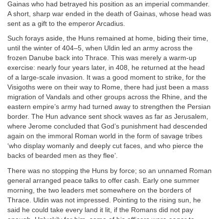
Gainas who had betrayed his position as an imperial commander.
A short, sharp war ended in the death of Gainas, whose head was
sent as a gift to the emperor Arcadius.
Such forays aside, the Huns remained at home, biding their time,
until the winter of 404–5, when Uldin led an army across the
frozen Danube back into Thrace. This was merely a warm-up
exercise: nearly four years later, in 408, he returned at the head
of a large-scale invasion. It was a good moment to strike, for the
Visigoths were on their way to Rome, there had just been a mass
migration of Vandals and other groups across the Rhine, and the
eastern empire’s army had turned away to strengthen the Persian
border. The Hun advance sent shock waves as far as Jerusalem,
where Jerome concluded that God’s punishment had descended
again on the immoral Roman world in the form of savage tribes
‘who display womanly and deeply cut faces, and who pierce the
backs of bearded men as they flee’.
There was no stopping the Huns by force; so an unnamed Roman
general arranged peace talks to offer cash. Early one summer
morning, the two leaders met somewhere on the borders of
Thrace. Uldin was not impressed. Pointing to the rising sun, he
said he could take every land it lit, if the Romans did not pay