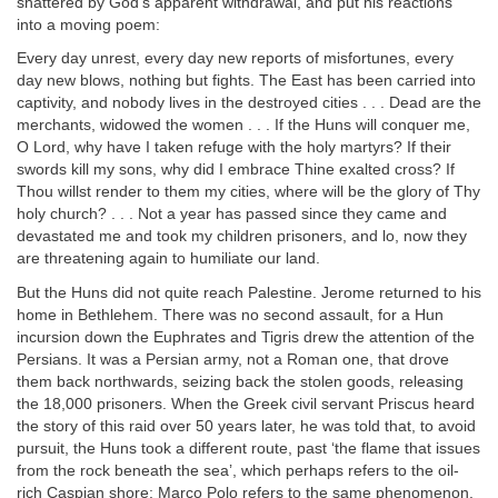
shattered by God’s apparent withdrawal, and put his reactions
into a moving poem:
Every day unrest, every day new reports of misfortunes, every
day new blows, nothing but fights. The East has been carried into
captivity, and nobody lives in the destroyed cities . . . Dead are the
merchants, widowed the women . . . If the Huns will conquer me,
O Lord, why have I taken refuge with the holy martyrs? If their
swords kill my sons, why did I embrace Thine exalted cross? If
Thou willst render to them my cities, where will be the glory of Thy
holy church? . . . Not a year has passed since they came and
devastated me and took my children prisoners, and lo, now they
are threatening again to humiliate our land.
But the Huns did not quite reach Palestine. Jerome returned to his
home in Bethlehem. There was no second assault, for a Hun
incursion down the Euphrates and Tigris drew the attention of the
Persians. It was a Persian army, not a Roman one, that drove
them back northwards, seizing back the stolen goods, releasing
the 18,000 prisoners. When the Greek civil servant Priscus heard
the story of this raid over 50 years later, he was told that, to avoid
pursuit, the Huns took a different route, past ‘the flame that issues
from the rock beneath the sea’, which perhaps refers to the oil-
rich Caspian shore; Marco Polo refers to the same phenomenon,