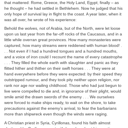
that mattered: Rome, Greece, the Holy Land, Egypt; finally – as
he thought – he had settled in Bethlehem. Now he judged that his
only hope of survival lay in flight to the coast. A year later, when it
was all over, he wrote of his experience:
Behold the wolves, not of Arabia, but of the North, were let loose
upon us last year from the far-off rocks of the Caucasus, and in a
little while overran great provinces. How many monasteries were
captured, how many streams were reddened with human blood! .
. . Not even if I had a hundred tongues and a hundred mouths,
and a voice of iron could I recount the name of every catastrophe
. . . They filled the whole earth with slaughter and panic as they
flitted hither and thither on their swift horses . . . They were at
hand everywhere before they were expected: by their speed they
outstripped rumour, and they took pity neither upon religion, nor
rank nor age nor wailing childhood. Those who had just begun to
live were compelled to die and, in ignorance of their plight, would
smile amid the drawn swords of the enemy . . . We ourselves
were forced to make ships ready, to wait on the shore, to take
precautions against the enemy’s arrival, to fear the barbarians
more than shipwreck even though the winds were raging.
A Christian priest in Syria, Cyrillonas, found his faith almost