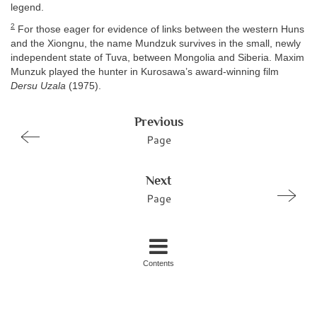
legend.
2
For those eager for evidence of links between the western Huns
and the Xiongnu, the name Mundzuk survives in the small, newly
independent state of Tuva, between Mongolia and Siberia. Maxim
Munzuk played the hunter in Kurosawa’s award-winning film
Dersu Uzala
(1975).
Previous
Page
Next
Page
Contents