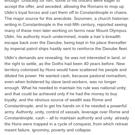
enough. Unluckily for him, some of his officers were eager to
accept the offer, and seceded, allowing the Romans to mop up
Uldin’s loyal forces and cart them off to Constantinople in chains.
The major source for this anecdote, Sozomen, a church historian
writing in Constantinople in the mid-fifth century, reported seeing
many of these men later working on farms near Mount Olympus.
Uldin, his authority much undermined, made a hair’s-breadth
escape back over the Danube, being kept in his place thereafter
by imperial patrol ships hastily sent to reinforce the Danube fleet.
Uldin’s demands are revealing: he was not interested in land, or
the right to settle, as the Goths had been 40 years before. New
territory colonized by Huns would have scattered his people and
diluted his power. He wanted cash, because pastoral nomadism,
even when bolstered by slave land-workers, was no longer
enough. What he needed to maintain his rule was national unity;
and that could be achieved only if he had the money to buy
loyalty; and the obvious source of wealth was Rome and
Constantinople; and to get his hands on it he needed a powerful
army. Authority, unity, control of vassals, leverage over Rome and
Constantinople, cash – all to maintain authority and unity: already
the Huns were trapped in a cycle of conquest, from which retreat
meant failure, ignominy, poverty and collapse.