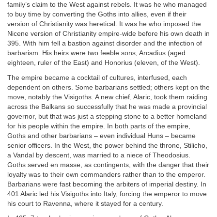
family’s claim to the West against rebels. It was he who managed
to buy time by converting the Goths into allies, even if their
version of Christianity was heretical. It was he who imposed the
Nicene version of Christianity empire-wide before his own death in
395. With him fell a bastion against disorder and the infection of
barbarism. His heirs were two feeble sons, Arcadius (aged
eighteen, ruler of the East) and Honorius (eleven, of the West).
The empire became a cocktail of cultures, interfused, each
dependent on others. Some barbarians settled; others kept on the
move, notably the Visigoths. A new chief, Alaric, took them raiding
across the Balkans so successfully that he was made a provincial
governor, but that was just a stepping stone to a better homeland
for his people within the empire. In both parts of the empire,
Goths and other barbarians – even individual Huns – became
senior officers. In the West, the power behind the throne, Stilicho,
a Vandal by descent, was married to a niece of Theodosius.
Goths served en masse, as contingents, with the danger that their
loyalty was to their own commanders rather than to the emperor.
Barbarians were fast becoming the arbiters of imperial destiny. In
401 Alaric led his Visigoths into Italy, forcing the emperor to move
his court to Ravenna, where it stayed for a century.