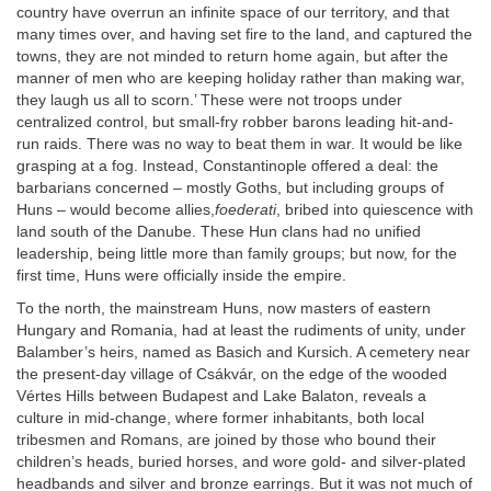
country have overrun an infinite space of our territory, and that
many times over, and having set fire to the land, and captured the
towns, they are not minded to return home again, but after the
manner of men who are keeping holiday rather than making war,
they laugh us all to scorn.’ These were not troops under
centralized control, but small-fry robber barons leading hit-and-
run raids. There was no way to beat them in war. It would be like
grasping at a fog. Instead, Constantinople offered a deal: the
barbarians concerned – mostly Goths, but including groups of
Huns – would become allies,
foederati
, bribed into quiescence with
land south of the Danube. These Hun clans had no unified
leadership, being little more than family groups; but now, for the
first time, Huns were officially inside the empire.
To the north, the mainstream Huns, now masters of eastern
Hungary and Romania, had at least the rudiments of unity, under
Balamber’s heirs, named as Basich and Kursich. A cemetery near
the present-day village of Csákvár, on the edge of the wooded
Vértes Hills between Budapest and Lake Balaton, reveals a
culture in mid-change, where former inhabitants, both local
tribesmen and Romans, are joined by those who bound their
children’s heads, buried horses, and wore gold- and silver-plated
headbands and silver and bronze earrings. But it was not much of