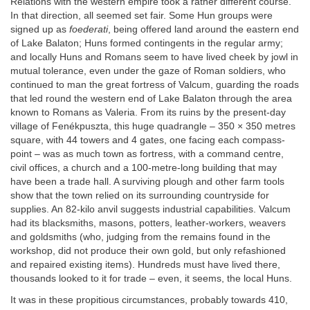
Relations with the western empire took a rather different course.
In that direction, all seemed set fair. Some Hun groups were
signed up as
foederati
, being offered land around the eastern end
of Lake Balaton; Huns formed contingents in the regular army;
and locally Huns and Romans seem to have lived cheek by jowl in
mutual tolerance, even under the gaze of Roman soldiers, who
continued to man the great fortress of Valcum, guarding the roads
that led round the western end of Lake Balaton through the area
known to Romans as Valeria. From its ruins by the present-day
village of Fenékpuszta, this huge quadrangle – 350 × 350 metres
square, with 44 towers and 4 gates, one facing each compass-
point – was as much town as fortress, with a command centre,
civil offices, a church and a 100-metre-long building that may
have been a trade hall. A surviving plough and other farm tools
show that the town relied on its surrounding countryside for
supplies. An 82-kilo anvil suggests industrial capabilities. Valcum
had its blacksmiths, masons, potters, leather-workers, weavers
and goldsmiths (who, judging from the remains found in the
workshop, did not produce their own gold, but only refashioned
and repaired existing items). Hundreds must have lived there,
thousands looked to it for trade – even, it seems, the local Huns.
It was in these propitious circumstances, probably towards 410,