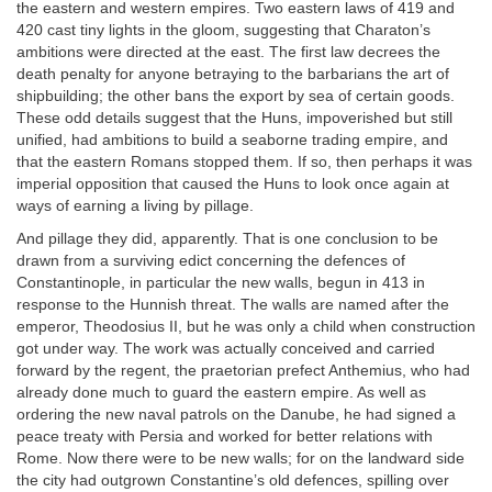
the eastern and western empires. Two eastern laws of 419 and
420 cast tiny lights in the gloom, suggesting that Charaton’s
ambitions were directed at the east. The first law decrees the
death penalty for anyone betraying to the barbarians the art of
shipbuilding; the other bans the export by sea of certain goods.
These odd details suggest that the Huns, impoverished but still
unified, had ambitions to build a seaborne trading empire, and
that the eastern Romans stopped them. If so, then perhaps it was
imperial opposition that caused the Huns to look once again at
ways of earning a living by pillage.
And pillage they did, apparently. That is one conclusion to be
drawn from a surviving edict concerning the defences of
Constantinople, in particular the new walls, begun in 413 in
response to the Hunnish threat. The walls are named after the
emperor, Theodosius II, but he was only a child when construction
got under way. The work was actually conceived and carried
forward by the regent, the praetorian prefect Anthemius, who had
already done much to guard the eastern empire. As well as
ordering the new naval patrols on the Danube, he had signed a
peace treaty with Persia and worked for better relations with
Rome. Now there were to be new walls; for on the landward side
the city had outgrown Constantine’s old defences, spilling over