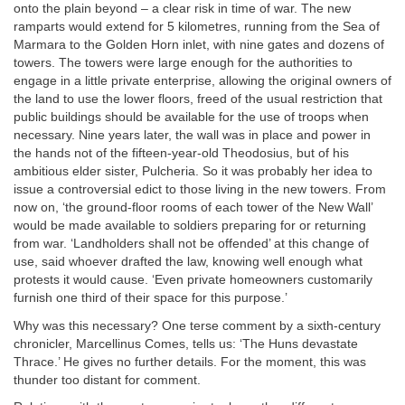
onto the plain beyond – a clear risk in time of war. The new
ramparts would extend for 5 kilometres, running from the Sea of
Marmara to the Golden Horn inlet, with nine gates and dozens of
towers. The towers were large enough for the authorities to
engage in a little private enterprise, allowing the original owners of
the land to use the lower floors, freed of the usual restriction that
public buildings should be available for the use of troops when
necessary. Nine years later, the wall was in place and power in
the hands not of the fifteen-year-old Theodosius, but of his
ambitious elder sister, Pulcheria. So it was probably her idea to
issue a controversial edict to those living in the new towers. From
now on, ‘the ground-floor rooms of each tower of the New Wall’
would be made available to soldiers preparing for or returning
from war. ‘Landholders shall not be offended’ at this change of
use, said whoever drafted the law, knowing well enough what
protests it would cause. ‘Even private homeowners customarily
furnish one third of their space for this purpose.’
Why was this necessary? One terse comment by a sixth-century
chronicler, Marcellinus Comes, tells us: ‘The Huns devastate
Thrace.’ He gives no further details. For the moment, this was
thunder too distant for comment.