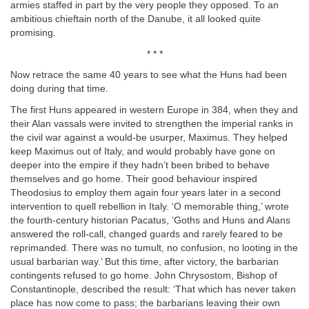
armies staffed in part by the very people they opposed. To an
ambitious chieftain north of the Danube, it all looked quite
promising.
* * *
Now retrace the same 40 years to see what the Huns had been
doing during that time.
The first Huns appeared in western Europe in 384, when they and
their Alan vassals were invited to strengthen the imperial ranks in
the civil war against a would-be usurper, Maximus. They helped
keep Maximus out of Italy, and would probably have gone on
deeper into the empire if they hadn’t been bribed to behave
themselves and go home. Their good behaviour inspired
Theodosius to employ them again four years later in a second
intervention to quell rebellion in Italy. ‘O memorable thing,’ wrote
the fourth-century historian Pacatus, ‘Goths and Huns and Alans
answered the roll-call, changed guards and rarely feared to be
reprimanded. There was no tumult, no confusion, no looting in the
usual barbarian way.’ But this time, after victory, the barbarian
contingents refused to go home. John Chrysostom, Bishop of
Constantinople, described the result: ‘That which has never taken
place has now come to pass; the barbarians leaving their own