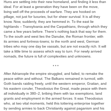
Huns are settling into their new homeland, and finding it less than
ideal. For at least a generation they have been on the move,
living well off the proceeds of warfare. They are hooked on
pillage, not just for luxuries, but for sheer survival. It is all they
know. Now, suddenly, they are hemmed in. To the east lie
highlands – Transylvania and the Carpathians, through which they
came a few years before. There’s nothing back that way for them.
To the south and west lies the Danube, the Roman frontier, with
its armies and fortress-towns; to the north and west, German
tribes who may one day be vassals, but are not exactly rich. It will
take a little time to assess which way to turn. For newly arrived
nomads, the future is full of complexities and unknowns.
* * *
After Adrianople the empire struggled, and failed, to remake the
peace within and without. The Balkans remained in turmoil, with
Goth bands raiding freely, until the western emperor, Gratian, and
his eastern coruler, Theodosius the Great, made peace with them
all individually in 380–2, bribing them with tax exemptions, land
grants and employment in the armed forces. It was Theodosius
who, at two vital moments, held this tottering enterprise together
by sending armies to back Christianity against paganism and his