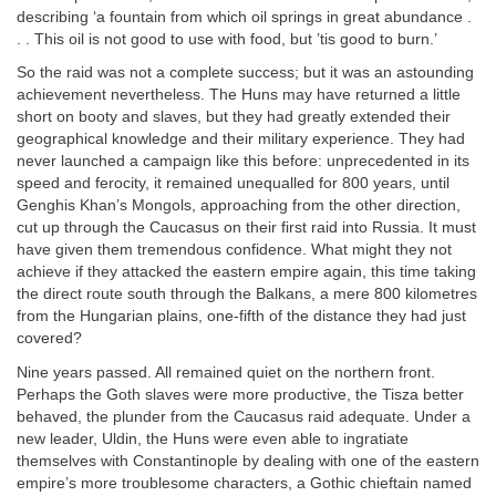
describing ‘a fountain from which oil springs in great abundance .
. . This oil is not good to use with food, but ’tis good to burn.’
So the raid was not a complete success; but it was an astounding
achievement nevertheless. The Huns may have returned a little
short on booty and slaves, but they had greatly extended their
geographical knowledge and their military experience. They had
never launched a campaign like this before: unprecedented in its
speed and ferocity, it remained unequalled for 800 years, until
Genghis Khan’s Mongols, approaching from the other direction,
cut up through the Caucasus on their first raid into Russia. It must
have given them tremendous confidence. What might they not
achieve if they attacked the eastern empire again, this time taking
the direct route south through the Balkans, a mere 800 kilometres
from the Hungarian plains, one-fifth of the distance they had just
covered?
Nine years passed. All remained quiet on the northern front.
Perhaps the Goth slaves were more productive, the Tisza better
behaved, the plunder from the Caucasus raid adequate. Under a
new leader, Uldin, the Huns were even able to ingratiate
themselves with Constantinople by dealing with one of the eastern
empire’s more troublesome characters, a Gothic chieftain named