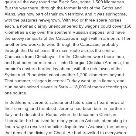
gallop all the way round the Black Sea, some 1,500 kilometres.
But the way there, through the former lands of the Goths and
Alans, was now part of their own territory, and it was springtime,
with the pastures new-grown. With two or three spare horses
each, a nomadic army unencumbered by wagons could cover 160
kilometres a day over the southern Russian steppes, and have
the snowy ramparts of the Caucasus in sight within a month. Then
another two weeks to wind through the Caucasus, probably
through the Darial pass, the main route across the central
Caucasus from Chechnya – for the Chechens were there then,
and had been for millennia – into Georgia. Christian Armenia, the
empire’s eastern border, lay ahead, with the rich towns of the
Syrian and Phoenician coast another 1,200 kilometres beyond.
That summer, villages in central Turkey went up in flames, and
Hun bands seized slaves in Syria – 18,000 of them according to
one source.
In Bethlehem, Jerome, scholar and future saint, heard news of
their coming, and trembled. Jerome had been born in northern
Italy and educated in Rome, where he became a Christian.
Thereafter he had lived for many years in Antioch, attempting to
find a way to resolve the bitter dispute over Arianism, the heresy
that denied the divinity of Christ. He had travelled to everywhere