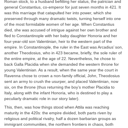
Roman stock, to a husband befitting her status, the patrician and
general Constantius, co-emperor for just seven months in 421. It
was this marriage that catapulted her into power, which she
preserved through many dramatic twists, turning herself into one
of the most formidable women of her age. When Constantius
died, she was accused of intrigue against her own brother and
fled to Constantinople with her baby daughter Honoria and her
four-year-old son Valentinian, heir to the western part of the
empire. In Constantinople, the ruler in the East was Arcadius’ son,
another Theodosius, who in 423 became, briefly, the sole ruler of
the entire empire, at the age of 22. Nevertheless, he chose to
back Galla Placidia when she demanded the western throne for
young Valentinian. As a result, when the same year the court in
Ravenna chose to crown a non-family official, John, Theodosius
sent an army to crush the usurper, and placed Valentinian, now
six, on the throne (thus returning the boy’s mother Placidia to
Italy, along with the infant Honoria, who is destined to play a
peculiarly dramatic role in our story later).
This, then, was how things stood when Attila was reaching
maturity in the 420s: the empire divided, both parts riven by
religious and political rivalry, half a dozen barbarian groups as
immigrant communities, the northern frontiers in chaos, both