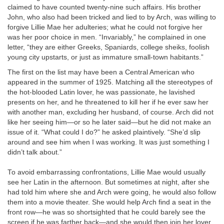
claimed to have counted twenty-nine such affairs. His brother
John, who also had been tricked and lied to by Arch, was willing to
forgive Lillie Mae her adulteries; what he could not forgive her
was her poor choice in men. “Invariably,” he complained in one
letter, “they are either Greeks, Spaniards, college sheiks, foolish
young city upstarts, or just as immature small-town habitants.”
The first on the list may have been a Central American who
appeared in the summer of 1925. Matching all the stereotypes of
the hot-blooded Latin lover, he was passionate, he lavished
presents on her, and he threatened to kill her if he ever saw her
with another man, excluding her husband, of course. Arch did not
like her seeing him—or so he later said—but he did not make an
issue of it. “What could I do?” he asked plaintively. “She’d slip
around and see him when I was working. It was just something I
didn’t talk about.”
To avoid embarrassing confrontations, Lillie Mae would usually
see her Latin in the afternoon. But sometimes at night, after she
had told him where she and Arch were going, he would also follow
them into a movie theater. She would help Arch find a seat in the
front row—he was so shortsighted that he could barely see the
screen if he was farther back—and she would then join her lover