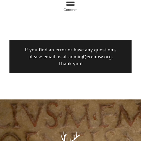
Contents
If you find an error or have any questions,
please email us at admin@erenow.org.
Thank you!