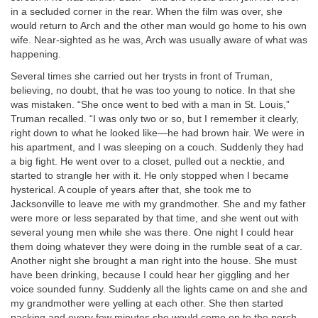
in a secluded corner in the rear. When the film was over, she
would return to Arch and the other man would go home to his own
wife. Near-sighted as he was, Arch was usually aware of what was
happening.
Several times she carried out her trysts in front of Truman,
believing, no doubt, that he was too young to notice. In that she
was mistaken. “She once went to bed with a man in St. Louis,”
Truman recalled. “I was only two or so, but I remember it clearly,
right down to what he looked like—he had brown hair. We were in
his apartment, and I was sleeping on a couch. Suddenly they had
a big fight. He went over to a closet, pulled out a necktie, and
started to strangle her with it. He only stopped when I became
hysterical. A couple of years after that, she took me to
Jacksonville to leave me with my grandmother. She and my father
were more or less separated by that time, and she went out with
several young men while she was there. One night I could hear
them doing whatever they were doing in the rumble seat of a car.
Another night she brought a man right into the house. She must
have been drinking, because I could hear her giggling and her
voice sounded funny. Suddenly all the lights came on and she and
my grandmother were yelling at each other. She then started
packing and every few minutes she would come on to the porch