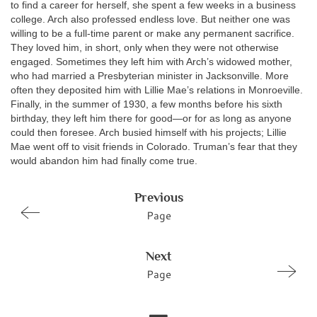
to find a career for herself, she spent a few weeks in a business
college. Arch also professed endless love. But neither one was
willing to be a full-time parent or make any permanent sacrifice.
They loved him, in short, only when they were not otherwise
engaged. Sometimes they left him with Arch’s widowed mother,
who had married a Presbyterian minister in Jacksonville. More
often they deposited him with Lillie Mae’s relations in Monroeville.
Finally, in the summer of 1930, a few months before his sixth
birthday, they left him there for good—or for as long as anyone
could then foresee. Arch busied himself with his projects; Lillie
Mae went off to visit friends in Colorado. Truman’s fear that they
would abandon him had finally come true.
Previous
Page
Next
Page