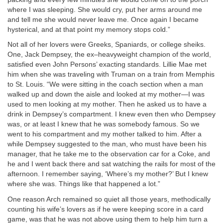
where I was sleeping. She would cry, put her arms around me
and tell me she would never leave me. Once again I became
hysterical, and at that point my memory stops cold.”
Not all of her lovers were Greeks, Spaniards, or college sheiks.
One, Jack Dempsey, the ex–heavyweight champion of the world,
satisfied even John Persons’ exacting standards. Lillie Mae met
him when she was traveling with Truman on a train from Memphis
to St. Louis. “We were sitting in the coach section when a man
walked up and down the aisle and looked at my mother—I was
used to men looking at my mother. Then he asked us to have a
drink in Dempsey’s compartment. I knew even then who Dempsey
was, or at least I knew that he was somebody famous. So we
went to his compartment and my mother talked to him. After a
while Dempsey suggested to the man, who must have been his
manager, that he take me to the observation car for a Coke, and
he and I went back there and sat watching the rails for most of the
afternoon. I remember saying, ‘Where’s my mother?’ But I knew
where she was. Things like that happened a lot.”
One reason Arch remained so quiet all those years, methodically
counting his wife’s lovers as if he were keeping score in a card
game, was that he was not above using them to help him turn a