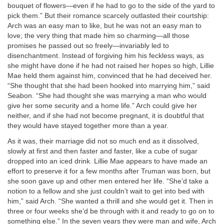
bouquet of flowers—even if he had to go to the side of the yard to
pick them.” But their romance scarcely outlasted their courtship:
Arch was an easy man to like, but he was not an easy man to
love; the very thing that made him so charming—all those
promises he passed out so freely—invariably led to
disenchantment. Instead of forgiving him his feckless ways, as
she might have done if he had not raised her hopes so high, Lillie
Mae held them against him, convinced that he had deceived her.
“She thought that she had been hooked into marrying him,” said
Seabon. “She had thought she was marrying a man who would
give her some security and a home life.” Arch could give her
neither, and if she had not become pregnant, it is doubtful that
they would have stayed together more than a year.
As it was, their marriage did not so much end as it dissolved,
slowly at first and then faster and faster, like a cube of sugar
dropped into an iced drink. Lillie Mae appears to have made an
effort to preserve it for a few months after Truman was born, but
she soon gave up and other men entered her life. “She’d take a
notion to a fellow and she just couldn’t wait to get into bed with
him,” said Arch. “She wanted a thrill and she would get it. Then in
three or four weeks she’d be through with it and ready to go on to
something else.” In the seven years they were man and wife, Arch