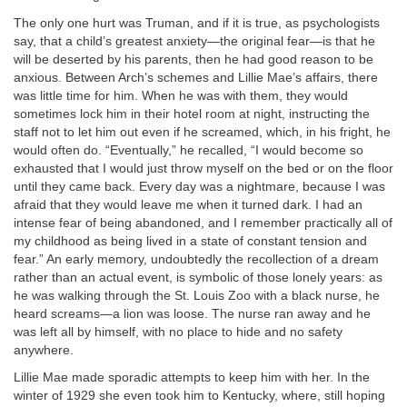
The only one hurt was Truman, and if it is true, as psychologists
say, that a child’s greatest anxiety—the original fear—is that he
will be deserted by his parents, then he had good reason to be
anxious. Between Arch’s schemes and Lillie Mae’s affairs, there
was little time for him. When he was with them, they would
sometimes lock him in their hotel room at night, instructing the
staff not to let him out even if he screamed, which, in his fright, he
would often do. “Eventually,” he recalled, “I would become so
exhausted that I would just throw myself on the bed or on the floor
until they came back. Every day was a nightmare, because I was
afraid that they would leave me when it turned dark. I had an
intense fear of being abandoned, and I remember practically all of
my childhood as being lived in a state of constant tension and
fear.” An early memory, undoubtedly the recollection of a dream
rather than an actual event, is symbolic of those lonely years: as
he was walking through the St. Louis Zoo with a black nurse, he
heard screams—a lion was loose. The nurse ran away and he
was left all by himself, with no place to hide and no safety
anywhere.
Lillie Mae made sporadic attempts to keep him with her. In the
winter of 1929 she even took him to Kentucky, where, still hoping