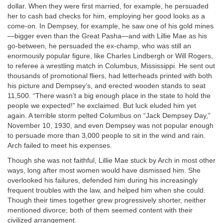
dollar. When they were first married, for example, he persuaded
her to cash bad checks for him, employing her good looks as a
come-on. In Dempsey, for example, he saw one of his gold mines
—bigger even than the Great Pasha—and with Lillie Mae as his
go-between, he persuaded the ex-champ, who was still an
enormously popular figure, like Charles Lindbergh or Will Rogers,
to referee a wrestling match in Columbus, Mississippi. He sent out
thousands of promotional fliers, had letterheads printed with both
his picture and Dempsey’s, and erected wooden stands to seat
11,500. “There wasn’t a big enough place in the state to hold the
people we expected!” he exclaimed. But luck eluded him yet
again. A terrible storm pelted Columbus on “Jack Dempsey Day,”
November 10, 1930, and even Dempsey was not popular enough
to persuade more than 3,000 people to sit in the wind and rain.
Arch failed to meet his expenses.
Though she was not faithful, Lillie Mae stuck by Arch in most other
ways, long after most women would have dismissed him. She
overlooked his failures, defended him during his increasingly
frequent troubles with the law, and helped him when she could.
Though their times together grew progressively shorter, neither
mentioned divorce; both of them seemed content with their
civilized arrangement.