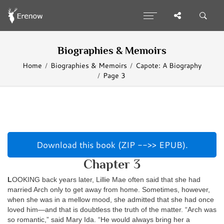
Biographies & Memoirs
Home
Biographies & Memoirs
Capote: A Biography
Page 3
Download this book (ZIP -->> EPUB).
Chapter 3
L
OOKING back years later, Lillie Mae often said that she had
married Arch only to get away from home. Sometimes, however,
when she was in a mellow mood, she admitted that she had once
loved him—and that is doubtless the truth of the matter. “Arch was
so romantic,” said Mary Ida. “He would always bring her a