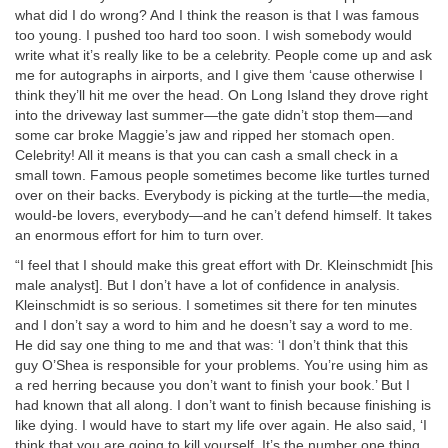
what did I do wrong? And I think the reason is that I was famous
too young. I pushed too hard too soon. I wish somebody would
write what it’s really like to be a celebrity. People come up and ask
me for autographs in airports, and I give them ‘cause otherwise I
think they’ll hit me over the head. On Long Island they drove right
into the driveway last summer—the gate didn’t stop them—and
some car broke Maggie’s jaw and ripped her stomach open.
Celebrity! All it means is that you can cash a small check in a
small town. Famous people sometimes become like turtles turned
over on their backs. Everybody is picking at the turtle—the media,
would-be lovers, everybody—and he can’t defend himself. It takes
an enormous effort for him to turn over.
“I feel that I should make this great effort with Dr. Kleinschmidt [his
male analyst]. But I don’t have a lot of confidence in analysis.
Kleinschmidt is so serious. I sometimes sit there for ten minutes
and I don’t say a word to him and he doesn’t say a word to me.
He did say one thing to me and that was: ‘I don’t think that this
guy O’Shea is responsible for your problems. You’re using him as
a red herring because you don’t want to finish your book.’ But I
had known that all along. I don’t want to finish because finishing is
like dying. I would have to start my life over again. He also said, ‘I
think that you are going to kill yourself. It’s the number one thing