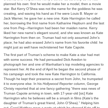
planned his own: first he would make her a model, then a movie
star. But Kerry O’Shea was not the name for the goddess he was
creating, and waving his hand as if he were Louis B. Mayer or
Jack Warner, he gave her a new one. Kate Harrington he called
her, borrowing the first name from Katharine Hepburn and the last
one from Peg—Harrington had been her maiden name. Kerry
liked her new name’s elegant sound, and she was known as Kate
Harrington from then on. Truman had not only assumed John’s
place; he had also erased John’s name from his favorite child: he
might just as well have rechristened her Kate Capote.
The first part of Truman’s scheme to make Kate a star had met
with some success. He had persuaded Dick Avedon to
photograph her and one of Manhattan’s top modeling agencies to
represent her. At the end of April he began the second phase of
his campaign and took the new Kate Harrington to California.
Though he kept their presence a secret from John, he trumpeted
it to everyone else. In his
Hollywood Reporter
column, George
Christy reported that at one fancy gathering “there was news of
Truman Capote arriving in town, with 17-year-old [sic] Kate
Harrington who he believes will be a smash in films (Kate’s the
daughter of Truman’s great friend, John O’Shea).” Helping him
out, Carol Matthau gave a party at which he showed Kate off to