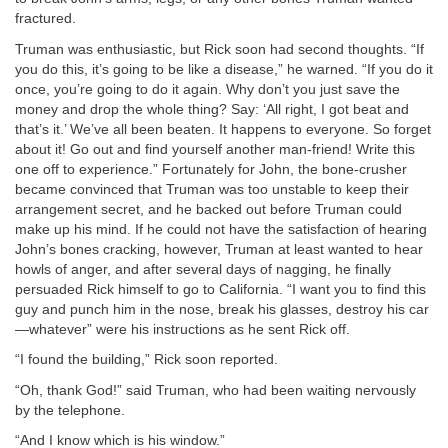
fractured.
Truman was enthusiastic, but Rick soon had second thoughts. “If
you do this, it’s going to be like a disease,” he warned. “If you do it
once, you’re going to do it again. Why don’t you just save the
money and drop the whole thing? Say: ‘All right, I got beat and
that’s it.’ We’ve all been beaten. It happens to everyone. So forget
about it! Go out and find yourself another man-friend! Write this
one off to experience.” Fortunately for John, the bone-crusher
became convinced that Truman was too unstable to keep their
arrangement secret, and he backed out before Truman could
make up his mind. If he could not have the satisfaction of hearing
John’s bones cracking, however, Truman at least wanted to hear
howls of anger, and after several days of nagging, he finally
persuaded Rick himself to go to California. “I want you to find this
guy and punch him in the nose, break his glasses, destroy his car
—whatever” were his instructions as he sent Rick off.
“I found the building,” Rick soon reported.
“Oh, thank God!” said Truman, who had been waiting nervously
by the telephone.
“And I know which is his window.”