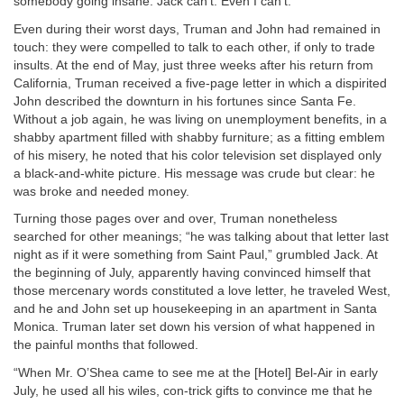
somebody going insane. Jack can’t. Even I can’t.”
Even during their worst days, Truman and John had remained in
touch: they were compelled to talk to each other, if only to trade
insults. At the end of May, just three weeks after his return from
California, Truman received a five-page letter in which a dispirited
John described the downturn in his fortunes since Santa Fe.
Without a job again, he was living on unemployment benefits, in a
shabby apartment filled with shabby furniture; as a fitting emblem
of his misery, he noted that his color television set displayed only
a black-and-white picture. His message was crude but clear: he
was broke and needed money.
Turning those pages over and over, Truman nonetheless
searched for other meanings; “he was talking about that letter last
night as if it were something from Saint Paul,” grumbled Jack. At
the beginning of July, apparently having convinced himself that
those mercenary words constituted a love letter, he traveled West,
and he and John set up housekeeping in an apartment in Santa
Monica. Truman later set down his version of what happened in
the painful months that followed.
“When Mr. O’Shea came to see me at the [Hotel] Bel-Air in early
July, he used all his wiles, con-trick gifts to convince me that he