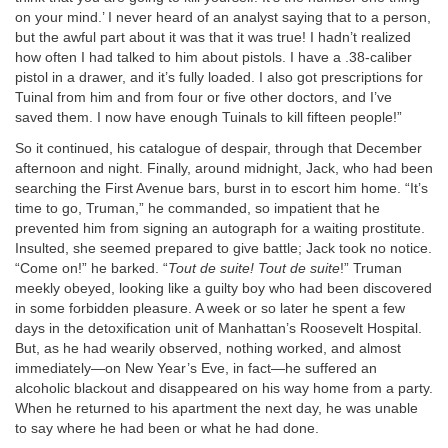
on your mind.’ I never heard of an analyst saying that to a person,
but the awful part about it was that it was true! I hadn’t realized
how often I had talked to him about pistols. I have a .38-caliber
pistol in a drawer, and it’s fully loaded. I also got prescriptions for
Tuinal from him and from four or five other doctors, and I’ve
saved them. I now have enough Tuinals to kill fifteen people!”
So it continued, his catalogue of despair, through that December
afternoon and night. Finally, around midnight, Jack, who had been
searching the First Avenue bars, burst in to escort him home. “It’s
time to go, Truman,” he commanded, so impatient that he
prevented him from signing an autograph for a waiting prostitute.
Insulted, she seemed prepared to give battle; Jack took no notice.
“Come on!” he barked. “
Tout de suite! Tout de suite
!” Truman
meekly obeyed, looking like a guilty boy who had been discovered
in some forbidden pleasure. A week or so later he spent a few
days in the detoxification unit of Manhattan’s Roosevelt Hospital.
But, as he had wearily observed, nothing worked, and almost
immediately—on New Year’s Eve, in fact—he suffered an
alcoholic blackout and disappeared on his way home from a party.
When he returned to his apartment the next day, he was unable
to say where he had been or what he had done.