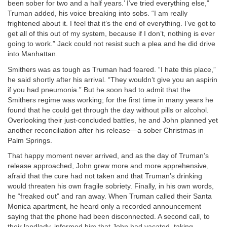
been sober for two and a half years.’ I’ve tried everything else,”
Truman added, his voice breaking into sobs. “I am really
frightened about it. I feel that it’s the end of everything. I’ve got to
get all of this out of my system, because if I don’t, nothing is ever
going to work.” Jack could not resist such a plea and he did drive
into Manhattan.
Smithers was as tough as Truman had feared. “I hate this place,”
he said shortly after his arrival. “They wouldn’t give you an aspirin
if you had pneumonia.” But he soon had to admit that the
Smithers regime was working; for the first time in many years he
found that he could get through the day without pills or alcohol.
Overlooking their just-concluded battles, he and John planned yet
another reconciliation after his release—a sober Christmas in
Palm Springs.
That happy moment never arrived, and as the day of Truman’s
release approached, John grew more and more apprehensive,
afraid that the cure had not taken and that Truman’s drinking
would threaten his own fragile sobriety. Finally, in his own words,
he “freaked out” and ran away. When Truman called their Santa
Monica apartment, he heard only a recorded announcement
saying that the phone had been disconnected. A second call, to
their landlady, informed him that John had vacated, taking