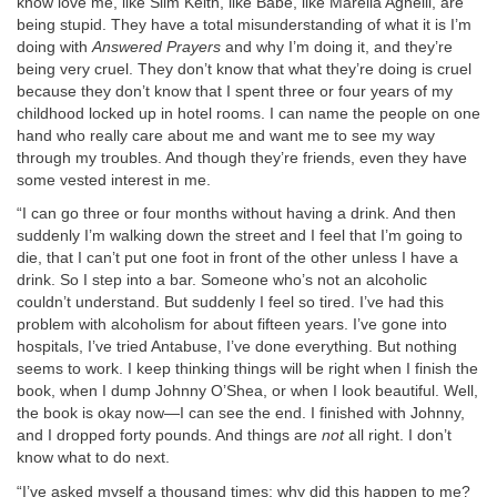
know love me, like Slim Keith, like Babe, like Marella Agnelli, are
being stupid. They have a total misunderstanding of what it is I’m
doing with
Answered Prayers
and why I’m doing it, and they’re
being very cruel. They don’t know that what they’re doing is cruel
because they don’t know that I spent three or four years of my
childhood locked up in hotel rooms. I can name the people on one
hand who really care about me and want me to see my way
through my troubles. And though they’re friends, even they have
some vested interest in me.
“I can go three or four months without having a drink. And then
suddenly I’m walking down the street and I feel that I’m going to
die, that I can’t put one foot in front of the other unless I have a
drink. So I step into a bar. Someone who’s not an alcoholic
couldn’t understand. But suddenly I feel so tired. I’ve had this
problem with alcoholism for about fifteen years. I’ve gone into
hospitals, I’ve tried Antabuse, I’ve done everything. But nothing
seems to work. I keep thinking things will be right when I finish the
book, when I dump Johnny O’Shea, or when I look beautiful. Well,
the book is okay now—I can see the end. I finished with Johnny,
and I dropped forty pounds. And things are
not
all right. I don’t
know what to do next.
“I’ve asked myself a thousand times: why did this happen to me?