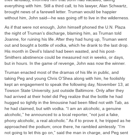
everything with him. Still a third call, to his lawyer, Alan Schwartz,
brought news of a farewell letter. Truman would be happier
without him, John said—he was going off to live in the wilderness.
As if that were not enough, John himself phoned the U.N. Plaza
the night of Truman’s discharge, blaming him, as Truman told
Joanne, for ruining his life. After they had hung up, Truman went
out and bought a bottle of vodka, which he drank to the last drop.
His month in Devil’s Island had been wasted, and his post-
Smithers abstinence could be measured not in weeks, or days,
but in hours. In the game of revenge, John was now the winner.
Truman enacted most of the dramas of his life in public, and
taking Peg and young Chris O’Shea along with him, he foolishly
kept an engagement to speak the following day, November 13, at
Towson State University, just outside Baltimore. Only after they
had arrived at their hotel did Peg realize that the bottle he had
hugged so tightly in the limousine had been filled not with Tab, as
he had claimed, but with vodka. “I am an alcoholic, a genuine
alcoholic,” he announced to a local reporter, “not just a fake,
phony alcoholic, a real alcoholic.” As if to prove it, he tripped as he
approached the podium; once there, he rambled aimlessly. “I’m
not going to let this go on,” said the man in charge, and Peg sent