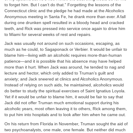
to forget him. But I can’t do that.” Forgetting the lessons of the
Connecticut clinic and the pledge he had made at the Alcoholics
Anonymous meeting in Santa Fe, he drank more than ever. A fall
during one drunken spell resulted in a bloody head and cracked
teeth, and Rick was pressed into service once again to drive him
to Miami for several weeks of rest and repairs.
Jack was usually not around on such occasions, escaping, as
much as he could, to Sagaponack or Verbier. It would be unfair to
blame him—living with an alcoholic requires more-than-human
patience—and it is possible that his absence may have helped
more than it hurt. When Jack was around, he tended to nag and
lecture and hector, which only added to Truman’s guilt and
anxiety; and Jack sneered at clinics and Alcoholics Anonymous.
Instead of relying on such aids, he maintained, alcoholics would
do better to study the spiritual exercises of Saint Ignatius Loyola.
Yet if it would be unfair to blame him, it would be fair to say that
Jack did not offer Truman much emotional support during his
alcoholic years, most often leaving it to others, Rick among them,
to put him into hospitals and to look after him when he came out.
On his return from Florida in November, Truman sought the aid of
two psychoanalysts, one male, one female. But neither did much