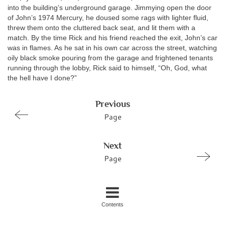
into the building’s underground garage. Jimmying open the door
of John’s 1974 Mercury, he doused some rags with lighter fluid,
threw them onto the cluttered back seat, and lit them with a
match. By the time Rick and his friend reached the exit, John’s car
was in flames. As he sat in his own car across the street, watching
oily black smoke pouring from the garage and frightened tenants
running through the lobby, Rick said to himself, “Oh, God, what
the hell have I done?”
Previous
Page
Next
Page
Contents