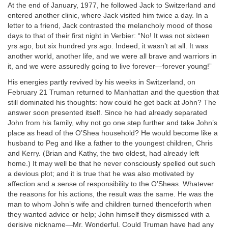
At the end of January, 1977, he followed Jack to Switzerland and
entered another clinic, where Jack visited him twice a day. In a
letter to a friend, Jack contrasted the melancholy mood of those
days to that of their first night in Verbier: “No! It was not sixteen
yrs ago, but six hundred yrs ago. Indeed, it wasn’t at all. It was
another world, another life, and we were all brave and warriors in
it, and we were assuredly going to live forever—forever young!”
His energies partly revived by his weeks in Switzerland, on
February 21 Truman returned to Manhattan and the question that
still dominated his thoughts: how could he get back at John? The
answer soon presented itself. Since he had already separated
John from his family, why not go one step further and take John’s
place as head of the O’Shea household? He would become like a
husband to Peg and like a father to the youngest children, Chris
and Kerry. (Brian and Kathy, the two oldest, had already left
home.) It may well be that he never consciously spelled out such
a devious plot; and it is true that he was also motivated by
affection and a sense of responsibility to the O’Sheas. Whatever
the reasons for his actions, the result was the same. He was the
man to whom John’s wife and children turned thenceforth when
they wanted advice or help; John himself they dismissed with a
derisive nickname—Mr. Wonderful. Could Truman have had any