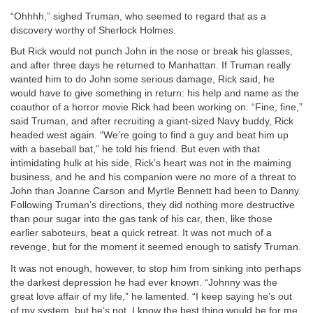
“Ohhhh,” sighed Truman, who seemed to regard that as a
discovery worthy of Sherlock Holmes.
But Rick would not punch John in the nose or break his glasses,
and after three days he returned to Manhattan. If Truman really
wanted him to do John some serious damage, Rick said, he
would have to give something in return: his help and name as the
coauthor of a horror movie Rick had been working on. “Fine, fine,”
said Truman, and after recruiting a giant-sized Navy buddy, Rick
headed west again. “We’re going to find a guy and beat him up
with a baseball bat,” he told his friend. But even with that
intimidating hulk at his side, Rick’s heart was not in the maiming
business, and he and his companion were no more of a threat to
John than Joanne Carson and Myrtle Bennett had been to Danny.
Following Truman’s directions, they did nothing more destructive
than pour sugar into the gas tank of his car, then, like those
earlier saboteurs, beat a quick retreat. It was not much of a
revenge, but for the moment it seemed enough to satisfy Truman.
It was not enough, however, to stop him from sinking into perhaps
the darkest depression he had ever known. “Johnny was the
great love affair of my life,” he lamented. “I keep saying he’s out
of my system, but he’s not. I know the best thing would be for me