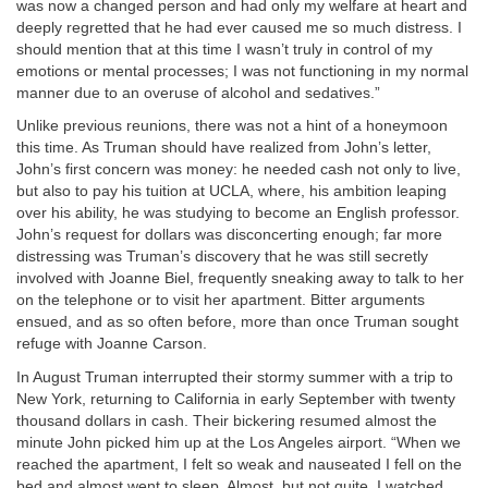
was now a changed person and had only my welfare at heart and
deeply regretted that he had ever caused me so much distress. I
should mention that at this time I wasn’t truly in control of my
emotions or mental processes; I was not functioning in my normal
manner due to an overuse of alcohol and sedatives.”
Unlike previous reunions, there was not a hint of a honeymoon
this time. As Truman should have realized from John’s letter,
John’s first concern was money: he needed cash not only to live,
but also to pay his tuition at UCLA, where, his ambition leaping
over his ability, he was studying to become an English professor.
John’s request for dollars was disconcerting enough; far more
distressing was Truman’s discovery that he was still secretly
involved with Joanne Biel, frequently sneaking away to talk to her
on the telephone or to visit her apartment. Bitter arguments
ensued, and as so often before, more than once Truman sought
refuge with Joanne Carson.
In August Truman interrupted their stormy summer with a trip to
New York, returning to California in early September with twenty
thousand dollars in cash. Their bickering resumed almost the
minute John picked him up at the Los Angeles airport. “When we
reached the apartment, I felt so weak and nauseated I fell on the
bed and almost went to sleep. Almost, but not quite. I watched