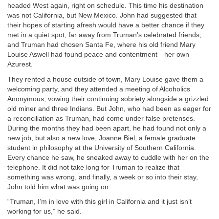
headed West again, right on schedule. This time his destination
was not California, but New Mexico. John had suggested that
their hopes of starting afresh would have a better chance if they
met in a quiet spot, far away from Truman’s celebrated friends,
and Truman had chosen Santa Fe, where his old friend Mary
Louise Aswell had found peace and contentment—her own
Azurest.
They rented a house outside of town, Mary Louise gave them a
welcoming party, and they attended a meeting of Alcoholics
Anonymous, vowing their continuing sobriety alongside a grizzled
old miner and three Indians. But John, who had been as eager for
a reconciliation as Truman, had come under false pretenses.
During the months they had been apart, he had found not only a
new job, but also a new love, Joanne Biel, a female graduate
student in philosophy at the University of Southern California.
Every chance he saw, he sneaked away to cuddle with her on the
telephone. It did not take long for Truman to realize that
something was wrong, and finally, a week or so into their stay,
John told him what was going on.
“Truman, I’m in love with this girl in California and it just isn’t
working for us,” he said.