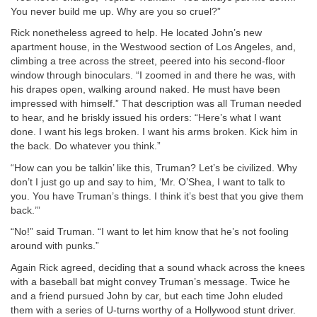
You never build me up. Why are you so cruel?”
Rick nonetheless agreed to help. He located John’s new
apartment house, in the Westwood section of Los Angeles, and,
climbing a tree across the street, peered into his second-floor
window through binoculars. “I zoomed in and there he was, with
his drapes open, walking around naked. He must have been
impressed with himself.” That description was all Truman needed
to hear, and he briskly issued his orders: “Here’s what I want
done. I want his legs broken. I want his arms broken. Kick him in
the back. Do whatever you think.”
“How can you be talkin’ like this, Truman? Let’s be civilized. Why
don’t I just go up and say to him, ‘Mr. O’Shea, I want to talk to
you. You have Truman’s things. I think it’s best that you give them
back.’”
“No!” said Truman. “I want to let him know that he’s not fooling
around with punks.”
Again Rick agreed, deciding that a sound whack across the knees
with a baseball bat might convey Truman’s message. Twice he
and a friend pursued John by car, but each time John eluded
them with a series of U-turns worthy of a Hollywood stunt driver.