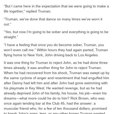
“But I came here in the expectation that we were going to make a
life together,” replied Truman.
“Truman, we’ve done that dance so many times we’ve worn it
out.”
“Yes, but now I’m going to be sober and everything is going to be
straight.”
“I have a feeling that once you do become sober, Truman, you
won’t even call me.” Within hours they had again parted, Truman
flying home to New York, John driving back to Los Angeles.
It was one thing for Truman to reject John, as he had done three
times already; it was another thing for John to reject Truman.
When he had recovered from his shock, Truman was swept up by
the same cyclone of anger and resentment that had engulfed him
after Danny had left him and after John had gone swimming with
his playmate in Key West. He wanted revenge, but as he had
already deprived John of his family, his house, his job—even his
dreams—what more could he do to him? Rick Brown, who was
once again tending bar at the Club 45, had the answer: a
muscular friend who, for a fee of ten thousand dollars, promised
to break John’s arms, legs, or any other bones Truman wanted