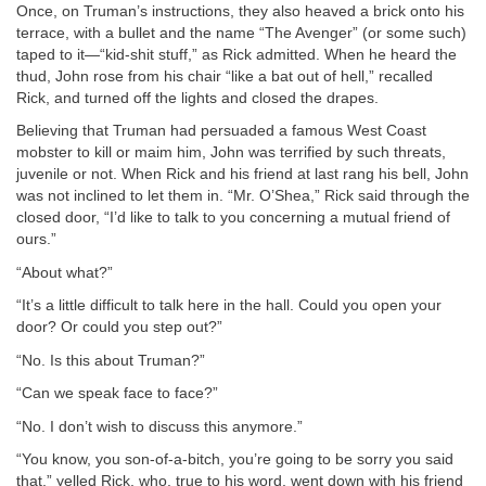
Once, on Truman’s instructions, they also heaved a brick onto his
terrace, with a bullet and the name “The Avenger” (or some such)
taped to it—“kid-shit stuff,” as Rick admitted. When he heard the
thud, John rose from his chair “like a bat out of hell,” recalled
Rick, and turned off the lights and closed the drapes.
Believing that Truman had persuaded a famous West Coast
mobster to kill or maim him, John was terrified by such threats,
juvenile or not. When Rick and his friend at last rang his bell, John
was not inclined to let them in. “Mr. O’Shea,” Rick said through the
closed door, “I’d like to talk to you concerning a mutual friend of
ours.”
“About what?”
“It’s a little difficult to talk here in the hall. Could you open your
door? Or could you step out?”
“No. Is this about Truman?”
“Can we speak face to face?”
“No. I don’t wish to discuss this anymore.”
“You know, you son-of-a-bitch, you’re going to be sorry you said
that,” yelled Rick, who, true to his word, went down with his friend