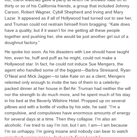
thirty or so of his California friends, a group that included Johnny
Carson, Robert Wagner, Cybill Shepherd and Irving and Mary
Lazar. It appeared as if all of Hollywood had turned out to see her,
and Truman could not restrain himself from bragging: “Kate does
have a quality, but if it wasn’t for me getting all these people
together and pushing her, she would be just another girl out of a
doughnut factory.”
He spoke too soon. As his disasters with Lee should have taught
him, even he, huff and puff as he might, could not make a
Hollywood star. In fact, he could not induce Sue Mengers, the
agent who handled some of the biggest—Barbra Streisand, Ryan
O’Neal and Mick Jagger—to take Kate on as a client; Mengers
relented only enough to invite the two of them to a celebrity-
packed dinner at her house in Bel Air. Truman had neither the will
nor the strength to do much more, and he spent much of his stay
in his bed at the Beverly Wilshire Hotel. Propped up on several
pillows and with a bottle of vodka by his side, he said: “I’m a
compulsive, and compulsives have enormous amounts of energy
for several days at a time. Then they collapse. I’m also an
alcoholic. I’ve tried to say I’m not, but I am, I am—I am because
I’m so unhappy. I’m going insane and nobody can bear to watch