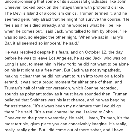
uncompromising that some of its successful graduates, like John
Cheever, looked back on their stays there with profound dislike.
The Devil’s Island of alcoholism clinics, Truman termed it, and he
seemed genuinely afraid that he might not survive the course. “He
feels as if he’s died already, and he wonders what he’ll be like
when he comes out,” said Jack, who talked to him by phone. “He
was so sad, so elegiac the other night. ‘When we sat in Harry’s
Bar, it all seemed so innocent,’ he said.”
He was resolved despite his fears, and on October 12, the day
before he was to leave Los Angeles, he asked Jack, who was on
Long Island, to meet him in New York; he did not want to be alone
on his last night as a free man. But Jack was not sympathetic,
making it clear that he did not want to rush into town on a fool’s
errand. It was not a proud moment for either one of them, and
Truman’s half of their conversation, which Joanne recorded,
sounds as poignant today as it must have sounded then: Truman
believed that Smithers was his last chance, and he was begging
for assistance. “It’s always been my nightmare that I would go
there,” he said. “It’s a real charnel house. I talked to John
Cheever on the phone yesterday. He said, ‘Listen, Truman, it’s the
most terrible, glum place you can conceivably imagine. It’s really,
really, really grim. But I did come out of there sober, and I have