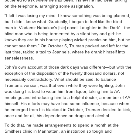
bothered to ask where he had been. I knew he had been talking
on the telephone, arranging some assignation.
“I felt I was losing my mind. I knew something was being planned,
but I didn’t know what. Gradually, I began to feel like the blind
man in Vladamir Nabakov’s [sic] novel ‘Laughter in the Dark’—the
blind man who is being tormented by a silent boy and girl: he
knows they are in his house playing wicked pranks on him, but he
cannot see them.” On October 5, Truman packed and left for the
last time, taking a taxi to Joanne’s, where he drank himself into
senselessness.
John’s own account of those dark days was different—but with the
exception of the disposition of the twenty thousand dollars, not
necessarily contradictory. What should be said, to balance
Truman’s version, was that even while they were fighting, John
was doing his best to wean him from liquor, taking him to AA
meetings and introducing him to a helpful doctor, a member of AA
himself. His efforts may have had some influence, because when
he emerged from his blackout in October, Truman decided to kick,
once and for all, his dependence on drugs and alcohol.
To do that, he made arrangements to spend a month at the
Smithers clinic in Manhattan, an institution so tough and