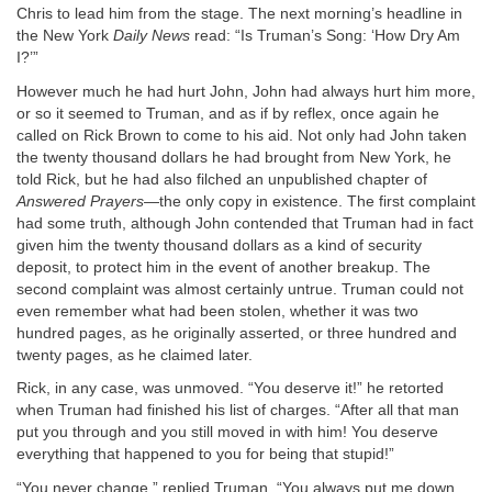
Chris to lead him from the stage. The next morning’s headline in
the New York
Daily News
read: “Is Truman’s Song: ‘How Dry Am
I?’”
However much he had hurt John, John had always hurt him more,
or so it seemed to Truman, and as if by reflex, once again he
called on Rick Brown to come to his aid. Not only had John taken
the twenty thousand dollars he had brought from New York, he
told Rick, but he had also filched an unpublished chapter of
Answered Prayers
—the only copy in existence. The first complaint
had some truth, although John contended that Truman had in fact
given him the twenty thousand dollars as a kind of security
deposit, to protect him in the event of another breakup. The
second complaint was almost certainly untrue. Truman could not
even remember what had been stolen, whether it was two
hundred pages, as he originally asserted, or three hundred and
twenty pages, as he claimed later.
Rick, in any case, was unmoved. “You deserve it!” he retorted
when Truman had finished his list of charges. “After all that man
put you through and you still moved in with him! You deserve
everything that happened to you for being that stupid!”
“You never change,” replied Truman. “You always put me down.