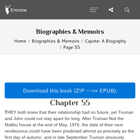
Biographies & Memoirs
Home
Biographies & Memoirs
Capote: A Biography
Page 55
Download this book (ZIP -->> EPUB).
Chapter 55
T
HEY both knew that their relationship had no future, yet Truman
and John could not stay apart for long. After Truman fled the
Malibu house at the end of May, 1976, the date of their next
rendezvous could have been predicted almost as precisely as the
first day of autumn, and in late September Truman anxiously