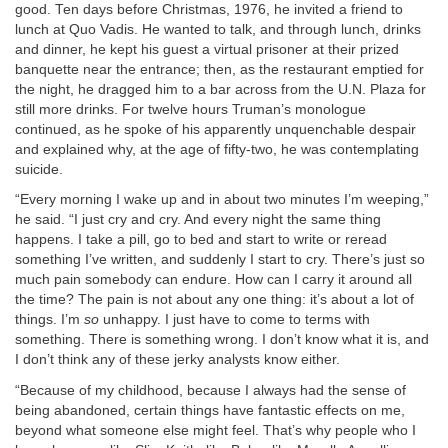
good. Ten days before Christmas, 1976, he invited a friend to
lunch at Quo Vadis. He wanted to talk, and through lunch, drinks
and dinner, he kept his guest a virtual prisoner at their prized
banquette near the entrance; then, as the restaurant emptied for
the night, he dragged him to a bar across from the U.N. Plaza for
still more drinks. For twelve hours Truman’s monologue
continued, as he spoke of his apparently unquenchable despair
and explained why, at the age of fifty-two, he was contemplating
suicide.
“Every morning I wake up and in about two minutes I’m weeping,”
he said. “I just cry and cry. And every night the same thing
happens. I take a pill, go to bed and start to write or reread
something I’ve written, and suddenly I start to cry. There’s just so
much pain somebody can endure. How can I carry it around all
the time? The pain is not about any one thing: it’s about a lot of
things. I’m
so
unhappy. I just have to come to terms with
something. There is something wrong. I don’t know what it is, and
I don’t think any of these jerky analysts know either.
“Because of my childhood, because I always had the sense of
being abandoned, certain things have fantastic effects on me,
beyond what someone else might feel. That’s why people who I