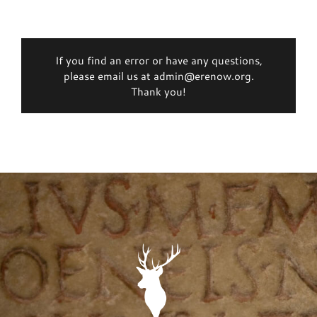
If you find an error or have any questions,
please email us at admin@erenow.org.
Thank you!