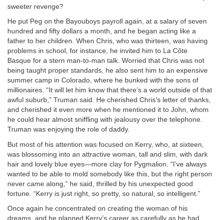
sweeter revenge?
He put Peg on the Bayouboys payroll again, at a salary of seven
hundred and fifty dollars a month, and he began acting like a
father to her children. When Chris, who was thirteen, was having
problems in school, for instance, he invited him to La Côte
Basque for a stern man-to-man talk. Worried that Chris was not
being taught proper standards, he also sent him to an expensive
summer camp in Colorado, where he bunked with the sons of
millionaires. “It will let him know that there’s a world outside of that
awful suburb,” Truman said. He cherished Chris’s letter of thanks,
and cherished it even more when he mentioned it to John, whom
he could hear almost sniffling with jealousy over the telephone.
Truman was enjoying the role of daddy.
But most of his attention was focused on Kerry, who, at sixteen,
was blossoming into an attractive woman, tall and slim, with dark
hair and lovely blue eyes—more clay for Pygmalion. “I’ve always
wanted to be able to mold somebody like this, but the right person
never came along,” he said, thrilled by his unexpected good
fortune. “Kerry is just right, so pretty, so natural, so intelligent.”
Once again he concentrated on creating the woman of his
dreams, and he planned Kerry’s career as carefully as he had