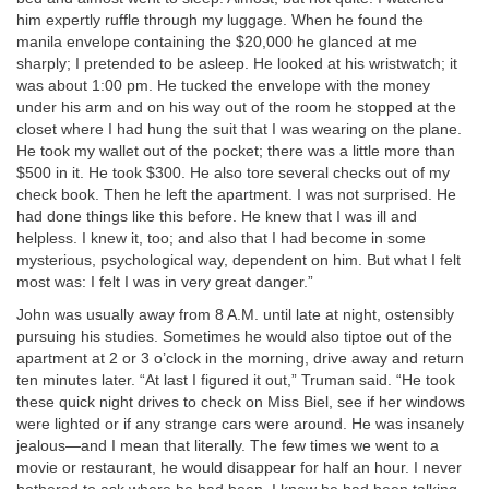
him expertly ruffle through my luggage. When he found the
manila envelope containing the $20,000 he glanced at me
sharply; I pretended to be asleep. He looked at his wristwatch; it
was about 1:00 pm. He tucked the envelope with the money
under his arm and on his way out of the room he stopped at the
closet where I had hung the suit that I was wearing on the plane.
He took my wallet out of the pocket; there was a little more than
$500 in it. He took $300. He also tore several checks out of my
check book. Then he left the apartment. I was not surprised. He
had done things like this before. He knew that I was ill and
helpless. I knew it, too; and also that I had become in some
mysterious, psychological way, dependent on him. But what I felt
most was: I felt I was in very great danger.”
John was usually away from 8 A.M. until late at night, ostensibly
pursuing his studies. Sometimes he would also tiptoe out of the
apartment at 2 or 3 o’clock in the morning, drive away and return
ten minutes later. “At last I figured it out,” Truman said. “He took
these quick night drives to check on Miss Biel, see if her windows
were lighted or if any strange cars were around. He was insanely
jealous—and I mean that literally. The few times we went to a
movie or restaurant, he would disappear for half an hour. I never