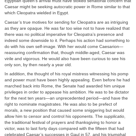
Egyptian queen’s arrival must have stoked senatorial concern that
Caesar might be seeking autocratic power in Rome similar to that
which Cleopatra wielded in Egypt.
Caesar’s true motives for sending for Cleopatra are as intriguing
as they are opaque. He was far too wise not to have realized that
there was no political imperative for Cleopatra’s presence and
indeed some downside to it. Perhaps his action had something to
do with his own self-image. With her would come Caesarion—
reassuring confirmation that, though middle-aged, Caesar was
virile and vigorous. He would also have been curious to see his
only son, by then nearly a year old.
In addition, the thought of his royal mistress witnessing his pomp
and power must have been highly appealing. Even before he had
marched back into Rome, the Senate had awarded him unique
privileges in order to appease his ambition. He was to be dictator
for the next ten years—an unprecedented period—and have the
right to nominate magistrates. He was also to be prefect of
morals, a new position that caused some sniggering but would
allow him to censor and control his opponents. The
supplicatio
,
the traditional festival of prayers and thanksgiving to honor a
victor, was to last forty days compared with the fifteen that had
celebrated Caesar’s successes in Gaul in 57, and his triumphal