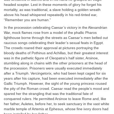
headed scepter. Lest in these moments of glory he forget his
mortality, as was traditional, a slave holding a golden wreath
above his head whispered repeatedly in his red-tinted ear,
“Remember you are human.”
In the procession celebrating Caesar’s victory in the Alexandrian
War, mock flames rose from a model of the phallic Pharos
lighthouse borne through the streets as Caesar’s men belted out
raucous songs celebrating their leader’s sexual feats in Egypt.
The crowds roared their approval at pictures portraying the
bloody deaths of Pothinus and Achillas, but their greatest interest
was in the pathetic figure of Cleopatra’s half sister, Arsinoe,
stumbling along in chains with the other prisoners at the head of
the procession. Prisoners were usually executed immediately
after a Triumph. Vercingetorix, who had been kept caged for six
years after his capture, had been executed immediately after the
Gallic Triumph. However, the sight of the young princess roused
the pity of the Roman crowd. Caesar read the people’s mood and
spared her the strangling that was the traditional fate of
conquered rulers. He permitted Arsinoe to leave Rome and, like
her father, Auletes, before her, to seek sanctuary in the vast white
marble temple of Artemis at Ephesus, whose fine ivory doors had