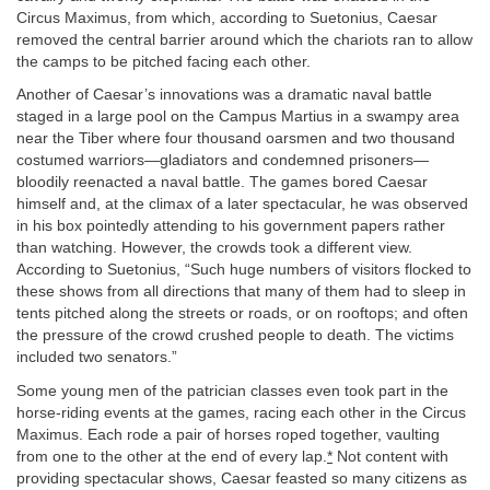
Circus Maximus, from which, according to Suetonius, Caesar
removed the central barrier around which the chariots ran to allow
the camps to be pitched facing each other.
Another of Caesar’s innovations was a dramatic naval battle
staged in a large pool on the Campus Martius in a swampy area
near the Tiber where four thousand oarsmen and two thousand
costumed warriors—gladiators and condemned prisoners—
bloodily reenacted a naval battle. The games bored Caesar
himself and, at the climax of a later spectacular, he was observed
in his box pointedly attending to his government papers rather
than watching. However, the crowds took a different view.
According to Suetonius, “Such huge numbers of visitors flocked to
these shows from all directions that many of them had to sleep in
tents pitched along the streets or roads, or on rooftops; and often
the pressure of the crowd crushed people to death. The victims
included two senators.”
Some young men of the patrician classes even took part in the
horse-riding events at the games, racing each other in the Circus
Maximus. Each rode a pair of horses roped together, vaulting
from one to the other at the end of every lap.
*
Not content with
providing spectacular shows, Caesar feasted so many citizens as