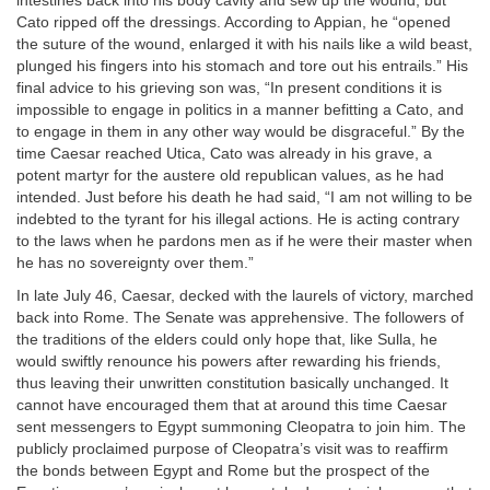
intestines back into his body cavity and sew up the wound, but
Cato ripped off the dressings. According to Appian, he “opened
the suture of the wound, enlarged it with his nails like a wild beast,
plunged his fingers into his stomach and tore out his entrails.” His
final advice to his grieving son was, “In present conditions it is
impossible to engage in politics in a manner befitting a Cato, and
to engage in them in any other way would be disgraceful.” By the
time Caesar reached Utica, Cato was already in his grave, a
potent martyr for the austere old republican values, as he had
intended. Just before his death he had said, “I am not willing to be
indebted to the tyrant for his illegal actions. He is acting contrary
to the laws when he pardons men as if he were their master when
he has no sovereignty over them.”
In late July 46, Caesar, decked with the laurels of victory, marched
back into Rome. The Senate was apprehensive. The followers of
the traditions of the elders could only hope that, like Sulla, he
would swiftly renounce his powers after rewarding his friends,
thus leaving their unwritten constitution basically unchanged. It
cannot have encouraged them that at around this time Caesar
sent messengers to Egypt summoning Cleopatra to join him. The
publicly proclaimed purpose of Cleopatra’s visit was to reaffirm
the bonds between Egypt and Rome but the prospect of the