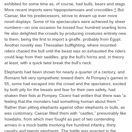
exhibited for some time as, of course, had bulls, bears and stags.
More recent imports were hippopotamuses and crocodiles.
†
But
Caesar, like his predecessors, strove to dream up ever more
novel displays. Some of his spectaculars were achieved by sheer
numbers—on one occasion he loosed four hundred snarling lions.
He also delighted the crowds by producing creatures entirely new
to them, being the first to import a giraffe, probably from Egypt.
Another novelty was Thessalian bullfighting, where mounted
riders chased the bull until the beast was so exhausted the riders
could leap from their saddles, grip the bull’s horns and, in theory
at least, with a quick twist break the bull’s neck.
Elephants had been shown for nearly a quarter of a century, and
Romans felt very sympathetic toward them. At Pompey’s games in
55, some had escaped into the crowd and the spectators, excited
by both pity for the beasts and fear for their own safety, had
shaken their fists at Pompey. Cicero had written that there was “a
feeling that the monsters had something human about them.”
Rather than pitting elephants against other elephants or bulls, as
was customary, Caesar fitted them with “castles,” presumably like
howdahs, from which men fought as part of two contending
armies in a mock battle involving five hundred infantry, thirty
cavalry and twenty elephants. The battle was enacted in the