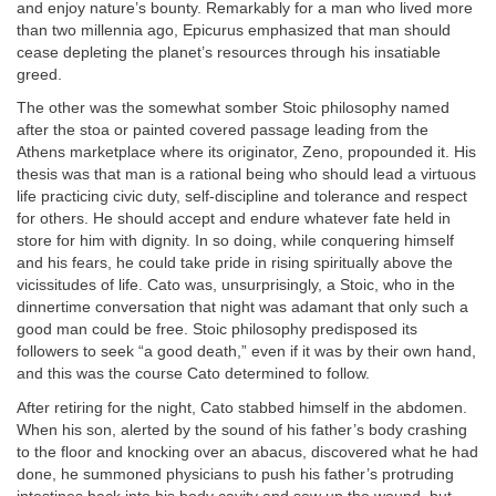
and enjoy nature’s bounty. Remarkably for a man who lived more
than two millennia ago, Epicurus emphasized that man should
cease depleting the planet’s resources through his insatiable
greed.
The other was the somewhat somber Stoic philosophy named
after the stoa or painted covered passage leading from the
Athens marketplace where its originator, Zeno, propounded it. His
thesis was that man is a rational being who should lead a virtuous
life practicing civic duty, self-discipline and tolerance and respect
for others. He should accept and endure whatever fate held in
store for him with dignity. In so doing, while conquering himself
and his fears, he could take pride in rising spiritually above the
vicissitudes of life. Cato was, unsurprisingly, a Stoic, who in the
dinnertime conversation that night was adamant that only such a
good man could be free. Stoic philosophy predisposed its
followers to seek “a good death,” even if it was by their own hand,
and this was the course Cato determined to follow.
After retiring for the night, Cato stabbed himself in the abdomen.
When his son, alerted by the sound of his father’s body crashing
to the floor and knocking over an abacus, discovered what he had
done, he summoned physicians to push his father’s protruding