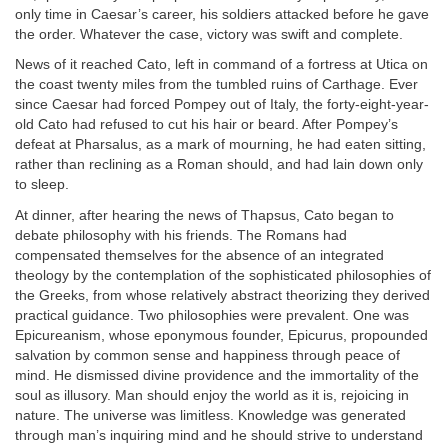
only time in Caesar’s career, his soldiers attacked before he gave
the order. Whatever the case, victory was swift and complete.
News of it reached Cato, left in command of a fortress at Utica on
the coast twenty miles from the tumbled ruins of Carthage. Ever
since Caesar had forced Pompey out of Italy, the forty-eight-year-
old Cato had refused to cut his hair or beard. After Pompey’s
defeat at Pharsalus, as a mark of mourning, he had eaten sitting,
rather than reclining as a Roman should, and had lain down only
to sleep.
At dinner, after hearing the news of Thapsus, Cato began to
debate philosophy with his friends. The Romans had
compensated themselves for the absence of an integrated
theology by the contemplation of the sophisticated philosophies of
the Greeks, from whose relatively abstract theorizing they derived
practical guidance. Two philosophies were prevalent. One was
Epicureanism, whose eponymous founder, Epicurus, propounded
salvation by common sense and happiness through peace of
mind. He dismissed divine providence and the immortality of the
soul as illusory. Man should enjoy the world as it is, rejoicing in
nature. The universe was limitless. Knowledge was generated
through man’s inquiring mind and he should strive to understand