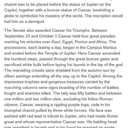
chariot was to be placed before the statue of Jupiter on the
Capitol, together with a bronze statue of Caesar, bestriding a
globe to symbolize his mastery of the world. The inscription would
hail him as a demigod.
The Senate also awarded Caesar his Triumphs. Between
September 20 and October 1 Caesar held four great parades
marking his victories over Gaul, Egypt, Pontus and Africa. The
processions, each lasting a day, began in the Campus Martius
and ended before the Temple of Jupiter. Here Caesar ascended
the hundred steps, passed through the great bronze gates and
sacrificed white bulls before laying his laurels in the lap of the god.
The marveling crowds were shielded from the autumn sun by
silken awnings extending all the way up to the Capitol. Among the
impressive trophies and gorgeous treasures carried by the
marching columns were signs boasting of the number of battles
fought and enemies killed. The tally was fifty battles and between
one million and two million slain, excluding his fellow Roman
citizens. Caesar, wearing a rippling purple toga, rode in his
triumphal chariot pulled by three white horses. His face was
painted with red lead in tribute to Jupiter, who had made Rome
great and whose representative Caesar was. His balding head
was wreathed in laurels and in his hand he grasped an eagle-