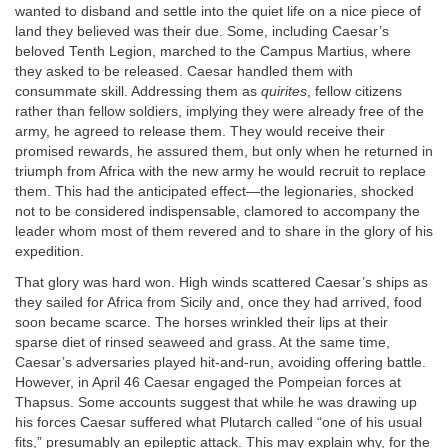
wanted to disband and settle into the quiet life on a nice piece of
land they believed was their due. Some, including Caesar’s
beloved Tenth Legion, marched to the Campus Martius, where
they asked to be released. Caesar handled them with
consummate skill. Addressing them as
quirites
, fellow citizens
rather than fellow soldiers, implying they were already free of the
army, he agreed to release them. They would receive their
promised rewards, he assured them, but only when he returned in
triumph from Africa with the new army he would recruit to replace
them. This had the anticipated effect—the legionaries, shocked
not to be considered indispensable, clamored to accompany the
leader whom most of them revered and to share in the glory of his
expedition.
That glory was hard won. High winds scattered Caesar’s ships as
they sailed for Africa from Sicily and, once they had arrived, food
soon became scarce. The horses wrinkled their lips at their
sparse diet of rinsed seaweed and grass. At the same time,
Caesar’s adversaries played hit-and-run, avoiding offering battle.
However, in April 46 Caesar engaged the Pompeian forces at
Thapsus. Some accounts suggest that while he was drawing up
his forces Caesar suffered what Plutarch called “one of his usual
fits,” presumably an epileptic attack. This may explain why, for the