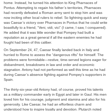
home. Instead, he turned his attention to King Pharnaces of
Pontus. Attempting to regain his father’s territories, Pharnaces
had recently defeated a Roman army sent to stop him and was
now inciting other local rulers to rebel. So lightning-quick and easy
was Caesar’s victory over Pharnaces in Pontus that he could write
boastfully to a friend, “Veni, vidi, vici” (I came, I saw, I conquered).
He added that it was little wonder that Pompey had built a
reputation as a great general if all the eastern enemies he had
fought had been of this caliber.
On September 24, 47, Caesar finally landed back in Italy and
hurried to Rome to assess the “dangerous rifts” for himself. The
problems were formidable—restive, time-served legions eager for
disbandment, breakdowns in law and order and economic
stagnation. Antony had not performed as well this time as he had
during Caesar’s absence fighting against Pompey’s supporters in
Spain.
The thirty-six-year-old Antony had, of course, proved his talents
as a military commander early in Egypt and later in Gaul. His men
loved him for his courage, judgment and stamina and also for his
generosity. Like Caesar, he had an effortless charm and
understood how to inspire loyalty and devotion. Plutarch noted