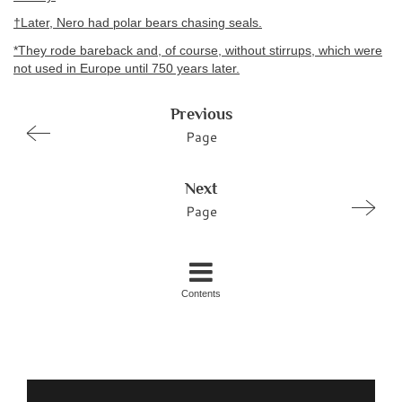
†Later, Nero had polar bears chasing seals.
*They rode bareback and, of course, without stirrups, which were
not used in Europe until 750 years later.
Previous
Page
Next
Page
Contents