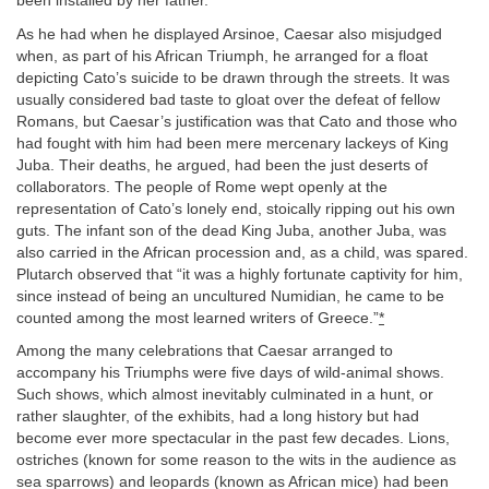
been installed by her father.
As he had when he displayed Arsinoe, Caesar also misjudged
when, as part of his African Triumph, he arranged for a float
depicting Cato’s suicide to be drawn through the streets. It was
usually considered bad taste to gloat over the defeat of fellow
Romans, but Caesar’s justification was that Cato and those who
had fought with him had been mere mercenary lackeys of King
Juba. Their deaths, he argued, had been the just deserts of
collaborators. The people of Rome wept openly at the
representation of Cato’s lonely end, stoically ripping out his own
guts. The infant son of the dead King Juba, another Juba, was
also carried in the African procession and, as a child, was spared.
Plutarch observed that “it was a highly fortunate captivity for him,
since instead of being an uncultured Numidian, he came to be
counted among the most learned writers of Greece.”
*
Among the many celebrations that Caesar arranged to
accompany his Triumphs were five days of wild-animal shows.
Such shows, which almost inevitably culminated in a hunt, or
rather slaughter, of the exhibits, had a long history but had
become ever more spectacular in the past few decades. Lions,
ostriches (known for some reason to the wits in the audience as
sea sparrows) and leopards (known as African mice) had been