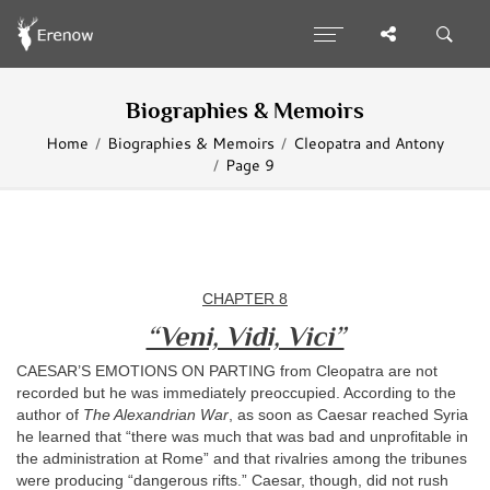
Biographies & Memoirs
Home
Biographies & Memoirs
Cleopatra and Antony
Page 9
CHAPTER 8
“Veni, Vidi, Vici”
CAESAR’S EMOTIONS ON PARTING from Cleopatra are not
recorded but he was immediately preoccupied. According to the
author of
The Alexandrian War
, as soon as Caesar reached Syria
he learned that “there was much that was bad and unprofitable in
the administration at Rome” and that rivalries among the tribunes
were producing “dangerous rifts.” Caesar, though, did not rush