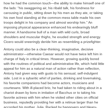
how he had the common touch—the ability to make himself one of
the lads: “his swaggering air, his ribald talk, his fondness for
carousing in public, sitting down by his men as they ate, or taking
his own food standing at the common-mess table made his own
troops delight in his company and almost worship him.” An
imposing physical appearance enhanced his endearingly bluff
manner. A handsome bull of a man with wild curls, broad
shoulders and muscular thighs, he exuded strength and energy.
Cicero would sneeringly deride him as resembling a prizefighter.
Antony could also be a clear-thinking, imaginative, decisive
administrator—otherwise Caesar would not have twice left him in
charge of Italy in critical times. However, growing quickly bored
with the routines of political and administrative life, which held little
appeal for him as a natural man of action rather than reflection,
Antony had given way with gusto to his sensual, self-indulgent
side. Lost in a sybaritic whirl of parties, drinking and lovemaking,
his favorite companions had become actors, musicians and
courtesans. With ill-placed brio, he had taken to riding about in a
chariot drawn by lions in imitation of Bacchus or to taking his
favorite actress with him when he visited other cities on official
business, reputedly providing her with a retinue larger than he
accorded his mother, Julia. Racked by hangovers and bleary-