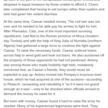
despised in equal measure by those unable to afford it. Cicero
later complained that having to eat turnips rather than oysters and
eels had given him violent diarrhea.
At the same time, Caesar needed money. The civil war was not
over and he needed to be able pay his armies to fight for him.
After Pharsalus, Cato, one of the most important surviving
republicans, had fled to the Roman province of Africa (modern-
day Tunisia) and with the help of King Juba of Numidia (northern
Algeria) had gathered a large force to continue the fight against
Caesar. To raise the necessary funds, Caesar ordered towns
across Italy to send gold and took out loans. He also auctioned off
the property of those opponents he had not pardoned. Antony
was among those who made foolishly high bids, mistakenly
convinced that, as Caesar’s friends, they would never be
expected to pay up. Antony moved into Pompey’s luxurious town
house, which he had acquired at one of the auctions—according
to Plutarch, ransacking and rebuilding it “as if it were not grand
enough as it was”—only to be shocked when officials arrived to
demand the money he owed for it.
But even with money, Caesar found it hard to raise the army he
needed. Many of his experienced legionaries were tired. They