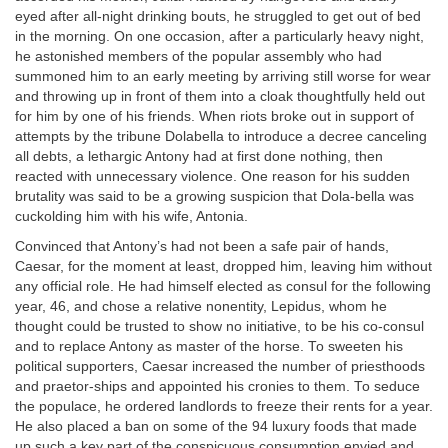
eyed after all-night drinking bouts, he struggled to get out of bed
in the morning. On one occasion, after a particularly heavy night,
he astonished members of the popular assembly who had
summoned him to an early meeting by arriving still worse for wear
and throwing up in front of them into a cloak thoughtfully held out
for him by one of his friends. When riots broke out in support of
attempts by the tribune Dolabella to introduce a decree canceling
all debts, a lethargic Antony had at first done nothing, then
reacted with unnecessary violence. One reason for his sudden
brutality was said to be a growing suspicion that Dola-bella was
cuckolding him with his wife, Antonia.
Convinced that Antony’s had not been a safe pair of hands,
Caesar, for the moment at least, dropped him, leaving him without
any official role. He had himself elected as consul for the following
year, 46, and chose a relative nonentity, Lepidus, whom he
thought could be trusted to show no initiative, to be his co-consul
and to replace Antony as master of the horse. To sweeten his
political supporters, Caesar increased the number of priesthoods
and praetor-ships and appointed his cronies to them. To seduce
the populace, he ordered landlords to freeze their rents for a year.
He also placed a ban on some of the 94 luxury foods that made
up such a key part of the conspicuous consumption envied and