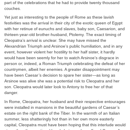
part of the celebrations that he had to provide twenty thousand
couches.
Yet just as interesting to the people of Rome as these lavish
festivities was the arrival in their city of the exotic queen of Egypt
with her retinue of eunuchs and slaves, baby son, Caesarion, and
thirteen-year-old brother-husband, Ptolemy. The exact timing of
Cleopatra’s arrival is unclear. She may have missed the
Alexandrian Triumph and Arsinoe’s public humiliation, and in any
event, however violent her hostility to her half sister, it hardly
would have been seemly for her to watch Arsinoe’s disgrace in
person or, indeed, a Roman Triumph celebrating the defeat of her
countrymen, albeit her enemies. A greater disappointment may
have been Caesar’s decision to spare her sister—as long as
Arsinoe was alive she was a potential risk to Cleopatra and her
son. Cleopatra would later look to Antony to free her of that
danger.
In Rome, Cleopatra, her husband and their respective entourages
were installed in mansions in the beautiful gardens of Caesar’s
estate on the right bank of the Tiber. In the warmth of an Italian
summer, less shatteringly hot than in her own more easterly
capital, Cleopatra must have been hoping that this interlude would