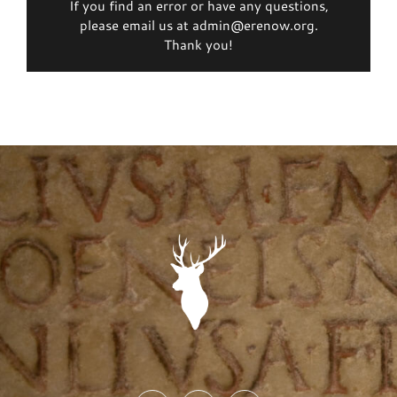
If you find an error or have any questions,
please email us at admin@erenow.org.
Thank you!