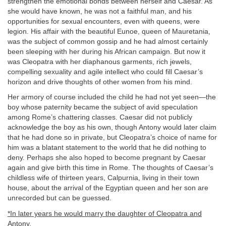
strengthen the emotional bonds between herself and Caesar. As
she would have known, he was not a faithful man, and his
opportunities for sexual encounters, even with queens, were
legion. His affair with the beautiful Eunoe, queen of Mauretania,
was the subject of common gossip and he had almost certainly
been sleeping with her during his African campaign. But now it
was Cleopatra with her diaphanous garments, rich jewels,
compelling sexuality and agile intellect who could fill Caesar’s
horizon and drive thoughts of other women from his mind.
Her armory of course included the child he had not yet seen—the
boy whose paternity became the subject of avid speculation
among Rome’s chattering classes. Caesar did not publicly
acknowledge the boy as his own, though Antony would later claim
that he had done so in private, but Cleopatra’s choice of name for
him was a blatant statement to the world that he did nothing to
deny. Perhaps she also hoped to become pregnant by Caesar
again and give birth this time in Rome. The thoughts of Caesar’s
childless wife of thirteen years, Calpurnia, living in their town
house, about the arrival of the Egyptian queen and her son are
unrecorded but can be guessed.
*In later years he would marry the daughter of Cleopatra and
Antony.