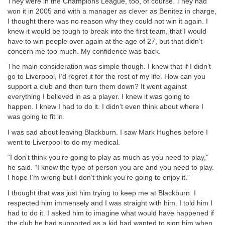
They were in the Champions League, too, of course. They had
won it in 2005 and with a manager as clever as Benitez in charge,
I thought there was no reason why they could not win it again. I
knew it would be tough to break into the first team, that I would
have to win people over again at the age of 27, but that didn’t
concern me too much. My confidence was back.
The main consideration was simple though. I knew that if I didn’t
go to Liverpool, I’d regret it for the rest of my life. How can you
support a club and then turn them down? It went against
everything I believed in as a player. I knew it was going to
happen. I knew I had to do it. I didn’t even think about where I
was going to fit in.
I was sad about leaving Blackburn. I saw Mark Hughes before I
went to Liverpool to do my medical.
“I don’t think you’re going to play as much as you need to play,”
he said. “I know the type of person you are and you need to play.
I hope I’m wrong but I don’t think you’re going to enjoy it.”
I thought that was just him trying to keep me at Blackburn. I
respected him immensely and I was straight with him. I told him I
had to do it. I asked him to imagine what would have happened if
the club he had supported as a kid had wanted to sign him when