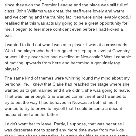
since they won the Premier League and the place was still full of
class. John Williams was great, the staff were lovely and warm
and welcoming and the training facilities were unbelievably good. I
realised that this was actually going to be a great opportunity for
me. I began to feel more confident even before I had kicked a
ball.
I wanted to find out who I was as a player. I was at a crossroads.
Was I the player who had struggled to step up a level at Coventry
or was I the player who had excelled at Newcastle? Was I capable
of moving upwards from here and becoming a genuinely top
player?
The same kind of themes were whirring round my mind about my
personal life. I knew that Claire had reached the stage where she
wanted us to get married and if we didn’t, she was going to leave.
That was fair enough. She wanted commitment and I wanted to
try to put the way I had behaved in Newcastle behind me. I
wanted to try to prove to myself that I could become a decent
husband and a better father.
I didn’t want her to leave. Partly, I suppose, that was because I
was desperate not to spend any more time away from my kids