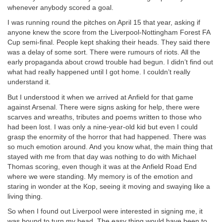
whenever anybody scored a goal.
I was running round the pitches on April 15 that year, asking if
anyone knew the score from the Liverpool-Nottingham Forest FA
Cup semi-final. People kept shaking their heads. They said there
was a delay of some sort. There were rumours of riots. All the
early propaganda about crowd trouble had begun. I didn’t find out
what had really happened until I got home. I couldn’t really
understand it.
But I understood it when we arrived at Anfield for that game
against Arsenal. There were signs asking for help, there were
scarves and wreaths, tributes and poems written to those who
had been lost. I was only a nine-year-old kid but even I could
grasp the enormity of the horror that had happened. There was
so much emotion around. And you know what, the main thing that
stayed with me from that day was nothing to do with Michael
Thomas scoring, even though it was at the Anfield Road End
where we were standing. My memory is of the emotion and
staring in wonder at the Kop, seeing it moving and swaying like a
living thing.
So when I found out Liverpool were interested in signing me, it
was bound to turn my head. The easy thing would have been to