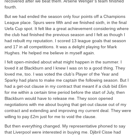
recovered after we beat them. Arsene Wenger’s team finished
fourth.
But we had ended the season only four points off a Champions
League place. Spurs were fifth and we finished sixth, in the final
Uefa Cup spot. It felt like a great achievement considering where
the club had finished the previous season and I felt as though I
had rebuilt my reputation. I scored 13 league goals that season
and 17 in all competitions. It was a delight playing for Mark
Hughes. He helped me believe in myself again.
I felt open-minded about what might happen in the summer. I
loved it at Blackburn and I knew I was on to a good thing. They
loved me, too. I was voted the club’s Player of the Year and
Sparky had plans to make me captain the following season. But I
had a get-out clause in my contract that meant if a club bid £6m
for me within a certain time period before the start of July, then
Blackburn would have to release me. They soon opened
negotiations with me about buying that get-out clause out of my
contract and extending and improving my current deal. They were
willing to pay £2m just for me to void the clause.
But then everything changed. My representative phoned to say
that Liverpool were interested in buying me. Djibril Cisse had