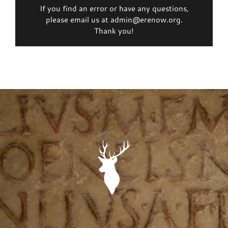
If you find an error or have any questions,
please email us at admin@erenow.org.
Thank you!