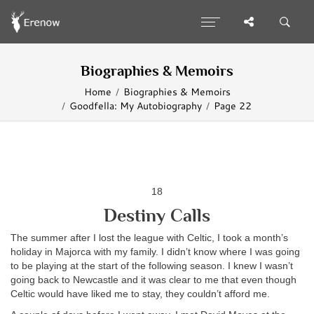
Biographies & Memoirs
Home
Biographies & Memoirs
Goodfella: My Autobiography
Page 22
18
Destiny Calls
The summer after I lost the league with Celtic, I took a month’s
holiday in Majorca with my family. I didn’t know where I was going
to be playing at the start of the following season. I knew I wasn’t
going back to Newcastle and it was clear to me that even though
Celtic would have liked me to stay, they couldn’t afford me.