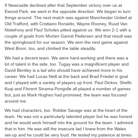
If Newcastle declined after that September victory over us at
Ewood Park, we went in the opposite direction. We began to turn
things around. The next match was against Manchester United at
Old Trafford, with Cristiano Ronaldo, Wayne Rooney, Ruud Van
Nistelrooy and Paul Scholes pitted against us. We won 2-1 with a
couple of goals from Morten Gamst Pedersen and that result was
the springboard for our season. We won the next game against
West Brom, too, and climbed the table steadily.
We had a decent team. We were hard-working and there was a
lot of talent in the side, too. Tugay was a magnificent player and
David Bentley is a lad who should have achieved more in his
career. We had Lucas Neill at the back and Brad Friedel in goal
and I played with a variety of players up front. Paul Dickov, Shefki
Kuqi and Florent Sinama-Pongolle all played a number of games
but, just as Mark Hughes had promised, the team was focused
around me.
We had characters, too. Robbie Savage was at the heart of the
team. He was not a particularly talented player but he was honest
and he would work himself into the ground for the team. I admired
that in him. He was still the insecure lad I knew from the Wales
set-up and he could be very loud. He tested my patience at times