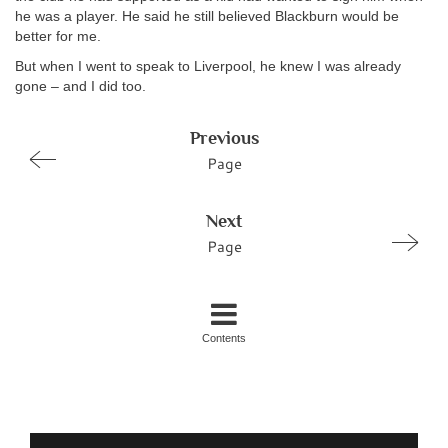
he was a player. He said he still believed Blackburn would be
better for me.
But when I went to speak to Liverpool, he knew I was already
gone – and I did too.
Previous
Page
Next
Page
Contents