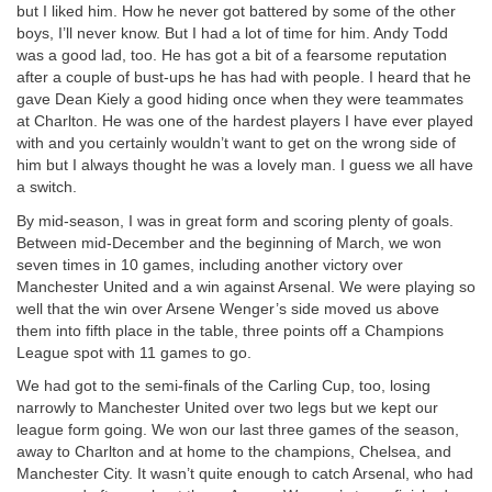
but I liked him. How he never got battered by some of the other
boys, I’ll never know. But I had a lot of time for him. Andy Todd
was a good lad, too. He has got a bit of a fearsome reputation
after a couple of bust-ups he has had with people. I heard that he
gave Dean Kiely a good hiding once when they were teammates
at Charlton. He was one of the hardest players I have ever played
with and you certainly wouldn’t want to get on the wrong side of
him but I always thought he was a lovely man. I guess we all have
a switch.
By mid-season, I was in great form and scoring plenty of goals.
Between mid-December and the beginning of March, we won
seven times in 10 games, including another victory over
Manchester United and a win against Arsenal. We were playing so
well that the win over Arsene Wenger’s side moved us above
them into fifth place in the table, three points off a Champions
League spot with 11 games to go.
We had got to the semi-finals of the Carling Cup, too, losing
narrowly to Manchester United over two legs but we kept our
league form going. We won our last three games of the season,
away to Charlton and at home to the champions, Chelsea, and
Manchester City. It wasn’t quite enough to catch Arsenal, who had