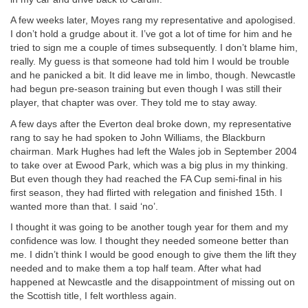
A few weeks later, Moyes rang my representative and apologised.
I don’t hold a grudge about it. I’ve got a lot of time for him and he
tried to sign me a couple of times subsequently. I don’t blame him,
really. My guess is that someone had told him I would be trouble
and he panicked a bit. It did leave me in limbo, though. Newcastle
had begun pre-season training but even though I was still their
player, that chapter was over. They told me to stay away.
A few days after the Everton deal broke down, my representative
rang to say he had spoken to John Williams, the Blackburn
chairman. Mark Hughes had left the Wales job in September 2004
to take over at Ewood Park, which was a big plus in my thinking.
But even though they had reached the FA Cup semi-final in his
first season, they had flirted with relegation and finished 15th. I
wanted more than that. I said ‘no’.
I thought it was going to be another tough year for them and my
confidence was low. I thought they needed someone better than
me. I didn’t think I would be good enough to give them the lift they
needed and to make them a top half team. After what had
happened at Newcastle and the disappointment of missing out on
the Scottish title, I felt worthless again.