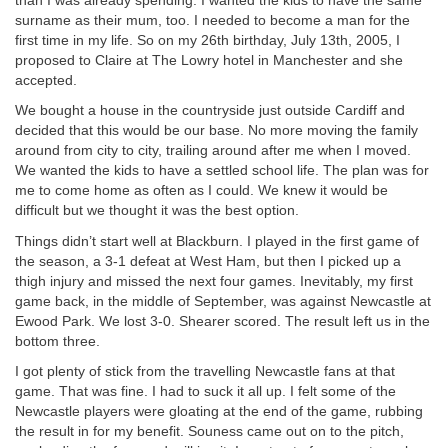
than I was already spending. I wanted the kids to have the same
surname as their mum, too. I needed to become a man for the
first time in my life. So on my 26th birthday, July 13th, 2005, I
proposed to Claire at The Lowry hotel in Manchester and she
accepted.
We bought a house in the countryside just outside Cardiff and
decided that this would be our base. No more moving the family
around from city to city, trailing around after me when I moved.
We wanted the kids to have a settled school life. The plan was for
me to come home as often as I could. We knew it would be
difficult but we thought it was the best option.
Things didn’t start well at Blackburn. I played in the first game of
the season, a 3-1 defeat at West Ham, but then I picked up a
thigh injury and missed the next four games. Inevitably, my first
game back, in the middle of September, was against Newcastle at
Ewood Park. We lost 3-0. Shearer scored. The result left us in the
bottom three.
I got plenty of stick from the travelling Newcastle fans at that
game. That was fine. I had to suck it all up. I felt some of the
Newcastle players were gloating at the end of the game, rubbing
the result in for my benefit. Souness came out on to the pitch,