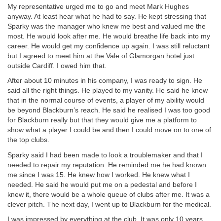
My representative urged me to go and meet Mark Hughes
anyway. At least hear what he had to say. He kept stressing that
Sparky was the manager who knew me best and valued me the
most. He would look after me. He would breathe life back into my
career. He would get my confidence up again. I was still reluctant
but I agreed to meet him at the Vale of Glamorgan hotel just
outside Cardiff. I owed him that.
After about 10 minutes in his company, I was ready to sign. He
said all the right things. He played to my vanity. He said he knew
that in the normal course of events, a player of my ability would
be beyond Blackburn’s reach. He said he realised I was too good
for Blackburn really but that they would give me a platform to
show what a player I could be and then I could move on to one of
the top clubs.
Sparky said I had been made to look a troublemaker and that I
needed to repair my reputation. He reminded me he had known
me since I was 15. He knew how I worked. He knew what I
needed. He said he would put me on a pedestal and before I
knew it, there would be a whole queue of clubs after me. It was a
clever pitch. The next day, I went up to Blackburn for the medical.
I was impressed by everything at the club. It was only 10 years