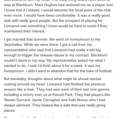
stay at Blackburn. Mark Hughes had restored me as a player and
I knew that if I stayed, I would become the focal point of the club
even more. I would have been comfortable. It was a really good
club with really good people. But the prospect of playing for
Liverpool was something I knew would be hard to resist if they
maintained their interest.
I got married that summer. We went on honeymoon to the
Seychelles. While we were there, I got a call from my
representative who said that Liverpool had made a bid big
enough to trigger the release clause in my contract. Blackburn
couldn’t stand in my way. My representative asked me what I
wanted to do. I said I’d think about it for a week. It was my
honeymoon. I didn’t want to abandon that for the sake of football.
But inevitably, thoughts about what might lie ahead started
rushing around my head. Liverpool had finished the previous
season like a train. They had won each of their last nine games,
including a victory over us at Ewood Park. They had players like
Steven Gerrard, Jamie Carragher and Xabi Alonso who I had
always admired. They looked like a side that was really going
places.