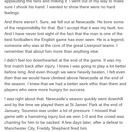
applauding the fans and milking it. I went out of my way to make
sure I shook his hand. I wanted to show there were no hard
feelings.
And there weren’t. Sure, we fell out at Newcastle. He bore some
of the responsibility for that. But I accept that it was my fault, too.
And I have never lost sight of the fact that the man is one of the
best footballers the English game has ever seen. He is a legend,
someone who was at the core of the great Liverpool teams. I
remember that about him more than anything else.
I didn’t feel too downhearted at the end of the game. It was my
first match back after injury. I knew I was going to play a lot better
before long. And even though we were heavily beaten, I felt even
then that we would have climbed above Newcastle at the end of
the season. I knew that we had a better work ethic than them and
players who were more hungry for success.
I was right about that. Newcastle’s season quickly went downhill
and by the time we played them at St James’ Park at the end of
January, Souness was under a lot of pressure. I missed that
game with a hamstring injury but we won 1-0 and the crowd was
chanting for him to be sacked. A few days later, after a defeat to
Manchester City, Freddy Shepherd fired him.