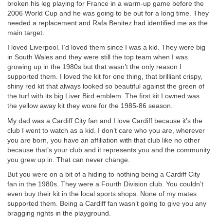
broken his leg playing for France in a warm-up game before the
2006 World Cup and he was going to be out for a long time. They
needed a replacement and Rafa Benitez had identified me as the
main target.
I loved Liverpool. I’d loved them since I was a kid. They were big
in South Wales and they were still the top team when I was
growing up in the 1980s but that wasn’t the only reason I
supported them. I loved the kit for one thing, that brilliant crispy,
shiny red kit that always looked so beautiful against the green of
the turf with its big Liver Bird emblem. The first kit I owned was
the yellow away kit they wore for the 1985-86 season.
My dad was a Cardiff City fan and I love Cardiff because it’s the
club I went to watch as a kid. I don’t care who you are, wherever
you are born, you have an affiliation with that club like no other
because that’s your club and it represents you and the community
you grew up in. That can never change.
But you were on a bit of a hiding to nothing being a Cardiff City
fan in the 1980s. They were a Fourth Division club. You couldn’t
even buy their kit in the local sports shops. None of my mates
supported them. Being a Cardiff fan wasn’t going to give you any
bragging rights in the playground.