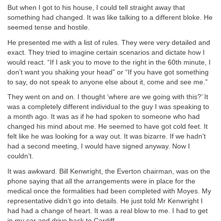
But when I got to his house, I could tell straight away that
something had changed. It was like talking to a different bloke. He
seemed tense and hostile.
He presented me with a list of rules. They were very detailed and
exact. They tried to imagine certain scenarios and dictate how I
would react. “If I ask you to move to the right in the 60th minute, I
don’t want you shaking your head” or “If you have got something
to say, do not speak to anyone else about it, come and see me.”
They went on and on. I thought ‘where are we going with this?’ It
was a completely different individual to the guy I was speaking to
a month ago. It was as if he had spoken to someone who had
changed his mind about me. He seemed to have got cold feet. It
felt like he was looking for a way out. It was bizarre. If we hadn’t
had a second meeting, I would have signed anyway. Now I
couldn’t.
It was awkward. Bill Kenwright, the Everton chairman, was on the
phone saying that all the arrangements were in place for the
medical once the formalities had been completed with Moyes. My
representative didn’t go into details. He just told Mr Kenwright I
had had a change of heart. It was a real blow to me. I had to get
in my car and drive back to Cardiff.