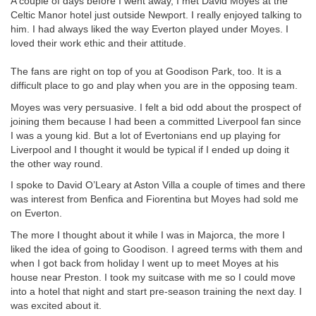
A couple of days before I went away, I met David Moyes at the
Celtic Manor hotel just outside Newport. I really enjoyed talking to
him. I had always liked the way Everton played under Moyes. I
loved their work ethic and their attitude.
The fans are right on top of you at Goodison Park, too. It is a
difficult place to go and play when you are in the opposing team.
Moyes was very persuasive. I felt a bid odd about the prospect of
joining them because I had been a committed Liverpool fan since
I was a young kid. But a lot of Evertonians end up playing for
Liverpool and I thought it would be typical if I ended up doing it
the other way round.
I spoke to David O’Leary at Aston Villa a couple of times and there
was interest from Benfica and Fiorentina but Moyes had sold me
on Everton.
The more I thought about it while I was in Majorca, the more I
liked the idea of going to Goodison. I agreed terms with them and
when I got back from holiday I went up to meet Moyes at his
house near Preston. I took my suitcase with me so I could move
into a hotel that night and start pre-season training the next day. I
was excited about it.