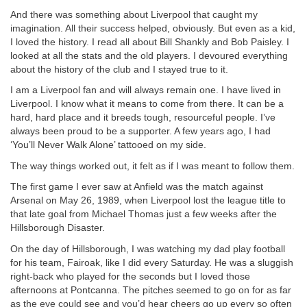
And there was something about Liverpool that caught my
imagination. All their success helped, obviously. But even as a kid,
I loved the history. I read all about Bill Shankly and Bob Paisley. I
looked at all the stats and the old players. I devoured everything
about the history of the club and I stayed true to it.
I am a Liverpool fan and will always remain one. I have lived in
Liverpool. I know what it means to come from there. It can be a
hard, hard place and it breeds tough, resourceful people. I’ve
always been proud to be a supporter. A few years ago, I had
‘You’ll Never Walk Alone’ tattooed on my side.
The way things worked out, it felt as if I was meant to follow them.
The first game I ever saw at Anfield was the match against
Arsenal on May 26, 1989, when Liverpool lost the league title to
that late goal from Michael Thomas just a few weeks after the
Hillsborough Disaster.
On the day of Hillsborough, I was watching my dad play football
for his team, Fairoak, like I did every Saturday. He was a sluggish
right-back who played for the seconds but I loved those
afternoons at Pontcanna. The pitches seemed to go on for as far
as the eye could see and you’d hear cheers go up every so often