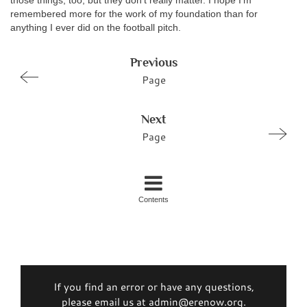
those things, too, but they don’t really matter. I hope I’m
remembered more for the work of my foundation than for
anything I ever did on the football pitch.
Previous
Page
Next
Page
Contents
If you find an error or have any questions,
please email us at admin@erenow.org.