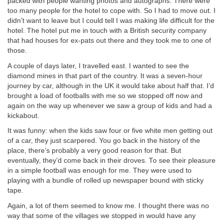
packed with people wanting photos and autographs. There were
too many people for the hotel to cope with. So I had to move out. I
didn’t want to leave but I could tell I was making life difficult for the
hotel. The hotel put me in touch with a British security company
that had houses for ex-pats out there and they took me to one of
those.
A couple of days later, I travelled east. I wanted to see the
diamond mines in that part of the country. It was a seven-hour
journey by car, although in the UK it would take about half that. I’d
brought a load of footballs with me so we stopped off now and
again on the way up whenever we saw a group of kids and had a
kickabout.
It was funny: when the kids saw four or five white men getting out
of a car, they just scarpered. You go back in the history of the
place, there’s probably a very good reason for that. But
eventually, they’d come back in their droves. To see their pleasure
in a simple football was enough for me. They were used to
playing with a bundle of rolled up newspaper bound with sticky
tape.
Again, a lot of them seemed to know me. I thought there was no
way that some of the villages we stopped in would have any