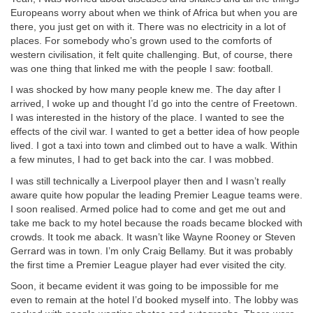
Europeans worry about when we think of Africa but when you are
there, you just get on with it. There was no electricity in a lot of
places. For somebody who’s grown used to the comforts of
western civilisation, it felt quite challenging. But, of course, there
was one thing that linked me with the people I saw: football.
I was shocked by how many people knew me. The day after I
arrived, I woke up and thought I’d go into the centre of Freetown.
I was interested in the history of the place. I wanted to see the
effects of the civil war. I wanted to get a better idea of how people
lived. I got a taxi into town and climbed out to have a walk. Within
a few minutes, I had to get back into the car. I was mobbed.
I was still technically a Liverpool player then and I wasn’t really
aware quite how popular the leading Premier League teams were.
I soon realised. Armed police had to come and get me out and
take me back to my hotel because the roads became blocked with
crowds. It took me aback. It wasn’t like Wayne Rooney or Steven
Gerrard was in town. I’m only Craig Bellamy. But it was probably
the first time a Premier League player had ever visited the city.
Soon, it became evident it was going to be impossible for me
even to remain at the hotel I’d booked myself into. The lobby was