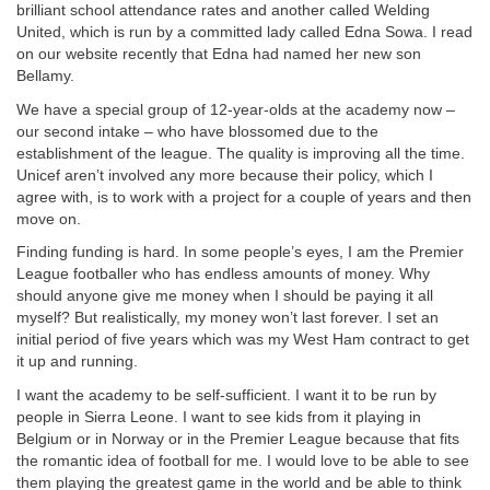
brilliant school attendance rates and another called Welding
United, which is run by a committed lady called Edna Sowa. I read
on our website recently that Edna had named her new son
Bellamy.
We have a special group of 12-year-olds at the academy now –
our second intake – who have blossomed due to the
establishment of the league. The quality is improving all the time.
Unicef aren’t involved any more because their policy, which I
agree with, is to work with a project for a couple of years and then
move on.
Finding funding is hard. In some people’s eyes, I am the Premier
League footballer who has endless amounts of money. Why
should anyone give me money when I should be paying it all
myself? But realistically, my money won’t last forever. I set an
initial period of five years which was my West Ham contract to get
it up and running.
I want the academy to be self-sufficient. I want it to be run by
people in Sierra Leone. I want to see kids from it playing in
Belgium or in Norway or in the Premier League because that fits
the romantic idea of football for me. I would love to be able to see
them playing the greatest game in the world and be able to think