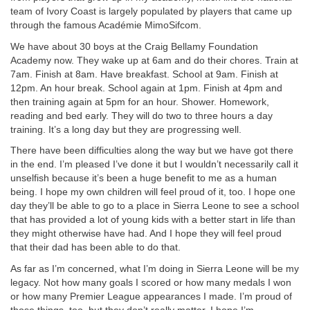
team of Ivory Coast is largely populated by players that came up
through the famous Académie MimoSifcom.
We have about 30 boys at the Craig Bellamy Foundation
Academy now. They wake up at 6am and do their chores. Train at
7am. Finish at 8am. Have breakfast. School at 9am. Finish at
12pm. An hour break. School again at 1pm. Finish at 4pm and
then training again at 5pm for an hour. Shower. Homework,
reading and bed early. They will do two to three hours a day
training. It’s a long day but they are progressing well.
There have been difficulties along the way but we have got there
in the end. I’m pleased I’ve done it but I wouldn’t necessarily call it
unselfish because it’s been a huge benefit to me as a human
being. I hope my own children will feel proud of it, too. I hope one
day they’ll be able to go to a place in Sierra Leone to see a school
that has provided a lot of young kids with a better start in life than
they might otherwise have had. And I hope they will feel proud
that their dad has been able to do that.
As far as I’m concerned, what I’m doing in Sierra Leone will be my
legacy. Not how many goals I scored or how many medals I won
or how many Premier League appearances I made. I’m proud of