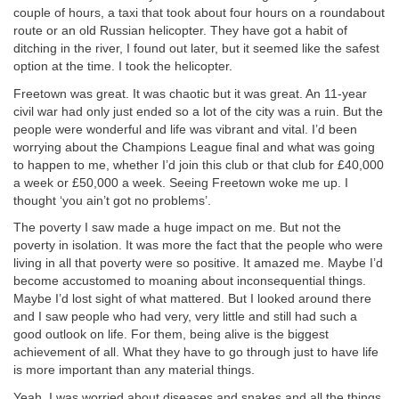
couple of hours, a taxi that took about four hours on a roundabout
route or an old Russian helicopter. They have got a habit of
ditching in the river, I found out later, but it seemed like the safest
option at the time. I took the helicopter.
Freetown was great. It was chaotic but it was great. An 11-year
civil war had only just ended so a lot of the city was a ruin. But the
people were wonderful and life was vibrant and vital. I’d been
worrying about the Champions League final and what was going
to happen to me, whether I’d join this club or that club for £40,000
a week or £50,000 a week. Seeing Freetown woke me up. I
thought ‘you ain’t got no problems’.
The poverty I saw made a huge impact on me. But not the
poverty in isolation. It was more the fact that the people who were
living in all that poverty were so positive. It amazed me. Maybe I’d
become accustomed to moaning about inconsequential things.
Maybe I’d lost sight of what mattered. But I looked around there
and I saw people who had very, very little and still had such a
good outlook on life. For them, being alive is the biggest
achievement of all. What they have to go through just to have life
is more important than any material things.
Yeah, I was worried about diseases and snakes and all the things