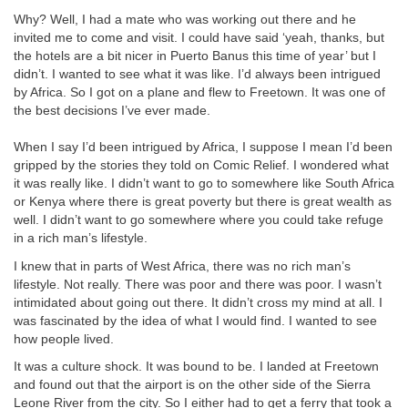
Why? Well, I had a mate who was working out there and he
invited me to come and visit. I could have said ‘yeah, thanks, but
the hotels are a bit nicer in Puerto Banus this time of year’ but I
didn’t. I wanted to see what it was like. I’d always been intrigued
by Africa. So I got on a plane and flew to Freetown. It was one of
the best decisions I’ve ever made.
When I say I’d been intrigued by Africa, I suppose I mean I’d been
gripped by the stories they told on Comic Relief. I wondered what
it was really like. I didn’t want to go to somewhere like South Africa
or Kenya where there is great poverty but there is great wealth as
well. I didn’t want to go somewhere where you could take refuge
in a rich man’s lifestyle.
I knew that in parts of West Africa, there was no rich man’s
lifestyle. Not really. There was poor and there was poor. I wasn’t
intimidated about going out there. It didn’t cross my mind at all. I
was fascinated by the idea of what I would find. I wanted to see
how people lived.
It was a culture shock. It was bound to be. I landed at Freetown
and found out that the airport is on the other side of the Sierra
Leone River from the city. So I either had to get a ferry that took a