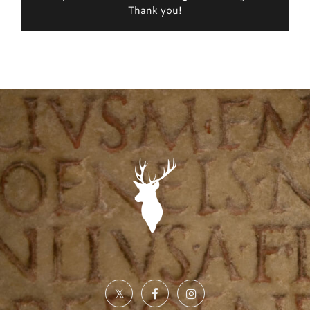
Thank you!