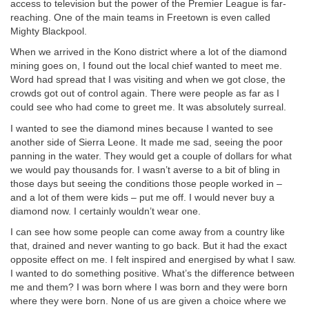
access to television but the power of the Premier League is far-
reaching. One of the main teams in Freetown is even called
Mighty Blackpool.
When we arrived in the Kono district where a lot of the diamond
mining goes on, I found out the local chief wanted to meet me.
Word had spread that I was visiting and when we got close, the
crowds got out of control again. There were people as far as I
could see who had come to greet me. It was absolutely surreal.
I wanted to see the diamond mines because I wanted to see
another side of Sierra Leone. It made me sad, seeing the poor
panning in the water. They would get a couple of dollars for what
we would pay thousands for. I wasn’t averse to a bit of bling in
those days but seeing the conditions those people worked in –
and a lot of them were kids – put me off. I would never buy a
diamond now. I certainly wouldn’t wear one.
I can see how some people can come away from a country like
that, drained and never wanting to go back. But it had the exact
opposite effect on me. I felt inspired and energised by what I saw.
I wanted to do something positive. What’s the difference between
me and them? I was born where I was born and they were born
where they were born. None of us are given a choice where we