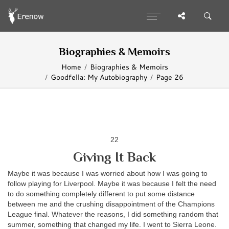
Biographies & Memoirs
Home
Biographies & Memoirs
Goodfella: My Autobiography
Page 26
22
Giving It Back
Maybe it was because I was worried about how I was going to
follow playing for Liverpool. Maybe it was because I felt the need
to do something completely different to put some distance
between me and the crushing disappointment of the Champions
League final. Whatever the reasons, I did something random that
summer, something that changed my life. I went to Sierra Leone.