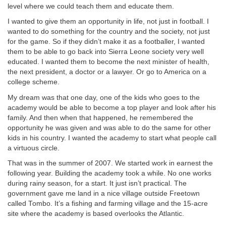
level where we could teach them and educate them.
I wanted to give them an opportunity in life, not just in football. I
wanted to do something for the country and the society, not just
for the game. So if they didn’t make it as a footballer, I wanted
them to be able to go back into Sierra Leone society very well
educated. I wanted them to become the next minister of health,
the next president, a doctor or a lawyer. Or go to America on a
college scheme.
My dream was that one day, one of the kids who goes to the
academy would be able to become a top player and look after his
family. And then when that happened, he remembered the
opportunity he was given and was able to do the same for other
kids in his country. I wanted the academy to start what people call
a virtuous circle.
That was in the summer of 2007. We started work in earnest the
following year. Building the academy took a while. No one works
during rainy season, for a start. It just isn’t practical. The
government gave me land in a nice village outside Freetown
called Tombo. It’s a fishing and farming village and the 15-acre
site where the academy is based overlooks the Atlantic.