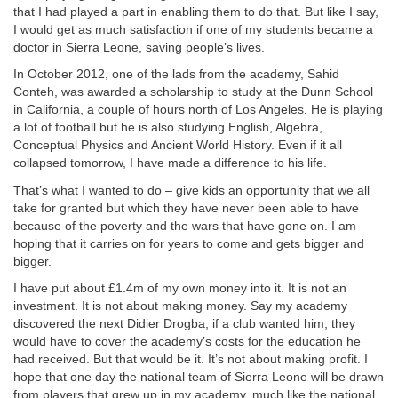
that I had played a part in enabling them to do that. But like I say,
I would get as much satisfaction if one of my students became a
doctor in Sierra Leone, saving people’s lives.
In October 2012, one of the lads from the academy, Sahid
Conteh, was awarded a scholarship to study at the Dunn School
in California, a couple of hours north of Los Angeles. He is playing
a lot of football but he is also studying English, Algebra,
Conceptual Physics and Ancient World History. Even if it all
collapsed tomorrow, I have made a difference to his life.
That’s what I wanted to do – give kids an opportunity that we all
take for granted but which they have never been able to have
because of the poverty and the wars that have gone on. I am
hoping that it carries on for years to come and gets bigger and
bigger.
I have put about £1.4m of my own money into it. It is not an
investment. It is not about making money. Say my academy
discovered the next Didier Drogba, if a club wanted him, they
would have to cover the academy’s costs for the education he
had received. But that would be it. It’s not about making profit. I
hope that one day the national team of Sierra Leone will be drawn
from players that grew up in my academy, much like the national