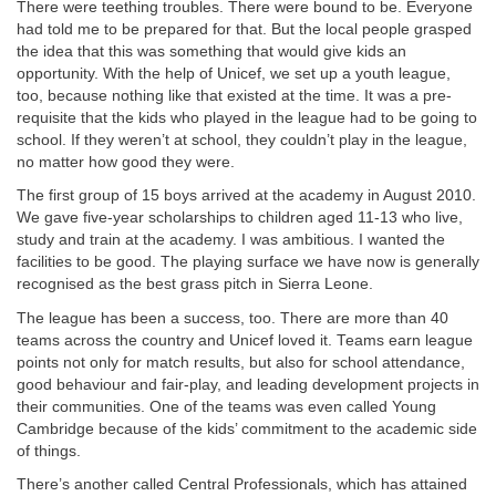
There were teething troubles. There were bound to be. Everyone
had told me to be prepared for that. But the local people grasped
the idea that this was something that would give kids an
opportunity. With the help of Unicef, we set up a youth league,
too, because nothing like that existed at the time. It was a pre-
requisite that the kids who played in the league had to be going to
school. If they weren’t at school, they couldn’t play in the league,
no matter how good they were.
The first group of 15 boys arrived at the academy in August 2010.
We gave five-year scholarships to children aged 11-13 who live,
study and train at the academy. I was ambitious. I wanted the
facilities to be good. The playing surface we have now is generally
recognised as the best grass pitch in Sierra Leone.
The league has been a success, too. There are more than 40
teams across the country and Unicef loved it. Teams earn league
points not only for match results, but also for school attendance,
good behaviour and fair-play, and leading development projects in
their communities. One of the teams was even called Young
Cambridge because of the kids’ commitment to the academic side
of things.
There’s another called Central Professionals, which has attained