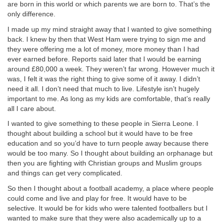
are born in this world or which parents we are born to. That’s the
only difference.
I made up my mind straight away that I wanted to give something
back. I knew by then that West Ham were trying to sign me and
they were offering me a lot of money, more money than I had
ever earned before. Reports said later that I would be earning
around £80,000 a week. They weren’t far wrong. However much it
was, I felt it was the right thing to give some of it away. I didn’t
need it all. I don’t need that much to live. Lifestyle isn’t hugely
important to me. As long as my kids are comfortable, that’s really
all I care about.
I wanted to give something to these people in Sierra Leone. I
thought about building a school but it would have to be free
education and so you’d have to turn people away because there
would be too many. So I thought about building an orphanage but
then you are fighting with Christian groups and Muslim groups
and things can get very complicated.
So then I thought about a football academy, a place where people
could come and live and play for free. It would have to be
selective. It would be for kids who were talented footballers but I
wanted to make sure that they were also academically up to a