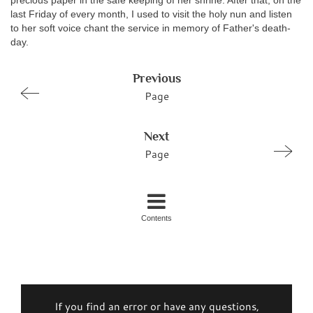
precious paper in the safe keeping of her shrine. After that, on the
last Friday of every month, I used to visit the holy nun and listen
to her soft voice chant the service in memory of Father's death-
day.
Previous
Page
Next
Page
Contents
If you find an error or have any questions,