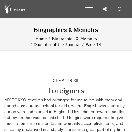
Biographies & Memoirs
Home
Biographies & Memoirs
Daughter of the Samurai
Page 14
CHAPTER XIII
Foreigners
MY TOKYO relatives had arranged for me to live with them and
attend a celebrated school for girls, where English was taught by
a man who had studied in England. This I did for several months,
but my brother was not satisfied. The girls were required to give
much attention to etiquette and womanly accomplishments; and
since my uncle lived in a stately mansion, a great part of my time