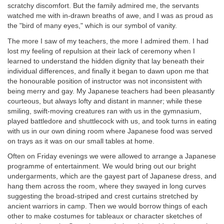
scratchy discomfort. But the family admired me, the servants
watched me with in-drawn breaths of awe, and I was as proud as
the "bird of many eyes," which is our symbol of vanity.
The more I saw of my teachers, the more I admired them. I had
lost my feeling of repulsion at their lack of ceremony when I
learned to understand the hidden dignity that lay beneath their
individual differences, and finally it began to dawn upon me that
the honourable position of instructor was not inconsistent with
being merry and gay. My Japanese teachers had been pleasantly
courteous, but always lofty and distant in manner; while these
smiling, swift-moving creatures ran with us in the gymnasium,
played battledore and shuttlecock with us, and took turns in eating
with us in our own dining room where Japanese food was served
on trays as it was on our small tables at home.
Often on Friday evenings we were allowed to arrange a Japanese
programme of entertainment. We would bring out our bright
undergarments, which are the gayest part of Japanese dress, and
hang them across the room, where they swayed in long curves
suggesting the broad-striped and crest curtains stretched by
ancient warriors in camp. Then we would borrow things of each
other to make costumes for tableaux or character sketches of