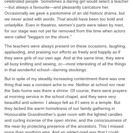
celebrated people. Sometimes a daring girl would select a teacher
—but always a favourite—and pleasantly caricature her.
Occasionally we gave a pantomime of an old historic drama, but
we never acted with words. That would have been too bold and
unladylike. Even in theatres, women's parts were taken by men,
for our stage was not yet far removed from the time when actors
were called "beggars on the shore."
The teachers were always present on these occasions, laughing,
applauding, and praising our efforts as freely and happily as if
they were girls of our own age. And at the same time, they were
all busy knitting and sewing, or—most interesting of all the things
in that wonderful school—darning stockings.
But in spite of my steadily increasing contentment there was one
thing that was a constant ache to me. Neither at school nor near
the Sato home was there a shrine. Of course, there were prayers
at morning service in the school chapel, and they were very
beautiful and solemn. I always felt as if I were in a temple. But
they lacked the warm homeliness of our family gathering in
Honourable Grandmother's quiet room with the lighted candles
and curling incense of the open shrine; and the consciousness of
the near-by protecting presence of the ancestors. This I missed
more than anything else. And an added grief was that I could