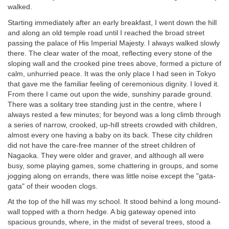
walked.
Starting immediately after an early breakfast, I went down the hill
and along an old temple road until I reached the broad street
passing the palace of His Imperial Majesty. I always walked slowly
there. The clear water of the moat, reflecting every stone of the
sloping wall and the crooked pine trees above, formed a picture of
calm, unhurried peace. It was the only place I had seen in Tokyo
that gave me the familiar feeling of ceremonious dignity. I loved it.
From there I came out upon the wide, sunshiny parade ground.
There was a solitary tree standing just in the centre, where I
always rested a few minutes; for beyond was a long climb through
a series of narrow, crooked, up-hill streets crowded with children,
almost every one having a baby on its back. These city children
did not have the care-free manner of the street children of
Nagaoka. They were older and graver, and although all were
busy, some playing games, some chattering in groups, and some
jogging along on errands, there was little noise except the "gata-
gata" of their wooden clogs.
At the top of the hill was my school. It stood behind a long mound-
wall topped with a thorn hedge. A big gateway opened into
spacious grounds, where, in the midst of several trees, stood a