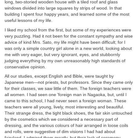
long, two-storied wooden house with a tiled roof and glass
windows divided into large squares by strips of wood. In that
building I spent four happy years, and learned some of the most
useful lessons of my life.
I liked my school from the first, but some of my experiences were
very puzzling. Had it not been for the constant sympathy and wise
advice of kind Mrs. Sato, my life might have been difficult; for I
was only a simple country girl alone in a new world, looking about
me with very eager, but very ignorant, eyes, and stubbornly
judging everything by my own unreasonably high standards of
conservative opinion.
All our studies, except English and Bible, were taught by
Japanese men—not priests, but professors. Since they came only
for their classes, we saw little of them. The foreign teachers were
all women. I had seen one 'foreign man in Nagaoka, but, until I
came to this school, I had never seen a foreign woman. These
teachers were all young, lively, most interesting and beautiful.
Their strange dress, the tight black shoes, the fair skin untouched
by the cosmetics which we considered a necessary part of
dressing, and the various colours of hair arranged in loose coils
and rolls, were suggestive of dim visions I had had about
fairyland. I admired them greatly, but their lack of ceremony