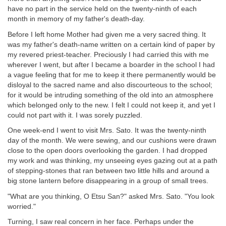
have no part in the service held on the twenty-ninth of each
month in memory of my father's death-day.
Before I left home Mother had given me a very sacred thing. It
was my father's death-name written on a certain kind of paper by
my revered priest-teacher. Preciously I had carried this with me
wherever I went, but after I became a boarder in the school I had
a vague feeling that for me to keep it there permanently would be
disloyal to the sacred name and also discourteous to the school;
for it would be intruding something of the old into an atmosphere
which belonged only to the new. I felt I could not keep it, and yet I
could not part with it. I was sorely puzzled.
One week-end I went to visit Mrs. Sato. It was the twenty-ninth
day of the month. We were sewing, and our cushions were drawn
close to the open doors overlooking the garden. I had dropped
my work and was thinking, my unseeing eyes gazing out at a path
of stepping-stones that ran between two little hills and around a
big stone lantern before disappearing in a group of small trees.
"What are you thinking, O Etsu San?" asked Mrs. Sato. "You look
worried."
Turning, I saw real concern in her face. Perhaps under the