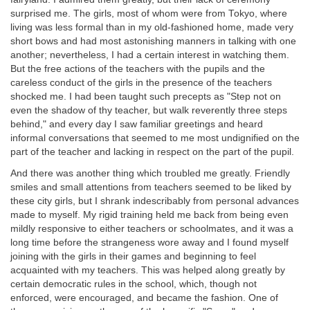
surprised me. The girls, most of whom were from Tokyo, where
living was less formal than in my old-fashioned home, made very
short bows and had most astonishing manners in talking with one
another; nevertheless, I had a certain interest in watching them.
But the free actions of the teachers with the pupils and the
careless conduct of the girls in the presence of the teachers
shocked me. I had been taught such precepts as "Step not on
even the shadow of thy teacher, but walk reverently three steps
behind," and every day I saw familiar greetings and heard
informal conversations that seemed to me most undignified on the
part of the teacher and lacking in respect on the part of the pupil.
And there was another thing which troubled me greatly. Friendly
smiles and small attentions from teachers seemed to be liked by
these city girls, but I shrank indescribably from personal advances
made to myself. My rigid training held me back from being even
mildly responsive to either teachers or schoolmates, and it was a
long time before the strangeness wore away and I found myself
joining with the girls in their games and beginning to feel
acquainted with my teachers. This was helped along greatly by
certain democratic rules in the school, which, though not
enforced, were encouraged, and became the fashion. One of