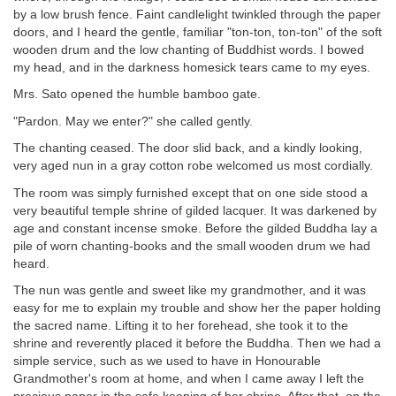
by a low brush fence. Faint candlelight twinkled through the paper
doors, and I heard the gentle, familiar "ton-ton, ton-ton" of the soft
wooden drum and the low chanting of Buddhist words. I bowed
my head, and in the darkness homesick tears came to my eyes.
Mrs. Sato opened the humble bamboo gate.
"Pardon. May we enter?" she called gently.
The chanting ceased. The door slid back, and a kindly looking,
very aged nun in a gray cotton robe welcomed us most cordially.
The room was simply furnished except that on one side stood a
very beautiful temple shrine of gilded lacquer. It was darkened by
age and constant incense smoke. Before the gilded Buddha lay a
pile of worn chanting-books and the small wooden drum we had
heard.
The nun was gentle and sweet like my grandmother, and it was
easy for me to explain my trouble and show her the paper holding
the sacred name. Lifting it to her forehead, she took it to the
shrine and reverently placed it before the Buddha. Then we had a
simple service, such as we used to have in Honourable
Grandmother's room at home, and when I came away I left the