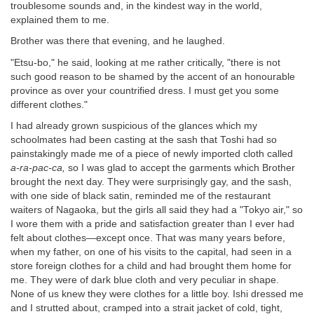
troublesome sounds and, in the kindest way in the world,
explained them to me.
Brother was there that evening, and he laughed.
"Etsu-bo," he said, looking at me rather critically, "there is not
such good reason to be shamed by the accent of an honourable
province as over your countrified dress. I must get you some
different clothes."
I had already grown suspicious of the glances which my
schoolmates had been casting at the sash that Toshi had so
painstakingly made me of a piece of newly imported cloth called
a-ra-pac-ca,
so I was glad to accept the garments which Brother
brought the next day. They were surprisingly gay, and the sash,
with one side of black satin, reminded me of the restaurant
waiters of Nagaoka, but the girls all said they had a "Tokyo air," so
I wore them with a pride and satisfaction greater than I ever had
felt about clothes—except once. That was many years before,
when my father, on one of his visits to the capital, had seen in a
store foreign clothes for a child and had brought them home for
me. They were of dark blue cloth and very peculiar in shape.
None of us knew they were clothes for a little boy. Ishi dressed me
and I strutted about, cramped into a strait jacket of cold, tight,