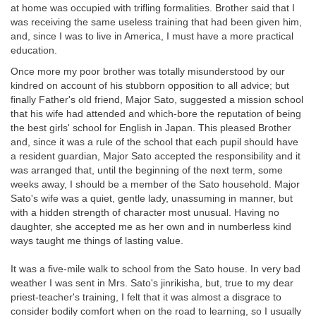
at home was occupied with trifling formalities. Brother said that I
was receiving the same useless training that had been given him,
and, since I was to live in America, I must have a more practical
education.
Once more my poor brother was totally misunderstood by our
kindred on account of his stubborn opposition to all advice; but
finally Father's old friend, Major Sato, suggested a mission school
that his wife had attended and which-bore the reputation of being
the best girls' school for English in Japan. This pleased Brother
and, since it was a rule of the school that each pupil should have
a resident guardian, Major Sato accepted the responsibility and it
was arranged that, until the beginning of the next term, some
weeks away, I should be a member of the Sato household. Major
Sato's wife was a quiet, gentle lady, unassuming in manner, but
with a hidden strength of character most unusual. Having no
daughter, she accepted me as her own and in numberless kind
ways taught me things of lasting value.
It was a five-mile walk to school from the Sato house. In very bad
weather I was sent in Mrs. Sato's jinrikisha, but, true to my dear
priest-teacher's training, I felt that it was almost a disgrace to
consider bodily comfort when on the road to learning, so I usually