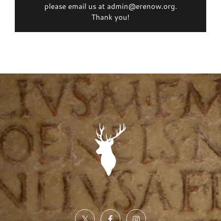
please email us at admin@erenow.org.
Thank you!