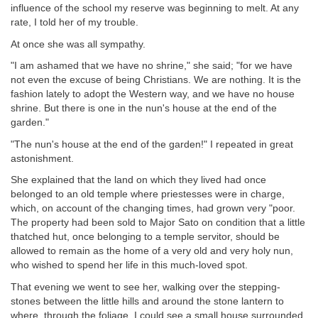
influence of the school my reserve was beginning to melt. At any
rate, I told her of my trouble.
At once she was all sympathy.
"I am ashamed that we have no shrine," she said; "for we have
not even the excuse of being Christians. We are nothing. It is the
fashion lately to adopt the Western way, and we have no house
shrine. But there is one in the nun's house at the end of the
garden."
"The nun's house at the end of the garden!" I repeated in great
astonishment.
She explained that the land on which they lived had once
belonged to an old temple where priestesses were in charge,
which, on account of the changing times, had grown very "poor.
The property had been sold to Major Sato on condition that a little
thatched hut, once belonging to a temple servitor, should be
allowed to remain as the home of a very old and very holy nun,
who wished to spend her life in this much-loved spot.
That evening we went to see her, walking over the stepping-
stones between the little hills and around the stone lantern to
where, through the foliage, I could see a small house surrounded