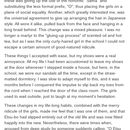
these was giving up the use of the honorific "Sama" and
substituting the less formal prefix, "O"; thus placing the girls on a
plane of social equality. Another, which greatly interested me, was
the universal agreement to give up arranging the hair in Japanese
style. All wore it alike, pulled back from the face and hanging in a
long braid behind. This change was a mixed pleasure. I was no
longer a martyr to the "gluing-up process" of scented oil and hot
tea, but as I was the only curly-haired girl in the school I could not
escape a certain amount of good-natured ridicule.
These things I accepted with ease, but my shoes were a real
annoyance. All my life I had been accustomed to leave my shoes
at the door whenever I stepped inside a house, but here, in the
school, we wore our sandals all the time, except in the straw-
matted dormitory. I was slow to adapt myself to this, and it was
months before I conquered the impulse to slip back my toes from
the cord when I reached the door of the class room. The girls
used to wait outside, just to laugh at my moment's hesitation.
These changes in my life-long habits, combined with the merry
ridicule of the girls, made me feel that I was one of them, and that
Etsu-bo had slipped entirely out of the old life and was now fitted
happily into the new. Nevertheless, there were times when,
aroused from deep study by someone suddenly calling, "O Etsu