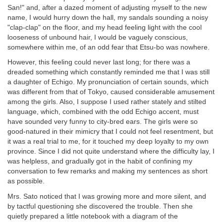
San!" and, after a dazed moment of adjusting myself to the new
name, I would hurry down the hall, my sandals sounding a noisy
"clap-clap" on the floor, and my head feeling light with the cool
looseness of unbound hair, I would be vaguely conscious,
somewhere within me, of an odd fear that Etsu-bo was nowhere.
However, this feeling could never last long; for there was a
dreaded something which constantly reminded me that I was still
a daughter of Echigo. My pronunciation of certain sounds, which
was different from that of Tokyo, caused considerable amusement
among the girls. Also, I suppose I used rather stately and stilted
language, which, combined with the odd Echigo accent, must
have sounded very funny to city-bred ears. The girls were so
good-natured in their mimicry that I could not feel resentment, but
it was a real trial to me, for it touched my deep loyalty to my own
province. Since I did not quite understand where the difficulty lay, I
was helpless, and gradually got in the habit of confining my
conversation to few remarks and making my sentences as short
as possible.
Mrs. Sato noticed that I was growing more and more silent, and
by tactful questioning she discovered the trouble. Then she
quietly prepared a little notebook with a diagram of the