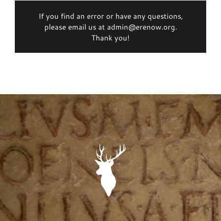
If you find an error or have any questions,
please email us at admin@erenow.org.
Thank you!