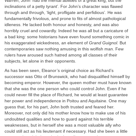
Warren, John ‘had the mental abilities of a great king, but the
inclinations of a petty tyrant’. For John’s character was flawed
through and through, ‘light, profligate and perfidious’. He was
fundamentally frivolous, and prone to fits of almost pathological
idleness. He lacked both honour and honesty, and was also
horribly cruel and cowardly. Indeed he was all but a caricature of
a bad king: some historians have even found something comic in
his exaggerated wickedness, an element of
Grand Guignol.
But
contemporaries saw nothing amusing in this wolfish man. Few
rulers have aroused such hatred among all classes of their
subjects, let alone in their opponents.
As has been seen, Eleanor’s original choice as Richard’s
successor was Otto of Brunswick, who had disqualified himself by
becoming emperor. However, the queen mother must have known
that she was the one person who could control John. Even if he
could never fill the place of Richard, he would at least guarantee
her power and independence in Poitou and Aquitaine. One may
guess that, for his part, John both trusted and feared her.
Moreover, not only did his mother know how to make use of his
undoubted qualities and how to guard against his terrible
weaknesses, but in herself she was a most valuable ally who
could still act as his lieutenant if necessary. Had she been a little