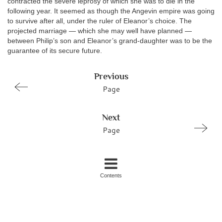
contracted the severe leprosy of which she was to die in the
following year. It seemed as though the Angevin empire was going
to survive after all, under the ruler of Eleanor’s choice. The
projected marriage — which she may well have planned —
between Philip’s son and Eleanor’s grand-daughter was to be the
guarantee of its secure future.
Previous
Page
Next
Page
Contents