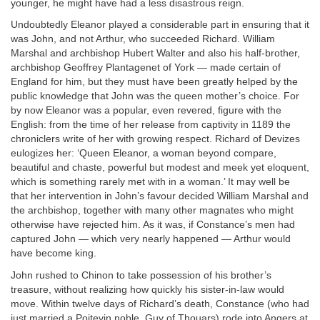
younger, he might have had a less disastrous reign.
Undoubtedly Eleanor played a considerable part in ensuring that it
was John, and not Arthur, who succeeded Richard. William
Marshal and archbishop Hubert Walter and also his half-brother,
archbishop Geoffrey Plantagenet of York — made certain of
England for him, but they must have been greatly helped by the
public knowledge that John was the queen mother’s choice. For
by now Eleanor was a popular, even revered, figure with the
English: from the time of her release from captivity in 1189 the
chroniclers write of her with growing respect. Richard of Devizes
eulogizes her: ‘Queen Eleanor, a woman beyond compare,
beautiful and chaste, powerful but modest and meek yet eloquent,
which is something rarely met with in a woman.’ It may well be
that her intervention in John’s favour decided William Marshal and
the archbishop, together with many other magnates who might
otherwise have rejected him. As it was, if Constance’s men had
captured John — which very nearly happened — Arthur would
have become king.
John rushed to Chinon to take possession of his brother’s
treasure, without realizing how quickly his sister-in-law would
move. Within twelve days of Richard’s death, Constance (who had
just married a Poitevin noble, Guy of Thouars) rode into Angers at