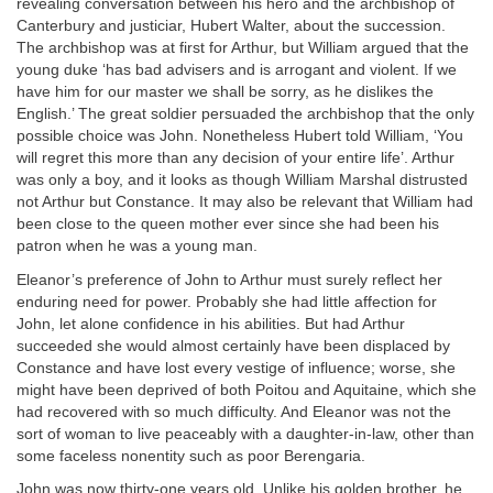
revealing conversation between his hero and the archbishop of
Canterbury and justiciar, Hubert Walter, about the succession.
The archbishop was at first for Arthur, but William argued that the
young duke ‘has bad advisers and is arrogant and violent. If we
have him for our master we shall be sorry, as he dislikes the
English.’ The great soldier persuaded the archbishop that the only
possible choice was John. Nonetheless Hubert told William, ‘You
will regret this more than any decision of your entire life’. Arthur
was only a boy, and it looks as though William Marshal distrusted
not Arthur but Constance. It may also be relevant that William had
been close to the queen mother ever since she had been his
patron when he was a young man.
Eleanor’s preference of John to Arthur must surely reflect her
enduring need for power. Probably she had little affection for
John, let alone confidence in his abilities. But had Arthur
succeeded she would almost certainly have been displaced by
Constance and have lost every vestige of influence; worse, she
might have been deprived of both Poitou and Aquitaine, which she
had recovered with so much difficulty. And Eleanor was not the
sort of woman to live peaceably with a daughter-in-law, other than
some faceless nonentity such as poor Berengaria.
John was now thirty-one years old. Unlike his golden brother, he