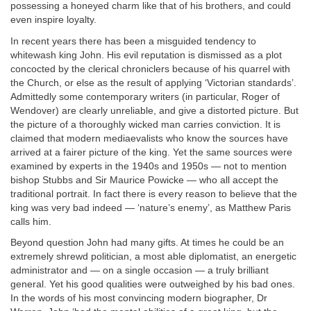
possessing a honeyed charm like that of his brothers, and could
even inspire loyalty.
In recent years there has been a misguided tendency to
whitewash king John. His evil reputation is dismissed as a plot
concocted by the clerical chroniclers because of his quarrel with
the Church, or else as the result of applying ‘Victorian standards’.
Admittedly some contemporary writers (in particular, Roger of
Wendover) are clearly unreliable, and give a distorted picture. But
the picture of a thoroughly wicked man carries conviction. It is
claimed that modern mediaevalists who know the sources have
arrived at a fairer picture of the king. Yet the same sources were
examined by experts in the 1940s and 1950s — not to mention
bishop Stubbs and Sir Maurice Powicke — who all accept the
traditional portrait. In fact there is every reason to believe that the
king was very bad indeed — ‘nature’s enemy’, as Matthew Paris
calls him.
Beyond question John had many gifts. At times he could be an
extremely shrewd politician, a most able diplomatist, an energetic
administrator and — on a single occasion — a truly brilliant
general. Yet his good qualities were outweighed by his bad ones.
In the words of his most convincing modern biographer, Dr