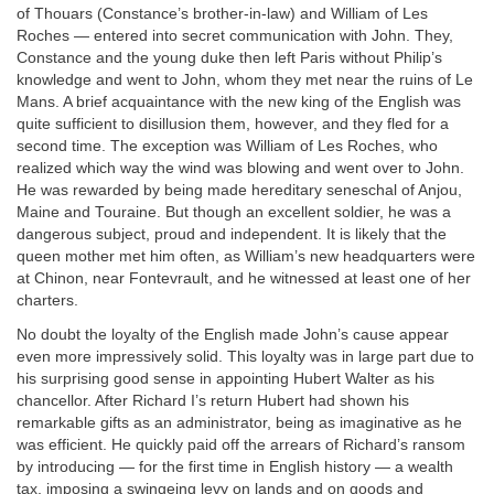
of Thouars (Constance’s brother-in-law) and William of Les
Roches — entered into secret communication with John. They,
Constance and the young duke then left Paris without Philip’s
knowledge and went to John, whom they met near the ruins of Le
Mans. A brief acquaintance with the new king of the English was
quite sufficient to disillusion them, however, and they fled for a
second time. The exception was William of Les Roches, who
realized which way the wind was blowing and went over to John.
He was rewarded by being made hereditary seneschal of Anjou,
Maine and Touraine. But though an excellent soldier, he was a
dangerous subject, proud and independent. It is likely that the
queen mother met him often, as William’s new headquarters were
at Chinon, near Fontevrault, and he witnessed at least one of her
charters.
No doubt the loyalty of the English made John’s cause appear
even more impressively solid. This loyalty was in large part due to
his surprising good sense in appointing Hubert Walter as his
chancellor. After Richard I’s return Hubert had shown his
remarkable gifts as an administrator, being as imaginative as he
was efficient. He quickly paid off the arrears of Richard’s ransom
by introducing — for the first time in English history — a wealth
tax, imposing a swingeing levy on lands and on goods and