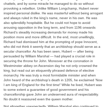
chattels, and by some miracle he managed to do so without
provoking a rebellion. Unlike William Longchamp, Hubert never
inspired personal dislike. He was masterful without being arrogant
and always ruled in the king’s name, never in his own. He was
also splendidly hospitable. But he could not hope to avoid
arousing opposition in the long term, and from 1196 onwards
Richard’s steadily increasing demands for money made his
position more and more difficult. In the end, most unwillingly,
Richard had dismissed him at the prompting of pope Innocent,
who did not think it seemly that an archbishop should serve as a
secular chancellor. As has been seen, Hubert — after being
persuaded by William Marshal — had played a crucial role in
securing the throne for John. Moreover at the coronation in
Westminster abbey on Ascension day he not only crowned the
king, but read out an eloquently phrased defence of elective
monarchy. He was truly a most formidable minister and when
John heard of the archbishop’s death in 1205, he exclaimed ‘Now
I am king of England for the first time!’ While he lived, Hubert was
to some extent a guarantee of good government and his
chancellorship gave John an undeserved aura of respectability.
No doubt it reassured even the queen mother.
Not altogether unexpectedly, William Marshal also continued to