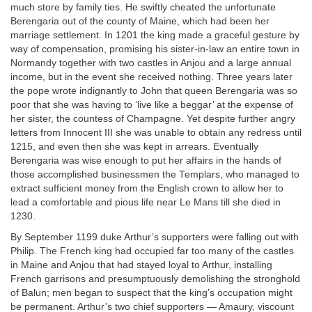
much store by family ties. He swiftly cheated the unfortunate
Berengaria out of the county of Maine, which had been her
marriage settlement. In 1201 the king made a graceful gesture by
way of compensation, promising his sister-in-law an entire town in
Normandy together with two castles in Anjou and a large annual
income, but in the event she received nothing. Three years later
the pope wrote indignantly to John that queen Berengaria was so
poor that she was having to ‘live like a beggar’ at the expense of
her sister, the countess of Champagne. Yet despite further angry
letters from Innocent III she was unable to obtain any redress until
1215, and even then she was kept in arrears. Eventually
Berengaria was wise enough to put her affairs in the hands of
those accomplished businessmen the Templars, who managed to
extract sufficient money from the English crown to allow her to
lead a comfortable and pious life near Le Mans till she died in
1230.
By September 1199 duke Arthur’s supporters were falling out with
Philip. The French king had occupied far too many of the castles
in Maine and Anjou that had stayed loyal to Arthur, installing
French garrisons and presumptuously demolishing the stronghold
of Balun; men began to suspect that the king’s occupation might
be permanent. Arthur’s two chief supporters — Amaury, viscount