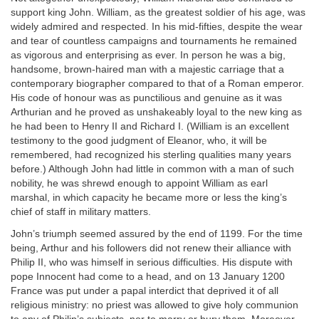
support king John. William, as the greatest soldier of his age, was
widely admired and respected. In his mid-fifties, despite the wear
and tear of countless campaigns and tournaments he remained
as vigorous and enterprising as ever. In person he was a big,
handsome, brown-haired man with a majestic carriage that a
contemporary biographer compared to that of a Roman emperor.
His code of honour was as punctilious and genuine as it was
Arthurian and he proved as unshakeably loyal to the new king as
he had been to Henry II and Richard I. (William is an excellent
testimony to the good judgment of Eleanor, who, it will be
remembered, had recognized his sterling qualities many years
before.) Although John had little in common with a man of such
nobility, he was shrewd enough to appoint William as earl
marshal, in which capacity he became more or less the king’s
chief of staff in military matters.
John’s triumph seemed assured by the end of 1199. For the time
being, Arthur and his followers did not renew their alliance with
Philip II, who was himself in serious difficulties. His dispute with
pope Innocent had come to a head, and on 13 January 1200
France was put under a papal interdict that deprived it of all
religious ministry: no priest was allowed to give holy communion