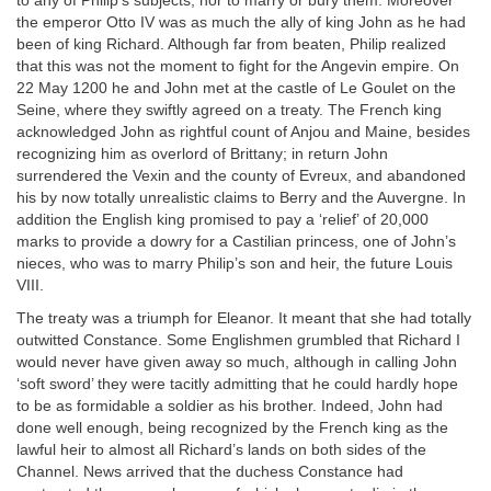
to any of Philip’s subjects, nor to marry or bury them. Moreover
the emperor Otto IV was as much the ally of king John as he had
been of king Richard. Although far from beaten, Philip realized
that this was not the moment to fight for the Angevin empire. On
22 May 1200 he and John met at the castle of Le Goulet on the
Seine, where they swiftly agreed on a treaty. The French king
acknowledged John as rightful count of Anjou and Maine, besides
recognizing him as overlord of Brittany; in return John
surrendered the Vexin and the county of Evreux, and abandoned
his by now totally unrealistic claims to Berry and the Auvergne. In
addition the English king promised to pay a ‘relief’ of 20,000
marks to provide a dowry for a Castilian princess, one of John’s
nieces, who was to marry Philip’s son and heir, the future Louis
VIII.
The treaty was a triumph for Eleanor. It meant that she had totally
outwitted Constance. Some Englishmen grumbled that Richard I
would never have given away so much, although in calling John
‘soft sword’ they were tacitly admitting that he could hardly hope
to be as formidable a soldier as his brother. Indeed, John had
done well enough, being recognized by the French king as the
lawful heir to almost all Richard’s lands on both sides of the
Channel. News arrived that the duchess Constance had