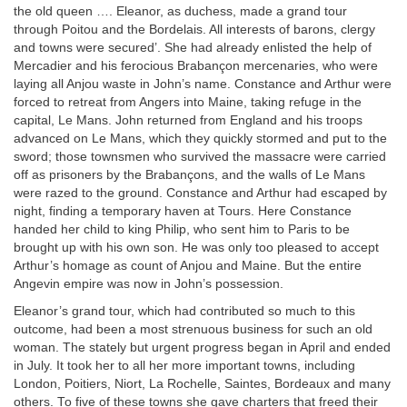
the old queen …. Eleanor, as duchess, made a grand tour
through Poitou and the Bordelais. All interests of barons, clergy
and towns were secured’. She had already enlisted the help of
Mercadier and his ferocious Brabançon mercenaries, who were
laying all Anjou waste in John’s name. Constance and Arthur were
forced to retreat from Angers into Maine, taking refuge in the
capital, Le Mans. John returned from England and his troops
advanced on Le Mans, which they quickly stormed and put to the
sword; those townsmen who survived the massacre were carried
off as prisoners by the Brabançons, and the walls of Le Mans
were razed to the ground. Constance and Arthur had escaped by
night, finding a temporary haven at Tours. Here Constance
handed her child to king Philip, who sent him to Paris to be
brought up with his own son. He was only too pleased to accept
Arthur’s homage as count of Anjou and Maine. But the entire
Angevin empire was now in John’s possession.
Eleanor’s grand tour, which had contributed so much to this
outcome, had been a most strenuous business for such an old
woman. The stately but urgent progress began in April and ended
in July. It took her to all her more important towns, including
London, Poitiers, Niort, La Rochelle, Saintes, Bordeaux and many
others. To five of these towns she gave charters that freed their