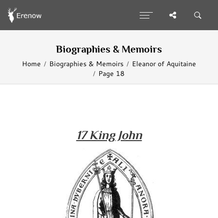
Biographies & Memoirs
Home
Biographies & Memoirs
Eleanor of Aquitaine
Page 18
17 King John