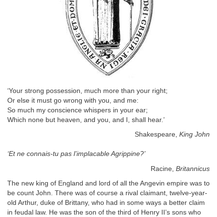
‘Your strong possession, much more than your right;
Or else it must go wrong with you, and me:
So much my conscience whispers in your ear;
Which none but heaven, and you, and I, shall hear.’
Shakespeare,
King John
‘Et ne connais-tu pas l’implacable Agrippine?’
Racine,
Britannicus
The new king of England and lord of all the Angevin empire was to
be count John. There was of course a rival claimant, twelve-year-
old Arthur, duke of Brittany, who had in some ways a better claim
in feudal law. He was the son of the third of Henry II’s sons who