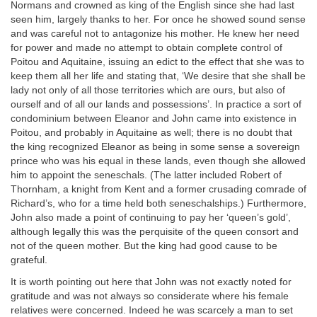
Normans and crowned as king of the English since she had last
seen him, largely thanks to her. For once he showed sound sense
and was careful not to antagonize his mother. He knew her need
for power and made no attempt to obtain complete control of
Poitou and Aquitaine, issuing an edict to the effect that she was to
keep them all her life and stating that, ‘We desire that she shall be
lady not only of all those territories which are ours, but also of
ourself and of all our lands and possessions’. In practice a sort of
condominium between Eleanor and John came into existence in
Poitou, and probably in Aquitaine as well; there is no doubt that
the king recognized Eleanor as being in some sense a sovereign
prince who was his equal in these lands, even though she allowed
him to appoint the seneschals. (The latter included Robert of
Thornham, a knight from Kent and a former crusading comrade of
Richard’s, who for a time held both seneschalships.) Furthermore,
John also made a point of continuing to pay her ‘queen’s gold’,
although legally this was the perquisite of the queen consort and
not of the queen mother. But the king had good cause to be
grateful.
It is worth pointing out here that John was not exactly noted for
gratitude and was not always so considerate where his female
relatives were concerned. Indeed he was scarcely a man to set