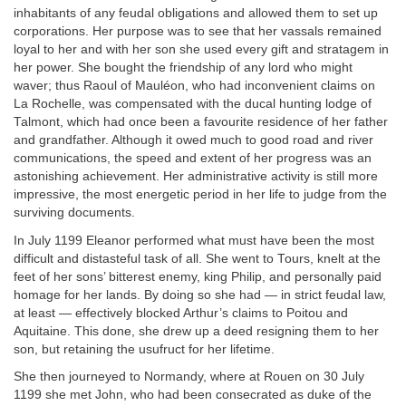
inhabitants of any feudal obligations and allowed them to set up
corporations. Her purpose was to see that her vassals remained
loyal to her and with her son she used every gift and stratagem in
her power. She bought the friendship of any lord who might
waver; thus Raoul of Mauléon, who had inconvenient claims on
La Rochelle, was compensated with the ducal hunting lodge of
Talmont, which had once been a favourite residence of her father
and grandfather. Although it owed much to good road and river
communications, the speed and extent of her progress was an
astonishing achievement. Her administrative activity is still more
impressive, the most energetic period in her life to judge from the
surviving documents.
In July 1199 Eleanor performed what must have been the most
difficult and distasteful task of all. She went to Tours, knelt at the
feet of her sons’ bitterest enemy, king Philip, and personally paid
homage for her lands. By doing so she had — in strict feudal law,
at least — effectively blocked Arthur’s claims to Poitou and
Aquitaine. This done, she drew up a deed resigning them to her
son, but retaining the usufruct for her lifetime.
She then journeyed to Normandy, where at Rouen on 30 July
1199 she met John, who had been consecrated as duke of the