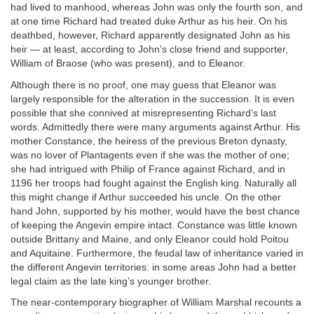
had lived to manhood, whereas John was only the fourth son, and
at one time Richard had treated duke Arthur as his heir. On his
deathbed, however, Richard apparently designated John as his
heir — at least, according to John’s close friend and supporter,
William of Braose (who was present), and to Eleanor.
Although there is no proof, one may guess that Eleanor was
largely responsible for the alteration in the succession. It is even
possible that she connived at misrepresenting Richard’s last
words. Admittedly there were many arguments against Arthur. His
mother Constance, the heiress of the previous Breton dynasty,
was no lover of Plantagents even if she was the mother of one;
she had intrigued with Philip of France against Richard, and in
1196 her troops had fought against the English king. Naturally all
this might change if Arthur succeeded his uncle. On the other
hand John, supported by his mother, would have the best chance
of keeping the Angevin empire intact. Constance was little known
outside Brittany and Maine, and only Eleanor could hold Poitou
and Aquitaine. Furthermore, the feudal law of inheritance varied in
the different Angevin territories: in some areas John had a better
legal claim as the late king’s younger brother.
The near-contemporary biographer of William Marshal recounts a