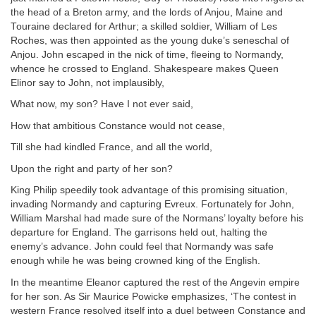
the head of a Breton army, and the lords of Anjou, Maine and
Touraine declared for Arthur; a skilled soldier, William of Les
Roches, was then appointed as the young duke’s seneschal of
Anjou. John escaped in the nick of time, fleeing to Normandy,
whence he crossed to England. Shakespeare makes Queen
Elinor say to John, not implausibly,
What now, my son? Have I not ever said,
How that ambitious Constance would not cease,
Till she had kindled France, and all the world,
Upon the right and party of her son?
King Philip speedily took advantage of this promising situation,
invading Normandy and capturing Evreux. Fortunately for John,
William Marshal had made sure of the Normans’ loyalty before his
departure for England. The garrisons held out, halting the
enemy’s advance. John could feel that Normandy was safe
enough while he was being crowned king of the English.
In the meantime Eleanor captured the rest of the Angevin empire
for her son. As Sir Maurice Powicke emphasizes, ‘The contest in
western France resolved itself into a duel between Constance and