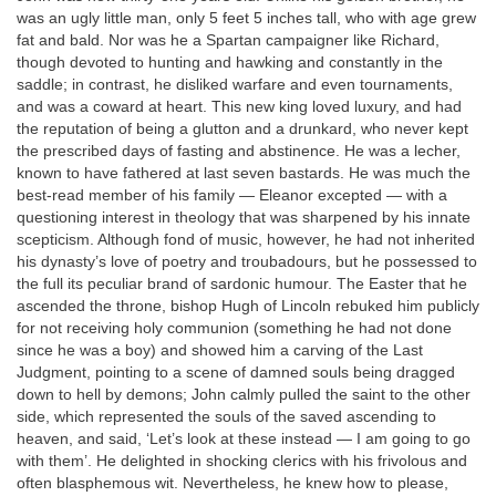
was an ugly little man, only 5 feet 5 inches tall, who with age grew
fat and bald. Nor was he a Spartan campaigner like Richard,
though devoted to hunting and hawking and constantly in the
saddle; in contrast, he disliked warfare and even tournaments,
and was a coward at heart. This new king loved luxury, and had
the reputation of being a glutton and a drunkard, who never kept
the prescribed days of fasting and abstinence. He was a lecher,
known to have fathered at last seven bastards. He was much the
best-read member of his family — Eleanor excepted — with a
questioning interest in theology that was sharpened by his innate
scepticism. Although fond of music, however, he had not inherited
his dynasty’s love of poetry and troubadours, but he possessed to
the full its peculiar brand of sardonic humour. The Easter that he
ascended the throne, bishop Hugh of Lincoln rebuked him publicly
for not receiving holy communion (something he had not done
since he was a boy) and showed him a carving of the Last
Judgment, pointing to a scene of damned souls being dragged
down to hell by demons; John calmly pulled the saint to the other
side, which represented the souls of the saved ascending to
heaven, and said, ‘Let’s look at these instead — I am going to go
with them’. He delighted in shocking clerics with his frivolous and
often blasphemous wit. Nevertheless, he knew how to please,