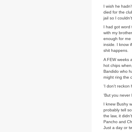
I wish he hadn’
died for the cl
jail so I could
I had got word 
with my brother
enough for me t
inside. I know 
shit happens.
A FEW weeks aft
hot chips when
Bandido who had
might ring the 
‘I don’t reckon h
‘But you never 
I knew Bushy w
probably tell s
the law, it did
Pancho and Che
Just a day or t