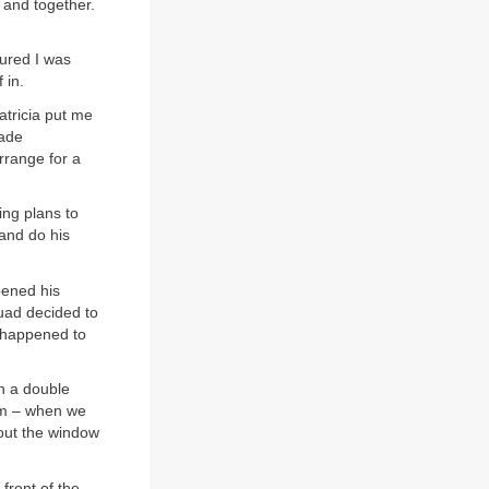
 and together.
gured I was
 in.
atricia put me
made
rrange for a
ing plans to
and do his
pened his
quad decided to
t happened to
n a double
oom – when we
 out the window
front of the