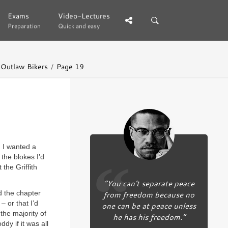
Exams
Exams
Video-Lectures
Video-Lectures
Preparation
Preparation
Quick and easy
Quick and easy
d Outlaw Bikers
Page 19
. I wanted a
the blokes I’d
the Griffith
“You can’t separate peace
ed the chapter
from freedom because no
– or that I’d
one can be at peace unless
 the majority of
he has his freedom.”
ddy if it was all