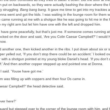
 put on backwards, so they were actually bashing the door where the 
y struggling.
Bang bang bang
. It gave me time to get into my trackies 
onna went and got the kids. I was waiting in the lounge room for them 
ne came running at me with a shotgun like he was going to hit me in the h
use my right arm but let him have one with the left and dropped him.
have gone peacefully, but that’s just me. If someone comes running at 
knocked on the door and said, ‘Are you Colin Caesar Campbell?’ I would h
 now.
d another one, then kicked another in the ribs. I put down about six or
er yelled out, ‘If you don’t stop there could be an accident.’ I looked o
 with a shotgun pointed at my young bloke Daniel’s head. ‘If you don’t
ff.’ And then another copper stepped up and pointed one at Donna.
,’ I said. ‘Youse have got me.’
 was filling up with coppers and then four Ds came in.
aesar Campbell?’ the head detective said.
over here?’
guard but stepped over to the corner of the lounge room with him, and