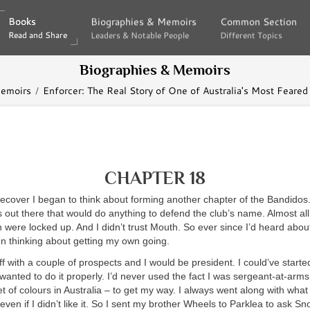
Books
Books
Biographies & Memoirs
Biographies & Memoirs
Common Section
Common Section
Read and Share
Read and Share
Leaders & Notable People
Leaders & Notable People
Different Topics
Different Topics
Biographies & Memoirs
Memoirs
Enforcer: The Real Story of One of Australia's Most Feare
CHAPTER 18
 recover I began to think about forming another chapter of the Bandidos
 out there that would do anything to defend the club’s name. Almost all 
h were locked up. And I didn’t trust Mouth. So ever since I’d heard about 
en thinking about getting my own going.
 off with a couple of prospects and I would be president. I could’ve start
 wanted to do it properly. I’d never used the fact I was sergeant-at-arms 
et of colours in Australia – to get my way. I always went along with what
even if I didn’t like it. So I sent my brother Wheels to Parklea to ask Sno