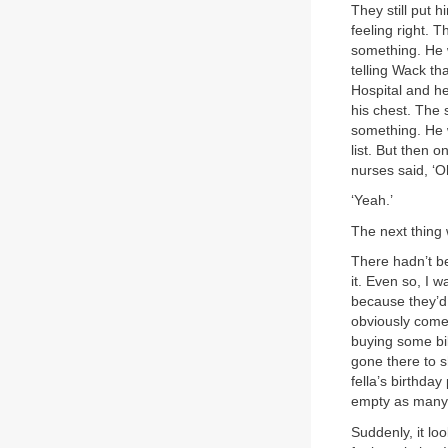
They still put 
feeling right. 
something. He 
telling Wack th
Hospital and he
his chest. The 
something. He w
list. But then 
nurses said, ‘O
‘Yeah.’
The next thing
There hadn’t be
it. Even so, I 
because they’d 
obviously come 
buying some bik
gone there to s
fella’s birthda
empty as many 
Suddenly, it lo