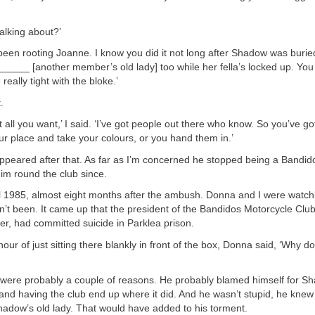
alking about?’
been rooting Joanne. I know you did it not long after Shadow was burie
______ [another member’s old lady] too while her fella’s locked up. Yo
eally tight with the bloke.’
.
t all you want,’ I said. ‘I’ve got people out there who know. So you’ve go
r place and take your colours, or you hand them in.’
ppeared after that. As far as I’m concerned he stopped being a Bandid
im round the club since.
l 1985, almost eight months after the ambush. Donna and I were watch
dn’t been. It came up that the president of the Bandidos Motorcycle Clu
r, had committed suicide in Parklea prison.
hour of just sitting there blankly in front of the box, Donna said, ‘Why d
e were probably a couple of reasons. He probably blamed himself for 
and having the club end up where it did. And he wasn’t stupid, he kne
adow’s old lady. That would have added to his torment.