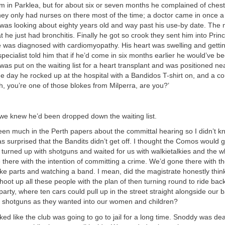
him in Parklea, but for about six or seven months he complained of ches
They only had nurses on there most of the time; a doctor came in once a 
was looking about eighty years old and way past his use-by date. The 
at he just had bronchitis. Finally he got so crook they sent him into Pri
 was diagnosed with cardiomyopathy. His heart was swelling and gettin
specialist told him that if he’d come in six months earlier he would’ve b
as put on the waiting list for a heart transplant and was positioned nea
one day he rocked up at the hospital with a Bandidos T-shirt on, and a co
h, you’re one of those blokes from Milperra, are you?’
 we knew he’d been dropped down the waiting list.
en much in the Perth papers about the committal hearing so I didn’t k
was surprised that the Bandits didn’t get off. I thought the Comos would
turned up with shotguns and waited for us with walkietalkies and the wh
there with the intention of committing a crime. We’d gone there with the
e parts and watching a band. I mean, did the magistrate honestly think
hoot up all these people with the plan of then turning round to ride ba
y party, where ten cars could pull up in the street straight alongside our
shotguns as they wanted into our women and children?
oked like the club was going to go to jail for a long time. Snoddy was dea