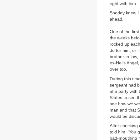
right with him.
Snoddy knew I 
ahead.
One of the firs
the weeks befo
rocked up each 
do for him, or i
brother-in-law
ex-Hells Angel
over too.
During this tim
sergeant had b
at a party with
States to see 
see how we wer
man and that Sn
would be discu
After checking
told him, ‘You 
bad-mouthing me