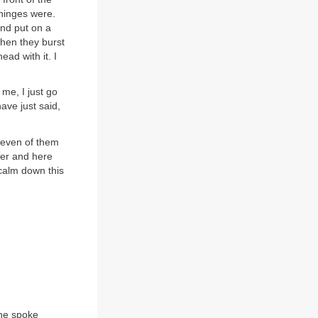
hinges were.
and put on a
when they burst
ead with it. I
me, I just go
ave just said,
 seven of them
ver and here
 calm down this
 he spoke