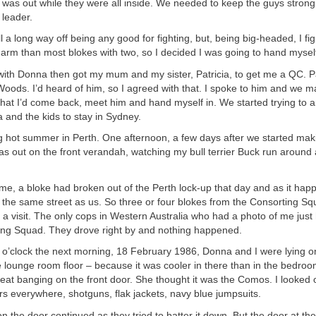
I was out while they were all inside. We needed to keep the guys strong
leader.
l a long way off being any good for fighting, but, being big-headed, I fi
 arm than most blokes with two, so I decided I was going to hand myself
r with Donna then got my mum and my sister, Patricia, to get me a QC. P
oods. I’d heard of him, so I agreed with that. I spoke to him and we 
at I’d come back, meet him and hand myself in. We started trying to a
 and the kids to stay in Sydney.
ng hot summer in Perth. One afternoon, a few days after we started mak
s out on the front verandah, watching my bull terrier Buck run around 
e, a bloke had broken out of the Perth lock-up that day and as it hap
n the same street as us. So three or four blokes from the Consorting S
 a visit. The only cops in Western Australia who had a photo of me jus
ing Squad. They drove right by and nothing happened.
e o’clock the next morning, 18 February 1986, Donna and I were lying o
e lounge room floor – because it was cooler in there than in the bedr
reat banging on the front door. She thought it was the Comos. I looked
s everywhere, shotguns, flak jackets, navy blue jumpsuits.
 the door continued as they tried to batter it down. But the door at the 