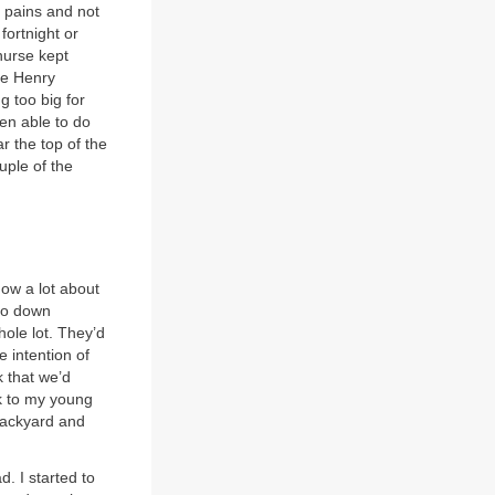
t pains and not
fortnight or
nurse kept
nce Henry
g too big for
een able to do
r the top of the
uple of the
now a lot about
 go down
ole lot. They’d
 intention of
 that we’d
ck to my young
 backyard and
d. I started to