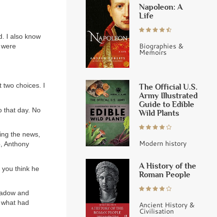
Napoleon: A
Life
d. I also know
Biographies &
u were
Memoirs
t two choices. I
The Official U.S.
Army Illustrated
Guide to Edible
o that day. No
Wild Plants
ing the news,
Modern history
b, Anthony
A History of the
o you think he
Roman People
Shadow and
w what had
Ancient History &
Civilisation