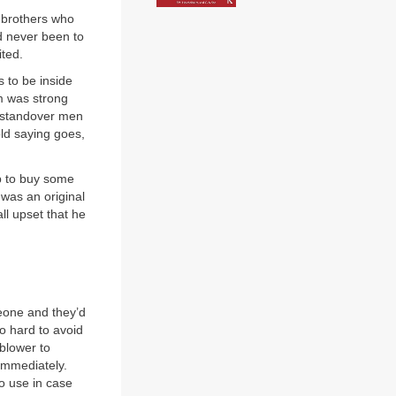
o brothers who
’d never been to
ited.
s to be inside
rm was strong
it standover men
old saying goes,
op to buy some
was an original
ll upset that he
eone and they’d
oo hard to avoid
 blower to
immediately.
o use in case