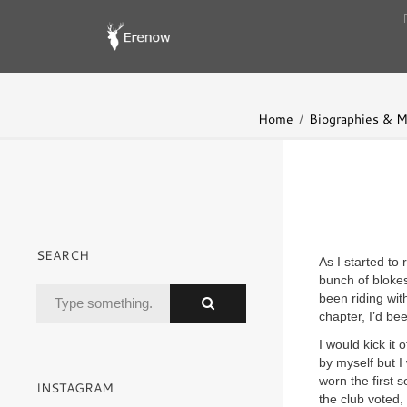
Home
Biographies & 
SEARCH
As I started to
bunch of blokes
been riding wit
chapter, I’d be
I would kick it
by myself but I
worn the first s
INSTAGRAM
the club voted, 