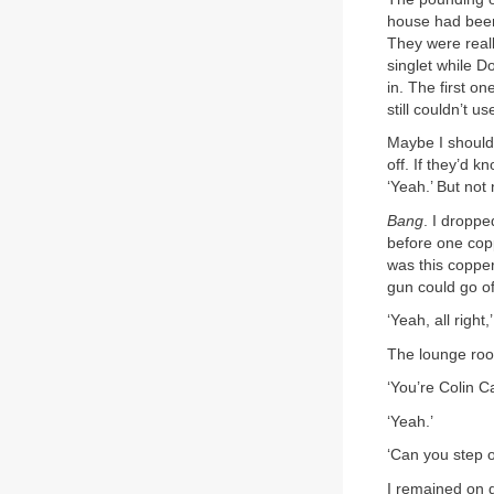
house had been
They were reall
singlet while D
in. The first o
still couldn’t 
Maybe I should 
off. If they’d 
‘Yeah.’ But not
Bang
. I droppe
before one copp
was this copper
gun could go o
‘Yeah, all right
The lounge room
‘You’re Colin C
‘Yeah.’
‘Can you step 
I remained on 