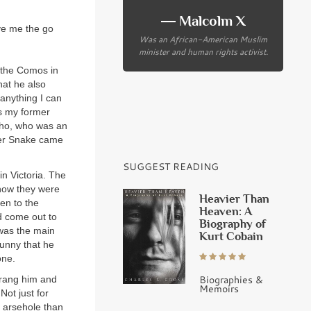
― Malcolm X
ve me the go
Was an African-American Muslim
minister and human rights activist.
t the Comos in
hat he also
 anything I can
us my former
cho, who was an
ther Snake came
SUGGEST READING
in Victoria. The
 how they were
Heavier Than
en to the
Heaven: A
d come out to
Biography of
was the main
Kurt Cobain
funny that he
one.
Biographies &
 rang him and
Memoirs
Not just for
r arsehole than