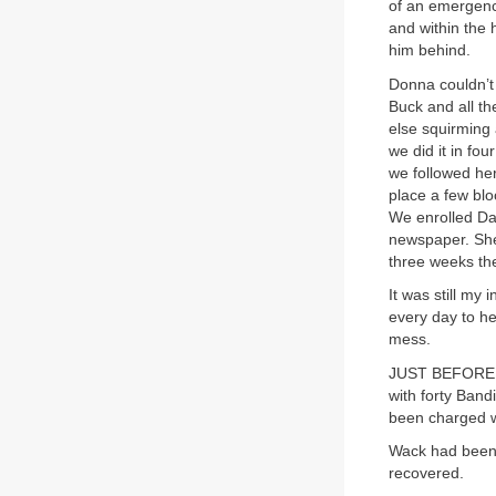
of an emergenc
and within the 
him behind.
Donna couldn’t d
Buck and all th
else squirming 
we did it in fo
we followed her
place a few bl
We enrolled Dan
newspaper. She
three weeks th
It was still my
every day to he
mess.
JUST BEFORE Ch
with forty Band
been charged w
Wack had been c
recovered.