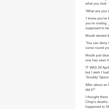
what you look.’
‘What are you t
‘I know you’ve 
you’re rooting 
supposed to be r
Mouth denied it
‘You can deny i
come round you
Mouth just disa
one has seen h
IT WAS 28 Apri
but I wish I ha
‘Snoddy’ Spence
After about an 
did it?’
I thought ther
Chop’s deaths 
happened to Sh