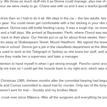
y. We threw as much stuff into it as Donna could manage, plus one of 
hour we were ready to go. Chane was with us and it was a tearful good
rive then so I had to do it all. We slept in the car – the two adults, two
e gear. You could never get comfortable with a fan sticking in your rib
about. Donna was still bottle feeding Lacey. It was a tough trip, so mo
ur and a half days. We arrived at Bayswater, Perth, where Cheryl was wai
 back to their place. Our friends put us up for about three weeks, then
ocks away at Shakespeare Street, Mount Hawthorn. We signed the leas
iel in school. Donna got a job in the classifieds department at the
Wes
 used to work at the
Telegraph
in Sydney so she knew her stuff, and a
ere they made her a supervisor and later a manager.
 intention to hand myself in when I got strong enough. Pancho came aro
lp me train so I could get the muscle back in my right arm, which was st
ristmas 1985, thirteen months after the committal hearing had begun,
its and Comos committed to stand trial for murder. Only two of the fort
eren’t sent for trial – Snoddy and my brother Wack.
rook ever since Milperra. After all the surgeries and everything he jus