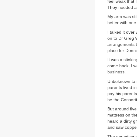
feel weak that 
They needed a 
My arm was stil
better with one
I talked it ove
on to Dr Greg W
arrangements th
place for Donna
It was a stinki
come back, I wa
business.
Unbeknown to m
parents lived i
pay his parents
be the Consort
But around fiv
mattress on th
heard a dirty g
and saw copper
The pounding on