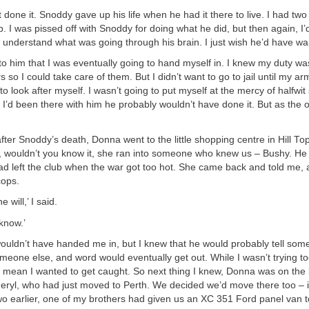
t done it. Snoddy gave up his life when he had it there to live. I had tw
ub. I was pissed off with Snoddy for doing what he did, but then again, I
n’t understand what was going through his brain. I just wish he’d have wa
to him that I was eventually going to hand myself in. I knew my duty wa
s so I could take care of them. But I didn’t want to go to jail until my a
o look after myself. I wasn’t going to put myself at the mercy of halfw
if I’d been there with him he probably wouldn’t have done it. But as the 
er Snoddy’s death, Donna went to the little shopping centre in Hill T
, wouldn’t you know it, she ran into someone who knew us – Bushy. He 
 left the club when the war got too hot. She came back and told me, a
cops.
e will,’ I said.
know.’
ouldn’t have handed me in, but I knew that he would probably tell som
omeone else, and word would eventually get out. While I wasn’t trying t
n’t mean I wanted to get caught. So next thing I knew, Donna was on the
ryl, who had just moved to Perth. We decided we’d move there too – 
wo earlier, one of my brothers had given us an XC 351 Ford panel van t