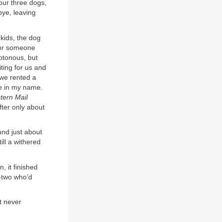
our three dogs,
bye, leaving
 kids, the dog
s or someone
notonous, but
ting for us and
 we rented a
e in my name.
tern Mail
fter only about
und just about
ill a withered
 it finished
y-two who’d
t never