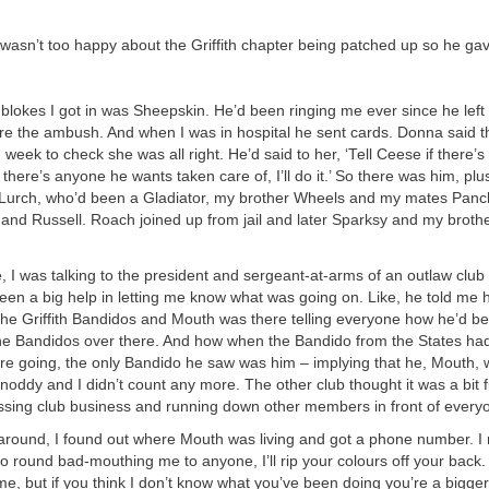
wasn’t too happy about the Griffith chapter being patched up so he ga
t blokes I got in was Sheepskin. He’d been ringing me ever since he lef
re the ambush. And when I was in hospital he sent cards. Donna said t
week to check she was all right. He’d said to her, ‘Tell Ceese if there’s
f there’s anyone he wants taken care of, I’ll do it.’ So there was him, pl
, Lurch, who’d been a Gladiator, my brother Wheels and my mates Pan
, and Russell. Roach joined up from jail and later Sparksy and my bro
e, I was talking to the president and sergeant-at-arms of an outlaw club 
een a big help in letting me know what was going on. Like, he told me
 the Griffith Bandidos and Mouth was there telling everyone how he’d be
the Bandidos over there. And how when the Bandido from the States ha
e going, the only Bandido he saw was him – implying that he, Mouth, 
oddy and I didn’t count any more. The other club thought it was a bit 
ssing club business and running down other members in front of every
 around, I found out where Mouth was living and got a phone number. I
go round bad-mouthing me to anyone, I’ll rip your colours off your back. 
, but if you think I don’t know what you’ve been doing you’re a bigge