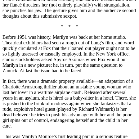
her fiancé threatens her (not entirely playfully) with strangulation,
she punches his jaw. The gesture gives him and the audience second
thoughts about this submissive sexpot.
* * *
Before 1951 was history, Marilyn was back at her home studio.
Theatrical exhibitors had seen a rough cut of Lang’s film, and word
quickly circulated at Fox that their loaned-out player ought not to be
so lightly assessed or casually employed. In the New York office,
studio stockholders asked Spyros Skouras when Fox would put
Marilyn in a new picture; he, in turn, put the same question to
Zanuck. At last the issue had to be faced.
In fact, there was a dramatic property available—an adaptation of a
Charlotte Armstrong thriller about an unstable young woman who
lost her lover in a wartime airplane crash. Released after several
years in an asylum, she is hired as a baby-sitter in a hotel. There, she
is pushed to the brink of madness again when she fantasizes that a
rude, exploitive hotel guest (played by Richard Widmark) is her
dead beloved: he tries to push his advantage with her and the poor
girl spins out of control, endangering herself and the child in her
care.
This was Marilyn Monroe’s first leading part in a serious feature