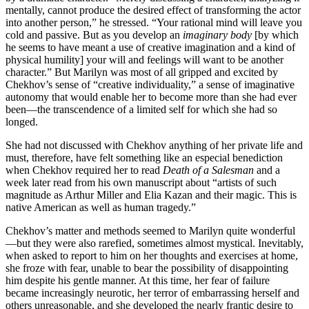
mentally, cannot produce the desired effect of transforming the actor
into another person,” he stressed. “Your rational mind will leave you
cold and passive. But as you develop an
imaginary body
[by which
he seems to have meant a use of creative imagination and a kind of
physical humility] your will and feelings will want to be another
character.” But Marilyn was most of all gripped and excited by
Chekhov’s sense of “creative individuality,” a sense of imaginative
autonomy that would enable her to become more than she had ever
been—the transcendence of a limited self for which she had so
longed.
She had not discussed with Chekhov anything of her private life and
must, therefore, have felt something like an especial benediction
when Chekhov required her to read
Death of a Salesman
and a
week later read from his own manuscript about “artists of such
magnitude as Arthur Miller and Elia Kazan and their magic. This is
native American as well as human tragedy.”
Chekhov’s matter and methods seemed to Marilyn quite wonderful
—but they were also rarefied, sometimes almost mystical. Inevitably,
when asked to report to him on her thoughts and exercises at home,
she froze with fear, unable to bear the possibility of disappointing
him despite his gentle manner. At this time, her fear of failure
became increasingly neurotic, her terror of embarrassing herself and
others unreasonable, and she developed the nearly frantic desire to