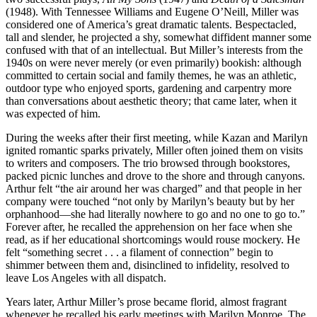
(1948). With Tennessee Williams and Eugene O’Neill, Miller was
considered one of America’s great dramatic talents. Bespectacled,
tall and slender, he projected a shy, somewhat diffident manner some
confused with that of an intellectual. But Miller’s interests from the
1940s on were never merely (or even primarily) bookish: although
committed to certain social and family themes, he was an athletic,
outdoor type who enjoyed sports, gardening and carpentry more
than conversations about aesthetic theory; that came later, when it
was expected of him.
During the weeks after their first meeting, while Kazan and Marilyn
ignited romantic sparks privately, Miller often joined them on visits
to writers and composers. The trio browsed through bookstores,
packed picnic lunches and drove to the shore and through canyons.
Arthur felt “the air around her was charged” and that people in her
company were touched “not only by Marilyn’s beauty but by her
orphanhood—she had literally nowhere to go and no one to go to.”
Forever after, he recalled the apprehension on her face when she
read, as if her educational shortcomings would rouse mockery. He
felt “something secret . . . a filament of connection” begin to
shimmer between them and, disinclined to infidelity, resolved to
leave Los Angeles with all dispatch.
Years later, Arthur Miller’s prose became florid, almost fragrant
whenever he recalled his early meetings with Marilyn Monroe. The