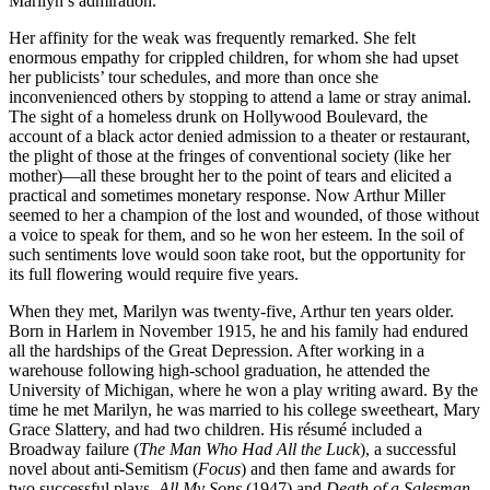
Marilyn’s admiration.
Her affinity for the weak was frequently remarked. She felt
enormous empathy for crippled children, for whom she had upset
her publicists’ tour schedules, and more than once she
inconvenienced others by stopping to attend a lame or stray animal.
The sight of a homeless drunk on Hollywood Boulevard, the
account of a black actor denied admission to a theater or restaurant,
the plight of those at the fringes of conventional society (like her
mother)—all these brought her to the point of tears and elicited a
practical and sometimes monetary response. Now Arthur Miller
seemed to her a champion of the lost and wounded, of those without
a voice to speak for them, and so he won her esteem. In the soil of
such sentiments love would soon take root, but the opportunity for
its full flowering would require five years.
When they met, Marilyn was twenty-five, Arthur ten years older.
Born in Harlem in November 1915, he and his family had endured
all the hardships of the Great Depression. After working in a
warehouse following high-school graduation, he attended the
University of Michigan, where he won a play writing award. By the
time he met Marilyn, he was married to his college sweetheart, Mary
Grace Slattery, and had two children. His résumé included a
Broadway failure (
The Man Who Had All the Luck
), a successful
novel about anti-Semitism (
Focus
) and then fame and awards for
two successful plays,
All My Sons
(1947) and
Death of a Salesman