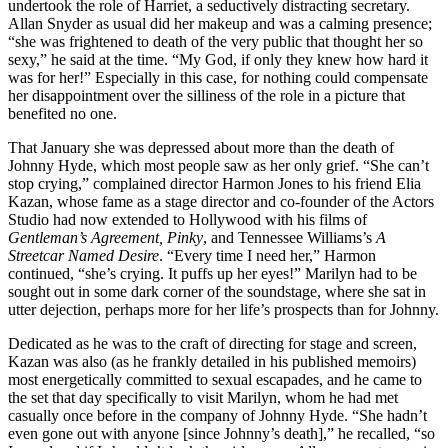
undertook the role of Harriet, a seductively distracting secretary.
Allan Snyder as usual did her makeup and was a calming presence;
“she was frightened to death of the very public that thought her so
sexy,” he said at the time. “My God, if only they knew how hard it
was for her!” Especially in this case, for nothing could compensate
her disappointment over the silliness of the role in a picture that
benefited no one.
That January she was depressed about more than the death of
Johnny Hyde, which most people saw as her only grief. “She can’t
stop crying,” complained director Harmon Jones to his friend Elia
Kazan, whose fame as a stage director and co-founder of the Actors
Studio had now extended to Hollywood with his films of
Gentleman’s Agreement, Pinky
, and Tennessee Williams’s
A
Streetcar Named Desire
. “Every time I need her,” Harmon
continued, “she’s crying. It puffs up her eyes!” Marilyn had to be
sought out in some dark corner of the soundstage, where she sat in
utter dejection, perhaps more for her life’s prospects than for Johnny.
Dedicated as he was to the craft of directing for stage and screen,
Kazan was also (as he frankly detailed in his published memoirs)
most energetically committed to sexual escapades, and he came to
the set that day specifically to visit Marilyn, whom he had met
casually once before in the company of Johnny Hyde. “She hadn’t
even gone out with anyone [since Johnny’s death],” he recalled, “so