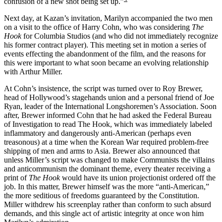
confusion of a new shot being set up.”
Next day, at Kazan’s invitation, Marilyn accompanied the two men
on a visit to the office of Harry Cohn, who was considering
The
Hook
for Columbia Studios (and who did not immediately recognize
his former contract player). This meeting set in motion a series of
events effecting the abandonment of the film, and the reasons for
this were important to what soon became an evolving relationship
with Arthur Miller.
At Cohn’s insistence, the script was turned over to Roy Brewer,
head of Hollywood’s stagehands union and a personal friend of Joe
Ryan, leader of the International Longshoremen’s Association. Soon
after, Brewer informed Cohn that he had asked the Federal Bureau
of Investigation to read The Hook, which was immediately labeled
inflammatory and dangerously anti-American (perhaps even
treasonous) at a time when the Korean War required problem-free
shipping of men and arms to Asia. Brewer also announced that
unless Miller’s script was changed to make Communists the villains
and anticommunism the dominant theme, every theater receiving a
print of
The Hook
would have its union projectionist ordered off the
job. In this matter, Brewer himself was the more “anti-American,”
the more seditious of freedoms guaranteed by the Constitution.
Miller withdrew his screenplay rather than conform to such absurd
demands, and this single act of artistic integrity at once won him