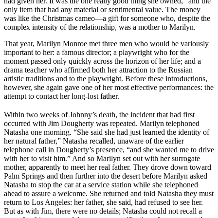
had given her. It was the one really good thing she owned,” and the
only item that had any material or sentimental value. The money
was like the Christmas cameo—a gift for someone who, despite the
complex intensity of the relationship, was a mother to Marilyn.
That year, Marilyn Monroe met three men who would be variously
important to her: a famous director; a playwright who for the
moment passed only quickly across the horizon of her life; and a
drama teacher who affirmed both her attraction to the Russian
artistic traditions and to the playwright. Before these introductions,
however, she again gave one of her most effective performances: the
attempt to contact her long-lost father.
Within two weeks of Johnny’s death, the incident that had first
occurred with Jim Dougherty was repeated. Marilyn telephoned
Natasha one morning. “She said she had just learned the identity of
her natural father,” Natasha recalled, unaware of the earlier
telephone call in Dougherty’s presence, “and she wanted me to drive
with her to visit him.” And so Marilyn set out with her surrogate
mother, apparently to meet her real father. They drove down toward
Palm Springs and then further into the desert before Marilyn asked
Natasha to stop the car at a service station while she telephoned
ahead to assure a welcome. She returned and told Natasha they must
return to Los Angeles: her father, she said, had refused to see her.
But as with Jim, there were no details; Natasha could not recall a