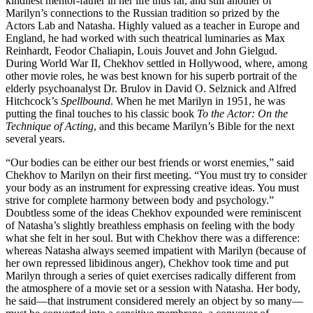
kindliest mentor-father in her life thus far, and still another of
Marilyn’s connections to the Russian tradition so prized by the
Actors Lab and Natasha. Highly valued as a teacher in Europe and
England, he had worked with such theatrical luminaries as Max
Reinhardt, Feodor Chaliapin, Louis Jouvet and John Gielgud.
During World War II, Chekhov settled in Hollywood, where, among
other movie roles, he was best known for his superb portrait of the
elderly psychoanalyst Dr. Brulov in David O. Selznick and Alfred
Hitchcock’s
Spellbound
. When he met Marilyn in 1951, he was
putting the final touches to his classic book
To the Actor: On the
Technique of Acting
, and this became Marilyn’s Bible for the next
several years.
“Our bodies can be either our best friends or worst enemies,” said
Chekhov to Marilyn on their first meeting. “You must try to consider
your body as an instrument for expressing creative ideas. You must
strive for complete harmony between body and psychology.”
Doubtless some of the ideas Chekhov expounded were reminiscent
of Natasha’s slightly breathless emphasis on feeling with the body
what she felt in her soul. But with Chekhov there was a difference:
whereas Natasha always seemed impatient with Marilyn (because of
her own repressed libidinous anger), Chekhov took time and put
Marilyn through a series of quiet exercises radically different from
the atmosphere of a movie set or a session with Natasha. Her body,
he said—that instrument considered merely an object by so many—