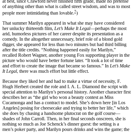
at best, since Crawford never finished fifth grade, made no pretense
of anything other than what is called street wisdom, and was to most
7
people more intimidating than lovable.
)
That summer Marilyn appeared in what she may have considered
her unlucky thirteenth film,
Let’s Make It Legal
—perhaps the most
arid, humorless pictures of her career despite its presentation as a
comedy. In the altogether unnecessary, brief role of a blond gold
digger, she appeared for less than two minutes but had third billing
after the title credits. “Nothing happened easily for Marilyn,”
recalled Robert Wagner, another young Fox supporting player in the
picture who would have better fortune later. “It took a lot of time
and effort to create the image that became so famous.” In
Let’s Make
It Legal
, there was much effort but little effect.
Because they liked her and had to make a virtue of necessity, F.
Hugh Herbert created the role and I. A. L. Diamond the script with
special attention to Marilyn’s personal history. Another character first
describes her as “the girl who won a beauty contest as Miss
Cucamonga and has a contract to model. She’s down here [in Los
Angeles] posing for cheesecake and trying to better her life,” which
she does by chasing a handsome plutocrat on the golf course—
shades of John Carroll. Then, in her final seconds onscreen, she is
nothing so much as Joe Schenck’s dinner guest: the setting is a
men’s poker party, and Marilyn pours drinks and wins the game; the