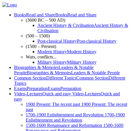
Books
Read and Share
Books
Read and Share
(3600 BC – 500 AD)
Ancient History & Civilisation
Ancient History &
Civilisation
(500 – 1500)
Post-classical History
Post-classical History
(1500 – Present)
Modern History
Modern History
Wars, conflicts...
Military History
Military History
Biographies & Memoirs
Leaders & Notable
People
Biographies & Memoirs
Leaders & Notable People
Common Section
Different Topics
Common Section
Different
Topics
Exams
Preparation
Exams
Preparation
Video-Lectures
Quick and easy
Video-Lectures
Quick and
easy
1900
Present: The recent past
1900
Present: The recent
past
1700-1900
Enlightenment and Revolution
1700-1900
Enlightenment and Revolution
1500-1600
Renaissance and Reformation
1500-1600
Renaissance and Reformation