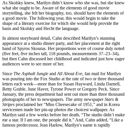
As Skolsky knew, Marilyn didn’t know who she was, but she knew
what she ought to be. Aware of the elements of good movie
storytelling, she felt her biography, too, should have the elements of
a good movie. The following year, this would begin to take the
shape of a literary exercise for which she would help provide the
basis and Skolsky and Hecht the language.
In almost storyboard detail, Cahn described Marilyn’s stunning
appearance at a studio dinner party, and her placement at the right
hand of Spyros Skouras. Her proportions were of course duly noted
(five feet, five inches tall, 118 pounds, measurements 37–23–34),
but then Cahn discussed her childhood and indicated just how eager
audiences were to see more of her.
Since
The Asphalt Jungle
and
All About Eve
, fan mail for Marilyn
was pouring into the Fox Studio at the rate of two or three thousand
letters each week—more than for Susan Hayward, Linda Darnell,
Betty Grable, June Haver, Tyrone Power or Gregory Peck. Since
January, the press department had sent out more than three thousand
photographs of her to newspapers. The army newspaper
Stars &
Stripes
proclaimed her “Miss Cheesecake of 1951,” and in Korea
servicemen made her pin-up photos the choicest wallpaper. As
Marilyn said a few weeks before her death, “The studio didn’t make
me a star. If I am one, the people did it.” And, Cahn added, “Like a
famous predecessor, Jean Harlow, Marilyn’s name is rapidly