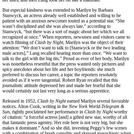
But especial kindness was extended to Marilyn by Barbara
Stanwyck, an actress already well established and willing to be
patient with an anxious newcomer touted as a potential star. “She
wasn’t disciplined and she was always late,” according to
Stanwyck, “but there was a sort of magic about her which we all
recognized at once.” When reporters, newsmen and visitors came to
watch filming of
Clash by Night
, Marilyn was the object of their
attention: “We don’t want to talk to [Stanwyck or the two leading
male actors],” Lang recalled hearing more than once. “We want to
talk to the girl with the big tits.” Proud as ever of her body, Marilyn
was nonetheless resentful that the press wanted only pictures and
spicy anecdotes about her life and her boyfriends: she much
preferred to discuss her career, a topic the reporters resolutely
avoided as if it were tangential. Robert Ryan recalled that this
journalistic attitude depressed her and made her fearful that she
would certainly not last very long as a serious apprentice.
Released in 1952,
Clash by Night
earned Marilyn several favorable
notices. Alton Cook, writing in the
New York World-Telegram &
Sun
, rightly proclaimed her performance in
Clash by Night
worthy
of citation: “a forceful actress [and] a gifted new star, worthy of all
that fantastic press agentry. Her role here is not very big, but she
makes it dominant.” And so she did, investing Peggy’s few scenes
with a combination of brash carnality and skewed masochism: when