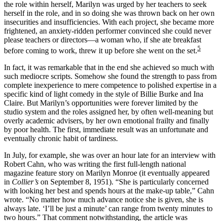
the role within herself, Marilyn was urged by her teachers to seek
herself in the role, and in so doing she was thrown back on her own
insecurities and insufficiencies. With each project, she became more
frightened, an anxiety-ridden performer convinced she could never
please teachers or directors—a woman who, if she ate breakfast
5
before coming to work, threw it up before she went on the set.
In fact, it was remarkable that in the end she achieved so much with
such mediocre scripts. Somehow she found the strength to pass from
complete inexperience to mere competence to polished expertise in a
specific kind of light comedy in the style of Billie Burke and Ina
Claire. But Marilyn’s opportunities were forever limited by the
studio system and the roles assigned her, by often well-meaning but
overly academic advisers, by her own emotional frailty and finally
by poor health. The first, immediate result was an unfortunate and
eventually chronic habit of tardiness.
In July, for example, she was over an hour late for an interview with
Robert Cahn, who was writing the first full-length national
magazine feature story on Marilyn Monroe (it eventually appeared
in
Collier’s
on September 8, 1951). “She is particularly concerned
with looking her best and spends hours at the make-up table,” Cahn
wrote. “No matter how much advance notice she is given, she is
always late. ‘I’ll be just a minute’ can range from twenty minutes to
two hours.” That comment notwithstanding, the article was