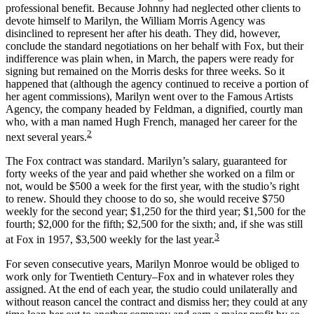
professional benefit. Because Johnny had neglected other clients to
devote himself to Marilyn, the William Morris Agency was
disinclined to represent her after his death. They did, however,
conclude the standard negotiations on her behalf with Fox, but their
indifference was plain when, in March, the papers were ready for
signing but remained on the Morris desks for three weeks. So it
happened that (although the agency continued to receive a portion of
her agent commissions), Marilyn went over to the Famous Artists
Agency, the company headed by Feldman, a dignified, courtly man
who, with a man named Hugh French, managed her career for the
2
next several years.
The Fox contract was standard. Marilyn’s salary, guaranteed for
forty weeks of the year and paid whether she worked on a film or
not, would be $500 a week for the first year, with the studio’s right
to renew. Should they choose to do so, she would receive $750
weekly for the second year; $1,250 for the third year; $1,500 for the
fourth; $2,000 for the fifth; $2,500 for the sixth; and, if she was still
3
at Fox in 1957, $3,500 weekly for the last year.
For seven consecutive years, Marilyn Monroe would be obliged to
work only for Twentieth Century–Fox and in whatever roles they
assigned. At the end of each year, the studio could unilaterally and
without reason cancel the contract and dismiss her; they could at any