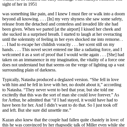
sight of her in 1951
was something like pain, and I knew I must flee or walk into a doom
beyond all knowing. . . . [In] my very shyness she saw some safety,
release from the detached and centerless and invaded life she had
been given. When we parted [at the airport] I kissed her cheek and
she sucked in a surprised breath. I started to laugh at her overacting
until the solemnity of feeling in her eyes shocked me into remorse. .
. . I had to escape her childish voracity . . . her scent still on my
hands. . . . This novel secret entered me like a radiating force, and I
welcomed it as a sort of proof that I would write again . . . [She] had
taken on an immanence in my imagination, the vitality of a force one
does not understand but that seems on the verge of lighting up a vast
surrounding plain of darkness.
Typically, Natasha produced a deglazed version. “She fell in love
with him and he fell in love with her, no doubt about it,” according
to Natasha. “They never went to bed that year, but she told me
excitedly that this was the sort of man she could love forever.” As
for Arthur, he admitted that “if I had stayed, it would have had to
have been for her. And I didn’t want to do that. So I just took off
and left. But she sure did unsettle me.”
Kazan also knew that the couple had fallen quite chastely in love: of
this he was convinced by her rhapsodic talk of Miller even while she