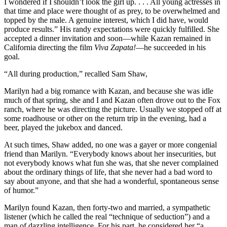
I wondered if I shouldn’t look the girl up. . . . All young actresses in
that time and place were thought of as prey, to be overwhelmed and
topped by the male. A genuine interest, which I did have, would
produce results.” His randy expectations were quickly fulfilled. She
accepted a dinner invitation and soon—while Kazan remained in
California directing the film
Viva Zapata!
—he succeeded in his
goal.
“All during production,” recalled Sam Shaw,
Marilyn had a big romance with Kazan, and because she was idle
much of that spring, she and I and Kazan often drove out to the Fox
ranch, where he was directing the picture. Usually we stopped off at
some roadhouse or other on the return trip in the evening, had a
beer, played the jukebox and danced.
At such times, Shaw added, no one was a gayer or more congenial
friend than Marilyn. “Everybody knows about her insecurities, but
not everybody knows what fun she was, that she never complained
about the ordinary things of life, that she never had a bad word to
say about anyone, and that she had a wonderful, spontaneous sense
of humor.”
Marilyn found Kazan, then forty-two and married, a sympathetic
listener (which he called the real “technique of seduction”) and a
man of dazzling intelligence. For his part, he considered her “a