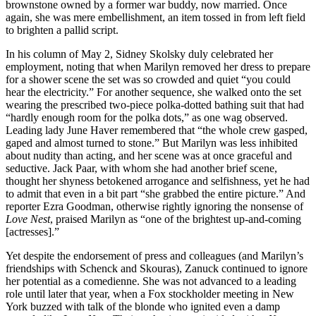
brownstone owned by a former war buddy, now married. Once
again, she was mere embellishment, an item tossed in from left field
to brighten a pallid script.
In his column of May 2, Sidney Skolsky duly celebrated her
employment, noting that when Marilyn removed her dress to prepare
for a shower scene the set was so crowded and quiet “you could
hear the electricity.” For another sequence, she walked onto the set
wearing the prescribed two-piece polka-dotted bathing suit that had
“hardly enough room for the polka dots,” as one wag observed.
Leading lady June Haver remembered that “the whole crew gasped,
gaped and almost turned to stone.” But Marilyn was less inhibited
about nudity than acting, and her scene was at once graceful and
seductive. Jack Paar, with whom she had another brief scene,
thought her shyness betokened arrogance and selfishness, yet he had
to admit that even in a bit part “she grabbed the entire picture.” And
reporter Ezra Goodman, otherwise rightly ignoring the nonsense of
Love Nest
, praised Marilyn as “one of the brightest up-and-coming
[actresses].”
Yet despite the endorsement of press and colleagues (and Marilyn’s
friendships with Schenck and Skouras), Zanuck continued to ignore
her potential as a comedienne. She was not advanced to a leading
role until later that year, when a Fox stockholder meeting in New
York buzzed with talk of the blonde who ignited even a damp