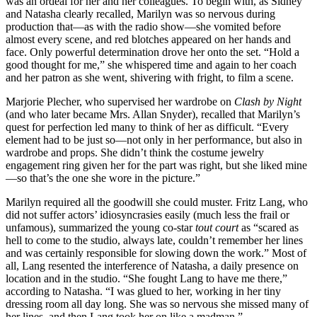
was an ordeal for her and her colleagues. To begin with, as Sidney
and Natasha clearly recalled, Marilyn was so nervous during
production that—as with the radio show—she vomited before
almost every scene, and red blotches appeared on her hands and
face. Only powerful determination drove her onto the set. “Hold a
good thought for me,” she whispered time and again to her coach
and her patron as she went, shivering with fright, to film a scene.
Marjorie Plecher, who supervised her wardrobe on
Clash by Night
(and who later became Mrs. Allan Snyder), recalled that Marilyn’s
quest for perfection led many to think of her as difficult. “Every
element had to be just so—not only in her performance, but also in
wardrobe and props. She didn’t think the costume jewelry
engagement ring given her for the part was right, but she liked mine
—so that’s the one she wore in the picture.”
Marilyn required all the goodwill she could muster. Fritz Lang, who
did not suffer actors’ idiosyncrasies easily (much less the frail or
unfamous), summarized the young co-star
tout court
as “scared as
hell to come to the studio, always late, couldn’t remember her lines
and was certainly responsible for slowing down the work.” Most of
all, Lang resented the interference of Natasha, a daily presence on
location and in the studio. “She fought Lang to have me there,”
according to Natasha. “I was glued to her, working in her tiny
dressing room all day long. She was so nervous she missed many of
her lines, and then Lang took her on like a madman.”