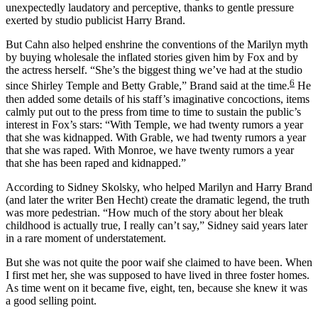
unexpectedly laudatory and perceptive, thanks to gentle pressure
exerted by studio publicist Harry Brand.
But Cahn also helped enshrine the conventions of the Marilyn myth
by buying wholesale the inflated stories given him by Fox and by
the actress herself. “She’s the biggest thing we’ve had at the studio
6
since Shirley Temple and Betty Grable,” Brand said at the time.
He
then added some details of his staff’s imaginative concoctions, items
calmly put out to the press from time to time to sustain the public’s
interest in Fox’s stars: “With Temple, we had twenty rumors a year
that she was kidnapped. With Grable, we had twenty rumors a year
that she was raped. With Monroe, we have twenty rumors a year
that she has been raped and kidnapped.”
According to Sidney Skolsky, who helped Marilyn and Harry Brand
(and later the writer Ben Hecht) create the dramatic legend, the truth
was more pedestrian. “How much of the story about her bleak
childhood is actually true, I really can’t say,” Sidney said years later
in a rare moment of understatement.
But she was not quite the poor waif she claimed to have been. When
I first met her, she was supposed to have lived in three foster homes.
As time went on it became five, eight, ten, because she knew it was
a good selling point.