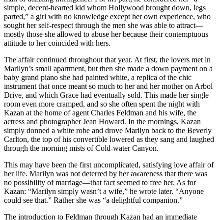
simple, decent-hearted kid whom Hollywood brought down, legs
parted,” a girl with no knowledge except her own experience, who
sought her self-respect through the men she was able to attract—
mostly those she allowed to abuse her because their contemptuous
attitude to her coincided with hers.
The affair continued throughout that year. At first, the lovers met in
Marilyn’s small apartment, but then she made a down payment on a
baby grand piano she had painted white, a replica of the chic
instrument that once meant so much to her and her mother on Arbol
Drive, and which Grace had eventually sold. This made her single
room even more cramped, and so she often spent the night with
Kazan at the home of agent Charles Feldman and his wife, the
actress and photographer Jean Howard. In the mornings, Kazan
simply donned a white robe and drove Marilyn back to the Beverly
Carlton, the top of his convertible lowered as they sang and laughed
through the morning mists of Cold-water Canyon.
This may have been the first uncomplicated, satisfying love affair of
her life. Marilyn was not deterred by her awareness that there was
no possibility of marriage—that fact seemed to free her. As for
Kazan: “Marilyn simply wasn’t a wife,” he wrote later. “Anyone
could see that.” Rather she was “a delightful companion.”
The introduction to Feldman through Kazan had an immediate