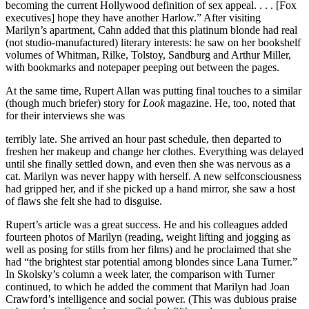
becoming the current Hollywood definition of sex appeal. . . . [Fox
executives] hope they have another Harlow.” After visiting
Marilyn’s apartment, Cahn added that this platinum blonde had real
(not studio-manufactured) literary interests: he saw on her bookshelf
volumes of Whitman, Rilke, Tolstoy, Sandburg and Arthur Miller,
with bookmarks and notepaper peeping out between the pages.
At the same time, Rupert Allan was putting final touches to a similar
(though much briefer) story for
Look
magazine. He, too, noted that
for their interviews she was
terribly late. She arrived an hour past schedule, then departed to
freshen her makeup and change her clothes. Everything was delayed
until she finally settled down, and even then she was nervous as a
cat. Marilyn was never happy with herself. A new selfconsciousness
had gripped her, and if she picked up a hand mirror, she saw a host
of flaws she felt she had to disguise.
Rupert’s article was a great success. He and his colleagues added
fourteen photos of Marilyn (reading, weight lifting and jogging as
well as posing for stills from her films) and he proclaimed that she
had “the brightest star potential among blondes since Lana Turner.”
In Skolsky’s column a week later, the comparison with Turner
continued, to which he added the comment that Marilyn had Joan
Crawford’s intelligence and social power. (This was dubious praise