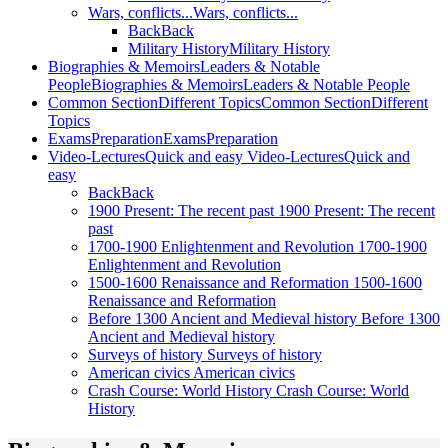
Wars, conflicts...
Wars, conflicts...
Back
Back
Military History
Military History
Biographies & Memoirs
Leaders & Notable
People
Biographies & Memoirs
Leaders & Notable People
Common Section
Different Topics
Common Section
Different
Topics
Exams
Preparation
Exams
Preparation
Video-Lectures
Quick and easy
Video-Lectures
Quick and
easy
Back
Back
1900
Present: The recent past
1900
Present: The recent
past
1700-1900
Enlightenment and Revolution
1700-1900
Enlightenment and Revolution
1500-1600
Renaissance and Reformation
1500-1600
Renaissance and Reformation
Before 1300
Ancient and Medieval history
Before 1300
Ancient and Medieval history
Surveys of history
Surveys of history
American civics
American civics
Crash Course: World History
Crash Course: World
History