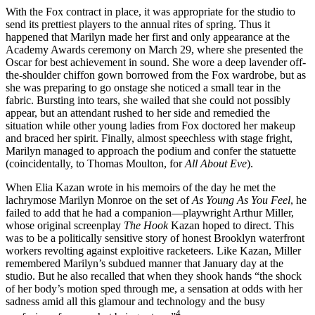
With the Fox contract in place, it was appropriate for the studio to
send its prettiest players to the annual rites of spring. Thus it
happened that Marilyn made her first and only appearance at the
Academy Awards ceremony on March 29, where she presented the
Oscar for best achievement in sound. She wore a deep lavender off-
the-shoulder chiffon gown borrowed from the Fox wardrobe, but as
she was preparing to go onstage she noticed a small tear in the
fabric. Bursting into tears, she wailed that she could not possibly
appear, but an attendant rushed to her side and remedied the
situation while other young ladies from Fox doctored her makeup
and braced her spirit. Finally, almost speechless with stage fright,
Marilyn managed to approach the podium and confer the statuette
(coincidentally, to Thomas Moulton, for
All About Eve
).
When Elia Kazan wrote in his memoirs of the day he met the
lachrymose Marilyn Monroe on the set of
As Young As You Feel
, he
failed to add that he had a companion—playwright Arthur Miller,
whose original screenplay
The Hook
Kazan hoped to direct. This
was to be a politically sensitive story of honest Brooklyn waterfront
workers revolting against exploitive racketeers. Like Kazan, Miller
remembered Marilyn’s subdued manner that January day at the
studio. But he also recalled that when they shook hands “the shock
of her body’s motion sped through me, a sensation at odds with her
sadness amid all this glamour and technology and the busy
4