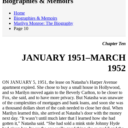
Biographies & Memoirs
Home
Biographies & Memoirs
Marilyn Monroe: The Biography
Page 10
Chapter Ten
JANUARY 1951–MARCH
1952
ON JANUARY 5, 1951, the lease on Natasha’s Harper Avenue
apartment expired. She chose to buy a small house in Hollywood,
and so Marilyn moved again to the Beverly Carlton, to be closer to
Fox, she said, and to have more privacy. But Natasha was unaware
of the complexities of mortgages and bank loans, and soon she was
a thousand dollars short of the cash needed to close her deal. When
Marilyn learned this, she arrived at Natasha’s door with the money
next day. “It wasn’t until much later that I learned how she had
gotten it,” Natasha said. “She had sold a mink stole Johnny Hyde