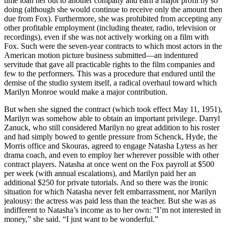
time loan her out to another company and earn a major profit by so
doing (although she would continue to receive only the amount then
due from Fox). Furthermore, she was prohibited from accepting any
other profitable employment (including theater, radio, television or
recordings), even if she was not actively working on a film with
Fox. Such were the seven-year contracts to which most actors in the
American motion picture business submitted—an indentured
servitude that gave all practicable rights to the film companies and
few to the performers. This was a procedure that endured until the
demise of the studio system itself, a radical overhaul toward which
Marilyn Monroe would make a major contribution.
But when she signed the contract (which took effect May 11, 1951),
Marilyn was somehow able to obtain an important privilege. Darryl
Zanuck, who still considered Marilyn no great addition to his roster
and had simply bowed to gentle pressure from Schenck, Hyde, the
Morris office and Skouras, agreed to engage Natasha Lytess as her
drama coach, and even to employ her wherever possible with other
contract players. Natasha at once went on the Fox payroll at $500
per week (with annual escalations), and Marilyn paid her an
additional $250 for private tutorials. And so there was the ironic
situation for which Natasha never felt embarrassment, nor Marilyn
jealousy: the actress was paid less than the teacher. But she was as
indifferent to Natasha’s income as to her own: “I’m not interested in
money,” she said. “I just want to be wonderful.”