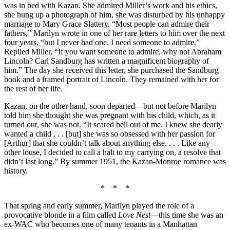
was in bed with Kazan. She admired Miller’s work and his ethics,
she hung up a photograph of him, she was disturbed by his unhappy
marriage to Mary Grace Slattery. “Most people can admire their
fathers,” Marilyn wrote in one of her rare letters to him over the next
four years, “but I never had one. I need someone to admire.”
Replied Miller, “If you want someone to admire, why not Abraham
Lincoln? Carl Sandburg has written a magnificent biography of
him.” The day she received this letter, she purchased the Sandburg
book and a framed portrait of Lincoln. They remained with her for
the rest of her life.
Kazan, on the other hand, soon departed—but not before Marilyn
told him she thought she was pregnant with his child, which, as it
turned out, she was not. “It scared hell out of me. I knew she dearly
wanted a child . . . [but] she was so obsessed with her passion for
[Arthur] that she couldn’t talk about anything else. . . . Like any
other louse, I decided to call a halt to my carrying on, a resolve that
didn’t last long.” By summer 1951, the Kazan-Monroe romance was
history.
* * *
That spring and early summer, Marilyn played the role of a
provocative blonde in a film called
Love Nest
—this time she was an
ex-WAC who becomes one of many tenants in a Manhattan