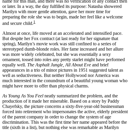
name for this man, and there was no verification of any contact then
or later. In a way, the day fulfilled its purpose: Natasha showered
Marilyn with more gentle attention, gave her more time for
preparing the role she was to begin, made her feel like a welcome
1
and secure child.
Almost at once, life moved at an accelerated and intensified pace.
But despite her Fox contract (at last ready for her signature that
spring), Marilyn’s movie work was still confined to a series of
stereotyped dumb-blonde roles. Her fame increased and her allure
was more widely celebrated, but she was essentially a sexy
ornament, tossed into roles any pretty starlet might have performed
equally well.
The Asphalt Jungle, All About Eve
and brief
appearances in a trio of minor pictures in 1951 suggested talent as
well as seductiveness. But neither Hollywood nor America was
much interested in the conundrum of a beautiful young woman who
might have more to offer than physical charms.
As Young As You Feel
neatly summarized the problem, and the
production of it made her miserable. Based on a story by Paddy
Chayefsky, the picture concerns a sixty-five-year-old businessman
forced into retirement who impersonates the active, elderly president
of the parent company in order to change the system of age
discrimination. This was the first time her name appeared before the
title (sixth in a list), but nothing else was remarkable as Marilyn