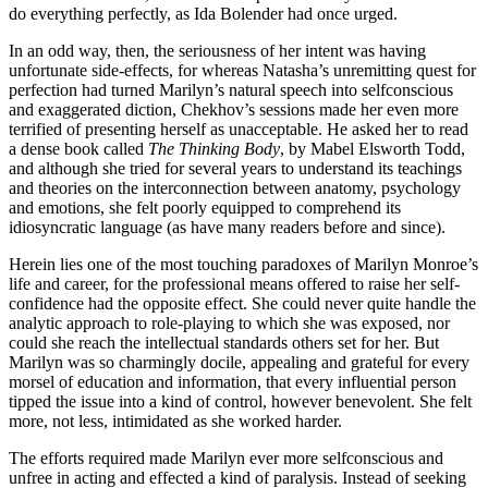
do everything perfectly, as Ida Bolender had once urged.
In an odd way, then, the seriousness of her intent was having
unfortunate side-effects, for whereas Natasha’s unremitting quest for
perfection had turned Marilyn’s natural speech into selfconscious
and exaggerated diction, Chekhov’s sessions made her even more
terrified of presenting herself as unacceptable. He asked her to read
a dense book called
The Thinking Body
, by Mabel Elsworth Todd,
and although she tried for several years to understand its teachings
and theories on the interconnection between anatomy, psychology
and emotions, she felt poorly equipped to comprehend its
idiosyncratic language (as have many readers before and since).
Herein lies one of the most touching paradoxes of Marilyn Monroe’s
life and career, for the professional means offered to raise her self-
confidence had the opposite effect. She could never quite handle the
analytic approach to role-playing to which she was exposed, nor
could she reach the intellectual standards others set for her. But
Marilyn was so charmingly docile, appealing and grateful for every
morsel of education and information, that every influential person
tipped the issue into a kind of control, however benevolent. She felt
more, not less, intimidated as she worked harder.
The efforts required made Marilyn ever more selfconscious and
unfree in acting and effected a kind of paralysis. Instead of seeking