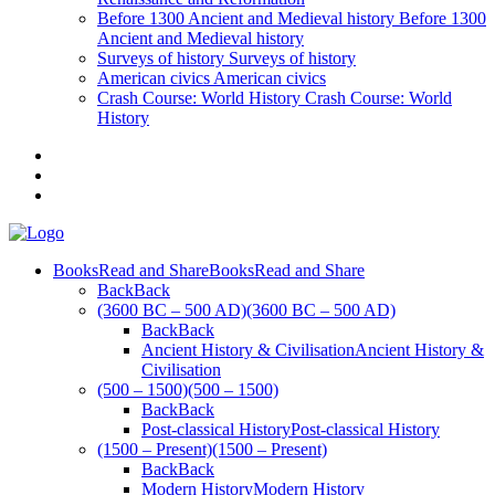
Before 1300
Ancient and Medieval history
Before 1300
Ancient and Medieval history
Surveys of history
Surveys of history
American civics
American civics
Crash Course: World History
Crash Course: World
History
Books
Read and Share
Books
Read and Share
Back
Back
(3600 BC – 500 AD)
(3600 BC – 500 AD)
Back
Back
Ancient History & Civilisation
Ancient History &
Civilisation
(500 – 1500)
(500 – 1500)
Back
Back
Post-classical History
Post-classical History
(1500 – Present)
(1500 – Present)
Back
Back
Modern History
Modern History