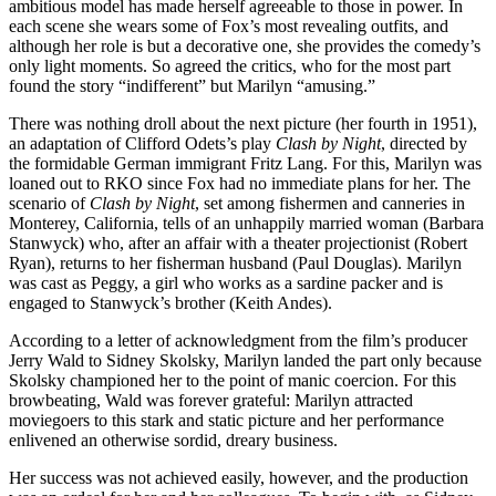
ambitious model has made herself agreeable to those in power. In
each scene she wears some of Fox’s most revealing outfits, and
although her role is but a decorative one, she provides the comedy’s
only light moments. So agreed the critics, who for the most part
found the story “indifferent” but Marilyn “amusing.”
There was nothing droll about the next picture (her fourth in 1951),
an adaptation of Clifford Odets’s play
Clash by Night
, directed by
the formidable German immigrant Fritz Lang. For this, Marilyn was
loaned out to RKO since Fox had no immediate plans for her. The
scenario of
Clash by Night
, set among fishermen and canneries in
Monterey, California, tells of an unhappily married woman (Barbara
Stanwyck) who, after an affair with a theater projectionist (Robert
Ryan), returns to her fisherman husband (Paul Douglas). Marilyn
was cast as Peggy, a girl who works as a sardine packer and is
engaged to Stanwyck’s brother (Keith Andes).
According to a letter of acknowledgment from the film’s producer
Jerry Wald to Sidney Skolsky, Marilyn landed the part only because
Skolsky championed her to the point of manic coercion. For this
browbeating, Wald was forever grateful: Marilyn attracted
moviegoers to this stark and static picture and her performance
enlivened an otherwise sordid, dreary business.
Her success was not achieved easily, however, and the production