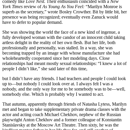
comedy like
Love Nest
. Their enthusiasm coincided with a
New
York Times
review of
As Young As You Feel:
“Marilyn Monroe is
superb as the secretary,” wrote Bosley Crowther. Bit by little bit, her
presence was being recognized; eventually even Zanuck would
have to defer to popular demand.
She was showing the world the face of a new kind of ingenue, a
fully developed woman with the candor of an innocent child taking
artless delight in the reality of her own flesh. But her life, both
professionally and personally, was stalled. In a way, she was
becoming trapped by an image with whose manufacture she had
wholeheartedly cooperated since her modeling days. Close
relationships had meant mostly sexual relationships: “I knew a lot of
people I didn’t like,” she said later of this time,
but I didn’t have any friends. I had teachers and people I could look
up to—but nobody I could look over at. I always felt I was a
nobody, and the only way for me to be somebody was to be—well,
somebody else. Which is probably why I wanted to act.
That autumn, apparently through friends of Natasha Lytess, Marilyn
met and began to take supplementary private drama classes with the
actor and acting coach Michael Chekhov, nephew of the Russian
playwright Anton Chekhov and a former colleague of Konstantin
Stanislavsky at the Moscow Art Theatre. Then sixty, he was the