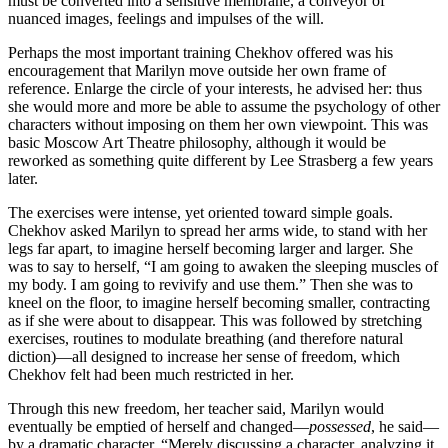
must be converted into a sensitive membrane, a conveyor of
nuanced images, feelings and impulses of the will.
Perhaps the most important training Chekhov offered was his
encouragement that Marilyn move outside her own frame of
reference. Enlarge the circle of your interests, he advised her: thus
she would more and more be able to assume the psychology of other
characters without imposing on them her own viewpoint. This was
basic Moscow Art Theatre philosophy, although it would be
reworked as something quite different by Lee Strasberg a few years
later.
The exercises were intense, yet oriented toward simple goals.
Chekhov asked Marilyn to spread her arms wide, to stand with her
legs far apart, to imagine herself becoming larger and larger. She
was to say to herself, “I am going to awaken the sleeping muscles of
my body. I am going to revivify and use them.” Then she was to
kneel on the floor, to imagine herself becoming smaller, contracting
as if she were about to disappear. This was followed by stretching
exercises, routines to modulate breathing (and therefore natural
diction)—all designed to increase her sense of freedom, which
Chekhov felt had been much restricted in her.
Through this new freedom, her teacher said, Marilyn would
eventually be emptied of herself and changed—
possessed
, he said—
by a dramatic character. “Merely discussing a character, analyzing it