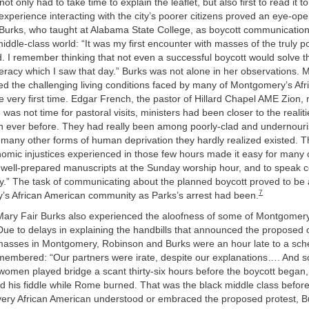
ot only had to take time to explain the leaflet, but also first to read it 
 experience interacting with the city’s poorer citizens proved an eye-op
 Burks, who taught at Alabama State College, as boycott communication 
middle-class world: “It was my first encounter with masses of the truly 
. I remember thinking that not even a successful boycott would solve 
iteracy which I saw that day.” Burks was not alone in her observations.
ed the challenging living conditions faced by many of Montgomery’s Af
he very first time. Edgar French, the pastor of Hillard Chapel AME Zion, 
was not time for pastoral visits, ministers had been closer to the realitie
n ever before. They had really been among poorly-clad and undernouri
 many other forms of human deprivation they hardly realized existed. Th
omic injustices experienced in those few hours made it easy for many o
r well-prepared manuscripts at the Sunday worship hour, and to speak 
day.” The task of communicating about the planned boycott proved to be 
7
’s African American community as Parks’s arrest had been.
Mary Fair Burks also experienced the aloofness of some of Montgomery
Due to delays in explaining the handbills that announced the proposed
 masses in Montgomery, Robinson and Burks were an hour late to a sch
emembered: “Our partners were irate, despite our explanations…. And 
women played bridge a scant thirty-six hours before the boycott began,
 his fiddle while Rome burned. That was the black middle class before
very African American understood or embraced the proposed protest, B