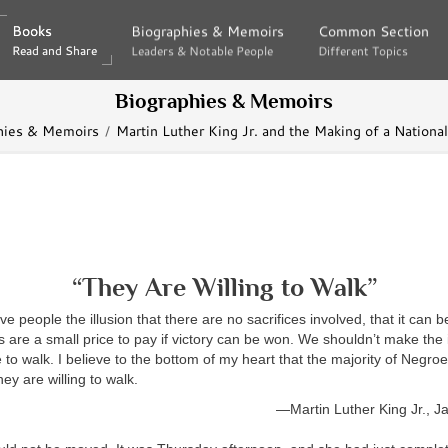
Books
Books
Biographies & Memoirs
Biographies & Memoirs
Common Section
Common Section
Read and Share
Read and Share
Leaders & Notable People
Leaders & Notable People
Different Topics
Different Topics
Biographies & Memoirs
hies & Memoirs
Martin Luther King Jr. and the Making of a Nationa
“They Are Willing to Walk”
ve people the illusion that there are no sacrifices involved, that it can
s are a small price to pay if victory can be won. We shouldn’t make the i
 to walk. I believe to the bottom of my heart that the majority of Negro
ey are willing to walk.
—Martin Luther King Jr., J