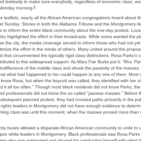
d tirelessly to make sure everybody, regardless of economic class, w
8
 Monday morning.
the leaflets, nearly all the African American congregations heard about t
hat Sunday. Stories in both the
Alabama Tribune
and the
Montgomery Ad
ts to inform the entire black community about the one-day protest. Local
lso highlighted the effort in their broadcasts. While some wanted the pl
ise the city, the media coverage served to inform those who had not yet
itimize the effort in the minds of others. Many united around the propos
t that circumvented the typically rigid class distinctions. Rosa Parks’s 
ibuted to this widespread support. As Mary Fair Burks put it: “Mrs. Par
indifference of the middle class and shook the passivity of the masses
 that what had happened to her could happen to any one of them. Most o
know Rosa, but when the boycott was called, they identified with her si
 it all too often.” Though most black residents did not know Parks, the 
nd professionals did not know the so-called “passive masses.” Before t
ubsequent planned protest, they had crossed paths primarily in the pub
il rights leaders in Montgomery did not have enough evidence to deter
rking class was until this moment, when the masses proved more than 
city buses allowed a disparate African American community to unite to 
upon white leaders in Montgomery. Black professionals saw Rosa Parks
izen who was mistreated and abused for conducting herself with silent d