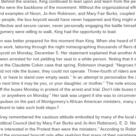
 Behind the scenes, King continued to lean upon and learn from the pe
o were the backbone of the movement. Without the organizational effo
d examples of Nixon, Jo Ann Robinson, and Mary Fair Burks, coupled w
the people, the bus boycott would have never happened and King might 
reflective and secure career, never personally engaging the battle himse
omery were willing to walk, King had the opportunity to lead.
n was better prepared for this moment than King. When she heard of Pa
to work, laboring through the night mimeographing thousands of fliers d
ycott on Monday, December 5. Her statement explained that another A
en arrested for not yielding her seat to a white person. Noting that it
ce the Claudette Colvin case that spring, Robinson charged: “Negroes h
did not ride the buses, they could not operate. Three-fourth of riders ar
, or have to stand over empty seats.” In an attempt to personalize the s
 next time it may be you, or your daughter, or mother.” The note enco
ff the buses Monday in protest of the arrest and trial. Don’t ride buses t
l, or anywhere on Monday.” Her task was urgent if she was to circumve
mpulses on the part of Montgomery’s African American ministers, many
2
ticent to take such bold steps.
ray remembered the cautious attitude embodied by many of the local cler
litical Council (led by Mary Fair Burks and Jo Ann Robinson), E. D. Ni
 interested in the Protest than were the ministers.” According to Robi
d the proposed boycott only after realizing that many of their parishio