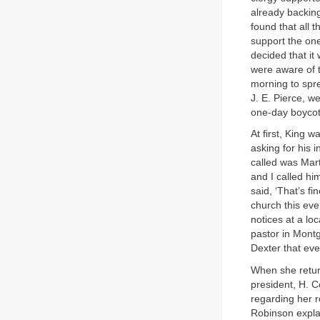
already backing
found that all 
support the one
decided that it
were aware of 
morning to spr
J. E. Pierce, w
one-day boycot
At first, King 
asking for his 
called was Mart
and I called hi
said, ‘That’s f
church this ev
notices at a lo
pastor in Mont
Dexter that eve
When she retur
president, H. 
regarding her r
Robinson explai