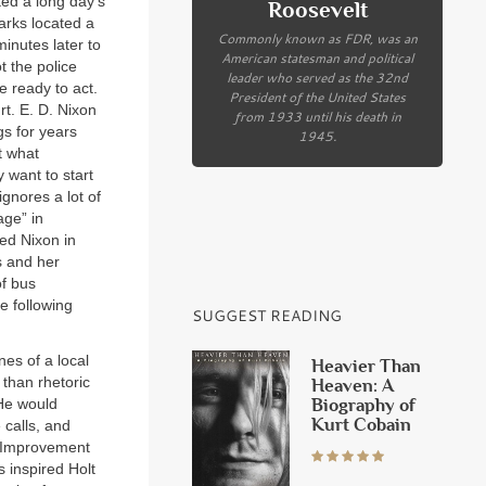
ed a long day’s
Roosevelt
rks located a
Commonly known as FDR, was an
minutes later to
American statesman and political
t the police
leader who served as the 32nd
 ready to act.
President of the United States
rt. E. D. Nixon
from 1933 until his death in
gs for years
1945.
t what
 want to start
gnores a lot of
age” in
ed Nixon in
s and her
of bus
e following
SUGGEST READING
nes of a local
Heavier Than
 than rhetoric
Heaven: A
Biography of
 He would
Kurt Cobain
 calls, and
y Improvement
s inspired Holt