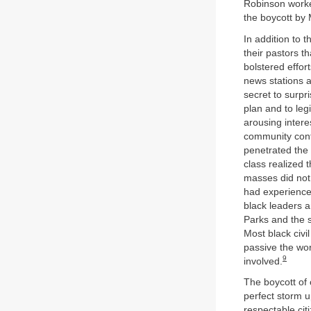
Robinson worke
the boycott by
In addition to 
their pastors t
bolstered effor
news stations a
secret to surpr
plan and to leg
arousing interes
community contr
penetrated the 
class realized
masses did not 
had experienced
black leaders a
Parks and the s
Most black civ
passive the wo
9
involved.
The boycott of 
perfect storm 
respectable cit