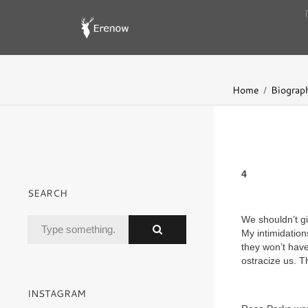
Home
Biograp
4
SEARCH
We shouldn’t gi
My intimidation
they won’t have
ostracize us. Th
INSTAGRAM