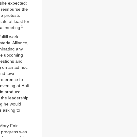
 she expected:
o reimburse the
he protests
afe at least for
5
al meeting.
lfill work
erial Alliance,
minating any
the upcoming
questions and
g on an ad hoc
und town
reference to
evening at Holt
in produce
d the leadership
ng he would
e asking to
 Mary Fair
, progress was