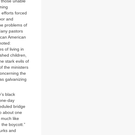
to those unable
ening
efforts forced
poor and
the problems of
 Many pastors
rican American
noted:
s of living in
shed children,
e stark evils of
f the ministers
concerning the
as galvanizing
’s black
 one-day
eduled bridge
so about one
 much like
 the boycott.”
urks and