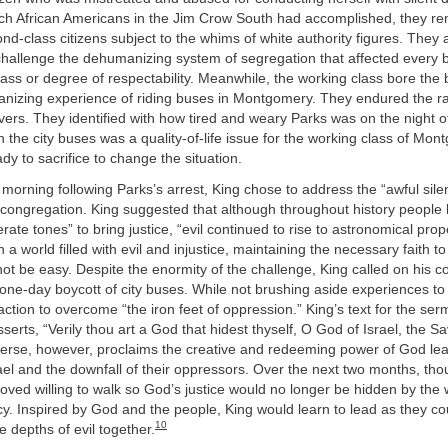
h African Americans in the Jim Crow South had accomplished, they r
nd-class citizens subject to the whims of white authority figures. They 
challenge the dehumanizing system of segregation that affected every 
lass or degree of respectability. Meanwhile, the working class bore the 
anizing experience of riding buses in Montgomery. They endured the ra
vers. They identified with how tired and weary Parks was on the night of
n the city buses was a quality-of-life issue for the working class of Mo
dy to sacrifice to change the situation.
orning following Parks’s arrest, King chose to address the “awful sil
r congregation. King suggested that although throughout history people
rate tones” to bring justice, “evil continued to rise to astronomical prop
n a world filled with evil and injustice, maintaining the necessary faith to 
t be easy. Despite the enormity of the challenge, King called on his c
, one-day boycott of city buses. While not brushing aside experiences to 
 action to overcome “the iron feet of oppression.” King’s text for the ser
serts, “Verily thou art a God that hidest thyself, O God of Israel, the S
verse, however, proclaims the creative and redeeming power of God lea
rael and the downfall of their oppressors. Over the next two months, th
ved willing to walk so God’s justice would no longer be hidden by the
y. Inspired by God and the people, King would learn to lead as they c
10
 depths of evil together.