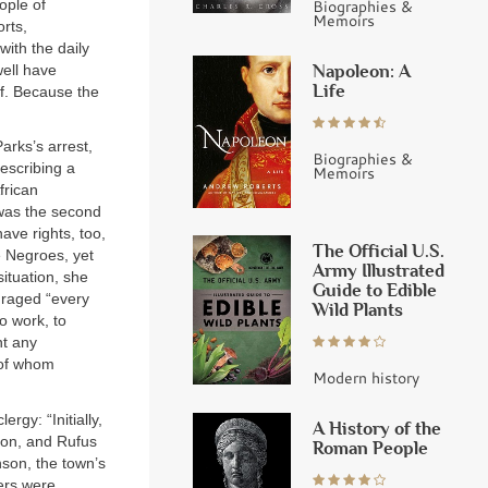
ople of
Biographies &
Memoirs
rts,
ith the daily
Napoleon: A
well have
Life
lf. Because the
rks’s arrest,
Biographies &
escribing a
Memoirs
frican
 was the second
ave rights, too,
The Official U.S.
e Negroes, yet
Army Illustrated
ituation, she
Guide to Edible
uraged “every
Wild Plants
o work, to
nt any
 of whom
Modern history
gy: “Initially,
A History of the
xon, and Rufus
Roman People
nson, the town’s
ners were