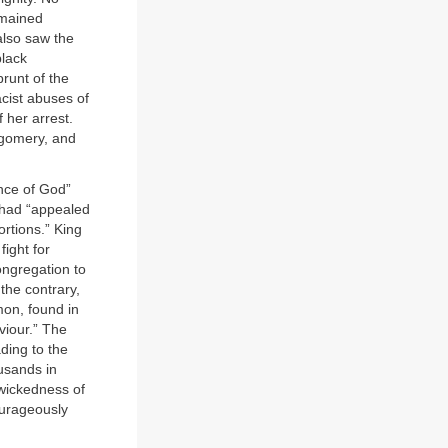
emained
also saw the
black
brunt of the
cist abuses of
 her arrest.
ntgomery, and
ence of God”
 had “appealed
ortions.” King
fight for
ongregation to
the contrary,
mon, found in
aviour.” The
ding to the
ousands in
 wickedness of
ourageously