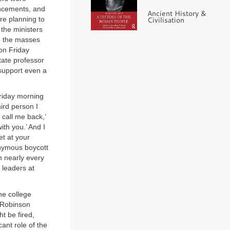
uncements, and
Ancient History &
ere planning to
Civilisation
 the ministers
re the masses
on Friday
ate professor
 support even a
Friday morning
ird person I
 call me back,’
ith you.’ And I
et at your
onymous boycott
n nearly every
 leaders at
he college
 Robinson
t be fired,
ant role of the