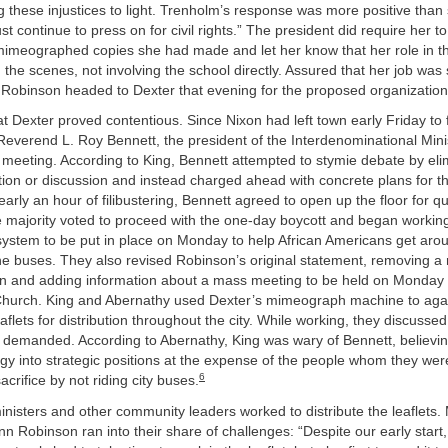
 these injustices to light. Trenholm’s response was more positive than
t continue to press on for civil rights.” The president did require her t
 mimeographed copies she had made and let her know that her role in t
the scenes, not involving the school directly. Assured that her job was s
, Robinson headed to Dexter that evening for the proposed organization
t Dexter proved contentious. Since Nixon had left town early Friday to fu
verend L. Roy Bennett, the president of the Interdenominational Minist
 meeting. According to King, Bennett attempted to stymie debate by eli
tion or discussion and instead charged ahead with concrete plans for 
nearly an hour of filibustering, Bennett agreed to open up the floor for 
e majority voted to proceed with the one-day boycott and began workin
 system to be put in place on Monday to help African Americans get aro
he buses. They also revised Robinson’s original statement, removing a 
in and adding information about a mass meeting to be held on Monday 
 Church. King and Abernathy used Dexter’s mimeograph machine to aga
aflets for distribution throughout the city. While working, they discusse
 demanded. According to Abernathy, King was wary of Bennett, believi
rgy into strategic positions at the expense of the people whom they wer
6
crifice by not riding city buses.
nisters and other community leaders worked to distribute the leaflets.
n Robinson ran into their share of challenges: “Despite our early start