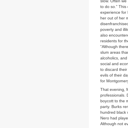
slow. Often we n
to do so.” This
experience for
her out of her 
disenfranchised
poverty and ill
also encounter
residents for t
“Although there 
slum areas tha
alcoholics, and
social and econ
to discard thei
evils of their 
for Montgomery
That evening, 
professionals. 
boycott to the
party. Burks r
hundred black 
Nero had played
Although not e