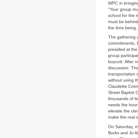
WPC in bringing
“Your group mus
school for the
must be behind 
the time being
The gathering a
commitments, Re
presided at the
group participa
boycott. After 
discussion. Th
transportation
without using t
Claudette Colv
Street Baptist
thousands of le
needs the hour
elevate the cle
make the real sa
On Saturday, mi
Burks and Jo An