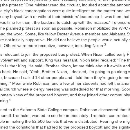
 the protest: “One minister read the circular, inquired about the anno
the city’s black congregations were quite intelligent on the matter and w
-day boycott with or without their ministers’ leadership. It was then that
 was time for them, the leaders, to catch up with the masses.” To ensu
the planned protest as soon as possible, Robinson mobilized the WPC 
ead the word. Some, like fellow Dexter Avenue member and Alabama St
ere not initially supportive. He did not believe the people would actually
3
t. Others were more receptive, however, including Nixon.
was reluctant to join the proposed bus protest. When Nixon called early 
involvement and support, King was hesitant. Nixon later recalled: “The th
in Luther King. He said, ‘Brother Nixon, let me think about it awhile and
m back. He said, ‘Yeah, Brother Nixon, I decided, I’m going to go along w
ine, because I called 18 other people and I told them they’re going to me
ening.’” Meanwhile Robinson and a few of her students had left the an
cal church where a clergy meeting was scheduled for that morning. Soo
gomery knew of the proposed boycott, and they joined other community
4
ning.
ned to the Alabama State College campus, Robinson discovered that t
Councill Trenholm, wanted to see her immediately. Trenholm confronted
ole in making the 52,500 leaflets that were distributed. Fearing she migh
ned the conditions that had led to the proposed boycott and the signific