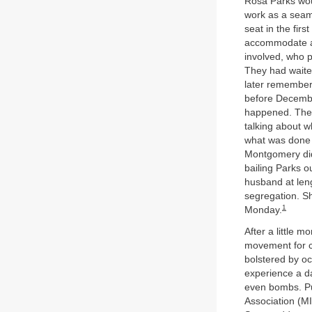
Rosa Parks wou
work as a seam
seat in the fir
accommodate a b
involved, who 
They had waited
later remembere
before December
happened. They 
talking about w
what was done o
Montgomery did 
bailing Parks o
husband at leng
segregation. Sh
1
Monday.
After a little m
movement for ci
bolstered by oc
experience a da
even bombs. Pu
Association (MI