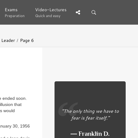
Exams
Exams
Video-Lectures
Video-Lectures
Preparation
Preparation
Quick and easy
Quick and easy
l Leader
Page 6
 be ended soon.
llusion that
“The only thing we have to
es would
fear is fear itself.”
anuary 30, 1956
― Franklin D.