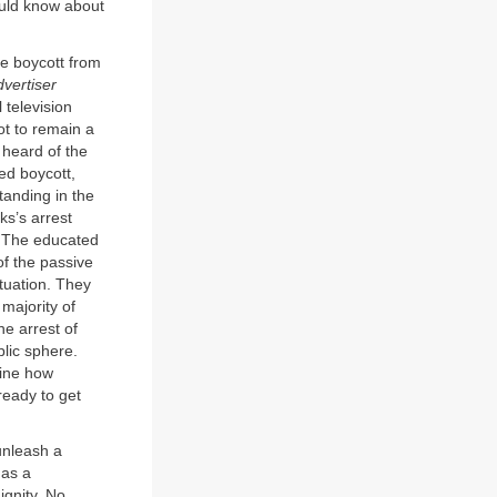
ould know about
he boycott from
vertiser
 television
ot to remain a
 heard of the
ed boycott,
standing in the
ks’s arrest
. The educated
f the passive
tuation. They
majority of
he arrest of
lic sphere.
mine how
ready to get
unleash a
 as a
ignity. No