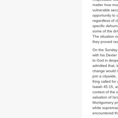
matter how muc
vulnerable seco
opportunity to 
regardless of c
specific dehum
some of the dri
The situation o
they proved rea
On the Sunday m
with his Dexte
to God in despe
admitted that, i
change would no
join a citywide
King called for
Isaiah 45:15, as
context of the 
salvation of Is
Montgomery pro
white supremac
encountered the