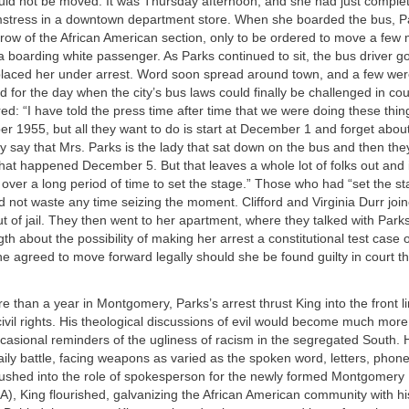
ld not be moved. It was Thursday afternoon, and she had just complet
stress in a downtown department store. When she boarded the bus, Pa
st row of the African American section, only to be ordered to move a few 
oarding white passenger. As Parks continued to sit, the bus driver go
placed her under arrest. Word soon spread around town, and a few were
 for the day when the city’s bus laws could finally be challenged in cou
d: “I have told the press time after time that we were doing these thin
 1955, but all they want to do is start at December 1 and forget abou
say that Mrs. Parks is the lady that sat down on the bus and then they
hat happened December 5. But that leaves a whole lot of folks out and i
ver a long period of time to set the stage.” Those who had “set the st
not waste any time seizing the moment. Clifford and Virginia Durr join
ut of jail. They then went to her apartment, where they talked with Park
th about the possibility of making her arrest a constitutional test case 
e agreed to move forward legally should she be found guilty in court th
ore than a year in Montgomery, Parks’s arrest thrust King into the front li
vil rights. His theological discussions of evil would become much more
casional reminders of the ugliness of racism in the segregated South.
ily battle, facing weapons as varied as the spoken word, letters, phone
shed into the role of spokesperson for the newly formed Montgomer
A), King flourished, galvanizing the African American community with hi