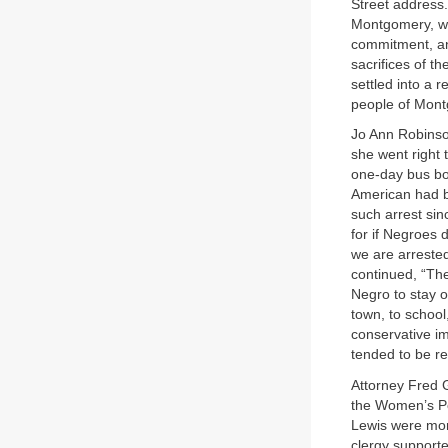
Street address.
Montgomery, wh
commitment, an
sacrifices of 
settled into a 
people of Montg
Jo Ann Robinso
she went right 
one-day bus bo
American had be
such arrest sin
for if Negroes 
we are arrested
continued, “The
Negro to stay o
town, to schoo
conservative i
tended to be re
Attorney Fred G
the Women’s Po
Lewis were more
clergy supporte