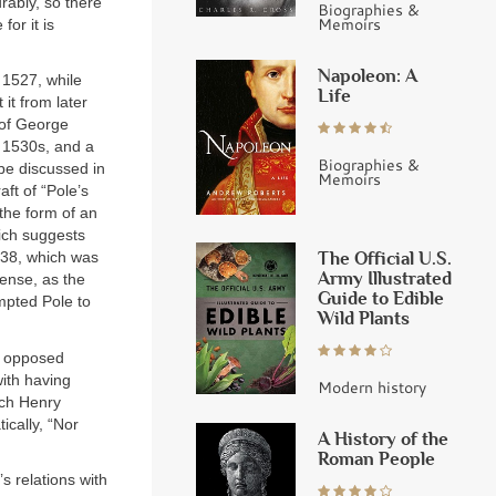
rably, so there
Biographies &
Memoirs
or it is
Napoleon: A
 1527, while
Life
it from later
 of George
 1530s, and a
Biographies &
 be discussed in
Memoirs
aft of “Pole’s
 the form of an
hich suggests
The Official U.S.
1538, which was
Army Illustrated
sense, as the
Guide to Edible
mpted Pole to
Wild Plants
d opposed
with having
Modern history
ich Henry
ically, “Nor
A History of the
Roman People
 relations with