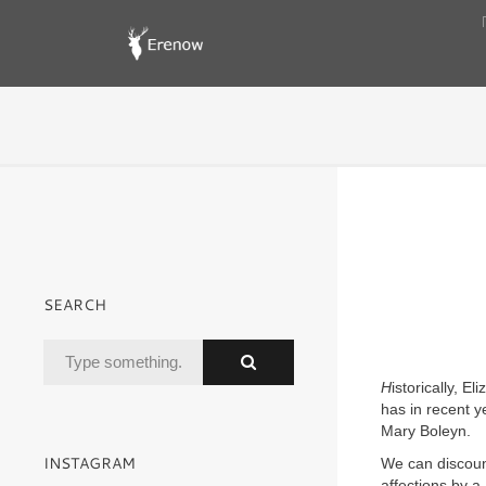
SEARCH
H
istorically, E
has in recent 
Mary Boleyn.
INSTAGRAM
We can discount
affections by a