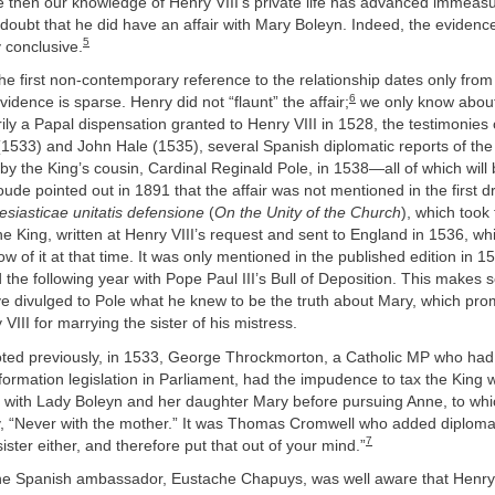
 then our knowledge of Henry VIII’s private life has advanced immeasu
oubt that he did have an affair with Mary Boleyn. Indeed, the evidence f
5
 conclusive.
he first non-contemporary reference to the relationship dates only from
6
vidence is sparse. Henry did not “flaunt” the affair;
we only know about 
ily a Papal dispensation granted to Henry VIII in 1528, the testimonies
1533) and John Hale (1535), several Spanish diplomatic reports of the
n by the King’s cousin, Cardinal Reginald Pole, in 1538—all of which will
ude pointed out in 1891 that the affair was not mentioned in the first dr
esiasticae unitatis defensione
(
On the Unity of the Church
), which took
the King, written at Henry VIII’s request and sent to England in 1536, w
ow of it at that time. It was only mentioned in the published edition in 
 the following year with Pope Paul III’s Bull of Deposition. This makes 
e divulged to Pole what he knew to be the truth about Mary, which pro
VIII for marrying the sister of his mistress.
ted previously, in 1533, George Throckmorton, a Catholic MP who ha
formation legislation in Parliament, had the impudence to tax the King 
 with Lady Boleyn and her daughter Mary before pursuing Anne, to wh
gly, “Never with the mother.” It was Thomas Cromwell who added diplomat
7
ister either, and therefore put that out of your mind.”
he Spanish ambassador, Eustache Chapuys, was well aware that Henry’s