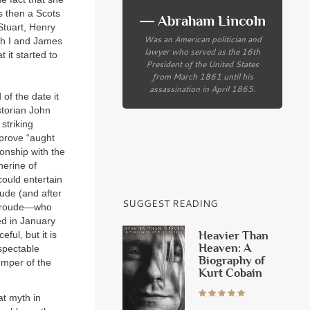
s then a Scots
― Abraham Lincoln
Stuart, Henry
Was an American politician and
eth I and James
lawyer who served as the 16th
 it started to
President of the United States
from March 1861 until his
assassination in April 1865.
of the date it
storian John
striking
 prove “aught
ionship with the
herine of
could entertain
ude (and after
SUGGEST READING
. Froude—who
ed in January
Heavier Than
ful, but it is
Heaven: A
spectable
Biography of
temper of the
Kurt Cobain
at myth in