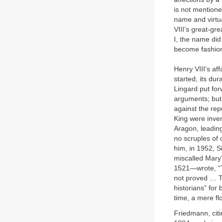
is not mentione
name and virtua
VIII’s great-gr
I, the name did 
become fashio
Henry VIII’s af
started, its dur
Lingard put for
arguments; but 
against the rep
King were inven
Aragon, leading
no scruples of 
him, in 1952, S
miscalled Mary
1521—wrote, “Th
not proved … Th
historians” for
time, a mere fl
Friedmann, citi