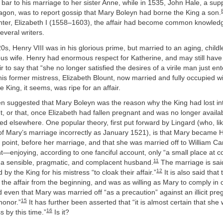
bar to his marriage to her sister Anne, while in 1535, John Hale, a supp
agon, was to report gossip that Mary Boleyn had borne the King a son.
hter, Elizabeth I (1558–1603), the affair had become common knowle
veral writers.
20s, Henry VIII was in his glorious prime, but married to an aging, child
ous wife. Henry had enormous respect for Katherine, and may still have 
air to say that “she no longer satisfied the desires of a virile man just ent
is former mistress, Elizabeth Blount, now married and fully occupied w
e King, it seems, was ripe for an affair.
en suggested that Mary Boleyn was the reason why the King had lost int
t, or that, once Elizabeth had fallen pregnant and was no longer availab
d elsewhere. One popular theory, first put forward by Lingard (who, li
of Mary’s marriage incorrectly as January 1521), is that Mary became H
t point, before her marriage, and that she was married off to William 
nt—enjoying, according to one fanciful account, only “a small place at c
11
 a sensible, pragmatic, and complacent husband.
The marriage is sai
12
 by the King for his mistress “to cloak their affair.”
It is also said that
 the affair from the beginning, and was as willing as Mary to comply in o
 even that Mary was married off “as a precaution” against an illicit pr
15
honor.”
It has further been asserted that “it is almost certain that she
16
s by this time.”
Is it?