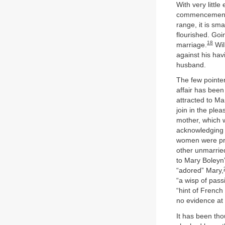
With very little
commencement w
range, it is sm
flourished. Goi
18
marriage.
Wil
against his ha
husband.
The few pointer
affair has been
attracted to Ma
join in the ple
mother, which w
acknowledging h
women were pr
other unmarried
to Mary Boleyn
“adored” Mary,
“a wisp of pass
“hint of French
no evidence at
It has been tho