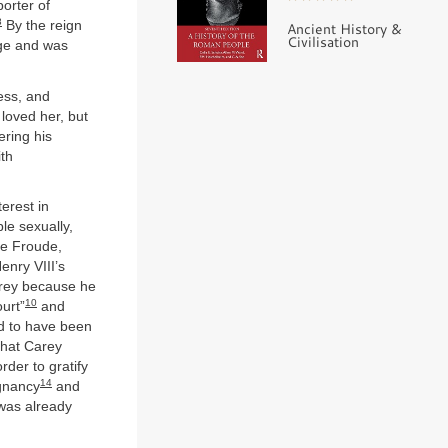
orter of
8
By the reign
Ancient History &
Civilisation
dge and was
less, and
loved her, but
ering his
ith
erest in
le sexually,
ke Froude,
enry VIII’s
Carey because he
10
ourt”
and
d to have been
 that Carey
rder to gratify
14
egnancy
and
 was already