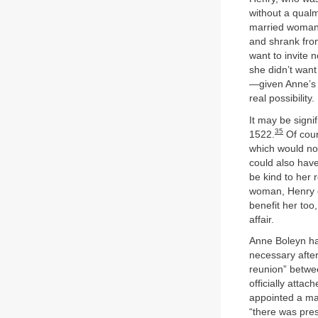
without a qualm
married woman 
and shrank from
want to invite 
she didn’t want
—given Anne’s l
real possibility.
It may be signi
35
1522.
Of cour
which would not
could also have
be kind to her 
woman, Henry c
benefit her too
affair.
Anne Boleyn ha
necessary afte
reunion” betwe
officially attac
appointed a ma
“there was pres