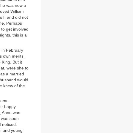
 she was now a
loved William
s I, and did not
one. Perhaps
to get involved
ghts, this is a
e in February
s own merits,
King. But it
hat, were she to
was a married
r husband would
he knew of the
ecome
er happy
r, Anne was
e was soon
 noticed:
sh and young