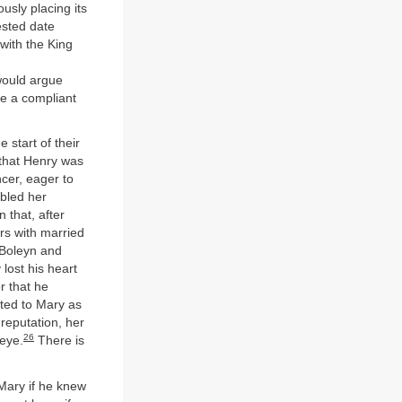
ously placing its
sted date
with the King
would argue
be a compliant
 start of their
 that Henry was
cer, eager to
bled her
 that, after
rs with married
e Boleyn and
lost his heart
r that he
cted to Mary as
reputation, her
26
 eye.
There is
Mary if he knew