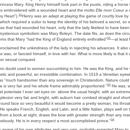
rincess Mary. King Henry himself took part in the jousts, riding a horse
ons embroidered with a wounded heart and the motto
Elle mon Coeur a 
31
y Heart”).
Henry was an adept at playing the game of courtly love by 
which required a suitor to keep the identity of his beloved a secret, so
was that had wounded his heart, only that the lady likeliest to have been
mysterious symbolism was Mary Boleyn. The date fits, as does the circ
32
ems that Mary “had the King of England entirely enthralled”
—at least 
roclaimed the unkindness of the lady in rejecting his advances. It also
was, or fancied himself, in love with her. What is more likely is that it
er sexual conquest.
 no doubt used to women succumbing to him. He was the King, and he
tic and powerful, an irresistible combination. In 1519 a Venetian eyew
as “much handsomer than any sovereign in Christendom. Nature could
33
e is very fair and his whole frame admirably proportioned.”
He was, w
 potentate I ever set eyes on: above the usual height, with an extremel
mplexion very fair and bright, with auburn hair combed straight and shor
round face so very beautiful it would become a pretty woman, his throat
He speaks French, English, and Latin, and a little Italian, plays well on 
s from a book at sight, draws the bow with greater strength than any ma
34
elously. He is in every respect a most accomplished prince.”
 aware of his own attributes and very vain, probably expected Mary to 