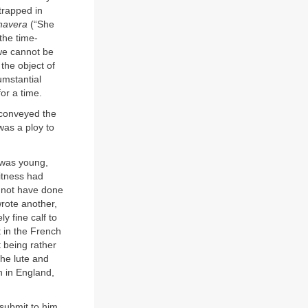
 trapped in
navera
(“She
the time-
 we cannot be
 the object of
umstantial
for a time.
 conveyed the
 was a ploy to
 was young,
itness had
 not have done
rote another,
y fine calf to
t in the French
 being rather
the lute and
n in England,
submit to him