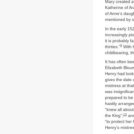
Mary created a 
Katherine of Ar
of Anne’s daug
mentioned by se
In the early 15
increasingly pi
it is probably f
9
thirties.”
With h
childbearing, th
It has often be
Elizabeth Bloun
Henry had looke
gives the date 
mistress at tha
was insignifica
prepared to be
hastily arranged
“knew all about
13
the King”;
and
“to protect her 
Henry’s mistres