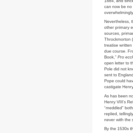
1884, and since
can now be no d
overwhelmingly
Nevertheless, t
other primary e
sources, primar
Throckmorton (
treatise writte
due course. Fro
Book,”
Pro eccl
open letter to 
Pole did not kn
sent to England
Pope could hav
castigate Henry 
As has been no
Henry VIII’s Re
“meddled” both
replied, tellin
never with the s
By the 1530s t