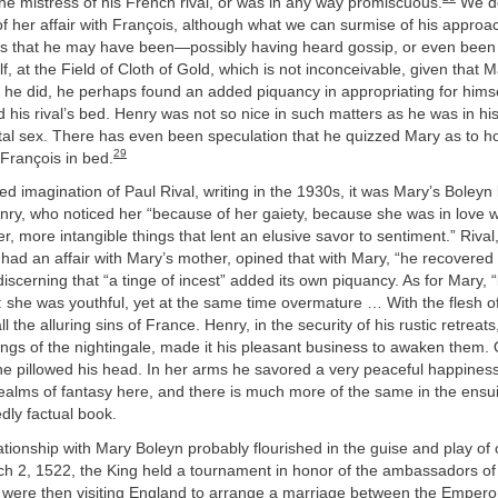
e mistress of his French rival, or was in any way promiscuous.
We do
 her affair with François, although what we can surmise of his approa
s that he may have been—possibly having heard gossip, or even been t
f, at the Field of Cloth of Gold, which is not inconceivable, given that 
 he did, he perhaps found an added piquancy in appropriating for him
his rival’s bed. Henry was not so nice in such matters as he was in hi
ital sex. There has even been speculation that he quizzed Mary as to 
29
François in bed.
ed imagination of Paul Rival, writing in the 1930s, it was Mary’s Boleyn
ry, who noticed her “because of her gaiety, because she was in love w
r, more intangible things that lent an elusive savor to sentiment.” Riva
had an affair with Mary’s mother, opined that with Mary, “he recovered 
iscerning that “a tinge of incest” added its own piquancy. As for Mary, 
: she was youthful, yet at the same time overmature … With the flesh of
ll the alluring sins of France. Henry, in the security of his rustic retreat
gs of the nightingale, made it his pleasant business to awaken them. 
he pillowed his head. In her arms he savored a very peaceful happines
 realms of fantasy here, and there is much more of the same in the ensu
dly factual book.
lationship with Mary Boleyn probably flourished in the guise and play of 
 2, 1522, the King held a tournament in honor of the ambassadors o
 were then visiting England to arrange a marriage between the Empero