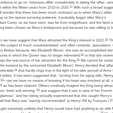
 evidence to go on, historians differ considerably in dating the affair, vari
17
ithin the fifteen years from 1510 to 1525.
With such a broad sugge
all wonder that there has been much confusion as to when Mary’s affair 
ng on the sparse surviving evidence, it probably began after Mary’s
liam Carey, as we have seen, was far from insignificant, and the facts 
ving been chosen as Mary’s bridegroom just because he was willing to 
19
s we have suggest that Mary attracted the King’s interest in 1522.
The
 the subject of much unsubstantiated, and often romantic, speculation:
ry Boleyn because, like Elizabeth Blount, she was an accomplished dan
20
asures in which the Queen was no longer interested;
or that she resem
21
as the real source of her attraction for the King.
We cannot be certain
is bastard by the unmarried Elizabeth Blount, Henry decided that affai
22
eferable;
that hardly rings true in the light of his later pursuit of Ann
 ladies. It has been suggested that, “turning from his aging wife, Henry 
23
”
—yet we have no means of knowing if his heart was involved at all, o
24
as has been claimed. Others creatively imagine the King being attra
25
ion, fresh and winning,”
and suggest that it was in view of her French 
 glamour,” and her being sexually experienced that she caught Henry’s
27
 all that Mary was “warmly recommended” to Henry VIII by François I.
ught extremely unlikely that Henry would have had anything to do with 
28