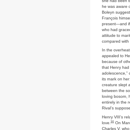
she had been th
he was aware of
Boleyn suggest
François himsel
present—and if
who had graced 
attitude to mar
compared with 
In the overheat
appealed to Hen
because of othe
that Henry had 
adolescence,” d
its mark on her
creature slept a
between the son
loving bosom, 
entirely in the
Rival’s suppose
Henry VIII’s re
30
love.
On March
Charles V, who