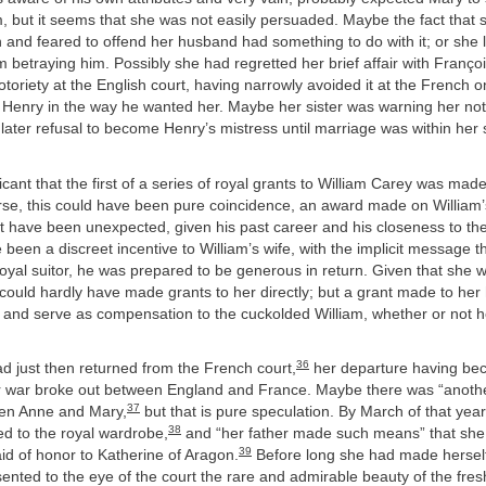
, but it seems that she was not easily persuaded. Maybe the fact that
and feared to offend her husband had something to do with it; or she 
 betraying him. Possibly she had regretted her brief affair with Françoi
notoriety at the English court, having narrowly avoided it at the French 
 Henry in the way he wanted her. Maybe her sister was warning her not 
ater refusal to become Henry’s mistress until marriage was within her si
ficant that the first of a series of royal grants to William Carey was mad
se, this could have been pure coincidence, an award made on William’
 have been unexpected, given his past career and his closeness to the 
 been a discreet incentive to William’s wife, with the implicit message t
royal suitor, he was prepared to be generous in return. Given that she 
ould hardly have made grants to her directly; but a grant made to he
, and serve as compensation to the cuckolded William, whether or not 
36
d just then returned from the French court,
her departure having b
r war broke out between England and France. Maybe there was “anoth
37
en Anne and Mary,
but that is pure speculation. By March of that yea
38
hed to the royal wardrobe,
and “her father made such means” that sh
39
id of honor to Katherine of Aragon.
Before long she had made herself
ented to the eye of the court the rare and admirable beauty of the fre