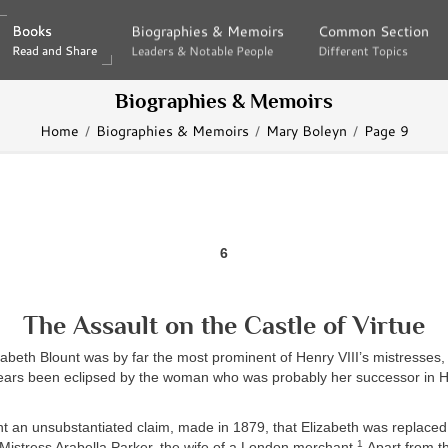
Books
Books
Biographies & Memoirs
Biographies & Memoirs
Common Section
Common Section
Read and Share
Read and Share
Leaders & Notable People
Leaders & Notable People
Different Topics
Different Topics
Biographies & Memoirs
Home
Biographies & Memoirs
Mary Boleyn
Page 9
6
The Assault on the Castle of Virtue
lizabeth Blount was by far the most prominent of Henry VIII’s mistresses
years been eclipsed by the woman who was probably her successor in H
 an unsubstantiated claim, made in 1879, that Elizabeth was replaced 
1
 Mistress Arabella Parker, the wife of a London merchant.
Apart from th