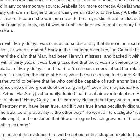
d in any contemporary source, Arabella (or, more correctly, Arbella) wa
lly unknown in England until it was given, in 1575, to the Lady Arbella 
eat-niece. Because she was perceived to be a dynastic threat to Elizab
not gain popularity, and it was not until the late seventeenth century that
2
nable.
fair with Mary Boleyn was conducted so discreetly that there is no record 
3
ation, or when it ended.
Early in the nineteenth century, the Catholic hi
ward the claim that Mary had been Henry’s mistress, and backed it with 
within thirty years it was being asserted that there was no evidence to
utation of Mary Boleyn” and that the “malicious rumors” about her relat
ted “to blacken the fame of Henry while he was seeking to divorce Kat
 the world to believe that he who could be capable of such enormities 
4
conscience on the grounds of consanguinity.”
Even the magisterial Fro
ir Arthur MacNalty) vehemently denied that the affair ever took place
’s husband “Henry Carey” and incorrectly claimed that they were marri
e story may have been true, and if it was true it was peculiarly disgrace
e balance of probability is the other way.” He went on to castigate “re
 believing it, and concluded that “it was a legend which grew out of the 
oating calumny.”
ng much of the evidence that will be set out in this chapter, exploded th