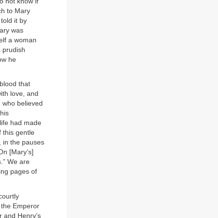
 not know if
ch to Mary
old it by
Mary was
self a woman
s prudish
how he
 blood that
ith love, and
l, who believed
his
“life had made
 this gentle
s, in the pauses
On [Mary’s]
s.” We are
ing pages of
courtly
f the Emperor
r and Henry’s