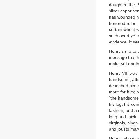
daughter, the P
silver caparis
has wounded m
honored rules, 
certain who it 
such overt yet 
evidence. It se
Henry’s motto p
message that he 
make yet anoth
Henry VIII was
handsome, athle
described him 
more for him; h
“the handsomest
his leg; his co
fashion, and a 
long and thick. 
virginals, sing
and jousts marv
Henry, who was