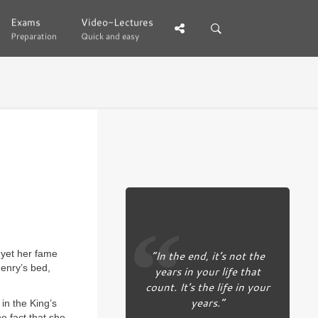
Exams
Exams
Video-Lectures
Video-Lectures
Preparation
Preparation
Quick and easy
Quick and easy
, yet her fame
“In the end, it’s not the
enry’s bed,
years in your life that
count. It’s the life in your
years.”
in the King’s
e fact that she