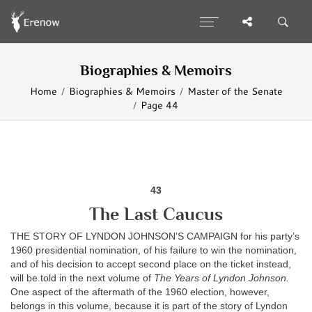
Biographies & Memoirs
Home
Biographies & Memoirs
Master of the Senate
Page 44
43
The Last Caucus
THE STORY OF LYNDON JOHNSON’S CAMPAIGN for his party’s
1960 presidential nomination, of his failure to win the nomination,
and of his decision to accept second place on the ticket instead,
will be told in the next volume of
The Years of Lyndon Johnson.
One aspect of the aftermath of the 1960 election, however,
belongs in this volume, because it is part of the story of Lyndon