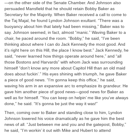
—on the other side of the Senate Chamber. And Johnson also
persuaded Mansfield that he should retain Bobby Baker as
Secretary for the Majority. When Baker received a call to come to
the Taj Majal, he found Lyndon Johnson exultant. “There was a
buoyancy about him that lately had been missing,” Baker was to
say. Johnson seemed, in fact, almost “manic.” Waving Baker to a
chair, he paced around the room. “Bobby,” he said, “I’ve been
thinking about where I can do Jack Kennedy the most good. And
it’s right here on this Hill, the place I know best.” Jack Kennedy, he
said, “never learned how things operate around here,” and “all
those Bostons and Harvards” with whom Jack was surrounding
himself “don’t know any more about Capitol Hill than an old maid
does about fuckin’.” His eyes shining with triumph, he gave Baker
a piece of good news. “I’m gonna keep this office,” he said,
waving his arm in an expansive arc to emphasize its grandeur. He
gave him another piece of good news—good news for Baker as
well as for himself. “You can keep on helpin’ me like you’ve always
done,” he said. “It’s gonna be just the way it was!”
Then, coming over to Baker and standing close to him, Lyndon
Johnson lowered his voice dramatically as he gave him the best
news of all. “Just between me and you and the gatepost, Bobby,”
he said, “I’m workin’ it out with Mike and Hubert to attend