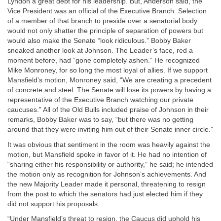
Lyndon a great debt for his leadership. But, Anderson said, the
Vice President was an official of the Executive Branch. Selection
of a member of that branch to preside over a senatorial body
would not only shatter the principle of separation of powers but
would also make the Senate “look ridiculous.” Bobby Baker
sneaked another look at Johnson. The Leader’s face, red a
moment before, had “gone completely ashen.” He recognized
Mike Monroney, for so long the most loyal of allies. If we support
Mansfield’s motion, Monroney said, “We are creating a precedent
of concrete and steel. The Senate will lose its powers by having a
representative of the Executive Branch watching our private
caucuses.” All of the Old Bulls included praise of Johnson in their
remarks, Bobby Baker was to say, “but there was no getting
around that they were inviting him out of their Senate inner circle.”
It was obvious that sentiment in the room was heavily against the
motion, but Mansfield spoke in favor of it. He had no intention of
“sharing either his responsibility or authority,” he said; he intended
the motion only as recognition for Johnson’s achievements. And
the new Majority Leader made it personal, threatening to resign
from the post to which the senators had just elected him if they
did not support his proposals.
“Under Mansfield’s threat to resign, the Caucus did uphold his