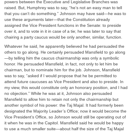
powers between the Executive and Legislative Branches was
raised. But, Humphrey was to say, “he’s not an easy man to tell
that you can’t do something.” Johnson may have said—he was to
use these arguments later—that the Constitution already
assigned the Vice President functions in the Senate: to preside
over it, and to vote in it in case of a tie; he was later to say that
chairing a party caucus would be only another, similar, function.
Whatever he said, he apparently believed he had persuaded the
others to go along. He certainly persuaded Mansfield to go along
—by telling him the caucus chairmanship was only a symbolic
honor. He persuaded Mansfield, in fact, not only to let him be
chairman, but to nominate him for the job. Johnson, Mansfield
was to say, “asked if I would propose that he be permitted to
attend future caucuses as Vice President and also to preside. In
my view, this would constitute only an honorary position, and I had
no objection.” While he was at it, Johnson also persuaded
Mansfield to allow him to retain not only the chairmanship but
another symbol of his power: the Taj Majal. It had formerly been
designated the Majority Leader’s Office; now it would become the
Vice President’s Office, so Johnson would still be operating out of
it when he was in the Capitol. Mansfield said he would be happy
to use a much smaller suite—about half the size of the Taj Majal