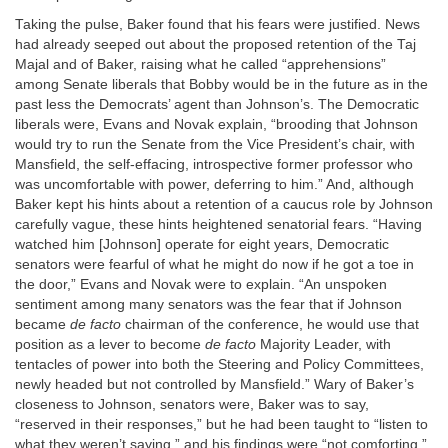
Taking the pulse, Baker found that his fears were justified. News
had already seeped out about the proposed retention of the Taj
Majal and of Baker, raising what he called “apprehensions”
among Senate liberals that Bobby would be in the future as in the
past less the Democrats’ agent than Johnson’s. The Democratic
liberals were, Evans and Novak explain, “brooding that Johnson
would try to run the Senate from the Vice President’s chair, with
Mansfield, the self-effacing, introspective former professor who
was uncomfortable with power, deferring to him.” And, although
Baker kept his hints about a retention of a caucus role by Johnson
carefully vague, these hints heightened senatorial fears. “Having
watched him [Johnson] operate for eight years, Democratic
senators were fearful of what he might do now if he got a toe in
the door,” Evans and Novak were to explain. “An unspoken
sentiment among many senators was the fear that if Johnson
became
de facto
chairman of the conference, he would use that
position as a lever to become
de facto
Majority Leader, with
tentacles of power into both the Steering and Policy Committees,
newly headed but not controlled by Mansfield.” Wary of Baker’s
closeness to Johnson, senators were, Baker was to say,
“reserved in their responses,” but he had been taught to “listen to
what they weren’t saying,” and his findings were “not comforting.”