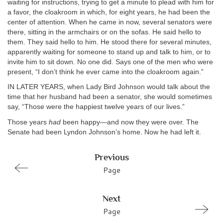
waiting for instructions, trying to get a minute to plead with him for
a favor, the cloakroom in which, for eight years, he had been the
center of attention. When he came in now, several senators were
there, sitting in the armchairs or on the sofas. He said hello to
them. They said hello to him. He stood there for several minutes,
apparently waiting for someone to stand up and talk to him, or to
invite him to sit down. No one did. Says one of the men who were
present, “I don’t think he ever came into the cloakroom again.”
IN LATER YEARS, when Lady Bird Johnson would talk about the
time that her husband had been a senator, she would sometimes
say, “Those were the happiest twelve years of our lives.”
Those years
had
been happy—and now they were over. The
Senate had been Lyndon Johnson’s home. Now he had left it.
Previous
Page
Next
Page