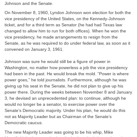
Johnson and the Senate.
On November 8, 1960, Lyndon Johnson won election for both the
vice presidency of the United States, on the Kennedy-Johnson
ticket, and for a third term as Senator (he had had Texas law
changed to allow him to run for both offices). When he won the
vice presidency, he made arrangements to resign from the
Senate, as he was required to do under federal law, as soon as it
convened on January 3, 1961.
Johnson was sure he would still be a figure of power in
Washington, no matter how powerless a job the vice presidency
had been in the past. He would break the mold. “Power is where
power goes,” he told journalists. Furthermore, although he was
giving up his seat in the Senate, he did not plan to give up his
power there. During the weeks between November 8 and January
3, he devised an unprecedented plan: to continue, although he
would no longer be a senator, to exercise power over the
Senate’s Democratic majority. Under his plan, he would do this
not as Majority Leader but as Chairman of the Senate’s
Democratic caucus.
The new Majority Leader was going to be his whip, Mike