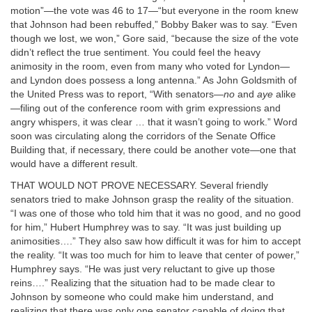
motion”—the vote was 46 to 17—“but everyone in the room knew
that Johnson had been rebuffed,” Bobby Baker was to say. “Even
though we lost, we won,” Gore said, “because the size of the vote
didn’t reflect the true sentiment. You could feel the heavy
animosity in the room, even from many who voted for Lyndon—
and Lyndon does possess a long antenna.” As John Goldsmith of
the United Press was to report, “With senators—
no
and
aye
alike
—filing out of the conference room with grim expressions and
angry whispers, it was clear … that it wasn’t going to work.” Word
soon was circulating along the corridors of the Senate Office
Building that, if necessary, there could be another vote—one that
would have a different result.
THAT WOULD NOT PROVE NECESSARY. Several friendly
senators tried to make Johnson grasp the reality of the situation.
“I was one of those who told him that it was no good, and no good
for him,” Hubert Humphrey was to say. “It was just building up
animosities….” They also saw how difficult it was for him to accept
the reality. “It was too much for him to leave that center of power,”
Humphrey says. “He was just very reluctant to give up those
reins….” Realizing that the situation had to be made clear to
Johnson by someone who could make him understand, and
realizing that there was only one senator capable of doing that,