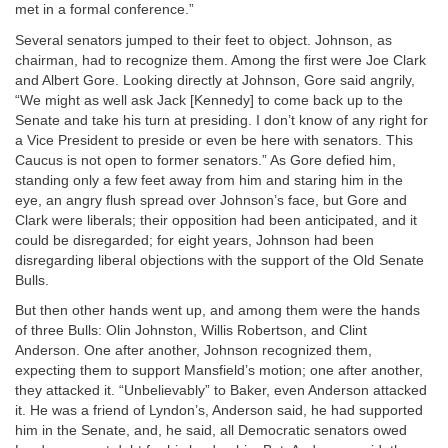
met in a formal conference.”
Several senators jumped to their feet to object. Johnson, as
chairman, had to recognize them. Among the first were Joe Clark
and Albert Gore. Looking directly at Johnson, Gore said angrily,
“We might as well ask Jack [Kennedy] to come back up to the
Senate and take his turn at presiding. I don’t know of any right for
a Vice President to preside or even be here with senators. This
Caucus is not open to former senators.” As Gore defied him,
standing only a few feet away from him and staring him in the
eye, an angry flush spread over Johnson’s face, but Gore and
Clark were liberals; their opposition had been anticipated, and it
could be disregarded; for eight years, Johnson had been
disregarding liberal objections with the support of the Old Senate
Bulls.
But then other hands went up, and among them were the hands
of three Bulls: Olin Johnston, Willis Robertson, and Clint
Anderson. One after another, Johnson recognized them,
expecting them to support Mansfield’s motion; one after another,
they attacked it. “Unbelievably” to Baker, even Anderson attacked
it. He was a friend of Lyndon’s, Anderson said, he had supported
him in the Senate, and, he said, all Democratic senators owed