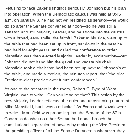
Refusing to take Baker’s findings seriously, Johnson put his plan
into operation. When the Democratic caucus was held at 9:45
a.m. on January 3, he had not yet resigned as senator—he would
do so after the Senate convened at noon—so he was still a
senator, and still Majority Leader, and he strode into the caucus
with a broad, easy smile, the faithful Baker at his side, went up to
the table that had been set up in front, sat down in the seat he
had held for eight years, and called the conference to order.
Mansfield was then elected Majority Leader by acclamation—but
Johnson did not hand him the gavel and vacate his chair.
Mansfield took a chair that had been set up next to Johnson’s at
the table, and made a motion, the minutes report, that “the Vice
President-elect preside over future conferences.”
As one of the senators in the room, Robert C. Byrd of West
Virginia, was to write, “Can you imagine that? This action by the
new Majority Leader reflected the quiet and unassuming nature of
Mike Mansfield, but it was a mistake.” As Evans and Novak were
to write, “Mansfield was proposing that the Senate of the 87th
Congress do what no other Senate had done: breach the
constitutional separation of powers by making the Vice President
the presiding officer of all the Senate Democrats whenever they