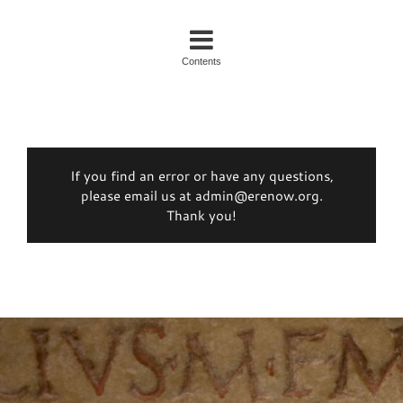
Contents
If you find an error or have any questions,
please email us at admin@erenow.org.
Thank you!