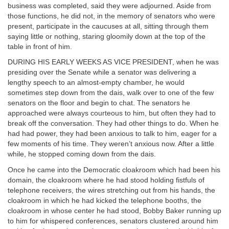
business was completed, said they were adjourned. Aside from
those functions, he did not, in the memory of senators who were
present, participate in the caucuses at all, sitting through them
saying little or nothing, staring gloomily down at the top of the
table in front of him.
DURING HIS EARLY WEEKS AS VICE PRESIDENT, when he was
presiding over the Senate while a senator was delivering a
lengthy speech to an almost-empty chamber, he would
sometimes step down from the dais, walk over to one of the few
senators on the floor and begin to chat. The senators he
approached were always courteous to him, but often they had to
break off the conversation. They had other things to do. When he
had had power, they had been anxious to talk to him, eager for a
few moments of his time. They weren’t anxious now. After a little
while, he stopped coming down from the dais.
Once he came into the Democratic cloakroom which had been his
domain, the cloakroom where he had stood holding fistfuls of
telephone receivers, the wires stretching out from his hands, the
cloakroom in which he had kicked the telephone booths, the
cloakroom in whose center he had stood, Bobby Baker running up
to him for whispered conferences, senators clustered around him