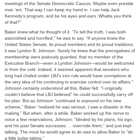
meetings of the Senate Democratic Caucus. Maybe even preside
over ’em. That way I can keep my hand in. I can help Jack
Kennedy’s program, and be his eyes and ears. Whatta you think
of that?”
Baker knew what he thought of it. “To tell the truth, I was both
astonished and horrified,” he was to say. “If anyone knew the
United States Senate, its proud members and its proud traditions,
it was Lyndon B. Johnson. Surely he knew that the prerogatives of
membership were jealously guarded, that no member of the
Executive Branch—even a Lyndon Johnson—would be welcomed
in from the cold. Indeed, it seemed apparent that senators who
long had chafed under LBJ’s iron rule would have conniptions at
the very idea of his continuing to exercise control over its affairs.”
Johnson certainly understood all this, Baker felt. “I originally
couldn’t believe that LBJ believed” he could successfully carry off
his plan. But as Johnson “continued to expound on his new
scheme,” Baker “realized he was serious. I saw a disaster in the
making.” But when, after a while, Baker worked up the nerve to
voice a few reservations, Johnson, “blinded by his plans, his ego,
and his past Senate successes … overrode them,” and just kept
talking. The most he would agree to do was to allow Baker to “do
a little pulse-taking.”