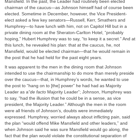
Mansfield. In the past, the Leader had routinely been elected
chairman of the caucus—as Johnson himself had of course been
elected. Sometime in December, however, the Vice President-
elect asked a few key senators—Russell, Kerr, Smathers and
Humphrey—to have lunch with him, not on Capitol Hill but in a
private dining room at the Sheraton-Carlton Hotel, “probably
hoping,” Hubert Humphrey was to say, “to keep it a secret.” And at
this lunch, he revealed his plan: that at the caucus, he, not
Mansfield, would be elected chairman—that he would remain in
the post that he had held for the past eight years.
It was apparent to the men in the dining room that Johnson
intended to use the chairmanship to do more than merely preside
over the caucus—that, in Humphrey’s words, he wanted to use
the post to “hang on to [the] power” he had had as Majority
Leader as a
“de facto
Majority Leader”; Johnson, Humphrey was
to say, “had the illusion that he could be in a sense, as vice
president, the Majority Leader.” Although the men in the room
were all friends of Johnson’s, doubts were immediately
expressed. Humphrey, worried always about inflicting pain, said
the plan “would offend Mike Mansfield and other leaders,” and
when Johnson said he was sure Mansfield would go along, the
fact that the plan would violate the constitutional separation of