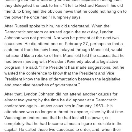
they delegated the task to him. “It fell to Richard Russell, his old
friend, to bring him the obvious news that he could not hang on to
the power he once had,” Humphrey says.
After Russell spoke to him, he did understand. When the
Democratic senators caucused again the next day, Lyndon
Johnson was not present. Nor was he present at the next two
caucuses. He did attend one on February 27, perhaps so that a
statement from his new boss, relayed through Mansfield, would
not sound like a rebuke of him. Mansfield told the caucus that he
had been meeting with President Kennedy about a legislative
program. He said, “The President has made suggestions, but he
wanted the conference to know that the President and Vice
President know the line of demarcation between the legislative
and executive branches of government.”
After that, Lyndon Johnson did not attend another caucus for
almost two years; by the time he did appear at a Democratic
conference again—at two caucuses in January, 1963—his
attendance was no longer a threat to anyone, since by that time
Washington understood that he had lost all his power, so
completely that he had become almost a figure of ridicule in the
capital. He called those two caucuses to order, and, when their