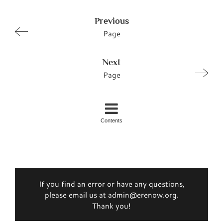
Previous
Page
Next
Page
Contents
If you find an error or have any questions,
please email us at admin@erenow.org.
Thank you!