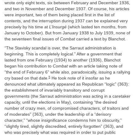
wrote only eight texts, six between February and December 1936,
and two in November and December 1937. Of course, his articles
were important, two of them being placed first in the list of
contents, and the interruption during 1937 can be explained very
precisely by his time at
L’Insurgé
(which lasted ten months, from
January to October). But from January 1938 to July 1939, none of
the seventeen final issues of
Combat
carried a text by Blanchot.
“The Stavisky scandal is over, the Sarraut administration is
beginning. This is completely logical.” After a government that
lasted from one February (1934) to another (1936), Blanchot
began his contribution to
Combat
with an article taking note of
“the end of February 6” while also, paradoxically, issuing a rallying
5
cry based on that date.
He took note of it insofar as he
denounced what ultimately appeared as Republican “logic” (363):
the establishment of invariably transitory and corrupt
governments (the Sarraut administration was acting in a caretaker
capacity, until the elections in May), containing “the desired
number of crazy men, of compromised characters, of traitors and
of moderates” (363), under the leadership of a “derisory
character,” “whose insignificance condemns him to obscurity,”
“slightly tired, slightly discredited, entirely forgotten” (363), and
who was precisely what was required in order to put public