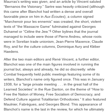
Maurras’s writing was given, and an article by Vincent saluted
“Bernanos the Visionary.” Sartre was heavily criticized (although
this came after Blanchot had written a dense and overall
favorable piece on him in
Aux Écoutes
); a column signed
“Marchenoir pour les ennemis” was created; the short, violent
texts of “the Massacre Game” fulminated against Georges
4
Duhamel or “Céline the Jew.”
Other bylines that the journal
managed to include were those of Pierre Andreu, whose roots
were in Sorelian trade unionism, Jean-Pierre Maxence, Claude
Roy, and for the culture columns, Dominique Aury and Kléber
Haedens.
After the two main editors and René Vincent, a further editor,
Blanchot was one of the main figures involved in running the
journal but, always and already, he did so discreetly: while
Combat
frequently held public meetings featuring some of its
writers, Blanchot’s name only figured once. This was in January
1938, for a “large private meeting . . . in the great hall of the
Learned Societies” in the Rue Danton, on the theme of “How to
Free the Nation of Money, Free Socialism of Democracy, and
Defend Culture against Totalitarian Orthodoxies.” It also featured
Maulnier, Fabrègues, and Georges Blond. This appearance of
Blanchot’s name is the last in the review, for which he ultimately