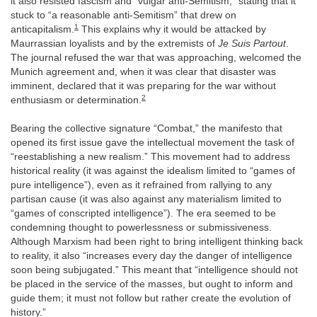
it also resisted fascism and “vulgar anti-Semitism,” stating that it
stuck to “a reasonable anti-Semitism” that drew on
1
anticapitalism.
This explains why it would be attacked by
Maurrassian loyalists and by the extremists of
Je Suis Partout
.
The journal refused the war that was approaching, welcomed the
Munich agreement and, when it was clear that disaster was
imminent, declared that it was preparing for the war without
2
enthusiasm or determination.
Bearing the collective signature “Combat,” the manifesto that
opened its first issue gave the intellectual movement the task of
“reestablishing a new realism.” This movement had to address
historical reality (it was against the idealism limited to “games of
pure intelligence”), even as it refrained from rallying to any
partisan cause (it was also against any materialism limited to
“games of conscripted intelligence”). The era seemed to be
condemning thought to powerlessness or submissiveness.
Although Marxism had been right to bring intelligent thinking back
to reality, it also “increases every day the danger of intelligence
soon being subjugated.” This meant that “intelligence should not
be placed in the service of the masses, but ought to inform and
guide them; it must not follow but rather create the evolution of
history.”