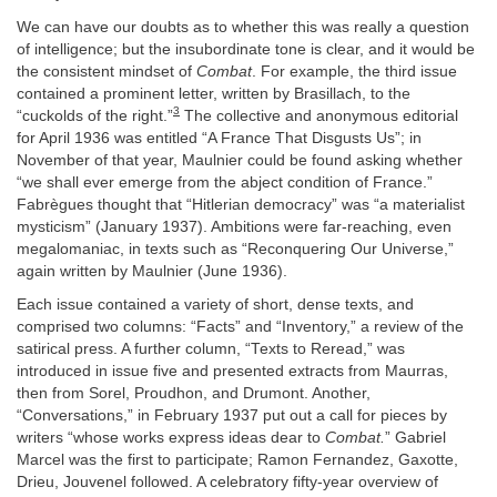
We can have our doubts as to whether this was really a question
of intelligence; but the insubordinate tone is clear, and it would be
the consistent mindset of
Combat
. For example, the third issue
contained a prominent letter, written by Brasillach, to the
3
“cuckolds of the right.”
The collective and anonymous editorial
for April 1936 was entitled “A France That Disgusts Us”; in
November of that year, Maulnier could be found asking whether
“we shall ever emerge from the abject condition of France.”
Fabrègues thought that “Hitlerian democracy” was “a materialist
mysticism” (January 1937). Ambitions were far-reaching, even
megalomaniac, in texts such as “Reconquering Our Universe,”
again written by Maulnier (June 1936).
Each issue contained a variety of short, dense texts, and
comprised two columns: “Facts” and “Inventory,” a review of the
satirical press. A further column, “Texts to Reread,” was
introduced in issue five and presented extracts from Maurras,
then from Sorel, Proudhon, and Drumont. Another,
“Conversations,” in February 1937 put out a call for pieces by
writers “whose works express ideas dear to
Combat.
” Gabriel
Marcel was the first to participate; Ramon Fernandez, Gaxotte,
Drieu, Jouvenel followed. A celebratory fifty-year overview of