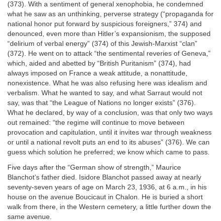
(373). With a sentiment of general xenophobia, he condemned
what he saw as an unthinking, perverse strategy (“propaganda for
national honor put forward by suspicious foreigners,” 374) and
denounced, even more than Hitler’s expansionism, the supposed
“delirium of verbal energy” (374) of this Jewish-Marxist “clan”
(372). He went on to attack “the sentimental reveries of Geneva,”
which, aided and abetted by “British Puritanism” (374), had
always imposed on France a weak attitude, a nonattitude,
nonexistence. What he was also refusing here was idealism and
verbalism. What he wanted to say, and what Sarraut would not
say, was that “the League of Nations no longer exists” (376).
What he declared, by way of a conclusion, was that only two ways
out remained: “the regime will continue to move between
provocation and capitulation, until it invites war through weakness
or until a national revolt puts an end to its abuses” (376). We can
guess which solution he preferred; we know which came to pass.
Five days after the “German show of strength,” Maurice
Blanchot’s father died. Isidore Blanchot passed away at nearly
seventy-seven years of age on March 23, 1936, at 6 a.m., in his
house on the avenue Boucicaut in Chalon. He is buried a short
walk from there, in the Western cemetery, a little further down the
same avenue.