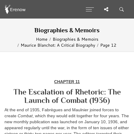
Biographies & Memoirs
Home
Biographies & Memoirs
Maurice Blanchot: A Critical Biography
Page 12
CHAPTER 11
The Escalation of Rhetoric: The
Launch of Combat (1936)
At the end of 1935, Fabrègues and Maulnier joined forces to
create
Combat
, which they would edit together for four years. The
new monthly publication was launched on January 10, 1936, and
appeared regularly until the war, in the form of ten issues of either
sixteen or thirty-two pages per year. The editors targeted their