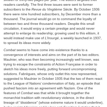
readers carefully. The first three issues were sent to former
subscribers to the
Revue du Vingtième Siècle
. By October 1936
there were nine hundred subscribers, by December more than a
thousand. The journal would go on to command the loyalty of
between two and three thousand readers. Despite this small
circulation, it would enjoy a certain prestige and would never
attempt to enlarge its readership; growing used to this elitism, it
would instead make use of
L’Insurgé
, a weekly launched in 1937,
to spread its ideas more widely.
Combat
seems to have come into existence thanks to a
convergence of interests and aims on the part of its two editors.
Maulnier, who was then becoming increasingly well known, was
trying to escape the constraints of Action Française in order to
sketch his ideas more freely, putting forward uncompromising
solutions. Fabrègues, whose only outlet this now represented,
suggested to Maulnier in October 1935 that the two of them react
to the League of Nations’ condemnation of Italy, an episode that
pushed fascism into an agreement with Nazism. One of the
features of
Combat
was that while it brought together the
monarchist tradition with revolutionary violence, in the direct
lineage of “dissidence” (whose extreme nature it would underline),