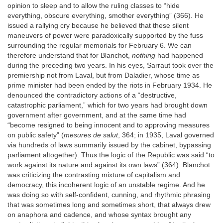
opinion to sleep and to allow the ruling classes to “hide
everything, obscure everything, smother everything” (366). He
issued a rallying cry because he believed that these silent
maneuvers of power were paradoxically supported by the fuss
surrounding the regular memorials for February 6. We can
therefore understand that for Blanchot,
nothing
had happened
during the preceding two years. In his eyes, Sarraut took over the
premiership not from Laval, but from Daladier, whose time as
prime minister had been ended by the riots in February 1934. He
denounced the contradictory actions of a “destructive,
catastrophic parliament,” which for two years had brought down
government after government, and at the same time had
“become resigned to being innocent and to approving measures
on public safety” (
mesures de salut
, 364; in 1935, Laval governed
via hundreds of laws summarily issued by the cabinet, bypassing
parliament altogether). Thus the logic of the Republic was said “to
work against its nature and against its own laws” (364). Blanchot
was criticizing the contrasting mixture of capitalism and
democracy, this incoherent logic of an unstable regime. And he
was doing so with self-confident, cunning, and rhythmic phrasing
that was sometimes long and sometimes short, that always drew
on anaphora and cadence, and whose syntax brought any