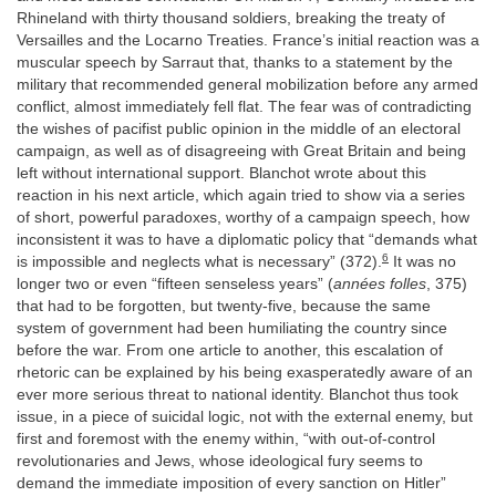
Rhineland with thirty thousand soldiers, breaking the treaty of
Versailles and the Locarno Treaties. France’s initial reaction was a
muscular speech by Sarraut that, thanks to a statement by the
military that recommended general mobilization before any armed
conflict, almost immediately fell flat. The fear was of contradicting
the wishes of pacifist public opinion in the middle of an electoral
campaign, as well as of disagreeing with Great Britain and being
left without international support. Blanchot wrote about this
reaction in his next article, which again tried to show via a series
of short, powerful paradoxes, worthy of a campaign speech, how
inconsistent it was to have a diplomatic policy that “demands what
6
is impossible and neglects what is necessary” (372).
It was no
longer two or even “fifteen senseless years” (
années folles
, 375)
that had to be forgotten, but twenty-five, because the same
system of government had been humiliating the country since
before the war. From one article to another, this escalation of
rhetoric can be explained by his being exasperatedly aware of an
ever more serious threat to national identity. Blanchot thus took
issue, in a piece of suicidal logic, not with the external enemy, but
first and foremost with the enemy within, “with out-of-control
revolutionaries and Jews, whose ideological fury seems to
demand the immediate imposition of every sanction on Hitler”