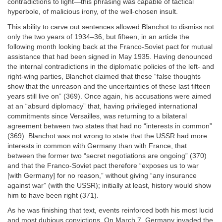
contradictions to light—this phrasing was capable of tactical
hyperbole, of malicious irony, of the well-chosen insult.
This ability to carve out sentences allowed Blanchot to dismiss not
only the two years of 1934–36, but fifteen, in an article the
following month looking back at the Franco-Soviet pact for mutual
assistance that had been signed in May 1935. Having denounced
the internal contradictions in the diplomatic policies of the left- and
right-wing parties, Blanchot claimed that these “false thoughts
show that the unreason and the uncertainties of these last fifteen
years still live on” (369). Once again, his accusations were aimed
at an “absurd diplomacy” that, having privileged international
commitments since Versailles, was returning to a bilateral
agreement between two states that had no “interests in common”
(369). Blanchot was not wrong to state that the USSR had more
interests in common with Germany than with France, that
between the former two “secret negotiations are ongoing” (370)
and that the Franco-Soviet pact therefore “exposes us to war
[with Germany] for no reason,” without giving “any insurance
against war” (with the USSR); initially at least, history would show
him to have been right (371).
As he was finishing that text, events reinforced both his most lucid
and most dubious convictions. On March 7, Germany invaded the