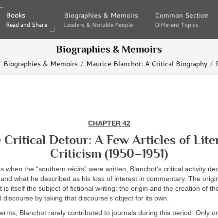
Books
Books
Biographies & Memoirs
Biographies & Memoirs
Common Section
Common Section
Read and Share
Read and Share
Leaders & Notable People
Leaders & Notable People
Different Topics
Different Topics
Biographies & Memoirs
Biographies & Memoirs
Maurice Blanchot: A Critical Biography
CHAPTER 42
 Critical Detour: A Few Articles of Lite
Criticism (1950–1951)
rs when the “southern
récits
” were written, Blanchot’s critical activity d
ss and what he described as his loss of interest in commentary. The origin
s itself the subject of fictional writing: the origin and the creation of t
l discourse by taking that discourse’s object for its own.
terms, Blanchot rarely contributed to journals during this period. Only on