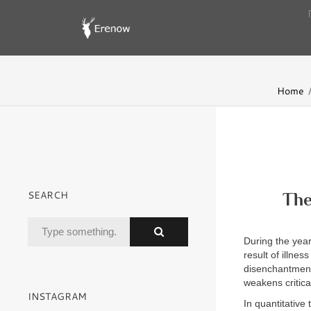
Home
SEARCH
The
During the yea
result of illne
disenchantment i
weakens critica
INSTAGRAM
In quantitative 