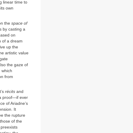
 linear time to
 its own
pon the
space of
s by casting a
 based on
on of a dream
ive up the
e artistic value
egate
also the gaze of
o which
on from
t’s
récits
and
a proof—if ever
ce of Ariadne’s
nsion. It
ee the rupture
those of the
 preexists