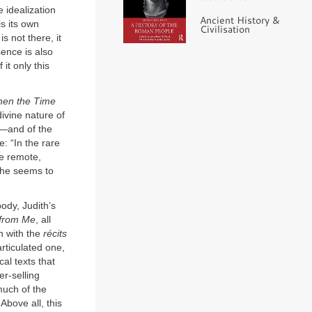
 idealization
Ancient History &
is its own
Civilisation
is not there, it
sence is also
t only this
en the Time
ivine nature of
t—and of the
: “In the rare
re remote,
: he seems to
ody, Judith’s
 from Me
, all
n with the
récits
rticulated one,
al texts that
er-selling
much of the
 Above all, this