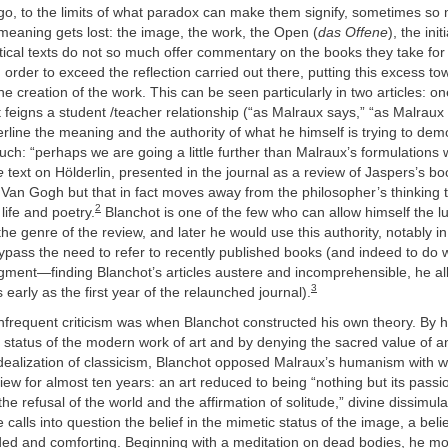
l go, to the limits of what paradox can make them signify, sometimes so
meaning gets lost: the image, the work, the Open (
das Offene
), the init
itical texts do not so much offer commentary on the books they take for 
 order to exceed the reflection carried out there, putting this excess t
he creation of the work. This can be seen particularly in two articles: o
feigns a student /teacher relationship (“as Malraux says,” “as Malraux
erline the meaning and the authority of what he himself is trying to dem
h: “perhaps we are going a little further than Malraux’s formulations w
e
text on Hölderlin, presented in the journal as a review of Jaspers’s b
Van Gogh but that in fact moves away from the philosopher’s thinking to
2
 life and poetry.
Blanchot is one of the few who can allow himself the lu
the genre of the review, and later he would use this authority, notably in
bypass the need to refer to recently published books (and indeed to do
dgment—finding Blanchot’s articles austere and incomprehensible, he a
3
 early as the first year of the relaunched journal).
infrequent criticism was when Blanchot constructed his own theory. By hi
 status of the modern work of art and by denying the sacred value of an
idealization of classicism, Blanchot opposed Malraux’s humanism with 
iew for almost ten years: an art reduced to being “nothing but its passi
the refusal of the world and the affirmation of solitude,” divine dissimula
 calls into question the belief in the mimetic status of the image, a beli
ed and comforting. Beginning with a meditation on dead bodies, he m