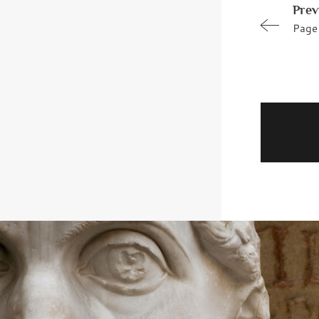
Prev
Page