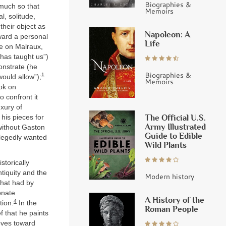
Biographies &
 much so that
Memoirs
ial, solitude,
their object as
Napoleon: A
oward a personal
Life
ne on Malraux,
 has taught us”)
onstrate (he
Biographies &
1
ould allow”);
Memoirs
ook on
 confront it
xury of
The Official U.S.
 his pieces for
Army Illustrated
 without Gaston
Guide to Edible
llegedly wanted
Wild Plants
storically
tiquity and the
Modern history
what had by
onate
A History of the
4
tion.
In the
Roman People
ef that he paints
oves toward