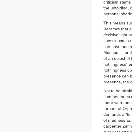
criticism stems
the unfolding, 
personal shado
This means sur
literature
that a
decisive light o
consciousness a
can have aesthe
Museum,” for 
of an object. If
nothingness” an
nothingness up
presence can be
presence, the c
Not to be afrai
commentaries c
there were one—
thread, of Orph
demands a “te
of madness as e
carpenter Zimme