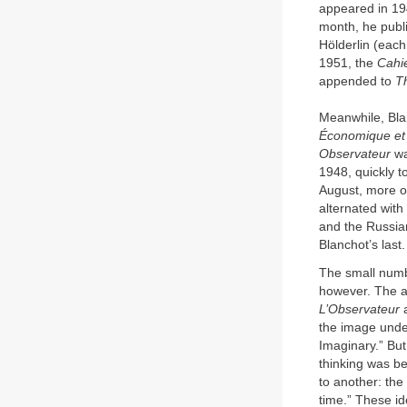
appeared in 194
month, he publi
Hölderlin (each
1951, the
Cahie
appended to
T
Meanwhile, Bla
Économique et L
Observateur
wa
1948, quickly t
August, more or
alternated wit
and the Russian
Blanchot’s last.
The small numbe
however. The a
L’Observateur
a
the image under
Imaginary.” But
thinking was be
to another: the
time.” These i