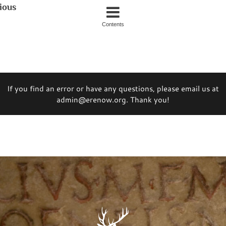
ious
Contents
If you find an error or have any questions, please email us at
admin@erenow.org. Thank you!