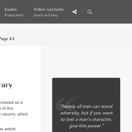
Exams
Exams
Video-Lectures
Video-Lectures
Preparation
Preparation
Quick and easy
Quick and easy
Page 43
rary
ecreased as a
“Nearly all men can stand
 of this
adversity, but if you want
he oeuvre, which
to test a man’s character,
give him power.”
e article