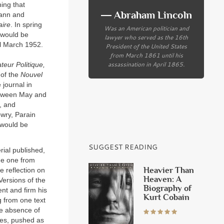
ing that
― Abraham Lincoln
Mann and
ire
. In spring
Was an American politician and
 would be
lawyer who served as the 16th
il March 1952.
President of the United States
from March 1861 until his
assassination in April 1865.
teur Politique,
 of the
Nouvel
journal in
between May and
, and
wry, Parain
n would be
SUGGEST READING
rial published,
he one from
Heavier Than
e reflection on
Heaven: A
Versions of the
Biography of
ent and firm his
Kurt Cobain
g from one text
the absence of
mes, pushed as