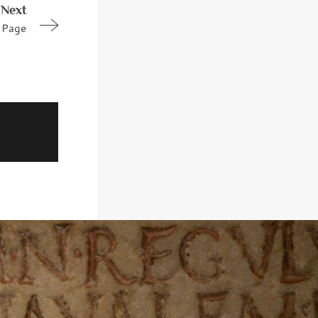
Next
Page