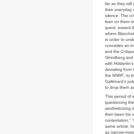
far as they wil
their everyday 
silence. The cr
lean on them in
quest, toward t
where Blanchot 
in order to und
concedes as muc
and the
Critiqu
Strindberg and 
with Hölderlin’s
deviating from 
the
NNRF
, to 
Gallimard’s ju
to drop them as
This period of 
questioning the
aestheticizing 
then been his v
contestation,” “
same article, he
as narrow-mind