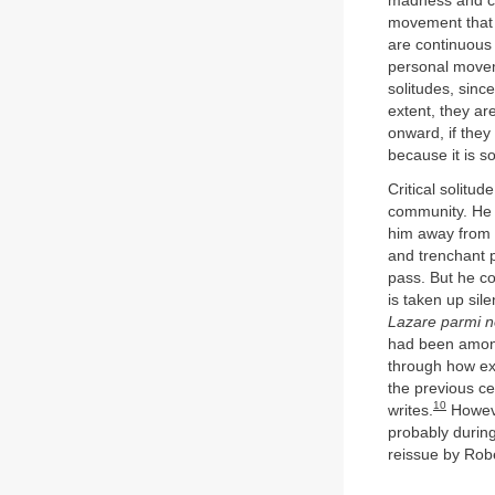
madness and cont
movement that r
are continuous 
personal moveme
solitudes, sinc
extent, they ar
onward, if they 
because it is so
Critical solitu
community. He 
him away from 
and trenchant 
pass. But he co
is taken up sil
Lazare parmi 
had been among 
through how exc
the previous c
10
writes.
Howeve
probably durin
reissue by Rob