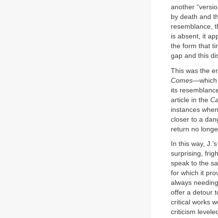
another “versio
by death and th
resemblance, the
is absent, it a
the form that 
gap and this di
This was the en
Comes
—which o
its resemblance
article in the
Ca
instances when 
closer to a dan
return no longe
In this way, J.
surprising, fri
speak to the s
for which it pr
always needing 
offer a detour t
critical works
criticism levele