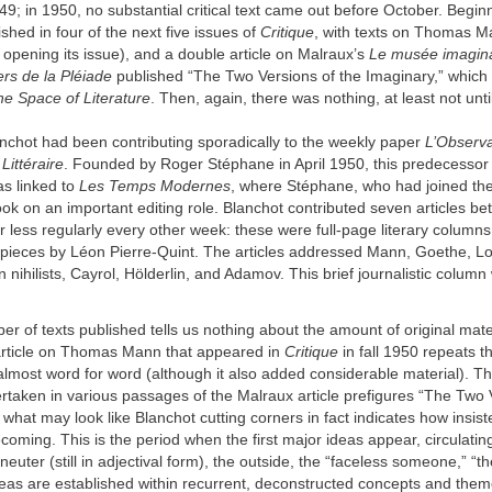
9; in 1950, no substantial critical text came out before October. Beginn
shed in four of the next five issues of
Critique
, with texts on Thomas 
 opening its issue), and a double article on Malraux’s
Le musée imagina
rs de la Pléiade
published “The Two Versions of the Imaginary,” which
he Space of Literature
. Then, again, there was nothing, at least not unt
nchot had been contributing sporadically to the weekly paper
L’Observa
ittéraire
. Founded by Roger Stéphane in April 1950, this predecessor
s linked to
Les Temps Modernes
, where Stéphane, who had joined the 
ook on an important editing role. Blanchot contributed seven articles 
 less regularly every other week: these were full-page literary columns
h pieces by Léon Pierre-Quint. The articles addressed Mann, Goethe, Lo
 nihilists, Cayrol, Hölderlin, and Adamov. This brief journalistic colum
r of texts published tells us nothing about the amount of original mate
rticle on Thomas Mann that appeared in
Critique
in fall 1950 repeats t
lmost word for word (although it also added considerable material). Th
taken in various passages of the Malraux article prefigures “The Two 
 what may look like Blanchot cutting corners in fact indicates how insist
coming. This is the period when the first major ideas appear, circulatin
 neuter (still in adjectival form), the outside, the “faceless someone,” “
deas are established within recurrent, deconstructed concepts and the