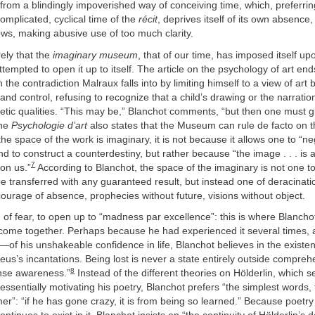
 from a blindingly impoverished way of conceiving time, which, preferring
complicated, cyclical time of the
récit
, deprives itself of its own absence,
ws, making abusive use of too much clarity.
ely that the
imaginary museum
, that of our time, has imposed itself u
ttempted to open it up to itself. The article on the psychology of art end
n the contradiction Malraux falls into by limiting himself to a view of art
nd control, refusing to recognize that a child’s drawing or the narrati
tic qualities. “This may be,” Blanchot comments, “but then one must g
the
Psychologie d’art
also states that the Museum can rule de facto on th
 the space of the work is imaginary, it is not because it allows one to “n
d to construct a counterdestiny, but rather because “the image . . . is 
7
on us.”
According to Blanchot, the space of the imaginary is not one t
 transferred with any guaranteed result, but instead one of deracinati
ourage of absence, prophecies without future, visions without object.
d of fear, to open up to “madness par excellence”: this is where Blancho
ome together. Perhaps because he had experienced it several times, 
of his unshakeable confidence in life, Blanchot believes in the existen
eus’s incantations. Being lost is never a state entirely outside comprehe
8
nse awareness.”
Instead of the different theories on Hölderlin, which s
ssentially motivating his poetry, Blanchot prefers “the simplest words, 
r”: “if he has gone crazy, it is from being so learned.” Because poetry