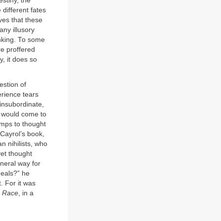
estiny, the
different fates
ves that these
ny illusory
inking. To some
re proffered
y, it does so
estion of
erience tears
insubordinate,
t would come to
amps to thought
 Cayrol’s book,
n nihilists, who
yet thought
neral way for
deals?” he
. For it was
 Race
, in a