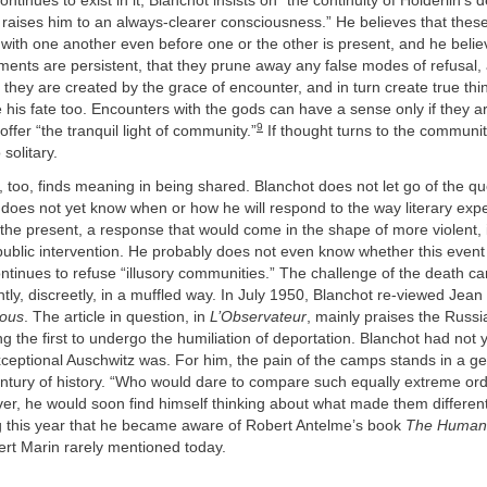
inues to exist in it, Blanchot insists on “the continuity of Hölderlin’s d
aises him to an always-clearer consciousness.” He believes that these 
with one another even before one or the other is present, and he belie
nts are persistent, that they prune away any false modes of refusal, a
e they are created by the grace of encounter, and in turn create true th
e his fate too. Encounters with the gods can have a sense only if they a
9
offer “the tranquil light of community.”
If thought turns to the communit
 solitary.
de, too, finds meaning in being shared. Blanchot does not let go of the qu
does not yet know when or how he will respond to the way literary exp
the present, a response that would come in the shape of more violent, 
public intervention. He probably does not even know whether this even
ntinues to refuse “illusory communities.” The challenge of the death c
ently, discreetly, in a muffled way. In July 1950, Blanchot re-viewed Jean
nous
. The article in question, in
L’Observateur
, mainly praises the Russia
the first to undergo the humiliation of deportation. Blanchot had not 
eptional Auschwitz was. For him, the pain of the camps stands in a ge
entury of history. “Who would dare to compare such equally extreme or
r, he would soon find himself thinking about what made them different
g this year that he became aware of Robert Antelme’s book
The Human
ert Marin rarely mentioned today.