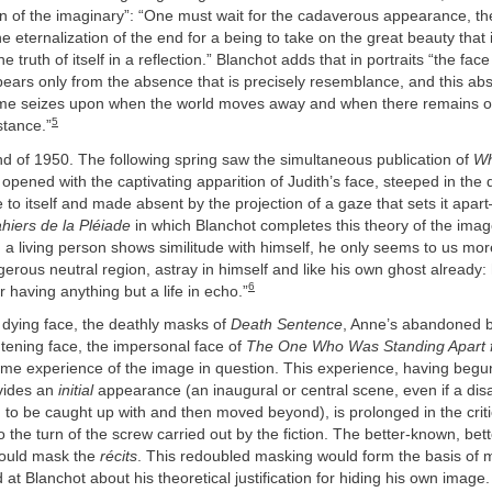
n of the imaginary”: “One must wait for the cadaverous appearance, the
e eternalization of the end for a being to take on the great beauty that 
 truth of itself in a reflection.” Blanchot adds that in portraits “the face 
ppears only from the absence that is precisely resemblance, and this ab
time seizes upon when the world moves away and when there remains of i
5
stance.”
d of 1950. The following spring saw the simultaneous publication of
Wh
pened with the captivating apparition of Judith’s face, steeped in the d
 to itself and made absent by the projection of a gaze that sets it apar
hiers de la Pléiade
in which Blanchot completes this theory of the image
a living person shows similitude with himself, he only seems to us mo
gerous neutral region, astray in himself and like his own ghost already
6
r having anything but a life in echo.”
’s dying face, the deathly masks of
Death Sentence
, Anne’s abandoned b
ghtening face, the impersonal face of
The One Who Was Standing Apart
ame experience of the image in question. This experience, having begu
ovides an
initial
appearance (an inaugural or central scene, even if a disa
to be caught up with and then moved beyond), is prolonged in the critic
o the turn of the screw carried out by the fiction. The better-known, bett
 would mask the
récits
. This redoubled masking would form the basis of 
d at Blanchot about his theoretical justification for hiding his own image.