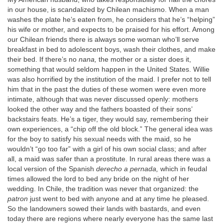
in our house, is scandalized by Chilean machismo. When a man
washes the plate he’s eaten from, he considers that he’s “helping”
his wife or mother, and expects to be praised for his effort. Among
our Chilean friends there is always some woman who’ll serve
breakfast in bed to adolescent boys, wash their clothes, and make
their bed. If there’s no
nana,
the mother or a sister does it,
something that would seldom happen in the United States. Willie
was also horrified by the institution of the maid. I prefer not to tell
him that in the past the duties of these women were even more
intimate, although that was never discussed openly: mothers
looked the other way and the fathers boasted of their sons’
backstairs feats. He’s a tiger, they would say, remembering their
own experiences, a “chip off the old block.” The general idea was
for the boy to satisfy his sexual needs with the maid, so he
wouldn’t “go too far” with a girl of his own social class; and after
all, a maid was safer than a prostitute. In rural areas there was a
local version of the Spanish
derecho a pernada,
which in feudal
times allowed the lord to bed any bride on the night of her
wedding. In Chile, the tradition was never that organized: the
patron
just went to bed with anyone and at any time he pleased.
So the landowners sowed their lands with bastards, and even
today there are regions where nearly everyone has the same last