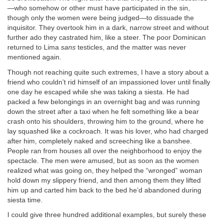
—who somehow or other must have participated in the sin,
though only the women were being judged—to dissuade the
inquisitor. They overtook him in a dark, narrow street and without
further ado they castrated him, like a steer. The poor Dominican
returned to Lima
sans
testicles, and the matter was never
mentioned again.
Though not reaching quite such extremes, I have a story about a
friend who couldn’t rid himself of an impassioned lover until finally
one day he escaped while she was taking a siesta. He had
packed a few belongings in an overnight bag and was running
down the street after a taxi when he felt something like a bear
crash onto his shoulders, throwing him to the ground, where he
lay squashed like a cockroach. It was his lover, who had charged
after him, completely naked and screeching like a banshee.
People ran from houses all over the neighborhood to enjoy the
spectacle. The men were amused, but as soon as the women
realized what was going on, they helped the “wronged” woman
hold down my slippery friend, and then among them they lifted
him up and carted him back to the bed he’d abandoned during
siesta time.
I could give three hundred additional examples, but surely these