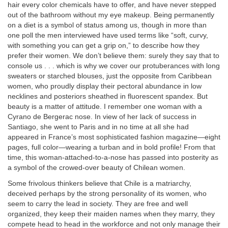
hair every color chemicals have to offer, and have never stepped
out of the bathroom without my eye makeup. Being permanently
on a diet is a symbol of status among us, though in more than
one poll the men interviewed have used terms like “soft, curvy,
with something you can get a grip on,” to describe how they
prefer their women. We don’t believe them: surely they say that to
console us . . . which is why we cover our protuberances with long
sweaters or starched blouses, just the opposite from Caribbean
women, who proudly display their pectoral abundance in low
necklines and posteriors sheathed in fluorescent spandex. But
beauty is a matter of attitude. I remember one woman with a
Cyrano de Bergerac nose. In view of her lack of success in
Santiago, she went to Paris and in no time at all she had
appeared in France’s most sophisticated fashion magazine—eight
pages, full color—wearing a turban and in bold profile! From that
time, this woman-attached-to-a-nose has passed into posterity as
a symbol of the crowed-over beauty of Chilean women.
Some frivolous thinkers believe that Chile is a matriarchy,
deceived perhaps by the strong personality of its women, who
seem to carry the lead in society. They are free and well
organized, they keep their maiden names when they marry, they
compete head to head in the workforce and not only manage their