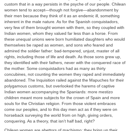
custom that in a way persists in the psyche of our people. Chilean
women tend to accept—though not forgive—abandonment by
their men because they think of it as an endemic ill, something
inherent in the male nature. As for the Spanish conquistadors,
very few of them brought women with them, so they coupled with
Indian women, whom they valued far less than a horse. From
these unequal unions were born humiliated daughters who would
themselves be raped as women, and sons who feared and
admired the soldier father: bad-tempered, unjust, master of all
rights, including those of life and death. As those sons grew up,
they identified with their fathers, never with the conquered race of
the mother. Some conquistadors had as many as thirty
concubines, not counting the women they raped and immediately
abandoned. The Inquisition railed against the Mapuches for their
polygamous customs, but overlooked the harems of captive
Indian women accompanying the Spaniards: more mestizo
children meant more subjects for the crown of Spain and more
souls for the Christian religion. From those violent embraces
come our peoples, and to this day men act as if they were on
horseback surveying the world from on high, giving orders,
conquering. As a theory, that isn’t half bad, right?
Chilean women are abettors of machismo: they bring up their