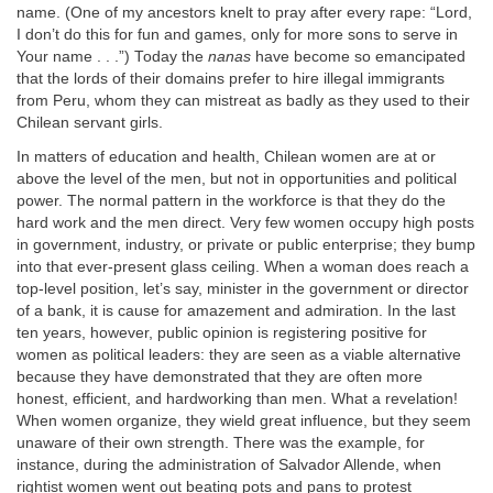
name. (One of my ancestors knelt to pray after every rape: “Lord,
I don’t do this for fun and games, only for more sons to serve in
Your name . . .”) Today the
nanas
have become so emancipated
that the lords of their domains prefer to hire illegal immigrants
from Peru, whom they can mistreat as badly as they used to their
Chilean servant girls.
In matters of education and health, Chilean women are at or
above the level of the men, but not in opportunities and political
power. The normal pattern in the workforce is that they do the
hard work and the men direct. Very few women occupy high posts
in government, industry, or private or public enterprise; they bump
into that ever-present glass ceiling. When a woman does reach a
top-level position, let’s say, minister in the government or director
of a bank, it is cause for amazement and admiration. In the last
ten years, however, public opinion is registering positive for
women as political leaders: they are seen as a viable alternative
because they have demonstrated that they are often more
honest, efficient, and hardworking than men. What a revelation!
When women organize, they wield great influence, but they seem
unaware of their own strength. There was the example, for
instance, during the administration of Salvador Allende, when
rightist women went out beating pots and pans to protest