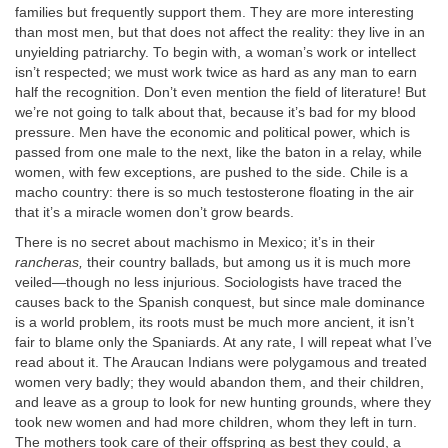
families but frequently support them. They are more interesting
than most men, but that does not affect the reality: they live in an
unyielding patriarchy. To begin with, a woman’s work or intellect
isn’t respected; we must work twice as hard as any man to earn
half the recognition. Don’t even mention the field of literature! But
we’re not going to talk about that, because it’s bad for my blood
pressure. Men have the economic and political power, which is
passed from one male to the next, like the baton in a relay, while
women, with few exceptions, are pushed to the side. Chile is a
macho country: there is so much testosterone floating in the air
that it’s a miracle women don’t grow beards.
There is no secret about machismo in Mexico; it’s in their
rancheras,
their country ballads, but among us it is much more
veiled—though no less injurious. Sociologists have traced the
causes back to the Spanish conquest, but since male dominance
is a world problem, its roots must be much more ancient, it isn’t
fair to blame only the Spaniards. At any rate, I will repeat what I’ve
read about it. The Araucan Indians were polygamous and treated
women very badly; they would abandon them, and their children,
and leave as a group to look for new hunting grounds, where they
took new women and had more children, whom they left in turn.
The mothers took care of their offspring as best they could, a