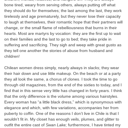
bone tired, weary from serving others, always putting off what
they should do for themselves; the last among the last, they work
tirelessly and age prematurely, but they never lose their capacity
to laugh at themselves, their romantic hope that their partners will
change, or the small flame of rebelliousness that burns in their
hearts. Most are martyrs by vocation: they are the first up to wait
on their families and the last to go to bed; they take pride in
suffering and sacrificing. They sigh and weep with great gusto as
they tell one another the stories of abuse from husband and
children!
Chilean women dress simply, nearly always in slacks; they wear
their hair down and use little makeup. On the beach or at a party
they all look the same, a chorus of clones. I took the time to go
through old magazines, from the end of the sixties to today, and I
find that in this sense very little has changed in forty years. I think
that the only difference is the volume among various hairstyles.
Every woman has “a little black dress,” which is synonymous with
elegance and which, with few variations, accompanies her from
puberty to coffin. One of the reasons I don’t live in Chile is that I
wouldn’t fit in. My closet has enough veils, plumes, and glitter to
outfit the entire cast of
Swan Lake;
furthermore, I have tinted my