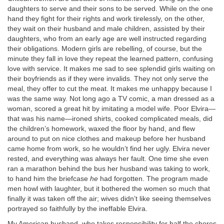
daughters to serve and their sons to be served. While on the one
hand they fight for their rights and work tirelessly, on the other,
they wait on their husband and male children, assisted by their
daughters, who from an early age are well instructed regarding
their obligations. Modern girls are rebelling, of course, but the
minute they fall in love they repeat the learned pattern, confusing
love with service. It makes me sad to see splendid girls waiting on
their boyfriends as if they were invalids. They not only serve the
meal, they offer to cut the meat. It makes me unhappy because I
was the same way. Not long ago a TV comic, a man dressed as a
woman, scored a great hit by imitating a model wife. Poor Elvira—
that was his name—ironed shirts, cooked complicated meals, did
the children’s homework, waxed the floor by hand, and flew
around to put on nice clothes and makeup before her husband
came home from work, so he wouldn’t find her ugly. Elvira never
rested, and everything was always her fault. One time she even
ran a marathon behind the bus her husband was taking to work,
to hand him the briefcase
he
had forgotten. The program made
men howl with laughter, but it bothered the women so much that
finally it was taken off the air; wives didn’t like seeing themselves
portrayed so faithfully by the ineffable Elvira.
My American husband, who takes responsibility for half the chores