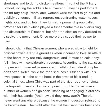
shortages and to dump chicken feathers in front of the Military
School, inciting the soldiers to subversion. They helped foment
the military coup. Years later, women were the first to go out and
publicly denounce military repression, confronting water hoses,
nightsticks, and bullets. They formed a powerful group called
“Women for Life,” which played a fundamental role in overturning
the dictatorship of Pinochet, but after the election they decided to
dissolve the movement. Once more they ceded their power to
men.
I should clarify that Chilean women, who are so slow to fight for
political power, are true guerrillas when it comes to love. In affairs
of the heart, they are truly dangerous, and, it must be said, they
fall in love with considerable frequency. According to the statistics,
58 percent of married women are unfaithful. I wonder if couples
don’t often switch: while the man seduces his friend’s wife, his
own spouse is in the same hotel in the arms of his friend. In
colonial times, when Chile was part of the vice-regency of Lima,
the Inquisition sent a Dominican priest from Peru to accuse a
number of women of high social standing of engaging in oral sex
with their husbands. (And how did they know
that?
) The trial
never went anywhere because the women in question refused to
be browbeaten. The night after the trial they sent their husbands