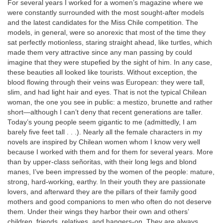
For several years I worked for a women’s magazine where we
were constantly surrounded with the most sought-after models
and the latest candidates for the Miss Chile competition. The
models, in general, were so anorexic that most of the time they
sat perfectly motionless, staring straight ahead, like turtles, which
made them very attractive since any man passing by could
imagine that they were stupefied by the sight of him. In any case,
these beauties all looked like tourists. Without exception, the
blood flowing through their veins was European: they were tall,
slim, and had light hair and eyes. That is not the typical Chilean
woman, the one you see in public: a mestizo, brunette and rather
short—although I can’t deny that recent generations are taller.
Today’s young people seem gigantic to me (admittedly, I am
barely five feet tall . . .). Nearly all the female characters in my
novels are inspired by Chilean women whom I know very well
because I worked with them and for them for several years. More
than by upper-class señoritas, with their long legs and blond
manes, I’ve been impressed by the women of the people: mature,
strong, hard-working, earthy. In their youth they are passionate
lovers, and afterward they are the pillars of their family good
mothers and good companions to men who often do not deserve
them. Under their wings they harbor their own and others’
children, friends, relatives, and hangers-on. They are always