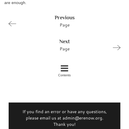
are enough.
Previous
Page
Next
Page
Contents
If you find an error or have any questions,
please email us at admin@erenow.org.
Thank you!