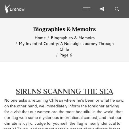
Biographies & Memoirs
Home
Biographies & Memoirs
My Invented Country: A Nostalgic Journey Through
Chile
Page 6
SIRENS SCANNING THE SEA
N
o one asks a returning Chilean where he’s been or what he saw;
on the other hand, we immediately inform the foreigner arriving
for a visit that our women are the most beautiful in the world, that
our flag won some mysterious international contest, and that our
climate is idyllic. Judge for yourself: the flag is nearly identical to