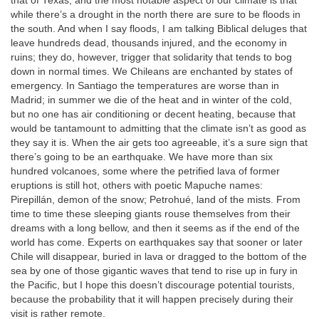
that of Texas, and the most notable aspect of our climate is that
while there’s a drought in the north there are sure to be floods in
the south. And when I say floods, I am talking Biblical deluges that
leave hundreds dead, thousands injured, and the economy in
ruins; they do, however, trigger that solidarity that tends to bog
down in normal times. We Chileans are enchanted by states of
emergency. In Santiago the temperatures are worse than in
Madrid; in summer we die of the heat and in winter of the cold,
but no one has air conditioning or decent heating, because that
would be tantamount to admitting that the climate isn’t as good as
they say it is. When the air gets too agreeable, it’s a sure sign that
there’s going to be an earthquake. We have more than six
hundred volcanoes, some where the petrified lava of former
eruptions is still hot, others with poetic Mapuche names:
Pirepillán, demon of the snow; Petrohué, land of the mists. From
time to time these sleeping giants rouse themselves from their
dreams with a long bellow, and then it seems as if the end of the
world has come. Experts on earthquakes say that sooner or later
Chile will disappear, buried in lava or dragged to the bottom of the
sea by one of those gigantic waves that tend to rise up in fury in
the Pacific, but I hope this doesn’t discourage potential tourists,
because the probability that it will happen precisely during their
visit is rather remote.