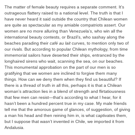
The matter of female beauty requires a separate comment. It’s
outrageous flattery raised to a national level. The truth is that I
have never heard it said outside the country that Chilean women
are quite as spectacular as my amiable compatriots assert. Our
women are no more alluring than Venezuela’s, who win all the
international beauty contests, or Brazil’s, who sashay along the
beaches parading their
café au lait
curves, to mention only two of
our rivals. But according to popular Chilean mythology, from time
immemorial sailors have deserted their ships, entranced by the
longhaired sirens who wait, scanning the sea, on our beaches.
This monumental approbation on the part of our men is so
gratifying that we women are inclined to forgive them many
things. How can we deny them when they find us beautiful? If
there is a thread of truth in all this, perhaps it is that a Chilean
woman’s attraction lies in a blend of strength and flirtatiousness
that few men can resist—that’s according to what I hear, for it
hasn’t been a hundred percent true in my case. My male friends
tell me that the amorous game of glances, of suggestion, of giving
a man his head and then reining him in, is what captivates them,
but I suppose that wasn’t invented in Chile, we imported it from
Andalusia.