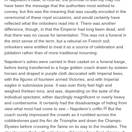
have been the message that the authorities most wished to
convey, but this was the meaning that was usually encoded in the
ceremonial of these royal occasions, and would certainly have
reflected what the onlookers read into it. There was another
difference, though, in that the Emperor had long been dead, and
that there was no cause for lamentation. This was not a funeral in
the strict sense of the term, but a reburial on French soil;
onlookers were entitled to treat it as a source of celebration and
jubilation rather than of more traditional mourning.
Napoleon’s ashes were carried in their casket on a funeral barge,
before being transferred to a huge golden coach drawn by sixteen
horses and draped in purple cloth decorated with Imperial bees,
with the figures of fourteen armed Victories, and with Imperial
eagles in submissive pose. It was over thirty feet high and
weighed thirteen tons, and was, depending on the taste of the
individual spectator, either dazzlingly magnificent or overly heavy
and cumbersome. It certainly had the disadvantage of hiding from
24
view what most had come to see – Napoleon’s coffin.
But the
coach surely impressed the crowds as it rumbled across the
cobblestones past the Arc de Triomphe and down the Champs-
Elysées before crossing the Seine on its way to the Invalides. The