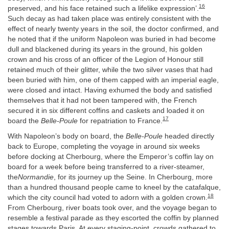
16
preserved, and his face retained such a lifelike expression’.
Such decay as had taken place was entirely consistent with the
effect of nearly twenty years in the soil, the doctor confirmed, and
he noted that if the uniform Napoleon was buried in had become
dull and blackened during its years in the ground, his golden
crown and his cross of an officer of the Legion of Honour still
retained much of their glitter, while the two silver vases that had
been buried with him, one of them capped with an imperial eagle,
were closed and intact. Having exhumed the body and satisfied
themselves that it had not been tampered with, the French
secured it in six different coffins and caskets and loaded it on
17
board the
Belle-Poule
for repatriation to France.
With Napoleon’s body on board, the
Belle-Poule
headed directly
back to Europe, completing the voyage in around six weeks
before docking at Cherbourg, where the Emperor’s coffin lay on
board for a week before being transferred to a river-steamer,
the
Normandie
, for its journey up the Seine. In Cherbourg, more
than a hundred thousand people came to kneel by the catafalque,
18
which the city council had voted to adorn with a golden crown.
From Cherbourg, river boats took over, and the voyage began to
resemble a festival parade as they escorted the coffin by planned
stages towards Paris. At every staging-point, crowds gathered to