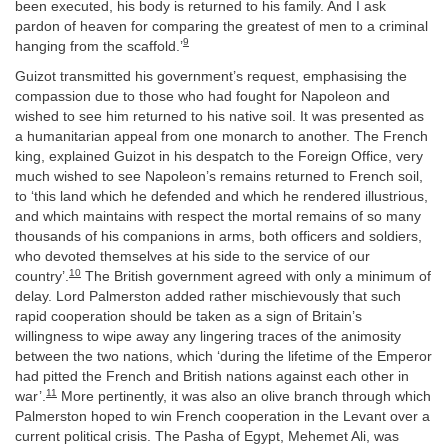
been executed, his body is returned to his family. And I ask
pardon of heaven for comparing the greatest of men to a criminal
9
hanging from the scaffold.’
Guizot transmitted his government’s request, emphasising the
compassion due to those who had fought for Napoleon and
wished to see him returned to his native soil. It was presented as
a humanitarian appeal from one monarch to another. The French
king, explained Guizot in his despatch to the Foreign Office, very
much wished to see Napoleon’s remains returned to French soil,
to ‘this land which he defended and which he rendered illustrious,
and which maintains with respect the mortal remains of so many
thousands of his companions in arms, both officers and soldiers,
who devoted themselves at his side to the service of our
10
country’.
The British government agreed with only a minimum of
delay. Lord Palmerston added rather mischievously that such
rapid cooperation should be taken as a sign of Britain’s
willingness to wipe away any lingering traces of the animosity
between the two nations, which ‘during the lifetime of the Emperor
had pitted the French and British nations against each other in
11
war’.
More pertinently, it was also an olive branch through which
Palmerston hoped to win French cooperation in the Levant over a
current political crisis. The Pasha of Egypt, Mehemet Ali, was