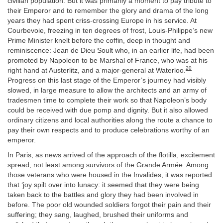
civilian population. But it was primarily a moment to pay tribute to
their Emperor and to remember the glory and drama of the long
years they had spent criss-crossing Europe in his service. At
Courbevoie, freezing in ten degrees of frost, Louis-Philippe’s new
Prime Minister knelt before the coffin, deep in thought and
reminiscence: Jean de Dieu Soult who, in an earlier life, had been
promoted by Napoleon to be Marshal of France, who was at his
20
right hand at Austerlitz, and a major-general at Waterloo.
Progress on this last stage of the Emperor’s journey had visibly
slowed, in large measure to allow the architects and an army of
tradesmen time to complete their work so that Napoleon’s body
could be received with due pomp and dignity. But it also allowed
ordinary citizens and local authorities along the route a chance to
pay their own respects and to produce celebrations worthy of an
emperor.
In Paris, as news arrived of the approach of the flotilla, excitement
spread, not least among survivors of the Grande Armée. Among
those veterans who were housed in the Invalides, it was reported
that ‘joy spilt over into lunacy: it seemed that they were being
taken back to the battles and glory they had been involved in
before. The poor old wounded soldiers forgot their pain and their
suffering; they sang, laughed, brushed their uniforms and