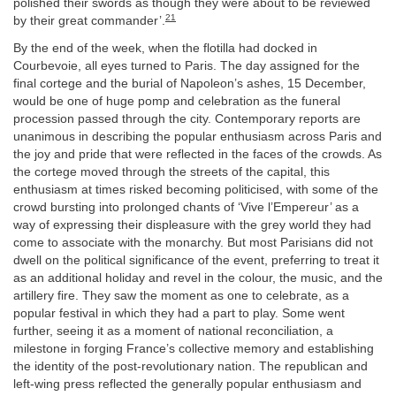
polished their swords as though they were about to be reviewed
21
by their great commander’.
By the end of the week, when the flotilla had docked in
Courbevoie, all eyes turned to Paris. The day assigned for the
final cortege and the burial of Napoleon’s ashes, 15 December,
would be one of huge pomp and celebration as the funeral
procession passed through the city. Contemporary reports are
unanimous in describing the popular enthusiasm across Paris and
the joy and pride that were reflected in the faces of the crowds. As
the cortege moved through the streets of the capital, this
enthusiasm at times risked becoming politicised, with some of the
crowd bursting into prolonged chants of ‘Vive l’Empereur’ as a
way of expressing their displeasure with the grey world they had
come to associate with the monarchy. But most Parisians did not
dwell on the political significance of the event, preferring to treat it
as an additional holiday and revel in the colour, the music, and the
artillery fire. They saw the moment as one to celebrate, as a
popular festival in which they had a part to play. Some went
further, seeing it as a moment of national reconciliation, a
milestone in forging France’s collective memory and establishing
the identity of the post-revolutionary nation. The republican and
left-wing press reflected the generally popular enthusiasm and