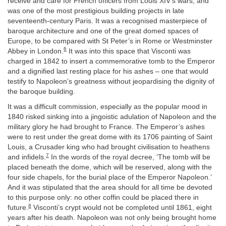
receive and care for French officers from Louis XIV’s wars, and
was one of the most prestigious building projects in late
seventeenth-century Paris. It was a recognised masterpiece of
baroque architecture and one of the great domed spaces of
Europe, to be compared with St Peter’s in Rome or Westminster
6
Abbey in London.
It was into this space that Visconti was
charged in 1842 to insert a commemorative tomb to the Emperor
and a dignified last resting place for his ashes – one that would
testify to Napoleon’s greatness without jeopardising the dignity of
the baroque building.
It was a difficult commission, especially as the popular mood in
1840 risked sinking into a jingoistic adulation of Napoleon and the
military glory he had brought to France. The Emperor’s ashes
were to rest under the great dome with its 1706 painting of Saint
Louis, a Crusader king who had brought civilisation to heathens
7
and infidels.
In the words of the royal decree, ‘The tomb will be
placed beneath the dome, which will be reserved, along with the
four side chapels, for the burial place of the Emperor Napoleon.’
And it was stipulated that the area should for all time be devoted
to this purpose only: no other coffin could be placed there in
8
future.
Visconti’s crypt would not be completed until 1861, eight
years after his death. Napoleon was not only being brought home