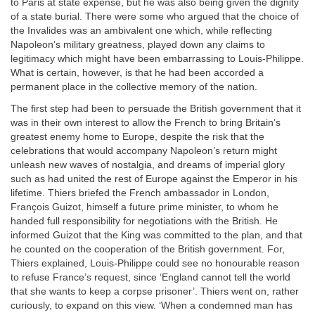
to Paris at state expense, but he was also being given the dignity
of a state burial. There were some who argued that the choice of
the Invalides was an ambivalent one which, while reflecting
Napoleon’s military greatness, played down any claims to
legitimacy which might have been embarrassing to Louis-Philippe.
What is certain, however, is that he had been accorded a
permanent place in the collective memory of the nation.
The first step had been to persuade the British government that it
was in their own interest to allow the French to bring Britain’s
greatest enemy home to Europe, despite the risk that the
celebrations that would accompany Napoleon’s return might
unleash new waves of nostalgia, and dreams of imperial glory
such as had united the rest of Europe against the Emperor in his
lifetime. Thiers briefed the French ambassador in London,
François Guizot, himself a future prime minister, to whom he
handed full responsibility for negotiations with the British. He
informed Guizot that the King was committed to the plan, and that
he counted on the cooperation of the British government. For,
Thiers explained, Louis-Philippe could see no honourable reason
to refuse France’s request, since ‘England cannot tell the world
that she wants to keep a corpse prisoner’. Thiers went on, rather
curiously, to expand on this view. ‘When a condemned man has