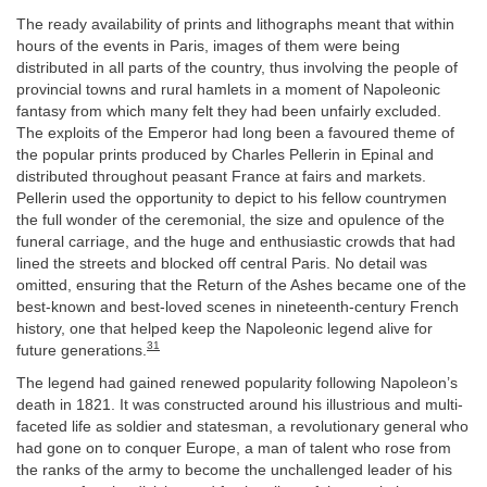
The ready availability of prints and lithographs meant that within
hours of the events in Paris, images of them were being
distributed in all parts of the country, thus involving the people of
provincial towns and rural hamlets in a moment of Napoleonic
fantasy from which many felt they had been unfairly excluded.
The exploits of the Emperor had long been a favoured theme of
the popular prints produced by Charles Pellerin in Epinal and
distributed throughout peasant France at fairs and markets.
Pellerin used the opportunity to depict to his fellow countrymen
the full wonder of the ceremonial, the size and opulence of the
funeral carriage, and the huge and enthusiastic crowds that had
lined the streets and blocked off central Paris. No detail was
omitted, ensuring that the Return of the Ashes became one of the
best-known and best-loved scenes in nineteenth-century French
history, one that helped keep the Napoleonic legend alive for
31
future generations.
The legend had gained renewed popularity following Napoleon’s
death in 1821. It was constructed around his illustrious and multi-
faceted life as soldier and statesman, a revolutionary general who
had gone on to conquer Europe, a man of talent who rose from
the ranks of the army to become the unchallenged leader of his