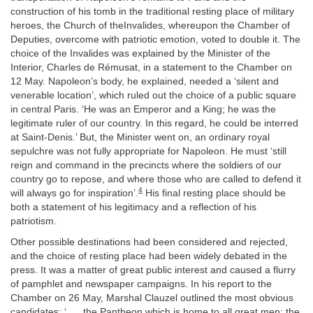
construction of his tomb in the traditional resting place of military
heroes, the Church of theInvalides, whereupon the Chamber of
Deputies, overcome with patriotic emotion, voted to double it. The
choice of the Invalides was explained by the Minister of the
Interior, Charles de Rémusat, in a statement to the Chamber on
12 May. Napoleon’s body, he explained, needed a ‘silent and
venerable location’, which ruled out the choice of a public square
in central Paris. ‘He was an Emperor and a King; he was the
legitimate ruler of our country. In this regard, he could be interred
at Saint-Denis.’ But, the Minister went on, an ordinary royal
sepulchre was not fully appropriate for Napoleon. He must ‘still
reign and command in the precincts where the soldiers of our
country go to repose, and where those who are called to defend it
4
will always go for inspiration’.
His final resting place should be
both a statement of his legitimacy and a reflection of his
patriotism.
Other possible destinations had been considered and rejected,
and the choice of resting place had been widely debated in the
press. It was a matter of great public interest and caused a flurry
of pamphlet and newspaper campaigns. In his report to the
Chamber on 26 May, Marshal Clauzel outlined the most obvious
candidates: ‘. . . the Pantheon which is home to all great men; the