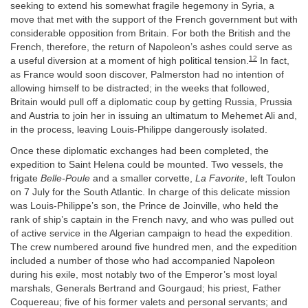
seeking to extend his somewhat fragile hegemony in Syria, a
move that met with the support of the French government but with
considerable opposition from Britain. For both the British and the
French, therefore, the return of Napoleon’s ashes could serve as
12
a useful diversion at a moment of high political tension.
In fact,
as France would soon discover, Palmerston had no intention of
allowing himself to be distracted; in the weeks that followed,
Britain would pull off a diplomatic coup by getting Russia, Prussia
and Austria to join her in issuing an ultimatum to Mehemet Ali and,
in the process, leaving Louis-Philippe dangerously isolated.
Once these diplomatic exchanges had been completed, the
expedition to Saint Helena could be mounted. Two vessels, the
frigate
Belle-Poule
and a smaller corvette,
La Favorite
, left Toulon
on 7 July for the South Atlantic. In charge of this delicate mission
was Louis-Philippe’s son, the Prince de Joinville, who held the
rank of ship’s captain in the French navy, and who was pulled out
of active service in the Algerian campaign to head the expedition.
The crew numbered around five hundred men, and the expedition
included a number of those who had accompanied Napoleon
during his exile, most notably two of the Emperor’s most loyal
marshals, Generals Bertrand and Gourgaud; his priest, Father
Coquereau; five of his former valets and personal servants; and