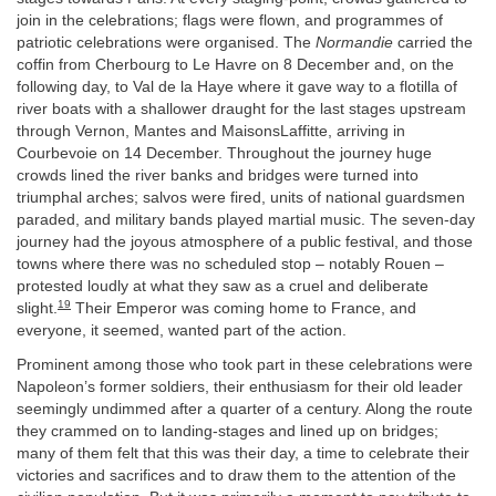
join in the celebrations; flags were flown, and programmes of
patriotic celebrations were organised. The
Normandie
carried the
coffin from Cherbourg to Le Havre on 8 December and, on the
following day, to Val de la Haye where it gave way to a flotilla of
river boats with a shallower draught for the last stages upstream
through Vernon, Mantes and MaisonsLaffitte, arriving in
Courbevoie on 14 December. Throughout the journey huge
crowds lined the river banks and bridges were turned into
triumphal arches; salvos were fired, units of national guardsmen
paraded, and military bands played martial music. The seven-day
journey had the joyous atmosphere of a public festival, and those
towns where there was no scheduled stop – notably Rouen –
protested loudly at what they saw as a cruel and deliberate
19
slight.
Their Emperor was coming home to France, and
everyone, it seemed, wanted part of the action.
Prominent among those who took part in these celebrations were
Napoleon’s former soldiers, their enthusiasm for their old leader
seemingly undimmed after a quarter of a century. Along the route
they crammed on to landing-stages and lined up on bridges;
many of them felt that this was their day, a time to celebrate their
victories and sacrifices and to draw them to the attention of the