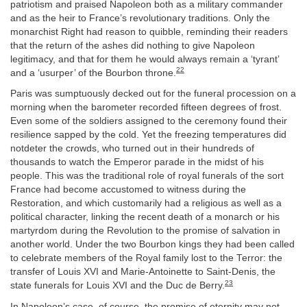
patriotism and praised Napoleon both as a military commander
and as the heir to France’s revolutionary traditions. Only the
monarchist Right had reason to quibble, reminding their readers
that the return of the ashes did nothing to give Napoleon
legitimacy, and that for them he would always remain a ‘tyrant’
22
and a ‘usurper’ of the Bourbon throne.
Paris was sumptuously decked out for the funeral procession on a
morning when the barometer recorded fifteen degrees of frost.
Even some of the soldiers assigned to the ceremony found their
resilience sapped by the cold. Yet the freezing temperatures did
notdeter the crowds, who turned out in their hundreds of
thousands to watch the Emperor parade in the midst of his
people. This was the traditional role of royal funerals of the sort
France had become accustomed to witness during the
Restoration, and which customarily had a religious as well as a
political character, linking the recent death of a monarch or his
martyrdom during the Revolution to the promise of salvation in
another world. Under the two Bourbon kings they had been called
to celebrate members of the Royal family lost to the Terror: the
transfer of Louis XVI and Marie-Antoinette to Saint-Denis, the
23
state funerals for Louis XVI and the Duc de Berry.
In Napoleon’s case, of course, the promise of eternity may not