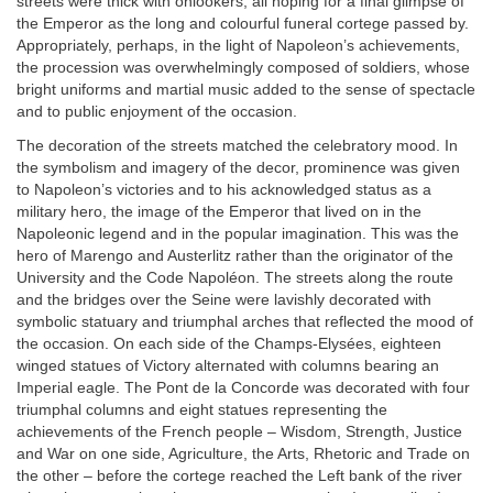
streets were thick with onlookers, all hoping for a final glimpse of
the Emperor as the long and colourful funeral cortege passed by.
Appropriately, perhaps, in the light of Napoleon’s achievements,
the procession was overwhelmingly composed of soldiers, whose
bright uniforms and martial music added to the sense of spectacle
and to public enjoyment of the occasion.
The decoration of the streets matched the celebratory mood. In
the symbolism and imagery of the decor, prominence was given
to Napoleon’s victories and to his acknowledged status as a
military hero, the image of the Emperor that lived on in the
Napoleonic legend and in the popular imagination. This was the
hero of Marengo and Austerlitz rather than the originator of the
University and the Code Napoléon. The streets along the route
and the bridges over the Seine were lavishly decorated with
symbolic statuary and triumphal arches that reflected the mood of
the occasion. On each side of the Champs-Elysées, eighteen
winged statues of Victory alternated with columns bearing an
Imperial eagle. The Pont de la Concorde was decorated with four
triumphal columns and eight statues representing the
achievements of the French people – Wisdom, Strength, Justice
and War on one side, Agriculture, the Arts, Rhetoric and Trade on
the other – before the cortege reached the Left bank of the river