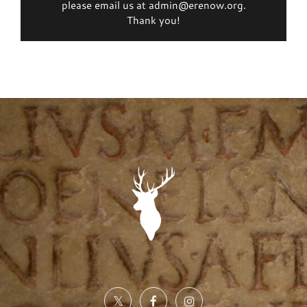
please email us at admin@erenow.org.
Thank you!