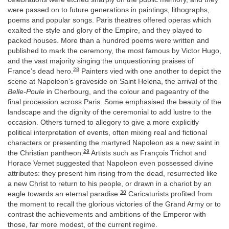
were passed on to future generations in paintings, lithographs,
poems and popular songs. Paris theatres offered operas which
exalted the style and glory of the Empire, and they played to
packed houses. More than a hundred poems were written and
published to mark the ceremony, the most famous by Victor Hugo,
and the vast majority singing the unquestioning praises of
28
France’s dead hero.
Painters vied with one another to depict the
scene at Napoleon’s graveside on Saint Helena, the arrival of the
Belle-Poule
in Cherbourg, and the colour and pageantry of the
final procession across Paris. Some emphasised the beauty of the
landscape and the dignity of the ceremonial to add lustre to the
occasion. Others turned to allegory to give a more explicitly
political interpretation of events, often mixing real and fictional
characters or presenting the martyred Napoleon as a new saint in
29
the Christian pantheon.
Artists such as François Trichot and
Horace Vernet suggested that Napoleon even possessed divine
attributes: they present him rising from the dead, resurrected like
a new Christ to return to his people, or drawn in a chariot by an
30
eagle towards an eternal paradise.
Caricaturists profited from
the moment to recall the glorious victories of the Grand Army or to
contrast the achievements and ambitions of the Emperor with
those, far more modest, of the current regime.