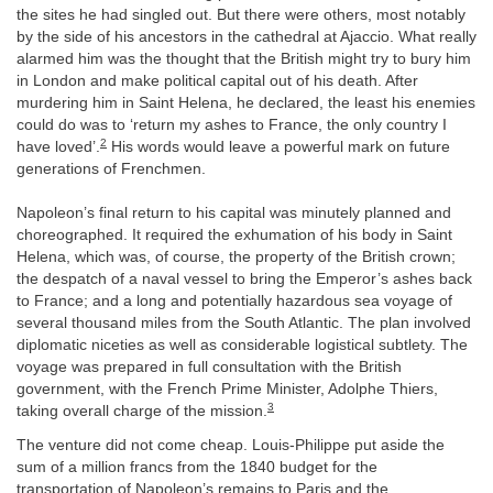
the sites he had singled out. But there were others, most notably
by the side of his ancestors in the cathedral at Ajaccio. What really
alarmed him was the thought that the British might try to bury him
in London and make political capital out of his death. After
murdering him in Saint Helena, he declared, the least his enemies
could do was to ‘return my ashes to France, the only country I
2
have loved’.
His words would leave a powerful mark on future
generations of Frenchmen.
Napoleon’s final return to his capital was minutely planned and
choreographed. It required the exhumation of his body in Saint
Helena, which was, of course, the property of the British crown;
the despatch of a naval vessel to bring the Emperor’s ashes back
to France; and a long and potentially hazardous sea voyage of
several thousand miles from the South Atlantic. The plan involved
diplomatic niceties as well as considerable logistical subtlety. The
voyage was prepared in full consultation with the British
government, with the French Prime Minister, Adolphe Thiers,
3
taking overall charge of the mission.
The venture did not come cheap. Louis-Philippe put aside the
sum of a million francs from the 1840 budget for the
transportation of Napoleon’s remains to Paris and the