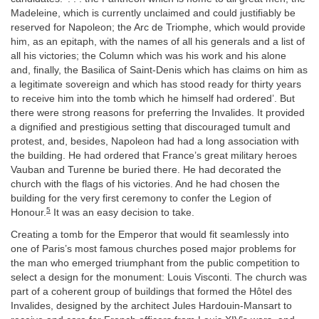
Madeleine, which is currently unclaimed and could justifiably be
reserved for Napoleon; the Arc de Triomphe, which would provide
him, as an epitaph, with the names of all his generals and a list of
all his victories; the Column which was his work and his alone
and, finally, the Basilica of Saint-Denis which has claims on him as
a legitimate sovereign and which has stood ready for thirty years
to receive him into the tomb which he himself had ordered’. But
there were strong reasons for preferring the Invalides. It provided
a dignified and prestigious setting that discouraged tumult and
protest, and, besides, Napoleon had had a long association with
the building. He had ordered that France’s great military heroes
Vauban and Turenne be buried there. He had decorated the
church with the flags of his victories. And he had chosen the
building for the very first ceremony to confer the Legion of
5
Honour.
It was an easy decision to take.
Creating a tomb for the Emperor that would fit seamlessly into
one of Paris’s most famous churches posed major problems for
the man who emerged triumphant from the public competition to
select a design for the monument: Louis Visconti. The church was
part of a coherent group of buildings that formed the Hôtel des
Invalides, designed by the architect Jules Hardouin-Mansart to