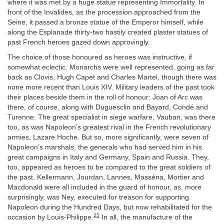
where it was met by a huge statue representing Immortality. In
front of the Invalides, as the procession approached from the
Seine, it passed a bronze statue of the Emperor himself, while
along the Esplanade thirty-two hastily created plaster statues of
past French heroes gazed down approvingly.
The choice of those honoured as heroes was instructive, if
somewhat eclectic. Monarchs were well represented, going as far
back as Clovis, Hugh Capet and Charles Martel, though there was
none more recent than Louis XIV. Military leaders of the past took
their places beside them in the roll of honour: Joan of Arc was
there, of course, along with Duguesclin and Bayard, Condé and
Turenne. The great specialist in siege warfare, Vauban, was there
too, as was Napoleon’s greatest rival in the French revolutionary
armies, Lazare Hoche. But so, more significantly, were seven of
Napoleon’s marshals, the generals who had served him in his
great campaigns in Italy and Germany, Spain and Russia. They,
too, appeared as heroes to be compared to the great soldiers of
the past. Kellermann, Jourdan, Lannes, Masséna, Mortier and
Macdonald were all included in the guard of honour, as, more
surprisingly, was Ney, executed for treason for supporting
Napoleon during the Hundred Days, but now rehabilitated for the
25
occasion by Louis-Philippe.
In all, the manufacture of the