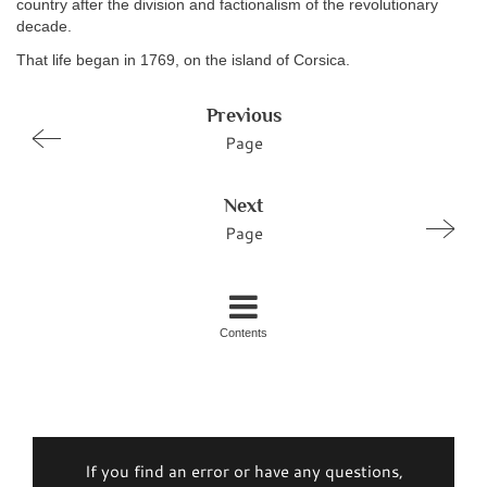
country after the division and factionalism of the revolutionary
decade.
That life began in 1769, on the island of Corsica.
Previous
Page
Next
Page
Contents
If you find an error or have any questions,