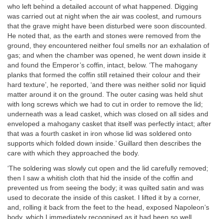
who left behind a detailed account of what happened. Digging
was carried out at night when the air was coolest, and rumours
that the grave might have been disturbed were soon discounted.
He noted that, as the earth and stones were removed from the
ground, they encountered neither foul smells nor an exhalation of
gas; and when the chamber was opened, he went down inside it
and found the Emperor’s coffin, intact, below. ‘The mahogany
planks that formed the coffin still retained their colour and their
hard texture’, he reported, ‘and there was neither solid nor liquid
matter around it on the ground. The outer casing was held shut
with long screws which we had to cut in order to remove the lid;
underneath was a lead casket, which was closed on all sides and
enveloped a mahogany casket that itself was perfectly intact; after
that was a fourth casket in iron whose lid was soldered onto
supports which folded down inside.’ Guillard then describes the
care with which they approached the body.
‘The soldering was slowly cut open and the lid carefully removed;
then I saw a whitish cloth that hid the inside of the coffin and
prevented us from seeing the body; it was quilted satin and was
used to decorate the inside of this casket. I lifted it by a corner,
and, rolling it back from the feet to the head, exposed Napoleon’s
body, which I immediately recognised as it had been so well