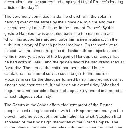
decorations and sculptures had employed fifty of France’s leading
26
artists of the day.
The ceremony continued inside the church with the solemn
handing over of the ashes by the Prince de Joinville and their
acceptance by Louis-Philippe ‘in the name of France’. By this
gesture Napoleon was accepted back into the nation, an act
which, his supporters argued, gave him a new legitimacy in the
turbulent history of French political regimes. On the coffin were
placed, with an almost religious dedication, three objects sacred
to his memory: a cross of the Legion of Honour, the famous hat
he had worn at Eylau, and the golden sword he had brandished at
Austerlitz. Then, once the coffin had been placed in the
catafalque, the funeral service could begin, to the music of
Mozart’s mass for the dead, performed by six hundred musicians,
27
singers and choristers.
It had been an eventful day. What had
begun as a memorable effusion of popular joy ended in a mood of
almost religious solemnity.
The Return of the Ashes offers eloquent proof of the French
people’s continuing fascination with the Emperor, and many in the
crowd made no secret of their admiration for what Napoleon had
achieved or their nostalgic memories of the Grand Empire. The
celebrations were etched sharply on the public memory, and they