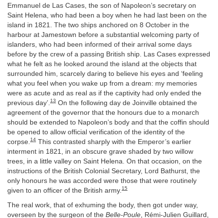
Emmanuel de Las Cases, the son of Napoleon’s secretary on
Saint Helena, who had been a boy when he had last been on the
island in 1821. The two ships anchored on 8 October in the
harbour at Jamestown before a substantial welcoming party of
islanders, who had been informed of their arrival some days
before by the crew of a passing British ship. Las Cases expressed
what he felt as he looked around the island at the objects that
surrounded him, scarcely daring to believe his eyes and ‘feeling
what you feel when you wake up from a dream: my memories
were as acute and as real as if the captivity had only ended the
13
previous day’.
On the following day de Joinville obtained the
agreement of the governor that the honours due to a monarch
should be extended to Napoleon’s body and that the coffin should
be opened to allow official verification of the identity of the
14
corpse.
This contrasted sharply with the Emperor’s earlier
interment in 1821, in an obscure grave shaded by two willow
trees, in a little valley on Saint Helena. On that occasion, on the
instructions of the British Colonial Secretary, Lord Bathurst, the
only honours he was accorded were those that were routinely
15
given to an officer of the British army.
The real work, that of exhuming the body, then got under way,
overseen by the surgeon of the
Belle-Poule
, Rémi-Julien Guillard,