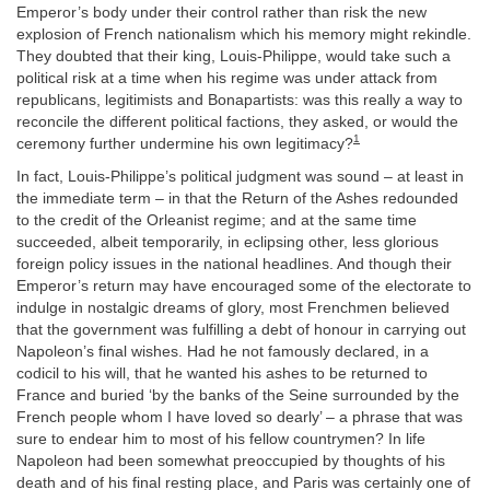
Emperor’s body under their control rather than risk the new
explosion of French nationalism which his memory might rekindle.
They doubted that their king, Louis-Philippe, would take such a
political risk at a time when his regime was under attack from
republicans, legitimists and Bonapartists: was this really a way to
reconcile the different political factions, they asked, or would the
1
ceremony further undermine his own legitimacy?
In fact, Louis-Philippe’s political judgment was sound – at least in
the immediate term – in that the Return of the Ashes redounded
to the credit of the Orleanist regime; and at the same time
succeeded, albeit temporarily, in eclipsing other, less glorious
foreign policy issues in the national headlines. And though their
Emperor’s return may have encouraged some of the electorate to
indulge in nostalgic dreams of glory, most Frenchmen believed
that the government was fulfilling a debt of honour in carrying out
Napoleon’s final wishes. Had he not famously declared, in a
codicil to his will, that he wanted his ashes to be returned to
France and buried ‘by the banks of the Seine surrounded by the
French people whom I have loved so dearly’ – a phrase that was
sure to endear him to most of his fellow countrymen? In life
Napoleon had been somewhat preoccupied by thoughts of his
death and of his final resting place, and Paris was certainly one of