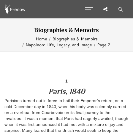
Biographies & Memoirs
Home
Biographies & Memoirs
Napoleon: Life, Legacy, and Image
Page 2
1
Paris, 1840
Parisians turned out in force to hail their Emperor’s return, on a
cold December day in 1840, when his body was solemnly carried
on a riverboat from Courbevoie on its final journey to the
Invalides. It was a moment that Paris had eagerly awaited, though
when it was first announced it had met with a mixture of joy and
surprise. Many feared that the British would seek to keep the