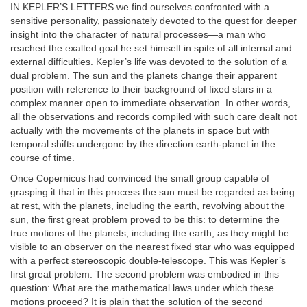
IN KEPLER’S LETTERS we find ourselves confronted with a
sensitive personality, passionately devoted to the quest for deeper
insight into the character of natural processes—a man who
reached the exalted goal he set himself in spite of all internal and
external difficulties. Kepler’s life was devoted to the solution of a
dual problem. The sun and the planets change their apparent
position with reference to their background of fixed stars in a
complex manner open to immediate observation. In other words,
all the observations and records compiled with such care dealt not
actually with the movements of the planets in space but with
temporal shifts undergone by the direction earth-planet in the
course of time.
Once Copernicus had convinced the small group capable of
grasping it that in this process the sun must be regarded as being
at rest, with the planets, including the earth, revolving about the
sun, the first great problem proved to be this: to determine the
true motions of the planets, including the earth, as they might be
visible to an observer on the nearest fixed star who was equipped
with a perfect stereoscopic double-telescope. This was Kepler’s
first great problem. The second problem was embodied in this
question: What are the mathematical laws under which these
motions proceed? It is plain that the solution of the second