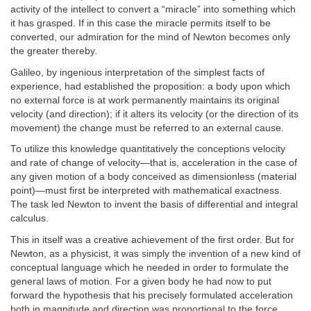
activity of the intellect to convert a “miracle” into something which
it has grasped. If in this case the miracle permits itself to be
converted, our admiration for the mind of Newton becomes only
the greater thereby.
Galileo, by ingenious interpretation of the simplest facts of
experience, had established the proposition: a body upon which
no external force is at work permanently maintains its original
velocity (and direction); if it alters its velocity (or the direction of its
movement) the change must be referred to an external cause.
To utilize this knowledge quantitatively the conceptions velocity
and rate of change of velocity—that is, acceleration in the case of
any given motion of a body conceived as dimensionless (material
point)—must first be interpreted with mathematical exactness.
The task led Newton to invent the basis of differential and integral
calculus.
This in itself was a creative achievement of the first order. But for
Newton, as a physicist, it was simply the invention of a new kind of
conceptual language which he needed in order to formulate the
general laws of motion. For a given body he had now to put
forward the hypothesis that his precisely formulated acceleration
both in magnitude and direction was proportional to the force