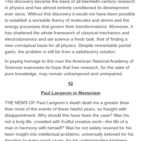
This discovery became the basis of all twentieth-century research
in physics and has almost entirely conditioned its development
ever since. Without this discovery it would not have been possible
to establish a workable theory of molecules and atoms and the
energy processes that govern their transformations. Moreover, it
has shattered the whole framework of classical mechanics and
electrodynamics and set science a fresh task: that of finding a
new conceptual basis for all physics. Despite remarkable partial
gains, the problem is still far from a satisfactory solution.
In paying homage to this man the American National Academy of
Sciences expresses its hope that free research, for the sake of
pure knowledge, may remain unhampered and unimpaired.
42
Paul Langevin in Memoriam
THE NEWS OF Paul Langevin’s death dealt me a greater blow
than most of the events of these fateful years, so fraught with
disappointment. Why should this have been the case? Was his
not a long life, crowded with fruitful creative work—the life of a
man in harmony with himself? Was he not widely revered for his
keen insight into intellectual problems, universally beloved for his
devotion to every good cause, for his understanding kindness