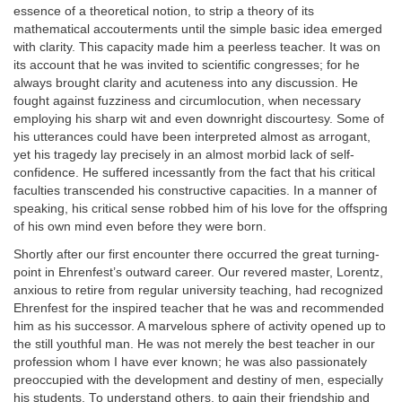
essence of a theoretical notion, to strip a theory of its
mathematical accouterments until the simple basic idea emerged
with clarity. This capacity made him a peerless teacher. It was on
its account that he was invited to scientific congresses; for he
always brought clarity and acuteness into any discussion. He
fought against fuzziness and circumlocution, when necessary
employing his sharp wit and even downright discourtesy. Some of
his utterances could have been interpreted almost as arrogant,
yet his tragedy lay precisely in an almost morbid lack of self-
confidence. He suffered incessantly from the fact that his critical
faculties transcended his constructive capacities. In a manner of
speaking, his critical sense robbed him of his love for the offspring
of his own mind even before they were born.
Shortly after our first encounter there occurred the great turning-
point in Ehrenfest’s outward career. Our revered master, Lorentz,
anxious to retire from regular university teaching, had recognized
Ehrenfest for the inspired teacher that he was and recommended
him as his successor. A marvelous sphere of activity opened up to
the still youthful man. He was not merely the best teacher in our
profession whom I have ever known; he was also passionately
preoccupied with the development and destiny of men, especially
his students. To understand others, to gain their friendship and