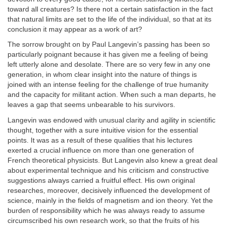
toward all creatures? Is there not a certain satisfaction in the fact
that natural limits are set to the life of the individual, so that at its
conclusion it may appear as a work of art?
The sorrow brought on by Paul Langevin’s passing has been so
particularly poignant because it has given me a feeling of being
left utterly alone and desolate. There are so very few in any one
generation, in whom clear insight into the nature of things is
joined with an intense feeling for the challenge of true humanity
and the capacity for militant action. When such a man departs, he
leaves a gap that seems unbearable to his survivors.
Langevin was endowed with unusual clarity and agility in scientific
thought, together with a sure intuitive vision for the essential
points. It was as a result of these qualities that his lectures
exerted a crucial influence on more than one generation of
French theoretical physicists. But Langevin also knew a great deal
about experimental technique and his criticism and constructive
suggestions always carried a fruitful effect. His own original
researches, moreover, decisively influenced the development of
science, mainly in the fields of magnetism and ion theory. Yet the
burden of responsibility which he was always ready to assume
circumscribed his own research work, so that the fruits of his