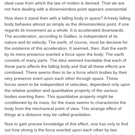
ideal case from which the law of motion is derived. That we are
not here dealing with a dimensionless point appears unessential.
How does it stand then with a falling body in space? A freely falling
body behaves almost as simply as the dimensionless point, if one
regards its movement as a whole. It is accelerated downwards.
The acceleration, according to Galileo, is independent of its
nature and its velocity. The earth, of course, must be decisive for
the existence of this acceleration. It seemed, then, that the earth
by its mere presence exerted a force upon the body. The earth
consists of many parts. The idea seemed inevitable that each of
these parts affects the falling body and that all these effects are
combined. There seems then to be a force which bodies by their
very presence exert upon each other through space. These
forces seem to be independent of velocities, dependent only upon
the relative position and quantitative property of the various
bodies exerting them. This quantitative property might be
conditioned by its mass, for the mass seems to characterize the
body from the mechanical point of view. This strange effect of
things at a distance may be called gravitation.
Now to gain precise knowledge of this effect, one has only to find
out how strong is the force exerted upon each other by two