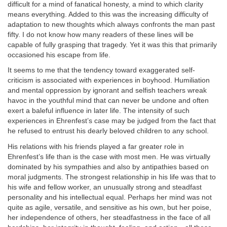
difficult for a mind of fanatical honesty, a mind to which clarity
means everything. Added to this was the increasing difficulty of
adaptation to new thoughts which always confronts the man past
fifty. I do not know how many readers of these lines will be
capable of fully grasping that tragedy. Yet it was this that primarily
occasioned his escape from life.
It seems to me that the tendency toward exaggerated self-
criticism is associated with experiences in boyhood. Humiliation
and mental oppression by ignorant and selfish teachers wreak
havoc in the youthful mind that can never be undone and often
exert a baleful influence in later life. The intensity of such
experiences in Ehrenfest’s case may be judged from the fact that
he refused to entrust his dearly beloved children to any school.
His relations with his friends played a far greater role in
Ehrenfest’s life than is the case with most men. He was virtually
dominated by his sympathies and also by antipathies based on
moral judgments. The strongest relationship in his life was that to
his wife and fellow worker, an unusually strong and steadfast
personality and his intellectual equal. Perhaps her mind was not
quite as agile, versatile, and sensitive as his own, but her poise,
her independence of others, her steadfastness in the face of all