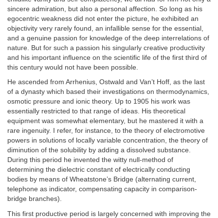
sincere admiration, but also a personal affection. So long as his
egocentric weakness did not enter the picture, he exhibited an
objectivity very rarely found, an infallible sense for the essential,
and a genuine passion for knowledge of the deep interrelations of
nature. But for such a passion his singularly creative productivity
and his important influence on the scientific life of the first third of
this century would not have been possible.
He ascended from Arrhenius, Ostwald and Van’t Hoff, as the last
of a dynasty which based their investigations on thermodynamics,
osmotic pressure and ionic theory. Up to 1905 his work was
essentially restricted to that range of ideas. His theoretical
equipment was somewhat elementary, but he mastered it with a
rare ingenuity. I refer, for instance, to the theory of electromotive
powers in solutions of locally variable concentration, the theory of
diminution of the solubility by adding a dissolved substance.
During this period he invented the witty null-method of
determining the dielectric constant of electrically conducting
bodies by means of Wheatstone’s Bridge (alternating current,
telephone as indicator, compensating capacity in comparison-
bridge branches).
This first productive period is largely concerned with improving the