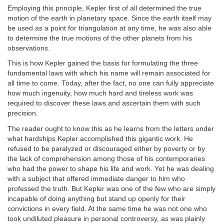
Employing this principle, Kepler first of all determined the true
motion of the earth in planetary space. Since the earth itself may
be used as a point for triangulation at any time, he was also able
to determine the true motions of the other planets from his
observations.
This is how Kepler gained the basis for formulating the three
fundamental laws with which his name will remain associated for
all time to come. Today, after the fact, no one can fully appreciate
how much ingenuity, how much hard and tireless work was
required to discover these laws and ascertain them with such
precision.
The reader ought to know this as he learns from the letters under
what hardships Kepler accomplished this gigantic work. He
refused to be paralyzed or discouraged either by poverty or by
the lack of comprehension among those of his contemporaries
who had the power to shape his life and work. Yet he was dealing
with a subject that offered immediate danger to him who
professed the truth. But Kepler was one of the few who are simply
incapable of doing anything but stand up openly for their
convictions in every field. At the same time he was not one who
took undiluted pleasure in personal controversy, as was plainly