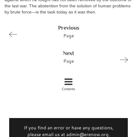
the last war. The abstention from the solution of human problems
by brute force—is the task today as it was then.
Previous
Page
Next
Page
Contents
If you find an error or have any questions,
please email us at admin@erenow.org.