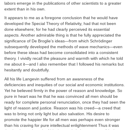
labors emerge in the publications of other scientists to a greater
extent than in his own.
It appears to me as a foregone conclusion that he would have
developed the Special Theory of Relativity, had that not been
done elsewhere; for he had clearly perceived its essential
aspects. Another admirable thing is that he fully appreciated the
significance of De Broglie’s ideas—from which Schrödinger
subsequently developed the methods of wave mechanics—even
before these ideas had become consolidated into a consistent
theory. I vividly recall the pleasure and warmth with which he told
me about it—and I also remember that I followed his remarks but
hesitantly and doubtfully.
All his life Langevin suffered from an awareness of the
deficiencies and inequities of our social and economic institutions.
Yet he believed firmly in the power of reason and knowledge. So
pure in heart was he that he was convinced all men should be
ready for complete personal renunciation, once they had seen the
light of reason and justice. Reason was his creed—a creed that
was to bring not only light but also salvation. His desire to
promote the happier life for all men was perhaps even stronger
than his craving for pure intellectual enlightenment Thus it was