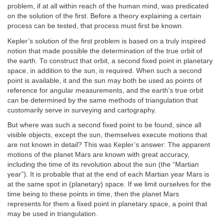
problem, if at all within reach of the human mind, was predicated
on the solution of the first. Before a theory explaining a certain
process can be tested, that process must first be known.
Kepler’s solution of the first problem is based on a truly inspired
notion that made possible the determination of the true orbit of
the earth. To construct that orbit, a second fixed point in planetary
space, in addition to the sun, is required. When such a second
point is available, it and the sun may both be used as points of
reference for angular measurements, and the earth’s true orbit
can be determined by the same methods of triangulation that
customarily serve in surveying and cartography.
But where was such a second fixed point to be found, since all
visible objects, except the sun, themselves execute motions that
are not known in detail? This was Kepler’s answer: The apparent
motions of the planet Mars are known with great accuracy,
including the time of its revolution about the sun (the “Martian
year”). It is probable that at the end of each Martian year Mars is
at the same spot in (planetary) space. If we limit ourselves for the
time being to these points in time, then the planet Mars
represents for them a fixed point in planetary space, a point that
may be used in triangulation.