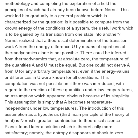
methodology and completing the exploration of a field the
principles of which had already been known before Nernst. This
work led him gradually to a general problem which is
characterized by the question: Is it possible to compute from the
known energy of the conditions of a system, the useful work which
is to be gained by its transition from one state into another?
Nernst realized that a theoretical determination of the transition
work A from the energy-difference U by means of equations of
thermodynamics alone is not possible. There could be inferred
from thermodynamics that, at absolute zero, the temperature of
the quantities A and U must be equal. But one could not derive A
from U for any arbitrary temperatures, even if the energy-values
or differences in U were known for all conditions. This
computation was not possible until there was introduced, with
regard to the reaction of these quantities under low temperatures,
an assumption which appeared obvious because of its simplicity.
This assumption is simply that A becomes temperature-
independent under low temperatures. The introduction of this
assumption as a hypothesis (third main principle of the theory of
heat) is Nernst’s greatest contribution to theoretical science.
Planck found later a solution which is theoretically more
satisfactory; namely, the entropy disappears at absolute zero