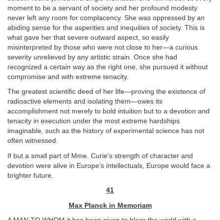
moment to be a servant of society and her profound modesty
never left any room for complacency. She was oppressed by an
abiding sense for the asperities and inequities of society. This is
what gave her that severe outward aspect, so easily
misinterpreted by those who were not close to her—a curious
severity unrelieved by any artistic strain. Once she had
recognized a certain way as the right one, she pursued it without
compromise and with extreme tenacity.
The greatest scientific deed of her life—proving the existence of
radioactive elements and isolating them—owes its
accomplishment not merely to bold intuition but to a devotion and
tenacity in execution under the most extreme hardships
imaginable, such as the history of experimental science has not
often witnessed.
If but a small part of Mme. Curie’s strength of character and
devotion were alive in Europe’s intellectuals, Europe would face a
brighter future.
41
Max Planck in Memoriam