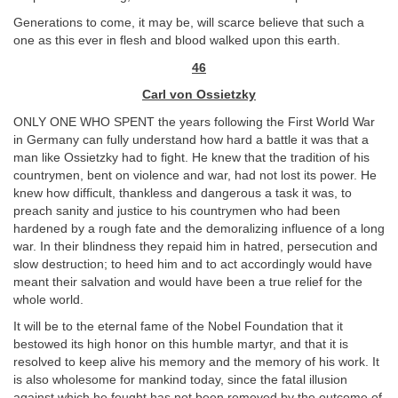
Generations to come, it may be, will scarce believe that such a
one as this ever in flesh and blood walked upon this earth.
46
Carl von Ossietzky
ONLY ONE WHO SPENT the years following the First World War
in Germany can fully understand how hard a battle it was that a
man like Ossietzky had to fight. He knew that the tradition of his
countrymen, bent on violence and war, had not lost its power. He
knew how difficult, thankless and dangerous a task it was, to
preach sanity and justice to his countrymen who had been
hardened by a rough fate and the demoralizing influence of a long
war. In their blindness they repaid him in hatred, persecution and
slow destruction; to heed him and to act accordingly would have
meant their salvation and would have been a true relief for the
whole world.
It will be to the eternal fame of the Nobel Foundation that it
bestowed its high honor on this humble martyr, and that it is
resolved to keep alive his memory and the memory of his work. It
is also wholesome for mankind today, since the fatal illusion
against which he fought has not been removed by the outcome of