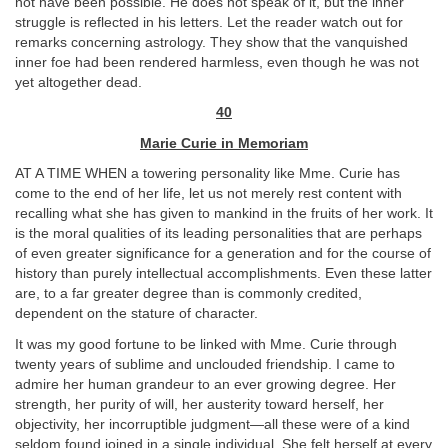
not have been possible. He does not speak of it, but the inner
struggle is reflected in his letters. Let the reader watch out for
remarks concerning astrology. They show that the vanquished
inner foe had been rendered harmless, even though he was not
yet altogether dead.
40
Marie Curie in Memoriam
AT A TIME WHEN a towering personality like Mme. Curie has
come to the end of her life, let us not merely rest content with
recalling what she has given to mankind in the fruits of her work. It
is the moral qualities of its leading personalities that are perhaps
of even greater significance for a generation and for the course of
history than purely intellectual accomplishments. Even these latter
are, to a far greater degree than is commonly credited,
dependent on the stature of character.
It was my good fortune to be linked with Mme. Curie through
twenty years of sublime and unclouded friendship. I came to
admire her human grandeur to an ever growing degree. Her
strength, her purity of will, her austerity toward herself, her
objectivity, her incorruptible judgment—all these were of a kind
seldom found joined in a single individual. She felt herself at every