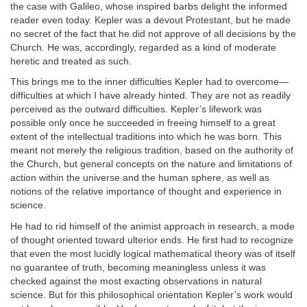
the case with Galileo, whose inspired barbs delight the informed
reader even today. Kepler was a devout Protestant, but he made
no secret of the fact that he did not approve of all decisions by the
Church. He was, accordingly, regarded as a kind of moderate
heretic and treated as such.
This brings me to the inner difficulties Kepler had to overcome—
difficulties at which I have already hinted. They are not as readily
perceived as the outward difficulties. Kepler’s lifework was
possible only once he succeeded in freeing himself to a great
extent of the intellectual traditions into which he was born. This
meant not merely the religious tradition, based on the authority of
the Church, but general concepts on the nature and limitations of
action within the universe and the human sphere, as well as
notions of the relative importance of thought and experience in
science.
He had to rid himself of the animist approach in research, a mode
of thought oriented toward ulterior ends. He first had to recognize
that even the most lucidly logical mathematical theory was of itself
no guarantee of truth, becoming meaningless unless it was
checked against the most exacting observations in natural
science. But for this philosophical orientation Kepler’s work would