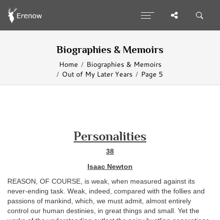
Biographies & Memoirs
Home
Biographies & Memoirs
Out of My Later Years
Page 5
Personalities
38
Isaac Newton
REASON, OF COURSE, is weak, when measured against its
never-ending task. Weak, indeed, compared with the follies and
passions of mankind, which, we must admit, almost entirely
control our human destinies, in great things and small. Yet the