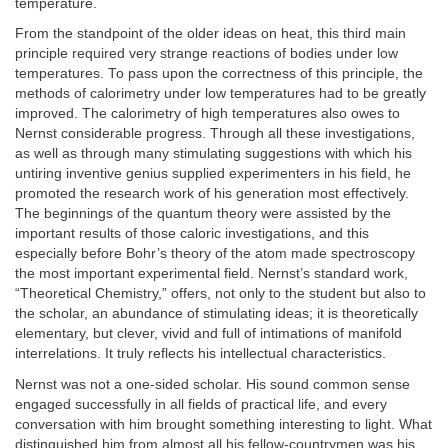
temperature.
From the standpoint of the older ideas on heat, this third main
principle required very strange reactions of bodies under low
temperatures. To pass upon the correctness of this principle, the
methods of calorimetry under low temperatures had to be greatly
improved. The calorimetry of high temperatures also owes to
Nernst considerable progress. Through all these investigations,
as well as through many stimulating suggestions with which his
untiring inventive genius supplied experimenters in his field, he
promoted the research work of his generation most effectively.
The beginnings of the quantum theory were assisted by the
important results of those caloric investigations, and this
especially before Bohr’s theory of the atom made spectroscopy
the most important experimental field. Nernst’s standard work,
“Theoretical Chemistry,” offers, not only to the student but also to
the scholar, an abundance of stimulating ideas; it is theoretically
elementary, but clever, vivid and full of intimations of manifold
interrelations. It truly reflects his intellectual characteristics.
Nernst was not a one-sided scholar. His sound common sense
engaged successfully in all fields of practical life, and every
conversation with him brought something interesting to light. What
distinguished him from almost all his fellow-countrymen was his