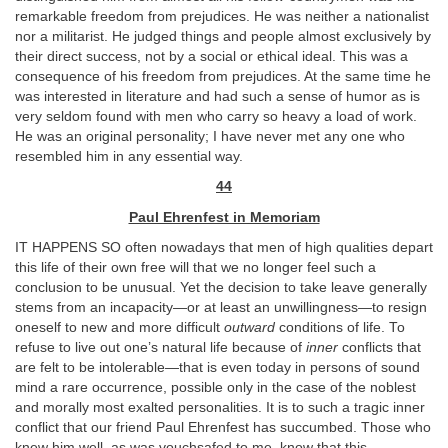
remarkable freedom from prejudices. He was neither a nationalist
nor a militarist. He judged things and people almost exclusively by
their direct success, not by a social or ethical ideal. This was a
consequence of his freedom from prejudices. At the same time he
was interested in literature and had such a sense of humor as is
very seldom found with men who carry so heavy a load of work.
He was an original personality; I have never met any one who
resembled him in any essential way.
44
Paul Ehrenfest in Memoriam
IT HAPPENS SO often nowadays that men of high qualities depart
this life of their own free will that we no longer feel such a
conclusion to be unusual. Yet the decision to take leave generally
stems from an incapacity—or at least an unwillingness—to resign
oneself to new and more difficult
outward
conditions of life. To
refuse to live out one’s natural life because of
inner
conflicts that
are felt to be intolerable—that is even today in persons of sound
mind a rare occurrence, possible only in the case of the noblest
and morally most exalted personalities. It is to such a tragic inner
conflict that our friend Paul Ehrenfest has succumbed. Those who
knew him well, as was vouchsafed to me, know that this