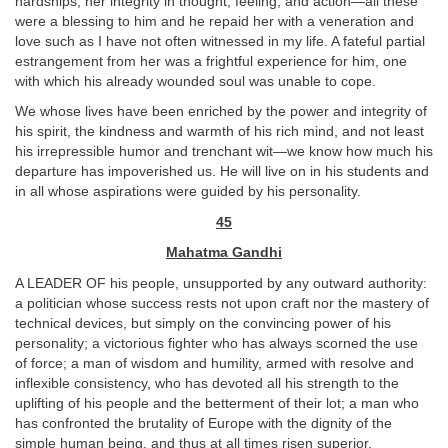
hardships, her integrity in thought, feeling, and action—all these
were a blessing to him and he repaid her with a veneration and
love such as I have not often witnessed in my life. A fateful partial
estrangement from her was a frightful experience for him, one
with which his already wounded soul was unable to cope.
We whose lives have been enriched by the power and integrity of
his spirit, the kindness and warmth of his rich mind, and not least
his irrepressible humor and trenchant wit—we know how much his
departure has impoverished us. He will live on in his students and
in all whose aspirations were guided by his personality.
45
Mahatma Gandhi
A LEADER OF his people, unsupported by any outward authority:
a politician whose success rests not upon craft nor the mastery of
technical devices, but simply on the convincing power of his
personality; a victorious fighter who has always scorned the use
of force; a man of wisdom and humility, armed with resolve and
inflexible consistency, who has devoted all his strength to the
uplifting of his people and the betterment of their lot; a man who
has confronted the brutality of Europe with the dignity of the
simple human being, and thus at all times risen superior.