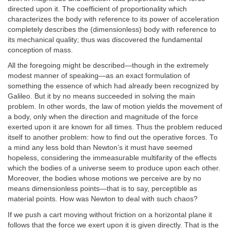
directed upon it. The coefficient of proportionality which
characterizes the body with reference to its power of acceleration
completely describes the (dimensionless) body with reference to
its mechanical quality; thus was discovered the fundamental
conception of mass.
All the foregoing might be described—though in the extremely
modest manner of speaking—as an exact formulation of
something the essence of which had already been recognized by
Galileo. But it by no means succeeded in solving the main
problem. In other words, the law of motion yields the movement of
a body, only when the direction and magnitude of the force
exerted upon it are known for all times. Thus the problem reduced
itself to another problem: how to find out the operative forces. To
a mind any less bold than Newton’s it must have seemed
hopeless, considering the immeasurable multifarity of the effects
which the bodies of a universe seem to produce upon each other.
Moreover, the bodies whose motions we perceive are by no
means dimensionless points—that is to say, perceptible as
material points. How was Newton to deal with such chaos?
If we push a cart moving without friction on a horizontal plane it
follows that the force we exert upon it is given directly. That is the