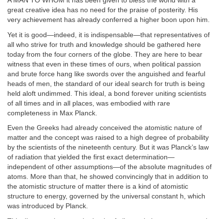
A MAN TO WHOM it has been given to bless the world with a
great creative idea has no need for the praise of posterity. His
very achievement has already conferred a higher boon upon him.
Yet it is good—indeed, it is indispensable—that representatives of
all who strive for truth and knowledge should be gathered here
today from the four corners of the globe. They are here to bear
witness that even in these times of ours, when political passion
and brute force hang like swords over the anguished and fearful
heads of men, the standard of our ideal search for truth is being
held aloft undimmed. This ideal, a bond forever uniting scientists
of all times and in all places, was embodied with rare
completeness in Max Planck.
Even the Greeks had already conceived the atomistic nature of
matter and the concept was raised to a high degree of probability
by the scientists of the nineteenth century. But it was Planck’s law
of radiation that yielded the first exact determination—
independent of other assumptions—of the absolute magnitudes of
atoms. More than that, he showed convincingly that in addition to
the atomistic structure of matter there is a kind of atomistic
structure to energy, governed by the universal constant h, which
was introduced by Planck.