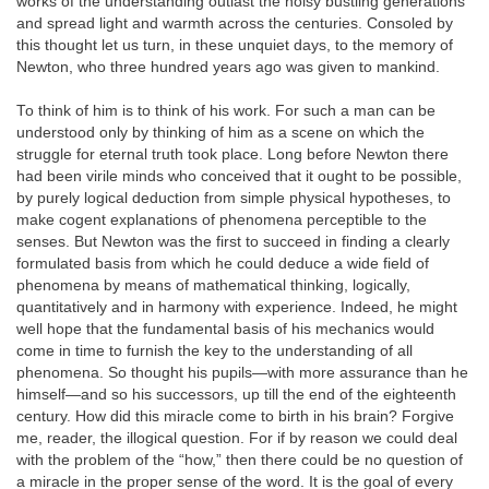
works of the understanding outlast the noisy bustling generations
and spread light and warmth across the centuries. Consoled by
this thought let us turn, in these unquiet days, to the memory of
Newton, who three hundred years ago was given to mankind.
To think of him is to think of his work. For such a man can be
understood only by thinking of him as a scene on which the
struggle for eternal truth took place. Long before Newton there
had been virile minds who conceived that it ought to be possible,
by purely logical deduction from simple physical hypotheses, to
make cogent explanations of phenomena perceptible to the
senses. But Newton was the first to succeed in finding a clearly
formulated basis from which he could deduce a wide field of
phenomena by means of mathematical thinking, logically,
quantitatively and in harmony with experience. Indeed, he might
well hope that the fundamental basis of his mechanics would
come in time to furnish the key to the understanding of all
phenomena. So thought his pupils—with more assurance than he
himself—and so his successors, up till the end of the eighteenth
century. How did this miracle come to birth in his brain? Forgive
me, reader, the illogical question. For if by reason we could deal
with the problem of the “how,” then there could be no question of
a miracle in the proper sense of the word. It is the goal of every