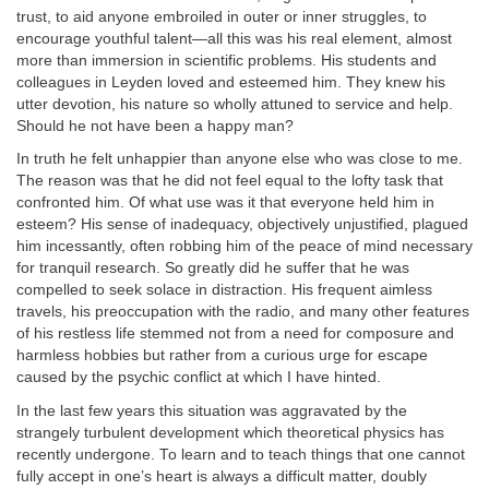
trust, to aid anyone embroiled in outer or inner struggles, to
encourage youthful talent—all this was his real element, almost
more than immersion in scientific problems. His students and
colleagues in Leyden loved and esteemed him. They knew his
utter devotion, his nature so wholly attuned to service and help.
Should he not have been a happy man?
In truth he felt unhappier than anyone else who was close to me.
The reason was that he did not feel equal to the lofty task that
confronted him. Of what use was it that everyone held him in
esteem? His sense of inadequacy, objectively unjustified, plagued
him incessantly, often robbing him of the peace of mind necessary
for tranquil research. So greatly did he suffer that he was
compelled to seek solace in distraction. His frequent aimless
travels, his preoccupation with the radio, and many other features
of his restless life stemmed not from a need for composure and
harmless hobbies but rather from a curious urge for escape
caused by the psychic conflict at which I have hinted.
In the last few years this situation was aggravated by the
strangely turbulent development which theoretical physics has
recently undergone. To learn and to teach things that one cannot
fully accept in one’s heart is always a difficult matter, doubly