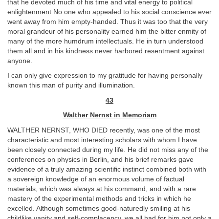
that he devoted much of his time and vital energy to political
enlightenment No one who appealed to his social conscience ever
went away from him empty-handed. Thus it was too that the very
moral grandeur of his personality earned him the bitter enmity of
many of the more humdrum intellectuals. He in turn understood
them all and in his kindness never harbored resentment against
anyone.
I can only give expression to my gratitude for having personally
known this man of purity and illumination.
43
Walther Nernst in Memoriam
WALTHER NERNST, WHO DIED recently, was one of the most
characteristic and most interesting scholars with whom I have
been closely connected during my life. He did not miss any of the
conferences on physics in Berlin, and his brief remarks gave
evidence of a truly amazing scientific instinct combined both with
a sovereign knowledge of an enormous volume of factual
materials, which was always at his command, and with a rare
mastery of the experimental methods and tricks in which he
excelled. Although sometimes good-naturedly smiling at his
childlike vanity and self-complacency, we all had for him not only a