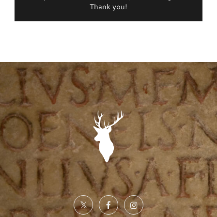
Thank you!