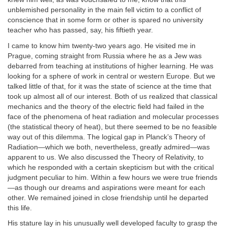
unblemished personality in the main fell victim to a conflict of
conscience that in some form or other is spared no university
teacher who has passed, say, his fiftieth year.
I came to know him twenty-two years ago. He visited me in
Prague, coming straight from Russia where he as a Jew was
debarred from teaching at institutions of higher learning. He was
looking for a sphere of work in central or western Europe. But we
talked little of that, for it was the state of science at the time that
took up almost all of our interest. Both of us realized that classical
mechanics and the theory of the electric field had failed in the
face of the phenomena of heat radiation and molecular processes
(the statistical theory of heat), but there seemed to be no feasible
way out of this dilemma. The logical gap in Planck’s Theory of
Radiation—which we both, nevertheless, greatly admired—was
apparent to us. We also discussed the Theory of Relativity, to
which he responded with a certain skepticism but with the critical
judgment peculiar to him. Within a few hours we were true friends
—as though our dreams and aspirations were meant for each
other. We remained joined in close friendship until he departed
this life.
His stature lay in his unusually well developed faculty to grasp the