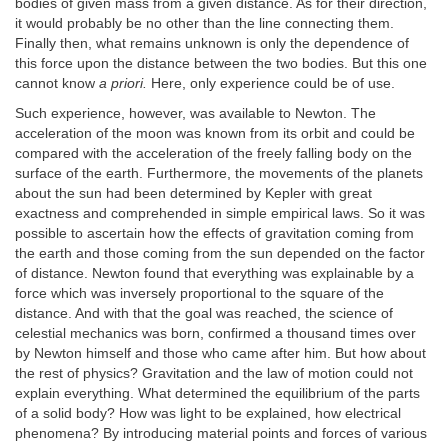
bodies of given mass from a given distance. As for their direction,
it would probably be no other than the line connecting them.
Finally then, what remains unknown is only the dependence of
this force upon the distance between the two bodies. But this one
cannot know
a priori.
Here, only experience could be of use.
Such experience, however, was available to Newton. The
acceleration of the moon was known from its orbit and could be
compared with the acceleration of the freely falling body on the
surface of the earth. Furthermore, the movements of the planets
about the sun had been determined by Kepler with great
exactness and comprehended in simple empirical laws. So it was
possible to ascertain how the effects of gravitation coming from
the earth and those coming from the sun depended on the factor
of distance. Newton found that everything was explainable by a
force which was inversely proportional to the square of the
distance. And with that the goal was reached, the science of
celestial mechanics was born, confirmed a thousand times over
by Newton himself and those who came after him. But how about
the rest of physics? Gravitation and the law of motion could not
explain everything. What determined the equilibrium of the parts
of a solid body? How was light to be explained, how electrical
phenomena? By introducing material points and forces of various