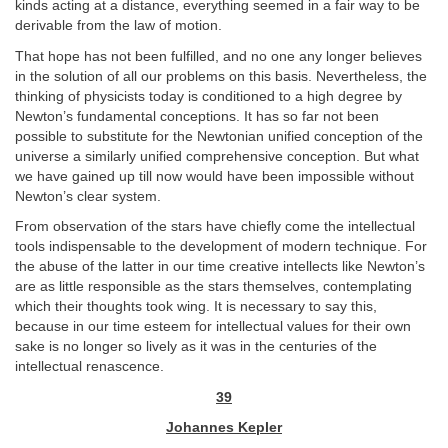
kinds acting at a distance, everything seemed in a fair way to be
derivable from the law of motion.
That hope has not been fulfilled, and no one any longer believes
in the solution of all our problems on this basis. Nevertheless, the
thinking of physicists today is conditioned to a high degree by
Newton’s fundamental conceptions. It has so far not been
possible to substitute for the Newtonian unified conception of the
universe a similarly unified comprehensive conception. But what
we have gained up till now would have been impossible without
Newton’s clear system.
From observation of the stars have chiefly come the intellectual
tools indispensable to the development of modern technique. For
the abuse of the latter in our time creative intellects like Newton’s
are as little responsible as the stars themselves, contemplating
which their thoughts took wing. It is necessary to say this,
because in our time esteem for intellectual values for their own
sake is no longer so lively as it was in the centuries of the
intellectual renascence.
39
Johannes Kepler