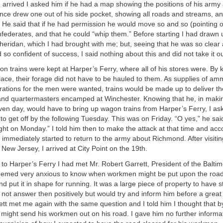
rrived I asked him if he had a map showing the positions of his army 
nce drew one out of his side pocket, showing all roads and streams, a
 He said that if he had permission he would move so and so (pointing 
federates, and that he could “whip them.” Before starting I had drawn 
eridan, which I had brought with me; but, seeing that he was so clear 
d so confident of success, I said nothing about this and did not take it o
n trains were kept at Harper’s Ferry, where all of his stores were. By 
lace, their forage did not have to be hauled to them. As supplies of am
rations for the men were wanted, trains would be made up to deliver th
nd quartermasters encamped at Winchester. Knowing that he, in maki
ven day, would have to bring up wagon trains from Harper’s Ferry, I ask
to get off by the following Tuesday. This was on Friday. “O yes,” he sai
ight on Monday.” I told him then to make the attack at that time and acco
 immediately started to return to the army about Richmond. After visiti
 New Jersey, I arrived at City Point on the 19th.
to Harper’s Ferry I had met Mr. Robert Garrett, President of the Balti
eemed very anxious to know when workmen might be put upon the road
d put it in shape for running. It was a large piece of property to have st
d not answer then positively but would try and inform him before a grea
ett met me again with the same question and I told him I thought that by
ight send his workmen out on his road. I gave him no further informa