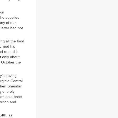
our
the supplies
any of our
latter had not
ng all the food
turned his
d routed it
t only about
f October the
y’s having
rginia Central
 when Sheridan
 entirely
tion as a base
osition and
14th, as