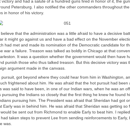
t victory and had a salute of a hundred guns fired in honor of it, the g
round Petersburg. I also notified the other commanders throughout the
es in honor of his victory.
believe that the administration was a little afraid to have a decisive bat
fear it might go against us and have a bad effect on the November elect
ch had met and made its nomination of the Democratic candidate for t
e war a failure. Treason was talked as boldly in Chicago at that convent
arleston. It was a question whether the government would then have h
d punish those who thus talked treason. But this decisive victory was 
aign argument made in the canvass.
s pursuit, got beyond where they could hear from him in Washington, a
h frightened about him. He was afraid that the hot pursuit had been a li
 was said to have been, in one of our Indian wars, when he was an offi
pursuing the Indians so closely that the first thing he knew he found hi
Indians pursuing him. The President was afraid that Sheridan had got on
at Early was in behind him. He was afraid that Sheridan was getting so 
would be sent out from Richmond to enable Early to beat him. I replied
I had taken steps to prevent Lee from sending reinforcements to Early, 
e was.