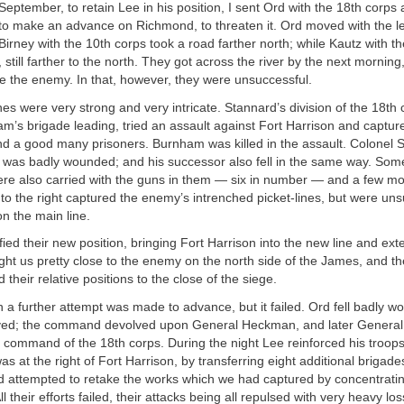
September, to retain Lee in his position, I sent Ord with the 18th corps
to make an advance on Richmond, to threaten it. Ord moved with the le
; Birney with the 10th corps took a road farther north; while Kautz with t
 still farther to the north. They got across the river by the next morni
ise the enemy. In that, however, they were unsuccessful.
es were very strong and very intricate. Stannard’s division of the 18th 
’s brigade leading, tried an assault against Fort Harrison and capture
nd a good many prisoners. Burnham was killed in the assault. Colonel
was badly wounded; and his successor also fell in the same way. Some
were also carried with the guns in them — six in number — and a few mo
 to the right captured the enemy’s intrenched picket-lines, but were uns
on the main line.
fied their new position, bringing Fort Harrison into the new line and exte
ught us pretty close to the enemy on the north side of the James, and t
 their relative positions to the close of the siege.
n a further attempt was made to advance, but it failed. Ord fell badly 
eved; the command devolved upon General Heckman, and later General
 command of the 18th corps. During the night Lee reinforced his troop
as at the right of Fort Harrison, by transferring eight additional brigad
d attempted to retake the works which we had captured by concentrati
l their efforts failed, their attacks being all repulsed with very heavy los