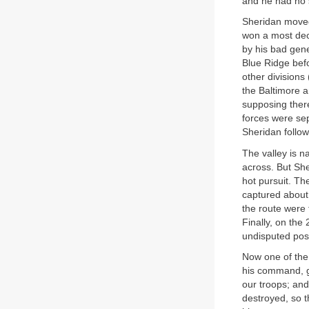
and he had no 
Sheridan moved
won a most deci
by his bad gene
Blue Ridge befo
other divisions
the Baltimore a
supposing ther
forces were sep
Sheridan follow
The valley is n
across. But She
hot pursuit. T
captured about
the route were 
Finally, on the
undisputed pos
Now one of the
his command, ga
our troops; and
destroyed, so 