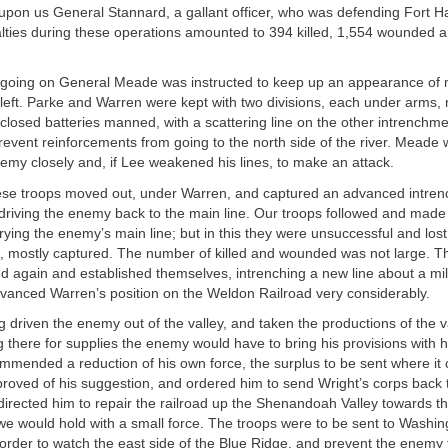
upon us General Stannard, a gallant officer, who was defending Fort Ha
lties during these operations amounted to 394 killed, 1,554 wounded 
s going on General Meade was instructed to keep up an appearance of 
left. Parke and Warren were kept with two divisions, each under arms,
nclosed batteries manned, with a scattering line on the other intrenchm
prevent reinforcements from going to the north side of the river. Meade 
emy closely and, if Lee weakened his lines, to make an attack.
ese troops moved out, under Warren, and captured an advanced intre
driving the enemy back to the main line. Our troops followed and made 
rying the enemy’s main line; but in this they were unsuccessful and lost
 mostly captured. The number of killed and wounded was not large. T
 again and established themselves, intrenching a new line about a mile
vanced Warren’s position on the Weldon Railroad very considerably.
 driven the enemy out of the valley, and taken the productions of the va
g there for supplies the enemy would have to bring his provisions with h
ommended a reduction of his own force, the surplus to be sent where it 
proved of his suggestion, and ordered him to send Wright’s corps back
r directed him to repair the railroad up the Shenandoah Valley towards 
we would hold with a small force. The troops were to be sent to Washi
 order to watch the east side of the Blue Ridge, and prevent the enemy 