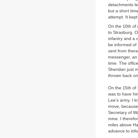
detachments le
but a short tim
attempt. It kept
On the 10th of
to Strasburg. O
infantry and a 
be informed of 
sent from there
messenger, an o
time. The offic
Sheridan just m
thrown back on
On the 15th of
was to have him
Lee’s army. I 
move, because 
Secretary of Wa
mine. I therefo
miles above Har
advance to inf