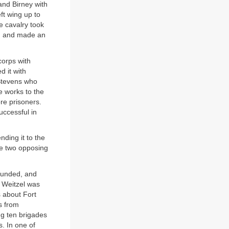
 and Birney with
ft wing up to
he cavalry took
ng, and made an
corps with
d it with
 Stevens who
 works to the
re prisoners.
uccessful in
nding it to the
he two opposing
wounded, and
 Weitzel was
s about Fort
es from
ng ten brigades
s. In one of