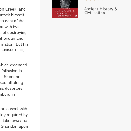
Ancient History &
uon Creek, and
Civilisation
attack himself
on east of the
ed with two
e of destroying
 Sheridan and,
mation. But his
Fisher’s Hill,
 which extended
following in
t. Sheridan
ed all along
is deserters.
onburg in
nt to work with
lley required by
ot take away he
d Sheridan upon