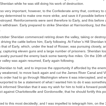
 Sheridan while he was still doing his work of destruction.
so very important, however, to the Confederate army that, contrary to 
hey determined to make one more strike, and save it if possible before 
estroyed. Reinforcements were sent therefore to Early, and this before 
 withdrawn. Early prepared to strike Sheridan at Harrisonburg; but the 
.
ctober Sheridan commenced retiring down the valley, taking or destroyi
driving the cattle before him, Early following. At Fisher’s Hill Sheridan 
 that of Early, which, under the lead of Rosser, was pursuing closely, an
, capturing eleven guns and a large number of prisoners. Sheridan los
 cavalry pursued the enemy back some twenty-five miles. On the 10th o
 valley was again resumed, Early again following.
heridan to halt, and to improve the opportunity if afforded by the enem
tly weakened, to move back again and cut the James River Canal and Vi
this order had to go through Washington where it was intercepted; and
urported to be a statement of what I wanted him to do it was something
eck informed Sheridan that it was my wish for him to hold a forward posi
t against Charlottesville and Gordonsville; that he should fortify this p
ed to this most decidedly; and I was impelled to telegraph him, on the 