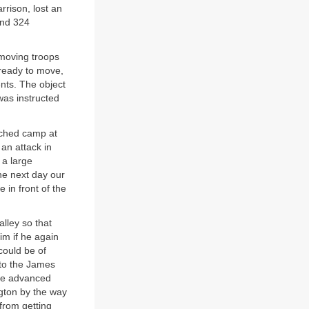
rrison, lost an
and 324
moving troops
 ready to move,
ents. The object
was instructed
nched camp at
an attack in
 a large
he next day our
 in front of the
lley so that
im if he again
could be of
 to the James
the advanced
ngton by the way
from getting