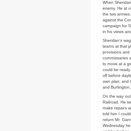
When Sheridan a
enemy. He at o
the two armies.
against the Con
campaign for Sh
in his views an
Sheridan’s wago
teams at that p
provisions and 
commissaries a
to move at a gi
could be ready 
off before dayl
own plan; and I
and Burlington,
On the way out 
Railroad. He s
make repairs an
told him I coul
return Mr. Garr
Wednesday he m