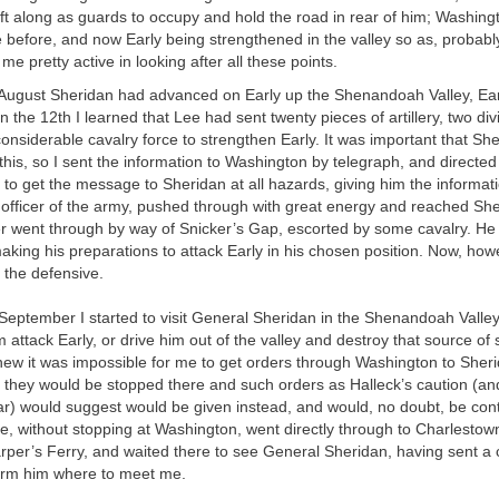
ft along as guards to occupy and hold the road in rear of him; Washing
e before, and now Early being strengthened in the valley so as, probabl
 me pretty active in looking after all these points.
 August Sheridan had advanced on Early up the Shenandoah Valley, Earl
n the 12th I learned that Lee had sent twenty pieces of artillery, two div
considerable cavalry force to strengthen Early. It was important that Sh
this, so I sent the information to Washington by telegraph, and directed
 to get the message to Sheridan at all hazards, giving him the informat
fficer of the army, pushed through with great energy and reached Sher
er went through by way of Snicker’s Gap, escorted by some cavalry. He
aking his preparations to attack Early in his chosen position. Now, ho
 the defensive.
 September I started to visit General Sheridan in the Shenandoah Valle
 attack Early, or drive him out of the valley and destroy that source of 
knew it was impossible for me to get orders through Washington to Sher
they would be stopped there and such orders as Halleck’s caution (and
r) would suggest would be given instead, and would, no doubt, be cont
re, without stopping at Washington, went directly through to Charlesto
per’s Ferry, and waited there to see General Sheridan, having sent a c
orm him where to meet me.