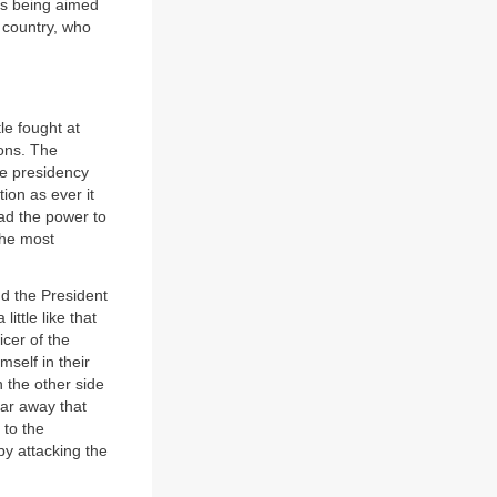
uns being aimed
 country, who
tle fought at
ions. The
he presidency
ion as ever it
ad the power to
the most
nd the President
ttle like that
cer of the
mself in their
 the other side
far away that
 to the
by attacking the