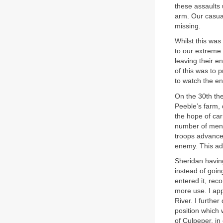
these assaults 
arm. Our casua
missing.
Whilst this wa
to our extreme 
leaving their e
of this was to 
to watch the en
On the 30th th
Peeble’s farm, 
the hope of car
number of men,
troops advanced
enemy. This ad
Sheridan having
instead of goin
entered it, rec
more use. I ap
River. I furthe
position which 
of Culpeper, in