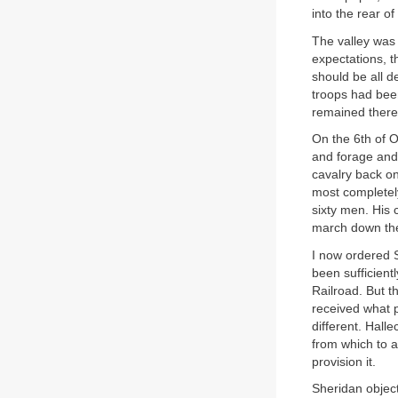
into the rear of
The valley was 
expectations, t
should be all d
troops had been
remained there
On the 6th of O
and forage and 
cavalry back on
most completely
sixty men. His
march down the
I now ordered S
been sufficien
Railroad. But 
received what p
different. Hall
from which to ac
provision it.
Sheridan object