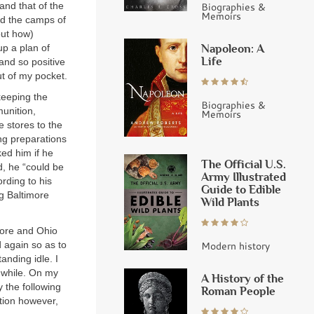
and that of the
Biographies &
Memoirs
nd the camps of
out how)
Napoleon: A
up a plan of
Life
and so positive
ut of my pocket.
keeping the
Biographies &
munition,
Memoirs
e stores to the
ng preparations
ed him if he
The Official U.S.
d, he “could be
Army Illustrated
rding to his
Guide to Edible
ng Baltimore
Wild Plants
more and Ohio
 again so as to
Modern history
anding idle. I
t while. On my
A History of the
 the following
Roman People
tion however,