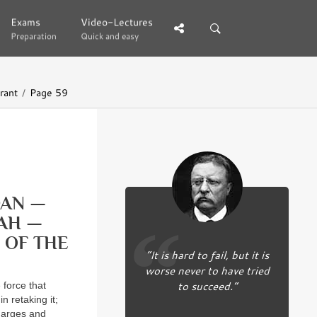
Exams
Exams
Video-Lectures
Video-Lectures
Preparation
Preparation
Quick and easy
Quick and easy
rant
Page 59
DAN —
AH —
 OF THE
“It is hard to fail, but it is
worse never to have tried
to succeed.”
orce that
n retaking it;
charges and