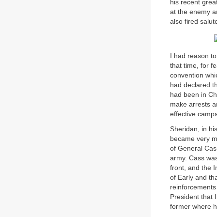
his recent grea
at the enemy a
also fired salut
I had reason to 
that time, for 
convention whi
had declared th
had been in Ch
make arrests an
effective camp
Sheridan, in hi
became very muc
of General Cass
army. Cass was 
front, and the 
of Early and th
reinforcements 
President that 
former where h