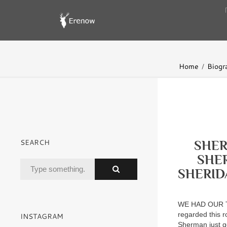
Home
Biogr
SEARCH
SHER
SHE
SHERID
WE HAD OUR T
regarded this r
INSTAGRAM
Sherman just ge