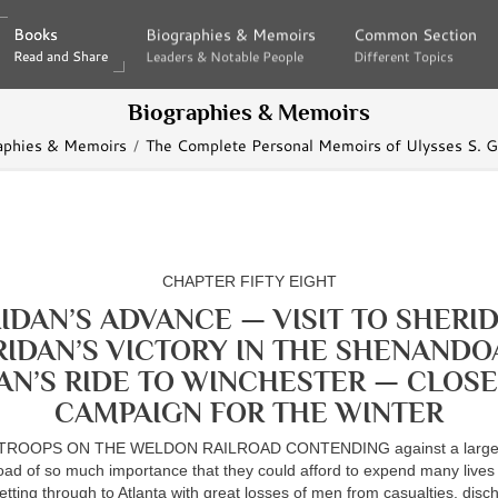
Books
Books
Biographies & Memoirs
Biographies & Memoirs
Common Section
Common Section
Read and Share
Read and Share
Leaders & Notable People
Leaders & Notable People
Different Topics
Different Topics
Biographies & Memoirs
aphies & Memoirs
The Complete Personal Memoirs of Ulysses S. G
CHAPTER FIFTY EIGHT
IDAN’S ADVANCE — VISIT TO SHERI
RIDAN’S VICTORY IN THE SHENANDO
AN’S RIDE TO WINCHESTER — CLOSE
CAMPAIGN FOR THE WINTER
ROOPS ON THE WELDON RAILROAD CONTENDING against a large f
oad of so much importance that they could afford to expend many lives i
tting through to Atlanta with great losses of men from casualties, dis