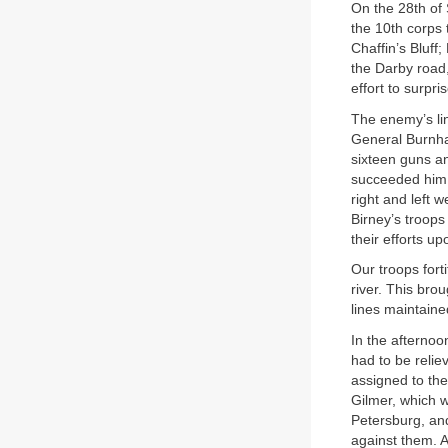
On the 28th of 
the 10th corps 
Chaffin’s Bluff
the Darby road,
effort to surpr
The enemy’s lin
General Burnham
sixteen guns a
succeeded him 
right and left 
Birney’s troops
their efforts up
Our troops forti
river. This bro
lines maintained
In the afternoo
had to be reli
assigned to the
Gilmer, which w
Petersburg, an
against them. Al