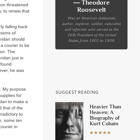
― Theodore
ton threatened
Roosevelt
y, to renew that
Was an American statesman,
author, explorer, soldier, naturalist,
y falling back
and reformer who served as the
isions of
26th President of the United
eridan should
States from 1901 to 1909.
 a courier to be
ion. The
idan just in
 found
wever, he was
y. My purpose
SUGGEST READING
supplies for
idan to make a
Heavier Than
 that of the
Heaven: A
radictory to
Biography of
wn, some ten
Kurt Cobain
ourier in