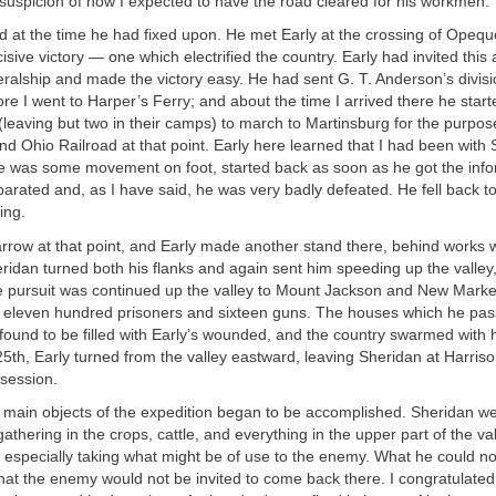
suspicion of how I expected to have the road cleared for his workmen.
 at the time he had fixed upon. He met Early at the crossing of Opeq
sive victory — one which electrified the country. Early had invited this 
ralship and made the victory easy. He had sent G. T. Anderson’s divisi
re I went to Harper’s Ferry; and about the time I arrived there he start
 (leaving but two in their camps) to march to Martinsburg for the purpos
nd Ohio Railroad at that point. Early here learned that I had been with
e was some movement on foot, started back as soon as he got the infor
arated and, as I have said, he was very badly defeated. He fell back to 
ing.
arrow at that point, and Early made another stand there, behind works
ridan turned both his flanks and again sent him speeding up the valley, 
he pursuit was continued up the valley to Mount Jackson and New Marke
 eleven hundred prisoners and sixteen guns. The houses which he pass
found to be filled with Early’s wounded, and the country swarmed with h
 25th, Early turned from the valley eastward, leaving Sheridan at Harris
session.
 main objects of the expedition began to be accomplished. Sheridan we
thering in the crops, cattle, and everything in the upper part of the va
 especially taking what might be of use to the enemy. What he could n
that the enemy would not be invited to come back there. I congratulate