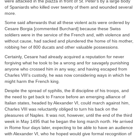
were attacked in the piazza in front of St. Peter's by a large body
of Spaniards who killed over twenty of them and wounded several
more.
Some said afterwards that all these violent acts were ordered by
Cesare Borgia [commented Burchard] because these Swiss
soldiers were in the service of the French and, with violence and
without cause, had sacked and plundered the home of his mother,
robbing her of 800 ducats and other valuable possessions.
Certainly, Cesare had already acquired a reputation for never
forgiving what he took to be a wrong and for savagely punishing
anyone who crossed him in any way; and having escaped from
Charles VIII's custody, he was now considering ways in which he
might harm the French king.
Despite the spread of syphilis, the ill discipline of his troops, and
the need to get back to France before an emerging alliance of
Italian states, headed by Alexander VI, could march against him,
Charles VIII was reluctantly obliged to turn his back on the
pleasures of Naples. It was not, however, until the end of the third
week in May 1495 that he began the long march north. He arrived
in Rome four days later, expecting to be able to have an audience
with Alexander VI, who he hoped would give formal recognition of