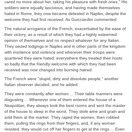
cared no more about her, taking his pleasure with fresh ones." His
soldiers were equally lascivious, and having made themselves
hated in Rome, they now became detested in Naples, despite the
welcome they had first received. As Guicciardini commented:
The natural arrogance of the French, exacerbated by the ease of
their victory, as a result of which they had a highly esteemed
opinion of themselves and no respect whatever for any Italian.
They seized lodgings in Naples and in other parts of the kingdom
with insolence and violence and wherever their troops were
quartered they were hated; everywhere they treated their hosts
so badly that the friendly welcome with which they had been
received was now changed into burning hatred.
The French were "stupid, dirty and dissolute people," another
Italian observer decided, and he added:
They were constantly after women.... Their table manners were
disgusting.... Whenever one of them entered the house of a
Neapolitan, they always took the best rooms and sent the master
of the house to sleep in the worst. They stole wine and grain and
sold them at the market. They raped the women, then robbed
them, pulling the rings from their fingers, and, if any woman
resisted, they would cut off her fingers to get at the rings.... Even