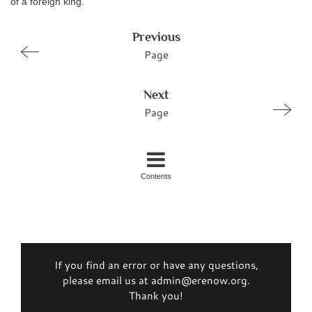
of a foreign king.
Previous
Page
Next
Page
Contents
If you find an error or have any questions,
please email us at admin@erenow.org.
Thank you!