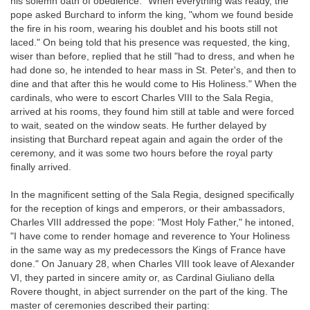
his solemn oath of obedience." When everything was ready, the
pope asked Burchard to inform the king, "whom we found beside
the fire in his room, wearing his doublet and his boots still not
laced." On being told that his presence was requested, the king,
wiser than before, replied that he still "had to dress, and when he
had done so, he intended to hear mass in St. Peter's, and then to
dine and that after this he would come to His Holiness." When the
cardinals, who were to escort Charles VIII to the Sala Regia,
arrived at his rooms, they found him still at table and were forced
to wait, seated on the window seats. He further delayed by
insisting that Burchard repeat again and again the order of the
ceremony, and it was some two hours before the royal party
finally arrived.
In the magnificent setting of the Sala Regia, designed specifically
for the reception of kings and emperors, or their ambassadors,
Charles VIII addressed the pope: "Most Holy Father," he intoned,
"I have come to render homage and reverence to Your Holiness
in the same way as my predecessors the Kings of France have
done." On January 28, when Charles VIII took leave of Alexander
VI, they parted in sincere amity or, as Cardinal Giuliano della
Rovere thought, in abject surrender on the part of the king. The
master of ceremonies described their parting: