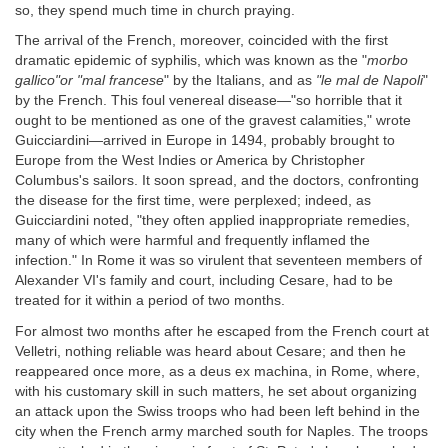
so, they spend much time in church praying.
The arrival of the French, moreover, coincided with the first
dramatic epidemic of syphilis, which was known as the "
morbo
gallico"or "mal francese
" by the Italians, and as
"le mal de Napoli
"
by the French. This foul venereal disease—"so horrible that it
ought to be mentioned as one of the gravest calamities," wrote
Guicciardini—arrived in Europe in 1494, probably brought to
Europe from the West Indies or America by Christopher
Columbus's sailors. It soon spread, and the doctors, confronting
the disease for the first time, were perplexed; indeed, as
Guicciardini noted, "they often applied inappropriate remedies,
many of which were harmful and frequently inflamed the
infection." In Rome it was so virulent that seventeen members of
Alexander VI's family and court, including Cesare, had to be
treated for it within a period of two months.
For almost two months after he escaped from the French court at
Velletri, nothing reliable was heard about Cesare; and then he
reappeared once more, as a deus ex machina, in Rome, where,
with his customary skill in such matters, he set about organizing
an attack upon the Swiss troops who had been left behind in the
city when the French army marched south for Naples. The troops