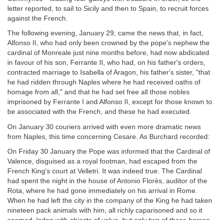
letter reported, to sail to Sicily and then to Spain, to recruit forces
against the French.
The following evening, January 29, came the news that, in fact,
Alfonso II, who had only been crowned by the pope's nephew the
cardinal of Monreale just nine months before, had now abdicated
in favour of his son, Ferrante II, who had, on his father's orders,
contracted marriage to Isabella of Aragon, his father's sister, "that
he had ridden through Naples where he had received oaths of
homage from all," and that he had set free all those nobles
imprisoned by Ferrante I and Alfonso II, except for those known to
be associated with the French, and these he had executed.
On January 30 couriers arrived with even more dramatic news
from Naples, this time concerning Cesare. As Burchard recorded:
On Friday 30 January the Pope was informed that the Cardinal of
Valence, disguised as a royal footman, had escaped from the
French King's court at Velletri. It was indeed true. The Cardinal
had spent the night in the house of Antonio Florès, auditor of the
Rota, where he had gone immediately on his arrival in Rome.
When he had left the city in the company of the King he had taken
nineteen pack animals with him, all richly caparisoned and so it