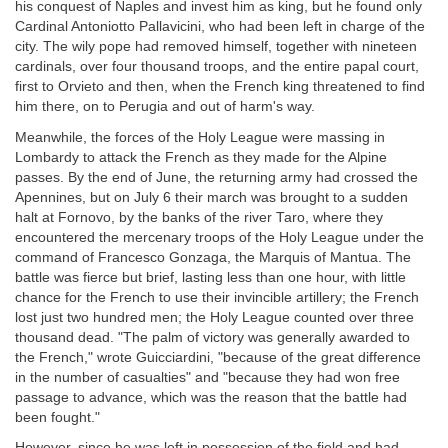
his conquest of Naples and invest him as king, but he found only
Cardinal Antoniotto Pallavicini, who had been left in charge of the
city. The wily pope had removed himself, together with nineteen
cardinals, over four thousand troops, and the entire papal court,
first to Orvieto and then, when the French king threatened to find
him there, on to Perugia and out of harm's way.
Meanwhile, the forces of the Holy League were massing in
Lombardy to attack the French as they made for the Alpine
passes. By the end of June, the returning army had crossed the
Apennines, but on July 6 their march was brought to a sudden
halt at Fornovo, by the banks of the river Taro, where they
encountered the mercenary troops of the Holy League under the
command of Francesco Gonzaga, the Marquis of Mantua. The
battle was fierce but brief, lasting less than one hour, with little
chance for the French to use their invincible artillery; the French
lost just two hundred men; the Holy League counted over three
thousand dead. "The palm of victory was generally awarded to
the French," wrote Guicciardini, "because of the great difference
in the number of casualties" and "because they had won free
passage to advance, which was the reason that the battle had
been fought."
However, since he was left in possession of the field and had