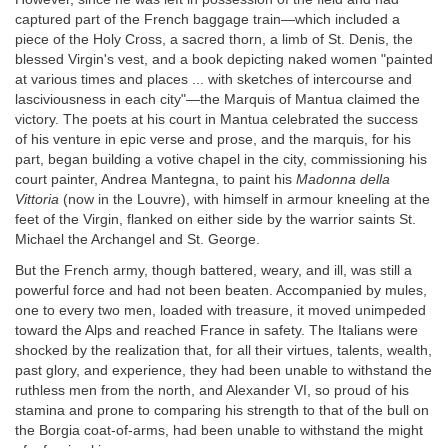
captured part of the French baggage train—which included a
piece of the Holy Cross, a sacred thorn, a limb of St. Denis, the
blessed Virgin's vest, and a book depicting naked women "painted
at various times and places ... with sketches of intercourse and
lasciviousness in each city"—the Marquis of Mantua claimed the
victory. The poets at his court in Mantua celebrated the success
of his venture in epic verse and prose, and the marquis, for his
part, began building a votive chapel in the city, commissioning his
court painter, Andrea Mantegna, to paint his
Madonna della
Vittoria
(now in the Louvre), with himself in armour kneeling at the
feet of the Virgin, flanked on either side by the warrior saints St.
Michael the Archangel and St. George.
But the French army, though battered, weary, and ill, was still a
powerful force and had not been beaten. Accompanied by mules,
one to every two men, loaded with treasure, it moved unimpeded
toward the Alps and reached France in safety. The Italians were
shocked by the realization that, for all their virtues, talents, wealth,
past glory, and experience, they had been unable to withstand the
ruthless men from the north, and Alexander VI, so proud of his
stamina and prone to comparing his strength to that of the bull on
the Borgia coat-of-arms, had been unable to withstand the might