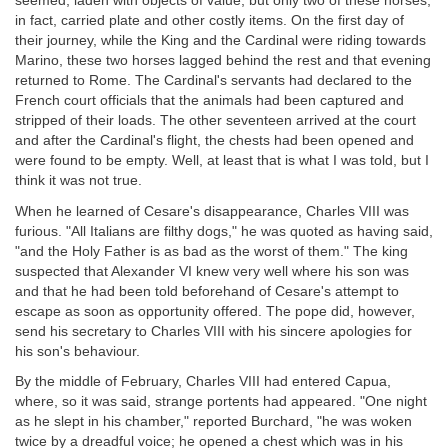
seemed, laden with objects of value, but only two of these horses,
in fact, carried plate and other costly items. On the first day of
their journey, while the King and the Cardinal were riding towards
Marino, these two horses lagged behind the rest and that evening
returned to Rome. The Cardinal's servants had declared to the
French court officials that the animals had been captured and
stripped of their loads. The other seventeen arrived at the court
and after the Cardinal's flight, the chests had been opened and
were found to be empty. Well, at least that is what I was told, but I
think it was not true.
When he learned of Cesare's disappearance, Charles VIII was
furious. "All Italians are filthy dogs," he was quoted as having said,
"and the Holy Father is as bad as the worst of them." The king
suspected that Alexander VI knew very well where his son was
and that he had been told beforehand of Cesare's attempt to
escape as soon as opportunity offered. The pope did, however,
send his secretary to Charles VIII with his sincere apologies for
his son's behaviour.
By the middle of February, Charles VIII had entered Capua,
where, so it was said, strange portents had appeared. "One night
as he slept in his chamber," reported Burchard, "he was woken
twice by a dreadful voice; he opened a chest which was in his