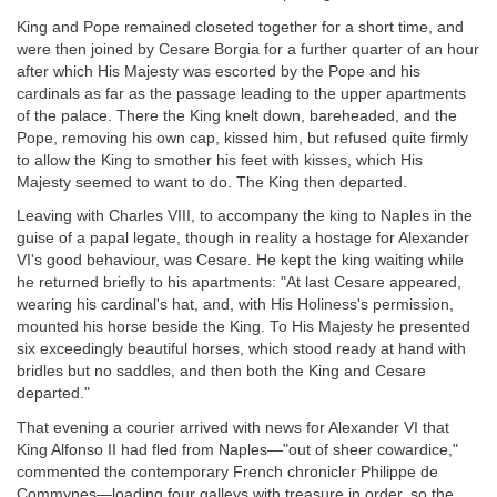
King and Pope remained closeted together for a short time, and
were then joined by Cesare Borgia for a further quarter of an hour
after which His Majesty was escorted by the Pope and his
cardinals as far as the passage leading to the upper apartments
of the palace. There the King knelt down, bareheaded, and the
Pope, removing his own cap, kissed him, but refused quite firmly
to allow the King to smother his feet with kisses, which His
Majesty seemed to want to do. The King then departed.
Leaving with Charles VIII, to accompany the king to Naples in the
guise of a papal legate, though in reality a hostage for Alexander
VI's good behaviour, was Cesare. He kept the king waiting while
he returned briefly to his apartments: "At last Cesare appeared,
wearing his cardinal's hat, and, with His Holiness's permission,
mounted his horse beside the King. To His Majesty he presented
six exceedingly beautiful horses, which stood ready at hand with
bridles but no saddles, and then both the King and Cesare
departed."
That evening a courier arrived with news for Alexander VI that
King Alfonso II had fled from Naples—"out of sheer cowardice,"
commented the contemporary French chronicler Philippe de
Commynes—loading four galleys with treasure in order, so the