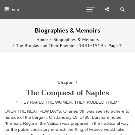
Biographies & Memoirs
Home
Biographies & Memoirs
The Borgias and Their Enemies: 1431-1519
Page 7
Chapter 7
The Conquest of Naples
"THEY RAPED THE WOMEN, THEN ROBBED THEM"
OVER THE NEXT FEW DAYS, Charles VIII was seen to adhere to
his side of the bargain. On January 19, 1495, Burchard noted,
"the Sala Regia in the Vatican was prepared in the traditional way
for the public consistory in which the King of France would take