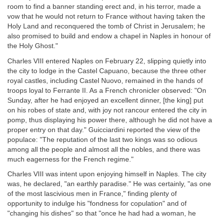
room to find a banner standing erect and, in his terror, made a
vow that he would not return to France without having taken the
Holy Land and reconquered the tomb of Christ in Jerusalem; he
also promised to build and endow a chapel in Naples in honour of
the Holy Ghost."
Charles VIII entered Naples on February 22, slipping quietly into
the city to lodge in the Castel Capuano, because the three other
royal castles, including Castel Nuovo, remained in the hands of
troops loyal to Ferrante II. As a French chronicler observed: "On
Sunday, after he had enjoyed an excellent dinner, [the king] put
on his robes of state and, with joy not rancour entered the city in
pomp, thus displaying his power there, although he did not have a
proper entry on that day." Guicciardini reported the view of the
populace: "The reputation of the last two kings was so odious
among all the people and almost all the nobles, and there was
much eagerness for the French regime."
Charles VIII was intent upon enjoying himself in Naples. The city
was, he declared, "an earthly paradise." He was certainly, "as one
of the most lascivious men in France," finding plenty of
opportunity to indulge his "fondness for copulation" and of
"changing his dishes" so that "once he had had a woman, he