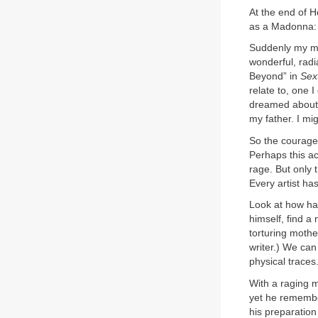
At the end of H
as a Madonna:
Suddenly my mo
wonderful, radia
Beyond” in
Sex
relate to, one 
dreamed about, 
my father. I mi
So the courage 
Perhaps this a
rage. But only
Every artist ha
Look at how ha
himself, find a
torturing mothe
writer.) We can
physical traces
With a raging m
yet he remembe
his preparation f