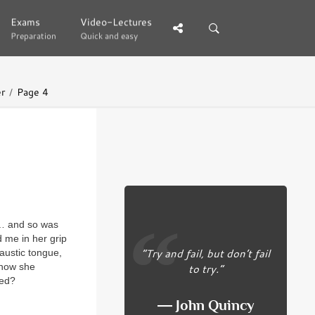
Exams
Exams
Video-Lectures
Video-Lectures
Preparation
Preparation
Quick and easy
Quick and easy
er
Page 4
 … and so was
 me in her grip
“Try and fail, but don’t fail
austic tongue,
 how she
to try.”
sed?
― John Quincy