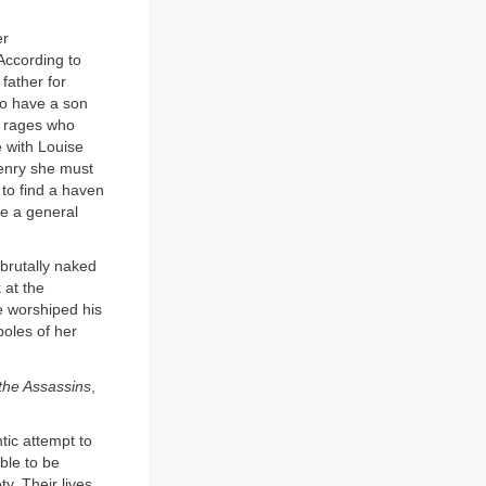
er
 According to
father for
to have a son
m rages who
e with Louise
Henry she must
 to find a haven
be a general
 brutally naked
 at the
e worshiped his
oles of her
the Assassins
,
ntic attempt to
ble to be
y. Their lives