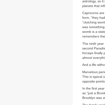
astrology, so i
planets that inf
Capricorns are 
form, “they had
“clutching womb
was something i
womb is a state 
remembers
the
The ninth year 
second Paradise
forceps finally
almost
everythi
And a life with
Marvelous perio
This is typical
opposite points
In the first yea
as “just a Broo
Brooklyn was st