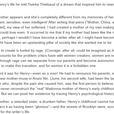
enry’s life he told Twinka Thiebaud of a dream that inspired him to rewr
ther appears and she’s completely different from my memories of her.
nt, sensitive, even intelligent! After writing that piece [“Mother, China,
tet
], my view of her softened. I had created a mother of my own making
I could love even. It occurred to me that if my mother had been like the
perhaps I wouldn’t have become a writer after all. I might have become 
ght have been an upstanding pillar of society like she wanted me to be.
to create is fueled by rage. (
Courage,
after all, could be imagined as
h
ccounts for the problem critics have with women creators: women are n
 through rage can we separate from our parents and become autonomou
s to make this transition, and for women it is a forbidden one.
rd it was for Henry—even as a man! He had to renounce his parents, e
 new mother-muse in Anaïs Nin. (June, his second wife, had been the ta
r who, despite the pain she caused him, was the first person to believe
 never reconstruct the “real” Madonna-mother of Henry’s early childhoo
. But we can posit her existence by tracing Henry’s psychological history
other, a retarded sister, a drunken father, Henry’s childhood cannot h
rs it as having been “glorious”—and the streets of Brooklyn were, acco
or the writer’s life.