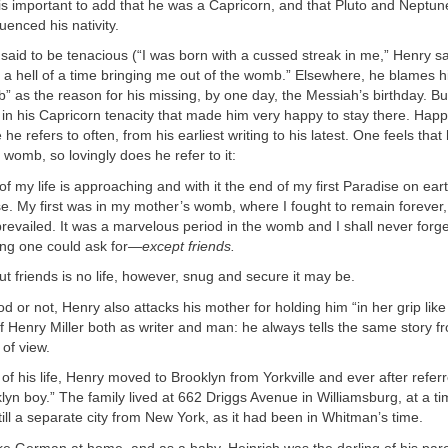
t is important to add that he was a Capricorn, and that Pluto and Neptu
luenced his nativity.
said to be tenacious (“I was born with a cussed streak in me,” Henry sa
 a hell of a time bringing me out of the womb.” Elsewhere, he blames h
” as the reason for his missing, by one day, the Messiah’s birthday. But
n his Capricorn tenacity that made him very happy to stay there. Happ
he refers to often, from his earliest writing to his latest. One feels tha
 womb, so lovingly does he refer to it:
of my life is approaching and with it the end of my first Paradise on ear
. My first was in my mother’s womb, where I fought to remain forever,
 prevailed. It was a marvelous period in the womb and I shall never forget
ng one could ask for—
except friends.
out friends is no life, however, snug and secure it may be.
d or not, Henry also attacks his mother for holding him “in her grip lik
 of Henry Miller both as writer and man: he always tells the same story f
 of view.
r of his life, Henry moved to Brooklyn from Yorkville and ever after refer
klyn boy.” The family lived at 662 Driggs Avenue in Williamsburg, at a 
ill a separate city from New York, as it had been in Whitman’s time.