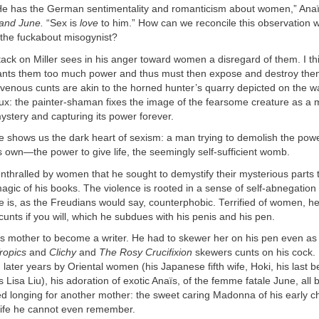
He has the German sentimentality and romanticism about women,” Anaïs
and June.
“Sex is
love
to him.” How can we reconcile this observation w
 the fuckabout misogynist?
tack on Miller sees in his anger toward women a disregard of them. I th
rants them too much power and thus must then expose and destroy them
avenous cunts are akin to the horned hunter’s quarry depicted on the wa
ux: the painter-shaman fixes the image of the fearsome creature as a 
mystery and capturing its power forever.
e shows us the dark heart of sexism: a man trying to demolish the pow
s own—the power to give life, the seemingly self-sufficient womb.
nthralled by women that he sought to demystify their mysterious parts 
magic of his books. The violence is rooted in a sense of self-abnegation
e is, as the Freudians would say, counterphobic. Terrified of women, 
 cunts if you will, which he subdues with his penis and his pen.
his mother to become a writer. He had to skewer her on his pen even as
ropics
and
Clichy
and
The Rosy Crucifixion
skewers cunts on his cock. 
later years by Oriental women (his Japanese fifth wife, Hoki, his last b
 Lisa Liu), his adoration of exotic Anaïs, of the femme fatale June, all 
 longing for another mother: the sweet caring Madonna of his early 
 life he cannot even remember.