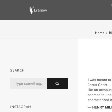
Home
B
SEARCH
I was meant to 
Jesus Christ…. 
like an octopus
seemed to unde
characterized m
INSTAGRAM
— HENRY MIL