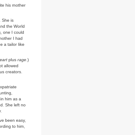
ite his mother
 She is
 and the World
, one I could
 mother I had
a tailor like
eart
plus
rage
.)
ot allowed
s creators.
xpatriate
unting,
 in him as a
d. She left no
.
ave been easy,
rding to him,