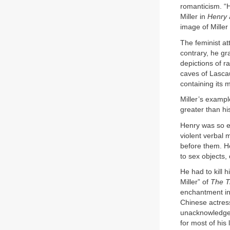
romanticism. “
Miller in
Henry 
image of Miller
The feminist at
contrary, he g
depictions of r
caves of Lasca
containing its 
Miller’s exampl
greater than hi
Henry was so e
violent verbal 
before them. H
to sex objects,
He had to kill 
Miller” of
The T
enchantment in 
Chinese actress
unacknowledged
for most of his