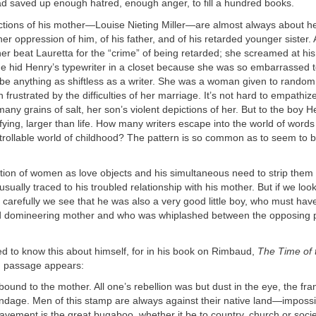
ad saved up enough hatred, enough anger, to fill a hundred books.
ections of his mother—Louise Nieting Miller—are almost always about h
er oppression of him, of his father, and of his retarded younger sister.
er beat Lauretta for the “crime” of being retarded; she screamed at his 
he hid Henry’s typewriter in a closet because she was so embarrassed 
be anything as shiftless as a writer. She was a woman given to rando
frustrated by the difficulties of her marriage. It’s not hard to empathiz
many grains of salt, her son’s violent depictions of her. But to the boy 
fying, larger than life. How many writers escape into the world of words
trollable world of childhood? The pattern is so common as to seem to 
zation of women as love objects and his simultaneous need to strip them
 usually traced to his troubled relationship with his mother. But if we look
arefully we see that he was also a very good little boy, who must hav
d domineering mother and who was whiplashed between the opposing p
 to know this about himself, for in his book on Rimbaud,
The Time of 
ng passage appears:
 bound to the mother. All one’s rebellion was but dust in the eye, the fra
ndage. Men of this stamp are always against their native land—impossi
avement is the great bugaboo, whether it be to country, church or societ