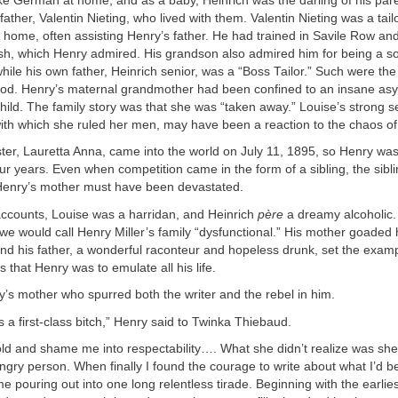
ke German at home, and as a baby, Heinrich was the darling of his par
ather, Valentin Nieting, who lived with them. Valentin Nieting was a tai
 home, often assisting Henry’s father. He had trained in Savile Row an
sh, which Henry admired. His grandson also admired him for being a so
while his own father, Heinrich senior, was a “Boss Tailor.” Such were th
ood. Henry’s maternal grandmother had been confined to an insane as
ild. The family story was that she was “taken away.” Louise’s strong s
ith which she ruled her men, may have been a reaction to the chaos of h
ster, Lauretta Anna, came into the world on July 11, 1895, so Henry w
four years. Even when competition came in the form of a sibling, the sibl
Henry’s mother must have been devastated.
accounts, Louise was a harridan, and Heinrich
père
a dreamy alcoholic. 
e would call Henry Miller’s family “dysfunctional.” His mother goaded 
d his father, a wonderful raconteur and hopeless drunk, set the examp
 that Henry was to emulate all his life.
y’s mother who spurred both the writer and the rebel in him.
a first-class bitch,” Henry said to Twinka Thiebaud.
old and shame me into respectability…. What she didn’t realize was she
angry person. When finally I found the courage to write about what I’d b
ame pouring out into one long relentless tirade. Beginning with the earli