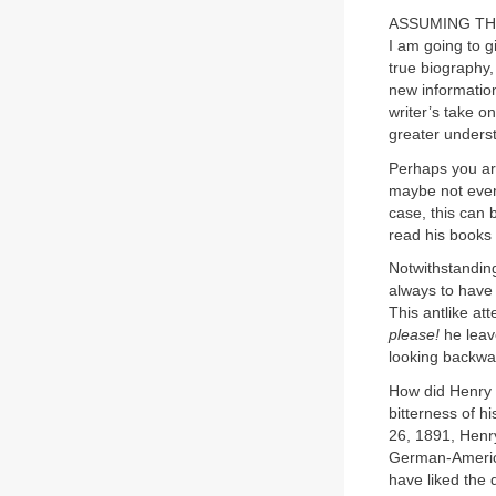
ASSUMING THAT 
I am going to g
true biography,
new information
writer’s take on
greater unders
Perhaps you are
maybe not even 
case, this can 
read his books 
Notwithstandin
always to have 
This antlike att
please!
he leave
looking backwar
How did Henry M
bitterness of h
26, 1891, Henry
German-America
have liked the 