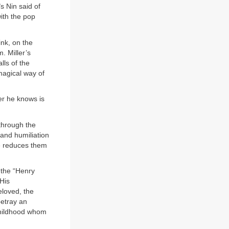
 Nin said of
ith the pop
ink, on the
. Miller’s
lls of the
magical way of
er he knows is
through the
 and humiliation
he reduces them
 the “Henry
His
eloved, the
betray an
childhood whom