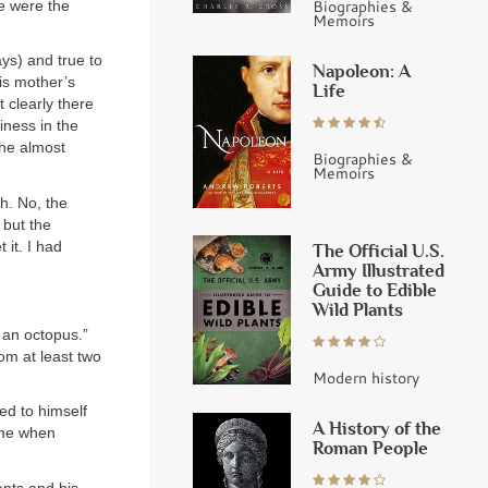
Biographies &
ne were the
Memoirs
ys) and true to
Napoleon: A
is mother’s
Life
 clearly there
iness in the
t he almost
Biographies &
Memoirs
th. No, the
 but the
 it. I had
The Official U.S.
Army Illustrated
Guide to Edible
Wild Plants
e an octopus.”
rom at least two
Modern history
red to himself
A History of the
time when
Roman People