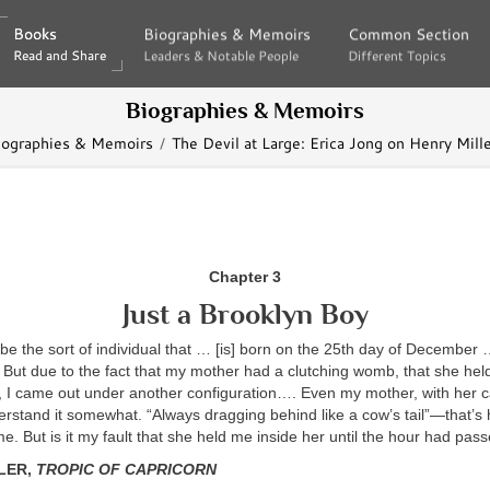
Books
Books
Biographies & Memoirs
Biographies & Memoirs
Common Section
Common Section
Read and Share
Read and Share
Leaders & Notable People
Leaders & Notable People
Different Topics
Different Topics
Biographies & Memoirs
iographies & Memoirs
The Devil at Large: Erica Jong on Henry Mill
Chapter 3
Just a Brooklyn Boy
be the sort of individual that … [is] born on the 25th day of December
But due to the fact that my mother had a clutching womb, that she held
, I came out under another configuration…. Even my mother, with her c
rstand it somewhat. “Always dragging behind like a cow’s tail”—that’s
e. But is it my fault that she held me inside her until the hour had pas
LER,
TROPIC OF CAPRICORN