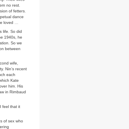
hem no rest.
ion of fetters.
rpetual dance
be loved …
 life. So did
the 1940s, he
ation. So we
tion between
econd wife,
ty. Nin’s recent
uch each
 which Kate
over him. His
saw in Rimbaud
feel that it
rs of sex who
vering