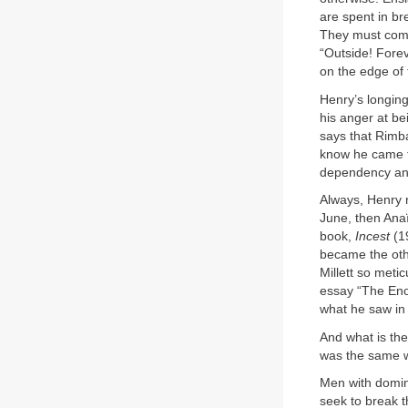
are spent in br
They must come 
“Outside! Forev
on the edge of 
Henry’s longing
his anger at bei
says that Rimb
know he came to
dependency an
Always, Henry r
June, then Anaï
book,
Incest
(1
became the oth
Millett so meti
essay “The Eno
what he saw in 
And what is the 
was the same 
Men with domine
seek to break t