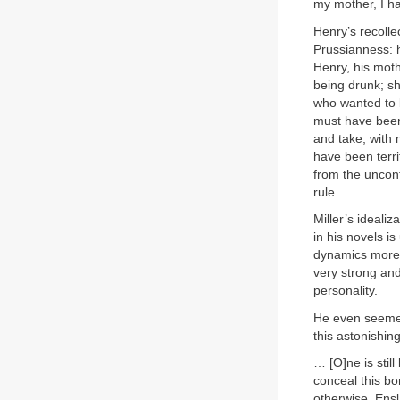
my mother, I h
Henry’s recoll
Prussianness: h
Henry, his moth
being drunk; s
who wanted to 
must have been 
and take, with 
have been terri
from the uncon
rule.
Miller’s ideali
in his novels is
dynamics more c
very strong an
personality.
He even seemed
this astonishi
… [O]ne is still
conceal this bo
otherwise. Ensl