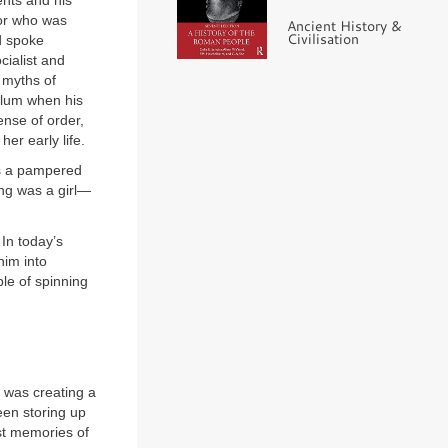
ents and his
lor who was
Ancient History &
Civilisation
d spoke
cialist and
e myths of
ylum when his
ense of order,
er early life.
as a pampered
ing was a girl—
In today’s
him into
le of spinning
 was creating a
een storing up
est memories of