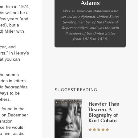
Adams
om him in 1974,
Was an American statesman who
s will not be a
served as a diplomat, United States
 few years (and
Senator, member of the House of
ed), but a
Representatives, and was the sixth
) Miller with
President of the United States
from 1825 to 1829.
cer
, and
rts.” In Henry’s
hat you can
, he seems
ies in letters.
o biographies,
SUGGEST READING
lways to be
phers.
Heavier Than
 found in the
Heaven: A
Biography of
.M. on December
Kurt Cobain
eration
nce he would
o him, as did