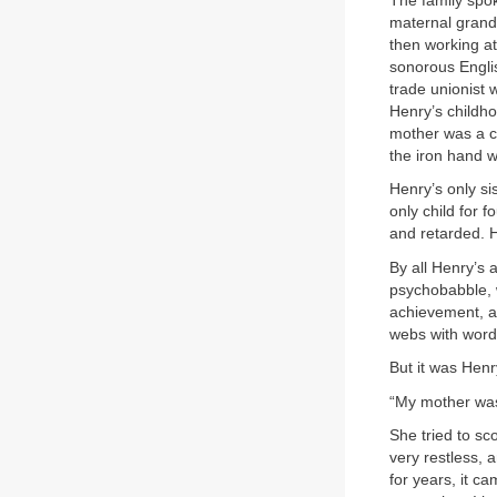
The family spo
maternal grandf
then working at
sonorous Engli
trade unionist 
Henry’s childh
mother was a ch
the iron hand w
Henry’s only si
only child for 
and retarded. 
By all Henry’s 
psychobabble, w
achievement, an
webs with words
But it was Henr
“My mother was 
She tried to sc
very restless, 
for years, it c