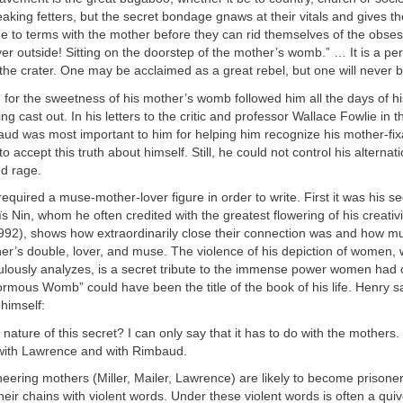
eaking fetters, but the secret bondage gnaws at their vitals and gives t
to terms with the mother before they can rid themselves of the obsess
er outside! Sitting on the doorstep of the mother’s womb.” … It is a pe
the crater. One may be acclaimed as a great rebel, but one will never 
 for the sweetness of his mother’s womb followed him all the days of his
ng cast out. In his letters to the critic and professor Wallace Fowlie in 
aud was most important to him for helping him recognize his mother-fix
 accept this truth about himself. Still, he could not control his alterna
d rage.
equired a muse-mother-lover figure in order to write. First it was his s
s Nin, whom he often credited with the greatest flowering of his creativi
992), shows how extraordinarily close their connection was and how m
er’s double, lover, and muse. The violence of his depiction of women,
culously analyzes, is a secret tribute to the immense power women had 
rmous Womb” could have been the title of the book of his life. Henry 
himself:
nature of this secret? I can only say that it has to do with the mothers. I 
with Lawrence and with Rimbaud.
ering mothers (Miller, Mailer, Lawrence) are likely to become prisone
heir chains with violent words. Under these violent words is often a qui