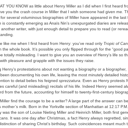
YOU KNOW as little about Henry Miller as I did when I first heard fr
ive you the crash course in Miller that I wish someone had given me. Thi
 for several voluminous biographies of Miller have appeared in the last
 is constantly emerging as Anaïs Nin’s unexpurgated diaries are releas
 another writer, with just enough detail to prepare you to read (or reread
tanding.
 like me when I first heard from Henry: you’ve read only
Tropic of Can
the whole book. It’s possible you only flipped through for the “good pa
be totally misleading. I want to give you an overview of Henry’s life so t
with pleasure and grapple with the issues they raise.
g Henry’s protestations about not wanting a biography or a biographer
been documenting his own life, leaving the most minutely detailed histor
ention to detail belies his feigned
sprezzatura.
Even as Henry protests
N
s careful (and misleading) recitals of his life. Indeed Henry seemed a
d from the future, accounting for himself to twenty-first-century biogra
iller find the courage to be a writer? A large part of the answer can be
is mother’s milk. Born in the Yorkville section of Manhattan at 12:17 P
 was the son of Louise Nieting Miller and Heinrich Miller, both first gen
ns. It was one day after Christmas, a fact Henry always regretted, si
distinction of sharing Christ’s birthday. Such coincidences meant much t