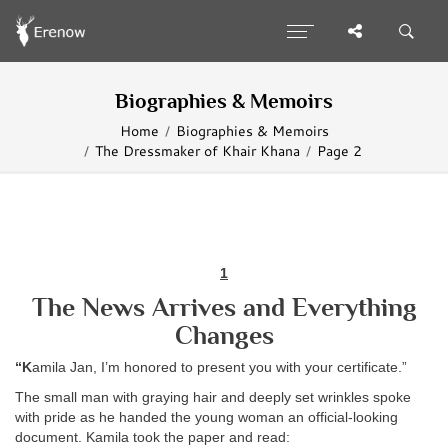
Biographies & Memoirs
Home
Biographies & Memoirs
The Dressmaker of Khair Khana
Page 2
1
The News Arrives and Everything
Changes
“K
amila Jan, I’m honored to present you with your certificate.”
The small man with graying hair and deeply set wrinkles spoke
with pride as he handed the young woman an official-looking
document. Kamila took the paper and read: