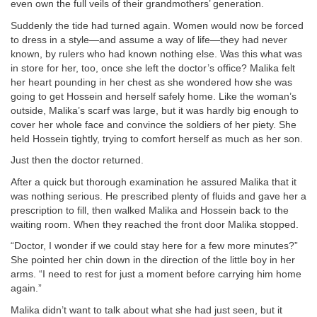
even own the full veils of their grandmothers’ generation.
Suddenly the tide had turned again. Women would now be forced
to dress in a style—and assume a way of life—they had never
known, by rulers who had known nothing else. Was this what was
in store for her, too, once she left the doctor’s office? Malika felt
her heart pounding in her chest as she wondered how she was
going to get Hossein and herself safely home. Like the woman’s
outside, Malika’s scarf was large, but it was hardly big enough to
cover her whole face and convince the soldiers of her piety. She
held Hossein tightly, trying to comfort herself as much as her son.
Just then the doctor returned.
After a quick but thorough examination he assured Malika that it
was nothing serious. He prescribed plenty of fluids and gave her a
prescription to fill, then walked Malika and Hossein back to the
waiting room. When they reached the front door Malika stopped.
“Doctor, I wonder if we could stay here for a few more minutes?”
She pointed her chin down in the direction of the little boy in her
arms. “I need to rest for just a moment before carrying him home
again.”
Malika didn’t want to talk about what she had just seen, but it