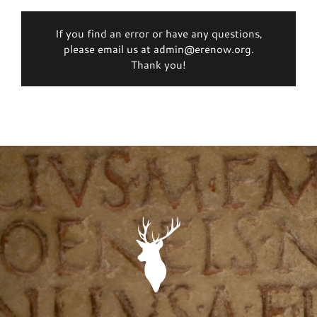
If you find an error or have any questions,
please email us at admin@erenow.org.
Thank you!