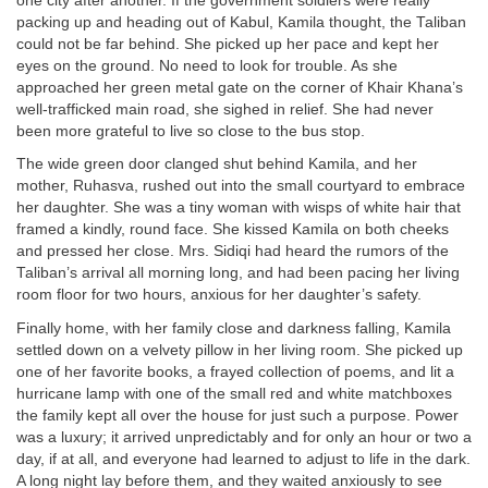
one city after another. If the government soldiers were really
packing up and heading out of Kabul, Kamila thought, the Taliban
could not be far behind. She picked up her pace and kept her
eyes on the ground. No need to look for trouble. As she
approached her green metal gate on the corner of Khair Khana’s
well-trafficked main road, she sighed in relief. She had never
been more grateful to live so close to the bus stop.
The wide green door clanged shut behind Kamila, and her
mother, Ruhasva, rushed out into the small courtyard to embrace
her daughter. She was a tiny woman with wisps of white hair that
framed a kindly, round face. She kissed Kamila on both cheeks
and pressed her close. Mrs. Sidiqi had heard the rumors of the
Taliban’s arrival all morning long, and had been pacing her living
room floor for two hours, anxious for her daughter’s safety.
Finally home, with her family close and darkness falling, Kamila
settled down on a velvety pillow in her living room. She picked up
one of her favorite books, a frayed collection of poems, and lit a
hurricane lamp with one of the small red and white matchboxes
the family kept all over the house for just such a purpose. Power
was a luxury; it arrived unpredictably and for only an hour or two a
day, if at all, and everyone had learned to adjust to life in the dark.
A long night lay before them, and they waited anxiously to see