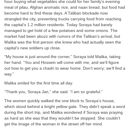
hour buying what vegetables she could for her family’s evening
meal of pilau, Afghan aromatic rice, and naan bread, but food had
become hard to find these days. A Taliban blockade now
strangled the city, preventing trucks carrying food from reaching
the capital’s 1.2 million residents. Today Soraya had barely
managed to get hold of a few potatoes and some onions. The
market had been abuzz with rumors of the Taliban’s arrival, but
Malika was the first person she knew who had actually seen the
capital’s new soldiers up close.
“My house is just around the corner,” Soraya told Malika, taking
her hand. “You and Hossein will come with me, and we’ll figure
out how to get you a chadri to wear home. Don’t worry; we’ll find a
way.”
Malika smiled for the first time all day.
“Thank you, Soraya Jan,” she said. “I am so grateful.”
The women quickly walked the one block to Soraya’s house,
which stood behind a bright yellow gate. They didn’t speak a word
during the short trip, and Malika wondered if Soraya was praying
as hard as she was that they wouldn’t be stopped. She couldn’t
get the image of the woman in the street off her mind.