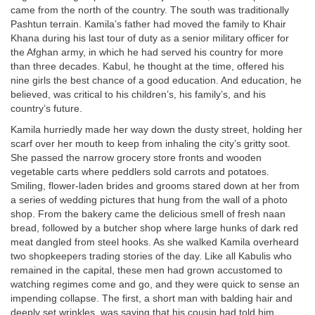
came from the north of the country. The south was traditionally
Pashtun terrain. Kamila’s father had moved the family to Khair
Khana during his last tour of duty as a senior military officer for
the Afghan army, in which he had served his country for more
than three decades. Kabul, he thought at the time, offered his
nine girls the best chance of a good education. And education, he
believed, was critical to his children’s, his family’s, and his
country’s future.
Kamila hurriedly made her way down the dusty street, holding her
scarf over her mouth to keep from inhaling the city’s gritty soot.
She passed the narrow grocery store fronts and wooden
vegetable carts where peddlers sold carrots and potatoes.
Smiling, flower-laden brides and grooms stared down at her from
a series of wedding pictures that hung from the wall of a photo
shop. From the bakery came the delicious smell of fresh naan
bread, followed by a butcher shop where large hunks of dark red
meat dangled from steel hooks. As she walked Kamila overheard
two shopkeepers trading stories of the day. Like all Kabulis who
remained in the capital, these men had grown accustomed to
watching regimes come and go, and they were quick to sense an
impending collapse. The first, a short man with balding hair and
deeply set wrinkles, was saying that his cousin had told him