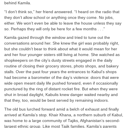
behind Kamila.
“I don’t think so,” her friend answered. “I heard on the radio that
they don’t allow school or anything once they come. No jobs,
either. We won’t even be able to leave the house unless they say
so. Perhaps they will only be here for a few months . . .”
Kamila gazed through the window and tried to tune out the
conversations around her. She knew the girl was probably right,
but she couldn’t bear to think about what it would mean for her
and her four younger sisters still living at home. She watched as
shopkeepers on the city’s dusty streets engaged in the daily
routine of closing their grocery stores, photo shops, and bakery
stalls. Over the past four years the entrances to Kabul’s shops
had become a barometer of the day’s violence: doors that were
wide open meant daily life pushed forward, even if occasionally
punctured by the ring of distant rocket fire. But when they were
shut in broad daylight, Kabulis knew danger waited nearby and
that they, too, would be best served by remaining indoors.
The old bus lurched forward amid a belch of exhaust and finally
arrived at Kamila’s stop. Khair Khana, a northern suburb of Kabul,
was home to a large community of Tajiks, Afghanistan’s second-
largest ethnic group. Like most Tajik families, Kamila’s parents