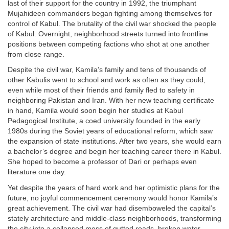
last of their support for the country in 1992, the triumphant
Mujahideen commanders began fighting among themselves for
control of Kabul. The brutality of the civil war shocked the people
of Kabul. Overnight, neighborhood streets turned into frontline
positions between competing factions who shot at one another
from close range.
Despite the civil war, Kamila’s family and tens of thousands of
other Kabulis went to school and work as often as they could,
even while most of their friends and family fled to safety in
neighboring Pakistan and Iran. With her new teaching certificate
in hand, Kamila would soon begin her studies at Kabul
Pedagogical Institute, a coed university founded in the early
1980s during the Soviet years of educational reform, which saw
the expansion of state institutions. After two years, she would earn
a bachelor’s degree and begin her teaching career there in Kabul.
She hoped to become a professor of Dari or perhaps even
literature one day.
Yet despite the years of hard work and her optimistic plans for the
future, no joyful commencement ceremony would honor Kamila’s
great achievement. The civil war had disemboweled the capital’s
stately architecture and middle-class neighborhoods, transforming
the city into a collapsed mess of gutted roads, broken water