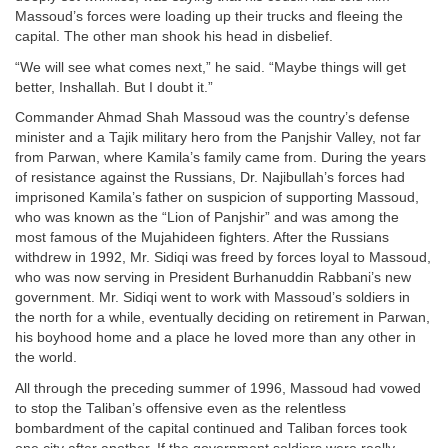
Massoud’s forces were loading up their trucks and fleeing the
capital. The other man shook his head in disbelief.
“We will see what comes next,” he said. “Maybe things will get
better, Inshallah. But I doubt it.”
Commander Ahmad Shah Massoud was the country’s defense
minister and a Tajik military hero from the Panjshir Valley, not far
from Parwan, where Kamila’s family came from. During the years
of resistance against the Russians, Dr. Najibullah’s forces had
imprisoned Kamila’s father on suspicion of supporting Massoud,
who was known as the “Lion of Panjshir” and was among the
most famous of the Mujahideen fighters. After the Russians
withdrew in 1992, Mr. Sidiqi was freed by forces loyal to Massoud,
who was now serving in President Burhanuddin Rabbani’s new
government. Mr. Sidiqi went to work with Massoud’s soldiers in
the north for a while, eventually deciding on retirement in Parwan,
his boyhood home and a place he loved more than any other in
the world.
All through the preceding summer of 1996, Massoud had vowed
to stop the Taliban’s offensive even as the relentless
bombardment of the capital continued and Taliban forces took