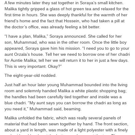
A few minutes later they sat together in Soraya’s small kitchen.
Malika tightly gripped a glass of hot green tea and relaxed for the
first time in hours. She was deeply thankful for the warmth of her
friend’s home and the fact that Hossein, who had taken a pill at
the doctor’s office, was already feeling a bit better.
“I have a plan, Malika,” Soraya announced. She called for her
son, Muhammad, who was in the other room. Once the little boy
appeared, Soraya gave him his mission. “I need you to go to your
aunt Orzala’s house. Tell her we need to borrow one of her chadri
for Auntie Malika; tell her we will return it to her in just a few days.
This is very important. Okay?”
The eight-year-old nodded.
Just half an hour later young Muhammad bounded into the living
room and solemnly handed Malika a white plastic shopping bag;
the handles had been carefully tied together and inside was a
blue chadri. “My aunt says you can borrow the chadri as long as
you need it,” Muhammad said, beaming.
Malika unfolded the fabric, which was really several panels of
material that had been sewn together by hand. The front section,
about a yard in length, was made of a light polyester with a finely