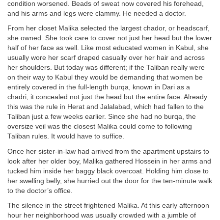
condition worsened. Beads of sweat now covered his forehead,
and his arms and legs were clammy. He needed a doctor.
From her closet Malika selected the largest chador, or headscarf,
she owned. She took care to cover not just her head but the lower
half of her face as well. Like most educated women in Kabul, she
usually wore her scarf draped casually over her hair and across
her shoulders. But today was different; if the Taliban really were
on their way to Kabul they would be demanding that women be
entirely covered in the full-length burqa, known in Dari as a
chadri; it concealed not just the head but the entire face. Already
this was the rule in Herat and Jalalabad, which had fallen to the
Taliban just a few weeks earlier. Since she had no burqa, the
oversize veil was the closest Malika could come to following
Taliban rules. It would have to suffice.
Once her sister-in-law had arrived from the apartment upstairs to
look after her older boy, Malika gathered Hossein in her arms and
tucked him inside her baggy black overcoat. Holding him close to
her swelling belly, she hurried out the door for the ten-minute walk
to the doctor’s office.
The silence in the street frightened Malika. At this early afternoon
hour her neighborhood was usually crowded with a jumble of