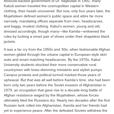
Moscow-backed government of Dr. Najibullah in 1992, many
Kabuli women traveled the cosmopolitan capital in Western
clothing, their heads uncovered. But now, only four years later, the
Mujahideen defined women’s public space and attire far more
narrowly, mandating offices separate from men, headscarves,
and baggy, modest clothing. Kabul’s women, young and old,
dressed accordingly, though many—like Kamila—enlivened the
rules by tucking a smart pair of shoes under their shapeless black
jackets.
It was a far cry from the 1950s and ’60s, when fashionable Afghan
women glided through the urbane capital in European-style skirt
suits and smart matching headscarves. By the 1970s, Kabul
University students shocked their more conservative rural
countrymen with knee-skimming miniskirts and stylish pumps.
Campus protests and political turmoil marked those years of
upheaval. But that was all well before Kamila’s time: she had been
born only two years before the Soviet invasion of Afghanistan in
1979, an occupation that gave rise to a decade-long battle of
Afghan resistance waged by the Mujahideen, whose forces
ultimately bled the Russians dry. Nearly two decades after the first
Russian tank rolled into Afghanistan, Kamila and her friends had
yet to experience peace. After the defeated Soviets withdrew the