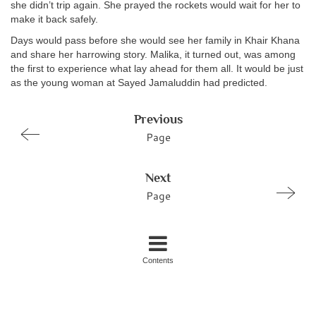
she didn’t trip again. She prayed the rockets would wait for her to
make it back safely.
Days would pass before she would see her family in Khair Khana
and share her harrowing story. Malika, it turned out, was among
the first to experience what lay ahead for them all. It would be just
as the young woman at Sayed Jamaluddin had predicted.
Previous
Page
Next
Page
Contents