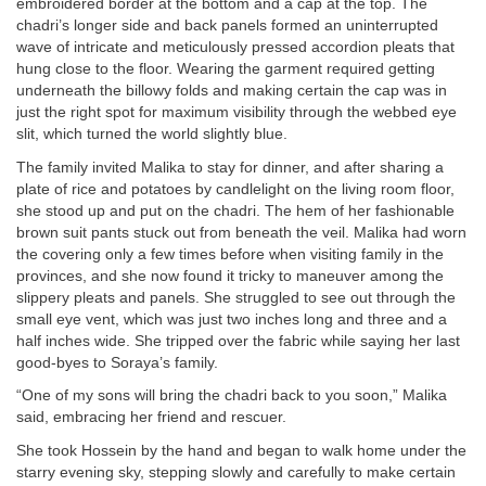
embroidered border at the bottom and a cap at the top. The
chadri’s longer side and back panels formed an uninterrupted
wave of intricate and meticulously pressed accordion pleats that
hung close to the floor. Wearing the garment required getting
underneath the billowy folds and making certain the cap was in
just the right spot for maximum visibility through the webbed eye
slit, which turned the world slightly blue.
The family invited Malika to stay for dinner, and after sharing a
plate of rice and potatoes by candlelight on the living room floor,
she stood up and put on the chadri. The hem of her fashionable
brown suit pants stuck out from beneath the veil. Malika had worn
the covering only a few times before when visiting family in the
provinces, and she now found it tricky to maneuver among the
slippery pleats and panels. She struggled to see out through the
small eye vent, which was just two inches long and three and a
half inches wide. She tripped over the fabric while saying her last
good-byes to Soraya’s family.
“One of my sons will bring the chadri back to you soon,” Malika
said, embracing her friend and rescuer.
She took Hossein by the hand and began to walk home under the
starry evening sky, stepping slowly and carefully to make certain