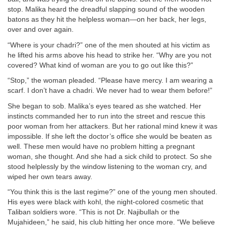
stop. Malika heard the dreadful slapping sound of the wooden
batons as they hit the helpless woman—on her back, her legs,
over and over again.
“Where is your chadri?” one of the men shouted at his victim as
he lifted his arms above his head to strike her. “Why are you not
covered? What kind of woman are you to go out like this?”
“Stop,” the woman pleaded. “Please have mercy. I am wearing a
scarf. I don’t have a chadri. We never had to wear them before!”
She began to sob. Malika’s eyes teared as she watched. Her
instincts commanded her to run into the street and rescue this
poor woman from her attackers. But her rational mind knew it was
impossible. If she left the doctor’s office she would be beaten as
well. These men would have no problem hitting a pregnant
woman, she thought. And she had a sick child to protect. So she
stood helplessly by the window listening to the woman cry, and
wiped her own tears away.
“You think this is the last regime?” one of the young men shouted.
His eyes were black with kohl, the night-colored cosmetic that
Taliban soldiers wore. “This is not Dr. Najibullah or the
Mujahideen,” he said, his club hitting her once more. “We believe