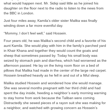
what would happen next. Mr. Sidiqi said little as he joined his
daughter on the floor next to the radio to listen to the news from
the BBC in London.
Just four miles away, Kamila’s older sister Malika was finally
winding down a far more eventful day.
“Mommy, I don’t feel well,” said Hossein.
Four years old, he was Malika’s second child and a favorite of his
aunt Kamila. She would play with him in the family’s parched yard
in Khair Khana and together they would count the goats and
sheep that sometimes passed by. Today his small body was
seized by stomach pain and diarrhea, which had worsened as the
afternoon passed. He lay on the living room floor on a bed of
pillows that Malika had made in the center of the large red carpet.
Hossein breathed heavily as he fell in and out of a fitful sleep.
Malika studied Hossein and wondered how she would manage.
She was several months pregnant with her third child and had
spent the day inside, heeding a neighbor’s early morning warning
to stay home from work because the Taliban were coming.
Distractedly she sewed pieces of a rayon suit she was making for
a neighbor, and watched with growing concern as Hossein’s