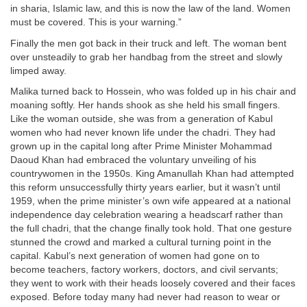
in sharia, Islamic law, and this is now the law of the land. Women
must be covered. This is your warning.”
Finally the men got back in their truck and left. The woman bent
over unsteadily to grab her handbag from the street and slowly
limped away.
Malika turned back to Hossein, who was folded up in his chair and
moaning softly. Her hands shook as she held his small fingers.
Like the woman outside, she was from a generation of Kabul
women who had never known life under the chadri. They had
grown up in the capital long after Prime Minister Mohammad
Daoud Khan had embraced the voluntary unveiling of his
countrywomen in the 1950s. King Amanullah Khan had attempted
this reform unsuccessfully thirty years earlier, but it wasn’t until
1959, when the prime minister’s own wife appeared at a national
independence day celebration wearing a headscarf rather than
the full chadri, that the change finally took hold. That one gesture
stunned the crowd and marked a cultural turning point in the
capital. Kabul’s next generation of women had gone on to
become teachers, factory workers, doctors, and civil servants;
they went to work with their heads loosely covered and their faces
exposed. Before today many had never had reason to wear or