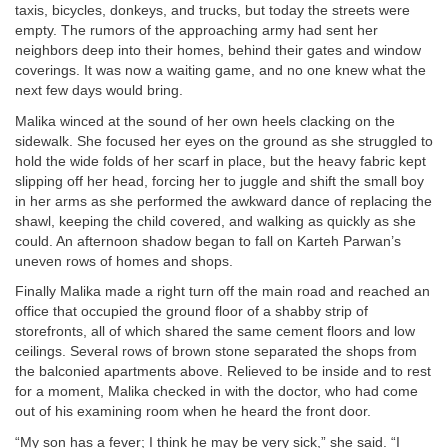
taxis, bicycles, donkeys, and trucks, but today the streets were
empty. The rumors of the approaching army had sent her
neighbors deep into their homes, behind their gates and window
coverings. It was now a waiting game, and no one knew what the
next few days would bring.
Malika winced at the sound of her own heels clacking on the
sidewalk. She focused her eyes on the ground as she struggled to
hold the wide folds of her scarf in place, but the heavy fabric kept
slipping off her head, forcing her to juggle and shift the small boy
in her arms as she performed the awkward dance of replacing the
shawl, keeping the child covered, and walking as quickly as she
could. An afternoon shadow began to fall on Karteh Parwan’s
uneven rows of homes and shops.
Finally Malika made a right turn off the main road and reached an
office that occupied the ground floor of a shabby strip of
storefronts, all of which shared the same cement floors and low
ceilings. Several rows of brown stone separated the shops from
the balconied apartments above. Relieved to be inside and to rest
for a moment, Malika checked in with the doctor, who had come
out of his examining room when he heard the front door.
“My son has a fever; I think he may be very sick,” she said. “I