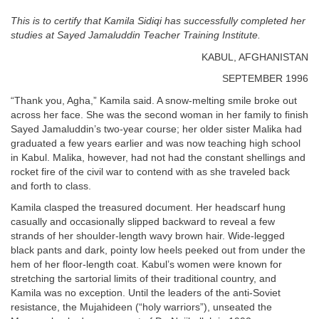
This is to certify that Kamila Sidiqi has successfully completed her
studies at Sayed Jamaluddin Teacher Training Institute.
KABUL, AFGHANISTAN
SEPTEMBER 1996
“Thank you, Agha,” Kamila said. A snow-melting smile broke out
across her face. She was the second woman in her family to finish
Sayed Jamaluddin’s two-year course; her older sister Malika had
graduated a few years earlier and was now teaching high school
in Kabul. Malika, however, had not had the constant shellings and
rocket fire of the civil war to contend with as she traveled back
and forth to class.
Kamila clasped the treasured document. Her headscarf hung
casually and occasionally slipped backward to reveal a few
strands of her shoulder-length wavy brown hair. Wide-legged
black pants and dark, pointy low heels peeked out from under the
hem of her floor-length coat. Kabul’s women were known for
stretching the sartorial limits of their traditional country, and
Kamila was no exception. Until the leaders of the anti-Soviet
resistance, the Mujahideen (“holy warriors”), unseated the