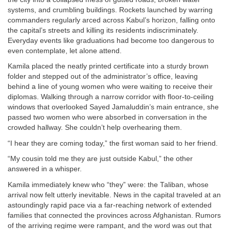
systems, and crumbling buildings. Rockets launched by warring
commanders regularly arced across Kabul’s horizon, falling onto
the capital’s streets and killing its residents indiscriminately.
Everyday events like graduations had become too dangerous to
even contemplate, let alone attend.
Kamila placed the neatly printed certificate into a sturdy brown
folder and stepped out of the administrator’s office, leaving
behind a line of young women who were waiting to receive their
diplomas. Walking through a narrow corridor with floor-to-ceiling
windows that overlooked Sayed Jamaluddin’s main entrance, she
passed two women who were absorbed in conversation in the
crowded hallway. She couldn’t help overhearing them.
“I hear they are coming today,” the first woman said to her friend.
“My cousin told me they are just outside Kabul,” the other
answered in a whisper.
Kamila immediately knew who “they” were: the Taliban, whose
arrival now felt utterly inevitable. News in the capital traveled at an
astoundingly rapid pace via a far-reaching network of extended
families that connected the provinces across Afghanistan. Rumors
of the arriving regime were rampant, and the word was out that