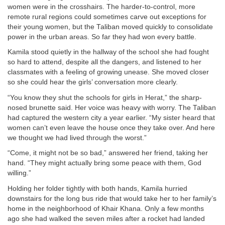
women were in the crosshairs. The harder-to-control, more
remote rural regions could sometimes carve out exceptions for
their young women, but the Taliban moved quickly to consolidate
power in the urban areas. So far they had won every battle.
Kamila stood quietly in the hallway of the school she had fought
so hard to attend, despite all the dangers, and listened to her
classmates with a feeling of growing unease. She moved closer
so she could hear the girls’ conversation more clearly.
“You know they shut the schools for girls in Herat,” the sharp-
nosed brunette said. Her voice was heavy with worry. The Taliban
had captured the western city a year earlier. “My sister heard that
women can’t even leave the house once they take over. And here
we thought we had lived through the worst.”
“Come, it might not be so bad,” answered her friend, taking her
hand. “They might actually bring some peace with them, God
willing.”
Holding her folder tightly with both hands, Kamila hurried
downstairs for the long bus ride that would take her to her family’s
home in the neighborhood of Khair Khana. Only a few months
ago she had walked the seven miles after a rocket had landed