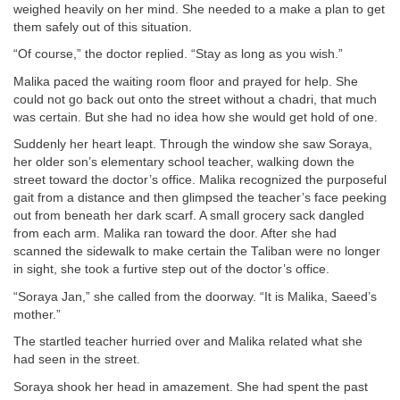
weighed heavily on her mind. She needed to a make a plan to get
them safely out of this situation.
“Of course,” the doctor replied. “Stay as long as you wish.”
Malika paced the waiting room floor and prayed for help. She
could not go back out onto the street without a chadri, that much
was certain. But she had no idea how she would get hold of one.
Suddenly her heart leapt. Through the window she saw Soraya,
her older son’s elementary school teacher, walking down the
street toward the doctor’s office. Malika recognized the purposeful
gait from a distance and then glimpsed the teacher’s face peeking
out from beneath her dark scarf. A small grocery sack dangled
from each arm. Malika ran toward the door. After she had
scanned the sidewalk to make certain the Taliban were no longer
in sight, she took a furtive step out of the doctor’s office.
“Soraya Jan,” she called from the doorway. “It is Malika, Saeed’s
mother.”
The startled teacher hurried over and Malika related what she
had seen in the street.
Soraya shook her head in amazement. She had spent the past