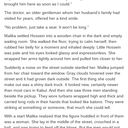
brought him here as soon as I could.”
The doctor, an older gentleman whom her husband’s family had
visited for years, offered her a kind smile.
“No problem, just take a seat. It won’t be long.”
Malika settled Hossein into a wooden chair in the dark and empty
waiting room. She walked the floor, trying to calm herself, then
rubbed her belly for a moment and inhaled deeply. Little Hossein
was pale and his eyes looked glassy and expressionless. She
wrapped her arms tightly around him and pulled him closer to her.
Suddenly a noise on the street outside startled her. Malika jumped
from her chair toward the window. Gray clouds hovered over the
street and it had grown dark outside. The first thing she could
make out was a shiny dark truck. It looked new, certainly newer
than most cars in Kabul. And then she saw three men standing
beside the pickup. They wore turbans wrapped high and thick and
carried long rods in their hands that looked like batons. They were
striking at something or someone, that much she could tell.
With a start Malika realized that the figure huddled in front of them
was a woman. She lay in the middle of the street, crouched in a
ball, and was trying to fend off the blows. But the men would not