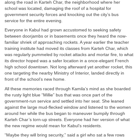
along the road in Karteh Char, the neighborhood where her
school was located, damaging the roof of a hospital for
government security forces and knocking out the city’s bus
service for the entire evening.
Everyone in Kabul had grown accustomed to seeking safety
between doorjambs or in basements once they heard the now-
familiar shriek of approaching rockets. A year earlier the teacher
training institute had moved its classes from Karteh Char, which
was regularly pummeled by rocket attacks and mortar fire, to what
its director hoped was a safer location in a once-elegant French
high school downtown. Not long afterward yet another rocket, this
one targeting the nearby Ministry of Interior, landed directly in
front of the school’s new home.
All these memories raced through Kamila’s mind as she boarded
the rusty light blue “Millie” bus that was once part of the
government-run service and settled into her seat. She leaned
against the large mud-flecked window and listened to the women
around her while the bus began to maneuver bumpily through
Karteh Char’s torn-up streets. Everyone had her version of what
the new regime would mean for Kabul’s residents.
“Maybe they will bring security,” said a girl who sat a few rows