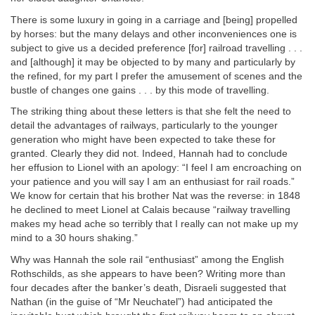
There is some luxury in going in a carriage and [being] propelled
by horses: but the many delays and other inconveniences one is
subject to give us a decided preference [for] railroad travelling . . .
and [although] it may be objected to by many and particularly by
the refined, for my part I prefer the amusement of scenes and the
bustle of changes one gains . . . by this mode of travelling.
The striking thing about these letters is that she felt the need to
detail the advantages of railways, particularly to the younger
generation who might have been expected to take these for
granted. Clearly they did not. Indeed, Hannah had to conclude
her effusion to Lionel with an apology: “I feel I am encroaching on
your patience and you will say I am an enthusiast for rail roads.”
We know for certain that his brother Nat was the reverse: in 1848
he declined to meet Lionel at Calais because “railway travelling
makes my head ache so terribly that I really can not make up my
mind to a 30 hours shaking.”
Why was Hannah the sole rail “enthusiast” among the English
Rothschilds, as she appears to have been? Writing more than
four decades after the banker’s death, Disraeli suggested that
Nathan (in the guise of “Mr Neuchatel”) had anticipated the