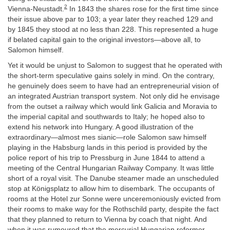
2
Vienna-Neustadt.
In 1843 the shares rose for the first time since
their issue above par to 103; a year later they reached 129 and
by 1845 they stood at no less than 228. This represented a huge
if belated capital gain to the original investors—above all, to
Salomon himself.
Yet it would be unjust to Salomon to suggest that he operated with
the short-term speculative gains solely in mind. On the contrary,
he genuinely does seem to have had an entrepreneurial vision of
an integrated Austrian transport system. Not only did he envisage
from the outset a railway which would link Galicia and Moravia to
the imperial capital and southwards to Italy; he hoped also to
extend his network into Hungary. A good illustration of the
extraordinary—almost mes sianic—role Salomon saw himself
playing in the Habsburg lands in this period is provided by the
police report of his trip to Pressburg in June 1844 to attend a
meeting of the Central Hungarian Railway Company. It was little
short of a royal visit. The Danube steamer made an unscheduled
stop at Königsplatz to allow him to disembark. The occupants of
rooms at the Hotel zur Sonne were unceremoniously evicted from
their rooms to make way for the Rothschild party, despite the fact
that they planned to return to Vienna by coach that night. And
when it was rumoured that the mercurial Hungarian reformer