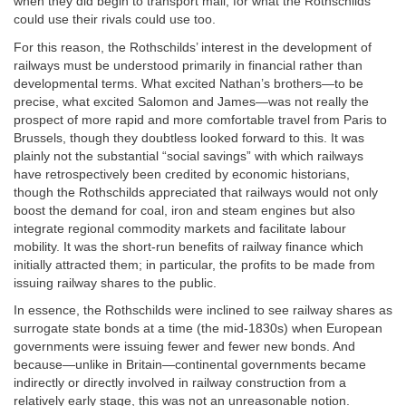
when they did begin to transport mail; for what the Rothschilds
could use their rivals could use too.
For this reason, the Rothschilds’ interest in the development of
railways must be understood primarily in financial rather than
developmental terms. What excited Nathan’s brothers—to be
precise, what excited Salomon and James—was not really the
prospect of more rapid and more comfortable travel from Paris to
Brussels, though they doubtless looked forward to this. It was
plainly not the substantial “social savings” with which railways
have retrospectively been credited by economic historians,
though the Rothschilds appreciated that railways would not only
boost the demand for coal, iron and steam engines but also
integrate regional commodity markets and facilitate labour
mobility. It was the short-run benefits of railway finance which
initially attracted them; in particular, the profits to be made from
issuing railway shares to the public.
In essence, the Rothschilds were inclined to see railway shares as
surrogate state bonds at a time (the mid-1830s) when European
governments were issuing fewer and fewer new bonds. And
because—unlike in Britain—continental governments became
indirectly or directly involved in railway construction from a
relatively early stage, this was not an unreasonable notion.