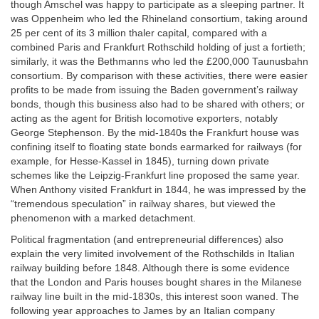
though Amschel was happy to participate as a sleeping partner. It
was Oppenheim who led the Rhineland consortium, taking around
25 per cent of its 3 million thaler capital, compared with a
combined Paris and Frankfurt Rothschild holding of just a fortieth;
similarly, it was the Bethmanns who led the £200,000 Taunusbahn
consortium. By comparison with these activities, there were easier
profits to be made from issuing the Baden government’s railway
bonds, though this business also had to be shared with others; or
acting as the agent for British locomotive exporters, notably
George Stephenson. By the mid-1840s the Frankfurt house was
confining itself to floating state bonds earmarked for railways (for
example, for Hesse-Kassel in 1845), turning down private
schemes like the Leipzig-Frankfurt line proposed the same year.
When Anthony visited Frankfurt in 1844, he was impressed by the
“tremendous speculation” in railway shares, but viewed the
phenomenon with a marked detachment.
Political fragmentation (and entrepreneurial differences) also
explain the very limited involvement of the Rothschilds in Italian
railway building before 1848. Although there is some evidence
that the London and Paris houses bought shares in the Milanese
railway line built in the mid-1830s, this interest soon waned. The
following year approaches to James by an Italian company