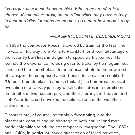
I know just how these bankers think. What they are after is a
chance of immediate profit, not an affair which they have to bury
in their portfolios for eighteen months, no matter how good it may
be.
—CASIMIR LECOMTE, DECEMBER 1841
In 1836 the composer Rossini travelled by train for the first time.
He was on his way from Paris to Frankfurt, and took advantage of
the recently built lines in Belgium to speed up his journey. He
loathed the experience, refusing ever to travel by train again; but
it inspired him nonetheless. In an ironical tribute to the new mode
of transport, he composed a short piece for solo piano entitled
“Un petit train de plaisir (Comico Imitatif ),” a humorous musical
evocation of a railway journey which culminates in a derailment,
the deaths of two passengers, and their journeys to Heaven and
Hell. A sardonic coda evokes the celebrations of the wealthier
victim’s heirs.
Disasters are, of course, perennially fascinating, and the
nineteenth century had no shortage of both natural and man-
made calamities to stir the contemporary imagination. The 1830s
and 1840s, in particular, saw a succession of failed harvests,