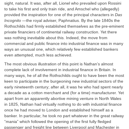
sight, natural. It was, after all, Lionel who prevailed upon Rossini
to take his first and only train ride, and Amschel who (allegedly)
provided the inspiration for one of the principal characters in
Das
Incognito
—the royal adviser, Paphnatius. By the late 1840s the
Rothschilds had firmly established themselves as the pre-eminent
private financiers of continental railway construction. Yet there
was nothing inevitable about this. Indeed, the move from
commercial and public finance into industrial finance was in many
ways an unusual one, which relatively few established bankers
even attempted, much less achieved.
The most obvious illustration of this point is Nathan’s almost
complete lack of involvement in industrial finance in Britain. In
many ways, he of all the Rothschilds ought to have been the most
keen to participate in the burgeoning new industrial sectors of the
early nineteenth century; after all, it was he who had spent nearly
a decade as a cotton merchant and (for a time) manufacturer. Yet
apart from an apparently abortive mining venture in North Wales
in 1825, Nathan had virtually nothing to do with industrial finance
once he had moved to London and established himself as a
banker. In particular, he took no part whatever in the great railway
“mania” which followed the opening of the first fully fledged
passenger and freight line between Liverpool and Machester in