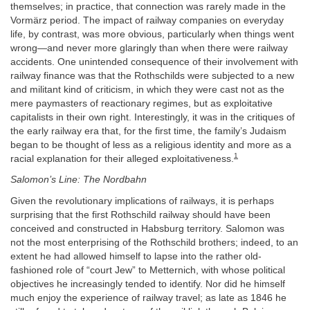
themselves; in practice, that connection was rarely made in the
Vormärz period. The impact of railway companies on everyday
life, by contrast, was more obvious, particularly when things went
wrong—and never more glaringly than when there were railway
accidents. One unintended consequence of their involvement with
railway finance was that the Rothschilds were subjected to a new
and militant kind of criticism, in which they were cast not as the
mere paymasters of reactionary regimes, but as exploitative
capitalists in their own right. Interestingly, it was in the critiques of
the early railway era that, for the first time, the family’s Judaism
began to be thought of less as a religious identity and more as a
1
racial explanation for their alleged exploitativeness.
Salomon’s Line: The Nordbahn
Given the revolutionary implications of railways, it is perhaps
surprising that the first Rothschild railway should have been
conceived and constructed in Habsburg territory. Salomon was
not the most enterprising of the Rothschild brothers; indeed, to an
extent he had allowed himself to lapse into the rather old-
fashioned role of “court Jew” to Metternich, with whose political
objectives he increasingly tended to identify. Nor did he himself
much enjoy the experience of railway travel; as late as 1846 he