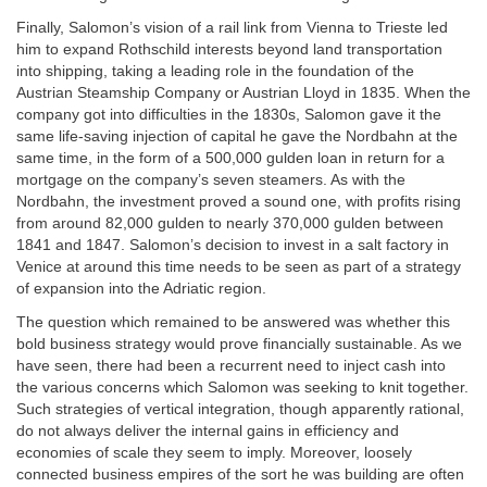
Finally, Salomon’s vision of a rail link from Vienna to Trieste led
him to expand Rothschild interests beyond land transportation
into shipping, taking a leading role in the foundation of the
Austrian Steamship Company or Austrian Lloyd in 1835. When the
company got into difficulties in the 1830s, Salomon gave it the
same life-saving injection of capital he gave the Nordbahn at the
same time, in the form of a 500,000 gulden loan in return for a
mortgage on the company’s seven steamers. As with the
Nordbahn, the investment proved a sound one, with profits rising
from around 82,000 gulden to nearly 370,000 gulden between
1841 and 1847. Salomon’s decision to invest in a salt factory in
Venice at around this time needs to be seen as part of a strategy
of expansion into the Adriatic region.
The question which remained to be answered was whether this
bold business strategy would prove financially sustainable. As we
have seen, there had been a recurrent need to inject cash into
the various concerns which Salomon was seeking to knit together.
Such strategies of vertical integration, though apparently rational,
do not always deliver the internal gains in efficiency and
economies of scale they seem to imply. Moreover, loosely
connected business empires of the sort he was building are often