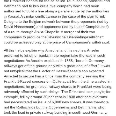
the Frankfurt Senate for the so-called Taunusbahn, Amschel and
Bethmann had to buy out a rival company which had been
authorised to build a line along a parallel route by the authorities
in Kassel. A similar conflict arose in the case of the plan to link
Cologne to the Belgian network between the proponents (led by
David Hansemann) and opponents (led by Ludolf Camphausen)
of a route through Aix-la-Chapelle. A merger of their two
companies to produce the Rheinische Eisenbahngesellschaft
could be achieved only at the price of Camphausen’s withdrawal.
All this helps explain why Amschel and his nephew Anselm
preferred to let other banks in the region take the lead in such
negotiations. As Anselm explained in 1838, “here in Germany,
railways get off the ground only with a great deal of effort.” It was
not untypical that the Elector of Hesse-Kassel’s son expected
Amschel to secure him a bribe from the company seeking the
Frankfurt-Kassel concession. Quite apart from the time wasted in
negotiations, he grumbled, railway shares in Frankfurt were being
adversely affected by such delays. The Rhineland company’s, for
example, fell by around 20 per cent in 1838 after cost overruns
had necessitated an issue of 6,000 new shares. It was therefore
not the Rothschilds but the Oppenheims and Bethmanns who
took the lead in private railway building in south-west Germany,