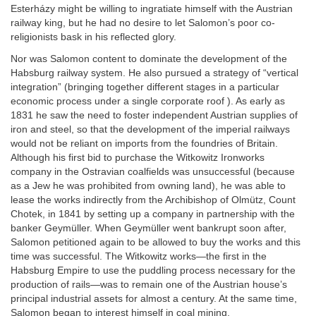
Esterházy might be willing to ingratiate himself with the Austrian
railway king, but he had no desire to let Salomon’s poor co-
religionists bask in his reflected glory.
Nor was Salomon content to dominate the development of the
Habsburg railway system. He also pursued a strategy of “vertical
integration” (bringing together different stages in a particular
economic process under a single corporate roof ). As early as
1831 he saw the need to foster independent Austrian supplies of
iron and steel, so that the development of the imperial railways
would not be reliant on imports from the foundries of Britain.
Although his first bid to purchase the Witkowitz Ironworks
company in the Ostravian coalfields was unsuccessful (because
as a Jew he was prohibited from owning land), he was able to
lease the works indirectly from the Archibishop of Olmütz, Count
Chotek, in 1841 by setting up a company in partnership with the
banker Geymüller. When Geymüller went bankrupt soon after,
Salomon petitioned again to be allowed to buy the works and this
time was successful. The Witkowitz works—the first in the
Habsburg Empire to use the puddling process necessary for the
production of rails—was to remain one of the Austrian house’s
principal industrial assets for almost a century. At the same time,
Salomon began to interest himself in coal mining.