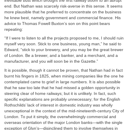
inevitable bust which brought the first railway boom to an abrupt
end. But Nathan was scarcely risk-averse in this sense. It seems
more plausible that he preferred to concentrate on the business
he knew best, namely government and commercial finance. His
advice to Thomas Fowell Buxton’s son on this point bears
repeating:
“If I were to listen to all the projects proposed to me, I should ruin
myself very soon. Stick to one business, young man,” he said to
Edward, “stick to your brewery, and you may be the great brewer
of London. Be a brewer, and a banker, and a merchant, and a
manufacturer, and you will soon be in the Gazette.”
It is possible, though it cannot be proven, that Nathan had in fact
burnt his fingers in 1825, when mining companies like the one he
contemplated came to grief in large numbers. It is also possible
that he saw too late that he had missed a golden opportunity in
steering clear of home railways; but it is unlikely. In fact, such
specific explanations are probably unnecessary; for the English
Rothschilds’ lack of interest in domestic industry was wholly
unexceptional in the context of the mid-nineteenth-century City of
London. To put it simply, the overwhelmingly commercial and
overseas orientation of the major London banks—with the single
exception of Glyn’s—disinclined them to involve themselves in