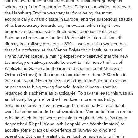
still refused to take advantage of the rail link through Belgium
when going from Frankfurt to Paris. Taken as a whole, moreover,
the Habsburg Empire was very far from being the most
economically dynamic state in Europe; and the suspicious attitude
of its bureaucracy towards any innovation which might have
unpredictable social side-effects was notorious. Yet it was
Salomon who became the first Rothschild to interest himself
directly in a railway project in 1830. It was not his own idea but
that of a professor at the Vienna Polytechnic Institute named
Franz Xavier Riepel, a mining expert who believed that the new
technology of railways could be used to link the salt mines of
Wieliczka in Galicia and the iron and coal mines of Moravian
Ostrau (Ostrava) to the imperial capital more than 200 miles to
the south-west. Nevertheless, it is a tribute to Salomon’s vision—
or perhaps to his growing financial foolhardiness—that he
regarded this scheme as practicable. To say the least, this was an
ambitiously long line for the time. Even more remarkably,
Salomon seems to have envisaged from an early stage that it
would also be extended southwards from Vienna to Trieste on the
Adriatic. Such things were possible in England, where Salomon
despatched Riepel (along with Leopold von Wertheimstein) to
acquire some practical experience of railway building and
operation. But was it realistic to embark on such a long line in