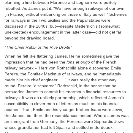
planning a line between Florence and Leghorn were politely
rebuffed. As James put it, “We have enough railways of our own
[in France] without embarking on those of Italy as well.” Schemes
for railways in the Two Sicilies and the Papal states were
discussed in the 1840s, but—despite Metternich’s (somewhat
unexpected) encouragement in the latter case—did not get far
beyond the drawing board.
“The Chief Rabbi of the Rive Droite”
When he felt like flattering James, Heine sometimes gave the
impression that he had been the
fons et origo
of the French
3
railway network.
“Herr von Rothschild alone discovered Emile
Pereire, the Pontifex Maximus of railways, and he immediately
made him his chief engineer . . .” It was really the other way
round: Pereire “discovered” Rothschild, in the sense that he
persuaded James to commit his enormous financial resources to
railways. It was an unlikely partnership, which reflected James’s
susceptibility to clever men of letters as much as his financial
acumen. True, Emile and his younger brother Isaac were Jews,
like James; but there the resemblances ended. Where James was
an immigrant from Germany, the Pereires were Sephardic Jews
whose grandfather had left Spain and settled in Bordeaux.