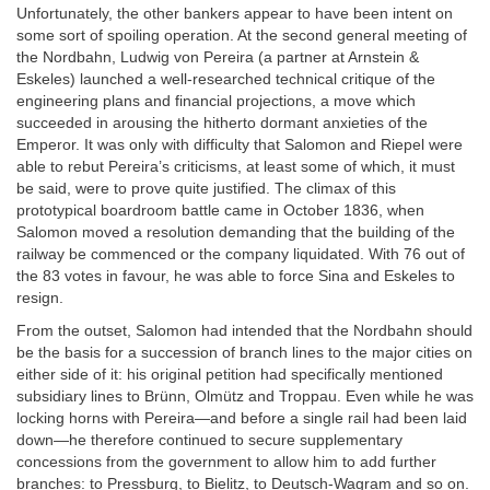
Unfortunately, the other bankers appear to have been intent on
some sort of spoiling operation. At the second general meeting of
the Nordbahn, Ludwig von Pereira (a partner at Arnstein &
Eskeles) launched a well-researched technical critique of the
engineering plans and financial projections, a move which
succeeded in arousing the hitherto dormant anxieties of the
Emperor. It was only with difficulty that Salomon and Riepel were
able to rebut Pereira’s criticisms, at least some of which, it must
be said, were to prove quite justified. The climax of this
prototypical boardroom battle came in October 1836, when
Salomon moved a resolution demanding that the building of the
railway be commenced or the company liquidated. With 76 out of
the 83 votes in favour, he was able to force Sina and Eskeles to
resign.
From the outset, Salomon had intended that the Nordbahn should
be the basis for a succession of branch lines to the major cities on
either side of it: his original petition had specifically mentioned
subsidiary lines to Brünn, Olmütz and Troppau. Even while he was
locking horns with Pereira—and before a single rail had been laid
down—he therefore continued to secure supplementary
concessions from the government to allow him to add further
branches: to Pressburg, to Bielitz, to Deutsch-Wagram and so on.