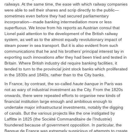
railways. At the same time, the ease with which railway companies
were able to sell their shares and scrip directly to the public—
sometimes even before they had secured parliamentary
incorporation—made banking intermediation more or less
superfluous. We know from his reports as Austrian consul that
Lionel paid attention to the development of the British railway
system, as well as to the almost equally revolutionary impact of
steam power in sea transport. But it is also evident from such
communications that he and his brothers’ principal interest lay in
exporting such innovations
after
they had been tried and tested in
Britain. Where British industry did require banking facilities, it
tended to turn to the provincial joint stock banks which proliferated
in the 1830s and 1840s, rather than to the City banks.
In France, by contrast, the so-called
haute banque
in Paris was
not as wary of industrial investment as the City. From the 1820s
onwards, there were repeated efforts to organise new kinds of
financial institution large enough and ambitious enough to
undertake major infrastructural investments, notably the digging
of canals. But the various projects like the one instigated by
Laffitte in 1825 (the Société Commanditaire de l’Industrie)
foundered because of government opposition. In particular, the
Banque de France was extremely suspicious of attempts to create