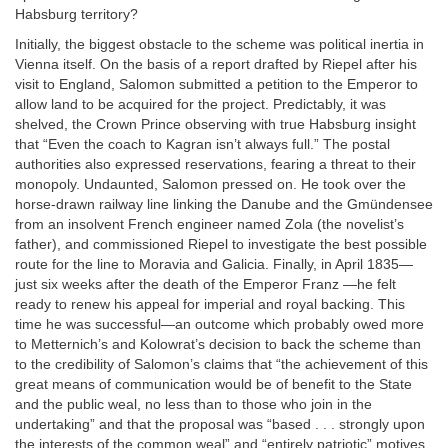
Habsburg territory?
Initially, the biggest obstacle to the scheme was political inertia in
Vienna itself. On the basis of a report drafted by Riepel after his
visit to England, Salomon submitted a petition to the Emperor to
allow land to be acquired for the project. Predictably, it was
shelved, the Crown Prince observing with true Habsburg insight
that “Even the coach to Kagran isn’t always full.” The postal
authorities also expressed reservations, fearing a threat to their
monopoly. Undaunted, Salomon pressed on. He took over the
horse-drawn railway line linking the Danube and the Gmündensee
from an insolvent French engineer named Zola (the novelist’s
father), and commissioned Riepel to investigate the best possible
route for the line to Moravia and Galicia. Finally, in April 1835—
just six weeks after the death of the Emperor Franz —he felt
ready to renew his appeal for imperial and royal backing. This
time he was successful—an outcome which probably owed more
to Metternich’s and Kolowrat’s decision to back the scheme than
to the credibility of Salomon’s claims that “the achievement of this
great means of communication would be of benefit to the State
and the public weal, no less than to those who join in the
undertaking” and that the proposal was “based . . . strongly upon
the interests of the common weal” and “entirely patriotic” motives.