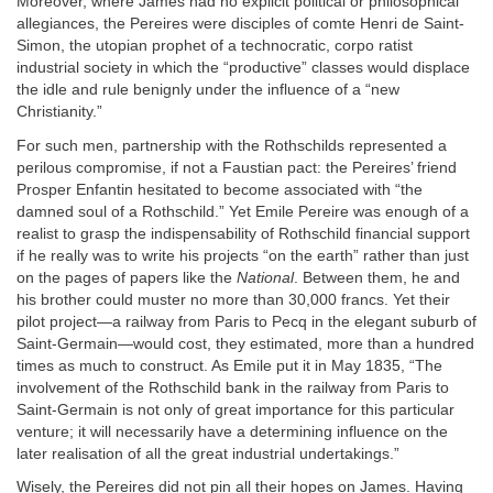
Moreover, where James had no explicit political or philosophical
allegiances, the Pereires were disciples of comte Henri de Saint-
Simon, the utopian prophet of a technocratic, corpo ratist
industrial society in which the “productive” classes would displace
the idle and rule benignly under the influence of a “new
Christianity.”
For such men, partnership with the Rothschilds represented a
perilous compromise, if not a Faustian pact: the Pereires’ friend
Prosper Enfantin hesitated to become associated with “the
damned soul of a Rothschild.” Yet Emile Pereire was enough of a
realist to grasp the indispensability of Rothschild financial support
if he really was to write his projects “on the earth” rather than just
on the pages of papers like the
National
. Between them, he and
his brother could muster no more than 30,000 francs. Yet their
pilot project—a railway from Paris to Pecq in the elegant suburb of
Saint-Germain—would cost, they estimated, more than a hundred
times as much to construct. As Emile put it in May 1835, “The
involvement of the Rothschild bank in the railway from Paris to
Saint-Germain is not only of great importance for this particular
venture; it will necessarily have a determining influence on the
later realisation of all the great industrial undertakings.”
Wisely, the Pereires did not pin all their hopes on James. Having