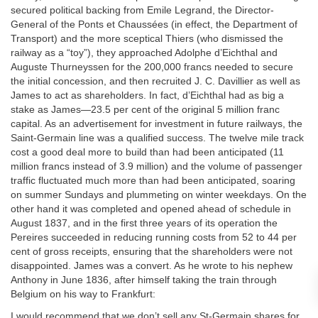
secured political backing from Emile Legrand, the Director-
General of the Ponts et Chaussées (in effect, the Department of
Transport) and the more sceptical Thiers (who dismissed the
railway as a “toy”), they approached Adolphe d’Eichthal and
Auguste Thurneyssen for the 200,000 francs needed to secure
the initial concession, and then recruited J. C. Davillier as well as
James to act as shareholders. In fact, d’Eichthal had as big a
stake as James—23.5 per cent of the original 5 million franc
capital. As an advertisement for investment in future railways, the
Saint-Germain line was a qualified success. The twelve mile track
cost a good deal more to build than had been anticipated (11
million francs instead of 3.9 million) and the volume of passenger
traffic fluctuated much more than had been anticipated, soaring
on summer Sundays and plummeting on winter weekdays. On the
other hand it was completed and opened ahead of schedule in
August 1837, and in the first three years of its operation the
Pereires succeeded in reducing running costs from 52 to 44 per
cent of gross receipts, ensuring that the shareholders were not
disappointed. James was a convert. As he wrote to his nephew
Anthony in June 1836, after himself taking the train through
Belgium on his way to Frankfurt:
I would recommend that we don’t sell any St-Germain shares for