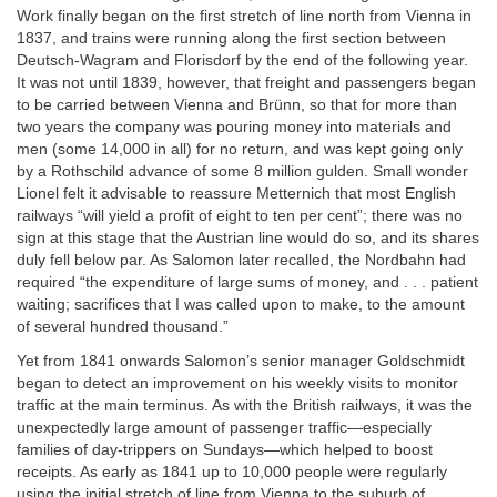
Work finally began on the first stretch of line north from Vienna in
1837, and trains were running along the first section between
Deutsch-Wagram and Florisdorf by the end of the following year.
It was not until 1839, however, that freight and passengers began
to be carried between Vienna and Brünn, so that for more than
two years the company was pouring money into materials and
men (some 14,000 in all) for no return, and was kept going only
by a Rothschild advance of some 8 million gulden. Small wonder
Lionel felt it advisable to reassure Metternich that most English
railways “will yield a profit of eight to ten per cent”; there was no
sign at this stage that the Austrian line would do so, and its shares
duly fell below par. As Salomon later recalled, the Nordbahn had
required “the expenditure of large sums of money, and . . . patient
waiting; sacrifices that I was called upon to make, to the amount
of several hundred thousand.”
Yet from 1841 onwards Salomon’s senior manager Goldschmidt
began to detect an improvement on his weekly visits to monitor
traffic at the main terminus. As with the British railways, it was the
unexpectedly large amount of passenger traffic—especially
families of day-trippers on Sundays—which helped to boost
receipts. As early as 1841 up to 10,000 people were regularly
using the initial stretch of line from Vienna to the suburb of