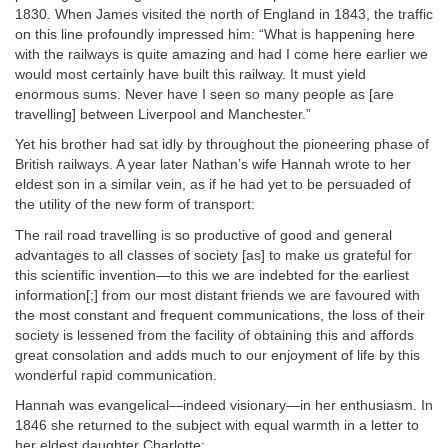
1830. When James visited the north of England in 1843, the traffic
on this line profoundly impressed him: “What is happening here
with the railways is quite amazing and had I come here earlier we
would most certainly have built this railway. It must yield
enormous sums. Never have I seen so many people as [are
travelling] between Liverpool and Manchester.”
Yet his brother had sat idly by throughout the pioneering phase of
British railways. A year later Nathan’s wife Hannah wrote to her
eldest son in a similar vein, as if he had yet to be persuaded of
the utility of the new form of transport:
The rail road travelling is so productive of good and general
advantages to all classes of society [as] to make us grateful for
this scientific invention—to this we are indebted for the earliest
information[;] from our most distant friends we are favoured with
the most constant and frequent communications, the loss of their
society is lessened from the facility of obtaining this and affords
great consolation and adds much to our enjoyment of life by this
wonderful rapid communication.
Hannah was evangelical—indeed visionary—in her enthusiasm. In
1846 she returned to the subject with equal warmth in a letter to
her eldest daughter Charlotte: