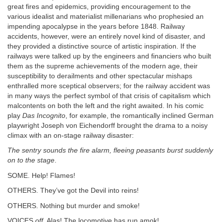
great fires and epidemics, providing encouragement to the
various idealist and materialist millenarians who prophesied an
impending apocalypse in the years before 1848. Railway
accidents, however, were an entirely novel kind of disaster, and
they provided a distinctive source of artistic inspiration. If the
railways were talked up by the engineers and financiers who built
them as the supreme achievements of the modern age, their
susceptibility to derailments and other spectacular mishaps
enthralled more sceptical observers; for the railway accident was
in many ways the perfect symbol of that crisis of capitalism which
malcontents on both the left and the right awaited. In his comic
play
Das Incognito
, for example, the romantically inclined German
playwright Joseph von Eichendorff brought the drama to a noisy
climax with an on-stage railway disaster:
The sentry sounds the fire alarm, fleeing peasants burst suddenly
on to the stage
.
SOME. Help! Flames!
OTHERS. They’ve got the Devil into reins!
OTHERS. Nothing but murder and smoke!
VOICES
off
. Alas! The locomotive has run amok!