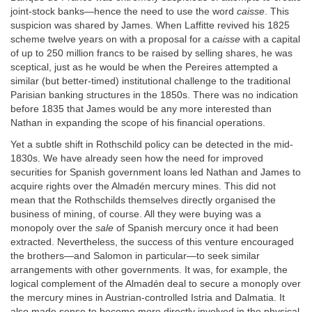
joint-stock banks—hence the need to use the word
caisse
. This
suspicion was shared by James. When Laffitte revived his 1825
scheme twelve years on with a proposal for a
caisse
with a capital
of up to 250 million francs to be raised by selling shares, he was
sceptical, just as he would be when the Pereires attempted a
similar (but better-timed) institutional challenge to the traditional
Parisian banking structures in the 1850s. There was no indication
before 1835 that James would be any more interested than
Nathan in expanding the scope of his financial operations.
Yet a subtle shift in Rothschild policy can be detected in the mid-
1830s. We have already seen how the need for improved
securities for Spanish government loans led Nathan and James to
acquire rights over the Almadén mercury mines. This did not
mean that the Rothschilds themselves directly organised the
business of mining, of course. All they were buying was a
monopoly over the
sale
of Spanish mercury once it had been
extracted. Nevertheless, the success of this venture encouraged
the brothers—and Salomon in particular—to seek similar
arrangements with other governments. It was, for example, the
logical complement of the Almadén deal to secure a monoply over
the mercury mines in Austrian-controlled Istria and Dalmatia. It
also made sense to become more directly involved in the physical