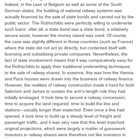
Indeed, in the case of Belgium as well as some of the South
German states, the building of national railway systems was
actually financed by the sale of state bonds and carried out by the
public sector. The Rothschilds were perfectly willing to underwrite
such loans: after all, a state bond was a state bond, a relatively
secure asset, however the money raised was used. Of course,
the case was slightly different in those countries (such as France)
where the state did not act so directly, but contented itself with
licensing and subsidising private companies. Nevertheless, the
fact of state involvement meant that it was comparatively easy for
the Rothschilds to apply their traditional underwriting techniques
to the sale of railway shares. In essence, this was how the Vienna
and Paris houses were drawn into the business of railway finance.
However, the realities of railway construction made it hard for both
Salomon and James to sustain the arm’s-length role they had
initially envisaged. It took time to secure a railway concession;
time to acquire the land required; time to build the line and
stations—usually longer than expected. Even once a line had
opened, it took time to build up a steady level of freight and
passenger traffic, and it was very rare that this level matched
original projections, which were largely a matter of guesswork.
Investors in railway shares were therefore not like investors in