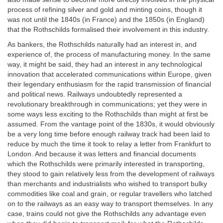
process of refining silver and gold and minting coins, though it
was not until the 1840s (in France) and the 1850s (in England)
that the Rothschilds formalised their involvement in this industry.
As bankers, the Rothschilds naturally had an interest in, and
experience of, the process of manufacturing money. In the same
way, it might be said, they had an interest in any technological
innovation that accelerated communications within Europe, given
their legendary enthusiasm for the rapid transmission of financial
and political news. Railways undoubtedly represented a
revolutionary breakthrough in communications; yet they were in
some ways less exciting to the Rothschilds than might at first be
assumed. From the vantage point of the 1830s, it would obviously
be a very long time before enough railway track had been laid to
reduce by much the time it took to relay a letter from Frankfurt to
London. And because it was letters and financial documents
which the Rothschilds were primarily interested in transporting,
they stood to gain relatively less from the development of railways
than merchants and industrialists who wished to transport bulky
commodities like coal and grain, or regular travellers who latched
on to the railways as an easy way to transport themselves. In any
case, trains could not give the Rothschilds any advantage even