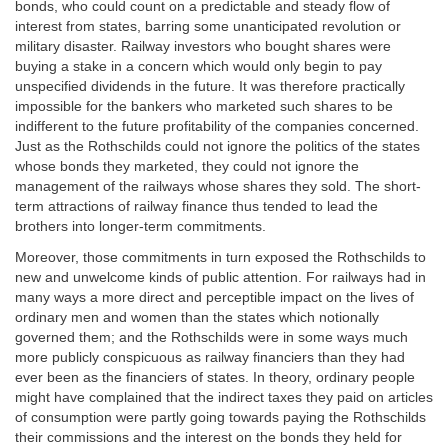
bonds, who could count on a predictable and steady flow of
interest from states, barring some unanticipated revolution or
military disaster. Railway investors who bought shares were
buying a stake in a concern which would only begin to pay
unspecified dividends in the future. It was therefore practically
impossible for the bankers who marketed such shares to be
indifferent to the future profitability of the companies concerned.
Just as the Rothschilds could not ignore the politics of the states
whose bonds they marketed, they could not ignore the
management of the railways whose shares they sold. The short-
term attractions of railway finance thus tended to lead the
brothers into longer-term commitments.
Moreover, those commitments in turn exposed the Rothschilds to
new and unwelcome kinds of public attention. For railways had in
many ways a more direct and perceptible impact on the lives of
ordinary men and women than the states which notionally
governed them; and the Rothschilds were in some ways much
more publicly conspicuous as railway financiers than they had
ever been as the financiers of states. In theory, ordinary people
might have complained that the indirect taxes they paid on articles
of consumption were partly going towards paying the Rothschilds
their commissions and the interest on the bonds they held for