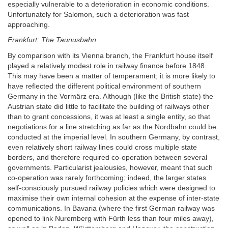
especially vulnerable to a deterioration in economic conditions.
Unfortunately for Salomon, such a deterioration was fast
approaching.
Frankfurt: The Taunusbahn
By comparison with its Vienna branch, the Frankfurt house itself
played a relatively modest role in railway finance before 1848.
This may have been a matter of temperament; it is more likely to
have reflected the different political environment of southern
Germany in the Vormärz era. Although (like the British state) the
Austrian state did little to facilitate the building of railways other
than to grant concessions, it was at least a single entity, so that
negotiations for a line stretching as far as the Nordbahn could be
conducted at the imperial level. In southern Germany, by contrast,
even relatively short railway lines could cross multiple state
borders, and therefore required co-operation between several
governments. Particularist jealousies, however, meant that such
co-operation was rarely forthcoming; indeed, the larger states
self-consciously pursued railway policies which were designed to
maximise their own internal cohesion at the expense of inter-state
communications. In Bavaria (where the first German railway was
opened to link Nuremberg with Fürth less than four miles away),