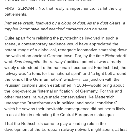
FIRST SERVANT. No, that really is impertinence, It’s hit the city
battlements.
Immense crash, followed by a cloud of dust. As the dust clears, a
toppled locomotive and wrecked carriages can be seen . . .
Quite apart from relishing the pyrotechnics involved in such a
scene, a contemporary audience would have appreciated the
potent image of a diabolical, renegade locomotive smashing down
the walls of an ancient German town. For, by the time Eichendorff
wrote
Das Incognito
, the railways’ political potential was already
widely understood. To the nationalist economist Friedrich List, the
railway was “a tonic for the national spirit” and “a tight belt around
the loins of the German nation” which—in conjunction with the
Prussian customs union established in 1834—would bring about
the long-overdue “internal unification” of Germany. For this and
other reasons, railways made conservatives like Metternich
uneasy: the “transformation in political and social conditions”
which he saw as their inevitable consequence did not seem likely
to assist him in defending the Central European status quo.
That the Rothschilds came to play a leading role in the
development of the European railway network might seem, at first