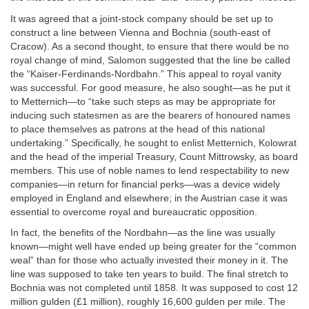
It was agreed that a joint-stock company should be set up to
construct a line between Vienna and Bochnia (south-east of
Cracow). As a second thought, to ensure that there would be no
royal change of mind, Salomon suggested that the line be called
the “Kaiser-Ferdinands-Nordbahn.” This appeal to royal vanity
was successful. For good measure, he also sought—as he put it
to Metternich—to “take such steps as may be appropriate for
inducing such statesmen as are the bearers of honoured names
to place themselves as patrons at the head of this national
undertaking.” Specifically, he sought to enlist Metternich, Kolowrat
and the head of the imperial Treasury, Count Mittrowsky, as board
members. This use of noble names to lend respectability to new
companies—in return for financial perks—was a device widely
employed in England and elsewhere; in the Austrian case it was
essential to overcome royal and bureaucratic opposition.
In fact, the benefits of the Nordbahn—as the line was usually
known—might well have ended up being greater for the “common
weal” than for those who actually invested their money in it. The
line was supposed to take ten years to build. The final stretch to
Bochnia was not completed until 1858. It was supposed to cost 12
million gulden (£1 million), roughly 16,600 gulden per mile. The