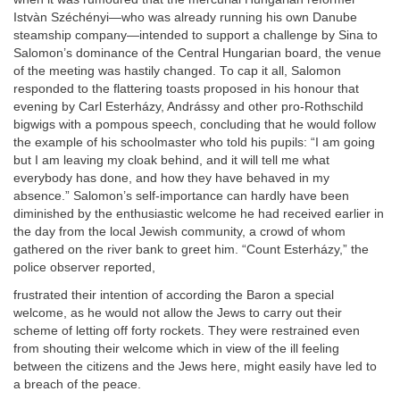
Istvàn Széchényi—who was already running his own Danube
steamship company—intended to support a challenge by Sina to
Salomon’s dominance of the Central Hungarian board, the venue
of the meeting was hastily changed. To cap it all, Salomon
responded to the flattering toasts proposed in his honour that
evening by Carl Esterházy, Andrássy and other pro-Rothschild
bigwigs with a pompous speech, concluding that he would follow
the example of his schoolmaster who told his pupils: “I am going
but I am leaving my cloak behind, and it will tell me what
everybody has done, and how they have behaved in my
absence.” Salomon’s self-importance can hardly have been
diminished by the enthusiastic welcome he had received earlier in
the day from the local Jewish community, a crowd of whom
gathered on the river bank to greet him. “Count Esterházy,” the
police observer reported,
frustrated their intention of according the Baron a special
welcome, as he would not allow the Jews to carry out their
scheme of letting off forty rockets. They were restrained even
from shouting their welcome which in view of the ill feeling
between the citizens and the Jews here, might easily have led to
a breach of the peace.