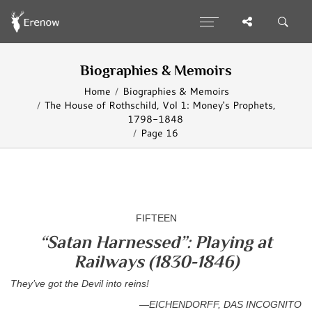
Biographies & Memoirs
Home
Biographies & Memoirs
The House of Rothschild, Vol 1: Money's Prophets,
1798-1848
Page 16
FIFTEEN
“Satan Harnessed”: Playing at
Railways (1830-1846)
They’ve got the Devil into reins!
—EICHENDORFF, DAS INCOGNITO