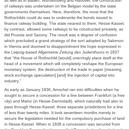
as well as in Baden, Württemberg and Hanover, the construction
of railways was undertaken on the Belgian model by the state
governments themselves. Here, therefore, the most that the
Rothschilds could do was to underwrite the bonds issued to
finance railway building. The state nearest to them, Hesse-Kassel,
by contrast, allowed some railways to be constructed privately, as
did Prussia and Saxony. The result was a degree of confusion
which precluded a grand strategy of the sort adopted by Salomon
in Vienna and doomed to disappointment the hope expressed in
the Leipzig-based
Allgemeine Zeitung des Judenthums
in 1837
that “the House of Rothschild [would] unerringly place itself at the
head of a movement which will completely reshape the European
monetary system: the destruction of the trade in paper [meaning
stock exchange speculation] [and] the injection of capital into
industry.”
As early as January 1836, Amschel ran into difficulties when he
sought to secure a concession for a line between Frankfurt (a free
city) and Mainz (in Hesse-Darmstadt), which naturally had also to
pass through Hesse-Kassel: three separate jurisdictions for a line
of less than twenty miles. It took seventeen months merely to
secure the legislation needed for the compulsory purchase of land
in Hesse-Kassel. When in 1838 a concession was secured from