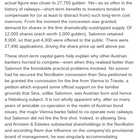
actual figure was closer to 27,750 gulden. Yet—as so often in the
history of railways—short-term benefits to investors tended to
compensate for (or at least to distract from) such long-term cost
overruns. From the moment the concession was granted,
demand for shares in the firm dramatically outstripped supply. Of
12,000 shares (each worth 1,000 gulden), Salomon retained
8,000, so that just 4,000 were offered to the public. There were
27,490 applications, driving the share price up well above par.
These short-term capital gains help explain why other Austrian
bankers hurried to compete—even when they realised better than
Salomon the formidable practical problems involved. No sooner
had he secured the Nordbahn concession than Sina petitioned to
be granted the concession for the line from Vienna to Trieste, a
petition which enjoyed some official support on the familiar
grounds that Sina, unlike Salomon, was Austrian born and hence
a Habsburg subject. It is not wholly apparent why, after so many
years of amicable co-operation in the realm of Austrian bond
issues, the major Vienna banks failed to co-operate over railways;
but Salomon did not fire the first shot. Indeed, in allowing Sina
and Arnstein & Eskeles substantial shareholdings in the Nordbahn
and according them due influence on the company’sIs provisional
board of management, he was singularly accommodating.