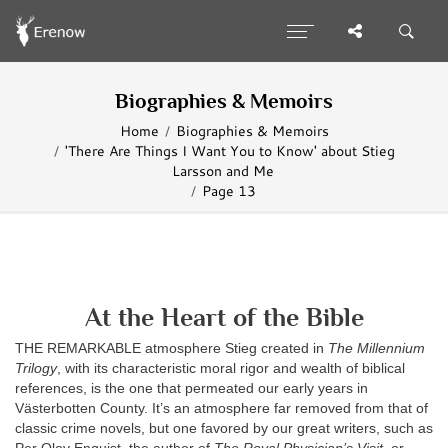
Biographies & Memoirs
Home
Biographies & Memoirs
'There Are Things I Want You to Know' about Stieg
Larsson and Me
Page 13
At the Heart of the Bible
THE REMARKABLE atmosphere Stieg created in
The Millennium
Trilogy
, with its characteristic moral rigor and wealth of biblical
references, is the one that permeated our early years in
Västerbotten County. It’s an atmosphere far removed from that of
classic crime novels, but one favored by our great writers, such as