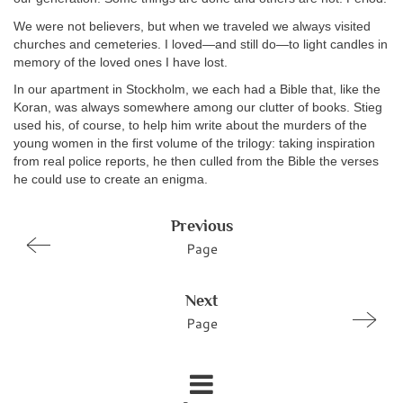
We were not believers, but when we traveled we always visited
churches and cemeteries. I loved—and still do—to light candles in
memory of the loved ones I have lost.
In our apartment in Stockholm, we each had a Bible that, like the
Koran, was always somewhere among our clutter of books. Stieg
used his, of course, to help him write about the murders of the
young women in the first volume of the trilogy: taking inspiration
from real police reports, he then culled from the Bible the verses
he could use to create an enigma.
Previous
Page
Next
Page