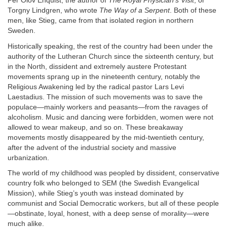
Per Olov Enquist, the author of
The Royal Physician’s Visit
, or
Torgny Lindgren, who wrote
The Way of a Serpent
. Both of these
men, like Stieg, came from that isolated region in northern
Sweden.
Historically speaking, the rest of the country had been under the
authority of the Lutheran Church since the sixteenth century, but
in the North, dissident and extremely austere Protestant
movements sprang up in the nineteenth century, notably the
Religious Awakening led by the radical pastor Lars Levi
Laestadius. The mission of such movements was to save the
populace—mainly workers and peasants—from the ravages of
alcoholism. Music and dancing were forbidden, women were not
allowed to wear makeup, and so on. These breakaway
movements mostly disappeared by the mid-twentieth century,
after the advent of the industrial society and massive
urbanization.
The world of my childhood was peopled by dissident, conservative
country folk who belonged to SEM (the Swedish Evangelical
Mission), while Stieg’s youth was instead dominated by
communist and Social Democratic workers, but all of these people
—obstinate, loyal, honest, with a deep sense of morality—were
much alike.