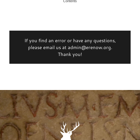
Contents
If you find an error or have any questions,
please email us at admin@erenow.org.
Thank you!