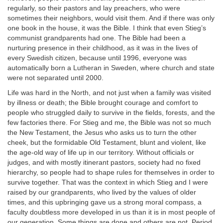
regularly, so their pastors and lay preachers, who were
sometimes their neighbors, would visit them. And if there was only
one book in the house, it was the Bible. I think that even Stieg’s
communist grandparents had one. The Bible had been a
nurturing presence in their childhood, as it was in the lives of
every Swedish citizen, because until 1996, everyone was
automatically born a Lutheran in Sweden, where church and state
were not separated until 2000.
Life was hard in the North, and not just when a family was visited
by illness or death; the Bible brought courage and comfort to
people who struggled daily to survive in the fields, forests, and the
few factories there. For Stieg and me, the Bible was not so much
the New Testament, the Jesus who asks us to turn the other
cheek, but the formidable Old Testament, blunt and violent, like
the age-old way of life up in our territory. Without officials or
judges, and with mostly itinerant pastors, society had no fixed
hierarchy, so people had to shape rules for themselves in order to
survive together. That was the context in which Stieg and I were
raised by our grandparents, who lived by the values of older
times, and this upbringing gave us a strong moral compass, a
faculty doubtless more developed in us than it is in most people of
our generation. Some things are done and others are not. Period.