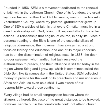
Founded in 1856, SEM is a movement dedicated to the renewal
of faith within the Lutheran Church. One of its founders, the great
lay preacher and author Carl Olof Rosenius, was born in Anäset in
Västerbotten County, where my paternal grandmother grew up.
One of SEM’s articles of faith is that every Christian must live in a
direct relationship with God, taking full responsibility for his or her
actions—a relationship that begins, of course, in daily life. Since a
personal reading of the Bible is one of the essential pillars of
religious observance, the movement has always had a strong
focus on literacy and education, and one of its major concerns
has been the dissemination of religious texts. In 1868, the door-
to-door salesmen who handled that task received the
authorization to preach, and their influence is still felt today in the
region where Stieg and I grew up, which is sometimes called the
Bible Belt, like its namesake in the United States. SEM collected
money to provide for the work of its preachers and missionaries in
Africa and Asia, so even as a child, I was aware of our
responsibility toward these continents.
Every village had its small congregation houses where the
villagers gathered. Because of the great distances to be traveled,
however, people out in the countryside could not attend church