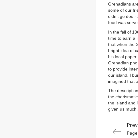
Grenadians are 
some of our fri
didn’t go door
food was served.
In the fall of 
time to earn a
that when the S
bright idea of 
his local paper
Grenadian phone
to provide int
our island, I b
imagined that 
The descriptio
the charismatic
the island and 
given us much
Prev
Page