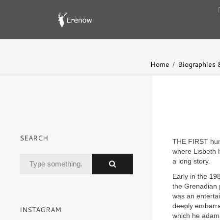
Home
Biographies
SEARCH
THE FIRST hun
where Lisbeth 
a long story.
Early in the 19
the Grenadian p
was an entertai
deeply embarra
INSTAGRAM
which he adama