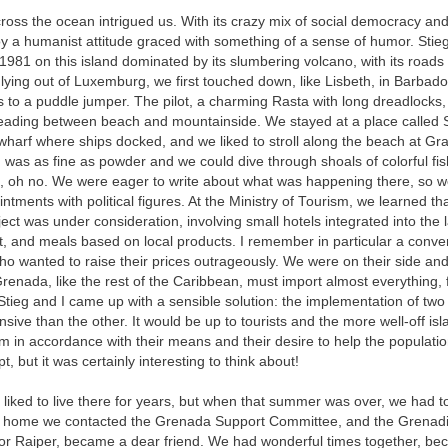
cross the ocean intrigued us. With its crazy mix of social democracy and
y a humanist attitude graced with something of a sense of humor. Stieg
981 on this island dominated by its slumbering volcano, with its roads
lying out of Luxemburg, we first touched down, like Lisbeth, in Barbad
 to a puddle jumper. The pilot, a charming Rasta with long dreadlocks,
reading between beach and mountainside. We stayed at a place called
 wharf where ships docked, and we liked to stroll along the beach at Gr
was as fine as powder and we could dive through shoals of colorful fi
n, oh no. We were eager to write about what was happening there, so we
ntments with political figures. At the Ministry of Tourism, we learned th
ect was under consideration, involving small hotels integrated into th
at, and meals based on local products. I remember in particular a conve
 wanted to raise their prices outrageously. We were on their side and
renada, like the rest of the Caribbean, must import almost everything, 
. Stieg and I came up with a sensible solution: the implementation of two
ive than the other. It would be up to tourists and the more well-off isl
 in accordance with their means and their desire to help the populatio
t, but it was certainly interesting to think about!
iked to live there for years, but when that summer was over, we had to
 home we contacted the Grenada Support Committee, and the Grenadi
r Raiper, became a dear friend. We had wonderful times together, be