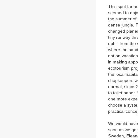
This spot far a
seemed to enjo
the summer of 1
dense jungle. F
changed planes
tiny runway th
uphill from the
where the sand 
not on vacatio
in making appoi
ecotourism proj
the local habit
shopkeepers who
normal, since G
to toilet paper
one more expens
choose a system
practical concep
We would have l
soon as we got
Sweden, Eleano