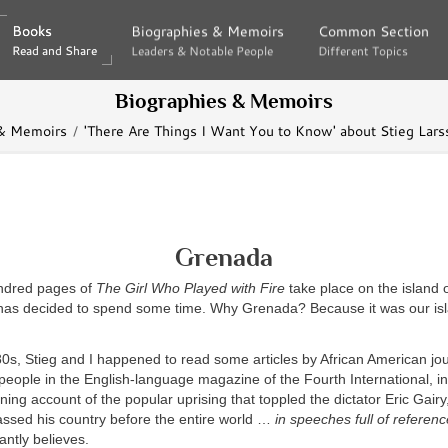
Books
Books
Biographies & Memoirs
Biographies & Memoirs
Common Section
Common Section
Read and Share
Read and Share
Leaders & Notable People
Leaders & Notable People
Different Topics
Different Topics
Biographies & Memoirs
 & Memoirs
'There Are Things I Want You to Know' about Stieg Lar
Grenada
dred pages of
The Girl Who Played with Fire
take place on the island 
has decided to spend some time. Why Grenada? Because it was our isla
80s, Stieg and I happened to read some articles by African American jou
eople in the English-language magazine of the Fourth International, i
ning account of the popular uprising that toppled the dictator Eric Gair
ssed his country before the entire world …
in speeches full of referen
ntly believes.