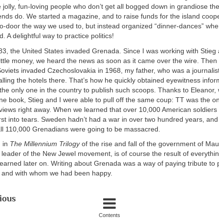
jolly, fun-loving people who don’t get all bogged down in grandiose th
ends do. We started a magazine, and to raise funds for the island coop
-to-door the way we used to, but instead organized “dinner-dances” wh
 A delightful way to practice politics!
1983, the United States invaded Grenada. Since I was working with Stieg 
 little money, we heard the news as soon as it came over the wire. The
oviets invaded Czechoslovakia in 1968, my father, who was a journalis
calling the hotels there. That’s how he quickly obtained eyewitness info
 the only one in the country to publish such scoops. Thanks to Eleanor
 book, Stieg and I were able to pull off the same coup: TT was the on
erviews right away. When we learned that over 10,000 American soldier
urst into tears. Sweden hadn’t had a war in over two hundred years, a
all 110,000 Grenadians were going to be massacred.
n in
The Millennium Trilogy
of the rise and fall of the government of Mau
 leader of the New Jewel movement, is of course the result of everyth
learned later on. Writing about Grenada was a way of paying tribute t
, and with whom we had been happy.
ious
Contents