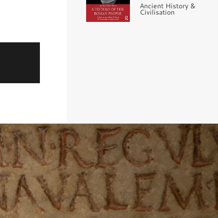
Ancient History &
Civilisation