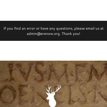
If you find an error or have any questions, please email us at
admin@erenow.org. Thank you!