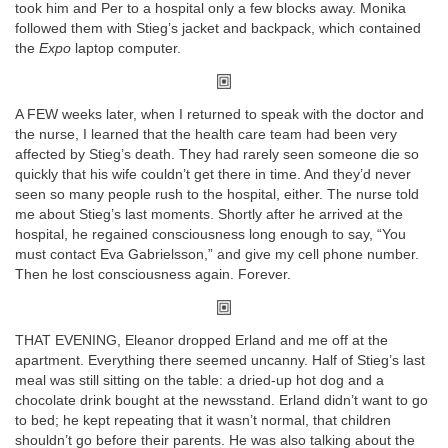
took him and Per to a hospital only a few blocks away. Monika
followed them with Stieg’s jacket and backpack, which contained
the
Expo
laptop computer.
A FEW weeks later, when I returned to speak with the doctor and
the nurse, I learned that the health care team had been very
affected by Stieg’s death. They had rarely seen someone die so
quickly that his wife couldn’t get there in time. And they’d never
seen so many people rush to the hospital, either. The nurse told
me about Stieg’s last moments. Shortly after he arrived at the
hospital, he regained consciousness long enough to say, “You
must contact Eva Gabrielsson,” and give my cell phone number.
Then he lost consciousness again. Forever.
THAT EVENING, Eleanor dropped Erland and me off at the
apartment. Everything there seemed uncanny. Half of Stieg’s last
meal was still sitting on the table: a dried-up hot dog and a
chocolate drink bought at the newsstand. Erland didn’t want to go
to bed; he kept repeating that it wasn’t normal, that children
shouldn’t go before their parents. He was also talking about the