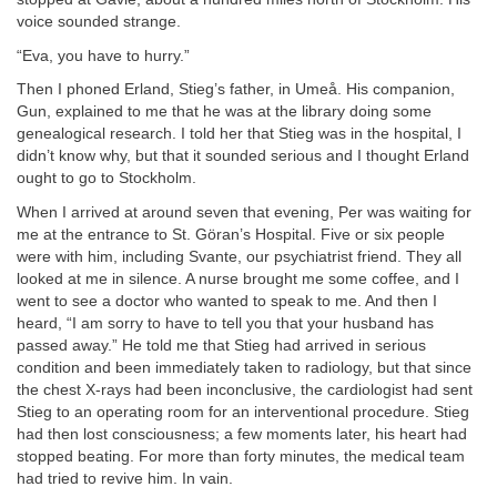
voice sounded strange.
“Eva, you have to hurry.”
Then I phoned Erland, Stieg’s father, in Umeå. His companion,
Gun, explained to me that he was at the library doing some
genealogical research. I told her that Stieg was in the hospital, I
didn’t know why, but that it sounded serious and I thought Erland
ought to go to Stockholm.
When I arrived at around seven that evening, Per was waiting for
me at the entrance to St. Göran’s Hospital. Five or six people
were with him, including Svante, our psychiatrist friend. They all
looked at me in silence. A nurse brought me some coffee, and I
went to see a doctor who wanted to speak to me. And then I
heard, “I am sorry to have to tell you that your husband has
passed away.” He told me that Stieg had arrived in serious
condition and been immediately taken to radiology, but that since
the chest X-rays had been inconclusive, the cardiologist had sent
Stieg to an operating room for an interventional procedure. Stieg
had then lost consciousness; a few moments later, his heart had
stopped beating. For more than forty minutes, the medical team
had tried to revive him. In vain.