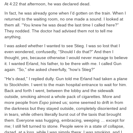
At 4:22 that afternoon, he was declared dead.
In fact, he was already gone when I’d gotten on the train. When I
returned to the waiting room, no one made a sound. I looked at
them all. “You knew he was dead the last time I called here?”
They nodded. The doctor had advised them not to tell me
anything.
I was asked whether I wanted to see Stieg. I was so lost that I
even wondered, confusedly, “Should I do that?” And then I
thought, yes, because otherwise I would never manage to believe
it. I wanted Erland, his father, to be there with me. I called Gun
again. “So,” she asked cheerfully, “how’s Stieg?”
“He’s dead,” I replied dully. Gun told me Erland had taken a plane
to Stockholm. I went to the main hospital entrance to wait for him.
Back and forth I went, between the lobby and the sidewalk
outside, smoking almost a whole pack of cigarettes. More and
more people from
Expo
joined us; some seemed to drift in from
the darkness but they stayed outside, completely disoriented and
in tears, while others literally burst out of the taxis that brought
them. Everyone was hugging, embracing, weeping … except for
me; I still felt turned to stone. People were in a state of collapse,
dazed, at a loss, while I was simply there: I was smoking, and I