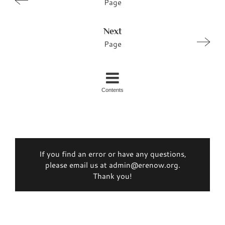
Page
Next
Page
Contents
If you find an error or have any questions,
please email us at admin@erenow.org.
Thank you!