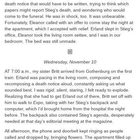
death notice that would have to be written, trying to think which
papers might report Stieg’s death, and wondering who would
come to the funeral. He was in shock, too. It was unbearable.
Fortunately, Eleanor called with an offer to come stay the night at
the apartment, which I accepted with relief. Erland slept in Stieg’s
office, Eleanor took the living room settee, and I was in our
bedroom. The bed was still unmade.
Wednesday, November 10
AT 7:00 a.m., my sister Britt arrived from Gothenburg on the first
train. Erland was pacing in the living room, composing and
recomposing a death notice aloud, constantly asking us what
sounded best. I was rigid: silent, staring, I felt ready to explode.
Realizing that she had to get Erland out of there, Britt set off with
him to walk to
Expo
, taking with her Stieg’s backpack and
computer, which I’d brought home from the hospital the night
before. The backpack also contained Stieg’s agenda, desperately
needed at that day’s editorial meeting at the magazine.
All afternoon, the phone and doorbell kept ringing as people
called and dropped by, bringing flowers. The apartment filled up