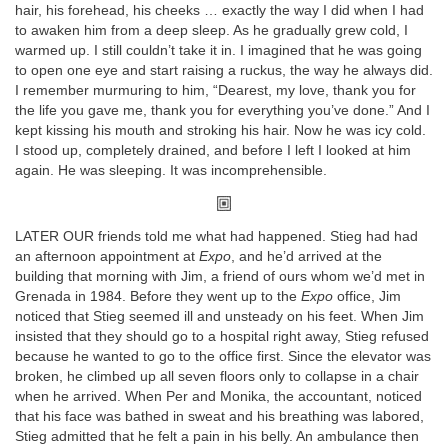
hair, his forehead, his cheeks … exactly the way I did when I had
to awaken him from a deep sleep. As he gradually grew cold, I
warmed up. I still couldn’t take it in. I imagined that he was going
to open one eye and start raising a ruckus, the way he always did.
I remember murmuring to him, “Dearest, my love, thank you for
the life you gave me, thank you for everything you’ve done.” And I
kept kissing his mouth and stroking his hair. Now he was icy cold.
I stood up, completely drained, and before I left I looked at him
again. He was sleeping. It was incomprehensible.
LATER OUR friends told me what had happened. Stieg had had
an afternoon appointment at
Expo
, and he’d arrived at the
building that morning with Jim, a friend of ours whom we’d met in
Grenada in 1984. Before they went up to the
Expo
office, Jim
noticed that Stieg seemed ill and unsteady on his feet. When Jim
insisted that they should go to a hospital right away, Stieg refused
because he wanted to go to the office first. Since the elevator was
broken, he climbed up all seven floors only to collapse in a chair
when he arrived. When Per and Monika, the accountant, noticed
that his face was bathed in sweat and his breathing was labored,
Stieg admitted that he felt a pain in his belly. An ambulance then