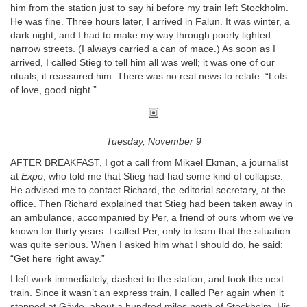
him from the station just to say hi before my train left Stockholm.
He was fine. Three hours later, I arrived in Falun. It was winter, a
dark night, and I had to make my way through poorly lighted
narrow streets. (I always carried a can of mace.) As soon as I
arrived, I called Stieg to tell him all was well; it was one of our
rituals, it reassured him. There was no real news to relate. “Lots
of love, good night.”
Tuesday, November 9
AFTER BREAKFAST, I got a call from Mikael Ekman, a journalist
at
Expo
, who told me that Stieg had had some kind of collapse.
He advised me to contact Richard, the editorial secretary, at the
office. Then Richard explained that Stieg had been taken away in
an ambulance, accompanied by Per, a friend of ours whom we’ve
known for thirty years. I called Per, only to learn that the situation
was quite serious. When I asked him what I should do, he said:
“Get here right away.”
I left work immediately, dashed to the station, and took the next
train. Since it wasn’t an express train, I called Per again when it
stopped at Gävle, about a hundred miles north of Stockholm. His