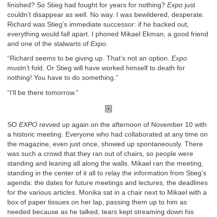
finished? So Stieg had fought for years for nothing?
Expo
just
couldn’t disappear as well. No way. I was bewildered, desperate.
Richard was Stieg’s immediate successor: if he backed out,
everything would fall apart. I phoned Mikael Ekman, a good friend
and one of the stalwarts of
Expo
.
“Richard seems to be giving up. That’s not an option.
Expo
mustn’t fold. Or Stieg will have worked himself to death for
nothing! You have to do something.”
“I’ll be there tomorrow.”
SO
EXPO
revved up again on the afternoon of November 10 with
a historic meeting. Everyone who had collaborated at any time on
the magazine, even just once, showed up spontaneously. There
was such a crowd that they ran out of chairs, so people were
standing and leaning all along the walls. Mikael ran the meeting,
standing in the center of it all to relay the information from Stieg’s
agenda: the dates for future meetings and lectures, the deadlines
for the various articles. Monika sat in a chair next to Mikael with a
box of paper tissues on her lap, passing them up to him as
needed because as he talked, tears kept streaming down his