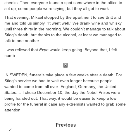
cheeks. Then everyone found a spot somewhere in the office to
set up; some people were crying, but they all got to work.
That evening, Mikael stopped by the apartment to see Britt and
me and told us simply, “It went well.” We drank wine and whisky
until three thirty in the morning. We couldn’t manage to talk about
Stieg’s death, but thanks to the alcohol, at least we managed to
talk to one another.
I was relieved that
Expo
would keep going. Beyond that, I felt
numb.
IN SWEDEN, funerals take place a few weeks after a death. For
Stieg’s service we had to wait even longer because people
wanted to come from all over: England, Germany, the United
States.… I chose December 10, the day the Nobel Prizes were
being handed out. That way, it would be easier to keep a low
profile for the funeral in case any extremists wanted to grab some
attention.
Previous