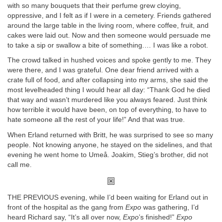
with so many bouquets that their perfume grew cloying,
oppressive, and I felt as if I were in a cemetery. Friends gathered
around the large table in the living room, where coffee, fruit, and
cakes were laid out. Now and then someone would persuade me
to take a sip or swallow a bite of something.… I was like a robot.
The crowd talked in hushed voices and spoke gently to me. They
were there, and I was grateful. One dear friend arrived with a
crate full of food, and after collapsing into my arms, she said the
most levelheaded thing I would hear all day: “Thank God he died
that way and wasn’t murdered like you always feared. Just think
how terrible it would have been, on top of everything, to have to
hate someone all the rest of your life!” And that was true.
When Erland returned with Britt, he was surprised to see so many
people. Not knowing anyone, he stayed on the sidelines, and that
evening he went home to Umeå. Joakim, Stieg’s brother, did not
call me.
THE PREVIOUS evening, while I’d been waiting for Erland out in
front of the hospital as the gang from
Expo
was gathering, I’d
heard Richard say, “It’s all over now,
Expo
’s finished!”
Expo