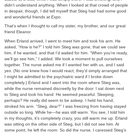
didn’t understand anything. When I looked at that crowd of people
in despair, though, I did tell myself that Stieg had had some good
and wonderful friends at
Expo
.
That’s when I thought to call my sister, my brother, and our great
friend Eleanor.
When Erland arrived, I went to meet him and took his arm. He
asked, “How is he?” I told him Stieg was gone, that we could see
him, if he wanted, and that I’d waited for him. “When you’re ready,
we’ll go see him,” I added. We took a moment to pull ourselves
together. The nurse asked me if I wanted her with us, and I said
yes. (No one knew how I would react; they’d simply arranged that
I might be admitted to the psychiatric ward if I broke down
completely.) Erland and I went into the room where Stieg was,
while the nurse remained discreetly by the door. I sat down next
to Stieg and took his hand. He seemed peaceful. Sleeping,
perhaps? He really did seem to be asleep. I held his hand,
stroked his arm. “Stieg, dear?” I was freezing from having stayed
outside so long. While he—he was still warm. You see, I told him
in my thoughts, it’s completely crazy, you still warm me up. Erland
was sitting on the other side of Stieg, but I did not see him. At
some point, he left the room. So did the nurse. I caressed Stieg’s