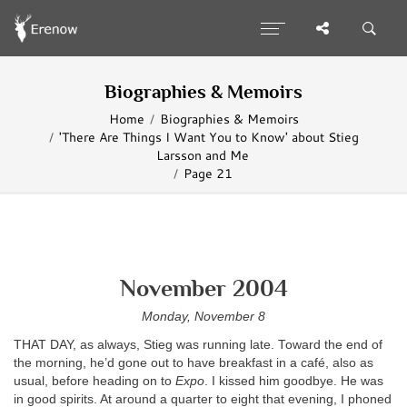
Biographies & Memoirs
Home
Biographies & Memoirs
'There Are Things I Want You to Know' about Stieg
Larsson and Me
Page 21
November 2004
Monday, November 8
THAT DAY, as always, Stieg was running late. Toward the end of
the morning, he’d gone out to have breakfast in a café, also as
usual, before heading on to
Expo
. I kissed him goodbye. He was
in good spirits. At around a quarter to eight that evening, I phoned