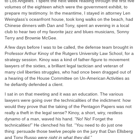
to Los Angeles. I spent the next week reading through the first five
volumes of the eighteen which were the government exhibit, to
prepare my testimony. In the meantime, I stayed in attorney Len
Weinglass’s oceanfront house, took long walks on the beach, had
Chinese dinners with Dan and Tony, spent an evening in a local
club to hear two of my favorite jazz and blues musicians, Sonny
Terry and Brownie McGee.
A few days before I was to be called, the defense team brought in
Professor Arthur Kinoy of the Rutgers University Law School, for a
strategy session. Kinoy was a kind of father-figure to movement
lawyers of the sixties, a brilliant legal tactician and veteran of
many civil liberties struggles, who had once been dragged out of
a hearing of the House Committee on Un-American Activities as
he defiantly defended a client.
I sat in on that meeting and it was an education. The various
lawyers were going over the technicalities of the indictment: how
would they prove that the taking of the Pentagon Papers was not
really a theft in the legal sense? Kinoy, a short, wiry, restless
dynamo of a man, waved his hand. “No! No! Forget the
technicalities!” He clenched his fist. “You need to do just one
thing: persuade those twelve people on the jury that Dan Ellsberg
and Tony Russo
were right in what they did.
”