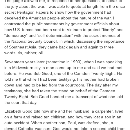
The judge allowed me, in response to her questions, to speak to
the jury about the war. I was able to quote at length from the once
secret Pentagon Papers to show how the government had
deceived the American people about the nature of the war. I
contrasted the public statements by government officials about
how U.S. forces had been sent to Vietnam to protect “liberty” and
“democracy” and “self-determination” with the secret memos of
the National Security Council, in which, discussing the importance
of Southeast Asia, they came back again and again to three
words: tin, rubber, oil.
Seventeen years later (sometime in 1990), when I was speaking
in a Midwestern city, a man came up to me and said we had met
before. He was Bob Good, one of the Camden Twenty-Eight. He
told me that while I had been testifying, his mother had broken
down and had to be led from the courtroom. The day after my
testimony, she had taken the stand on behalf of the Camden
Twenty-Eight. Bob Good handed me a transcript of what she told
the court that day.
Elizabeth Good told how she and her husband, a carpenter, lived
on a farm and raised ten children, and how they lost a son in an
auto accident. When another son, Paul, was drafted, she, a
devout Catholic, was sure God would not take a second child from