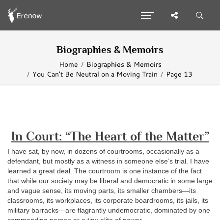
Biographies & Memoirs
Home
Biographies & Memoirs
You Can't Be Neutral on a Moving Train
Page 13
In Court: “The Heart of the Matter”
I have sat, by now, in dozens of courtrooms, occasionally as a
defendant, but mostly as a witness in someone else’s trial. I have
learned a great deal. The courtroom is one instance of the fact
that while our society may be liberal and democratic in some large
and vague sense, its moving parts, its smaller chambers—its
classrooms, its workplaces, its corporate boardrooms, its jails, its
military barracks—are flagrantly undemocratic, dominated by one