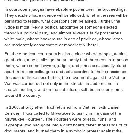
commanding person or a tiny elite of power.
In courtrooms judges have absolute power over the proceedings.
They decide what evidence will be allowed, what witnesses will be
permitted to testify, what questions can be asked. Further, the
judge is most likely a political appointee or someone elected
through a political party, and almost always a fairly prosperous
white male, whose background is one of privilege, whose ideas
are moderately conservative or moderately liberal.
But the American courtroom is also a place where people, against
great odds, may challenge the authority that threatens to imprison
them, where some lawyers, judges, and juries occasionally stand
apart from their colleagues and act according to their conscience.
Because of these possibilities, the movement against the Vietnam
War was carried out not only in the streets, in auditoriums, in
church meetings, and on the battlefield itself, but in courtrooms
around the country.
In 1968, shortly after I had returned from Vietnam with Daniel
Berrigan, I was called to Milwaukee to testify in the case of the
Milwaukee Fourteen. The Fourteen were priests, nuns, and
laypeople who had gone into a draft board, taken thousands of its
documents, and burned them in a symbolic protest against the