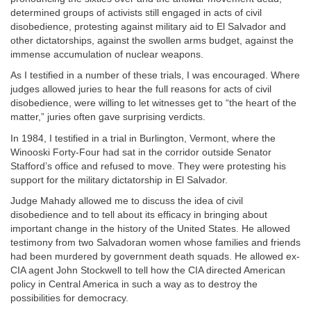
determined groups of activists still engaged in acts of civil
disobedience, protesting against military aid to El Salvador and
other dictatorships, against the swollen arms budget, against the
immense accumulation of nuclear weapons.
As I testified in a number of these trials, I was encouraged. Where
judges allowed juries to hear the full reasons for acts of civil
disobedience, were willing to let witnesses get to “the heart of the
matter,” juries often gave surprising verdicts.
In 1984, I testified in a trial in Burlington, Vermont, where the
Winooski Forty-Four had sat in the corridor outside Senator
Stafford’s office and refused to move. They were protesting his
support for the military dictatorship in El Salvador.
Judge Mahady allowed me to discuss the idea of civil
disobedience and to tell about its efficacy in bringing about
important change in the history of the United States. He allowed
testimony from two Salvadoran women whose families and friends
had been murdered by government death squads. He allowed ex-
CIA agent John Stockwell to tell how the CIA directed American
policy in Central America in such a way as to destroy the
possibilities for democracy.