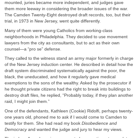
mounted, juries became more independent, and judges gave
them more leeway in considering the broader issues of the war.
The Camden Twenty-Eight destroyed draft records, too, but their
trial, in 1973 in New Jersey, went quite differently.
Many of them were young Catholics from working-class
neighborhoods in Philadelphia. They decided to use movement
lawyers from the city as consultants, but to act as their own
counsel—a “pro se” defense.
They called to the witness stand an army major formerly in charge
of the New Jersey induction center. He described in detail how the
draft system discriminated systematically against the poor, the
black, the uneducated, and how it regularly gave medical
exemptions to the sons of the wealthy. Asked by the prosecutor if
he thought private citizens had the right to break into buildings to
destroy draft files, he replied, “Probably today, if they plan another
raid, I might join them.”
One of the defendants, Kathleen (Cookie) Ridolfi, perhaps twenty-
one years old, phoned me to ask if I would come to Camden to
testify for them. She had read my book
Disobedience and
Democracy
and wanted the judge and jury to hear my views.