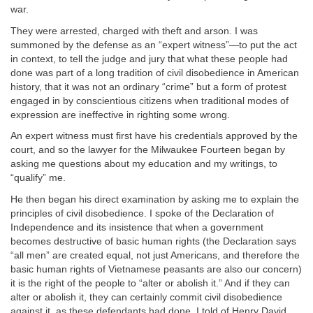
war.
They were arrested, charged with theft and arson. I was
summoned by the defense as an “expert witness”—to put the act
in context, to tell the judge and jury that what these people had
done was part of a long tradition of civil disobedience in American
history, that it was not an ordinary “crime” but a form of protest
engaged in by conscientious citizens when traditional modes of
expression are ineffective in righting some wrong.
An expert witness must first have his credentials approved by the
court, and so the lawyer for the Milwaukee Fourteen began by
asking me questions about my education and my writings, to
“qualify” me.
He then began his direct examination by asking me to explain the
principles of civil disobedience. I spoke of the Declaration of
Independence and its insistence that when a government
becomes destructive of basic human rights (the Declaration says
“all men” are created equal, not just Americans, and therefore the
basic human rights of Vietnamese peasants are also our concern)
it is the right of the people to “alter or abolish it.” And if they can
alter or abolish it, they can certainly commit civil disobedience
against it, as these defendants had done. I told of Henry David