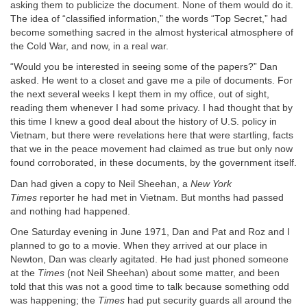
asking them to publicize the document. None of them would do it.
The idea of “classified information,” the words “Top Secret,” had
become something sacred in the almost hysterical atmosphere of
the Cold War, and now, in a real war.
“Would you be interested in seeing some of the papers?” Dan
asked. He went to a closet and gave me a pile of documents. For
the next several weeks I kept them in my office, out of sight,
reading them whenever I had some privacy. I had thought that by
this time I knew a good deal about the history of U.S. policy in
Vietnam, but there were revelations here that were startling, facts
that we in the peace movement had claimed as true but only now
found corroborated, in these documents, by the government itself.
Dan had given a copy to Neil Sheehan, a
New York
Times
reporter he had met in Vietnam. But months had passed
and nothing had happened.
One Saturday evening in June 1971, Dan and Pat and Roz and I
planned to go to a movie. When they arrived at our place in
Newton, Dan was clearly agitated. He had just phoned someone
at the
Times
(not Neil Sheehan) about some matter, and been
told that this was not a good time to talk because something odd
was happening; the
Times
had put security guards all around the