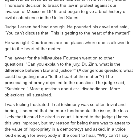
Thoreau’s decision to break the law in protest against our
invasion of Mexico in 1846, and began to give a brief history of
civil disobedience in the United States.
Judge Larsen had had enough. He pounded his gavel and said,
“You can’t discuss that. This is getting to the heart of the matter!”
He was right. Courtrooms are not places where one is allowed to
get to the heart of the matter.
The lawyer for the Milwaukee Fourteen went on to other
questions. “Can you explain to the jury, Dr. Zinn, what is the
difference between law and justice?” (A dangerous question; what
could be getting more “to the heart of the matter”?) The
prosecuting attorney objected to the question. The judge said,
“Sustained.” More questions about civil disobedience. More
objections, all sustained.
I was feeling frustrated. Trial testimony was so often trivial and
boring; it seemed that the more fundamental the issue, the less
likely that it could be aired in court. I turned to the judge (I knew
this was improper, but my reason for being there was to attest to
the value of impropriety in a democracy) and asked, in a voice
loud enough for everybody in the court to hear, “Why can’t I say