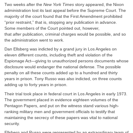
Two weeks after the
New York Times
story appeared, the Nixon
administration lost its last appeal before the Supreme Court. The
majority of the court found that the First Amendment prohibited
“prior restraint,” that is, stopping any publication in advance.
Some members of the Court pointed out, however,
that
after
publication, criminal charges would be possible, and so
the administration went to work.
Dan Ellsberg was indicted by a grand jury in Los Angeles on
eleven different counts, including theft and violation of the
Espionage Act—giving to unauthorized persons documents whose
disclosure would endanger the national defense. The possible
penalty on all these counts added up to a hundred and thirty
years in prison. Tony Russo was also indicted, on three counts
adding up to forty years in prison.
Their trial took place in federal court in Los Angeles in early 1973.
The government placed in evidence eighteen volumes of the
Pentagon Papers, and put on the witness stand various high-
ranking military men and government officials to testify that
maintaining the secrecy of these papers was vital to national
security.
Ellsberg and Russo were represented by an extraordinary team of