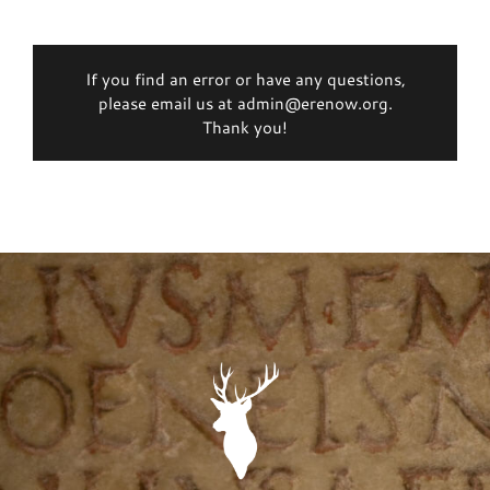
If you find an error or have any questions,
please email us at admin@erenow.org.
Thank you!