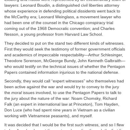
lawyers: Leonard Boudin, a distinguished civil liberties attorney
whose experience in defending political dissidents went back to
the McCarthy era; Leonard Weinglass, a movement lawyer who
had been one of the counsel in the Chicago conspiracy trial
coming out of the 1968 Democratic convention; and Charles
Nesson, a young professor from Harvard Law School.
They decided to put on the stand two different kinds of witnesses.
First they would seek the testimony of former government officials
and academics of impeccable respectability—Arthur Schlesinger,
Theodore Sorenson, McGeorge Bundy, John Kenneth Galbraith—
who would testify on the technical issues of whether the Pentagon
Papers contained information injurious to the national defense.
Secondly, they would call “expert witnesses” who themselves had
been active against the war and would try to convey to the jury
the
moral
issues involved, to use the Pentagon Papers to talk to
the jury about the nature of the war: Noam Chomsky, Richard
Falk (an expert in international law at Princeton), Tom Hayden,
Don Luce (who had spent nine years in Vietnam as a civilian
working with Vietnamese peasants), and myself.
It was decided that I would be the first such witness, and so I flew