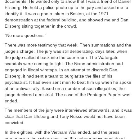
documents. He wanted only to show that I was a friend of Daniel
Ellsberg. He held a police photo up to the jury and asked me to
identify it. It was a photo taken in Boston, at the 1971
demonstration at the federal building, and showed me and Dan
Ellsberg sitting together in the crowd.
“No more questions.”
There was more testimony that week. Then summations and the
judge’s charge. The jury was still deliberating, days later, when
the judge called it back into the courtroom. The Watergate
scandals were coming to light. The Nixon administration had
engaged in illegal wiretaps. In an attempt to discredit Dan
Ellsberg, it had sent a team to burglarize the files of his
psychiatrist. It had even sent men to beat him up when he spoke
at an antiwar rally. Based on a number of such illegalities, the
judge declared a mistrial. The case of the Pentagon Papers was
ended.
The members of the jury were interviewed afterwards, and it was
clear that Dan Ellsberg and Tony Russo would not have been
convicted.
In the eighties, with the Vietnam War ended, and the press
pronouncing the sixties over and the antiwar movement dead,