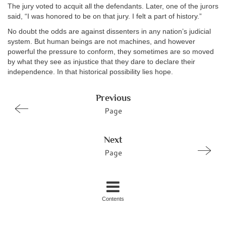
The jury voted to acquit all the defendants. Later, one of the jurors
said, “I was honored to be on that jury. I felt a part of history.”
No doubt the odds are against dissenters in any nation’s judicial
system. But human beings are not machines, and however
powerful the pressure to conform, they sometimes are so moved
by what they see as injustice that they dare to declare their
independence. In that historical possibility lies hope.
Previous
Page
Next
Page
Contents