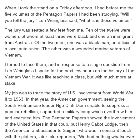
When I took the stand on a Friday afternoon, I had before me the
five volumes of the Pentagon Papers I had been studying. “Will
you tell the jury,” Len Weinglass said, “what is in those volumes.”
The jury was seated a few feet from me. Ten of the twelve were
women, of whom at least three were black and one an immigrant
from Australia. Of the two men, one was a black man, an official of
a local auto union. The other was a wounded marine veteran of
Vietnam.
I turned to face them, and in response to a single question from
Len Weinglass I spoke for the next few hours on the history of the
Vietnam War. It was like teaching a class, but with much more at
stake.
My job was to trace the story of U.S. involvement from World War
II to 1963. In that year, the American government, seeing the
South Vietnamese leader Ngo Dinh Diem unable to suppress a
popular rebellion, supported a military coup which overthrew him
and executed him. The Pentagon Papers showed the involvement
of the United States in that coup, but Henry Cabot Lodge, then
the American ambassador to Saigon, who was in constant touch
with the plotters, later told reporters, “We had nothing whatsoever