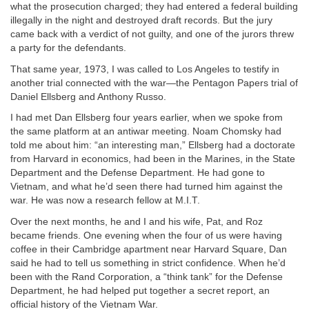
what the prosecution charged; they had entered a federal building
illegally in the night and destroyed draft records. But the jury
came back with a verdict of not guilty, and one of the jurors threw
a party for the defendants.
That same year, 1973, I was called to Los Angeles to testify in
another trial connected with the war—the Pentagon Papers trial of
Daniel Ellsberg and Anthony Russo.
I had met Dan Ellsberg four years earlier, when we spoke from
the same platform at an antiwar meeting. Noam Chomsky had
told me about him: “an interesting man,” Ellsberg had a doctorate
from Harvard in economics, had been in the Marines, in the State
Department and the Defense Department. He had gone to
Vietnam, and what he’d seen there had turned him against the
war. He was now a research fellow at M.I.T.
Over the next months, he and I and his wife, Pat, and Roz
became friends. One evening when the four of us were having
coffee in their Cambridge apartment near Harvard Square, Dan
said he had to tell us something in strict confidence. When he’d
been with the Rand Corporation, a “think tank” for the Defense
Department, he had helped put together a secret report, an
official history of the Vietnam War.