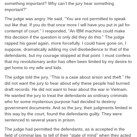
something important? Why can’t the jury hear something
important?”
The judge was angry. He said, “You are not permitted to speak
out like that. If you do that once more I will have you put in jail for
contempt of court.” I responded, “An IBM machine could make
this decision if the question is only did they do this.” The judge
rapped his gavel again, more forcefully. I could have gone on, I
suppose, dramatically adding my civil disobedience to that of the
defendants, but my courage stopped at that point. I must confess
that my revolutionary ardor has often been limited by my desire to
get home to my wife and kids.
The judge told the jury, “This is a case about arson and theft.” He
did not want the jury to hear about
why
these people had burned
draft records. He did not want to hear about the war in Vietnam.
He wanted the jury to treat the defendants as ordinary criminals
who for some mysterious purpose had decided to destroy
government documents. And so the jury, their judgments limited in
this way by the court, found the defendants guilty. They were
sentenced to several years in prison.
The judge had permitted the defendants, as is accepted in the
field of criminal law, to tell of their “state of mind” when they acted