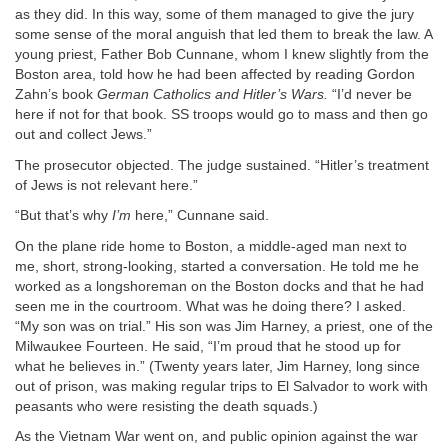
as they did. In this way, some of them managed to give the jury
some sense of the moral anguish that led them to break the law. A
young priest, Father Bob Cunnane, whom I knew slightly from the
Boston area, told how he had been affected by reading Gordon
Zahn’s book
German Catholics and Hitler’s Wars.
“I’d never be
here if not for that book. SS troops would go to mass and then go
out and collect Jews.”
The prosecutor objected. The judge sustained. “Hitler’s treatment
of Jews is not relevant here.”
“But that’s why
I’m
here,” Cunnane said.
On the plane ride home to Boston, a middle-aged man next to
me, short, strong-looking, started a conversation. He told me he
worked as a longshoreman on the Boston docks and that he had
seen me in the courtroom. What was he doing there? I asked.
“My son was on trial.” His son was Jim Harney, a priest, one of the
Milwaukee Fourteen. He said, “I’m proud that he stood up for
what he believes in.” (Twenty years later, Jim Harney, long since
out of prison, was making regular trips to El Salvador to work with
peasants who were resisting the death squads.)
As the Vietnam War went on, and public opinion against the war