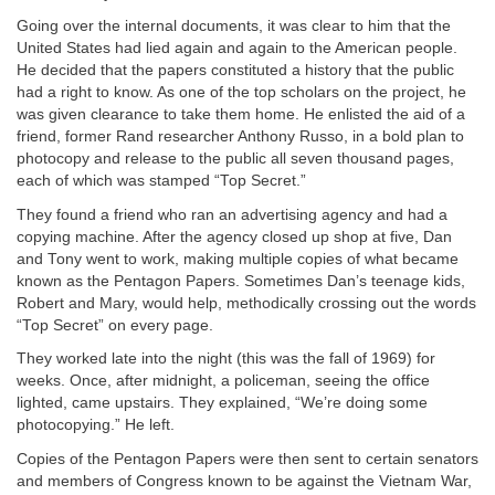
Going over the internal documents, it was clear to him that the
United States had lied again and again to the American people.
He decided that the papers constituted a history that the public
had a right to know. As one of the top scholars on the project, he
was given clearance to take them home. He enlisted the aid of a
friend, former Rand researcher Anthony Russo, in a bold plan to
photocopy and release to the public all seven thousand pages,
each of which was stamped “Top Secret.”
They found a friend who ran an advertising agency and had a
copying machine. After the agency closed up shop at five, Dan
and Tony went to work, making multiple copies of what became
known as the Pentagon Papers. Sometimes Dan’s teenage kids,
Robert and Mary, would help, methodically crossing out the words
“Top Secret” on every page.
They worked late into the night (this was the fall of 1969) for
weeks. Once, after midnight, a policeman, seeing the office
lighted, came upstairs. They explained, “We’re doing some
photocopying.” He left.
Copies of the Pentagon Papers were then sent to certain senators
and members of Congress known to be against the Vietnam War,