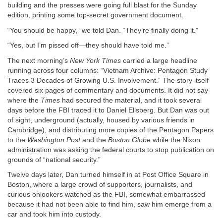
building and the presses were going full blast for the Sunday
edition, printing some top-secret government document.
“You should be happy,” we told Dan. “They’re finally doing it.”
“Yes, but I’m pissed off—they should have told me.”
The next morning’s
New York Times
carried a large headline
running across four columns: “Vietnam Archive: Pentagon Study
Traces 3 Decades of Growing U.S. Involvement.” The story itself
covered six pages of commentary and documents. It did not say
where the
Times
had secured the material, and it took several
days before the FBI traced it to Daniel Ellsberg. But Dan was out
of sight, underground (actually, housed by various friends in
Cambridge), and distributing more copies of the Pentagon Papers
to the
Washington Post
and the
Boston Globe
while the Nixon
administration was asking the federal courts to stop publication on
grounds of “national security.”
Twelve days later, Dan turned himself in at Post Office Square in
Boston, where a large crowd of supporters, journalists, and
curious onlookers watched as the FBI, somewhat embarrassed
because it had not been able to find him, saw him emerge from a
car and took him into custody.