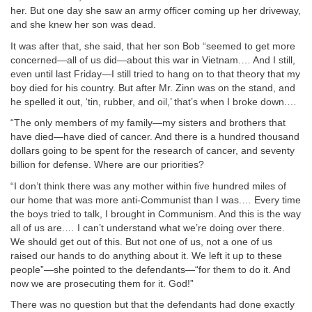
her. But one day she saw an army officer coming up her driveway,
and she knew her son was dead.
It was after that, she said, that her son Bob “seemed to get more
concerned—all of us did—about this war in Vietnam.… And I still,
even until last Friday—I still tried to hang on to that theory that my
boy died for his country. But after Mr. Zinn was on the stand, and
he spelled it out, ‘tin, rubber, and oil,’ that’s when I broke down.…
“The only members of my family—my sisters and brothers that
have died—have died of cancer. And there is a hundred thousand
dollars going to be spent for the research of cancer, and seventy
billion for defense. Where are our priorities?
“I don’t think there was any mother within five hundred miles of
our home that was more anti-Communist than I was.… Every time
the boys tried to talk, I brought in Communism. And this is the way
all of us are.… I can’t understand what we’re doing over there.
We should get out of this. But not one of us, not a one of us
raised our hands to do anything about it. We left it up to these
people”—she pointed to the defendants—“for them to do it. And
now we are prosecuting them for it. God!”
There was no question but that the defendants had done exactly