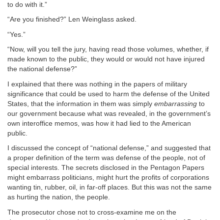
to do with it.”
“Are you finished?” Len Weinglass asked.
“Yes.”
“Now, will you tell the jury, having read those volumes, whether, if
made known to the public, they would or would not have injured
the national defense?”
I explained that there was nothing in the papers of military
significance that could be used to harm the defense of the United
States, that the information in them was simply
embarrassing
to
our government because what was revealed, in the government’s
own interoffice memos, was how it had lied to the American
public.
I discussed the concept of “national defense,” and suggested that
a proper definition of the term was defense of the people, not of
special interests. The secrets disclosed in the Pentagon Papers
might embarrass politicians, might hurt the profits of corporations
wanting tin, rubber, oil, in far-off places. But this was not the same
as hurting the nation, the people.
The prosecutor chose not to cross-examine me on the