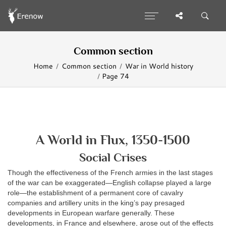
Common section
Home
Common section
War in World history
Page 74
A World in Flux, 1350-1500
Social Crises
Though the effectiveness of the French armies in the last stages
of the war can be exaggerated—English collapse played a large
role—the establishment of a permanent core of cavalry
companies and artillery units in the king’s pay presaged
developments in European warfare generally. These
developments, in France and elsewhere, arose out of the effects