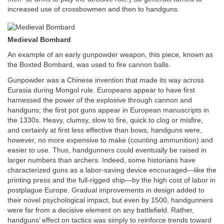
increased use of crossbowmen and then to handguns.
Medieval Bombard
An example of an early gunpowder weapon, this piece, known as
the Boxted Bombard, was used to fire cannon balls.
Gunpowder was a Chinese invention that made its way across
Eurasia during Mongol rule. Europeans appear to have first
harnessed the power of the explosive through cannon and
handguns; the first pot guns appear in European manuscripts in
the 1330s. Heavy, clumsy, slow to fire, quick to clog or misfire,
and certainly at first less effective than bows, handguns were,
however, no more expensive to make (counting ammunition) and
easier to use. Thus, handgunners could eventually be raised in
larger numbers than archers. Indeed, some historians have
characterized guns as a labor-saving device encouraged—like the
printing press and the full-rigged ship—by the high cost of labor in
postplague Europe. Gradual improvements in design added to
their novel psychological impact, but even by 1500, handgunners
were far from a decisive element on any battlefield. Rather,
handguns’ effect on tactics was simply to reinforce trends toward