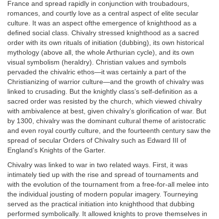
France and spread rapidly in conjunction with troubadours,
romances, and courtly love as a central aspect of elite secular
culture. It was an aspect ofthe emergence of knighthood as a
defined social class. Chivalry stressed knighthood as a sacred
order with its own rituals of initiation (dubbing), its own historical
mythology (above all, the whole Arthurian cycle), and its own
visual symbolism (heraldry). Christian values and symbols
pervaded the chivalric ethos—it was certainly a part of the
Christianizing of warrior culture—and the growth of chivalry was
linked to crusading. But the knightly class’s self-definition as a
sacred order was resisted by the church, which viewed chivalry
with ambivalence at best, given chivalry’s glorification of war. But
by 1300, chivalry was the dominant cultural theme of aristocratic
and even royal courtly culture, and the fourteenth century saw the
spread of secular Orders of Chivalry such as Edward III of
England’s Knights of the Garter.
Chivalry was linked to war in two related ways. First, it was
intimately tied up with the rise and spread of tournaments and
with the evolution of the tournament from a free-for-all melee into
the individual jousting of modern popular imagery. Tourneying
served as the practical initiation into knighthood that dubbing
performed symbolically. It allowed knights to prove themselves in