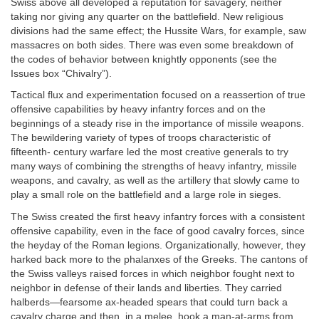
Swiss above all developed a reputation for savagery, neither
taking nor giving any quarter on the battlefield. New religious
divisions had the same effect; the Hussite Wars, for example, saw
massacres on both sides. There was even some breakdown of
the codes of behavior between knightly opponents (see the
Issues box “Chivalry”).
Tactical flux and experimentation focused on a reassertion of true
offensive capabilities by heavy infantry forces and on the
beginnings of a steady rise in the importance of missile weapons.
The bewildering variety of types of troops characteristic of
fifteenth- century warfare led the most creative generals to try
many ways of combining the strengths of heavy infantry, missile
weapons, and cavalry, as well as the artillery that slowly came to
play a small role on the battlefield and a large role in sieges.
The Swiss created the first heavy infantry forces with a consistent
offensive capability, even in the face of good cavalry forces, since
the heyday of the Roman legions. Organizationally, however, they
harked back more to the phalanxes of the Greeks. The cantons of
the Swiss valleys raised forces in which neighbor fought next to
neighbor in defense of their lands and liberties. They carried
halberds—fearsome ax-headed spears that could turn back a
cavalry charge and then, in a melee, hook a man-at-arms from