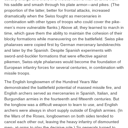
his saddle and smash through his plate armor—and pikes. (The
proportion of the latter, better for frontal attacks, increased
dramatically when the Swiss fought as mercenaries in
combination with other types of troops who could cover the pike-
men’s more vulnerable flanks.) Above all, they learned to march in
time, which gave them the ability to maintain the cohesion of their
blocky formations while maneuvering on the battlefield. Swiss pike
phalanxes were copied first by German mercenary landsknechts
and later by the Spanish. Despite Spanish experiments with
sword-and-buckler formations that were effective against
pikemen, Swiss-style phalanxes would become the foundation of
European infantry forces for several centuries, in combination with
missile troops.
The English longbowmen of the Hundred Years War
demonstrated the battlefield potential of massed missile fire, and
English archers served as mercenaries in Spanish, Italian, and
Burgundian armies in the fourteenth and fifteenth centuries. But
the longbow was a difficult weapon to learn to use, and English
archers were always in short supply outside of English armies. (In
the Wars of the Roses, longbowmen on both sides tended to
cancel each other out, leaving the heavy infantry of dismounted
men- at-arms to play the decisive role.) So generals turned to