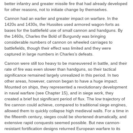
better infantry and greater missile fire that had already developed
for other reasons, not to initiate change by themselves.
Cannon had an earlier and greater impact on warfare. In the
1420s and 1430s, the Hussites used armored wagon-forts as
bases for the battlefield use of small cannon and handguns. By
the 1460s, Charles the Bold of Burgundy was bringing
considerable numbers of cannon on wheeled carriages to
battlefields, though their effect was limited and they were
captured in large numbers in Charles’s defeats.
Cannon were still too heavy to be maneuvered in battle, and their
rate of fire was even slower than handguns, so their tactical
significance remained largely unrealized in this period. In two
other areas, however, cannon began to have a huge impact.
Mounted on ships, they represented a revolutionary development
in naval warfare (see Chapter 15), and in siege work, they
created a brief but significant period of flux. The low trajectory of
fire cannon could achieve, compared to traditional siege engines,
allowed them to quickly collapse high medieval walls. For a time in
the fifteenth century, sieges could be shortened dramatically, and
extensive rapid conquests seemed possible. But new cannon-
resistant fortification designs returned European warfare to its