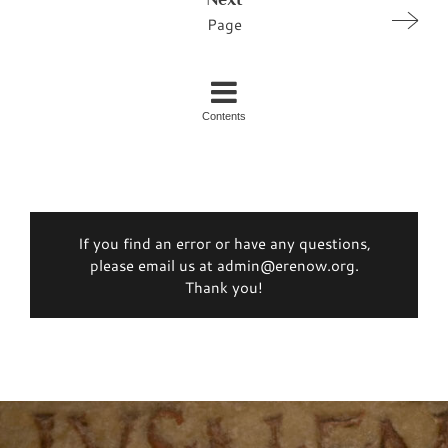
Page
Contents
If you find an error or have any questions,
please email us at admin@erenow.org.
Thank you!