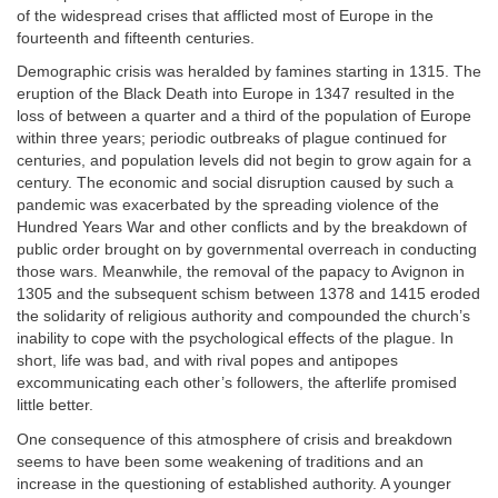
of the widespread crises that afflicted most of Europe in the
fourteenth and fifteenth centuries.
Demographic crisis was heralded by famines starting in 1315. The
eruption of the Black Death into Europe in 1347 resulted in the
loss of between a quarter and a third of the population of Europe
within three years; periodic outbreaks of plague continued for
centuries, and population levels did not begin to grow again for a
century. The economic and social disruption caused by such a
pandemic was exacerbated by the spreading violence of the
Hundred Years War and other conflicts and by the breakdown of
public order brought on by governmental overreach in conducting
those wars. Meanwhile, the removal of the papacy to Avignon in
1305 and the subsequent schism between 1378 and 1415 eroded
the solidarity of religious authority and compounded the church’s
inability to cope with the psychological effects of the plague. In
short, life was bad, and with rival popes and antipopes
excommunicating each other’s followers, the afterlife promised
little better.
One consequence of this atmosphere of crisis and breakdown
seems to have been some weakening of traditions and an
increase in the questioning of established authority. A younger