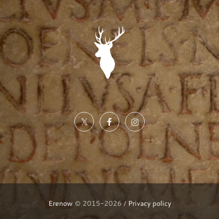
Erenow
© 2015-2026 /
Privacy policy