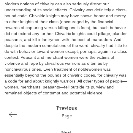
Modern notions of chivalry can also seriously distort our
understanding of its social effects. Chivalry was definitely a class-
bound code. Chivalric knights may have shown honor and mercy
to other knights of their class (encouraged by the financial
rewards of capturing versus killing one’s foes), but such behavior
did not extend any further. Chivalric knights could pillage, plunder
peasants, and kill infantrymen with the best of marauders. And,
despite the modern connotations of the word, chivalry had little to
do with behavior toward women except, perhaps, again in a class
context. Peasant and merchant women were the victims of
violence and rape by chivalrous warriors as often as by
nonchivalrous ones. Even treatment of noblewomen was
essentially beyond the bounds of chivalric codes, for chivalry was
a code for and about knightly warriors. All other types of people—
women, merchants, peasants—fell outside its purview and
remained objects of contempt and potential violence.
Previous
Page
Next