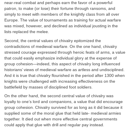
near-real combat and perhaps earn the favor of a powerful
patron, to make (or lose) their fortune through ransoms, and
simply to meet with members of the knightly class from all over
Europe. The value of tournaments as training for actual warfare
was mixed, however, and declined as individual jousting in the
lists replaced the melee.
Second, the central values of chivalry epitomized the
contradictions of medieval warfare. On the one hand, chivalry
stressed courage expressed through heroic feats of arms, a value
that could easily emphasize individual glory at the expense of
group cohesion—indeed, this aspect of chivalry long influenced
historians’ views of medieval warfare as artless and undisciplined.
And it is true that chivalry flourished in the period after 1300 when
knights were challenged with increasing effectiveness on the
battlefield by masses of disciplined foot soldiers.
On the other hand, the second central value of chivalry was
loyalty to one’s lord and companions, a value that did encourage
group cohesion. Chivalry survived for as long as it did because it
supplied some of the moral glue that held late- medieval armies
together. It died out when more effective central governments
could apply that glue with drill and regular pay instead.