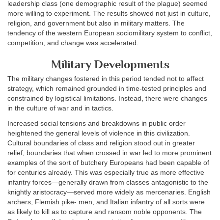
leadership class (one demographic result of the plague) seemed
more willing to experiment. The results showed not just in culture,
religion, and government but also in military matters. The
tendency of the western European sociomilitary system to conflict,
competition, and change was accelerated.
Military Developments
The military changes fostered in this period tended not to affect
strategy, which remained grounded in time-tested principles and
constrained by logistical limitations. Instead, there were changes
in the culture of war and in tactics.
Increased social tensions and breakdowns in public order
heightened the general levels of violence in this civilization.
Cultural boundaries of class and religion stood out in greater
relief, boundaries that when crossed in war led to more prominent
examples of the sort of butchery Europeans had been capable of
for centuries already. This was especially true as more effective
infantry forces—generally drawn from classes antagonistic to the
knightly aristocracy—served more widely as mercenaries. English
archers, Flemish pike- men, and Italian infantry of all sorts were
as likely to kill as to capture and ransom noble opponents. The