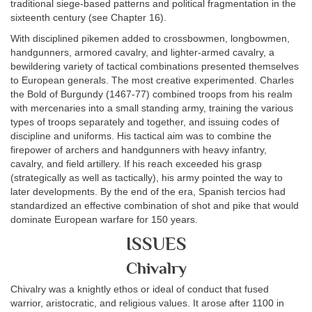
traditional siege-based patterns and political fragmentation in the
sixteenth century (see Chapter 16).
With disciplined pikemen added to crossbowmen, longbowmen,
handgunners, armored cavalry, and lighter-armed cavalry, a
bewildering variety of tactical combinations presented themselves
to European generals. The most creative experimented. Charles
the Bold of Burgundy (1467-77) combined troops from his realm
with mercenaries into a small standing army, training the various
types of troops separately and together, and issuing codes of
discipline and uniforms. His tactical aim was to combine the
firepower of archers and handgunners with heavy infantry,
cavalry, and field artillery. If his reach exceeded his grasp
(strategically as well as tactically), his army pointed the way to
later developments. By the end of the era, Spanish tercios had
standardized an effective combination of shot and pike that would
dominate European warfare for 150 years.
ISSUES
Chivalry
Chivalry was a knightly ethos or ideal of conduct that fused
warrior, aristocratic, and religious values. It arose after 1100 in