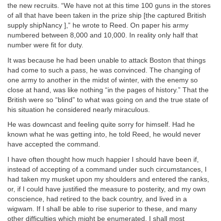
the new recruits. “We have not at this time 100 guns in the stores
of all that have been taken in the prize ship [the captured British
supply shipNancy ],” he wrote to Reed. On paper his army
numbered between 8,000 and 10,000. In reality only half that
number were fit for duty.
It was because he had been unable to attack Boston that things
had come to such a pass, he was convinced. The changing of
one army to another in the midst of winter, with the enemy so
close at hand, was like nothing “in the pages of history.” That the
British were so “blind” to what was going on and the true state of
his situation he considered nearly miraculous.
He was downcast and feeling quite sorry for himself. Had he
known what he was getting into, he told Reed, he would never
have accepted the command.
I have often thought how much happier I should have been if,
instead of accepting of a command under such circumstances, I
had taken my musket upon my shoulders and entered the ranks,
or, if I could have justified the measure to posterity, and my own
conscience, had retired to the back country, and lived in a
wigwam. If I shall be able to rise superior to these, and many
other difficulties which might be enumerated, I shall most