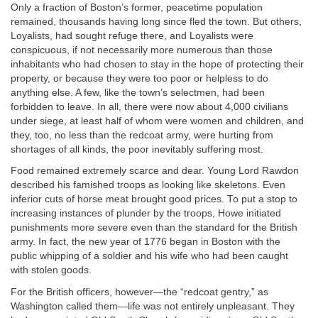
Only a fraction of Boston’s former, peacetime population
remained, thousands having long since fled the town. But others,
Loyalists, had sought refuge there, and Loyalists were
conspicuous, if not necessarily more numerous than those
inhabitants who had chosen to stay in the hope of protecting their
property, or because they were too poor or helpless to do
anything else. A few, like the town’s selectmen, had been
forbidden to leave. In all, there were now about 4,000 civilians
under siege, at least half of whom were women and children, and
they, too, no less than the redcoat army, were hurting from
shortages of all kinds, the poor inevitably suffering most.
Food remained extremely scarce and dear. Young Lord Rawdon
described his famished troops as looking like skeletons. Even
inferior cuts of horse meat brought good prices. To put a stop to
increasing instances of plunder by the troops, Howe initiated
punishments more severe even than the standard for the British
army. In fact, the new year of 1776 began in Boston with the
public whipping of a soldier and his wife who had been caught
with stolen goods.
For the British officers, however—the “redcoat gentry,” as
Washington called them—life was not entirely unpleasant. They