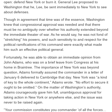
open: defend New York or burn it. General Lee proposed to
Washington that he, Lee, be sent immediately to New York to see
about defenses.
Though in agreement that time was of the essence, Washington
knew that congressional approval was needed and that there
must be no ambiguity over whether his authority extended beyond
the immediate theater of war. As he would say, he was not fond of
“stretching” his powers, and such sensitivity to and respect for the
political ramifications of his command were exactly what made
him such an effective political general.
Fortunately, he was able to obtain an immediate opinion from
John Adams, who was on a brief leave from Congress at his
home in Braintree. The importance of New York was beyond
question, Adams formally assured the commander in a letter of
January 6 delivered to Cambridge that day. New York was “a kind
of key to the whole continent,” Adams wrote. “No effort to secure it
ought to be omitted.” On the matter of Washington’s authority,
Adams courageously gave him full, unambiguous approval for
taking action in New York or anywhere else, and the issue was
never to be raised again.
“Your commission constitutes you commander ‘of all the forces…