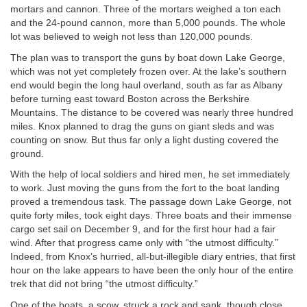
mortars and cannon. Three of the mortars weighed a ton each
and the 24-pound cannon, more than 5,000 pounds. The whole
lot was believed to weigh not less than 120,000 pounds.
The plan was to transport the guns by boat down Lake George,
which was not yet completely frozen over. At the lake’s southern
end would begin the long haul overland, south as far as Albany
before turning east toward Boston across the Berkshire
Mountains. The distance to be covered was nearly three hundred
miles. Knox planned to drag the guns on giant sleds and was
counting on snow. But thus far only a light dusting covered the
ground.
With the help of local soldiers and hired men, he set immediately
to work. Just moving the guns from the fort to the boat landing
proved a tremendous task. The passage down Lake George, not
quite forty miles, took eight days. Three boats and their immense
cargo set sail on December 9, and for the first hour had a fair
wind. After that progress came only with “the utmost difficulty.”
Indeed, from Knox’s hurried, all-but-illegible diary entries, that first
hour on the lake appears to have been the only hour of the entire
trek that did not bring “the utmost difficulty.”
One of the boats, a scow, struck a rock and sank, though close