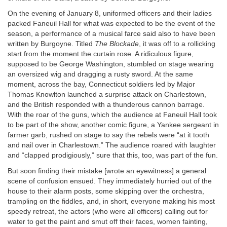
On the evening of January 8, uniformed officers and their ladies
packed Faneuil Hall for what was expected to be the event of the
season, a performance of a musical farce said also to have been
written by Burgoyne. Titled
The Blockade
, it was off to a rollicking
start from the moment the curtain rose. A ridiculous figure,
supposed to be George Washington, stumbled on stage wearing
an oversized wig and dragging a rusty sword. At the same
moment, across the bay, Connecticut soldiers led by Major
Thomas Knowlton launched a surprise attack on Charlestown,
and the British responded with a thunderous cannon barrage.
With the roar of the guns, which the audience at Faneuil Hall took
to be part of the show, another comic figure, a Yankee sergeant in
farmer garb, rushed on stage to say the rebels were “at it tooth
and nail over in Charlestown.” The audience roared with laughter
and “clapped prodigiously,” sure that this, too, was part of the fun.
But soon finding their mistake [wrote an eyewitness] a general
scene of confusion ensued. They immediately hurried out of the
house to their alarm posts, some skipping over the orchestra,
trampling on the fiddles, and, in short, everyone making his most
speedy retreat, the actors (who were all officers) calling out for
water to get the paint and smut off their faces, women fainting,