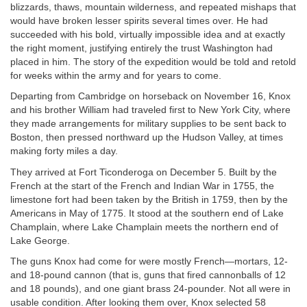
blizzards, thaws, mountain wilderness, and repeated mishaps that
would have broken lesser spirits several times over. He had
succeeded with his bold, virtually impossible idea and at exactly
the right moment, justifying entirely the trust Washington had
placed in him. The story of the expedition would be told and retold
for weeks within the army and for years to come.
Departing from Cambridge on horseback on November 16, Knox
and his brother William had traveled first to New York City, where
they made arrangements for military supplies to be sent back to
Boston, then pressed northward up the Hudson Valley, at times
making forty miles a day.
They arrived at Fort Ticonderoga on December 5. Built by the
French at the start of the French and Indian War in 1755, the
limestone fort had been taken by the British in 1759, then by the
Americans in May of 1775. It stood at the southern end of Lake
Champlain, where Lake Champlain meets the northern end of
Lake George.
The guns Knox had come for were mostly French—mortars, 12-
and 18-pound cannon (that is, guns that fired cannonballs of 12
and 18 pounds), and one giant brass 24-pounder. Not all were in
usable condition. After looking them over, Knox selected 58