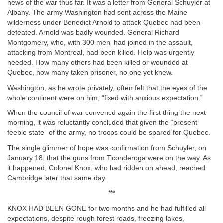
news of the war thus far. It was a letter from General Schuyler at
Albany. The army Washington had sent across the Maine
wilderness under Benedict Arnold to attack Quebec had been
defeated. Arnold was badly wounded. General Richard
Montgomery, who, with 300 men, had joined in the assault,
attacking from Montreal, had been killed. Help was urgently
needed. How many others had been killed or wounded at
Quebec, how many taken prisoner, no one yet knew.
Washington, as he wrote privately, often felt that the eyes of the
whole continent were on him, “fixed with anxious expectation.”
When the council of war convened again the first thing the next
morning, it was reluctantly concluded that given the “present
feeble state” of the army, no troops could be spared for Quebec.
The single glimmer of hope was confirmation from Schuyler, on
January 18, that the guns from Ticonderoga were on the way. As
it happened, Colonel Knox, who had ridden on ahead, reached
Cambridge later that same day.
***
KNOX HAD BEEN GONE for two months and he had fulfilled all
expectations, despite rough forest roads, freezing lakes,