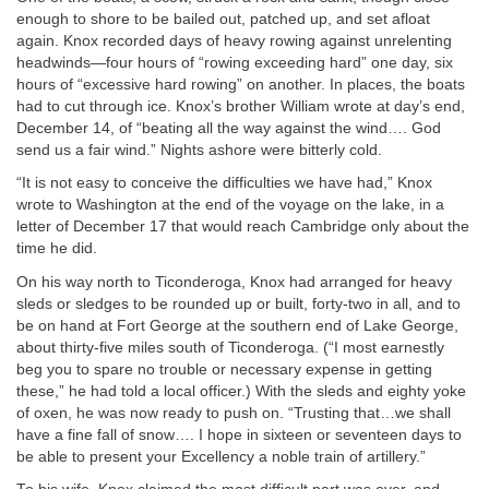
enough to shore to be bailed out, patched up, and set afloat
again. Knox recorded days of heavy rowing against unrelenting
headwinds—four hours of “rowing exceeding hard” one day, six
hours of “excessive hard rowing” on another. In places, the boats
had to cut through ice. Knox’s brother William wrote at day’s end,
December 14, of “beating all the way against the wind…. God
send us a fair wind.” Nights ashore were bitterly cold.
“It is not easy to conceive the difficulties we have had,” Knox
wrote to Washington at the end of the voyage on the lake, in a
letter of December 17 that would reach Cambridge only about the
time he did.
On his way north to Ticonderoga, Knox had arranged for heavy
sleds or sledges to be rounded up or built, forty-two in all, and to
be on hand at Fort George at the southern end of Lake George,
about thirty-five miles south of Ticonderoga. (“I most earnestly
beg you to spare no trouble or necessary expense in getting
these,” he had told a local officer.) With the sleds and eighty yoke
of oxen, he was now ready to push on. “Trusting that…we shall
have a fine fall of snow…. I hope in sixteen or seventeen days to
be able to present your Excellency a noble train of artillery.”