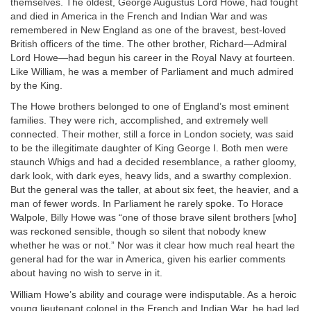
themselves. The oldest, George Augustus Lord Howe, had fought
and died in America in the French and Indian War and was
remembered in New England as one of the bravest, best-loved
British officers of the time. The other brother, Richard—Admiral
Lord Howe—had begun his career in the Royal Navy at fourteen.
Like William, he was a member of Parliament and much admired
by the King.
The Howe brothers belonged to one of England’s most eminent
families. They were rich, accomplished, and extremely well
connected. Their mother, still a force in London society, was said
to be the illegitimate daughter of King George I. Both men were
staunch Whigs and had a decided resemblance, a rather gloomy,
dark look, with dark eyes, heavy lids, and a swarthy complexion.
But the general was the taller, at about six feet, the heavier, and a
man of fewer words. In Parliament he rarely spoke. To Horace
Walpole, Billy Howe was “one of those brave silent brothers [who]
was reckoned sensible, though so silent that nobody knew
whether he was or not.” Nor was it clear how much real heart the
general had for the war in America, given his earlier comments
about having no wish to serve in it.
William Howe’s ability and courage were indisputable. As a heroic
young lieutenant colonel in the French and Indian War, he had led