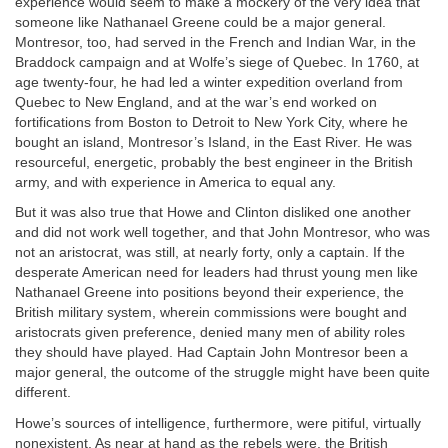
experience would seem to make a mockery of the very idea that
someone like Nathanael Greene could be a major general.
Montresor, too, had served in the French and Indian War, in the
Braddock campaign and at Wolfe’s siege of Quebec. In 1760, at
age twenty-four, he had led a winter expedition overland from
Quebec to New England, and at the war’s end worked on
fortifications from Boston to Detroit to New York City, where he
bought an island, Montresor’s Island, in the East River. He was
resourceful, energetic, probably the best engineer in the British
army, and with experience in America to equal any.
But it was also true that Howe and Clinton disliked one another
and did not work well together, and that John Montresor, who was
not an aristocrat, was still, at nearly forty, only a captain. If the
desperate American need for leaders had thrust young men like
Nathanael Greene into positions beyond their experience, the
British military system, wherein commissions were bought and
aristocrats given preference, denied many men of ability roles
they should have played. Had Captain John Montresor been a
major general, the outcome of the struggle might have been quite
different.
Howe’s sources of intelligence, furthermore, were pitiful, virtually
nonexistent. As near at hand as the rebels were, the British