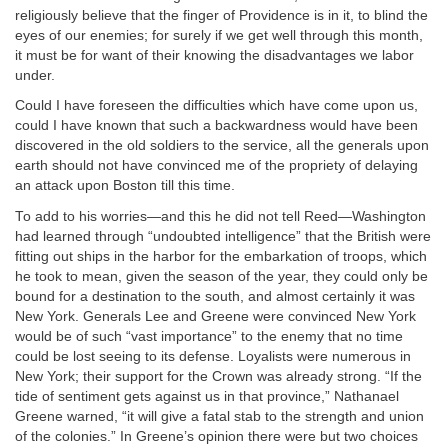
religiously believe that the finger of Providence is in it, to blind the
eyes of our enemies; for surely if we get well through this month,
it must be for want of their knowing the disadvantages we labor
under.
Could I have foreseen the difficulties which have come upon us,
could I have known that such a backwardness would have been
discovered in the old soldiers to the service, all the generals upon
earth should not have convinced me of the propriety of delaying
an attack upon Boston till this time.
To add to his worries—and this he did not tell Reed—Washington
had learned through “undoubted intelligence” that the British were
fitting out ships in the harbor for the embarkation of troops, which
he took to mean, given the season of the year, they could only be
bound for a destination to the south, and almost certainly it was
New York. Generals Lee and Greene were convinced New York
would be of such “vast importance” to the enemy that no time
could be lost seeing to its defense. Loyalists were numerous in
New York; their support for the Crown was already strong. “If the
tide of sentiment gets against us in that province,” Nathanael
Greene warned, “it will give a fatal stab to the strength and union
of the colonies.” In Greene’s opinion there were but two choices