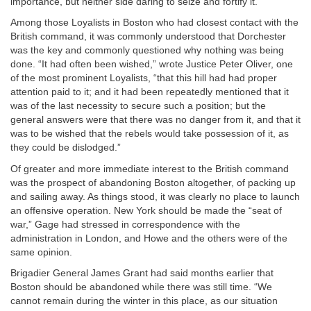
importance, but neither side daring to seize and fortify it.
Among those Loyalists in Boston who had closest contact with the
British command, it was commonly understood that Dorchester
was the key and commonly questioned why nothing was being
done. “It had often been wished,” wrote Justice Peter Oliver, one
of the most prominent Loyalists, “that this hill had had proper
attention paid to it; and it had been repeatedly mentioned that it
was of the last necessity to secure such a position; but the
general answers were that there was no danger from it, and that it
was to be wished that the rebels would take possession of it, as
they could be dislodged.”
Of greater and more immediate interest to the British command
was the prospect of abandoning Boston altogether, of packing up
and sailing away. As things stood, it was clearly no place to launch
an offensive operation. New York should be made the “seat of
war,” Gage had stressed in correspondence with the
administration in London, and Howe and the others were of the
same opinion.
Brigadier General James Grant had said months earlier that
Boston should be abandoned while there was still time. “We
cannot remain during the winter in this place, as our situation