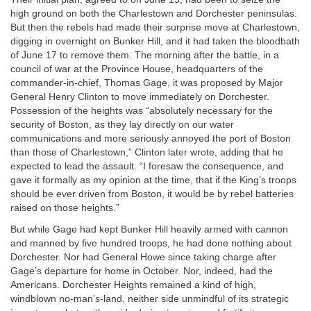
high ground on both the Charlestown and Dorchester peninsulas.
But then the rebels had made their surprise move at Charlestown,
digging in overnight on Bunker Hill, and it had taken the bloodbath
of June 17 to remove them. The morning after the battle, in a
council of war at the Province House, headquarters of the
commander-in-chief, Thomas Gage, it was proposed by Major
General Henry Clinton to move immediately on Dorchester.
Possession of the heights was “absolutely necessary for the
security of Boston, as they lay directly on our water
communications and more seriously annoyed the port of Boston
than those of Charlestown,” Clinton later wrote, adding that he
expected to lead the assault. “I foresaw the consequence, and
gave it formally as my opinion at the time, that if the King’s troops
should be ever driven from Boston, it would be by rebel batteries
raised on those heights.”
But while Gage had kept Bunker Hill heavily armed with cannon
and manned by five hundred troops, he had done nothing about
Dorchester. Nor had General Howe since taking charge after
Gage’s departure for home in October. Nor, indeed, had the
Americans. Dorchester Heights remained a kind of high,
windblown no-man’s-land, neither side unmindful of its strategic