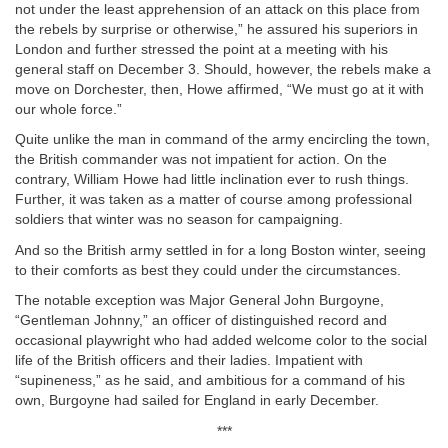
not under the least apprehension of an attack on this place from
the rebels by surprise or otherwise,” he assured his superiors in
London and further stressed the point at a meeting with his
general staff on December 3. Should, however, the rebels make a
move on Dorchester, then, Howe affirmed, “We must go at it with
our whole force.”
Quite unlike the man in command of the army encircling the town,
the British commander was not impatient for action. On the
contrary, William Howe had little inclination ever to rush things.
Further, it was taken as a matter of course among professional
soldiers that winter was no season for campaigning.
And so the British army settled in for a long Boston winter, seeing
to their comforts as best they could under the circumstances.
The notable exception was Major General John Burgoyne,
“Gentleman Johnny,” an officer of distinguished record and
occasional playwright who had added welcome color to the social
life of the British officers and their ladies. Impatient with
“supineness,” as he said, and ambitious for a command of his
own, Burgoyne had sailed for England in early December.
***