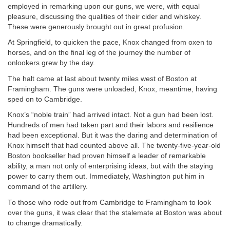
employed in remarking upon our guns, we were, with equal
pleasure, discussing the qualities of their cider and whiskey.
These were generously brought out in great profusion.
At Springfield, to quicken the pace, Knox changed from oxen to
horses, and on the final leg of the journey the number of
onlookers grew by the day.
The halt came at last about twenty miles west of Boston at
Framingham. The guns were unloaded, Knox, meantime, having
sped on to Cambridge.
Knox’s “noble train” had arrived intact. Not a gun had been lost.
Hundreds of men had taken part and their labors and resilience
had been exceptional. But it was the daring and determination of
Knox himself that had counted above all. The twenty-five-year-old
Boston bookseller had proven himself a leader of remarkable
ability, a man not only of enterprising ideas, but with the staying
power to carry them out. Immediately, Washington put him in
command of the artillery.
To those who rode out from Cambridge to Framingham to look
over the guns, it was clear that the stalemate at Boston was about
to change dramatically.