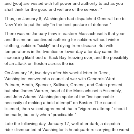
and [you] are vested with full power and authority to act as you
shall think for the good and welfare of the service.’ ”
Thus, on January 8, Washington had dispatched General Lee to
New York to put the city “in the best posture of defense.”
There was no January thaw in eastern Massachusetts that year,
and this meant continued suffering for soldiers without winter
clothing, soldiers “sickly” and dying from disease. But with
temperatures in the twenties or lower day after day came the
increasing likelihood of Back Bay freezing over, and the possibility
of an attack on Boston across the ice.
On January 16, two days after his woeful letter to Reed,
Washington convened a council of war with Generals Ward,
Putnam, Heath, Spencer, Sullivan, Greene, and Gates present,
but also James Warren, head of the Massachusetts Assembly,
and John Adams. Washington spoke of the “indispensable
necessity of making a bold attempt” on Boston. The council
listened, then voiced agreement that a “vigorous attempt” should
be made, but only when “practicable.”
Late the following day, January 17, well after dark, a dispatch
rider dismounted at Washington’s headquarters carrying the worst