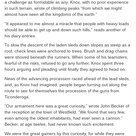
a challenge as formidable as any. Knox, with no prior experience
in such terrain, wrote of climbing peaks “from which we might
almost have seen all the kingdoms of the earth.”
“It appeared to me almost a miracle that people with heavy loads
should be able to get up and down such hills,” reads another of
his diary entries.
To slow the descent of the laden sleds down slopes as steep as a
roof, check lines were anchored to trees. Brush and drag chains
were shoved beneath the runners. When some of his teamsters,
fearful of the risks, refused to go any further, Knox spent three
hours arguing and pleading until finally they agreed to head on.
News of the advancing procession raced ahead of the lead sleds,
and, as Knox had imagined, people began turning out along the
route to see for themselves the procession of the guns from
Ticonderoga.
“Our armament here was a great curiosity,” wrote John Becker of
the reception at the town of Westfield. “We found that very few,
even among the oldest inhabitants, had ever seen a cannon.”
Becker, at age twelve, had never known such excitement.
We were the great gainers by this curiosity, for while they were