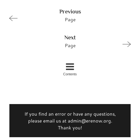
Previous
Page
Next
Page
Contents
If you find an error or have any questions,
please email us at admin@erenow.org.
Thank you!