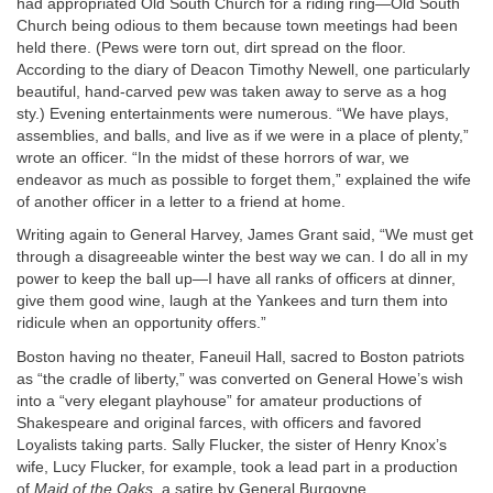
had appropriated Old South Church for a riding ring—Old South
Church being odious to them because town meetings had been
held there. (Pews were torn out, dirt spread on the floor.
According to the diary of Deacon Timothy Newell, one particularly
beautiful, hand-carved pew was taken away to serve as a hog
sty.) Evening entertainments were numerous. “We have plays,
assemblies, and balls, and live as if we were in a place of plenty,”
wrote an officer. “In the midst of these horrors of war, we
endeavor as much as possible to forget them,” explained the wife
of another officer in a letter to a friend at home.
Writing again to General Harvey, James Grant said, “We must get
through a disagreeable winter the best way we can. I do all in my
power to keep the ball up—I have all ranks of officers at dinner,
give them good wine, laugh at the Yankees and turn them into
ridicule when an opportunity offers.”
Boston having no theater, Faneuil Hall, sacred to Boston patriots
as “the cradle of liberty,” was converted on General Howe’s wish
into a “very elegant playhouse” for amateur productions of
Shakespeare and original farces, with officers and favored
Loyalists taking parts. Sally Flucker, the sister of Henry Knox’s
wife, Lucy Flucker, for example, took a lead part in a production
of
Maid of the Oaks
, a satire by General Burgoyne.