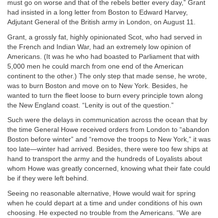
must go on worse and that of the rebels better every day,” Grant
had insisted in a long letter from Boston to Edward Harvey,
Adjutant General of the British army in London, on August 11.
Grant, a grossly fat, highly opinionated Scot, who had served in
the French and Indian War, had an extremely low opinion of
Americans. (It was he who had boasted to Parliament that with
5,000 men he could march from one end of the American
continent to the other.) The only step that made sense, he wrote,
was to burn Boston and move on to New York. Besides, he
wanted to turn the fleet loose to burn every principle town along
the New England coast. “Lenity is out of the question.”
Such were the delays in communication across the ocean that by
the time General Howe received orders from London to “abandon
Boston before winter” and “remove the troops to New York,” it was
too late—winter had arrived. Besides, there were too few ships at
hand to transport the army and the hundreds of Loyalists about
whom Howe was greatly concerned, knowing what their fate could
be if they were left behind.
Seeing no reasonable alternative, Howe would wait for spring
when he could depart at a time and under conditions of his own
choosing. He expected no trouble from the Americans. “We are