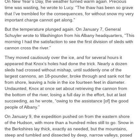
On New Year’s Day, the weather turned warm again. Precious
time was wasting, he wrote to Lucy. “The thaw has been so grave
that I’ve trembled for the consequences, for without snow my very
important charge cannot get along.”
But the temperature plunged again. On January 7, General
Schuyler wrote to Washington from his Albany headquarters, “This
morning I had the satisfaction to see the first division of sleds with
cannon cross the river.”
They moved cautiously over the ice, and for several hours it
appeared that Knox’s holes had done the trick. Nearly a dozen
sleds had crossed without mishap, until suddenly one of the
largest cannons, an 18-pounder, broke through and sank not far
from shore, leaving a hole in the ice fourteen feet in diameter.
Undaunted, Knox at once set about retrieving the cannon from
the bottom of the river, losing a full day in the effort, but at last
succeeding, as he wrote, “owing to the assistance [of] the good
people of Albany.”
On January 9, the expedition pushed on from the eastern shore
of the Hudson, with more than a hundred miles still to go. Snow in
the Berkshires lay thick, exactly as needed, but the mountains,
steep and tumbled and dissected by deep, narrow valleys, posed