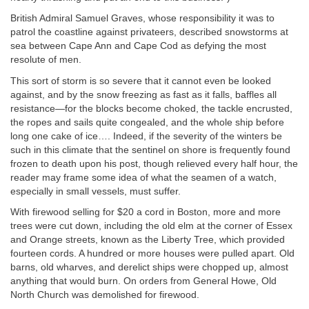
British Admiral Samuel Graves, whose responsibility it was to
patrol the coastline against privateers, described snowstorms at
sea between Cape Ann and Cape Cod as defying the most
resolute of men.
This sort of storm is so severe that it cannot even be looked
against, and by the snow freezing as fast as it falls, baffles all
resistance—for the blocks become choked, the tackle encrusted,
the ropes and sails quite congealed, and the whole ship before
long one cake of ice…. Indeed, if the severity of the winters be
such in this climate that the sentinel on shore is frequently found
frozen to death upon his post, though relieved every half hour, the
reader may frame some idea of what the seamen of a watch,
especially in small vessels, must suffer.
With firewood selling for $20 a cord in Boston, more and more
trees were cut down, including the old elm at the corner of Essex
and Orange streets, known as the Liberty Tree, which provided
fourteen cords. A hundred or more houses were pulled apart. Old
barns, old wharves, and derelict ships were chopped up, almost
anything that would burn. On orders from General Howe, Old
North Church was demolished for firewood.