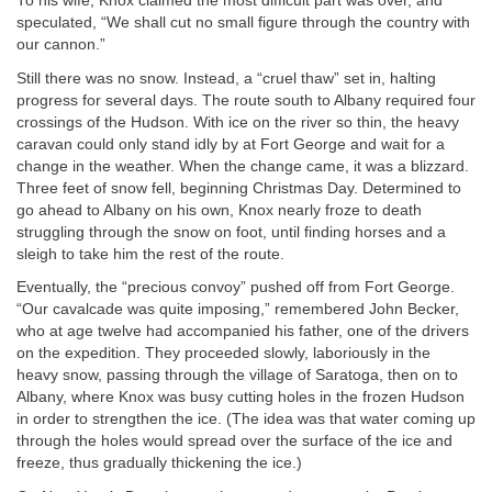
To his wife, Knox claimed the most difficult part was over, and
speculated, “We shall cut no small figure through the country with
our cannon.”
Still there was no snow. Instead, a “cruel thaw” set in, halting
progress for several days. The route south to Albany required four
crossings of the Hudson. With ice on the river so thin, the heavy
caravan could only stand idly by at Fort George and wait for a
change in the weather. When the change came, it was a blizzard.
Three feet of snow fell, beginning Christmas Day. Determined to
go ahead to Albany on his own, Knox nearly froze to death
struggling through the snow on foot, until finding horses and a
sleigh to take him the rest of the route.
Eventually, the “precious convoy” pushed off from Fort George.
“Our cavalcade was quite imposing,” remembered John Becker,
who at age twelve had accompanied his father, one of the drivers
on the expedition. They proceeded slowly, laboriously in the
heavy snow, passing through the village of Saratoga, then on to
Albany, where Knox was busy cutting holes in the frozen Hudson
in order to strengthen the ice. (The idea was that water coming up
through the holes would spread over the surface of the ice and
freeze, thus gradually thickening the ice.)