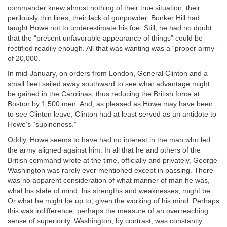
commander knew almost nothing of their true situation, their
perilously thin lines, their lack of gunpowder. Bunker Hill had
taught Howe not to underestimate his foe. Still, he had no doubt
that the “present unfavorable appearance of things” could be
rectified readily enough. All that was wanting was a “proper army”
of 20,000.
In mid-January, on orders from London, General Clinton and a
small fleet sailed away southward to see what advantage might
be gained in the Carolinas, thus reducing the British force at
Boston by 1,500 men. And, as pleased as Howe may have been
to see Clinton leave, Clinton had at least served as an antidote to
Howe’s “supineness.”
Oddly, Howe seems to have had no interest in the man who led
the army aligned against him. In all that he and others of the
British command wrote at the time, officially and privately, George
Washington was rarely ever mentioned except in passing. There
was no apparent consideration of what manner of man he was,
what his state of mind, his strengths and weaknesses, might be.
Or what he might be up to, given the working of his mind. Perhaps
this was indifference, perhaps the measure of an overreaching
sense of superiority. Washington, by contrast, was constantly