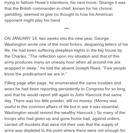
trying to fathom Howe’s intentions, his next move. Strange it was
that the British commander-in-chief, known for his chronic
gambling, seemed to give no thought to how his American
opponent might play his hand.
***
ON JANUARY 14, two weeks into the new year, George
Washington wrote one of the most forlorn, despairing letters of his
life. He had been suffering sleepless nights in the big house by
the Charles. “The reflection upon my situation and that of this
army produces many an uneasy hour when all around me are
wrapped in sleep,” he told the absent Joseph Reed. “Few people
know the predicament we are in.”
Filling page after page, he enumerated the same troubles and
woes he had been reporting persistently to Congress for so long,
and that he would report still again to John Hancock that same
day. There was too little powder, still no money. (Money was
useful in the common affairs of life but in war it was essential,
Washington would remind the wealthy Hancock.) So many of the
troops who had given up and gone home had, against orders,
carried off muskets that were not their own that the supply of
arms was depleted to the point where there were not enough for