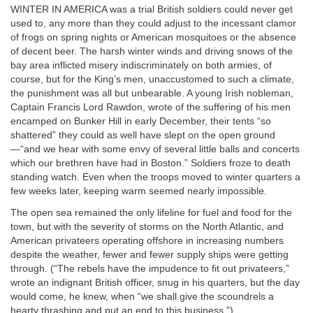
WINTER IN AMERICA was a trial British soldiers could never get
used to, any more than they could adjust to the incessant clamor
of frogs on spring nights or American mosquitoes or the absence
of decent beer. The harsh winter winds and driving snows of the
bay area inflicted misery indiscriminately on both armies, of
course, but for the King’s men, unaccustomed to such a climate,
the punishment was all but unbearable. A young Irish nobleman,
Captain Francis Lord Rawdon, wrote of the suffering of his men
encamped on Bunker Hill in early December, their tents “so
shattered” they could as well have slept on the open ground
—“and we hear with some envy of several little balls and concerts
which our brethren have had in Boston.” Soldiers froze to death
standing watch. Even when the troops moved to winter quarters a
few weeks later, keeping warm seemed nearly impossible.
The open sea remained the only lifeline for fuel and food for the
town, but with the severity of storms on the North Atlantic, and
American privateers operating offshore in increasing numbers
despite the weather, fewer and fewer supply ships were getting
through. (“The rebels have the impudence to fit out privateers,”
wrote an indignant British officer, snug in his quarters, but the day
would come, he knew, when “we shall give the scoundrels a
hearty thrashing and put an end to this business.”)