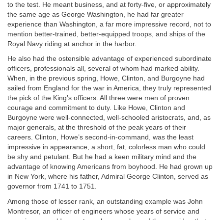
to the test. He meant business, and at forty-five, or approximately
the same age as George Washington, he had far greater
experience than Washington, a far more impressive record, not to
mention better-trained, better-equipped troops, and ships of the
Royal Navy riding at anchor in the harbor.
He also had the ostensible advantage of experienced subordinate
officers, professionals all, several of whom had marked ability.
When, in the previous spring, Howe, Clinton, and Burgoyne had
sailed from England for the war in America, they truly represented
the pick of the King’s officers. All three were men of proven
courage and commitment to duty. Like Howe, Clinton and
Burgoyne were well-connected, well-schooled aristocrats, and, as
major generals, at the threshold of the peak years of their
careers. Clinton, Howe’s second-in-command, was the least
impressive in appearance, a short, fat, colorless man who could
be shy and petulant. But he had a keen military mind and the
advantage of knowing Americans from boyhood. He had grown up
in New York, where his father, Admiral George Clinton, served as
governor from 1741 to 1751.
Among those of lesser rank, an outstanding example was John
Montresor, an officer of engineers whose years of service and