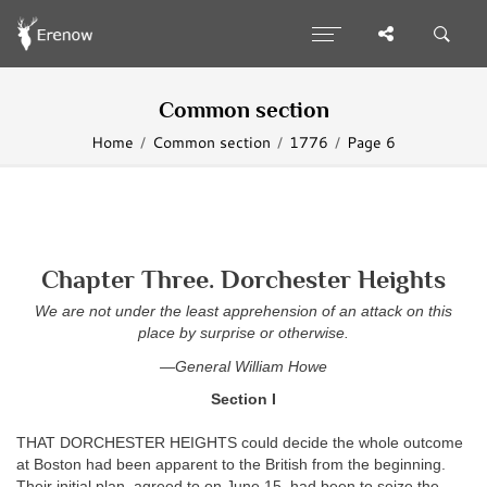
Common section
Home
Common section
1776
Page 6
Chapter Three. Dorchester Heights
We are not under the least apprehension of an attack on this
place by surprise or otherwise.
—General William Howe
Section I
THAT DORCHESTER HEIGHTS could decide the whole outcome
at Boston had been apparent to the British from the beginning.
Their initial plan, agreed to on June 15, had been to seize the