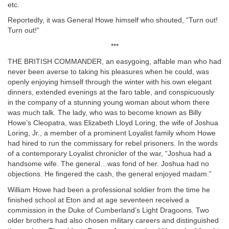
etc.
Reportedly, it was General Howe himself who shouted, “Turn out!
Turn out!”
***
THE BRITISH COMMANDER, an easygoing, affable man who had
never been averse to taking his pleasures when he could, was
openly enjoying himself through the winter with his own elegant
dinners, extended evenings at the faro table, and conspicuously
in the company of a stunning young woman about whom there
was much talk. The lady, who was to become known as Billy
Howe’s Cleopatra, was Elizabeth Lloyd Loring, the wife of Joshua
Loring, Jr., a member of a prominent Loyalist family whom Howe
had hired to run the commissary for rebel prisoners. In the words
of a contemporary Loyalist chronicler of the war, “Joshua had a
handsome wife. The general…was fond of her. Joshua had no
objections. He fingered the cash, the general enjoyed madam.”
William Howe had been a professional soldier from the time he
finished school at Eton and at age seventeen received a
commission in the Duke of Cumberland’s Light Dragoons. Two
older brothers had also chosen military careers and distinguished