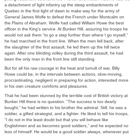
a detachment of light infantry up the steep embankments of
Quebec in the first light of dawn to make way for the army of
General James Wolfe to defeat the French under Montcalm on
the Plains of Abraham. Wolfe had called William Howe the best
officer in the King’s service. At Bunker Hill, assuring his troops he
would not ask them “to go a step further than where I go myself,”
he had marched in the front line. When the men fell back, after
the slaughter of the first assault, he led them up the hill twice
again. After one blinding volley during the third assault, he had
been the only man in the front line still standing.
But for all his raw courage in the heat and tumult of war, Billy
Howe could be, in the intervals between actions, slow-moving,
procrastinating, negligent in preparing for action, interested more
in his own creature comforts and pleasures.
That he had been stunned by the terrible cost of British victory at
Bunker Hill there is no question. “The success is too dearly
bought,” he had written to his brother the admiral. Still, he was a
soldier, a gifted strategist, and a fighter. He liked to tell his troops,
“I do not in the least doubt but that you will behave like
Englishmen and as becomes good soldiers,” and he expected no
less of himself. He would be a good soldier always, whenever put