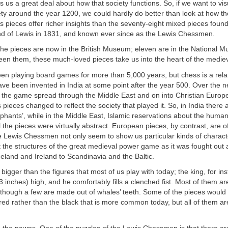
s us a great deal about how that society functions. So, if we want to vis
ty around the year 1200, we could hardly do better than look at how t
 pieces offer richer insights than the seventy-eight mixed pieces foun
nd of Lewis in 1831, and known ever since as the Lewis Chessmen.
the pieces are now in the British Museum; eleven are in the National 
en them, these much-loved pieces take us into the heart of the mediev
en playing board games for more than 5,000 years, but chess is a rel
ave been invented in India at some point after the year 500. Over the n
 the game spread through the Middle East and on into Christian Europe
 pieces changed to reflect the society that played it. So, in India there 
phants’, while in the Middle East, Islamic reservations about the huma
l the pieces were virtually abstract. European pieces, by contrast, are o
 Lewis Chessmen not only seem to show us particular kinds of charact
ect the structures of the great medieval power game as it was fought out
eland and Ireland to Scandinavia and the Baltic.
igger than the figures that most of us play with today; the king, for ins
3 inches) high, and he comfortably fills a clenched fist. Most of them ar
lthough a few are made out of whales’ teeth. Some of the pieces would 
ed rather than the black that is more common today, but all of them a