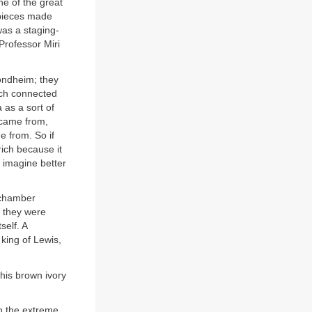
e of the great
 pieces made
was a staging-
Professor Miri
ondheim; they
much connected
 as a sort of
s came from,
 from. So if
ich because it
 imagine better
 chamber
t they were
self. A
king of Lewis,
 his brown ivory
on the extreme