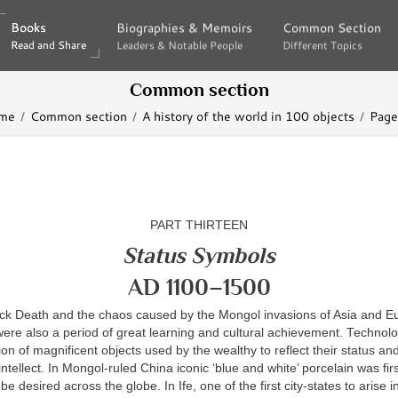
Books
Books
Biographies & Memoirs
Biographies & Memoirs
Common Section
Common Section
Read and Share
Read and Share
Leaders & Notable People
Leaders & Notable People
Different Topics
Different Topics
Common section
me
Common section
A history of the world in 100 objects
Page
PART THIRTEEN
Status Symbols
AD 1100–1500
ack Death and the chaos caused by the Mongol invasions of Asia and E
were also a period of great learning and cultural achievement. Technol
tion of magnificent objects used by the wealthy to reflect their status an
 intellect. In Mongol-ruled China iconic ‘blue and white’ porcelain was fi
e desired across the globe. In Ife, one of the first city-states to arise i