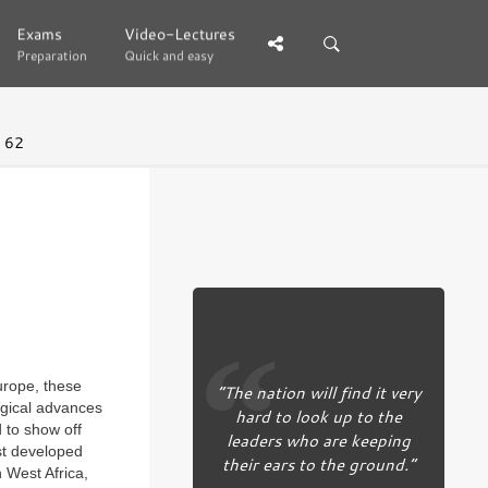
Exams
Exams
Video-Lectures
Video-Lectures
Preparation
Preparation
Quick and easy
Quick and easy
 62
urope, these
“The nation will find it very
ogical advances
hard to look up to the
d to show off
leaders who are keeping
rst developed
their ears to the ground.”
n West Africa,