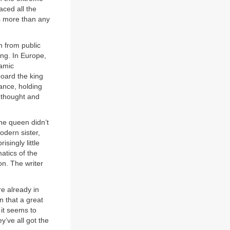
aced all the
s more than any
n from public
ing. In Europe,
lamic
board the king
tance, holding
e thought and
he queen didn’t
dern sister,
singly little
atics of the
n. The writer
re already in
n that a great
 it seems to
ey’ve all got the