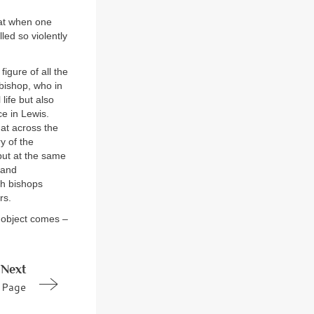
that when one
led so violently
igure of all the
 bishop, who in
life but also
e in Lewis.
at across the
y of the
but at the same
 and
th bishops
rs.
t object comes –
Next
Page