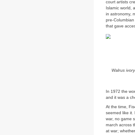
court artists c
Islamic world, 
in astronomy, m
pre-Columbian C
that gave access
Walrus ivory
In 1972 the wor
and it was a c
At the time, Fi
seemed like it.
war, no game so
march across th
at war; whether