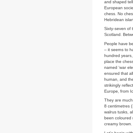
and shaped tell
European socie
chess. No chess
Hebridean isla
Sixty-seven of 
Scotland. Betwe
People have be
– it seems to h
hundred years,
place the chess
named ‘war ele
ensured that al
human, and the
strikingly refl
Europe, from Ic
They are much b
8 centimetres (
walrus tusks, a
been coloured r
creamy brown.