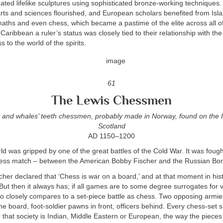
reated lifelike sculptures using sophisticated bronze-working techniques.
arts and sciences flourished, and European scholars benefited from Is
aths and even chess, which became a pastime of the elite across all of
aribbean a ruler’s status was closely tied to their relationship with the 
 to the world of the spirits.
61
The Lewis Chessmen
 and whales’ teeth chessmen, probably made in Norway, found on the I
Scotland
AD 1150–1200
ld was gripped by one of the great battles of the Cold War. It was fough
hess match – between the American Bobby Fischer and the Russian Bor
scher declared that ‘Chess is war on a board,’ and at that moment in histo
 But then it always has; if all games are to some degree surrogates for 
 closely compares to a set-piece battle as chess. Two opposing armies
e board, foot-soldier pawns in front, officers behind. Every chess-set 
 that society is Indian, Middle Eastern or European, the way the piec