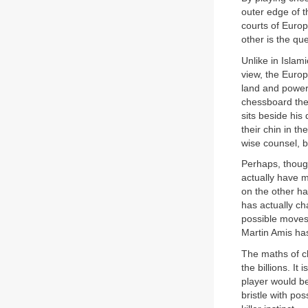
outer edge of t
courts of Euro
other is the qu
Unlike in Islam
view, the Europ
land and power
chessboard the 
sits beside his
their chin in t
wise counsel, b
Perhaps, thoug
actually have 
on the other ha
has actually ch
possible moves
Martin Amis ha
The maths of ch
the billions. I
player would be
bristle with pos