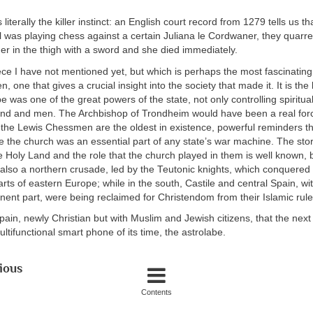
 literally the killer instinct: an English court record from 1279 tells us 
l was playing chess against a certain Juliana le Cordwaner, they quarrel
her in the thigh with a sword and she died immediately.
ce I have not mentioned yet, but which is perhaps the most fascinating f
 one that gives a crucial insight into the society that made it. It is the
 was one of the great powers of the state, not only controlling spiritual 
d and men. The Archbishop of Trondheim would have been a real forc
 the Lewis Chessmen are the oldest in existence, powerful reminders th
 the church was an essential part of any state’s war machine. The stor
 Holy Land and the role that the church played in them is well known, 
also a northern crusade, led by the Teutonic knights, which conquered
arts of eastern Europe; while in the south, Castile and central Spain, wi
nent part, were being reclaimed for Christendom from their Islamic rule
 Spain, newly Christian but with Muslim and Jewish citizens, that the nex
ultifunctional smart phone of its time, the astrolabe.
ious
Contents