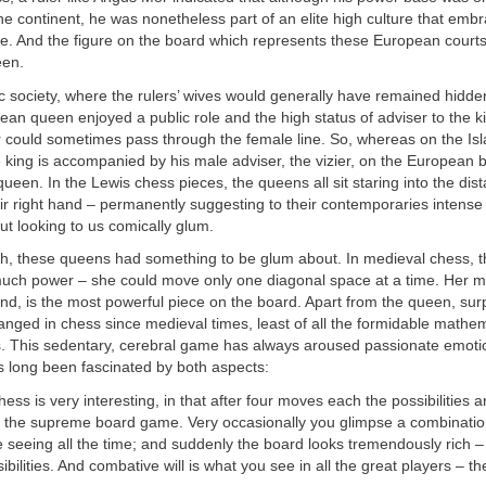
he continent, he was nonetheless part of an elite high culture that embr
pe. And the figure on the board which represents these European court
een.
ic society, where the rulers’ wives would generally have remained hidde
ean queen enjoyed a public role and the high status of adviser to the k
 could sometimes pass through the female line. So, whereas on the Is
king is accompanied by his male adviser, the vizier, on the European 
 queen. In the Lewis chess pieces, the queens all sit staring into the dis
heir right hand – permanently suggesting to their contemporaries intens
ut looking to us comically glum.
h, these queens had something to be glum about. In medieval chess, t
much power – she could move only one diagonal space at a time. Her mo
nd, is the most powerful piece on the board. Apart from the queen, surpri
anged in chess since medieval times, least of all the formidable mathem
. This sedentary, cerebral game has always aroused passionate emotio
s long been fascinated by both aspects:
ess is very interesting, in that after four moves each the possibilities a
t is the supreme board game. Very occasionally you glimpse a combinatio
 seeing all the time; and suddenly the board looks tremendously rich –
sibilities. And combative will is what you see in all the great players – th