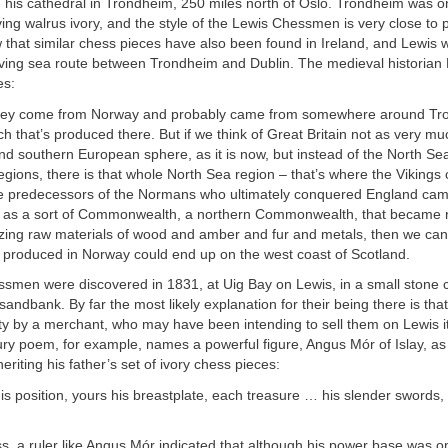
 his cathedral in Trondheim, 250 miles north of Oslo. Trondheim was on
ving walrus ivory, and the style of the Lewis Chessmen is very close to
that similar chess pieces have also been found in Ireland, and Lewis 
iving sea route between Trondheim and Dublin. The medieval historian 
es:
 they come from Norway and probably came from somewhere around Tr
ch that’s produced there. But if we think of Great Britain not as very 
and southern European sphere, as it is now, but instead of the North Sea
regions, there is that whole North Sea region – that’s where the Viking
he predecessors of the Normans who ultimately conquered England came
at as a sort of Commonwealth, a northern Commonwealth, that became r
ing raw materials of wood and amber and fur and metals, then we can
produced in Norway could end up on the west coast of Scotland.
smen were discovered in 1831, at Uig Bay on Lewis, in a small stone
sandbank. By far the most likely explanation for their being there is tha
ty by a merchant, who may have been intending to sell them on Lewis it
ury poem, for example, names a powerful figure, Angus Mór of Islay, as 
eriting his father’s set of ivory chess pieces:
his position, yours his breastplate, each treasure … his slender swords,
s, a ruler like Angus Mór indicated that although his power base was 