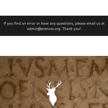
If you find an error or have any questions, please email us at
admin@erenow.org. Thank you!