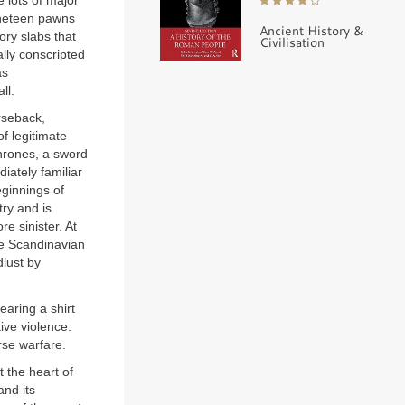
 lots of major
ineteen pawns
Ancient History &
ory slabs that
Civilisation
ally conscripted
as
ll.
orseback,
f legitimate
thrones, a sword
iately familiar
eginnings of
try and is
e sinister. At
he Scandinavian
lust by
earing a shirt
ive violence.
rse warfare.
 the heart of
and its