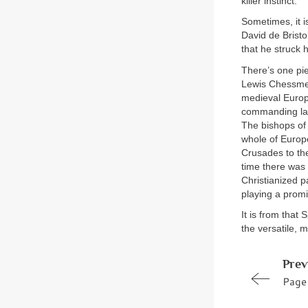
killer instinct.
Sometimes, it is
David de Bristo
that he struck 
There’s one pie
Lewis Chessmen,
medieval Europe
commanding lan
The bishops of
whole of Europe
Crusades to the
time there was 
Christianized p
playing a promi
It is from that
the versatile, m
Prev
Page