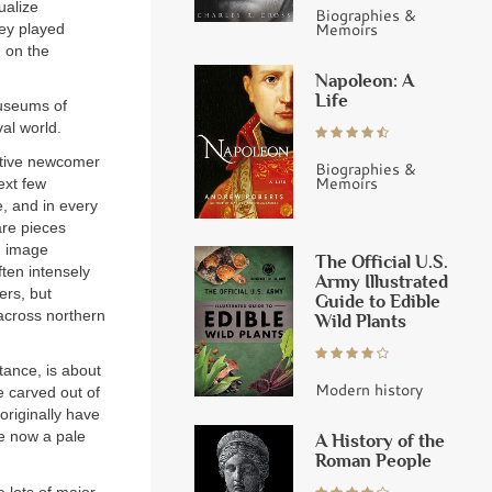
ualize
Biographies &
Memoirs
hey played
d on the
Napoleon: A
Life
Museums of
al world.
ative newcomer
Biographies &
Memoirs
ext few
, and in every
are pieces
n image
The Official U.S.
ften intensely
Army Illustrated
ers, but
Guide to Edible
 across northern
Wild Plants
tance, is about
Modern history
e carved out of
originally have
re now a pale
A History of the
Roman People