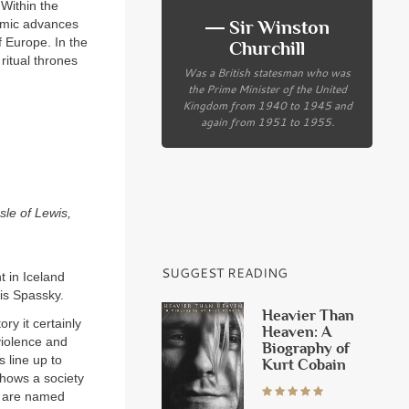
 Within the
― Sir Winston
lamic advances
 Europe. In the
Churchill
ritual thrones
Was a British statesman who was
the Prime Minister of the United
Kingdom from 1940 to 1945 and
again from 1951 to 1955.
sle of Lewis,
SUGGEST READING
t in Iceland
is Spassky.
Heavier Than
ry it certainly
Heaven: A
violence and
Biography of
 line up to
Kurt Cobain
shows a society
es are named