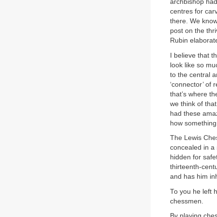
archbishop had
centres for car
there. We know 
post on the thr
Rubin elaborat
I believe that
look like so mu
to the central 
‘connector’ of 
that’s where t
we think of th
had these amaz
how something 
The Lewis Ches
concealed in a 
hidden for safe
thirteenth-cent
and has him inh
To you he left 
chessmen.
By playing ches