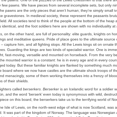
h the pawns. One of the puzzles of the Lewis Chessmen is that there are
y few pawns. We have pieces from several incomplete sets, but only n
 pawns are the only pieces that aren’t human; they’re simply small iv
ike gravestones. In medieval society, these represent the peasants brut
field. All societies tend to think of the people at the bottom of the heap 
identical, and the foot soldiers here are shown with no individuality at a
, on the other hand, are full of personality: elite guards, knights on h
s and meditative queens. Pride of place goes to the ultimate source o
 – capture him, and all fighting stops. All the Lewis kings sit on ornate 
ees. Guarding the kings are two kinds of specialist warrior. One is immed
ght, fast-moving, versatile and mounted on horseback. From the very b
 the mounted warrior is a constant: he is in every age and in every coun
ed today. But these familiar knights are flanked by something much mor
he board where we now have castles are the ultimate shock troops of t
and menacingly, some of them working themselves into a frenzy of blood
s of their shields.
ighters called
berserkers
.
Berserker
is an Icelandic word for a soldier w
n, and the word ‘berserk’ even today is synonymous with wild, destruct
iece on this board, the berserkers take us to the terrifying world of No
e Isle of Lewis, on the north-west edge of what is now Scotland, was at
ld. It was part of the kingdom of Norway. The language was Norwegian 