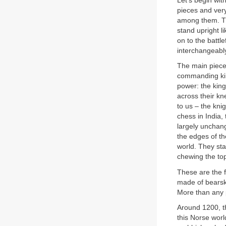
Let’s begin wit
pieces and ver
among them. The
stand upright l
on to the battle
interchangeably 
The main pieces
commanding king
power: the king
across their kn
to us – the kni
chess in India,
largely unchang
the edges of t
world. They st
chewing the top
These are the f
made of bearski
More than any p
Around 1200, th
this Norse wor