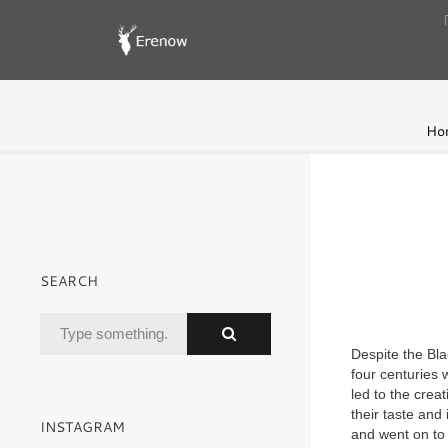
Ho
SEARCH
Despite the Bl
four centuries 
led to the crea
their taste and
INSTAGRAM
and went on to b