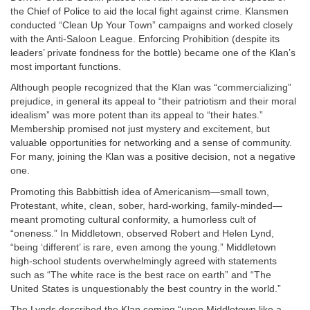
the Chief of Police to aid the local fight against crime. Klansmen
conducted “Clean Up Your Town” campaigns and worked closely
with the Anti-Saloon League. Enforcing Prohibition (despite its
leaders’ private fondness for the bottle) became one of the Klan’s
most important functions.
Although people recognized that the Klan was “commercializing”
prejudice, in general its appeal to “their patriotism and their moral
idealism” was more potent than its appeal to “their hates.”
Membership promised not just mystery and excitement, but
valuable opportunities for networking and a sense of community.
For many, joining the Klan was a positive decision, not a negative
one.
Promoting this Babbittish idea of Americanism—small town,
Protestant, white, clean, sober, hard-working, family-minded—
meant promoting cultural conformity, a humorless cult of
“oneness.” In Middletown, observed Robert and Helen Lynd,
“being ‘different’ is rare, even among the young.” Middletown
high-school students overwhelmingly agreed with statements
such as “The white race is the best race on earth” and “The
United States is unquestionably the best country in the world.”
The Lynds described the Klan coming “upon Middletown like a