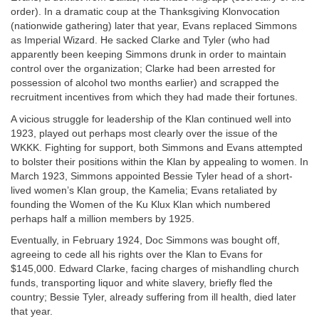
order). In a dramatic coup at the Thanksgiving Klonvocation
(nationwide gathering) later that year, Evans replaced Simmons
as Imperial Wizard. He sacked Clarke and Tyler (who had
apparently been keeping Simmons drunk in order to maintain
control over the organization; Clarke had been arrested for
possession of alcohol two months earlier) and scrapped the
recruitment incentives from which they had made their fortunes.
A vicious struggle for leadership of the Klan continued well into
1923, played out perhaps most clearly over the issue of the
WKKK. Fighting for support, both Simmons and Evans attempted
to bolster their positions within the Klan by appealing to women. In
March 1923, Simmons appointed Bessie Tyler head of a short-
lived women’s Klan group, the Kamelia; Evans retaliated by
founding the Women of the Ku Klux Klan which numbered
perhaps half a million members by 1925.
Eventually, in February 1924, Doc Simmons was bought off,
agreeing to cede all his rights over the Klan to Evans for
$145,000. Edward Clarke, facing charges of mishandling church
funds, transporting liquor and white slavery, briefly fled the
country; Bessie Tyler, already suffering from ill health, died later
that year.