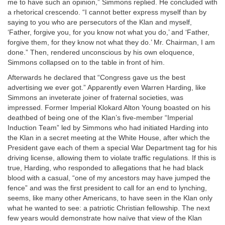
me to have such an opinion,” Simmons replied. He concluded with
a rhetorical crescendo. “I cannot better express myself than by
saying to you who are persecutors of the Klan and myself,
‘Father, forgive you, for you know not what you do,’ and ‘Father,
forgive them, for they know not what they do.’ Mr. Chairman, I am
done.” Then, rendered unconscious by his own eloquence,
Simmons collapsed on to the table in front of him.
Afterwards he declared that “Congress gave us the best
advertising we ever got.” Apparently even Warren Harding, like
Simmons an inveterate joiner of fraternal societies, was
impressed. Former Imperial Klokard Alton Young boasted on his
deathbed of being one of the Klan’s five-member “Imperial
Induction Team” led by Simmons who had initiated Harding into
the Klan in a secret meeting at the White House, after which the
President gave each of them a special War Department tag for his
driving license, allowing them to violate traffic regulations. If this is
true, Harding, who responded to allegations that he had black
blood with a casual, “one of my ancestors may have jumped the
fence” and was the first president to call for an end to lynching,
seems, like many other Americans, to have seen in the Klan only
what he wanted to see: a patriotic Christian fellowship. The next
few years would demonstrate how naïve that view of the Klan