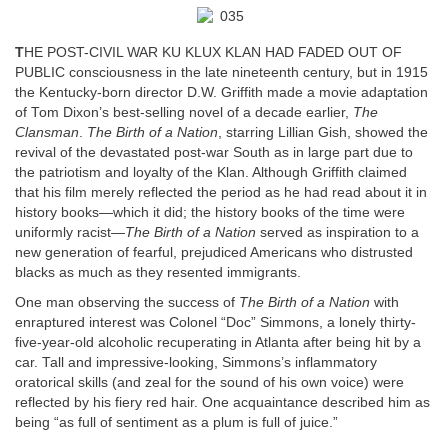
T
HE POST-CIVIL WAR KU KLUX KLAN HAD FADED OUT OF
PUBLIC consciousness in the late nineteenth century, but in 1915
the Kentucky-born director D.W. Griffith made a movie adaptation
of Tom Dixon’s best-selling novel of a decade earlier,
The
Clansman
.
The Birth of a Nation
, starring Lillian Gish, showed the
revival of the devastated post-war South as in large part due to
the patriotism and loyalty of the Klan. Although Griffith claimed
that his film merely reflected the period as he had read about it in
history books—which it did; the history books of the time were
uniformly racist—
The Birth of a Nation
served as inspiration to a
new generation of fearful, prejudiced Americans who distrusted
blacks as much as they resented immigrants.
One man observing the success of
The Birth of a Nation
with
enraptured interest was Colonel “Doc” Simmons, a lonely thirty-
five-year-old alcoholic recuperating in Atlanta after being hit by a
car. Tall and impressive-looking, Simmons’s inflammatory
oratorical skills (and zeal for the sound of his own voice) were
reflected by his fiery red hair. One acquaintance described him as
being “as full of sentiment as a plum is full of juice.”