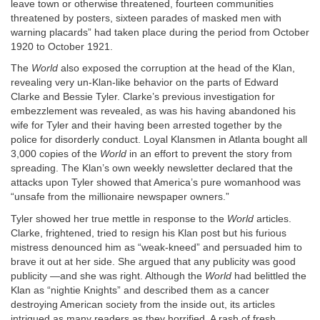
leave town or otherwise threatened, fourteen communities
threatened by posters, sixteen parades of masked men with
warning placards” had taken place during the period from October
1920 to October 1921.
The
World
also exposed the corruption at the head of the Klan,
revealing very un-Klan-like behavior on the parts of Edward
Clarke and Bessie Tyler. Clarke’s previous investigation for
embezzlement was revealed, as was his having abandoned his
wife for Tyler and their having been arrested together by the
police for disorderly conduct. Loyal Klansmen in Atlanta bought all
3,000 copies of the
World
in an effort to prevent the story from
spreading. The Klan’s own weekly newsletter declared that the
attacks upon Tyler showed that America’s pure womanhood was
“unsafe from the millionaire newspaper owners.”
Tyler showed her true mettle in response to the
World
articles.
Clarke, frightened, tried to resign his Klan post but his furious
mistress denounced him as “weak-kneed” and persuaded him to
brave it out at her side. She argued that any publicity was good
publicity —and she was right. Although the
World
had belittled the
Klan as “nightie Knights” and described them as a cancer
destroying American society from the inside out, its articles
intrigued as many readers as they horrified. A rash of fresh