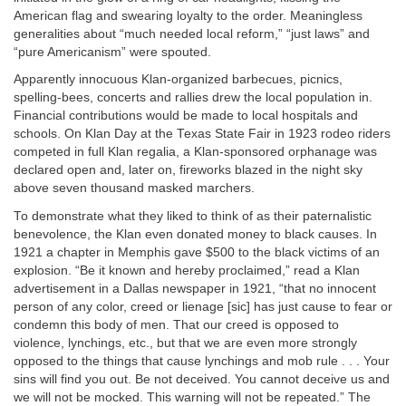
American flag and swearing loyalty to the order. Meaningless
generalities about “much needed local reform,” “just laws” and
“pure Americanism” were spouted.
Apparently innocuous Klan-organized barbecues, picnics,
spelling-bees, concerts and rallies drew the local population in.
Financial contributions would be made to local hospitals and
schools. On Klan Day at the Texas State Fair in 1923 rodeo riders
competed in full Klan regalia, a Klan-sponsored orphanage was
declared open and, later on, fireworks blazed in the night sky
above seven thousand masked marchers.
To demonstrate what they liked to think of as their paternalistic
benevolence, the Klan even donated money to black causes. In
1921 a chapter in Memphis gave $500 to the black victims of an
explosion. “Be it known and hereby proclaimed,” read a Klan
advertisement in a Dallas newspaper in 1921, “that no innocent
person of any color, creed or lienage [sic] has just cause to fear or
condemn this body of men. That our creed is opposed to
violence, lynchings, etc., but that we are even more strongly
opposed to the things that cause lynchings and mob rule . . . Your
sins will find you out. Be not deceived. You cannot deceive us and
we will not be mocked. This warning will not be repeated.” The