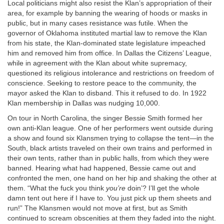
Local politicians might also resist the Klan’s appropriation of their
area, for example by banning the wearing of hoods or masks in
public, but in many cases resistance was futile. When the
governor of Oklahoma instituted martial law to remove the Klan
from his state, the Klan-dominated state legislature impeached
him and removed him from office. In Dallas the Citizens’ League,
while in agreement with the Klan about white supremacy,
questioned its religious intolerance and restrictions on freedom of
conscience. Seeking to restore peace to the community, the
mayor asked the Klan to disband. This it refused to do. In 1922
Klan membership in Dallas was nudging 10,000.
On tour in North Carolina, the singer Bessie Smith formed her
own anti-Klan league. One of her performers went outside during
a show and found six Klansmen trying to collapse the tent—in the
South, black artists traveled on their own trains and performed in
their own tents, rather than in public halls, from which they were
banned. Hearing what had happened, Bessie came out and
confronted the men, one hand on her hip and shaking the other at
them. “What the fuck you think
you’re
doin’? I’ll get the whole
damn tent out here if I have to. You just pick up them sheets and
run!” The Klansmen would not move at first, but as Smith
continued to scream obscenities at them they faded into the night.