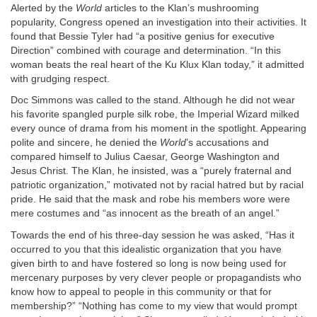
Alerted by the
World
articles to the Klan’s mushrooming
popularity, Congress opened an investigation into their activities. It
found that Bessie Tyler had “a positive genius for executive
Direction” combined with courage and determination. “In this
woman beats the real heart of the Ku Klux Klan today,” it admitted
with grudging respect.
Doc Simmons was called to the stand. Although he did not wear
his favorite spangled purple silk robe, the Imperial Wizard milked
every ounce of drama from his moment in the spotlight. Appearing
polite and sincere, he denied the
World
’s accusations and
compared himself to Julius Caesar, George Washington and
Jesus Christ. The Klan, he insisted, was a “purely fraternal and
patriotic organization,” motivated not by racial hatred but by racial
pride. He said that the mask and robe his members wore were
mere costumes and “as innocent as the breath of an angel.”
Towards the end of his three-day session he was asked, “Has it
occurred to you that this idealistic organization that you have
given birth to and have fostered so long is now being used for
mercenary purposes by very clever people or propagandists who
know how to appeal to people in this community or that for
membership?” “Nothing has come to my view that would prompt