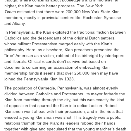
though, where concerns about bootleggers and immorality ran
higher, the Klan made better progress. The
New York
Times
estimated that there were 200,000 New York State Klan
members, mostly in provincial centers like Rochester, Syracuse
and Albany.
In Pennsylvania, the Klan exploited the traditional friction between
Catholics and the descendants of the original Dutch settlers,
whose militant Protestantism merged easily with the Klan’s
philosophy. Here, as elsewhere, Klan preachers presented the
“true” American as a victim, robbed of his birthright by interlopers
and liberals. Official records don’t survive but based on
documents concerning an accusation of embezzling Klan
membership funds it seems that over 250,000 men may have
joined the Pennsylvania Klan by 1923.
The population of Carnegie, Pennsylvania, was almost evenly
divided between Catholics and Protestants. Its mayor forbade the
Klan from marching through the city, but this was exactly the kind
of opposition that spurred the Klan into defiant action. Robed
Klansmen went ahead with their procession, and in the riots that
ensued a young Klansman was shot. This tragedy was a public
relations triumph for the Klan; its leaders rubbed their hands
together with glee and speculated that the young marcher’s death