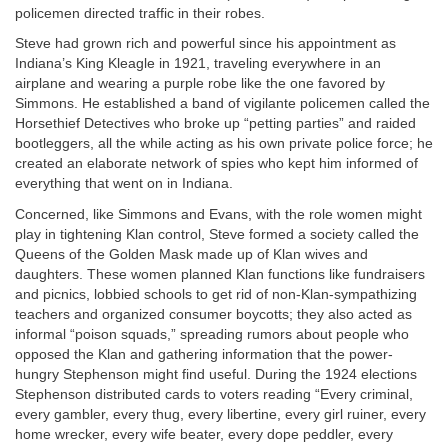
policemen directed traffic in their robes.
Steve had grown rich and powerful since his appointment as
Indiana’s King Kleagle in 1921, traveling everywhere in an
airplane and wearing a purple robe like the one favored by
Simmons. He established a band of vigilante policemen called the
Horsethief Detectives who broke up “petting parties” and raided
bootleggers, all the while acting as his own private police force; he
created an elaborate network of spies who kept him informed of
everything that went on in Indiana.
Concerned, like Simmons and Evans, with the role women might
play in tightening Klan control, Steve formed a society called the
Queens of the Golden Mask made up of Klan wives and
daughters. These women planned Klan functions like fundraisers
and picnics, lobbied schools to get rid of non-Klan-sympathizing
teachers and organized consumer boycotts; they also acted as
informal “poison squads,” spreading rumors about people who
opposed the Klan and gathering information that the power-
hungry Stephenson might find useful. During the 1924 elections
Stephenson distributed cards to voters reading “Every criminal,
every gambler, every thug, every libertine, every girl ruiner, every
home wrecker, every wife beater, every dope peddler, every