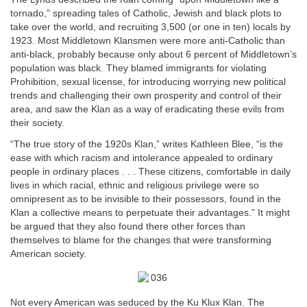
tornado,” spreading tales of Catholic, Jewish and black plots to
take over the world, and recruiting 3,500 (or one in ten) locals by
1923. Most Middletown Klansmen were more anti-Catholic than
anti-black, probably because only about 6 percent of Middletown’s
population was black. They blamed immigrants for violating
Prohibition, sexual license, for introducing worrying new political
trends and challenging their own prosperity and control of their
area, and saw the Klan as a way of eradicating these evils from
their society.
“The true story of the 1920s Klan,” writes Kathleen Blee, “is the
ease with which racism and intolerance appealed to ordinary
people in ordinary places . . . These citizens, comfortable in daily
lives in which racial, ethnic and religious privilege were so
omnipresent as to be invisible to their possessors, found in the
Klan a collective means to perpetuate their advantages.” It might
be argued that they also found there other forces than
themselves to blame for the changes that were transforming
American society.
Not every American was seduced by the Ku Klux Klan. The