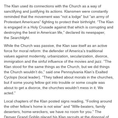
The Klan used its connections with the Church as a way of
sanctifying and justifying its actions. Klansmen were constantly
reminded that the movement was “not a lodge” but “an army of
Protestant Americans” fighting to protect their birthright. “The Klan
is engaged in a Holy Crusade against that which is corrupting and
destroying the best in American life,” declared its newspaper,
the
Searchlight
.
While the Church was passive, the Klan saw itself as an active
force for moral reform: the defender of America’s traditional
values against modernity, urbanization, secularization, divorce,
immigration and the sinful influence of the movies and jazz. “The
Klan stood for the same things as the Church, but we did things
the Church wouldn’t do,” said one Pennsylvania Klan’s Exalted
Cyclops (local leader). “They talked about morals in the churches,
but if some young fellow got into trouble or some couple was
about to get a divorce, the churches wouldn’t mess in it. We
acted.”
Local chapters of the Klan posted signs reading, “Fooling around
the other fellow’s home is not wise” and “Wife-beaters, family
deserters, home-wreckers, we have no room for you.” The
Denver Grand Goblin placed his Klan recruits at the disposal of