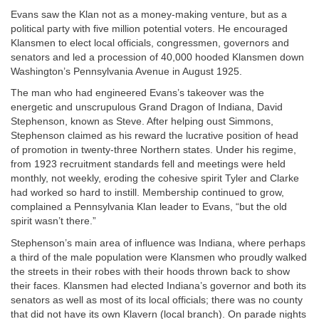
Evans saw the Klan not as a money-making venture, but as a
political party with five million potential voters. He encouraged
Klansmen to elect local officials, congressmen, governors and
senators and led a procession of 40,000 hooded Klansmen down
Washington’s Pennsylvania Avenue in August 1925.
The man who had engineered Evans’s takeover was the
energetic and unscrupulous Grand Dragon of Indiana, David
Stephenson, known as Steve. After helping oust Simmons,
Stephenson claimed as his reward the lucrative position of head
of promotion in twenty-three Northern states. Under his regime,
from 1923 recruitment standards fell and meetings were held
monthly, not weekly, eroding the cohesive spirit Tyler and Clarke
had worked so hard to instill. Membership continued to grow,
complained a Pennsylvania Klan leader to Evans, “but the old
spirit wasn’t there.”
Stephenson’s main area of influence was Indiana, where perhaps
a third of the male population were Klansmen who proudly walked
the streets in their robes with their hoods thrown back to show
their faces. Klansmen had elected Indiana’s governor and both its
senators as well as most of its local officials; there was no county
that did not have its own Klavern (local branch). On parade nights