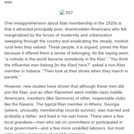
was.
One misapprehension about Klan membership in the 1920s is
that it attracted principally poor, downtrodden Americans who felt
marginalized by the forces of modernity and urbanization
sweeping through the country and eradicating the steady, modest
rural lives they valued. These people, it is argued, joined the Klan
because it offered them a sense of belonging. As the saying went,
“a nobody in the world became somebody in the Klan.” “You think
the influential men belong [to the Klan] here?” asked a non-Klan
member in Indiana. “Then look at their shoes when they march in
parade.”
However, new studies have shown that although these men did
join the Klan, just as often Klansmen were middle-class middle
Americans, members (like Simmons) of other, respectable clubs
like the Kiwanis. The typical Klan member in Athens, Georgia
(where, unusually, membership records survive), was married and
probably a father, and lived in his own home. There were a few
local grandees—men who sat on committees or participated in
local government—and a few more unskilled laborers, but most