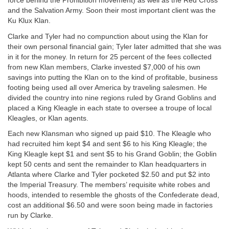
force behind the Prohibition movement) as well as the Red Cross
and the Salvation Army. Soon their most important client was the
Ku Klux Klan.
Clarke and Tyler had no compunction about using the Klan for
their own personal financial gain; Tyler later admitted that she was
in it for the money. In return for 25 percent of the fees collected
from new Klan members, Clarke invested $7,000 of his own
savings into putting the Klan on to the kind of profitable, business
footing being used all over America by traveling salesmen. He
divided the country into nine regions ruled by Grand Goblins and
placed a King Kleagle in each state to oversee a troupe of local
Kleagles, or Klan agents.
Each new Klansman who signed up paid $10. The Kleagle who
had recruited him kept $4 and sent $6 to his King Kleagle; the
King Kleagle kept $1 and sent $5 to his Grand Goblin; the Goblin
kept 50 cents and sent the remainder to Klan headquarters in
Atlanta where Clarke and Tyler pocketed $2.50 and put $2 into
the Imperial Treasury. The members’ requisite white robes and
hoods, intended to resemble the ghosts of the Confederate dead,
cost an additional $6.50 and were soon being made in factories
run by Clarke.