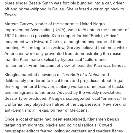
blues singer Bessie Smith was forcibly bundled into a car, driven
off and horse-whipped in Dallas. She refused ever to go back to
Texas.
Marcus Garvey, leader of the separatist United Negro
Improvement Association (UNIA), went to Atlanta in the summer of
1922 to discuss possible Klan support for his “Back to Africa”
movement with Edward Clarke, although nothing came of their
meeting. According to his widow, Garvey believed that most white
Americans were only prevented from demonstrating the racism
that the Klan made explicit by hypocritical “culture and
refinement.” From his point of view, at least the Klan was honest.
Kleagles haunted showings of
The Birth of a Nation
and
deliberately pandered to local fears and prejudices about illegal
drinking, immoral behavior, striking workers or influxes of blacks
and immigrants to the area. Advised by the weekly newsletters
Bessie Tyler produced, Kleagles scapegoated local “enemies.” In
California they played on hatred of the Japanese; in New York, on
anti-Semitism; in Texas, on fear of Mexicans.
Once a local chapter had been established, Klansmen began
targeting immigrants, blacks and political radicals. Cowed
newspaper editors feared losing advertisers and readers if they