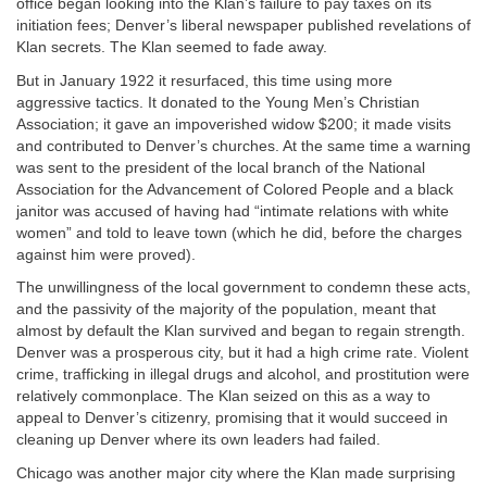
office began looking into the Klan’s failure to pay taxes on its
initiation fees; Denver’s liberal newspaper published revelations of
Klan secrets. The Klan seemed to fade away.
But in January 1922 it resurfaced, this time using more
aggressive tactics. It donated to the Young Men’s Christian
Association; it gave an impoverished widow $200; it made visits
and contributed to Denver’s churches. At the same time a warning
was sent to the president of the local branch of the National
Association for the Advancement of Colored People and a black
janitor was accused of having had “intimate relations with white
women” and told to leave town (which he did, before the charges
against him were proved).
The unwillingness of the local government to condemn these acts,
and the passivity of the majority of the population, meant that
almost by default the Klan survived and began to regain strength.
Denver was a prosperous city, but it had a high crime rate. Violent
crime, trafficking in illegal drugs and alcohol, and prostitution were
relatively commonplace. The Klan seized on this as a way to
appeal to Denver’s citizenry, promising that it would succeed in
cleaning up Denver where its own leaders had failed.
Chicago was another major city where the Klan made surprising