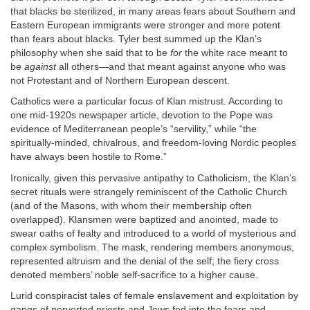
that blacks be sterilized, in many areas fears about Southern and
Eastern European immigrants were stronger and more potent
than fears about blacks. Tyler best summed up the Klan’s
philosophy when she said that to be
for
the white race meant to
be
against
all others—and that meant against anyone who was
not Protestant and of Northern European descent.
Catholics were a particular focus of Klan mistrust. According to
one mid-1920s newspaper article, devotion to the Pope was
evidence of Mediterranean people’s “servility,” while “the
spiritually-minded, chivalrous, and freedom-loving Nordic peoples
have always been hostile to Rome.”
Ironically, given this pervasive antipathy to Catholicism, the Klan’s
secret rituals were strangely reminiscent of the Catholic Church
(and of the Masons, with whom their membership often
overlapped). Klansmen were baptized and anointed, made to
swear oaths of fealty and introduced to a world of mysterious and
complex symbolism. The mask, rendering members anonymous,
represented altruism and the denial of the self; the fiery cross
denoted members’ noble self-sacrifice to a higher cause.
Lurid conspiracist tales of female enslavement and exploitation by
gangs of perverted priests and Jews fed into the fears and