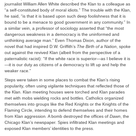
journalist William Allen White described the Klan to a colleague as
“a self-constituted body of moral idiots.” The trouble with the Klan,
he said, “is that it is based upon such deep foolishness that it is
bound to be a menace to good government in any community.” In
a similar vein, a professor of sociology asserted that “the most
dangerous weakness in a democracy is the uninformed and
unthinking average man.” Even Thomas Dixon, author of the
novel that had inspired D.W. Griffith’s
The Birth of a Nation
, spoke
out against the revived Klan (albeit from the perspective of a
paternalistic racist): “If the white race is superior—as I believe it is
—it is our duty as citizens of a democracy to lift up and help the
weaker race.”
Steps were taken in some places to combat the Klan’s rising
popularity, often using vigilante techniques that reflected those of
the Klan. Klan meeting houses were torched and Klan parades
met with mobs wielding rocks and bottles. Catholics organized
themselves into groups like the Red Knights or the Knights of the
Flaming Circle, intending to defend themselves and their homes
from Klan aggression. A bomb destroyed the offices of
Dawn
, the
Chicago Klan’s newspaper. Spies infiltrated Klan meetings and
exposed Klan members’ identities to the press.