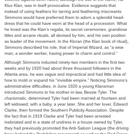
Klux Klan, was in itself provocative. Evidence suggests that
instead of using feathers for tarring and feathering miscreants
Simmons would have preferred them to adorn a splendid head-
dress that he could have worn at the head of a procession. What
he loved was the Klan’s regalia, its secret ceremonies, grandiose
titles and arcane rituals, all devised by him, and his own position
as leader of the movement. In the Kloran (the Klan book of ritual),
Simmons described his role, that of Imperial Wizard, as “a wise
man; a wonder worker, having power to charm and control.”
Although Simmons inducted ninety-two members in the first two
weeks and by 1920 had about three thousand followers in the
Atlanta area, he was vague and impractical and had little idea of
how to mold or expand his “invisible empire.” Noticing Simmons’s
administrative difficulties, in June 1920 a young Klansman
introduced Simmons to his mother-in-law, Bessie Tyler. The
charismatic, determined Tyler had been married at fourteen and
left widowed, with a baby, a year later. She and her lover, Edward
Clarke, then formed the Southern Publicity Association. Despite
the fact that in 1919 Clarke and Tyler had been arrested
inebriated and in a state of undress in a house owned by Tyler,
they had previously promoted the Anti-Saloon League (the driving