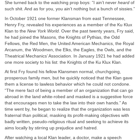
She turned back to the watching prop boys: “I ain’t never
heard
of
such shit. And as for you, you ain’t nothing but a bunch of sissies.”
In October 1921 one former Klansman from east Tennessee,
Henry Fry, revealed his experiences as a member of the Ku Klux
Klan to the
New York World
. Over the past twenty years, Fry said,
he had joined the Masons, the Knights of Pythias, the Odd
Fellows, the Red Men, the United American Mechanics, the Royal
Arcanum, the Woodmen, the Elks, the Eagles, the Owls, and the
Theatrical Mechanics’ Association. In January 1921 he had added
one more society to his list: the Knights of the Ku Klux Klan.
At first Fry found his fellow Klansmen normal, churchgoing,
prosperous family men, but he quickly noticed that the Klan gave
them a license to lawless behavior which he could not condone.
“The mere fact of being a member of an organization that can go
abroad in the land white-robed and masked is a suggestive force
that encourages men to take the law into their own hands.” As
time went by, he began to realize that the organization was less
fraternal than political, masking its profit-making objectives with
badly written, pseudo-religious ritual and seeking to achieve its
aims locally by stirring up prejudice and hatred.
After watching a local Klan leader, a doctor, make a speech