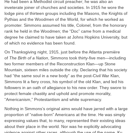
He had been a Methodist circuit preacher; he was also an
inveterate joiner of churches and societies. In 1915 he wore the
lodge pins of thirteen groups including the Masons, the Knights of
Pythias and the Woodmen of the World, for which he worked as
promoter. Simmons assumed his title, Colonel, from the honorary
rank he held in the Woodmen; the “Doc” came from a medical
degree he claimed to have taken at Johns Hopkins University, but
of which no evidence has been found.
On Thanksgiving night, 1915, just before the Atlanta première
of
The Birth of a Nation
, Simmons took thirty-five men—including
two former members of the Reconstruction Klan—up Stone
Mountain, sixteen miles outside the city. Declaring that his society
had “the same soul in a new body” as the post-Civil War Klan,
Simmons lit a fiery cross, his symbol of the old Klan, and led his
followers in an oath of allegiance to his new order. They swore to
protect female chastity and uphold and promote morality,
“Americanism,” Protestantism and white supremacy.
Nothing in Simmons’s original aims would have jarred with a large
proportion of “native-born” Americans at the time. He was simply
expressing values that, to many, represented their existing ideas
about their place in the world. Nor was he explicitly advocating
violence against other races, although the use of the name, Ku