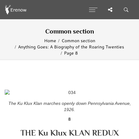
Common section
Home
Common section
Anything Goes: A Biography of the Roaring Twenties
Page 8
The Ku Klux Klan marches openly down Pennsylvania Avenue,
1926.
8
THE Ku Klux KLAN REDUX