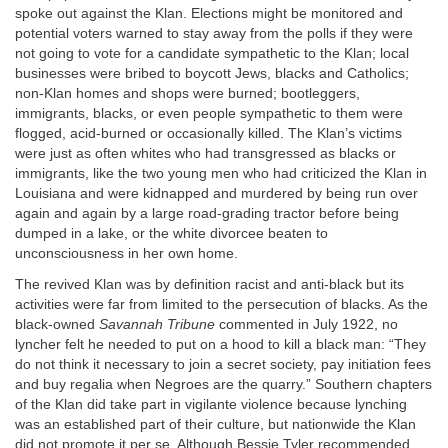
spoke out against the Klan. Elections might be monitored and
potential voters warned to stay away from the polls if they were
not going to vote for a candidate sympathetic to the Klan; local
businesses were bribed to boycott Jews, blacks and Catholics;
non-Klan homes and shops were burned; bootleggers,
immigrants, blacks, or even people sympathetic to them were
flogged, acid-burned or occasionally killed. The Klan’s victims
were just as often whites who had transgressed as blacks or
immigrants, like the two young men who had criticized the Klan in
Louisiana and were kidnapped and murdered by being run over
again and again by a large road-grading tractor before being
dumped in a lake, or the white divorcee beaten to
unconsciousness in her own home.
The revived Klan was by definition racist and anti-black but its
activities were far from limited to the persecution of blacks. As the
black-owned
Savannah Tribune
commented in July 1922, no
lyncher felt he needed to put on a hood to kill a black man: “They
do not think it necessary to join a secret society, pay initiation fees
and buy regalia when Negroes are the quarry.” Southern chapters
of the Klan did take part in vigilante violence because lynching
was an established part of their culture, but nationwide the Klan
did not promote it per se. Although Bessie Tyler recommended