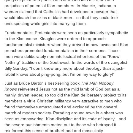
prejudices of potential Klan members. In Muncie, Indiana, a
woman claimed that Catholics had developed a powder that
would bleach the skins of black men—so that they could trick
unsuspecting white girls into marrying them.
Fundamentalist Protestants were seen as particularly sympathetic
to the Klan cause. Kleagles were ordered to approach
fundamentalist ministers when they arrived in new towns and Klan
preachers promoted fundamentalism in their sermons. These
men were deliberately non-intellectual inheritors of the “Know-
Nothing” tradition of the Southwest. In the words of the evangelist
Billy Sunday, “I don’t know any more about theology than a jack-
rabbit knows about ping-pong, but I’m on my way to glory!”
Just as Bruce Barton’s best-selling book
The Man Nobody
Knows
reinvented Jesus not as the mild lamb of God but as a
manly, driven leader, so too did the Klan deliberately project to its
members a virile Christian militancy very attractive to men who
found themselves emasculated and excluded by the onward
march of modern society. Parading around town in a sheet was
seen as empowering. Klan discipline and its code of loyalty—and
the severe punishments meted out to those who betrayed it—
reinforced this sense of brotherhood and masculinity.