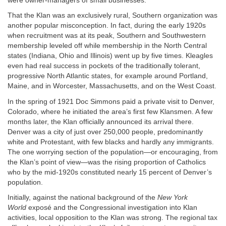
were owner-managers of small businesses.
That the Klan was an exclusively rural, Southern organization was
another popular misconception. In fact, during the early 1920s
when recruitment was at its peak, Southern and Southwestern
membership leveled off while membership in the North Central
states (Indiana, Ohio and Illinois) went up by five times. Kleagles
even had real success in pockets of the traditionally tolerant,
progressive North Atlantic states, for example around Portland,
Maine, and in Worcester, Massachusetts, and on the West Coast.
In the spring of 1921 Doc Simmons paid a private visit to Denver,
Colorado, where he initiated the area’s first few Klansmen. A few
months later, the Klan officially announced its arrival there.
Denver was a city of just over 250,000 people, predominantly
white and Protestant, with few blacks and hardly any immigrants.
The one worrying section of the population—or encouraging, from
the Klan’s point of view—was the rising proportion of Catholics
who by the mid-1920s constituted nearly 15 percent of Denver’s
population.
Initially, against the national background of the
New York
World
exposé and the Congressional investigation into Klan
activities, local opposition to the Klan was strong. The regional tax