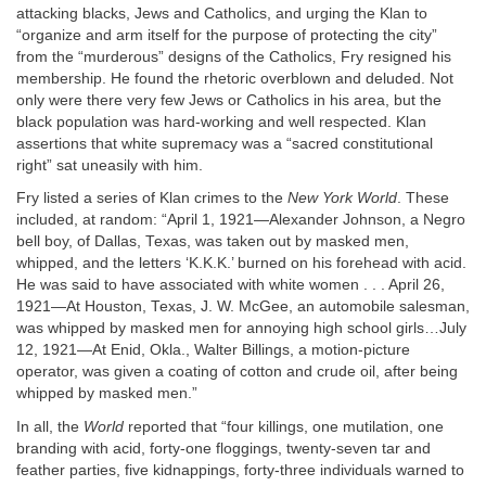
attacking blacks, Jews and Catholics, and urging the Klan to
“organize and arm itself for the purpose of protecting the city”
from the “murderous” designs of the Catholics, Fry resigned his
membership. He found the rhetoric overblown and deluded. Not
only were there very few Jews or Catholics in his area, but the
black population was hard-working and well respected. Klan
assertions that white supremacy was a “sacred constitutional
right” sat uneasily with him.
Fry listed a series of Klan crimes to the
New York World
. These
included, at random: “April 1, 1921—Alexander Johnson, a Negro
bell boy, of Dallas, Texas, was taken out by masked men,
whipped, and the letters ‘K.K.K.’ burned on his forehead with acid.
He was said to have associated with white women . . . April 26,
1921—At Houston, Texas, J. W. McGee, an automobile salesman,
was whipped by masked men for annoying high school girls…July
12, 1921—At Enid, Okla., Walter Billings, a motion-picture
operator, was given a coating of cotton and crude oil, after being
whipped by masked men.”
In all, the
World
reported that “four killings, one mutilation, one
branding with acid, forty-one floggings, twenty-seven tar and
feather parties, five kidnappings, forty-three individuals warned to