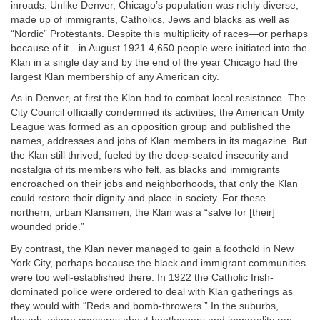
inroads. Unlike Denver, Chicago’s population was richly diverse,
made up of immigrants, Catholics, Jews and blacks as well as
“Nordic” Protestants. Despite this multiplicity of races—or perhaps
because of it—in August 1921 4,650 people were initiated into the
Klan in a single day and by the end of the year Chicago had the
largest Klan membership of any American city.
As in Denver, at first the Klan had to combat local resistance. The
City Council officially condemned its activities; the American Unity
League was formed as an opposition group and published the
names, addresses and jobs of Klan members in its magazine. But
the Klan still thrived, fueled by the deep-seated insecurity and
nostalgia of its members who felt, as blacks and immigrants
encroached on their jobs and neighborhoods, that only the Klan
could restore their dignity and place in society. For these
northern, urban Klansmen, the Klan was a “salve for [their]
wounded pride.”
By contrast, the Klan never managed to gain a foothold in New
York City, perhaps because the black and immigrant communities
were too well-established there. In 1922 the Catholic Irish-
dominated police were ordered to deal with Klan gatherings as
they would with “Reds and bomb-throwers.” In the suburbs,