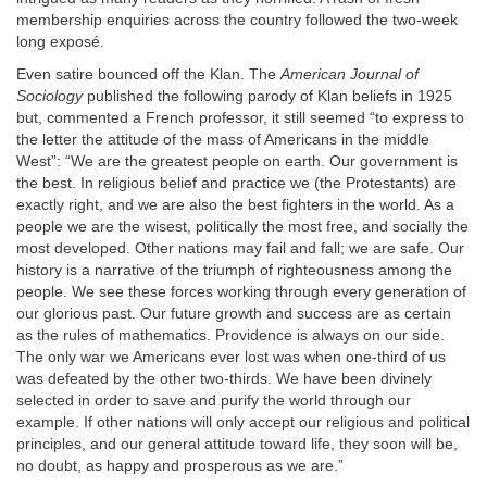
membership enquiries across the country followed the two-week
long exposé.
Even satire bounced off the Klan. The
American Journal of
Sociology
published the following parody of Klan beliefs in 1925
but, commented a French professor, it still seemed “to express to
the letter the attitude of the mass of Americans in the middle
West”: “We are the greatest people on earth. Our government is
the best. In religious belief and practice we (the Protestants) are
exactly right, and we are also the best fighters in the world. As a
people we are the wisest, politically the most free, and socially the
most developed. Other nations may fail and fall; we are safe. Our
history is a narrative of the triumph of righteousness among the
people. We see these forces working through every generation of
our glorious past. Our future growth and success are as certain
as the rules of mathematics. Providence is always on our side.
The only war we Americans ever lost was when one-third of us
was defeated by the other two-thirds. We have been divinely
selected in order to save and purify the world through our
example. If other nations will only accept our religious and political
principles, and our general attitude toward life, they soon will be,
no doubt, as happy and prosperous as we are.”