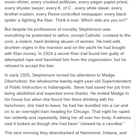
moon-shiner, every crooked politician, every pagan papist priest,
every shyster lawyer, every K. of C., every white slaver, every
brothel madam, every Rome-controlled newspaper, every black
spider is fighting the Klan. Think it over. Which side are you on?”
But despite his professions of morality Stephenson was
everything he pretended to abhor, except Catholic: crooked to the
core, a violent, hard-drinking abuser of women. He held wild,
drunken orgies in the mansion and on the yacht he had bought
with Klan money. In 1924 a secret Klan trial found him guilty of
attempted rape and banished him from the organization, but he
refused to accept the ban.
In early 1925, Stephenson turned his attentions to Madge
Oberholtzer, the wholesome twenty-eight-year-old Superintendent
of Public Instruction in Indianapolis. Steve had saved her job from
being abolished and expected some thanks. He invited Madge to
his house but when she found him there drinking with his
henchmen, she tried to leave; he had her bundled into a car and
on to an overnight train heading for Chicago. That night he raped
her violently and repeatedly, biting her all over her body. A witness
said it looked as though she had been “chewed by a cannibal.”
The next morning they disembarked at Hammond, Indiana, and