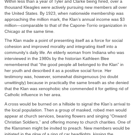
Within less than a year of Tyler and Clarke being hired, over a
thousand Kleagles were actively pursuing new members all over
the United States. By 1923, when nationwide membership was
approaching the million mark, the Klan’s annual income was $3
million—comparable to that of the Capone-Torrio organization in
Chicago at the same time.
The Klan made a point of presenting itself as a force for social
cohesion and improved morality and integrating itself into a
community’s daily life. An elderly woman from Indiana who was
interviewed in the 1980s by the historian Kathleen Blee
remembered that “the good people all belonged to the Klan” in
her youth and described it as a positive social force. Her
testimony was, however, somewhat disingenuous (no doubt
unwittingly) because in practically the same breath as she denied
that the Klan was xenophobic she commended it for getting rid of
Catholic influence in her area.
A cross would be burned on a hillside to signal the Klan’s arrival to
the local population. Then a group of masked, robed men would
appear at church services, bearing flowers and singing “Onward
Christian Soldiers,” and offering money to church charities. One of
the Klansmen might be invited to preach. New members would be
initiated in the glow of a ring of car headlights, kissing the