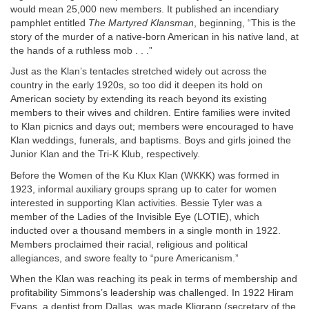
would mean 25,000 new members. It published an incendiary
pamphlet entitled
The Martyred Klansman
, beginning, “This is the
story of the murder of a native-born American in his native land, at
the hands of a ruthless mob . . .”
Just as the Klan’s tentacles stretched widely out across the
country in the early 1920s, so too did it deepen its hold on
American society by extending its reach beyond its existing
members to their wives and children. Entire families were invited
to Klan picnics and days out; members were encouraged to have
Klan weddings, funerals, and baptisms. Boys and girls joined the
Junior Klan and the Tri-K Klub, respectively.
Before the Women of the Ku Klux Klan (WKKK) was formed in
1923, informal auxiliary groups sprang up to cater for women
interested in supporting Klan activities. Bessie Tyler was a
member of the Ladies of the Invisible Eye (LOTIE), which
inducted over a thousand members in a single month in 1922.
Members proclaimed their racial, religious and political
allegiances, and swore fealty to “pure Americanism.”
When the Klan was reaching its peak in terms of membership and
profitability Simmons’s leadership was challenged. In 1922 Hiram
Evans, a dentist from Dallas, was made Kligrapp (secretary of the