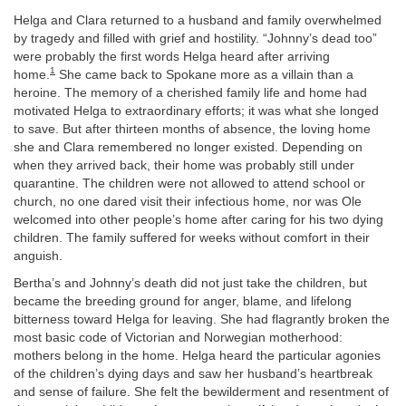
Helga and Clara returned to a husband and family overwhelmed
by tragedy and filled with grief and hostility. “Johnny’s dead too”
were probably the first words Helga heard after arriving
1
home.
She came back to Spokane more as a villain than a
heroine. The memory of a cherished family life and home had
motivated Helga to extraordinary efforts; it was what she longed
to save. But after thirteen months of absence, the loving home
she and Clara remembered no longer existed. Depending on
when they arrived back, their home was probably still under
quarantine. The children were not allowed to attend school or
church, no one dared visit their infectious home, nor was Ole
welcomed into other people’s home after caring for his two dying
children. The family suffered for weeks without comfort in their
anguish.
Bertha’s and Johnny’s death did not just take the children, but
became the breeding ground for anger, blame, and lifelong
bitterness toward Helga for leaving. She had flagrantly broken the
most basic code of Victorian and Norwegian motherhood:
mothers belong in the home. Helga heard the particular agonies
of the children’s dying days and saw her husband’s heartbreak
and sense of failure. She felt the bewilderment and resentment of