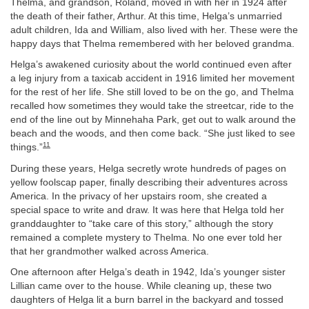
Thelma, and grandson, Roland, moved in with her in 1924 after
the death of their father, Arthur. At this time, Helga’s unmarried
adult children, Ida and William, also lived with her. These were the
happy days that Thelma remembered with her beloved grandma.
Helga’s awakened curiosity about the world continued even after
a leg injury from a taxicab accident in 1916 limited her movement
for the rest of her life. She still loved to be on the go, and Thelma
recalled how sometimes they would take the streetcar, ride to the
end of the line out by Minnehaha Park, get out to walk around the
beach and the woods, and then come back. “She just liked to see
11
things.”
During these years, Helga secretly wrote hundreds of pages on
yellow foolscap paper, finally describing their adventures across
America. In the privacy of her upstairs room, she created a
special space to write and draw. It was here that Helga told her
granddaughter to “take care of this story,” although the story
remained a complete mystery to Thelma. No one ever told her
that her grandmother walked across America.
One afternoon after Helga’s death in 1942, Ida’s younger sister
Lillian came over to the house. While cleaning up, these two
daughters of Helga lit a burn barrel in the backyard and tossed