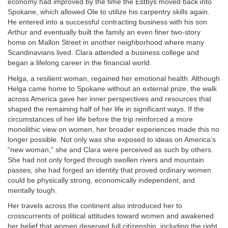
economy had improved by the time the Estbys moved back into
Spokane, which allowed Ole to utilize his carpentry skills again.
He entered into a successful contracting business with his son
Arthur and eventually built the family an even finer two-story
home on Mallon Street in another neighborhood where many
Scandinavians lived. Clara attended a business college and
began a lifelong career in the financial world.
Helga, a resilient woman, regained her emotional health. Although
Helga came home to Spokane without an external prize, the walk
across America gave her inner perspectives and resources that
shaped the remaining half of her life in significant ways. If the
circumstances of her life before the trip reinforced a more
monolithic view on women, her broader experiences made this no
longer possible. Not only was she exposed to ideas on America’s
“new woman,” she and Clara were perceived as such by others.
She had not only forged through swollen rivers and mountain
passes, she had forged an identity that proved ordinary women
could be physically strong, economically independent, and
mentally tough.
Her travels across the continent also introduced her to
crosscurrents of political attitudes toward women and awakened
her belief that women deserved full citizenship, including the right