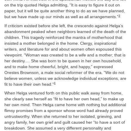
on the trip quoted Helga admitting, “It is easy to figure it out on
paper, but it will be quite another thing to do as we have planned,
3
but we have made up our minds as well as all arrangements.”
If criticism existed before she left, the crescendo against Helga’s
abandonment peaked when neighbors learned of the death of the
children. This tragedy reinforced the mantra of motherhood that
insisted a mother belonged in the home. Clergy, inspirational
writers, and literature for and about women often espoused this
viewpoint. “Woman was created to be a wife and a mother; that is
her destiny.… She was born to be queen in her own household,
and to make home cheerful, bright, and happy,” expressed
Orestes Brownson, a male social reformer of the era. “We do not
believe women, unless we acknowledge individual exceptions, are
4
fit to have their own head.”
When Helga ventured forth on this public walk away from home,
she clearly saw herself as “fit to have her own head,” to make up
her own mind. Then Helga came home with nothing but additional
flimsy promises from a sponsor whose word had already proved
untrustworthy. When she returned to her isolated, grieving, and
angry family, her own grief and guilt caused her “to have a sort of
breakdown. She assumed a very different personality and