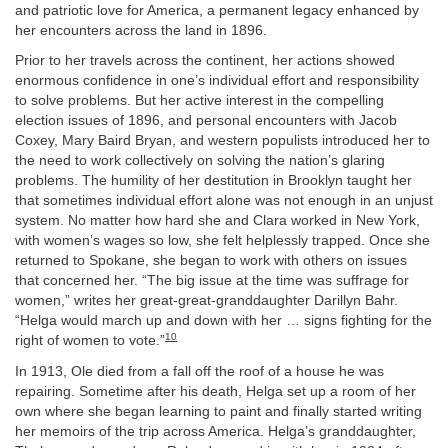
and patriotic love for America, a permanent legacy enhanced by
her encounters across the land in 1896.
Prior to her travels across the continent, her actions showed
enormous confidence in one’s individual effort and responsibility
to solve problems. But her active interest in the compelling
election issues of 1896, and personal encounters with Jacob
Coxey, Mary Baird Bryan, and western populists introduced her to
the need to work collectively on solving the nation’s glaring
problems. The humility of her destitution in Brooklyn taught her
that sometimes individual effort alone was not enough in an unjust
system. No matter how hard she and Clara worked in New York,
with women’s wages so low, she felt helplessly trapped. Once she
returned to Spokane, she began to work with others on issues
that concerned her. “The big issue at the time was suffrage for
women,” writes her great-great-granddaughter Darillyn Bahr.
“Helga would march up and down with her … signs fighting for the
10
right of women to vote.”
In 1913, Ole died from a fall off the roof of a house he was
repairing. Sometime after his death, Helga set up a room of her
own where she began learning to paint and finally started writing
her memoirs of the trip across America. Helga’s granddaughter,