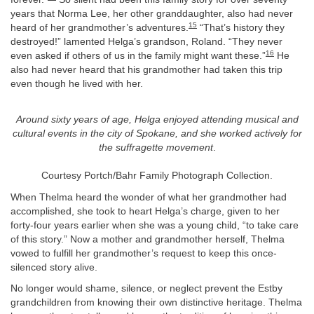
years that Norma Lee, her other granddaughter, also had never
15
heard of her grandmother’s adventures.
“That’s history they
destroyed!” lamented Helga’s grandson, Roland. “They never
16
even asked if others of us in the family might want these.”
He
also had never heard that his grandmother had taken this trip
even though he lived with her.
Around sixty years of age, Helga enjoyed attending musical and
cultural events in the city of Spokane, and she worked actively for
the suffragette movement
.
Courtesy Portch/Bahr Family Photograph Collection.
When Thelma heard the wonder of what her grandmother had
accomplished, she took to heart Helga’s charge, given to her
forty-four years earlier when she was a young child, “to take care
of this story.” Now a mother and grandmother herself, Thelma
vowed to fulfill her grandmother’s request to keep this once-
silenced story alive.
No longer would shame, silence, or neglect prevent the Estby
grandchildren from knowing their own distinctive heritage. Thelma