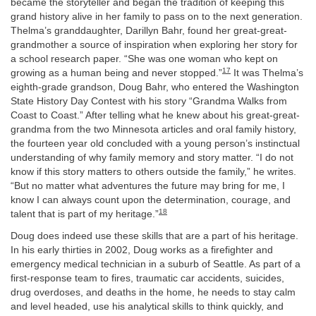
became the storyteller and began the tradition of keeping this
grand history alive in her family to pass on to the next generation.
Thelma’s granddaughter, Darillyn Bahr, found her great-great-
grandmother a source of inspiration when exploring her story for
a school research paper. “She was one woman who kept on
17
growing as a human being and never stopped.”
It was Thelma’s
eighth-grade grandson, Doug Bahr, who entered the Washington
State History Day Contest with his story “Grandma Walks from
Coast to Coast.” After telling what he knew about his great-great-
grandma from the two Minnesota articles and oral family history,
the fourteen year old concluded with a young person’s instinctual
understanding of why family memory and story matter. “I do not
know if this story matters to others outside the family,” he writes.
“But no matter what adventures the future may bring for me, I
know I can always count upon the determination, courage, and
18
talent that is part of my heritage.”
Doug does indeed use these skills that are a part of his heritage.
In his early thirties in 2002, Doug works as a firefighter and
emergency medical technician in a suburb of Seattle. As part of a
first-response team to fires, traumatic car accidents, suicides,
drug overdoses, and deaths in the home, he needs to stay calm
and level headed, use his analytical skills to think quickly, and