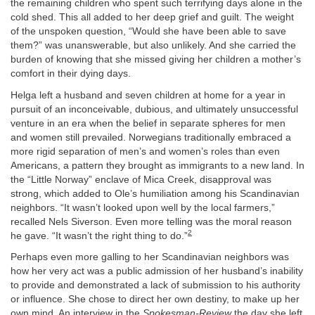
the remaining children who spent such terrifying days alone in the
cold shed. This all added to her deep grief and guilt. The weight
of the unspoken question, “Would she have been able to save
them?” was unanswerable, but also unlikely. And she carried the
burden of knowing that she missed giving her children a mother’s
comfort in their dying days.
Helga left a husband and seven children at home for a year in
pursuit of an inconceivable, dubious, and ultimately unsuccessful
venture in an era when the belief in separate spheres for men
and women still prevailed. Norwegians traditionally embraced a
more rigid separation of men’s and women’s roles than even
Americans, a pattern they brought as immigrants to a new land. In
the “Little Norway” enclave of Mica Creek, disapproval was
strong, which added to Ole’s humiliation among his Scandinavian
neighbors. “It wasn’t looked upon well by the local farmers,”
recalled Nels Siverson. Even more telling was the moral reason
2
he gave. “It wasn’t the right thing to do.”
Perhaps even more galling to her Scandinavian neighbors was
how her very act was a public admission of her husband’s inability
to provide and demonstrated a lack of submission to his authority
or influence. She chose to direct her own destiny, to make up her
own mind. An interview in the
Spokesman-Review
the day she left