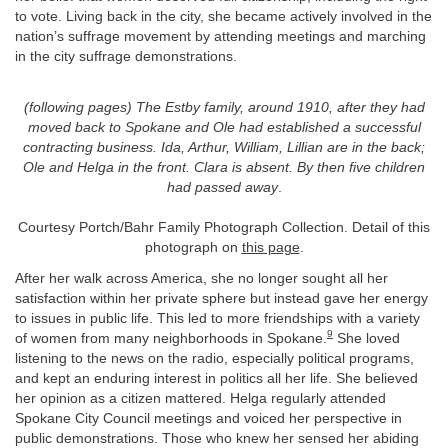
to vote. Living back in the city, she became actively involved in the
nation’s suffrage movement by attending meetings and marching
in the city suffrage demonstrations.
(following pages) The Estby family, around 1910, after they had
moved back to Spokane and Ole had established a successful
contracting business. Ida, Arthur, William, Lillian are in the back;
Ole and Helga in the front. Clara is absent. By then five children
had passed away
.
Courtesy Portch/Bahr Family Photograph Collection. Detail of this
photograph on
this page
.
After her walk across America, she no longer sought all her
satisfaction within her private sphere but instead gave her energy
to issues in public life. This led to more friendships with a variety
9
of women from many neighborhoods in Spokane.
She loved
listening to the news on the radio, especially political programs,
and kept an enduring interest in politics all her life. She believed
her opinion as a citizen mattered. Helga regularly attended
Spokane City Council meetings and voiced her perspective in
public demonstrations. Those who knew her sensed her abiding