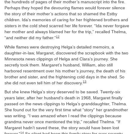
the hundreds of pages of their mother’s manuscript into the fire.
Perhaps they hoped the devouring flames would forever silence
the story of their mother’s actions that so shamed the Estby
children. Ida’s memories of caring for her frightened brothers and
sisters in the cold shed scarred her life forever. “Ida never forgave
her mother and always blamed her for the trip,” recalled Thelma,
12
“and neither did my father.”
While flames were destroying Helga’s detailed memoirs, a
daughter-in-law, Margaret, discovered the scrapbook with the two
Minnesota news clippings of Helga and Clara’s journey. She
secretly took them. Margaret’s husband, William, also still
harbored resentment over his mother’s journey, the death of his
brother and sister, and the frightening cold days in the shed. So
13
she did not even tell him of her discovery.
But she knew Helga’s story deserved to be saved. Twenty-six
years later, after her husband’s death in 1968, Margaret finally
passed on the news clippings to Helga’s granddaughter, Thelma.
She found out for the very first time what “story” her grandmother
was writing. “I was amazed when I read the clippings because
grandma never once mentioned the trip,” recalled Thelma. “If
Margaret hadn’t saved these, the story would have been lost
14
forever.”
So silent had been this family story for over seventy