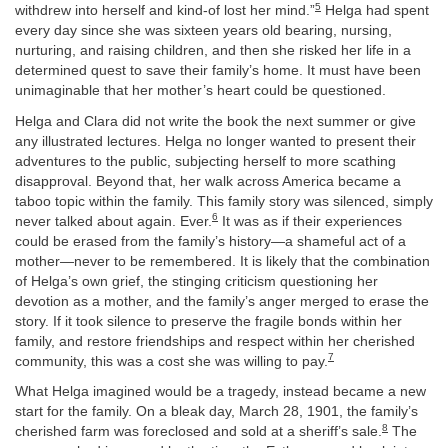
5
withdrew into herself and kind-of lost her mind.”
Helga had spent
every day since she was sixteen years old bearing, nursing,
nurturing, and raising children, and then she risked her life in a
determined quest to save their family’s home. It must have been
unimaginable that her mother’s heart could be questioned.
Helga and Clara did not write the book the next summer or give
any illustrated lectures. Helga no longer wanted to present their
adventures to the public, subjecting herself to more scathing
disapproval. Beyond that, her walk across America became a
taboo topic within the family. This family story was silenced, simply
6
never talked about again. Ever.
It was as if their experiences
could be erased from the family’s history—a shameful act of a
mother—never to be remembered. It is likely that the combination
of Helga’s own grief, the stinging criticism questioning her
devotion as a mother, and the family’s anger merged to erase the
story. If it took silence to preserve the fragile bonds within her
family, and restore friendships and respect within her cherished
7
community, this was a cost she was willing to pay.
What Helga imagined would be a tragedy, instead became a new
start for the family. On a bleak day, March 28, 1901, the family’s
8
cherished farm was foreclosed and sold at a sheriff’s sale.
The