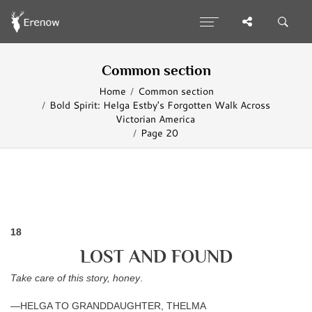
Common section
Home
Common section
Bold Spirit: Helga Estby's Forgotten Walk Across
Victorian America
Page 20
18
LOST AND FOUND
Take care of this story, honey
.
—HELGA TO GRANDDAUGHTER, THELMA