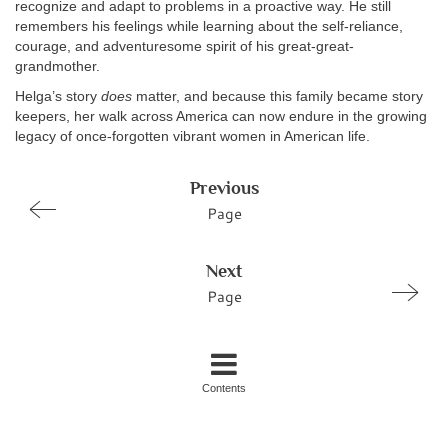
recognize and adapt to problems in a proactive way. He still
remembers his feelings while learning about the self-reliance,
courage, and adventuresome spirit of his great-great-
grandmother.
Helga’s story
does
matter, and because this family became story
keepers, her walk across America can now endure in the growing
legacy of once-forgotten vibrant women in American life.
Previous
Page
Next
Page
Contents