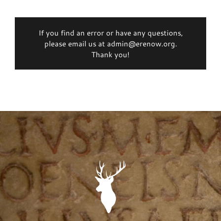
If you find an error or have any questions,
please email us at admin@erenow.org.
Thank you!