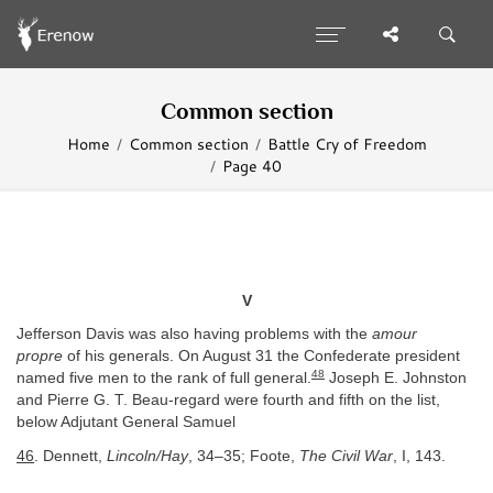
Common section
Home
Common section
Battle Cry of Freedom
Page 40
V
Jefferson Davis was also having problems with the
amour
propre
of his generals. On August 31 the Confederate president
48
named five men to the rank of full general.
Joseph E. Johnston
and Pierre G. T. Beau-regard were fourth and fifth on the list,
below Adjutant General Samuel
46
. Dennett,
Lincoln/Hay
, 34–35; Foote,
The Civil War
, I, 143.