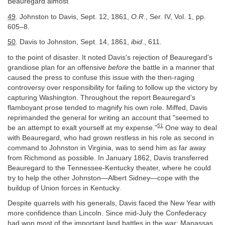
Beauregard almost
49
. Johnston to Davis, Sept. 12, 1861,
O.R
., Ser. IV, Vol. 1, pp.
605–8.
50
. Davis to Johnston, Sept. 14, 1861,
ibid
., 611.
to the point of disaster. It noted Davis's rejection of Beauregard's
grandiose plan for an offensive
before
the battle in a manner that
caused the press to confuse this issue with the then-raging
controversy over responsibility for failing to follow up the victory by
capturing Washington. Throughout the report Beauregard's
flamboyant prose tended to magnify his own role. Miffed, Davis
reprimanded the general for writing an account that "seemed to
51
be an attempt to exalt yourself at my expense."
One way to deal
with Beauregard, who had grown restless in his role as second in
command to Johnston in Virginia, was to send him as far away
from Richmond as possible. In January 1862, Davis transferred
Beauregard to the Tennessee-Kentucky theater, where he could
try to help the other Johnston—Albert Sidney—cope with the
buildup of Union forces in Kentucky.
Despite quarrels with his generals, Davis faced the New Year with
more confidence than Lincoln. Since mid-July the Confederacy
had won most of the important land battles in the war: Manassas,