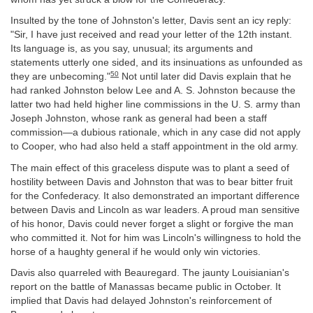
Insulted by the tone of Johnston's letter, Davis sent an icy reply:
"Sir, I have just received and read your letter of the 12th instant.
Its language is, as you say, unusual; its arguments and
statements utterly one sided, and its insinuations as unfounded as
50
they are unbecoming."
Not until later did Davis explain that he
had ranked Johnston below Lee and A. S. Johnston because the
latter two had held higher line commissions in the U. S. army than
Joseph Johnston, whose rank as general had been a staff
commission—a dubious rationale, which in any case did not apply
to Cooper, who had also held a staff appointment in the old army.
The main effect of this graceless dispute was to plant a seed of
hostility between Davis and Johnston that was to bear bitter fruit
for the Confederacy. It also demonstrated an important difference
between Davis and Lincoln as war leaders. A proud man sensitive
of his honor, Davis could never forget a slight or forgive the man
who committed it. Not for him was Lincoln's willingness to hold the
horse of a haughty general if he would only win victories.
Davis also quarreled with Beauregard. The jaunty Louisianian's
report on the battle of Manassas became public in October. It
implied that Davis had delayed Johnston's reinforcement of