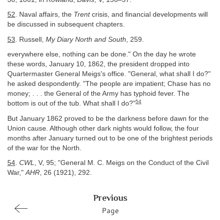
52
. Naval affairs, the
Trent
crisis, and financial developments will
be discussed in subsequent chapters.
53
. Russell,
My Diary North and South
, 259.
everywhere else, nothing can be done." On the day he wrote
these words, January 10, 1862, the president dropped into
Quartermaster General Meigs's office. "General, what shall I do?"
he asked despondently. "The people are impatient; Chase has no
money; . . . the General of the Army has typhoid fever. The
54
bottom is out of the tub. What shall I do?"
But January 1862 proved to be the darkness before dawn for the
Union cause. Although other dark nights would follow, the four
months after January turned out to be one of the brightest periods
of the war for the North.
54
.
CWL
, V, 95; "General M. C. Meigs on the Conduct of the Civil
War,"
AHR
, 26 (1921), 292.
Previous
Page