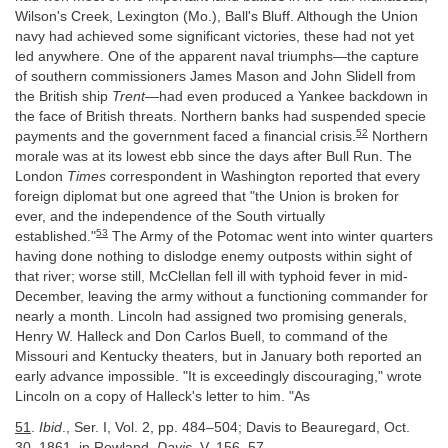
Wilson's Creek, Lexington (Mo.), Ball's Bluff. Although the Union
navy had achieved some significant victories, these had not yet
led anywhere. One of the apparent naval triumphs—the capture
of southern commissioners James Mason and John Slidell from
the British ship
Trent
—had even produced a Yankee backdown in
the face of British threats. Northern banks had suspended specie
52
payments and the government faced a financial crisis.
Northern
morale was at its lowest ebb since the days after Bull Run. The
London
Times
correspondent in Washington reported that every
foreign diplomat but one agreed that "the Union is broken for
ever, and the independence of the South virtually
53
established."
The Army of the Potomac went into winter quarters
having done nothing to dislodge enemy outposts within sight of
that river; worse still, McClellan fell ill with typhoid fever in mid-
December, leaving the army without a functioning commander for
nearly a month. Lincoln had assigned two promising generals,
Henry W. Halleck and Don Carlos Buell, to command of the
Missouri and Kentucky theaters, but in January both reported an
early advance impossible. "It is exceedingly discouraging," wrote
Lincoln on a copy of Halleck's letter to him. "As
51
.
Ibid
., Ser. I, Vol. 2, pp. 484–504; Davis to Beauregard, Oct.
30, 1861, in Rowland,
Davis
, V, 156–57.