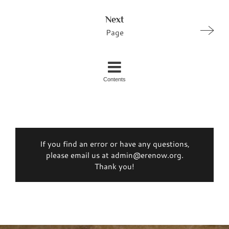
Next
Page
Contents
If you find an error or have any questions,
please email us at admin@erenow.org.
Thank you!