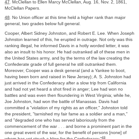
47
. McClellan to Ellen Marcy McClellan, Aug. 16, Nov. 2, 1861,
McClellan Papers.
48
. No Union officer at this time held a higher rank than major
general, two grades below full general.
Cooper, Albert Sidney Johnston, and Robert E. Lee. When Joseph
Johnston learned of this, he erupted in outrage. Not only was this
ranking illegal, he informed Davis in a hotly worded letter, it was
also an insult to his honor. He had outranked all of these men in
the United States army, and by the terms of the law creating the
Confederate grade of full general he still outranked them.
Moreover, Cooper was a desk general (and a Yankee to boot,
having been born and raised in New Jersey); A. S. Johnston had
just arrived in the Confederacy after a slow trip from California
and had not yet heard a shot fired in anger; Lee had won no
battles and was even then floundering in West Virginia; while he,
Joe Johnston, had won the battle of Manassas. Davis had
committed a "violation of my rights as an officer," Johnston told
the president, "tarnished my fair fame as a soldier and a man,"
and "degraded one who has served laboriously from the
commencement of the war . . . and borne a prominent part in the
one great event of the war, for the benefit of persons [none] of
49
whom has yet struck a blow for the Confederacy."