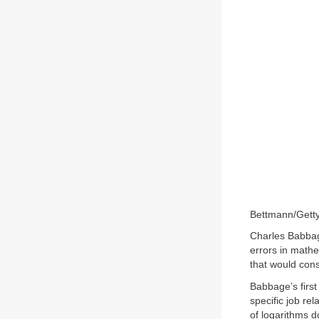
Bettmann/Gett
Charles Babbag
errors in mathe
that would const
Babbage’s firs
specific job re
of logarithms d