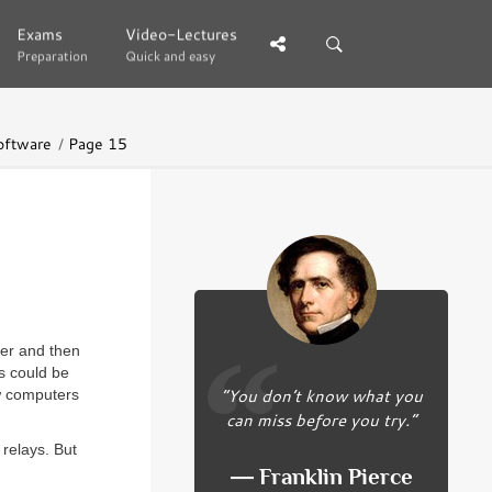
Exams
Exams
Video-Lectures
Video-Lectures
Preparation
Preparation
Quick and easy
Quick and easy
oftware
Page 15
der and then
s could be
“You don’t know what you
w computers
can miss before you try.”
relays. But
― Franklin Pierce