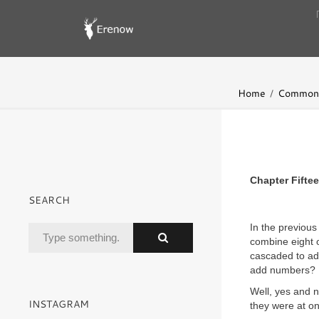
Home
Common 
Chapter Fifte
SEARCH
In the previous
combine eight 
cascaded to ad
add numbers?
Well, yes and n
INSTAGRAM
they were at on