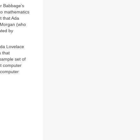
or Babbage’s
nto mathematics
t that Ada
e Morgan (who
ated by
 Ada Lovelace
 that
 sample set of
rst computer
computer