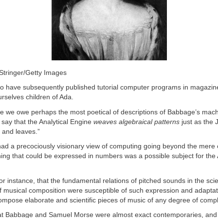
/Stringer/Getty Images
o have subsequently published tutorial computer programs in magazi
rselves children of Ada.
e we owe perhaps the most poetical of descriptions of Babbage’s mac
say that the Analytical Engine
weaves algebraical patterns
just as the
 and leaves.”
ad a precociously visionary view of computing going beyond the mere c
ng that could be expressed in numbers was a possible subject for the 
or instance, that the fundamental relations of pitched sounds in the sci
 musical composition were susceptible of such expression and adaptat
mpose elaborate and scientific pieces of music of any degree of comple
at Babbage and Samuel Morse were almost exact contemporaries, and