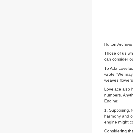
Hulton Archive
Those of us wh
can consider ou
To Ada Lovelac
wrote “We may 
weaves flowers
Lovelace also h
numbers. Anythi
Engine:
1. Supposing, f
harmony and of
engine might co
Considering th