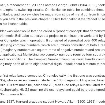
37, a researcher at Bell Labs named George Stibitz (1904–1995) too
in telephone switching circuits. On his kitchen table, he combined these
lightbulbs, and two switches he made from strips of metal cut from tin ca
as you saw in the previous chapter. Stibitz later called it the “Model K”
n his kitchen table.
er was what would later be called a “proof of concept” that demonstra
rithmetic. Bell Labs authorized a project to continue this work, and by 
 Computer was in operation. It consisted of somewhat over 400 rela
ultiplying complex numbers, which are numbers consisting of both a re
 (Imaginary numbers are square roots of negative numbers and are usefu
g applications.) Multiplying two complex numbers requires four separat
s and two additions. The Complex Number Computer could handle com
maginary parts of up to eight decimal digits. It took about a minute to pe
e first relay-based computer. Chronologically, the first one was constr
5), who as an engineering student in 1935 began building a machine in
lin. His first machine, called the Z1, didn’t use relays but simulated the
y mechanically. His Z2 machine did use relays and could be programmed
 35mm movie film.
ound 1937, Harvard graduate student Howard Aiken (1900–1973) need