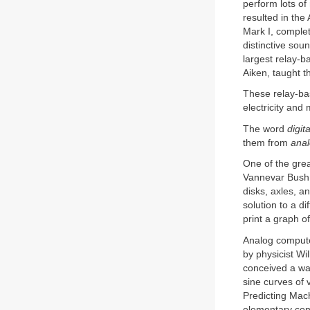
perform lots of
resulted in th
Mark I, complet
distinctive sou
largest relay-
Aiken, taught t
These relay-b
electricity and
The word
digita
them from
ana
One of the gre
Vannevar Bush 
disks, axles, a
solution to a d
print a graph of
Analog computer
by physicist W
conceived a way
sine curves of 
Predicting Mach
elementary cons