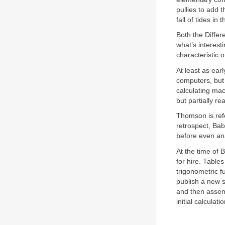
pullies to add 
fall of tides in 
Both the Differ
what’s interesti
characteristic 
At least as ear
computers, but 
calculating mac
but partially r
Thomson is ref
retrospect, Bab
before even a
At the time of 
for hire. Tables
trigonometric f
publish a new s
and then assemb
initial calculat