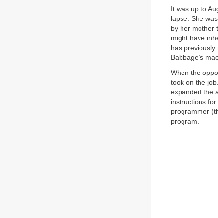
It was up to A
lapse. She was 
by her mother 
might have inh
has previousl
Babbage’s mac
When the opport
took on the job
expanded the ar
instructions fo
programmer (th
program.