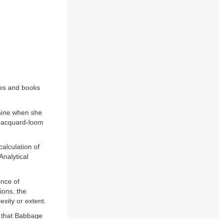
nes and books
hine when she
 Jacquard-loom
alculation of
Analytical
ence of
ions, the
xity or extent.
 that Babbage