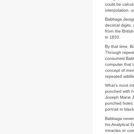
could be calcul
interpolation, 
Babbage designe
decimal digits,
from the Briti
in 1833.
By that time, B
Through repeate
consumed Babbag
computer that t
concept of me
repeated additi
What’s most int
punched with h
Joseph Marie J
punched holes t
portrait in bla
Babbage never l
his Analytical 
miracles or co