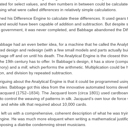
ated for select values, and then numbers in between could be calculat
using what were called
differences
in relatively simple calculations.
d his Difference Engine to calculate these differences. It used gears 
 and would have been capable of addition and subtraction. But despite
sh government, it was never completed, and Babbage abandoned the Di
abbage had an even better idea, for a machine that he called the Analyt
d design and redesign (with a few small models and parts actually built
e off and on until his death. The Analytical Engine is the closest thing
he 19th century has to offer. In Babbage’s design, it has a
store
(compa
mory) and a
mill
, which performs the arithmetic. Multiplication could be
on, and division by repeated subtraction.
riguing about the Analytical Engine is that it could be programmed usin
oles. Babbage got this idea from the innovative automated looms deve
acquard (1752–1834). The Jacquard loom (circa 1801) used cardboard
o control the weaving of patterns in silk. Jacquard’s own tour de force 
ck and white silk that required about 10,000 cards.
eft us with a comprehensive, coherent description of what he was tryin
Engine. He was much more eloquent when writing a mathematical justific
mposing a diatribe condemning street musicians.