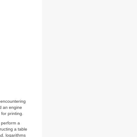
 encountering
ld an engine
for printing.
 perform a
ructing a table
ad, logarithms