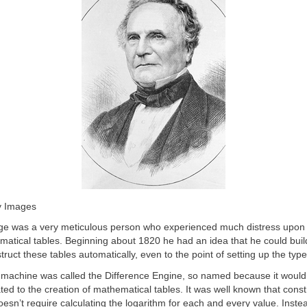
y Images
e was a very meticulous person who experienced much distress upon
matical tables. Beginning about 1820 he had an idea that he could bui
ruct these tables automatically, even to the point of setting up the type 
t machine was called the Difference Engine, so named because it would
lated to the creation of mathematical tables. It was well known that const
oesn’t require calculating the logarithm for each and every value. Inste