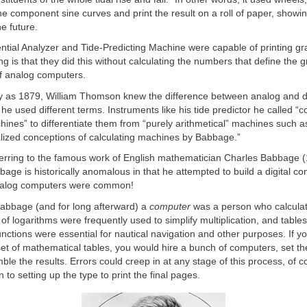
the component sine curves and print the result on a roll of paper, showi
the future.
ential Analyzer and Tide-Predicting Machine were capable of printing gr
ng is that they did this without calculating the numbers that define the g
of analog computers.
ly as 1879, William Thomson knew the difference between analog and di
he used different terms. Instruments like his tide predictor he called “
hines” to differentiate them from “purely arithmetical” machines such a
ealized conceptions of calculating machines by Babbage.”
erring to the famous work of English mathematician Charles Babbage 
bage is historically anomalous in that he attempted to build a digital c
nalog computers were common!
Babbage (and for long afterward) a
computer
was a person who calcula
 of logarithms were frequently used to simplify multiplication, and tables
unctions were essential for nautical navigation and other purposes. If y
et of mathematical tables, you would hire a bunch of computers, set t
le the results. Errors could creep in at any stage of this process, of c
ion to setting up the type to print the final pages.