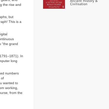
Ancient History &
Civilisation
ng the rise and
aphs, but
raph! This is a
gital
continuous
s “the grand
(1791–1871). In
omputer long
ted numbers
 of
ou wanted to
hem working,
ourse, from the