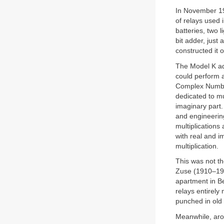
In November 19
of relays used 
batteries, two 
bit adder, just 
constructed it o
The Model K add
could perform a
Complex Number
dedicated to m
imaginary part.
and engineerin
multiplication
with real and i
multiplication.
This was not th
Zuse (1910–199
apartment in Ber
relays entirel
punched in old
Meanwhile, ar