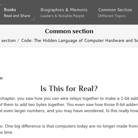
Books
Books
Biographies & Memoirs
Biographies & Memoirs
Common Section
Common Section
Read and Share
Read and Share
Leaders & Notable People
Leaders & Notable People
Different Topics
Different Topics
Common section
section
Code: The Hidden Language of Computer Hardware and S
en
Is This for Real?
 chapter, you saw how you can wire relays together to make a 1-bit ad
of them to add two bytes together. You even saw how those 8-bit adder
d even larger numbers, and you may have wondered, Is this really ho
o. One big difference is that computers today are no longer made from 
e time.