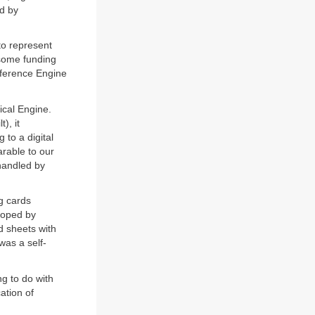
ed by
to represent
 some funding
fference Engine
ical Engine.
), it
 to a digital
rable to our
 handled by
g cards
loped by
 sheets with
was a self-
g to do with
ation of