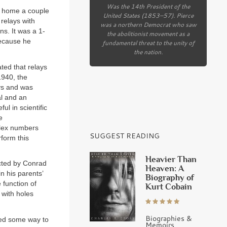
Was the 14th President of the
k home a couple
United States (1853–57). Pierce
 relays with
was a northern Democrat who saw
ns. It was a 1-
the abolitionist movement as a
 because he
fundamental threat to the unity of
the nation.
ted that relays
1940, the
ys and was
al and an
l in scientific
e
plex numbers
SUGGEST READING
rform this
Heavier Than
ucted by Conrad
Heaven: A
 his parents’
Biography of
 function of
Kurt Cobain
 with holes
Biographies &
ed some way to
Memoirs