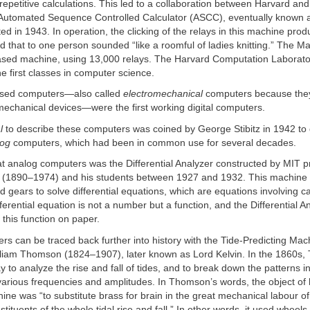
 repetitive calculations. This led to a collaboration between Harvard an
e Automated Sequence Controlled Calculator (ASCC), eventually known 
ed in 1943. In operation, the clicking of the relays in this machine pro
nd that to one person sounded “like a roomful of ladies knitting.” The Ma
based machine, using 13,000 relays. The Harvard Computation Laborat
he first classes in computer science.
ased computers—also called
electromechanical
computers because the
 mechanical devices—were the first working digital computers.
l
to describe these computers was coined by George Stibitz in 1942 to 
log
computers, which had been in common use for several decades.
at analog computers was the Differential Analyzer constructed by MIT p
(1890–1974) and his students between 1927 and 1932. This machine 
nd gears to solve differential equations, which are equations involving c
ifferential equation is not a number but a function, and the Differential 
 this function on paper.
s can be traced back further into history with the Tide-Predicting Ma
illiam Thomson (1824–1907), later known as Lord Kelvin. In the 1860s
 to analyze the rise and fall of tides, and to break down the patterns in
various frequencies and amplitudes. In Thomson’s words, the object of 
ine was “to substitute brass for brain in the great mechanical labour of
tituents of the whole tidal rise and fall.” In other words, it used wheels