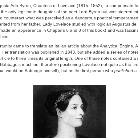
ugusta Ada Byron, Countess of Lovelace (1815–1852), to compensate f
the only legitimate daughter of the poet Lord Byron but was steered i
to counteract what was perceived as a dangerous poetical temperamen
erited from her father. Lady Lovelace studied with logician Augustus d
y made an appearance in
Chapters 6
and
8
of this book) and was fascin
hine.
unity came to translate an Italian article about the Analytical Engine,
. Her translation was published in 1843, but she added a series of notes
ticle to three times its original length. One of these notes contained a
r Babbage’s machine, therefore positioning Lovelace not quite as the fi
at would be Babbage himself), but as the first person who
published
a 