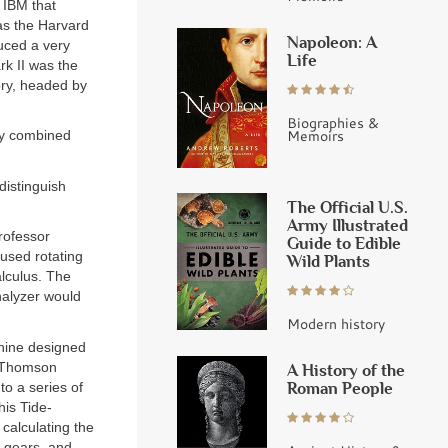
d IBM that
as the Harvard
Napoleon: A
duced a very
Life
rk II was the
ory, headed by
Biographies &
Memoirs
y combined
distinguish
The Official U.S.
Army Illustrated
rofessor
Guide to Edible
used rotating
Wild Plants
alculus. The
Analyzer would
Modern history
chine designed
, Thomson
A History of the
Roman People
to a series of
his Tide-
 calculating the
, gears, and