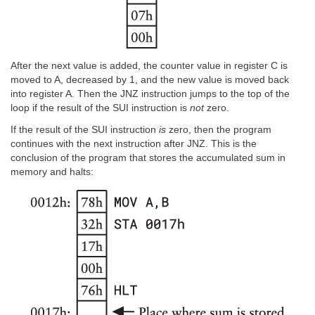
After the next value is added, the counter value in register C is
moved to A, decreased by 1, and the new value is moved back
into register A. Then the JNZ instruction jumps to the top of the
loop if the result of the SUI instruction is
not
zero.
If the result of the SUI instruction
is
zero, then the program
continues with the next instruction after JNZ. This is the
conclusion of the program that stores the accumulated sum in
memory and halts: