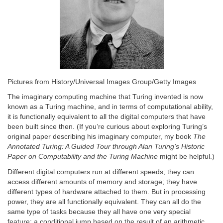
Pictures from History/Universal Images Group/Getty Images
The imaginary computing machine that Turing invented is now
known as a Turing machine, and in terms of computational ability,
it is functionally equivalent to all the digital computers that have
been built since then. (If you’re curious about exploring Turing’s
original paper describing his imaginary computer, my book
The
Annotated Turing: A Guided Tour through Alan Turing’s Historic
Paper on Computability and the Turing Machine
might be helpful.)
Different digital computers run at different speeds; they can
access different amounts of memory and storage; they have
different types of hardware attached to them. But in processing
power, they are all functionally equivalent. They can all do the
same type of tasks because they all have one very special
feature: a conditional jump based on the result of an arithmetic