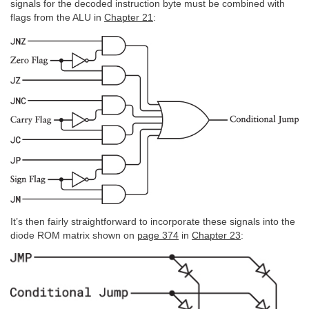
signals for the decoded instruction byte must be combined with
flags from the ALU in
Chapter 21
:
It’s then fairly straightforward to incorporate these signals into the
diode ROM matrix shown on
page 374
in
Chapter 23
: