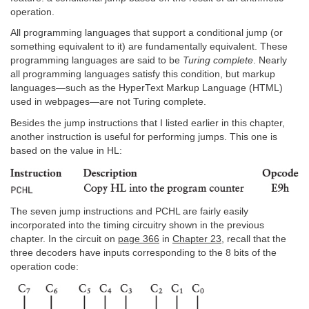
operation.
All programming languages that support a conditional jump (or
something equivalent to it) are fundamentally equivalent. These
programming languages are said to be
Turing complete
. Nearly
all programming languages satisfy this condition, but markup
languages—such as the HyperText Markup Language (HTML)
used in webpages—are not Turing complete.
Besides the jump instructions that I listed earlier in this chapter,
another instruction is useful for performing jumps. This one is
based on the value in HL:
The seven jump instructions and PCHL are fairly easily
incorporated into the timing circuitry shown in the previous
chapter. In the circuit on
page 366
in
Chapter 23
, recall that the
three decoders have inputs corresponding to the 8 bits of the
operation code: