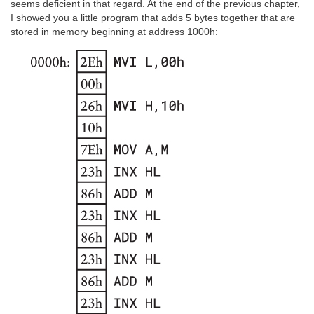
seems deficient in that regard. At the end of the previous chapter,
I showed you a little program that adds 5 bytes together that are
stored in memory beginning at address 1000h: