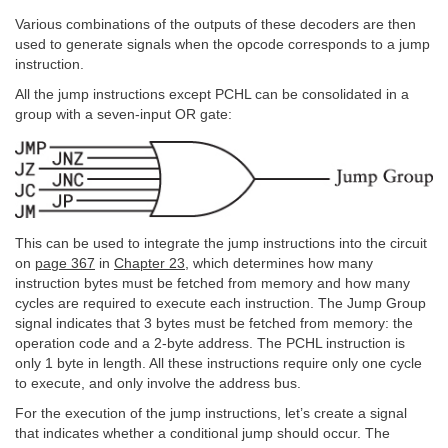
Various combinations of the outputs of these decoders are then
used to generate signals when the opcode corresponds to a jump
instruction.
All the jump instructions except PCHL can be consolidated in a
group with a seven-input OR gate:
This can be used to integrate the jump instructions into the circuit
on
page 367
in
Chapter 23
, which determines how many
instruction bytes must be fetched from memory and how many
cycles are required to execute each instruction. The Jump Group
signal indicates that 3 bytes must be fetched from memory: the
operation code and a 2-byte address. The PCHL instruction is
only 1 byte in length. All these instructions require only one cycle
to execute, and only involve the address bus.
For the execution of the jump instructions, let’s create a signal
that indicates whether a conditional jump should occur. The