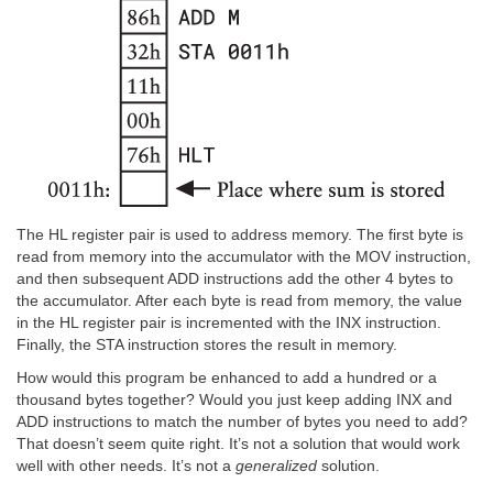
The HL register pair is used to address memory. The first byte is
read from memory into the accumulator with the MOV instruction,
and then subsequent ADD instructions add the other 4 bytes to
the accumulator. After each byte is read from memory, the value
in the HL register pair is incremented with the INX instruction.
Finally, the STA instruction stores the result in memory.
How would this program be enhanced to add a hundred or a
thousand bytes together? Would you just keep adding INX and
ADD instructions to match the number of bytes you need to add?
That doesn’t seem quite right. It’s not a solution that would work
well with other needs. It’s not a
generalized
solution.