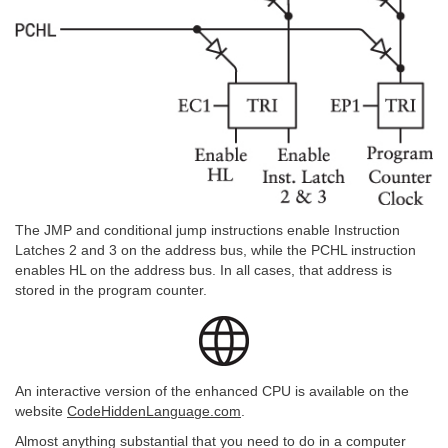
The JMP and conditional jump instructions enable Instruction
Latches 2 and 3 on the address bus, while the PCHL instruction
enables HL on the address bus. In all cases, that address is
stored in the program counter.
An interactive version of the enhanced CPU is available on the
website
CodeHiddenLanguage.com
.
Almost anything substantial that you need to do in a computer