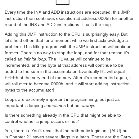
Every time the INX and ADD instructions are executed, this JMP
instruction then continues execution at address 0005h for another
round of the INX and ADD instructions. That’s the loop.
Adding this JMP instruction to the CPU is surprisingly easy. But
let’s hold off on that for a moment while we first acknowledge a
problem: This little program with the JMP instruction will continue
forever. There’s no way to stop the loop, and for that reason it’s
called an
infinite loop
. The HL value will continue to be
incremented, and the byte at that address will continue to be
added to the sum in the accumulator. Eventually HL will equal
FFFFh at the very end of memory. After it’s incremented again, it
will roll over to become 0000h, and it will start adding instruction
bytes to the accumulator!
Loops are extremely important in programming, but just as
important is looping
sometimes
but not
always
.
Is there something already in the CPU that might be able to
control whether a jump occurs or not?
Yes, there is. You’ll recall that the arithmetic logic unit (ALU) built
in
Chapter 21
saves several flags in a latch. These are the Carry