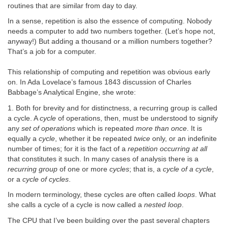
routines that are similar from day to day.
In a sense, repetition is also the essence of computing. Nobody
needs a computer to add two numbers together. (Let’s hope not,
anyway!) But adding a thousand or a million numbers together?
That’s a job for a computer.
This relationship of computing and repetition was obvious early
on. In Ada Lovelace’s famous 1843 discussion of Charles
Babbage’s Analytical Engine, she wrote:
1. Both for brevity and for distinctness, a recurring group is called
a cycle. A
cycle
of operations, then, must be understood to signify
any
set of operations
which is repeated
more than once
. It is
equally a
cycle
, whether it be repeated
twice
only, or an indefinite
number of times; for it is the fact of a
repetition occurring at all
that constitutes it such. In many cases of analysis there is a
recurring group
of one or more
cycles
; that is, a
cycle of a cycle
,
or a
cycle of cycles
.
In modern terminology, these cycles are often called
loops
. What
she calls a cycle of a cycle is now called a
nested loop
.
The CPU that I’ve been building over the past several chapters