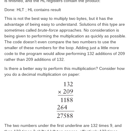
is finished, and the HL registers contain the product:
Done: HLT ; HL contains result
This is not the best way to multiply two bytes, but it has the
advantage of being easy to understand. Solutions of this type are
sometimes called
brute-force
approaches. No consideration is
being given to performing the multiplication as quickly as possible.
The code doesn’t even compare the two numbers to use the
smaller of these numbers for the loop. Adding just a little more
code to the program would allow performing 132 additions of 209
rather than 209 additions of 132.
Is there a better way to perform this multiplication? Consider how
you do a decimal multiplication on paper:
The two numbers under the first underline are 132 times 9, and