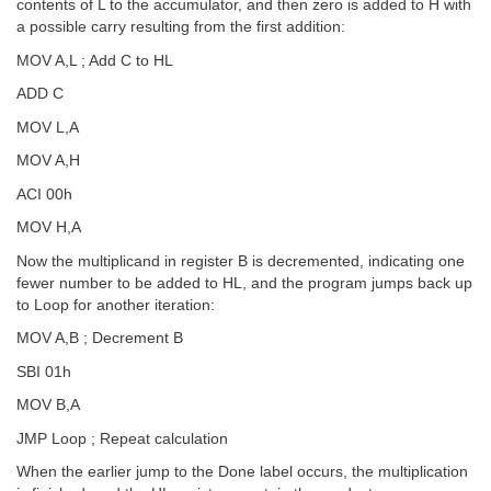
contents of L to the accumulator, and then zero is added to H with
a possible carry resulting from the first addition:
MOV A,L ; Add C to HL
ADD C
MOV L,A
MOV A,H
ACI 00h
MOV H,A
Now the multiplicand in register B is decremented, indicating one
fewer number to be added to HL, and the program jumps back up
to Loop for another iteration:
MOV A,B ; Decrement B
SBI 01h
MOV B,A
JMP Loop ; Repeat calculation
When the earlier jump to the Done label occurs, the multiplication