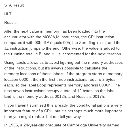
STA Result
HLT
Result:
After the next value in memory has been loaded into the
accumulator with the MOV A,M instruction, the CPI instruction
compares it with 00h. If A equals 00h, the Zero flag is set, and the
JZ instruction jumps to the end. Otherwise, the value is added to
the running total in B, and HL is incremented for the next iteration.
Using labels allows us to avoid figuring out the memory addresses
of the instructions, but it’s always possible to calculate the
memory locations of these labels. If the program starts at memory
location 0000h, then the first three instructions require 2 bytes
each, so the label Loop represents memory address 0006h. The
next seven instructions occupy a total of 12 bytes, so the label
End is the memory address 0012h, and Result is 0017h.
If you haven’t surmised this already, the conditional jump is a very
important feature of a CPU, but it’s perhaps much more important
than you might realize. Let me tell you why.
In 1936, a 24-year-old graduate of Cambridge University named