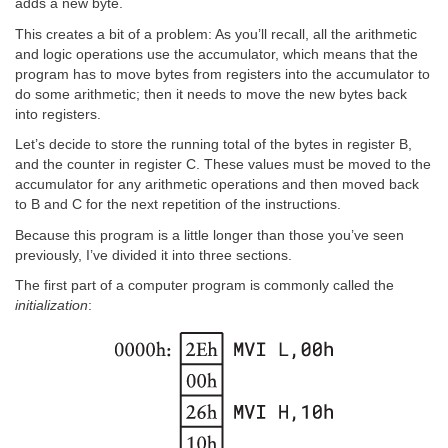
adds a new byte.
This creates a bit of a problem: As you’ll recall, all the arithmetic
and logic operations use the accumulator, which means that the
program has to move bytes from registers into the accumulator to
do some arithmetic; then it needs to move the new bytes back
into registers.
Let’s decide to store the running total of the bytes in register B,
and the counter in register C. These values must be moved to the
accumulator for any arithmetic operations and then moved back
to B and C for the next repetition of the instructions.
Because this program is a little longer than those you’ve seen
previously, I’ve divided it into three sections.
The first part of a computer program is commonly called the
initialization
: