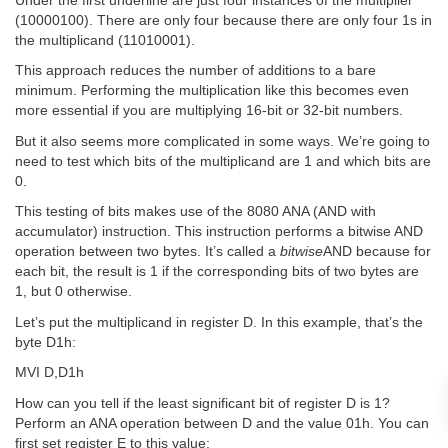
Under the first underline are just four instances of the multiplier
(10000100). There are only four because there are only four 1s in
the multiplicand (11010001).
This approach reduces the number of additions to a bare
minimum. Performing the multiplication like this becomes even
more essential if you are multiplying 16-bit or 32-bit numbers.
But it also seems more complicated in some ways. We’re going to
need to test which bits of the multiplicand are 1 and which bits are
0.
This testing of bits makes use of the 8080 ANA (AND with
accumulator) instruction. This instruction performs a bitwise AND
operation between two bytes. It’s called a
bitwise
AND because for
each bit, the result is 1 if the corresponding bits of two bytes are
1, but 0 otherwise.
Let’s put the multiplicand in register D. In this example, that’s the
byte D1h:
MVI D,D1h
How can you tell if the least significant bit of register D is 1?
Perform an ANA operation between D and the value 01h. You can
first set register E to this value: