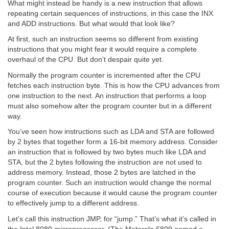
What might instead be handy is a new instruction that allows
repeating certain sequences of instructions, in this case the INX
and ADD instructions. But what would that look like?
At first, such an instruction seems so different from existing
instructions that you might fear it would require a complete
overhaul of the CPU. But don’t despair quite yet.
Normally the program counter is incremented after the CPU
fetches each instruction byte. This is how the CPU advances from
one instruction to the next. An instruction that performs a loop
must also somehow alter the program counter but in a different
way.
You’ve seen how instructions such as LDA and STA are followed
by 2 bytes that together form a 16-bit memory address. Consider
an instruction that is followed by two bytes much like LDA and
STA, but the 2 bytes following the instruction are not used to
address memory. Instead, those 2 bytes are latched in the
program counter. Such an instruction would change the normal
course of execution because it would cause the program counter
to effectively jump to a different address.
Let’s call this instruction JMP, for “jump.” That’s what it’s called in