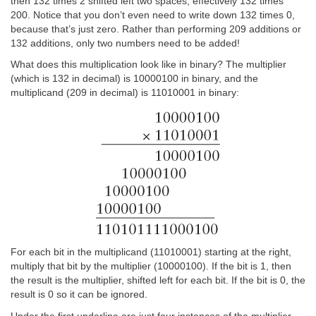
then 132 times 2 shifted left two spaces, effectively 132 times
200. Notice that you don’t even need to write down 132 times 0,
because that’s just zero. Rather than performing 209 additions or
132 additions, only two numbers need to be added!
What does this multiplication look like in binary? The multiplier
(which is 132 in decimal) is 10000100 in binary, and the
multiplicand (209 in decimal) is 11010001 in binary:
For each bit in the multiplicand (11010001) starting at the right,
multiply that bit by the multiplier (10000100). If the bit is 1, then
the result is the multiplier, shifted left for each bit. If the bit is 0, the
result is 0 so it can be ignored.