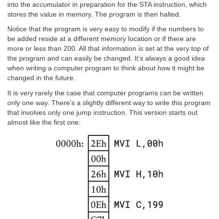
into the accumulator in preparation for the STA instruction, which
stores the value in memory. The program is then halted.
Notice that the program is very easy to modify if the numbers to
be added reside at a different memory location or if there are
more or less than 200. All that information is set at the very top of
the program and can easily be changed. It’s always a good idea
when writing a computer program to think about how it might be
changed in the future.
It is very rarely the case that computer programs can be written
only one way. There’s a slightly different way to write this program
that involves only one jump instruction. This version starts out
almost like the first one: