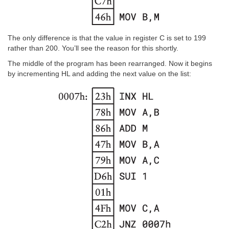
The only difference is that the value in register C is set to 199
rather than 200. You’ll see the reason for this shortly.
The middle of the program has been rearranged. Now it begins
by incrementing HL and adding the next value on the list: