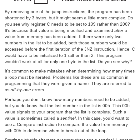
By removing one of the jump instructions, the program has been
shortened by 3 bytes, but it might seem a little more complex. Do
you see why register C needs to be set to 199 rather than 200?
It’s because that value is being modified and examined
after
a
value from memory has been added. If there were only two
numbers in the list to be added, both those numbers would be
accessed before the first iteration of the JNZ instruction. Hence, C
would have to be initialized to 1 rather than 2. This program
wouldn’t work at all for only one byte in the list. Do you see why?
It’s common to make mistakes when determining how many times
a loop must be iterated. Problems like these are so common in
programming that they were given a name. They are referred to
as
off-by-one
errors.
Perhaps you don’t know how many numbers need to be added,
but you do know that the last number in the list is 00h. This 00h
value signals to your program that the list is complete. Such a
value is sometimes called a
sentinel
. In this case, you’d want to
use a Compare instruction to compare the value from memory
with 00h to determine when to break out of the loop.