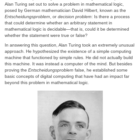
Alan Turing set out to solve a problem in mathematical logic,
posed by ­German mathematician David Hilbert, known as the
Entscheidungsproblem
, or
decision problem
: Is there a process
that could determine whether an arbitrary statement in
mathematical logic is decidable—that is, could it be determined
whether the statement were true or false?
In answering this question, Alan Turing took an extremely unusual
approach. He hypothesized the existence of a simple computing
machine that functioned by simple rules. He did not actually build
this machine. It was instead a computer of the mind. But besides
proving the
Entscheidungsproblem
false, he established some
basic concepts of digital computing that have had an impact far
beyond this problem in mathematical logic.