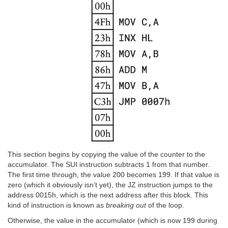
This section begins by copying the value of the counter to the
accumulator. The SUI instruction subtracts 1 from that number.
The first time through, the value 200 becomes 199. If that value is
zero (which it obviously isn’t yet), the JZ instruction jumps to the
address 0015h, which is the next address after this block. This
kind of instruction is known as
breaking out
of the loop.
Otherwise, the value in the accumulator (which is now 199 during