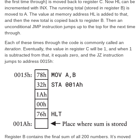
the first time through) is moved back to register C. Now HL can be
incremented with INX. The running total (stored in register B) is
moved to A. The value at memory address HL is added to that,
and then the new total is copied back to register B. Then an
unconditional JMP instruction jumps up to the top for the next time
through.
Each of these times through the code is commonly called an
iteration
. Eventually, the value in register C will be 1, and when 1
is subtracted from that, it equals zero, and the JZ instruction
jumps to address 0015h:
Register B contains the final sum of all 200 numbers. It’s moved