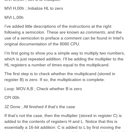
MVI H,00h ; Initialize HL to zero
MVI L,00h
I’ve added little descriptions of the instructions at the right
following a semicolon. These are known as
comments
, and the
use of a semicolon to preface a comment can be found in Intel’s
original documentation of the 8080 CPU.
I’m first going to show you a simple way to multiply two numbers,
which is just repeated addition. I’ll be adding the multiplier to the
HL registers a number of times equal to the multiplicand.
The first step is to check whether the multiplicand (stored in
register B) is zero. If so, the multiplication is complete:
Loop: MOV A,B ; Check whether B is zero
CPI 00h
JZ Done ; All finished if that’s the case
If that’s not the case, then the multiplier (stored in register C) is
added to the contents of registers H and L. Notice that this is
essentially a 16-bit addition: C is added to L by first moving the