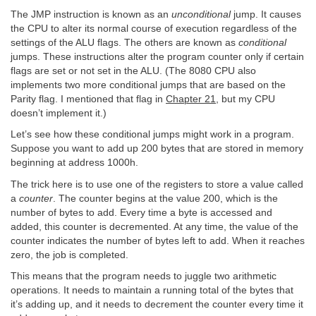
The JMP instruction is known as an
unconditional
jump. It causes
the CPU to alter its normal course of execution regardless of the
settings of the ALU flags. The others are known as
conditional
jumps. These instructions alter the program counter only if certain
flags are set or not set in the ALU. (The 8080 CPU also
implements two more conditional jumps that are based on the
Parity flag. I mentioned that flag in
Chapter 21
, but my CPU
doesn’t implement it.)
Let’s see how these conditional jumps might work in a program.
Suppose you want to add up 200 bytes that are stored in memory
beginning at address 1000h.
The trick here is to use one of the registers to store a value called
a
counter
. The counter begins at the value 200, which is the
number of bytes to add. Every time a byte is accessed and
added, this counter is decremented. At any time, the value of the
counter indicates the number of bytes left to add. When it reaches
zero, the job is completed.
This means that the program needs to juggle two arithmetic
operations. It needs to maintain a running total of the bytes that
it’s adding up, and it needs to decrement the counter every time it