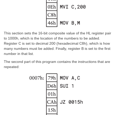
This section sets the 16-bit composite value of the HL register pair
to 1000h, which is the location of the numbers to be added.
Register C is set to decimal 200 (hexadecimal C8h), which is how
many numbers must be added. Finally, register B is set to the first
number in that list.
The second part of this program contains the instructions that are
repeated: