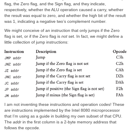
flag, the Zero flag, and the Sign flag, and they indicate,
respectively, whether the ALU operation caused a carry, whether
the result was equal to zero, and whether the high bit of the result
was 1, indicating a negative two’s complement number.
We might conceive of an instruction that only jumps if the Zero
flag is set, or if the Zero flag is
not
set. In fact, we might define a
little collection of jump instructions:
I am not inventing these instructions and operation codes! These
are instructions implemented by the Intel 8080 microprocessor
that I’m using as a guide in building my own subset of that CPU.
The
addr
in the first column is a 2-byte memory address that
follows the opcode.