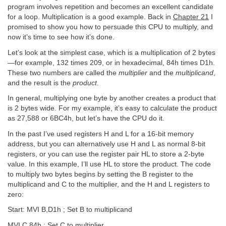
program involves repetition and becomes an excellent candidate
for a loop. Multiplication is a good example. Back in
Chapter 21
I
promised to show you how to persuade this CPU to multiply, and
now it’s time to see how it’s done.
Let’s look at the simplest case, which is a multiplication of 2 bytes
—for example, 132 times 209, or in hexadecimal, 84h times D1h.
These two numbers are called the
multiplier
and the
multiplicand
,
and the result is the
product
.
In general, multiplying one byte by another creates a product that
is 2 bytes wide. For my example, it’s easy to calculate the product
as 27,588 or 6BC4h, but let’s have the CPU do it.
In the past I’ve used registers H and L for a 16-bit memory
address, but you can alternatively use H and L as normal 8-bit
registers, or you can use the register pair HL to store a 2-byte
value. In this example, I’ll use HL to store the product. The code
to multiply two bytes begins by setting the B register to the
multiplicand and C to the multiplier, and the H and L registers to
zero:
Start: MVI B,D1h ; Set B to multiplicand
MVI C,84h ; Set C to multiplier