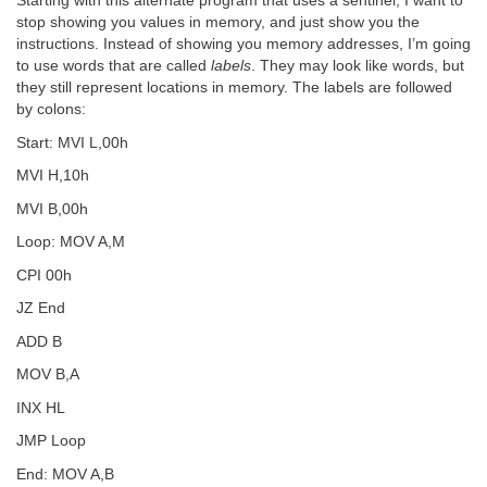
Starting with this alternate program that uses a sentinel, I want to
stop showing you values in memory, and just show you the
instructions. Instead of showing you memory addresses, I’m going
to use words that are called
labels
. They may look like words, but
they still represent locations in memory. The labels are followed
by colons:
Start: MVI L,00h
MVI H,10h
MVI B,00h
Loop: MOV A,M
CPI 00h
JZ End
ADD B
MOV B,A
INX HL
JMP Loop
End: MOV A,B