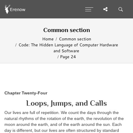
Common section
Home
Common section
Code: The Hidden Language of Computer Hardware
and Software
Page 24
Chapter Twenty-Four
Loops, Jumps, and Calls
Our lives are full of repetition. We count the days through the
natural rhythms of the rotation of the earth, the revolution of the
moon around the earth, and of the earth around the sun. Each
day is different, but our lives are often structured by standard