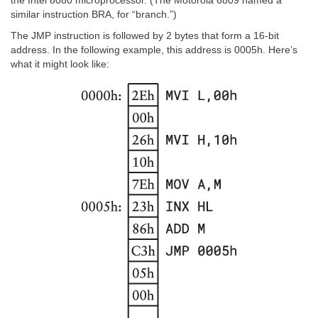
the Intel 8080 microprocessor. (The Motorola 6809 named a
similar instruction BRA, for “branch.”)
The JMP instruction is followed by 2 bytes that form a 16-bit
address. In the following example, this address is 0005h. Here’s
what it might look like: