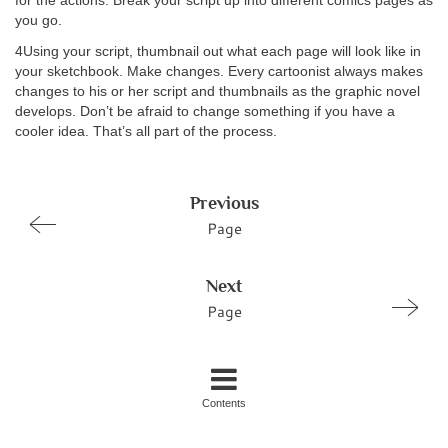
for the actions. Break your script up into different comics pages as
you go.
4Using your script, thumbnail out what each page will look like in
your sketchbook. Make changes. Every cartoonist always makes
changes to his or her script and thumbnails as the graphic novel
develops. Don’t be afraid to change something if you have a
cooler idea. That’s all part of the process.
Previous
Page
Next
Page
Contents