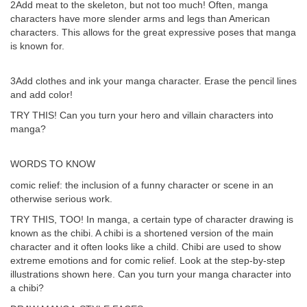
2Add meat to the skeleton, but not too much! Often, manga
characters have more slender arms and legs than American
characters. This allows for the great expressive poses that manga
is known for.
3Add clothes and ink your manga character. Erase the pencil lines
and add color!
TRY THIS! Can you turn your hero and villain characters into
manga?
WORDS TO KNOW
comic relief: the inclusion of a funny character or scene in an
otherwise serious work.
TRY THIS, TOO! In manga, a certain type of character drawing is
known as the chibi. A chibi is a shortened version of the main
character and it often looks like a child. Chibi are used to show
extreme emotions and for comic relief. Look at the step-by-step
illustrations shown here. Can you turn your manga character into
a chibi?