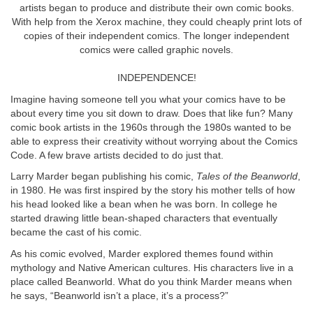
artists began to produce and distribute their own comic books.
With help from the Xerox machine, they could cheaply print lots of
copies of their independent comics. The longer independent
comics were called graphic novels.
INDEPENDENCE!
Imagine having someone tell you what your comics have to be
about every time you sit down to draw. Does that like fun? Many
comic book artists in the 1960s through the 1980s wanted to be
able to express their creativity without worrying about the Comics
Code. A few brave artists decided to do just that.
Larry Marder began publishing his comic,
Tales of the Beanworld
,
in 1980. He was first inspired by the story his mother tells of how
his head looked like a bean when he was born. In college he
started drawing little bean-shaped characters that eventually
became the cast of his comic.
As his comic evolved, Marder explored themes found within
mythology and Native American cultures. His characters live in a
place called Beanworld. What do you think Marder means when
he says, “Beanworld isn’t a place, it’s a process?”