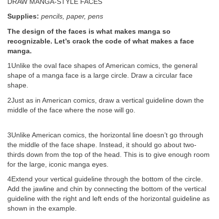
DRAW MANGA-STYLE FACES
Supplies:
pencils, paper, pens
The design of the faces is what makes manga so
recognizable. Let’s crack the code of what makes a face
manga.
1Unlike the oval face shapes of American comics, the general
shape of a manga face is a large circle. Draw a circular face
shape.
2Just as in American comics, draw a vertical guideline down the
middle of the face where the nose will go.
3Unlike American comics, the horizontal line doesn’t go through
the middle of the face shape. Instead, it should go about two-
thirds down from the top of the head. This is to give enough room
for the large, iconic manga eyes.
4Extend your vertical guideline through the bottom of the circle.
Add the jawline and chin by connecting the bottom of the vertical
guideline with the right and left ends of the horizontal guideline as
shown in the example.