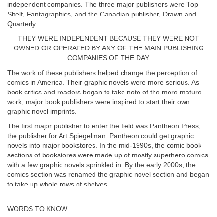
independent companies. The three major publishers were Top
Shelf, Fantagraphics, and the Canadian publisher, Drawn and
Quarterly.
THEY WERE INDEPENDENT BECAUSE THEY WERE NOT
OWNED OR OPERATED BY ANY OF THE MAIN PUBLISHING
COMPANIES OF THE DAY.
The work of these publishers helped change the perception of
comics in America. Their graphic novels were more serious. As
book critics and readers began to take note of the more mature
work, major book publishers were inspired to start their own
graphic novel imprints.
The first major publisher to enter the field was Pantheon Press,
the publisher for Art Spiegelman. Pantheon could get graphic
novels into major bookstores. In the mid-1990s, the comic book
sections of bookstores were made up of mostly superhero comics
with a few graphic novels sprinkled in. By the early 2000s, the
comics section was renamed the graphic novel section and began
to take up whole rows of shelves.
WORDS TO KNOW