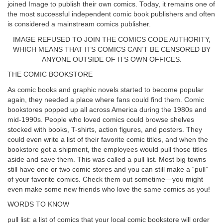
joined Image to publish their own comics. Today, it remains one of
the most successful independent comic book publishers and often
is considered a mainstream comics publisher.
IMAGE REFUSED TO JOIN THE COMICS CODE AUTHORITY,
WHICH MEANS THAT ITS COMICS CAN’T BE CENSORED BY
ANYONE OUTSIDE OF ITS OWN OFFICES.
THE COMIC BOOKSTORE
As comic books and graphic novels started to become popular
again, they needed a place where fans could find them. Comic
bookstores popped up all across America during the 1980s and
mid-1990s. People who loved comics could browse shelves
stocked with books, T-shirts, action figures, and posters. They
could even write a list of their favorite comic titles, and when the
bookstore got a shipment, the employees would pull those titles
aside and save them. This was called a pull list. Most big towns
still have one or two comic stores and you can still make a “pull”
of your favorite comics. Check them out sometime—you might
even make some new friends who love the same comics as you!
WORDS TO KNOW
pull list: a list of comics that your local comic bookstore will order