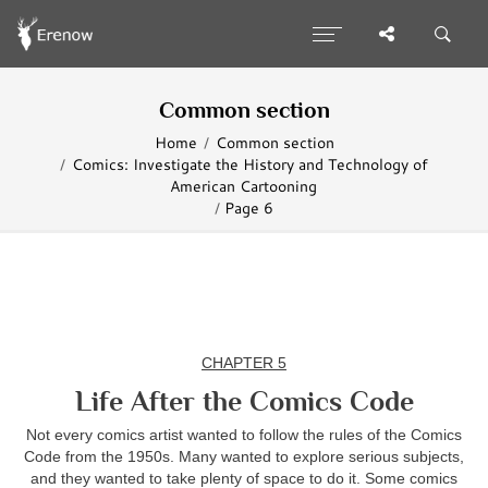
Common section
Home
Common section
Comics: Investigate the History and Technology of
American Cartooning
Page 6
CHAPTER 5
Life After the Comics Code
Not every comics artist wanted to follow the rules of the Comics
Code from the 1950s. Many wanted to explore serious subjects,
and they wanted to take plenty of space to do it. Some comics