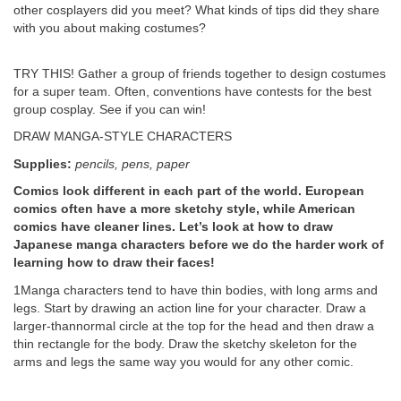
other cosplayers did you meet? What kinds of tips did they share
with you about making costumes?
TRY THIS! Gather a group of friends together to design costumes
for a super team. Often, conventions have contests for the best
group cosplay. See if you can win!
DRAW MANGA-STYLE CHARACTERS
Supplies:
pencils, pens, paper
Comics look different in each part of the world. European
comics often have a more sketchy style, while American
comics have cleaner lines. Let’s look at how to draw
Japanese manga characters before we do the harder work of
learning how to draw their faces!
1Manga characters tend to have thin bodies, with long arms and
legs. Start by drawing an action line for your character. Draw a
larger-thannormal circle at the top for the head and then draw a
thin rectangle for the body. Draw the sketchy skeleton for the
arms and legs the same way you would for any other comic.