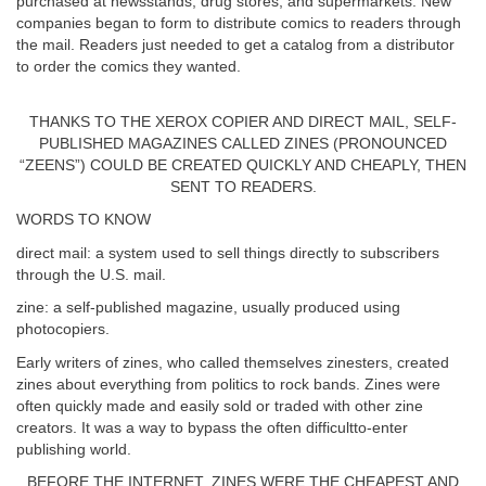
purchased at newsstands, drug stores, and supermarkets. New
companies began to form to distribute comics to readers through
the mail. Readers just needed to get a catalog from a distributor
to order the comics they wanted.
THANKS TO THE XEROX COPIER AND DIRECT MAIL, SELF-
PUBLISHED MAGAZINES CALLED ZINES (PRONOUNCED
“ZEENS”) COULD BE CREATED QUICKLY AND CHEAPLY, THEN
SENT TO READERS.
WORDS TO KNOW
direct mail: a system used to sell things directly to subscribers
through the U.S. mail.
zine: a self-published magazine, usually produced using
photocopiers.
Early writers of zines, who called themselves zinesters, created
zines about everything from politics to rock bands. Zines were
often quickly made and easily sold or traded with other zine
creators. It was a way to bypass the often difficultto-enter
publishing world.
BEFORE THE INTERNET, ZINES WERE THE CHEAPEST AND