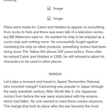
Plans were made for
Calvin and Hobbes
to appear on everything
from socks to hats and there was even talk of a television series,
but Bill Watterson said no. He wanted his strip to be enjoyed as a
comic strip and nothing more. He successfully fought against
marketing his strip on other products, something comics had been
doing since
The Yellow Kid
almost 100 years before. Even after
he retired
Calvin and Hobbes
in 1995, he still refused to allow his
characters to be used in other places.
MANGA
Let’s take a moment and travel to Japan! Remember Hokusai,
who invented manga? Cartooning was popular in Japan through
the early twentieth century. After World War II, the Japanese
comics from before the war were associated with the empire,
which had fallen. No one wanted to read these comics anymore.
The manga that took its place after the war became the most