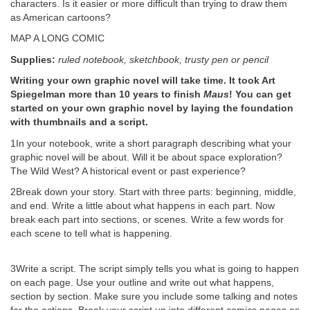
characters. Is it easier or more difficult than trying to draw them
as American cartoons?
MAP A LONG COMIC
Supplies:
ruled notebook, sketchbook, trusty pen or pencil
Writing your own graphic novel will take time. It took Art
Spiegelman more than 10 years to finish
Maus
! You can get
started on your own graphic novel by laying the foundation
with thumbnails and a script.
1In your notebook, write a short paragraph describing what your
graphic novel will be about. Will it be about space exploration?
The Wild West? A historical event or past experience?
2Break down your story. Start with three parts: beginning, middle,
and end. Write a little about what happens in each part. Now
break each part into sections, or scenes. Write a few words for
each scene to tell what is happening.
3Write a script. The script simply tells you what is going to happen
on each page. Use your outline and write out what happens,
section by section. Make sure you include some talking and notes