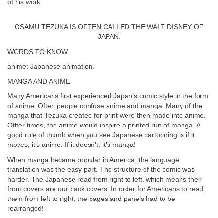
of his work.
OSAMU TEZUKA IS OFTEN CALLED THE WALT DISNEY OF
JAPAN.
WORDS TO KNOW
anime: Japanese animation.
MANGA AND ANIME
Many Americans first experienced Japan’s comic style in the form
of anime. Often people confuse anime and manga. Many of the
manga that Tezuka created for print were then made into anime.
Other times, the anime would inspire a printed run of manga. A
good rule of thumb when you see Japanese cartooning is if it
moves, it’s anime. If it doesn’t, it’s manga!
When manga became popular in America, the language
translation was the easy part. The structure of the comic was
harder. The Japanese read from right to left, which means their
front covers are our back covers. In order for Americans to read
them from left to right, the pages and panels had to be
rearranged!