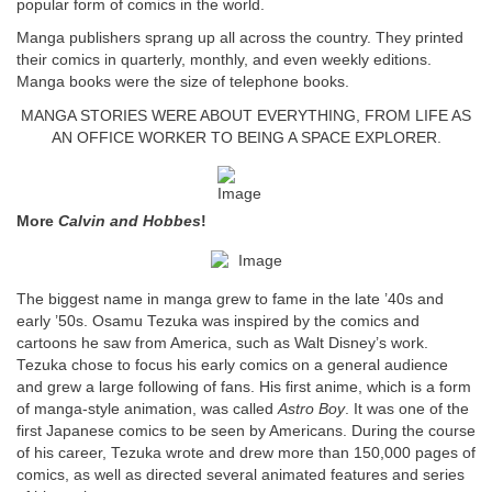
popular form of comics in the world.
Manga publishers sprang up all across the country. They printed
their comics in quarterly, monthly, and even weekly editions.
Manga books were the size of telephone books.
MANGA STORIES WERE ABOUT EVERYTHING, FROM LIFE AS
AN OFFICE WORKER TO BEING A SPACE EXPLORER.
More
Calvin and Hobbes
!
The biggest name in manga grew to fame in the late ’40s and
early ’50s. Osamu Tezuka was inspired by the comics and
cartoons he saw from America, such as Walt Disney’s work.
Tezuka chose to focus his early comics on a general audience
and grew a large following of fans. His first anime, which is a form
of manga-style animation, was called
Astro Boy
. It was one of the
first Japanese comics to be seen by Americans. During the course
of his career, Tezuka wrote and drew more than 150,000 pages of
comics, as well as directed several animated features and series