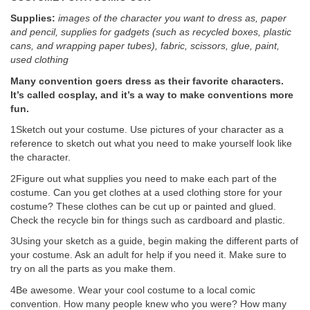
Supplies:
images of the character you want to dress as, paper
and pencil, supplies for gadgets (such as recycled boxes, plastic
cans, and wrapping paper tubes), fabric, scissors, glue, paint,
used clothing
Many convention goers dress as their favorite characters.
It’s called cosplay, and it’s a way to make conventions more
fun.
1Sketch out your costume. Use pictures of your character as a
reference to sketch out what you need to make yourself look like
the character.
2Figure out what supplies you need to make each part of the
costume. Can you get clothes at a used clothing store for your
costume? These clothes can be cut up or painted and glued.
Check the recycle bin for things such as cardboard and plastic.
3Using your sketch as a guide, begin making the different parts of
your costume. Ask an adult for help if you need it. Make sure to
try on all the parts as you make them.
4Be awesome. Wear your cool costume to a local comic
convention. How many people knew who you were? How many