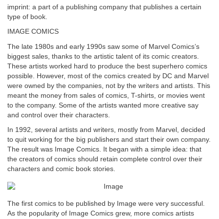
imprint: a part of a publishing company that publishes a certain
type of book.
IMAGE COMICS
The late 1980s and early 1990s saw some of Marvel Comics’s
biggest sales, thanks to the artistic talent of its comic creators.
These artists worked hard to produce the best superhero comics
possible. However, most of the comics created by DC and Marvel
were owned by the companies, not by the writers and artists. This
meant the money from sales of comics, T-shirts, or movies went
to the company. Some of the artists wanted more creative say
and control over their characters.
In 1992, several artists and writers, mostly from Marvel, decided
to quit working for the big publishers and start their own company.
The result was Image Comics. It began with a simple idea: that
the creators of comics should retain complete control over their
characters and comic book stories.
The first comics to be published by Image were very successful.
As the popularity of Image Comics grew, more comics artists