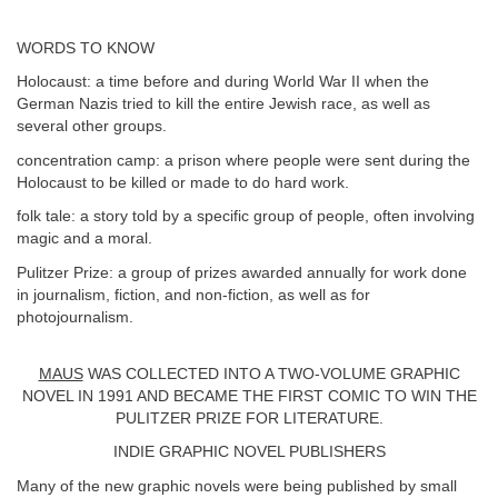
WORDS TO KNOW
Holocaust: a time before and during World War II when the
German Nazis tried to kill the entire Jewish race, as well as
several other groups.
concentration camp: a prison where people were sent during the
Holocaust to be killed or made to do hard work.
folk tale: a story told by a specific group of people, often involving
magic and a moral.
Pulitzer Prize: a group of prizes awarded annually for work done
in journalism, fiction, and non-fiction, as well as for
photojournalism.
MAUS
WAS COLLECTED INTO A TWO-VOLUME GRAPHIC
NOVEL IN 1991 AND BECAME THE FIRST COMIC TO WIN THE
PULITZER PRIZE FOR LITERATURE.
INDIE GRAPHIC NOVEL PUBLISHERS
Many of the new graphic novels were being published by small