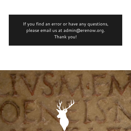
If you find an error or have any questions,
please email us at admin@erenow.org.
Thank you!