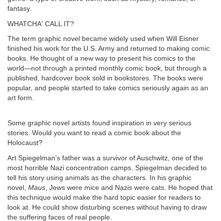
fantasy.
WHATCHA' CALL IT?
The term graphic novel became widely used when Will Eisner
finished his work for the U.S. Army and returned to making comic
books. He thought of a new way to present his comics to the
world—not through a printed monthly comic book, but through a
published, hardcover book sold in bookstores. The books were
popular, and people started to take comics seriously again as an
art form.
Some graphic novel artists found inspiration in very serious
stories. Would you want to read a comic book about the
Holocaust?
Art Spiegelman’s father was a survivor of Auschwitz, one of the
most horrible Nazi concentration camps. Spiegelman decided to
tell his story using animals as the characters. In his graphic
novel,
Maus
, Jews were mice and Nazis were cats. He hoped that
this technique would make the hard topic easier for readers to
look at. He could show disturbing scenes without having to draw
the suffering faces of real people.