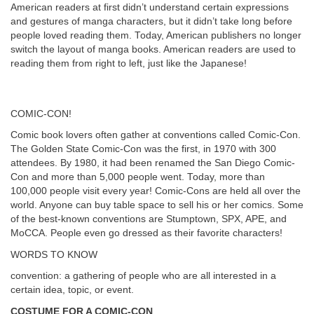
American readers at first didn’t understand certain expressions
and gestures of manga characters, but it didn’t take long before
people loved reading them. Today, American publishers no longer
switch the layout of manga books. American readers are used to
reading them from right to left, just like the Japanese!
COMIC-CON!
Comic book lovers often gather at conventions called Comic-Con.
The Golden State Comic-Con was the first, in 1970 with 300
attendees. By 1980, it had been renamed the San Diego Comic-
Con and more than 5,000 people went. Today, more than
100,000 people visit every year! Comic-Cons are held all over the
world. Anyone can buy table space to sell his or her comics. Some
of the best-known conventions are Stumptown, SPX, APE, and
MoCCA. People even go dressed as their favorite characters!
WORDS TO KNOW
convention: a gathering of people who are all interested in a
certain idea, topic, or event.
COSTUME FOR A COMIC-CON