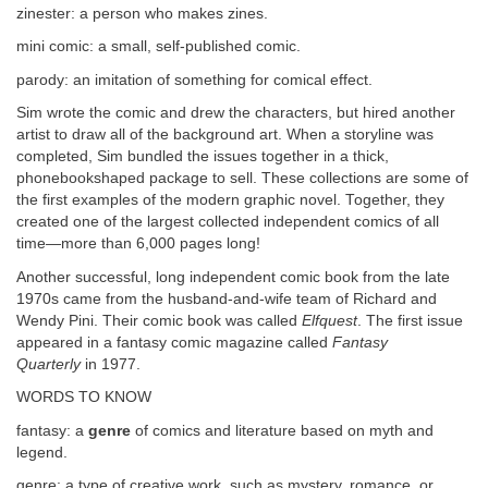
zinester: a person who makes zines.
mini comic: a small, self-published comic.
parody: an imitation of something for comical effect.
Sim wrote the comic and drew the characters, but hired another
artist to draw all of the background art. When a storyline was
completed, Sim bundled the issues together in a thick,
phonebookshaped package to sell. These collections are some of
the first examples of the modern graphic novel. Together, they
created one of the largest collected independent comics of all
time—more than 6,000 pages long!
Another successful, long independent comic book from the late
1970s came from the husband-and-wife team of Richard and
Wendy Pini. Their comic book was called
Elfquest
. The first issue
appeared in a fantasy comic magazine called
Fantasy
Quarterly
in 1977.
WORDS TO KNOW
fantasy: a
genre
of comics and literature based on myth and
legend.
genre: a type of creative work, such as mystery, romance, or