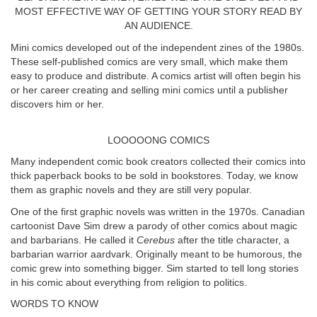
MOST EFFECTIVE WAY OF GETTING YOUR STORY READ BY
AN AUDIENCE.
Mini comics developed out of the independent zines of the 1980s.
These self-published comics are very small, which make them
easy to produce and distribute. A comics artist will often begin his
or her career creating and selling mini comics until a publisher
discovers him or her.
LOOOOONG COMICS
Many independent comic book creators collected their comics into
thick paperback books to be sold in bookstores. Today, we know
them as graphic novels and they are still very popular.
One of the first graphic novels was written in the 1970s. Canadian
cartoonist Dave Sim drew a parody of other comics about magic
and barbarians. He called it
Cerebus
after the title character, a
barbarian warrior aardvark. Originally meant to be humorous, the
comic grew into something bigger. Sim started to tell long stories
in his comic about everything from religion to politics.
WORDS TO KNOW