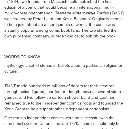
In 1984, two friends from Massachusetts published the first
edition of a comic that would become an international, multi-
million-dollar phenomenon.
Teenage Mutant Ninja Turtles
(
TMNT
)
was created by Peter Laird and Kevin Eastman. Originally meant
to be a joke about an absurd jumble of words, the comic was
instantly popular among comic book fans. The two started their
own publishing company, Mirage Studios, to publish the book.
WORDS TO KNOW
mythology: a set of stories or beliefs about a particular religion or
culture.
TMNT
made hundreds of millions of dollars for their creators
through action figures, four feature-length movies, several video
games, and two follow-up cartoon shows. Laird and Eastman
remained true to their independent comics roots and founded the
Xeric Grant to help support other independent cartoonists.
One reason independent comics were so successful was the
direct mail system. Up until the late 1970s, comics could only be