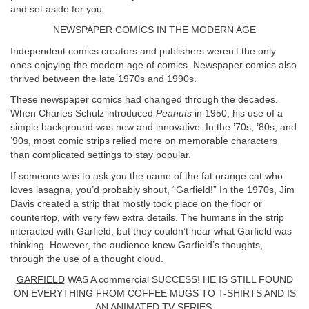
and set aside for you.
NEWSPAPER COMICS IN THE MODERN AGE
Independent comics creators and publishers weren’t the only
ones enjoying the modern age of comics. Newspaper comics also
thrived between the late 1970s and 1990s.
These newspaper comics had changed through the decades.
When Charles Schulz introduced
Peanuts
in 1950, his use of a
simple background was new and innovative. In the ’70s, ’80s, and
’90s, most comic strips relied more on memorable characters
than complicated settings to stay popular.
If someone was to ask you the name of the fat orange cat who
loves lasagna, you’d probably shout, “Garfield!” In the 1970s, Jim
Davis created a strip that mostly took place on the floor or
countertop, with very few extra details. The humans in the strip
interacted with Garfield, but they couldn’t hear what Garfield was
thinking. However, the audience knew Garfield’s thoughts,
through the use of a thought cloud.
GARFIELD
WAS A commercial SUCCESS! HE IS STILL FOUND
ON EVERYTHING FROM COFFEE MUGS TO T-SHIRTS AND IS
AN ANIMATED TV SERIES.