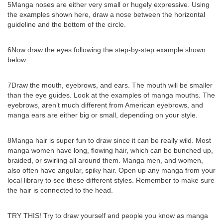
5Manga noses are either very small or hugely expressive. Using
the examples shown here, draw a nose between the horizontal
guideline and the bottom of the circle.
6Now draw the eyes following the step-by-step example shown
below.
7Draw the mouth, eyebrows, and ears. The mouth will be smaller
than the eye guides. Look at the examples of manga mouths. The
eyebrows, aren’t much different from American eyebrows, and
manga ears are either big or small, depending on your style.
8Manga hair is super fun to draw since it can be really wild. Most
manga women have long, flowing hair, which can be bunched up,
braided, or swirling all around them. Manga men, and women,
also often have angular, spiky hair. Open up any manga from your
local library to see these different styles. Remember to make sure
the hair is connected to the head.
TRY THIS! Try to draw yourself and people you know as manga