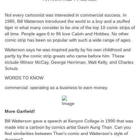
Not every cartoonist was interested in commercial success. In
1985, Bill Watterson introduced the world to a boy and a stuffed
tiger in what many consider to be one of the top 10 comic strips of
all time. People ages 6 to 96 love
Calvin and Hobbes.
No other
comic strip has been so popular with such a wide range of ages.
Watterson says he was inspired partly by his own childhood and
partly by the comic strip greats who came before him. These
include Winsor McCay, George Herriman, Walt Kelly, and Charles
Schulz.
WORDS TO KNOW
commercial: operating as a business to earn money.
More
Garfield
!
Bill Watterson gave a speech at Kenyon College in 1990 that was
made into a cartoon by comics artist Gavin Aung Than. Can you
find similarities between Than’s comic and Watterson’s style of
drawing?