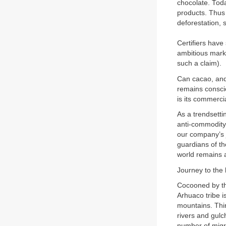
chocolate. Toda
products. Thus o
deforestation, 
Certifiers hav
ambitious mark
such a claim).
Can cacao, and
remains consci
is its commerci
As a trendsett
anti-commodity 
our company’s 
guardians of th
world remains a
Journey to the 
Cocooned by th
Arhuaco tribe i
mountains. Thi
rivers and gulc
number of migra