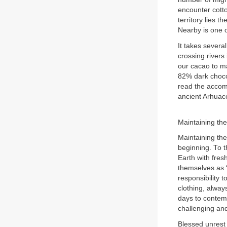
encounter cotto
territory lies 
Nearby is one o
It takes severa
crossing rivers
our cacao to ma
82% dark choco
read the accomp
ancient Arhuaco
Maintaining th
Maintaining th
beginning. To t
Earth with fres
themselves as “
responsibility 
clothing, alway
days to contemp
challenging an
Blessed unrest