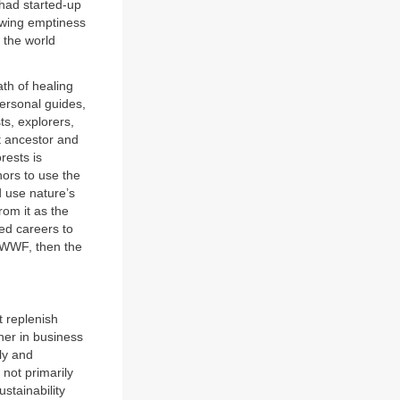
 had started-up
rowing emptiness
 the world
ath of healing
ersonal guides,
ts, explorers,
t ancestor and
rests is
hors to use the
 use nature’s
rom it as the
ged careers to
he WWF, then the
t replenish
her in business
ly and
 not primarily
ustainability