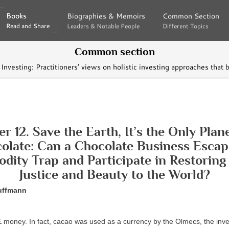
Books
Books
Biographies & Memoirs
Biographies & Memoirs
Common Section
Common Section
Read and Share
Read and Share
Leaders & Notable People
Leaders & Notable People
Different Topics
Different Topics
Common section
Investing: Practitioners’ views on holistic investing approaches that 
r 12. Save the Earth, It’s the Only Plan
olate: Can a Chocolate Business Escap
ity Trap and Participate in Restoring
Justice and Beauty to the World?
uffmann
money. In fact, cacao was used as a currency by the Olmecs, the inve