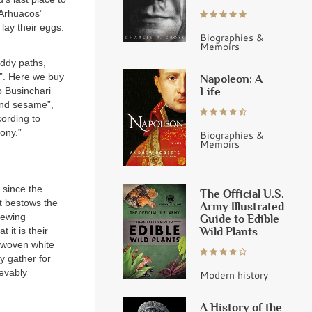
 Arhuacos’
lay their eggs.
Biographies &
Memoirs
uddy paths,
d”. Here we buy
Napoleon: A
Life
o Businchari
and sesame”,
cording to
mony.”
Biographies &
Memoirs
 since the
The Official U.S.
it bestows the
Army Illustrated
Viewing
Guide to Edible
Wild Plants
 it is their
n woven white
y gather for
ievably
Modern history
A History of the