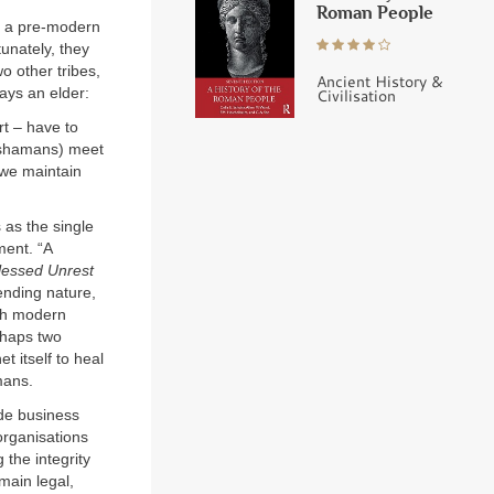
Roman People
nd a pre-modern
tunately, they
o other tribes,
Ancient History &
Says an elder:
Civilisation
t – have to
(shamans) meet
 we maintain
 as the single
ment. “A
lessed Unrest
fending nature,
ugh modern
rhaps two
t itself to heal
mans.
de business
rganisations
 the integrity
 main legal,