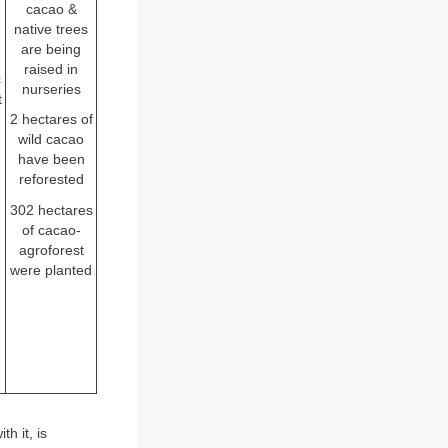
d
cacao &
native trees
are being
raised in
c
nurseries
t
2 hectares of
wild cacao
have been
reforested
302 hectares
of cacao-
agroforest
were planted
h it, is