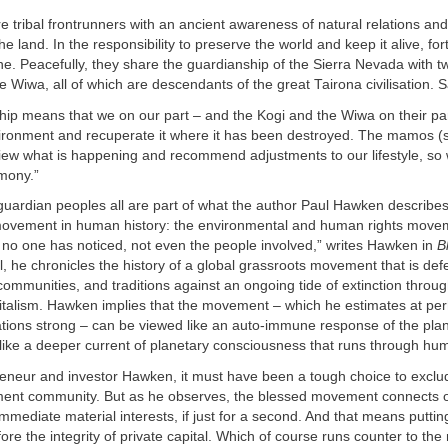
 tribal frontrunners with an ancient awareness of natural relations a
e land. In the responsibility to preserve the world and keep it alive, for
ne. Peacefully, they share the guardianship of the Sierra Nevada with tw
e Wiwa, all of which are descendants of the great Tairona civilisation. 
hip means that we on our part – and the Kogi and the Wiwa on their par
vironment and recuperate it where it has been destroyed. The mamos 
view what is happening and recommend adjustments to our lifestyle, so
rmony.”
 guardian peoples all are part of what the author Paul Hawken describes
 movement in human history: the environmental and human rights move
no one has noticed, not even the people involved,” writes Hawken in
B
il, he chronicles the history of a global grassroots movement that is de
communities, and traditions against an ongoing tide of extinction thro
talism. Hawken implies that the movement – which he estimates at pe
ations strong – can be viewed like an auto-immune response of the plane
like a deeper current of planetary consciousness that runs through hu
reneur and investor Hawken, it must have been a tough choice to exclu
ment community. But as he observes, the blessed movement connects o
mmediate material interests, if just for a second. And that means putting
ore the integrity of private capital. Which of course runs counter to the