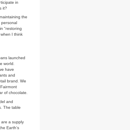
icipate in
s it?
maintaining the
y personal
in “restoring
 when I think
eans launched
e world.
 we have
rants and
tail brand. We
d Fairmont
r of chocolate.
del and
. The table
 are a supply
the Earth’s