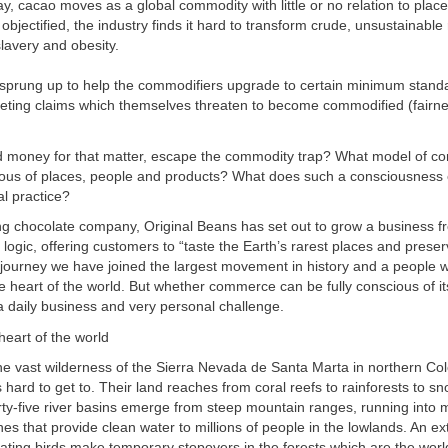
y, cacao moves as a global commodity with little or no relation to plac
bjectified, the industry finds it hard to transform crude, unsustainable r
slavery and obesity.
e sprung up to help the commodifiers upgrade to certain minimum stand
eting claims which themselves threaten to become commodified (fairn
 money for that matter, escape the commodity trap? What model of 
ous of places, people and products? What does such a consciousness 
al practice?
ing chocolate company, Original Beans has set out to grow a business f
logic, offering customers to “taste the Earth’s rarest places and prese
journey we have joined the largest movement in history and a people 
e heart of the world. But whether commerce can be fully conscious of its
 daily business and very personal challenge.
heart of the world
e vast wilderness of the Sierra Nevada de Santa Marta in northern Co
s hard to get to. Their land reaches from coral reefs to rainforests to s
rty-five river basins emerge from steep mountain ranges, running into
hes that provide clean water to millions of people in the lowlands. An ex
ting birds make temporary stopovers in the forests which are the world’