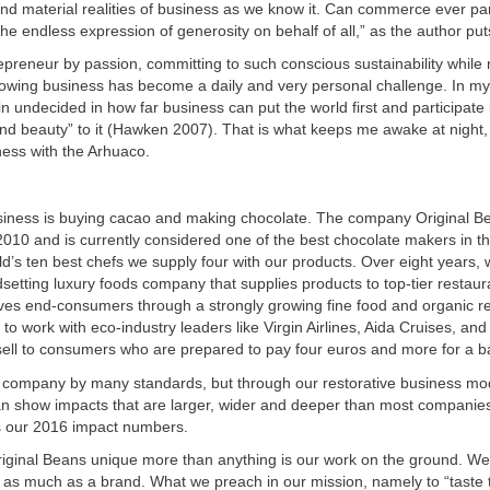
nd material realities of business as we know it. Can commerce ever part
 the endless expression of generosity on behalf of all,” as the author put
preneur by passion, committing to such conscious sustainability while 
growing business has become a daily and very personal challenge. In m
in undecided in how far business can put the world first and participate 
and beauty” to it (Hawken 2007). That is what keeps me awake at night,
ness with the Arhuaco.
siness is buying cacao and making chocolate. The company Original B
 2010 and is currently considered one of the best chocolate makers in th
’s ten best chefs we supply four with our products. Over eight years,
etting luxury foods company that supplies products to top-tier restau
rves end-consumers through a strongly growing fine food and organic re
 to work with eco-industry leaders like Virgin Airlines, Aida Cruises, an
sell to consumers who are prepared to pay four euros and more for a ba
 company by many standards, but through our restorative business mo
an show impacts that are larger, wider and deeper than most companies
 our 2016 impact numbers.
ginal Beans unique more than anything is our work on the ground. We
as much as a brand. What we preach in our mission, namely to “taste 