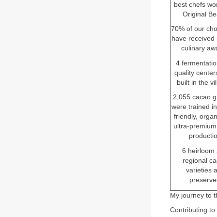
best chefs wo
Original B
70% of our cho
have received 
culinary aw
4 fermentati
quality cente
built in the vi
2,055 cacao g
were trained in
friendly, orga
ultra-premium
producti
6 heirloom
regional c
varieties 
preserve
My journey to t
Contributing to