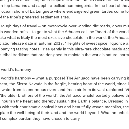
n-top tamarins and sapphire-bellied hummingbirds. In the heart of the
the ocean shore of La Lengüete where endangered green turtles come to 
f the tribe’s preferred settlement sites.
l rough days of travel – on motorcycle over winding dirt roads, down m
 in wooden rafts – to get to what the Arhuaco call the “heart of the worl
ke what is likely the most exclusive chocolate in the world: the Arhuac
late, release date in autumn 2017. “Heights of sweet spice, liquorice 
anying tasting notes, “rise gently in this ultra-rare chocolate made ac
 tribal traditions that are designed to maintain the world’s natural har
e world’s harmony
e world’s harmony – what a purpose! The Arhuaco have been carrying it
hem, the Sierra Nevada is the fragile, beating heart of the world, since 
h water from its enormous rivers and fresh air from its vast rainforest. 
the older brothers of the world”, the Arhuaco wholeheartedly believe that
to nourish the heart and thereby sustain the Earth’s balance. Dressed i
s with their charismatic conical hats and beautifully woven mochilas, the
late the well-being of their land and the world beyond. What an unbel
d complex burden they have chosen to carry.