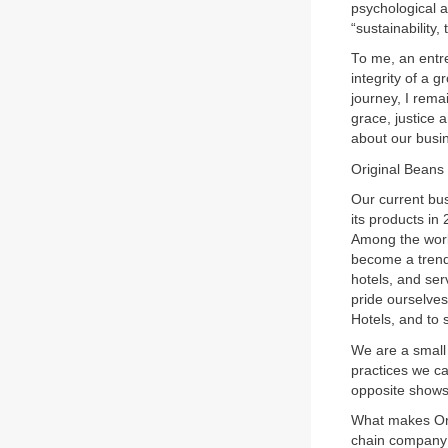
psychological a
“sustainability,
To me, an entre
integrity of a 
journey, I rema
grace, justice 
about our busi
Original Beans
Our current bu
its products in
Among the world
become a trends
hotels, and se
pride ourselves
Hotels, and to 
We are a small
practices we c
opposite shows
What makes Ori
chain company 