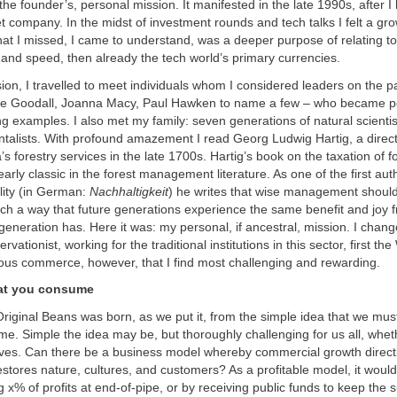
 the founder’s, personal mission. It manifested in the late 1990s, after I
et company. In the midst of investment rounds and tech talks I felt a g
at I missed, I came to understand, was a deeper purpose of relating to
nd speed, then already the tech world’s primary currencies.
ion, I travelled to meet individuals whom I considered leaders on the p
ne Goodall, Joanna Macy, Paul Hawken to name a few – who became p
ing examples. I also met my family: seven generations of natural scientis
talists. With profound amazement I read Georg Ludwig Hartig, a direc
s forestry services in the late 1700s. Hartig’s book on the taxation of fo
arly classic in the forest management literature. As one of the first aut
lity (in German:
Nachhaltigkeit
) he writes that wise management should
ch a way that future generations experience the same benefit and joy f
g generation has. Here it was: my personal, if ancestral, mission. I chan
ationist, working for the traditional institutions in this sector, first t
ious commerce, however, that I find most challenging and rewarding.
at you consume
iginal Beans was born, as we put it, from the simple idea that we mus
. Simple the idea may be, but thoroughly challenging for us all, whet
lives. Can there be a business model whereby commercial growth direct
estores nature, cultures, and customers? As a profitable model, it would
 x% of profits at end-of-pipe, or by receiving public funds to keep the s