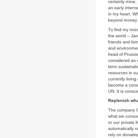
certainly mine,
an early intern
in my heart. Wh
beyond money a
To find my miss
the world – Ja
friends and liv
and environmen
head of Prussia’
considered an e
term sustainabi
resources in su
currently livin
become a conserv
UN. It is consc
Replenish wh
The company Or
what we consume
or our private 
automatically r
rely on donating