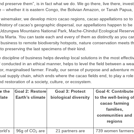
nd preserve them”, is in fact what we do. We go there, live there, invest
e – whether it is eastern Congo, the Bolivian Amazon, or Tanah Papua,
p winemaker, we develop micro cacao regions, cacao appellations so to
history of cacao’s geographic dispersal, our appellations happen to be 
 Udzungwa Mountains National Park, Mache-Chindul Ecological Reserve,
 Marta. You can taste each and every of them as distinctly as you can
 business to remote biodiversity hotspots, nature conservation meets 
to preserving the last specimens of their kind.
e discipline of business helps develop local solutions in the most effect
 conducted in an ethical manner, helps to level the field between a weal
or, marginalised farmer. Finally, our sense of purpose and adventure 
ual supply chain, which ends where the cacao fields end, to play a role 
d restoration of a society, culture, or ecosystem.
e the
Goal 2: Restore
Goal 3: Protect
Goal 4: Contribute
late
Earth’s climate
biological diversity
to the well-being o
cacao farming
families,
communities and
regions
orld‘s
96g of CO
are
21 partners are
739 women farmers
2