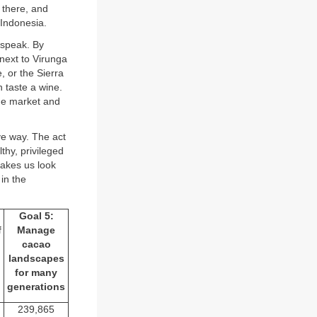
 there, and
 Indonesia.
 speak. By
next to Virunga
 or the Sierra
 taste a wine.
the market and
ive way. The act
thy, privileged
makes us look
in the
Goal 5:
f
Manage
cacao
landscapes
for many
generations
239,865