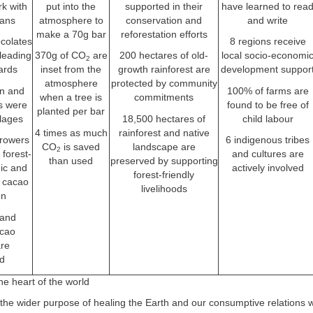
rk with
put into the
supported in their
have learned to rea
eans
atmosphere to
conservation and
and write
make a 70g bar
reforestation efforts
colates
8 regions receive
leading
370g of CO
are
200 hectares of old-
local socio-economi
2
ards
inset from the
growth rainforest are
development suppor
atmosphere
protected by community
on and
100% of farms are
when a tree is
commitments
rs were
found to be free of
planted per bar
llages
18,500 hectares of
child labour
4 times as much
rainforest and native
rowers
6 indigenous tribes
CO
is saved
landscape are
2
 forest-
and cultures are
than used
preserved by supporting
nic and
actively involved
forest-friendly
 cacao
livelihoods
on
 and
acao
are
d
he heart of the world
 the wider purpose of healing the Earth and our consumptive relations wit