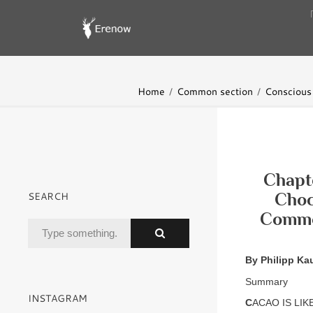
Home
Common section
Conscious 
Chapte
SEARCH
Choc
Commod
By Philipp Ka
Summary
INSTAGRAM
C
ACAO IS LIKE 