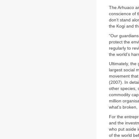
The Arhuaco are
conscience of th
don’t stand alo
the Kogi and th
“Our guardians
protect the en
regularly to re
the world’s ha
Ultimately, the
largest social
movement that 
(2007). In deta
other species, 
commodity capi
million organis
what’s broken, 
For the entrep
and the invest
who put aside i
of the world bef