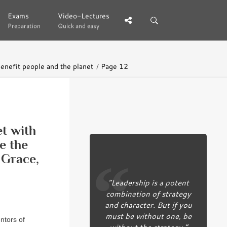
Exams
Exams
Video-Lectures
Video-Lectures
Preparation
Preparation
Quick and easy
Quick and easy
benefit people and the planet
Page 12
et with
e the
 Grace,
“Leadership is a potent
combination of strategy
and character. But if you
must be without one, be
ntors of
without the strategy.”