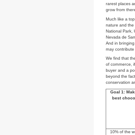
rarest places a
grow from ther
Much like a to
nature and the 
National Park,
Nevada de Santa
And in bringing
may contribute 
We find that th
of commerce, if
buyer and a po
beyond the fact
conservation an
Goal 1: Mak
best choco
10% of the w