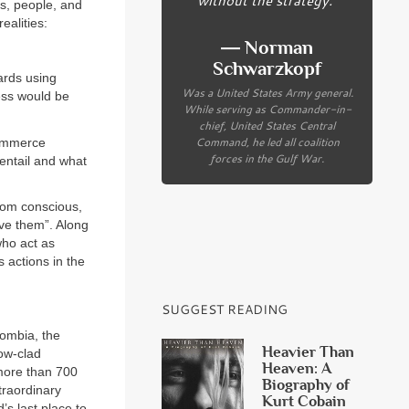
es, people, and
ealities:
― Norman
Schwarzkopf
ards using
Was a United States Army general.
ess would be
While serving as Commander-in-
chief, United States Central
Command, he led all coalition
commerce
forces in the Gulf War.
entail and what
rom conscious,
rve them”. Along
who act as
 actions in the
SUGGEST READING
lombia, the
Heavier Than
now-clad
Heaven: A
 more than 700
Biography of
traordinary
Kurt Cobain
s last place to