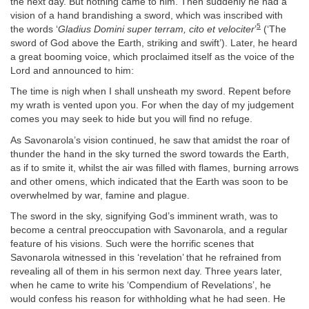
the next day. But nothing came to him. Then suddenly he had a
vision of a hand brandishing a sword, which was inscribed with
5
the words ‘
Gladius Domini super terram, cito et velociter
’
(‘The
sword of God above the Earth, striking and swift’). Later, he heard
a great booming voice, which proclaimed itself as the voice of the
Lord and announced to him:
The time is nigh when I shall unsheath my sword. Repent before
my wrath is vented upon you. For when the day of my judgement
comes you may seek to hide but you will find no refuge.
As Savonarola’s vision continued, he saw that amidst the roar of
thunder the hand in the sky turned the sword towards the Earth,
as if to smite it, whilst the air was filled with flames, burning arrows
and other omens, which indicated that the Earth was soon to be
overwhelmed by war, famine and plague.
The sword in the sky, signifying God’s imminent wrath, was to
become a central preoccupation with Savonarola, and a regular
feature of his visions. Such were the horrific scenes that
Savonarola witnessed in this ‘revelation’ that he refrained from
revealing all of them in his sermon next day. Three years later,
when he came to write his ‘Compendium of Revelations’, he
would confess his reason for withholding what he had seen. He