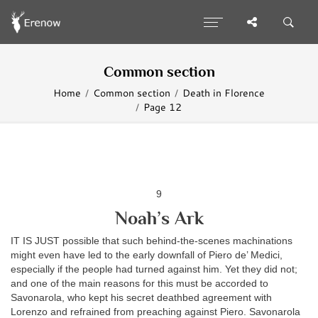
Common section
Home
Common section
Death in Florence
Page 12
9
Noah’s Ark
IT IS JUST possible that such behind-the-scenes machinations
might even have led to the early downfall of Piero de’ Medici,
especially if the people had turned against him. Yet they did not;
and one of the main reasons for this must be accorded to
Savonarola, who kept his secret deathbed agreement with
Lorenzo and refrained from preaching against Piero. Savonarola