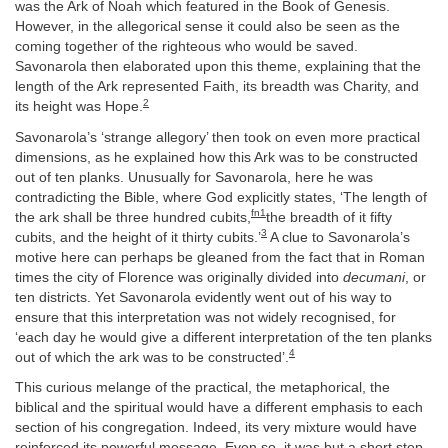
was the Ark of Noah which featured in the Book of Genesis.
However, in the allegorical sense it could also be seen as the
coming together of the righteous who would be saved.
Savonarola then elaborated upon this theme, explaining that the
length of the Ark represented Faith, its breadth was Charity, and
2
its height was Hope.
Savonarola’s ‘strange allegory’ then took on even more practical
dimensions, as he explained how this Ark was to be constructed
out of ten planks. Unusually for Savonarola, here he was
contradicting the Bible, where God explicitly states, ‘The length of
fn1
the ark shall be three hundred cubits,
the breadth of it fifty
3
cubits, and the height of it thirty cubits.’
A clue to Savonarola’s
motive here can perhaps be gleaned from the fact that in Roman
times the city of Florence was originally divided into
decumani
, or
ten districts. Yet Savonarola evidently went out of his way to
ensure that this interpretation was not widely recognised, for
‘each day he would give a different interpretation of the ten planks
4
out of which the ark was to be constructed’.
This curious melange of the practical, the metaphorical, the
biblical and the spiritual would have a different emphasis to each
section of his congregation. Indeed, its very mixture would have
reinforced its powerful message. Even so, it was but a short step