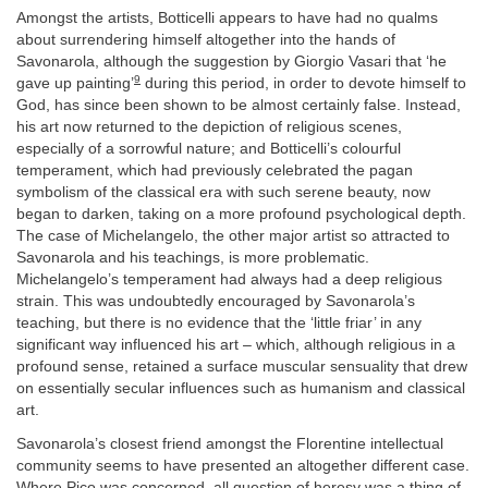
Amongst the artists, Botticelli appears to have had no qualms
about surrendering himself altogether into the hands of
Savonarola, although the suggestion by Giorgio Vasari that ‘he
9
gave up painting’
during this period, in order to devote himself to
God, has since been shown to be almost certainly false. Instead,
his art now returned to the depiction of religious scenes,
especially of a sorrowful nature; and Botticelli’s colourful
temperament, which had previously celebrated the pagan
symbolism of the classical era with such serene beauty, now
began to darken, taking on a more profound psychological depth.
The case of Michelangelo, the other major artist so attracted to
Savonarola and his teachings, is more problematic.
Michelangelo’s temperament had always had a deep religious
strain. This was undoubtedly encouraged by Savonarola’s
teaching, but there is no evidence that the ‘little friar’ in any
significant way influenced his art – which, although religious in a
profound sense, retained a surface muscular sensuality that drew
on essentially secular influences such as humanism and classical
art.
Savonarola’s closest friend amongst the Florentine intellectual
community seems to have presented an altogether different case.
Where Pico was concerned, all question of heresy was a thing of