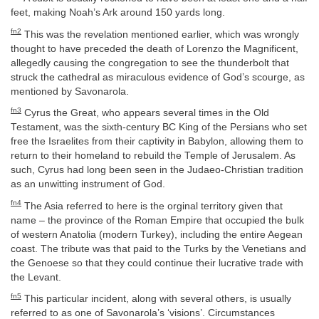
feet, making Noah’s Ark around 150 yards long.
fn2
This was the revelation mentioned earlier, which was wrongly
thought to have preceded the death of Lorenzo the Magnificent,
allegedly causing the congregation to see the thunderbolt that
struck the cathedral as miraculous evidence of God’s scourge, as
mentioned by Savonarola.
fn3
Cyrus the Great, who appears several times in the Old
Testament, was the sixth-century BC King of the Persians who set
free the Israelites from their captivity in Babylon, allowing them to
return to their homeland to rebuild the Temple of Jerusalem. As
such, Cyrus had long been seen in the Judaeo-Christian tradition
as an unwitting instrument of God.
fn4
The Asia referred to here is the orginal territory given that
name – the province of the Roman Empire that occupied the bulk
of western Anatolia (modern Turkey), including the entire Aegean
coast. The tribute was that paid to the Turks by the Venetians and
the Genoese so that they could continue their lucrative trade with
the Levant.
fn5
This particular incident, along with several others, is usually
referred to as one of Savonarola’s ‘visions’. Circumstances