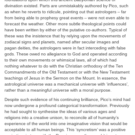
divination existed. Parts are unmistakably authored by Pico, such
as when he reverts to ridicule, pointing out that astrologers – far
from being able to prophesy great events – were not even able to
forecast the weather. Other more subtle theological points could
have been written by either of the putative co-authors. Typical of
these was the insistence that by relying upon the movements of
zodiacal signs and planets, named after secular images and
pagan deities, the astrologers were in fact interceding with false
gods. These owed no allegiance to God and operated according
to their own movements or whimsical laws, all of which had
nothing whatever to do with the Christian orthodoxy of the Ten
Commandments of the Old Testament or with the New Testament
teachings of Jesus in the Sermon on the Mount. In essence, the
astrological universe was a mechanical universe with ‘influences’,
rather than a meaningful universe with a moral purpose.
Despite such evidence of his continuing brilliance, Pico’s mind had
now undergone a profound categorical transformation. Previously
he had sought to synthesise the ideas of various ages and
religions into a creative unison, to reconcile all of humanity’s
experience of the world into one imaginative vision that would be
acceptable to all human beings. This ‘syncretism’ was a positive