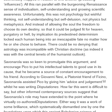
‘influences’). All this ran parallel with the burgeoning Renaissance
sense of individualism, self-understanding and growing scientific
awareness. Unfortunately, this was not psychology but wishful
thinking, not self-understanding but self-delusion, not physics but
metaphysics. And instead of allowing the soul the freedom to
choose its own destiny, so that it could be judged fit for heaven,
purgatory or hell, by implication its predestined determinism
locked each human being into an inescapable fate no matter how
he or she chose to behave. There could be no denying that
astrology was incompatible with Christian doctrine (as indeed it
was with the central tenets of the humanist outlook).
Savonarola was so keen to promulgate this argument, and
encourage Pico to put his intellectual talents to good use in its
cause, that he became a source of constant encouragement to
his friend. According to Giovanni Nesi, a Platonist friend of Ficino,
14
Savonarola assisted Pico by giving him ‘advice and judgement’
whilst he was writing
Disputationes
. How far this went is difficult to
say, but other informed contemporary sources suggest that
Savonarola’s role may have extended to the point where he
virtually co-authored
Disputationes
. Either way it was a work of
some brilliance, which systematically dismantled one by one the
foundations upon which this ancient Babylonian science of