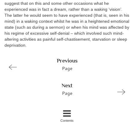
suggest that on this and some other occasions what he
experienced was in fact a dream, rather than a waking ‘vision’.
The latter he would seem to have experienced (that is, seen in his
mind) in a waking context whilst he was in a heightened emotional
state (such as during a sermon) or when his mind was affected by
his regime of excessive self-denial – which involved such mind-
altering activities as painful self-chastisement, starvation or sleep
deprivation.
Previous
Page
Next
Page
Contents