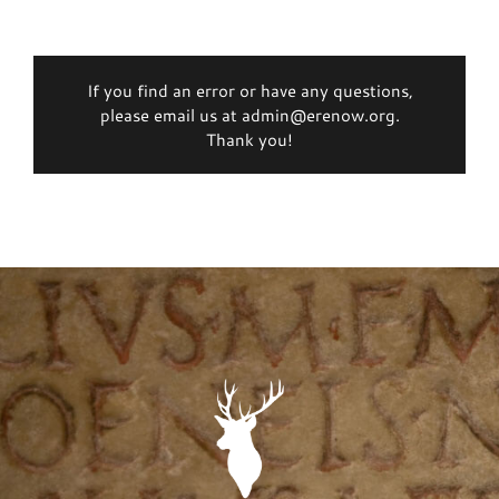
If you find an error or have any questions,
please email us at admin@erenow.org.
Thank you!