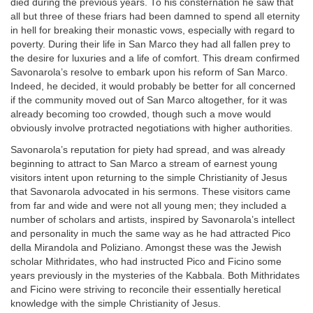
died during the previous years. To his consternation he saw that
all but three of these friars had been damned to spend all eternity
in hell for breaking their monastic vows, especially with regard to
poverty. During their life in San Marco they had all fallen prey to
the desire for luxuries and a life of comfort. This dream confirmed
Savonarola’s resolve to embark upon his reform of San Marco.
Indeed, he decided, it would probably be better for all concerned
if the community moved out of San Marco altogether, for it was
already becoming too crowded, though such a move would
obviously involve protracted negotiations with higher authorities.
Savonarola’s reputation for piety had spread, and was already
beginning to attract to San Marco a stream of earnest young
visitors intent upon returning to the simple Christianity of Jesus
that Savonarola advocated in his sermons. These visitors came
from far and wide and were not all young men; they included a
number of scholars and artists, inspired by Savonarola’s intellect
and personality in much the same way as he had attracted Pico
della Mirandola and Poliziano. Amongst these was the Jewish
scholar Mithridates, who had instructed Pico and Ficino some
years previously in the mysteries of the Kabbala. Both Mithridates
and Ficino were striving to reconcile their essentially heretical
knowledge with the simple Christianity of Jesus.