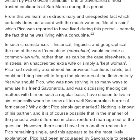
written by Fra Giovanni Sinibaldi, one of Savonarola’s most
trusted confidants at San Marco during this period:
From this we learn an extraordinary and unexpected fact which
certainly does not accord with the much-vaunted ‘life of a saint’
which Pico was reported to have lived during this period – namely,
12
the fact that he was living with a concubine.
In such circumstances – historical, linguistic and geographical –
the use of the word ‘concubine’ (
concubina
) would indicate a
common-law wife, rather than, as can be the case elsewhere, a
mistress, an unaccredited extra wife or simply a ‘kept woman’.
Pico had evidently abandoned his previous licentious habits, but
could not bring himself to forgo the pleasures of the flesh entirely.
Yet why should Pico, who was now striving in so many ways to
emulate his friend Savonarola, and was discussing theological
matters with him on such a regular basis, have chosen to live in
sin, especially when he knew all too well Savonarola’s horror of
fornication? Why didn’t Pico simply get married? Nothing is known
of his partner, and it is of course possible that in the manner of
the period a wide difference in class rendered marriage out of the
question. However, there could have been another reason for
Pico remaining single, and this appears to be the most likely
explanation. Pico had been encouraged by Savonarola to prepare