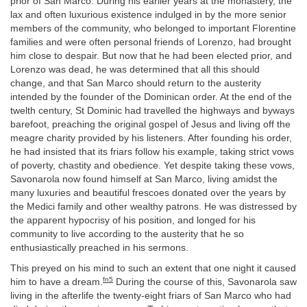
prior of San Marco. During his earlier years at the monastery, the
lax and often luxurious existence indulged in by the more senior
members of the community, who belonged to important Florentine
families and were often personal friends of Lorenzo, had brought
him close to despair. But now that he had been elected prior, and
Lorenzo was dead, he was determined that all this should
change, and that San Marco should return to the austerity
intended by the founder of the Dominican order. At the end of the
twelth century, St Dominic had travelled the highways and byways
barefoot, preaching the original gospel of Jesus and living off the
meagre charity provided by his listeners. After founding his order,
he had insisted that its friars follow his example, taking strict vows
of poverty, chastity and obedience. Yet despite taking these vows,
Savonarola now found himself at San Marco, living amidst the
many luxuries and beautiful frescoes donated over the years by
the Medici family and other wealthy patrons. He was distressed by
the apparent hypocrisy of his position, and longed for his
community to live according to the austerity that he so
enthusiastically preached in his sermons.
This preyed on his mind to such an extent that one night it caused
fn5
him to have a dream.
During the course of this, Savonarola saw
living in the afterlife the twenty-eight friars of San Marco who had