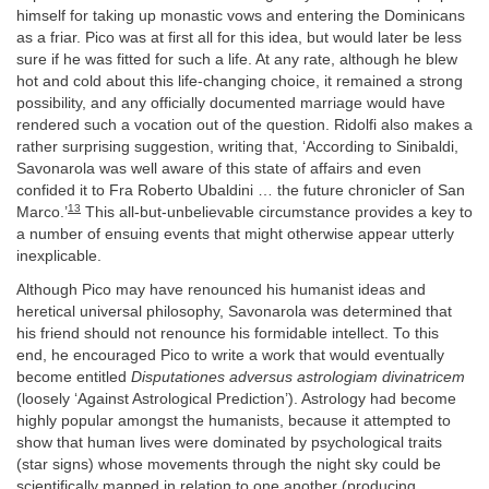
himself for taking up monastic vows and entering the Dominicans
as a friar. Pico was at first all for this idea, but would later be less
sure if he was fitted for such a life. At any rate, although he blew
hot and cold about this life-changing choice, it remained a strong
possibility, and any officially documented marriage would have
rendered such a vocation out of the question. Ridolfi also makes a
rather surprising suggestion, writing that, ‘According to Sinibaldi,
Savonarola was well aware of this state of affairs and even
confided it to Fra Roberto Ubaldini … the future chronicler of San
13
Marco.’
This all-but-unbelievable circumstance provides a key to
a number of ensuing events that might otherwise appear utterly
inexplicable.
Although Pico may have renounced his humanist ideas and
heretical universal philosophy, Savonarola was determined that
his friend should not renounce his formidable intellect. To this
end, he encouraged Pico to write a work that would eventually
become entitled
Disputationes adversus astrologiam divinatricem
(loosely ‘Against Astrological Prediction’). Astrology had become
highly popular amongst the humanists, because it attempted to
show that human lives were dominated by psychological traits
(star signs) whose movements through the night sky could be
scientifically mapped in relation to one another (producing