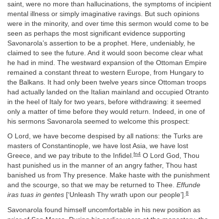
saint, were no more than hallucinations, the symptoms of incipient
mental illness or simply imaginative ravings. But such opinions
were in the minority, and over time this sermon would come to be
seen as perhaps the most significant evidence supporting
Savonarola’s assertion to be a prophet. Here, undeniably, he
claimed to see the future. And it would soon become clear what
he had in mind. The westward expansion of the Ottoman Empire
remained a constant threat to western Europe, from Hungary to
the Balkans. It had only been twelve years since Ottoman troops
had actually landed on the Italian mainland and occupied Otranto
in the heel of Italy for two years, before withdrawing: it seemed
only a matter of time before they would return. Indeed, in one of
his sermons Savonarola seemed to welcome this prospect:
O Lord, we have become despised by all nations: the Turks are
masters of Constantinople, we have lost Asia, we have lost
fn4
Greece, and we pay tribute to the Infidel.
O Lord God, Thou
hast punished us in the manner of an angry father, Thou hast
banished us from Thy presence. Make haste with the punishment
and the scourge, so that we may be returned to Thee.
Effunde
8
iras tuas in gentes
[‘Unleash Thy wrath upon our people’].
Savonarola found himself uncomfortable in his new position as