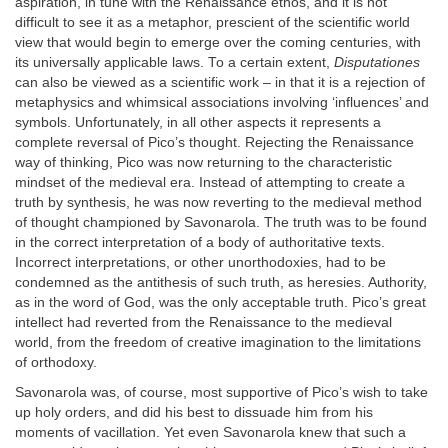
aspiration, in tune with the Renaissance ethos, and it is not
difficult to see it as a metaphor, prescient of the scientific world
view that would begin to emerge over the coming centuries, with
its universally applicable laws. To a certain extent,
Disputationes
can also be viewed as a scientific work – in that it is a rejection of
metaphysics and whimsical associations involving ‘influences’ and
symbols. Unfortunately, in all other aspects it represents a
complete reversal of Pico’s thought. Rejecting the Renaissance
way of thinking, Pico was now returning to the characteristic
mindset of the medieval era. Instead of attempting to create a
truth by synthesis, he was now reverting to the medieval method
of thought championed by Savonarola. The truth was to be found
in the correct interpretation of a body of authoritative texts.
Incorrect interpretations, or other unorthodoxies, had to be
condemned as the antithesis of such truth, as heresies. Authority,
as in the word of God, was the only acceptable truth. Pico’s great
intellect had reverted from the Renaissance to the medieval
world, from the freedom of creative imagination to the limitations
of orthodoxy.
Savonarola was, of course, most supportive of Pico’s wish to take
up holy orders, and did his best to dissuade him from his
moments of vacillation. Yet even Savonarola knew that such a