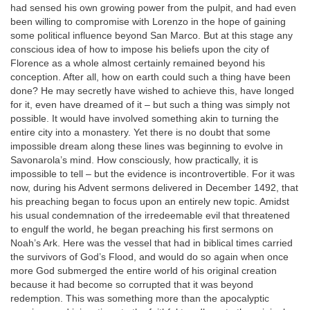
had sensed his own growing power from the pulpit, and had even
been willing to compromise with Lorenzo in the hope of gaining
some political influence beyond San Marco. But at this stage any
conscious idea of how to impose his beliefs upon the city of
Florence as a whole almost certainly remained beyond his
conception. After all, how on earth could such a thing have been
done? He may secretly have wished to achieve this, have longed
for it, even have dreamed of it – but such a thing was simply not
possible. It would have involved something akin to turning the
entire city into a monastery. Yet there is no doubt that some
impossible dream along these lines was beginning to evolve in
Savonarola’s mind. How consciously, how practically, it is
impossible to tell – but the evidence is incontrovertible. For it was
now, during his Advent sermons delivered in December 1492, that
his preaching began to focus upon an entirely new topic. Amidst
his usual condemnation of the irredeemable evil that threatened
to engulf the world, he began preaching his first sermons on
Noah’s Ark. Here was the vessel that had in biblical times carried
the survivors of God’s Flood, and would do so again when once
more God submerged the entire world of his original creation
because it had become so corrupted that it was beyond
redemption. This was something more than the apocalyptic