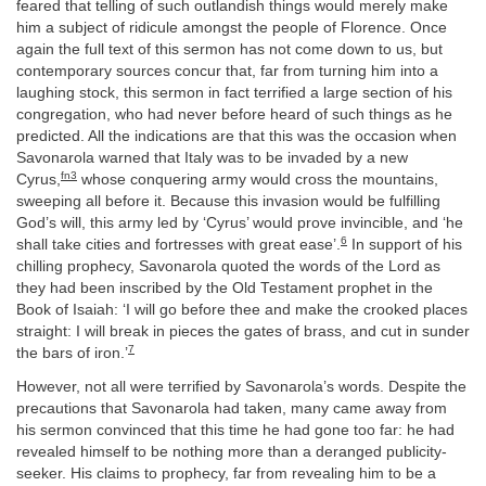
feared that telling of such outlandish things would merely make
him a subject of ridicule amongst the people of Florence. Once
again the full text of this sermon has not come down to us, but
contemporary sources concur that, far from turning him into a
laughing stock, this sermon in fact terrified a large section of his
congregation, who had never before heard of such things as he
predicted. All the indications are that this was the occasion when
Savonarola warned that Italy was to be invaded by a new
fn3
Cyrus,
whose conquering army would cross the mountains,
sweeping all before it. Because this invasion would be fulfilling
God’s will, this army led by ‘Cyrus’ would prove invincible, and ‘he
6
shall take cities and fortresses with great ease’.
In support of his
chilling prophecy, Savonarola quoted the words of the Lord as
they had been inscribed by the Old Testament prophet in the
Book of Isaiah: ‘I will go before thee and make the crooked places
straight: I will break in pieces the gates of brass, and cut in sunder
7
the bars of iron.’
However, not all were terrified by Savonarola’s words. Despite the
precautions that Savonarola had taken, many came away from
his sermon convinced that this time he had gone too far: he had
revealed himself to be nothing more than a deranged publicity-
seeker. His claims to prophecy, far from revealing him to be a