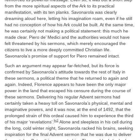
from the more spiritual aspects of the Ark to its practical
manifestation, with its ten planks. Savonarola was clearly
dreaming aloud here, letting his imagination roam, even if he still
had no conception of how his Ark could be built. At the same time,
he was certainly not making a political statement: this much he
made clear. Piero de’ Medici and the authorities would not have
felt threatened by his sermons, which merely encouraged the
citizens to live a more deeply committed Christian life.
Savonarola’s promise of support for Piero remained intact.
Such an argument may appear far-fetched, but its force is
confirmed by Savonarola’s attitude towards the rest of Italy in
these sermons, a political theme that he returned to again and
again. Indeed, Florence appears to have been the only major
power in the land that escaped his censure during the course of
these sermons. Delivering his regular Advent sermons had
certainly taken a heavy toll on Savonarola’s physical, mental and
imaginative powers, and it was now, at the end of 1492, that the
prolonged strain of this ordeal caused him to experience the third
fn2
of his major ‘revelations’.
Alone and sleepless in his cell during
the long, cold winter night, Savonarola racked his brains, seeking
inspiration for the final Advent sermon that he was due to deliver