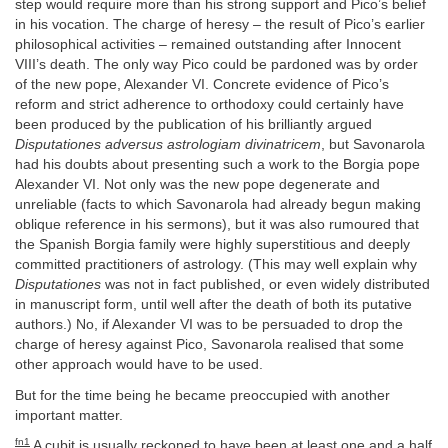
step would require more than his strong support and Pico’s belief
in his vocation. The charge of heresy – the result of Pico’s earlier
philosophical activities – remained outstanding after Innocent
VIII’s death. The only way Pico could be pardoned was by order
of the new pope, Alexander VI. Concrete evidence of Pico’s
reform and strict adherence to orthodoxy could certainly have
been produced by the publication of his brilliantly argued
Disputationes adversus astrologiam divinatricem
, but Savonarola
had his doubts about presenting such a work to the Borgia pope
Alexander VI. Not only was the new pope degenerate and
unreliable (facts to which Savonarola had already begun making
oblique reference in his sermons), but it was also rumoured that
the Spanish Borgia family were highly superstitious and deeply
committed practitioners of astrology. (This may well explain why
Disputationes
was not in fact published, or even widely distributed
in manuscript form, until well after the death of both its putative
authors.) No, if Alexander VI was to be persuaded to drop the
charge of heresy against Pico, Savonarola realised that some
other approach would have to be used.
But for the time being he became preoccupied with another
important matter.
fn1
A cubit is usually reckoned to have been at least one and a half