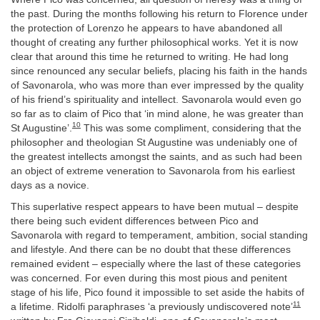
the past. During the months following his return to Florence under
the protection of Lorenzo he appears to have abandoned all
thought of creating any further philosophical works. Yet it is now
clear that around this time he returned to writing. He had long
since renounced any secular beliefs, placing his faith in the hands
of Savonarola, who was more than ever impressed by the quality
of his friend’s spirituality and intellect. Savonarola would even go
so far as to claim of Pico that ‘in mind alone, he was greater than
10
St Augustine’.
This was some compliment, considering that the
philosopher and theologian St Augustine was undeniably one of
the greatest intellects amongst the saints, and as such had been
an object of extreme veneration to Savonarola from his earliest
days as a novice.
This superlative respect appears to have been mutual – despite
there being such evident differences between Pico and
Savonarola with regard to temperament, ambition, social standing
and lifestyle. And there can be no doubt that these differences
remained evident – especially where the last of these categories
was concerned. For even during this most pious and penitent
stage of his life, Pico found it impossible to set aside the habits of
11
a lifetime. Ridolfi paraphrases ‘a previously undiscovered note’