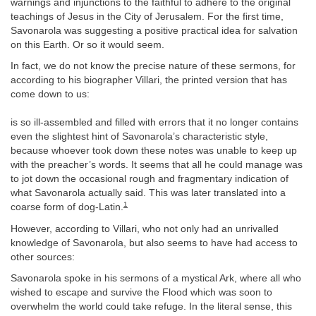
warnings and injunctions to the faithful to adhere to the original
teachings of Jesus in the City of Jerusalem. For the first time,
Savonarola was suggesting a positive practical idea for salvation
on this Earth. Or so it would seem.
In fact, we do not know the precise nature of these sermons, for
according to his biographer Villari, the printed version that has
come down to us:
is so ill-assembled and filled with errors that it no longer contains
even the slightest hint of Savonarola’s characteristic style,
because whoever took down these notes was unable to keep up
with the preacher’s words. It seems that all he could manage was
to jot down the occasional rough and fragmentary indication of
what Savonarola actually said. This was later translated into a
1
coarse form of dog-Latin.
However, according to Villari, who not only had an unrivalled
knowledge of Savonarola, but also seems to have had access to
other sources:
Savonarola spoke in his sermons of a mystical Ark, where all who
wished to escape and survive the Flood which was soon to
overwhelm the world could take refuge. In the literal sense, this