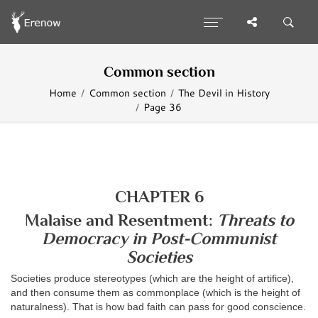
Common section
Home
Common section
The Devil in History
Page 36
CHAPTER 6
Malaise and Resentment:
Threats to
Democracy in Post-Communist
Societies
Societies produce stereotypes (which are the height of artifice),
and then consume them as commonplace (which is the height of
naturalness). That is how bad faith can pass for good conscience.