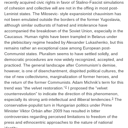
recently acquired civic rights in favor of Stalino-Fascist simulations
of cohesion and collective will are not in the offing in most post-
Leninist states. The Milosevic- style expansionist chauvinism has
not been emulated outside the borders of the former Yugoslavia,
although similar outbursts of hatred and intolerance have
accompanied the breakdown of the Soviet Union, especially in the
Caucasus. Human rights have been trampled in Belarus under
the plebiscitary regime headed by Alexander Lukashenko, but this
remains rather an exceptional case among European post-
Communist states. Pluralism seems to have settled solidly, and
democratic procedures are now widely recognized, accepted, and
practiced. The general landscape after Communism's demise,
however, is one of disenchantment, dispirited political cultures, the
rise of new collectivisms, marginalization of former heroes, and
the return of the former Communists. Adam Michnik's term for this
2
trend was “the velvet restoration.”
I proposed the “velvet
counterrevolution” to indicate the direction of this phenomenon,
3
especially its strong anti-intellectual and illiberal tendencies.
The
conservative-populist turn in Hungarian politics under Prime
Minister Viktor Orbán after 2009 has resulted in bitter
controversies regarding perceived limitations to freedom of the
press and ethnocentric approaches to the nature of national