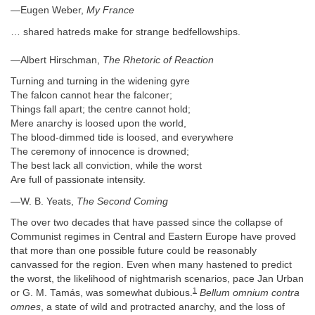
—Eugen Weber,
My France
… shared hatreds make for strange bedfellowships.
—Albert Hirschman,
The Rhetoric of Reaction
Turning and turning in the widening gyre
The falcon cannot hear the falconer;
Things fall apart; the centre cannot hold;
Mere anarchy is loosed upon the world,
The blood-dimmed tide is loosed, and everywhere
The ceremony of innocence is drowned;
The best lack all conviction, while the worst
Are full of passionate intensity.
—W. B. Yeats,
The Second Coming
The over two decades that have passed since the collapse of
Communist regimes in Central and Eastern Europe have proved
that more than one possible future could be reasonably
canvassed for the region. Even when many hastened to predict
the worst, the likelihood of nightmarish scenarios, pace Jan Urban
1
or G. M. Tamás, was somewhat dubious.
Bellum omnium contra
omnes
, a state of wild and protracted anarchy, and the loss of