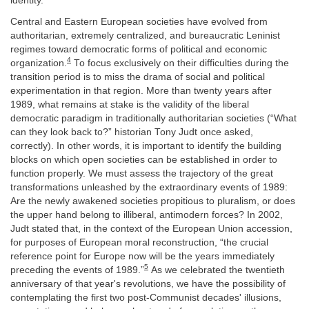
identity.
Central and Eastern European societies have evolved from
authoritarian, extremely centralized, and bureaucratic Leninist
regimes toward democratic forms of political and economic
4
organization.
To focus exclusively on their difficulties during the
transition period is to miss the drama of social and political
experimentation in that region. More than twenty years after
1989, what remains at stake is the validity of the liberal
democratic paradigm in traditionally authoritarian societies (“What
can they look back to?” historian Tony Judt once asked,
correctly). In other words, it is important to identify the building
blocks on which open societies can be established in order to
function properly. We must assess the trajectory of the great
transformations unleashed by the extraordinary events of 1989:
Are the newly awakened societies propitious to pluralism, or does
the upper hand belong to illiberal, antimodern forces? In 2002,
Judt stated that, in the context of the European Union accession,
for purposes of European moral reconstruction, “the crucial
reference point for Europe now will be the years immediately
5
preceding the events of 1989.”
As we celebrated the twentieth
anniversary of that year's revolutions, we have the possibility of
contemplating the first two post-Communist decades' illusions,