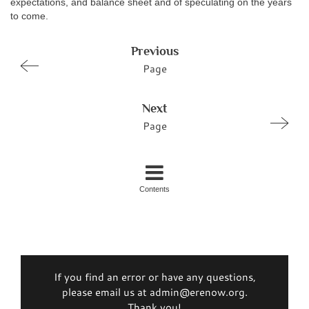
expectations, and balance sheet and of speculating on the years
to come.
Previous
Page
Next
Page
Contents
If you find an error or have any questions,
please email us at admin@erenow.org.
Thank you!