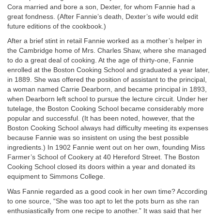
Cora married and bore a son, Dexter, for whom Fannie had a
great fondness. (After Fannie’s death, Dexter’s wife would edit
future editions of the cookbook.)
After a brief stint in retail Fannie worked as a mother’s helper in
the Cambridge home of Mrs. Charles Shaw, where she managed
to do a great deal of cooking. At the age of thirty-one, Fannie
enrolled at the Boston Cooking School and graduated a year later,
in 1889. She was offered the position of assistant to the principal,
a woman named Carrie Dearborn, and became principal in 1893,
when Dearborn left school to pursue the lecture circuit. Under her
tutelage, the Boston Cooking School became considerably more
popular and successful. (It has been noted, however, that the
Boston Cooking School always had difficulty meeting its expenses
because Fannie was so insistent on using the best possible
ingredients.) In 1902 Fannie went out on her own, founding Miss
Farmer’s School of Cookery at 40 Hereford Street. The Boston
Cooking School closed its doors within a year and donated its
equipment to Simmons College.
Was Fannie regarded as a good cook in her own time? According
to one source, “She was too apt to let the pots burn as she ran
enthusiastically from one recipe to another.” It was said that her