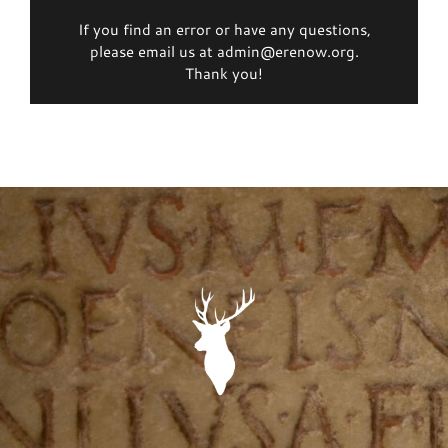
If you find an error or have any questions,
please email us at admin@erenow.org.
Thank you!