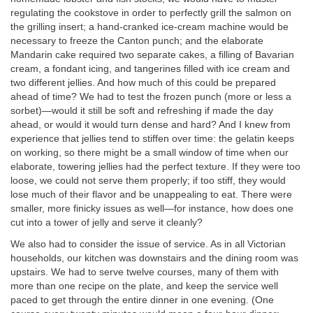
regulating the cookstove in order to perfectly grill the salmon on
the grilling insert; a hand-cranked ice-cream machine would be
necessary to freeze the Canton punch; and the elaborate
Mandarin cake required two separate cakes, a filling of Bavarian
cream, a fondant icing, and tangerines filled with ice cream and
two different jellies. And how much of this could be prepared
ahead of time? We had to test the frozen punch (more or less a
sorbet)—would it still be soft and refreshing if made the day
ahead, or would it would turn dense and hard? And I knew from
experience that jellies tend to stiffen over time: the gelatin keeps
on working, so there might be a small window of time when our
elaborate, towering jellies had the perfect texture. If they were too
loose, we could not serve them properly; if too stiff, they would
lose much of their flavor and be unappealing to eat. There were
smaller, more finicky issues as well—for instance, how does one
cut into a tower of jelly and serve it cleanly?
We also had to consider the issue of service. As in all Victorian
households, our kitchen was downstairs and the dining room was
upstairs. We had to serve twelve courses, many of them with
more than one recipe on the plate, and keep the service well
paced to get through the entire dinner in one evening. (One