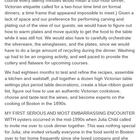
course every twenty minutes would mean a four-hour dinner;
Victorian etiquette called for a two-hour time limit on formal
dinners, a time frame that appeared impossible to meet.) Given a
lack of space and our preference for performing carving and
plating out of the view of our guests, we would have to figure out
how to warm plates and move quickly to get the food to the table
while it was still hot. We would also have to carefully orchestrate
the silverware, the wineglasses, and the plates, since we would
have to do a large amount of recycling during the dinner. Washing
up had to be an ongoing activity, and well paced to provide the
cutlery and flatware for upcoming courses.
We had eighteen months to test and refine the recipes, assemble
a kitchen and waitstaff, pull together a dozen high Victorian table
settings plus period table decorations, create a blue-ribbon guest
list, figure out how to use an authentic Victorian cookstove,
choose and taste-test the wines, and become experts on the
cooking of Boston in the 1890s.
MY FIRST SERIOUS AND MOST EMBARRASSING ENCOUNTER
WITH oysters occurred in the mid-1990s when Julia Child called
to invite me over to cook dinner together. This was nothing special
for Julia; she invited virtually everyone in the food world in Boston
over to her home frequently since she loved company and she