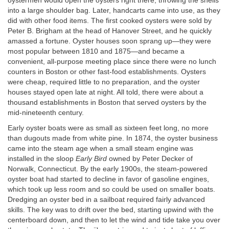
oystermen would open the oysters right there, throwing the shells
into a large shoulder bag. Later, handcarts came into use, as they
did with other food items. The first cooked oysters were sold by
Peter B. Brigham at the head of Hanover Street, and he quickly
amassed a fortune. Oyster houses soon sprang up—they were
most popular between 1810 and 1875—and became a
convenient, all-purpose meeting place since there were no lunch
counters in Boston or other fast-food establishments. Oysters
were cheap, required little to no preparation, and the oyster
houses stayed open late at night. All told, there were about a
thousand establishments in Boston that served oysters by the
mid-nineteenth century.
Early oyster boats were as small as sixteen feet long, no more
than dugouts made from white pine. In 1874, the oyster business
came into the steam age when a small steam engine was
installed in the sloop
Early Bird
owned by Peter Decker of
Norwalk, Connecticut. By the early 1900s, the steam-powered
oyster boat had started to decline in favor of gasoline engines,
which took up less room and so could be used on smaller boats.
Dredging an oyster bed in a sailboat required fairly advanced
skills. The key was to drift over the bed, starting upwind with the
centerboard down, and then to let the wind and tide take you over