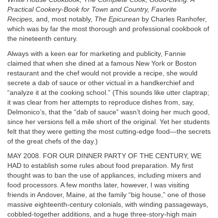
Practical Cookery
-
Book for Town and Country, Favorite
Recipes,
and, most notably,
The Epicurean
by Charles Ranhofer,
which was by far the most thorough and professional cookbook of
the nineteenth century.
Always with a keen ear for marketing and publicity, Fannie
claimed that when she dined at a famous New York or Boston
restaurant and the chef would not provide a recipe, she would
secrete a dab of sauce or other victual in a handkerchief and
“analyze it at the cooking school.” (This sounds like utter claptrap;
it was clear from her attempts to reproduce dishes from, say,
Delmonico’s, that the “dab of sauce” wasn’t doing her much good,
since her versions fell a mile short of the original. Yet her students
felt that they were getting the most cutting-edge food—the secrets
of the great chefs of the day.)
MAY 2008. FOR OUR DINNER PARTY OF THE CENTURY, WE
HAD to establish some rules about food preparation. My first
thought was to ban the use of appliances, including mixers and
food processors. A few months later, however, I was visiting
friends in Andover, Maine, at the family “big house,” one of those
massive eighteenth-century colonials, with winding passageways,
cobbled-together additions, and a huge three-story-high main