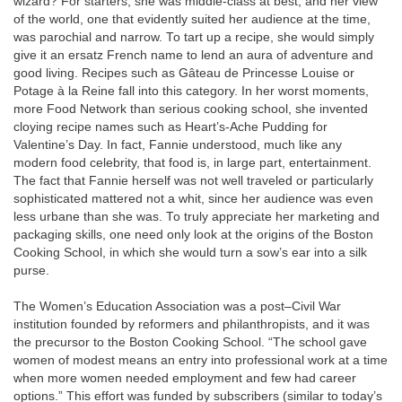
wizard? For starters, she was middle-class at best, and her view
of the world, one that evidently suited her audience at the time,
was parochial and narrow. To tart up a recipe, she would simply
give it an ersatz French name to lend an aura of adventure and
good living. Recipes such as Gâteau de Princesse Louise or
Potage à la Reine fall into this category. In her worst moments,
more Food Network than serious cooking school, she invented
cloying recipe names such as Heart’s-Ache Pudding for
Valentine’s Day. In fact, Fannie understood, much like any
modern food celebrity, that food is, in large part, entertainment.
The fact that Fannie herself was not well traveled or particularly
sophisticated mattered not a whit, since her audience was even
less urbane than she was. To truly appreciate her marketing and
packaging skills, one need only look at the origins of the Boston
Cooking School, in which she would turn a sow’s ear into a silk
purse.
The Women’s Education Association was a post–Civil War
institution founded by reformers and philanthropists, and it was
the precursor to the Boston Cooking School. “The school gave
women of modest means an entry into professional work at a time
when more women needed employment and few had career
options.” This effort was funded by subscribers (similar to today’s