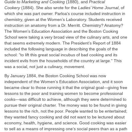
Guide to Marketing and Cooking
(1880), and
Practical
Cookery
(1884). She also wrote for the
Ladies’ Home Journal
, of
which she was part owner. Parloa’s course included instruction in
chemistry, given at the Women’s Laboratory. Students received
instruction on anatomy from a Dr. Merritt. Chemistry? Anatomy?
The Women’s Education Association and the Boston Cooking
School were taking a very broad view of the culinary arts, and one
that seems extremely modern. The President’s Report of 1884
included the following language in describing the goals of the
school: “to lift this great social incubus of bad cooking and its
incident evils from the households of the country at large.” This
was a social, not just a culinary, movement.
By January 1884, the Boston Cooking School was now
independent of the Women’s Education Association, and it soon
became clear to those running it that the original goal—giving free
lessons to the poor and training women to become professional
cooks—was difficult to achieve, although they were determined to
pursue their original charter. The money was to be found in giving
lessons to the rich, not the poor. People wanted to be entertained;
they wanted fancy cooking and did not want to be lectured about
economy, health, hygiene, and science. Good cooking was easier
to sell as a means of impressing one’s social peers than as a path