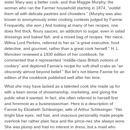
sister Mary was a better cook, and that Maggie Murphy, the
woman who ran the Farmer household starting in 1874, “outdid
them all with delicate pastries and chowders.” (Murphy was also
known to anonymously enter cooking contests judged by Fannie.
Frequently, she won.) And looking at many of her recipes, one
does find thick, floury sauces, an addiction to sugar, even in salad
dressings and baked fish, and a mixed bag of recipes. Her niece,
Wilma Lord Perkins, referred to her as “a great executive, food
detective, and gourmet, rather than a great cook herself.” H. L.
Mencken reviewed a 1930 edition of her cookbook; he
commented that it represented “middle-class British notions of
cookery” and deplored Fannie’s recipe for soft-shell crabs as “an
obscenity almost beyond belief.” But let’s not blame Fannie for an
edition of the cookbook published well after her time.
What she may have lacked as a talented cook she made up for
with a keen sense of showmanship, marketing, and giving the
public what it wanted. In fact, she often referred to herself first
and foremost as a businesswoman. Here is a description of
Fannie by Elizabeth Schlesinger, wife of Arthur Schlesinger: “Her
bright blue eyes, red hair, and vivacious personality made people
overlook her rather plain face and the pince-nez she always wore.
She was plump and had no interest in dress, but a maid who