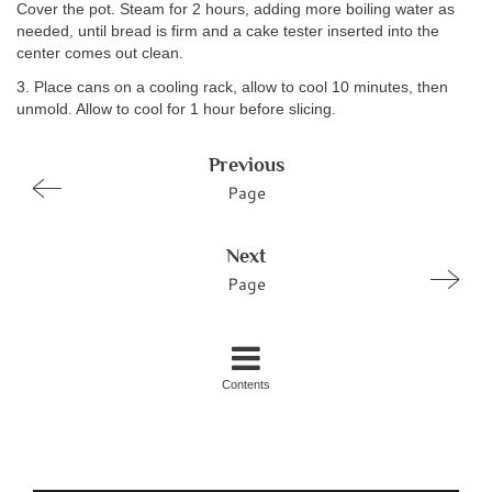
Cover the pot. Steam for 2 hours, adding more boiling water as
needed, until bread is firm and a cake tester inserted into the
center comes out clean.
3. Place cans on a cooling rack, allow to cool 10 minutes, then
unmold. Allow to cool for 1 hour before slicing.
Previous
Page
Next
Page
Contents