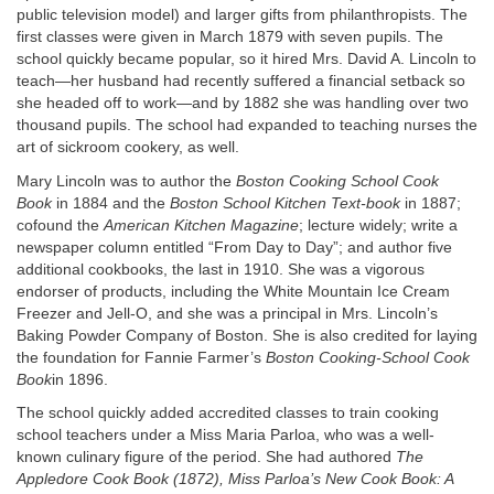
public television model) and larger gifts from philanthropists. The
first classes were given in March 1879 with seven pupils. The
school quickly became popular, so it hired Mrs. David A. Lincoln to
teach—her husband had recently suffered a financial setback so
she headed off to work—and by 1882 she was handling over two
thousand pupils. The school had expanded to teaching nurses the
art of sickroom cookery, as well.
Mary Lincoln was to author the
Boston Cooking School Cook
Book
in 1884 and the
Boston School Kitchen Text-book
in 1887;
cofound the
American Kitchen Magazine
; lecture widely; write a
newspaper column entitled “From Day to Day”; and author five
additional cookbooks, the last in 1910. She was a vigorous
endorser of products, including the White Mountain Ice Cream
Freezer and Jell-O, and she was a principal in Mrs. Lincoln’s
Baking Powder Company of Boston. She is also credited for laying
the foundation for Fannie Farmer’s
Boston Cooking-School Cook
Book
in 1896.
The school quickly added accredited classes to train cooking
school teachers under a Miss Maria Parloa, who was a well-
known culinary figure of the period. She had authored
The
Appledore Cook Book (1872), Miss Parloa’s New Cook Book: A