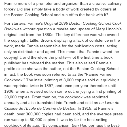
Fannie more of a promoter and organizer than a creative culinary
force? Did she simply take a body of work created by others at
the Boston Cooking School and run off to the bank with it?
For starters, Fannie’s
Original 1896 Boston Cooking-School Cook
Book
was without question a rewrite and update of Mary Lincoln’s
original text from the 1880s. The key difference was who owned
the copyright. Little, Brown, displaying a lack of confidence in the
work, made Fannie responsible for the publication costs, acting
only as distributor and agent. This meant that Fannie owned the
copyright, and therefore the profits—not the first time a book
publisher has misread the market. This also raised Fannie’s
profile since she was the author, not the Boston Cooking School;
in fact, the book was soon referred to as the “Fannie Farmer
Cookbook.” The initial printing of 3,000 copies sold out quickly; it
was reprinted twice in 1897, and once per year thereafter until
1906, when a revised edition came out, enjoying a first printing of
20,000 copies. From then on, the cookbook was reprinted
annually and also translated into French and sold as
Le Livre de
Cuisine de l’Ecole de Cuisine de Boston.
In 1915, at Fannie’s
death, over 360,000 copies had been sold, and the average press
run was up to 50,000 copies. It was by far the best-selling
cookbook of its age. (By comparison,
Ben Hur,
perhaps the best-