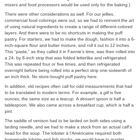
mixers and food processors would be used only for the baking.)
There were other considerations as well. For our jellies,
commercial food colorings were out, so we had to reinvent the art
of using natural ingredients to create a range of different-colored
layers. And there were to be no shortcuts in making the puff
pastry. For starters, we had to make the dough, fashion it into a 6-
inch-square flour and butter mixture, and roll it out to 12 inches.
This “paste,” as they called it in Fannie’s time, was then rolled into
a 24- by 8-inch strip that was folded letterlike and refrigerated.
This was repeated four or five times, and then refrigerated
overnight before being rolled into a perfect strip one-sixteenth of
an inch thick. No store-bought puff pastry here.
In addition, old recipes often call for odd measurements that had
to be translated to modern terms. For example, a
gill
is five
ounces, the same size as a
teacup.
A
dessert spoon
is half a
tablespoon. We also came across a
breakfast cup,
which is half a
pint.
The saddle of venison had to be larded on both sides using a
larding needle, and we had to make a stock from an actual calf’s
head for the soup. The lobster à l’Américaine required both
homemade lobster and fish stocks; we would have to master