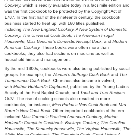
Cookery,
which is readily available today in a facsimile edition and
was the first cookbook to be protected by the Copyright Act of
1787. In the first half of the nineteenth century, the cookbook
business started to heat up, with 160 titles published,
including
The New England Cookery, A New System of Domestic
Cookery, The Universal Cook Book, The American Frugal
Housewife, Miss Beecher’s Domestic Receipt Book,
and
Modern
American Cookery.
These books were often more than
cookbooks; they also had sections on medicine as well as
household hints and management.
By the mid-1800s, cookbooks were also being published by social
groups: for example, the
Woman’s Suffrage Cook Book
and
The
Temperance Cook Book.
Churches also became involved,
with
Mother Hubbard’s Cupboard
, published by the Young Ladies
Society of the First Baptist Church, and
Tried and True Recipes
1897.
The rise of cooking schools also resulted in more
cookbooks, for instance,
Miss Parloa’s New Cook Book
and
Mrs.
Rorer’s New Cook Book.
Other important cookbooks of the era
included
Miss Corson’s Practical American Cookery, Marion
Harland’s Complete Cookbook, Buckeye Cookery, The Carolina
Housewife, The Kentucky Housewife, The Virginia Housewife, The
White House Cookbook, The Complete Cook, Good
-
Living: A