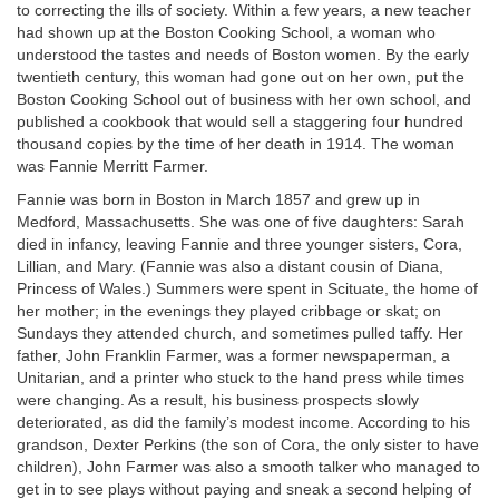
to correcting the ills of society. Within a few years, a new teacher
had shown up at the Boston Cooking School, a woman who
understood the tastes and needs of Boston women. By the early
twentieth century, this woman had gone out on her own, put the
Boston Cooking School out of business with her own school, and
published a cookbook that would sell a staggering four hundred
thousand copies by the time of her death in 1914. The woman
was Fannie Merritt Farmer.
Fannie was born in Boston in March 1857 and grew up in
Medford, Massachusetts. She was one of five daughters: Sarah
died in infancy, leaving Fannie and three younger sisters, Cora,
Lillian, and Mary. (Fannie was also a distant cousin of Diana,
Princess of Wales.) Summers were spent in Scituate, the home of
her mother; in the evenings they played cribbage or skat; on
Sundays they attended church, and sometimes pulled taffy. Her
father, John Franklin Farmer, was a former newspaperman, a
Unitarian, and a printer who stuck to the hand press while times
were changing. As a result, his business prospects slowly
deteriorated, as did the family’s modest income. According to his
grandson, Dexter Perkins (the son of Cora, the only sister to have
children), John Farmer was also a smooth talker who managed to
get in to see plays without paying and sneak a second helping of