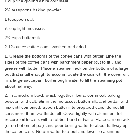
1 cup fine ground white cornmeal
2¼ teaspoons baking powder
1 teaspoon salt
½ cup light molasses
2¼ cups buttermilk
2 12-ounce coffee cans, washed and dried
1. Grease the bottoms of the coffee cans with butter. Line the
sides of the coffee cans with parchment paper (cut to fit), and
grease with butter. Place a steamer rack on the bottom of a large
pot that is tall enough to accommodate the can with the cover on.
In a large saucepan, boil enough water to fill the steaming pot
about halfway.
2. In a medium bowl, whisk together flours, cornmeal, baking
powder, and salt. Stir in the molasses, buttermilk, and butter, and
mix until combined. Spoon batter into prepared cans; do not fill
cans more than two-thirds full. Cover tightly with aluminum foil.
Secure foil to cans with a rubber band or twine. Place can on rack
(or on bottom of pot), and pour boiling water to about halfway up
the coffee cans. Return water to a boil and lower to a simmer.