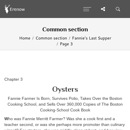
Common section
Home
Common section
Fannie's Last Supper
Page 3
Chapter 3
Oysters
Fannie Farmer Is Born, Survives Polio, Takes Over the Boston
Cooking School, and Sells Over 360,000 Copies of The Boston
Cooking-School Cook Book
W
ho was Fannie Merritt Farmer? Was she a cook first and a
teacher second, or was she perhaps more promoter than culinary