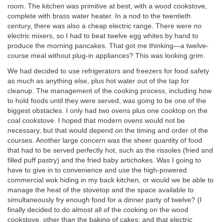
room. The kitchen was primitive at best, with a wood cookstove,
complete with brass water heater. In a nod to the twentieth
century, there was also a cheap electric range. There were no
electric mixers, so I had to beat twelve egg whites by hand to
produce the morning pancakes. That got me thinking—a twelve-
course meal without plug-in appliances? This was looking grim.
We had decided to use refrigerators and freezers for food safety
as much as anything else, plus hot water out of the tap for
cleanup. The management of the cooking process, including how
to hold foods until they were served, was going to be one of the
biggest obstacles. I only had two ovens plus one cooktop on the
coal cookstove. I hoped that modern ovens would not be
necessary, but that would depend on the timing and order of the
courses. Another large concern was the sheer quantity of food
that had to be served perfectly hot, such as the rissoles (fried and
filled puff pastry) and the fried baby artichokes. Was I going to
have to give in to convenience and use the high-powered
commercial wok hiding in my back kitchen, or would we be able to
manage the heat of the stovetop and the space available to
simultaneously fry enough food for a dinner party of twelve? (I
finally decided to do almost all of the cooking on the wood
cookstove, other than the baking of cakes; and that electric