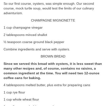
So our first course, oysters, was simple enough. Our second
course, mock turtle soup, would test the limits of our culinary
adventurism.
CHAMPAGNE MIGNONETTE
1 cup champagne vinegar
2 tablespoons minced shallot
½ teaspoon coarse ground black pepper
Combine ingredients and serve with oysters.
BROWN BREAD
Since we served this bread with oysters, it is less sweet than
many other recipes and, of course, contains no raisins, a
common ingredient at the time. You will need two 12-ounce
coffee cans for baking.
4 tablespoons melted butter, plus extra for preparing cans
1 cup rye flour
1 cup whole wheat flour