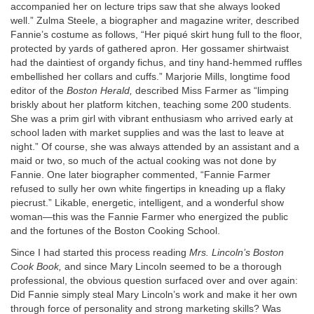
accompanied her on lecture trips saw that she always looked
well.” Zulma Steele, a biographer and magazine writer, described
Fannie’s costume as follows, “Her piqué skirt hung full to the floor,
protected by yards of gathered apron. Her gossamer shirtwaist
had the daintiest of organdy fichus, and tiny hand-hemmed ruffles
embellished her collars and cuffs.” Marjorie Mills, longtime food
editor of the
Boston Herald,
described Miss Farmer as “limping
briskly about her platform kitchen, teaching some 200 students.
She was a prim girl with vibrant enthusiasm who arrived early at
school laden with market supplies and was the last to leave at
night.” Of course, she was always attended by an assistant and a
maid or two, so much of the actual cooking was not done by
Fannie. One later biographer commented, “Fannie Farmer
refused to sully her own white fingertips in kneading up a flaky
piecrust.” Likable, energetic, intelligent, and a wonderful show
woman—this was the Fannie Farmer who energized the public
and the fortunes of the Boston Cooking School.
Since I had started this process reading
Mrs. Lincoln’s Boston
Cook Book,
and since Mary Lincoln seemed to be a thorough
professional, the obvious question surfaced over and over again:
Did Fannie simply steal Mary Lincoln’s work and make it her own
through force of personality and strong marketing skills? Was