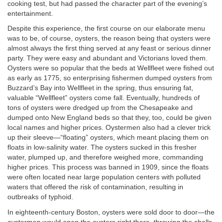
cooking test, but had passed the character part of the evening’s
entertainment.
Despite this experience, the first course on our elaborate menu
was to be, of course, oysters, the reason being that oysters were
almost always the first thing served at any feast or serious dinner
party. They were easy and abundant and Victorians loved them.
Oysters were so popular that the beds at Wellfleet were fished out
as early as 1775, so enterprising fishermen dumped oysters from
Buzzard’s Bay into Wellfleet in the spring, thus ensuring fat,
valuable “Wellfleet” oysters come fall. Eventually, hundreds of
tons of oysters were dredged up from the Chesapeake and
dumped onto New England beds so that they, too, could be given
local names and higher prices. Oystermen also had a clever trick
up their sleeve—“floating” oysters, which meant placing them on
floats in low-salinity water. The oysters sucked in this fresher
water, plumped up, and therefore weighed more, commanding
higher prices. This process was banned in 1909, since the floats
were often located near large population centers with polluted
waters that offered the risk of contamination, resulting in
outbreaks of typhoid.
In eighteenth-century Boston, oysters were sold door to door—the