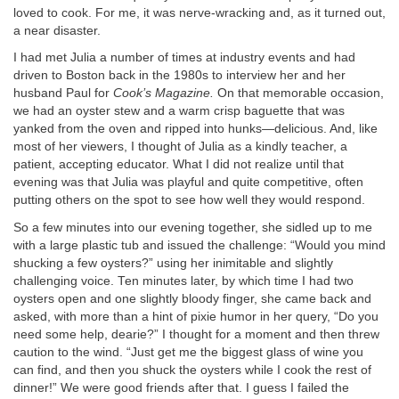
loved to cook. For me, it was nerve-wracking and, as it turned out,
a near disaster.
I had met Julia a number of times at industry events and had
driven to Boston back in the 1980s to interview her and her
husband Paul for
Cook’s Magazine.
On that memorable occasion,
we had an oyster stew and a warm crisp baguette that was
yanked from the oven and ripped into hunks—delicious. And, like
most of her viewers, I thought of Julia as a kindly teacher, a
patient, accepting educator. What I did not realize until that
evening was that Julia was playful and quite competitive, often
putting others on the spot to see how well they would respond.
So a few minutes into our evening together, she sidled up to me
with a large plastic tub and issued the challenge: “Would you mind
shucking a few oysters?” using her inimitable and slightly
challenging voice. Ten minutes later, by which time I had two
oysters open and one slightly bloody finger, she came back and
asked, with more than a hint of pixie humor in her query, “Do you
need some help, dearie?” I thought for a moment and then threw
caution to the wind. “Just get me the biggest glass of wine you
can find, and then you shuck the oysters while I cook the rest of
dinner!” We were good friends after that. I guess I failed the