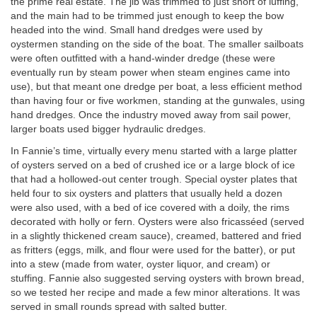
the prime real estate. The jib was trimmed to just short of luffing,
and the main had to be trimmed just enough to keep the bow
headed into the wind. Small hand dredges were used by
oystermen standing on the side of the boat. The smaller sailboats
were often outfitted with a hand-winder dredge (these were
eventually run by steam power when steam engines came into
use), but that meant one dredge per boat, a less efficient method
than having four or five workmen, standing at the gunwales, using
hand dredges. Once the industry moved away from sail power,
larger boats used bigger hydraulic dredges.
In Fannie’s time, virtually every menu started with a large platter
of oysters served on a bed of crushed ice or a large block of ice
that had a hollowed-out center trough. Special oyster plates that
held four to six oysters and platters that usually held a dozen
were also used, with a bed of ice covered with a doily, the rims
decorated with holly or fern. Oysters were also fricasséed (served
in a slightly thickened cream sauce), creamed, battered and fried
as fritters (eggs, milk, and flour were used for the batter), or put
into a stew (made from water, oyster liquor, and cream) or
stuffing. Fannie also suggested serving oysters with brown bread,
so we tested her recipe and made a few minor alterations. It was
served in small rounds spread with salted butter.