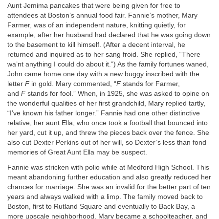
Aunt Jemima pancakes that were being given for free to
attendees at Boston’s annual food fair. Fannie’s mother, Mary
Farmer, was of an independent nature, knitting quietly, for
example, after her husband had declared that he was going down
to the basement to kill himself. (After a decent interval, he
returned and inquired as to her sang froid. She replied, “There
wa’nt anything I could do about it.”) As the family fortunes waned,
John came home one day with a new buggy inscribed with the
letter
F
in gold. Mary commented, “
F
stands for Farmer,
and
F
stands for fool.” When, in 1925, she was asked to opine on
the wonderful qualities of her first grandchild, Mary replied tartly,
“I’ve known his father longer.” Fannie had one other distinctive
relative, her aunt Ella, who once took a football that bounced into
her yard, cut it up, and threw the pieces back over the fence. She
also cut Dexter Perkins out of her will, so Dexter’s less than fond
memories of Great Aunt Ella may be suspect.
Fannie was stricken with polio while at Medford High School. This
meant abandoning further education and also greatly reduced her
chances for marriage. She was an invalid for the better part of ten
years and always walked with a limp. The family moved back to
Boston, first to Rutland Square and eventually to Back Bay, a
more upscale neighborhood. Mary became a schoolteacher, and