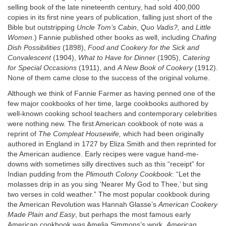
selling book of the late nineteenth century, had sold 400,000
copies in its first nine years of publication, falling just short of the
Bible but outstripping
Uncle Tom’s Cabin
,
Quo Vadis?,
and
Little
Women
.) Fannie published other books as well, including
Chafing
Dish Possibilities
(1898),
Food and Cookery for the Sick and
Convalescent
(1904),
What to Have for Dinner
(1905),
Catering
for Special Occasions
(1911), and
A New Book of Cookery
(1912).
None of them came close to the success of the original volume.
Although we think of Fannie Farmer as having penned one of the
few major cookbooks of her time, large cookbooks authored by
well-known cooking school teachers and contemporary celebrities
were nothing new. The first American cookbook of note was a
reprint of
The Compleat Housewife,
which had been originally
authored in England in 1727 by Eliza Smith and then reprinted for
the American audience. Early recipes were vague hand-me-
downs with sometimes silly directives such as this “receipt” for
Indian pudding from the
Plimouth Colony Cookbook
: “Let the
molasses drip in as you sing ‘Nearer My God to Thee,’ but sing
two verses in cold weather.” The most popular cookbook during
the American Revolution was Hannah Glasse’s
American Cookery
Made Plain and Easy
, but perhaps the most famous early
American cookbook was Amelia Simmons’s work,
American