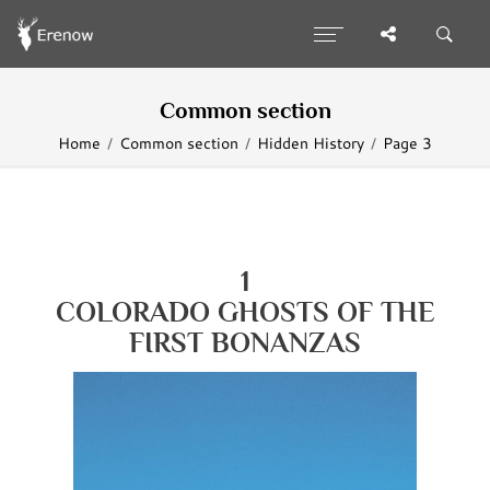
Common section
Home
Common section
Hidden History
Page 3
1
COLORADO
GHOSTS OF
THE
FIRST BONANZAS