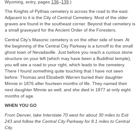
Wyoming, entry, pages
136
–
139
.)
The Knights of Pythias cemetery is across the road to the east.
Adjacent to it is the City of Central Cemetery. Most of the older
graves are found in the southeast corner. Beyond that cemetery is
a small graveyard for the Ancient Order of the Foresters.
Central City’s Masonic cemetery is on the other side of town. At
the beginning of the Central City Parkway is a turnoff to the small
ghost town of Nevadaville. Just before you reach a curious stone
structure on your left (which may have been a Buddhist temple),
you will see a road to your right, which leads to the cemetery.
There I found something quite touching that I have not seen
before: Thomas and Elizabeth Warren buried their daughter
Minnie in 1876 after fourteen months of life. They named their
next daughter Minnie as well, and she died in 1877 at only eight
months of age.
WHEN YOU GO
From Denver, take Interstate 70 west for about 30 miles to Exit
243 and follow the Central City Parkway for 8.1 miles to Central
City.