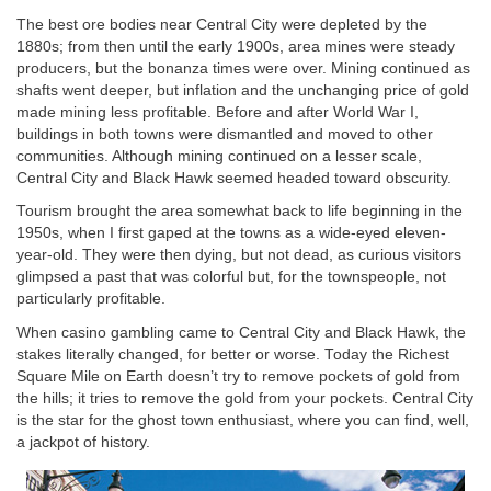
The best ore bodies near Central City were depleted by the
1880s; from then until the early 1900s, area mines were steady
producers, but the bonanza times were over. Mining continued as
shafts went deeper, but inflation and the unchanging price of gold
made mining less profitable. Before and after World War I,
buildings in both towns were dismantled and moved to other
communities. Although mining continued on a lesser scale,
Central City and Black Hawk seemed headed toward obscurity.
Tourism brought the area somewhat back to life beginning in the
1950s, when I first gaped at the towns as a wide-eyed eleven-
year-old. They were then dying, but not dead, as curious visitors
glimpsed a past that was colorful but, for the townspeople, not
particularly profitable.
When casino gambling came to Central City and Black Hawk, the
stakes literally changed, for better or worse. Today the Richest
Square Mile on Earth doesn’t try to remove pockets of gold from
the hills; it tries to remove the gold from your pockets. Central City
is the star for the ghost town enthusiast, where you can find, well,
a jackpot of history.