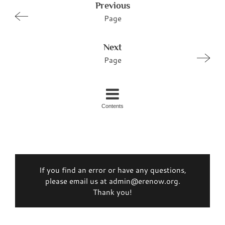
Previous
Page
Next
Page
Contents
If you find an error or have any questions,
please email us at admin@erenow.org.
Thank you!