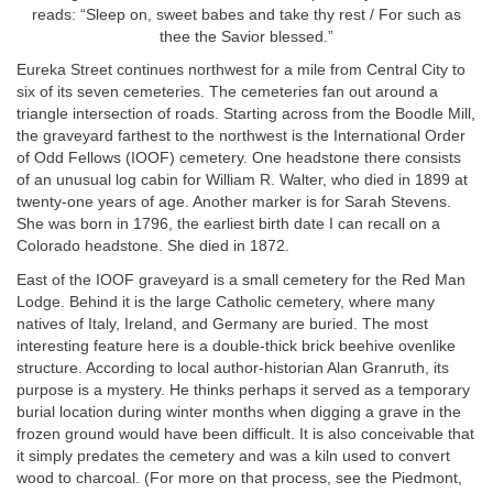
reads: “Sleep on, sweet babes and take thy rest / For such as
thee the Savior blessed.”
Eureka Street continues northwest for a mile from Central City to
six of its seven cemeteries. The cemeteries fan out around a
triangle intersection of roads. Starting across from the Boodle Mill,
the graveyard farthest to the northwest is the International Order
of Odd Fellows (IOOF) cemetery. One headstone there consists
of an unusual log cabin for William R. Walter, who died in 1899 at
twenty-one years of age. Another marker is for Sarah Stevens.
She was born in 1796, the earliest birth date I can recall on a
Colorado headstone. She died in 1872.
East of the IOOF graveyard is a small cemetery for the Red Man
Lodge. Behind it is the large Catholic cemetery, where many
natives of Italy, Ireland, and Germany are buried. The most
interesting feature here is a double-thick brick beehive ovenlike
structure. According to local author-historian Alan Granruth, its
purpose is a mystery. He thinks perhaps it served as a temporary
burial location during winter months when digging a grave in the
frozen ground would have been difficult. It is also conceivable that
it simply predates the cemetery and was a kiln used to convert
wood to charcoal. (For more on that process, see the Piedmont,