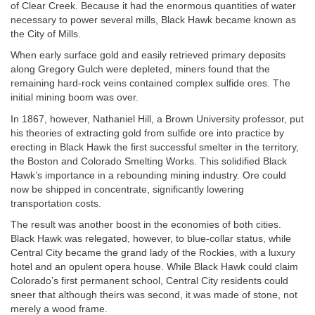
of Clear Creek. Because it had the enormous quantities of water
necessary to power several mills, Black Hawk became known as
the City of Mills.
When early surface gold and easily retrieved primary deposits
along Gregory Gulch were depleted, miners found that the
remaining hard-rock veins contained complex sulfide ores. The
initial mining boom was over.
In 1867, however, Nathaniel Hill, a Brown University professor, put
his theories of extracting gold from sulfide ore into practice by
erecting in Black Hawk the first successful smelter in the territory,
the Boston and Colorado Smelting Works. This solidified Black
Hawk’s importance in a rebounding mining industry. Ore could
now be shipped in concentrate, significantly lowering
transportation costs.
The result was another boost in the economies of both cities.
Black Hawk was relegated, however, to blue-collar status, while
Central City became the grand lady of the Rockies, with a luxury
hotel and an opulent opera house. While Black Hawk could claim
Colorado’s first permanent school, Central City residents could
sneer that although theirs was second, it was made of stone, not
merely a wood frame.