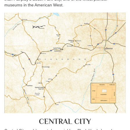
museums in the American West.
CENTRAL CITY