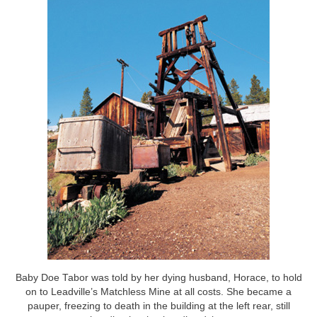
Baby Doe Tabor was told by her dying husband, Horace, to hold
on to Leadville’s Matchless Mine at all costs. She became a
pauper, freezing to death in the building at the left rear, still