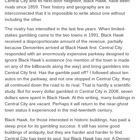
Central City and its next-door neighbor, Black Hawk, have been
rivals since 1859. Their history and geography are so
interconnected that it is impossible to write about one without
including the other.
The rivalry has intensified in the last few years. When limited-
stakes gambling came to the two towns in 1991, Black Hawk
received a disproportionate amount of the revenue, partially
because Denverites arrived at Black Hawk first. Central City
responded with an enormously expensive parkway designed to
ignore Black Hawk’s existence (no mention of the town is made
on any of the billboards along the way) and bring gamblers into
Central City first. Has the gamble paid off? I followed about ten
autos on the parkway, and not one stopped in Central City; they
all continued down the road to its rival. That is hardly a scientific
study. But for every dollar gambled in Central City in 2008, seven
dollars were spent in Black Hawk. At this writing, many buildings in
Central City are vacant. Perhaps it will return to the near-ghost
town status it experienced in the mid-twentieth century.
Black Hawk, for those interested in historic buildings, has paid a
steep price for its gambling success. It still has some good
buildings of antiquity, but they are harder and harder to find.
Central City has kept its soul, but Black Hawk has not. A Denver