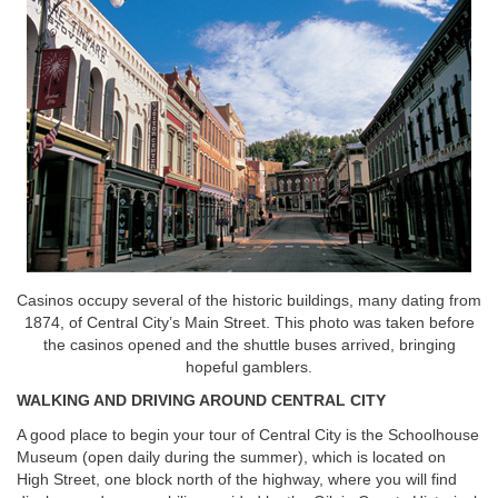
Casinos occupy several of the historic buildings, many dating from
1874, of Central City’s Main Street. This photo was taken before
the casinos opened and the shuttle buses arrived, bringing
hopeful gamblers.
WALKING AND DRIVING AROUND CENTRAL CITY
A good place to begin your tour of Central City is the Schoolhouse
Museum (open daily during the summer), which is located on
High Street, one block north of the highway, where you will find