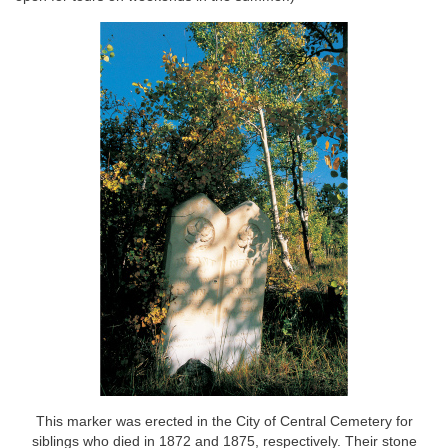
This marker was erected in the City of Central Cemetery for
siblings who died in 1872 and 1875, respectively. Their stone