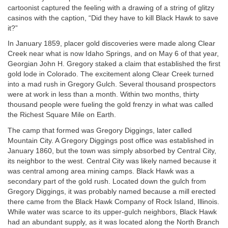
cartoonist captured the feeling with a drawing of a string of glitzy
casinos with the caption, “Did they have to kill Black Hawk to save
it?”
In January 1859, placer gold discoveries were made along Clear
Creek near what is now Idaho Springs, and on May 6 of that year,
Georgian John H. Gregory staked a claim that established the first
gold lode in Colorado. The excitement along Clear Creek turned
into a mad rush in Gregory Gulch. Several thousand prospectors
were at work in less than a month. Within two months, thirty
thousand people were fueling the gold frenzy in what was called
the Richest Square Mile on Earth.
The camp that formed was Gregory Diggings, later called
Mountain City. A Gregory Diggings post office was established in
January 1860, but the town was simply absorbed by Central City,
its neighbor to the west. Central City was likely named because it
was central among area mining camps. Black Hawk was a
secondary part of the gold rush. Located down the gulch from
Gregory Diggings, it was probably named because a mill erected
there came from the Black Hawk Company of Rock Island, Illinois.
While water was scarce to its upper-gulch neighbors, Black Hawk
had an abundant supply, as it was located along the North Branch