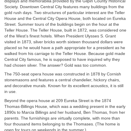
displays and memorabilia provided by the Gilpin County Historical
Society. Downtown Central City features many buildings from the
gold rush days. Two structures of particular interest are the Teller
House and the Central City Opera House, both located on Eureka
Street. Summer tours of the buildings begin on the hour at the
Teller House. The Teller House, built in 1872, was considered one
of the West’s finest hotels. When President Ulysses S. Grant
visited in 1873, silver bricks worth sixteen thousand dollars were
placed so he would have a path appropriate for a president as he
walked from his carriage to the Teller House. Because gold made
Central City famous, he is supposed to have inquired why they
had chosen silver. The answer? Gold was too common.
The 750-seat opera house was constructed in 1878 by Cornish
stonemasons and features a central chandelier, hickory chairs,
and decorative murals. Known for its excellent acoustics, it is still
in use.
Beyond the opera house at 209 Eureka Street is the 1874
Thomas-Billings House, which was a wedding present in the early
1890s to Marcia Billings and her husband, Ben Thomas, from her
parents. The furnishings are virtually complete, with more than
four thousand items belonging to the Thomases. (The home is
open for tours on weekends in the summer.)