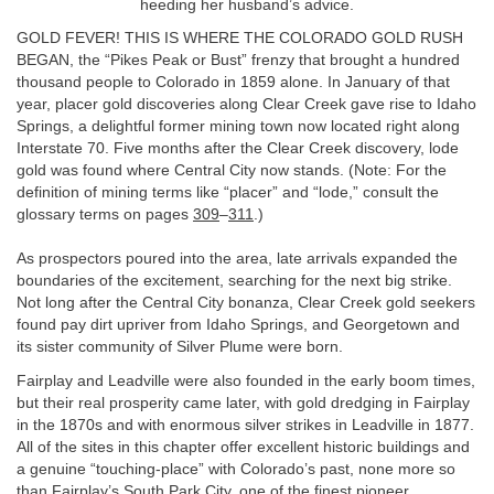
heeding her husband’s advice.
GOLD FEVER! THIS IS WHERE THE COLORADO GOLD RUSH
BEGAN, the “Pikes Peak or Bust” frenzy that brought a hundred
thousand people to Colorado in 1859 alone. In January of that
year, placer gold discoveries along Clear Creek gave rise to Idaho
Springs, a delightful former mining town now located right along
Interstate 70. Five months after the Clear Creek discovery, lode
gold was found where Central City now stands. (Note: For the
definition of mining terms like “placer” and “lode,” consult the
glossary terms on pages
309
–
311
.)
As prospectors poured into the area, late arrivals expanded the
boundaries of the excitement, searching for the next big strike.
Not long after the Central City bonanza, Clear Creek gold seekers
found pay dirt upriver from Idaho Springs, and Georgetown and
its sister community of Silver Plume were born.
Fairplay and Leadville were also founded in the early boom times,
but their real prosperity came later, with gold dredging in Fairplay
in the 1870s and with enormous silver strikes in Leadville in 1877.
All of the sites in this chapter offer excellent historic buildings and
a genuine “touching-place” with Colorado’s past, none more so
than Fairplay’s South Park City, one of the finest pioneer