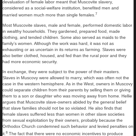
devaluation of female labor meant that Muscovite slavery,
considered as a social-welfare institution, benefited men and
7
married women much more than single females.
Most Muscovite slaves, male and female, performed domestic labor
in wealthy households. They gardened, prepared food, made
clothing, and tended children. Some also served as maids to the
family’s women. Although the work was hard, it was not as
exhausting or as uncertain in its returns as farming. Slaves were
also better clothed, housed, and fed than the rural poor and they
had more economic security.
In exchange, they were subject to the power of their masters.
Slaves in Muscovy were allowed to marry, which was often not the
case in the western hemisphere. As in the West, owners in Muscovy
could separate children from their parents by selling them or giving
them to a son or daughter who was moving away from home. Hellie
argues that Muscovite slave-owners abided by the general belief
that slave families should not be so violated. He also finds that
female slaves suffered less than women in other slave societies
from sexual exploitation by their owners, probably because the
Orthodox Church condemned such behavior and levied penalties on
8
it.
The fact that there were no economic incentives to produce