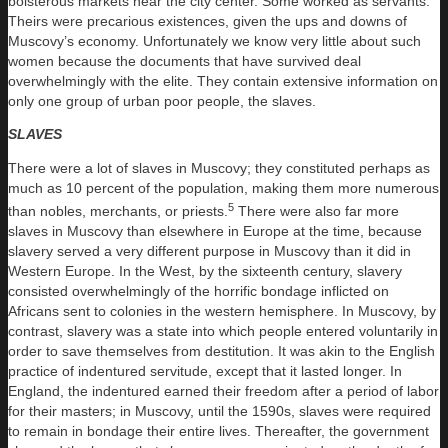
boisterous markets near the city center. Some worked as servants.
Theirs were precarious existences, given the ups and downs of
Muscovy’s economy. Unfortunately we know very little about such
women because the documents that have survived deal
overwhelmingly with the elite. They contain extensive information on
only one group of urban poor people, the slaves.
SLAVES
There were a lot of slaves in Muscovy; they constituted perhaps as
much as 10 percent of the population, making them more numerous
5
than nobles, merchants, or priests.
There were also far more
slaves in Muscovy than elsewhere in Europe at the time, because
slavery served a very different purpose in Muscovy than it did in
Western Europe. In the West, by the sixteenth century, slavery
consisted overwhelmingly of the horrific bondage inflicted on
Africans sent to colonies in the western hemisphere. In Muscovy, by
contrast, slavery was a state into which people entered voluntarily in
order to save themselves from destitution. It was akin to the English
practice of indentured servitude, except that it lasted longer. In
England, the indentured earned their freedom after a period of labor
for their masters; in Muscovy, until the 1590s, slaves were required
to remain in bondage their entire lives. Thereafter, the government