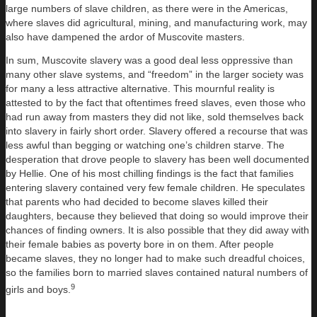
large numbers of slave children, as there were in the Americas,
where slaves did agricultural, mining, and manufacturing work, may
also have dampened the ardor of Muscovite masters.
In sum, Muscovite slavery was a good deal less oppressive than
many other slave systems, and “freedom” in the larger society was
for many a less attractive alternative. This mournful reality is
attested to by the fact that oftentimes freed slaves, even those who
had run away from masters they did not like, sold themselves back
into slavery in fairly short order. Slavery offered a recourse that was
less awful than begging or watching one’s children starve. The
desperation that drove people to slavery has been well documented
by Hellie. One of his most chilling findings is the fact that families
entering slavery contained very few female children. He speculates
that parents who had decided to become slaves killed their
daughters, because they believed that doing so would improve their
chances of finding owners. It is also possible that they did away with
their female babies as poverty bore in on them. After people
became slaves, they no longer had to make such dreadful choices,
so the families born to married slaves contained natural numbers of
9
girls and boys.