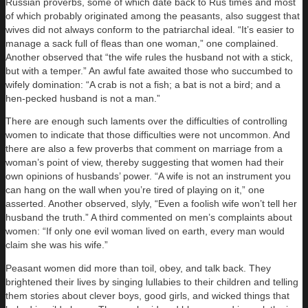
Russian proverbs, some of which date back to Rus times and most
of which probably originated among the peasants, also suggest that
wives did not always conform to the patriarchal ideal. “It’s easier to
manage a sack full of fleas than one woman,” one complained.
Another observed that “the wife rules the husband not with a stick,
but with a temper.” An awful fate awaited those who succumbed to
wifely domination: “A crab is not a fish; a bat is not a bird; and a
hen-pecked husband is not a man.”
There are enough such laments over the difficulties of controlling
women to indicate that those difficulties were not uncommon. And
there are also a few proverbs that comment on marriage from a
woman’s point of view, thereby suggesting that women had their
own opinions of husbands’ power. “A wife is not an instrument you
can hang on the wall when you’re tired of playing on it,” one
asserted. Another observed, slyly, “Even a foolish wife won’t tell her
husband the truth.” A third commented on men’s complaints about
women: “If only one evil woman lived on earth, every man would
claim she was his wife.”
Peasant women did more than toil, obey, and talk back. They
brightened their lives by singing lullabies to their children and telling
them stories about clever boys, good girls, and wicked things that