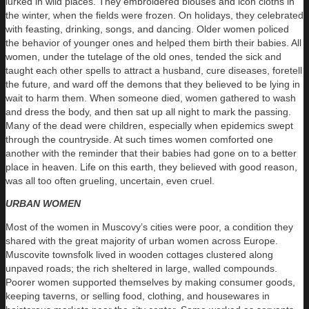
lurked in wild places. They embroidered blouses and icon cloths in
the winter, when the fields were frozen. On holidays, they celebrated
with feasting, drinking, songs, and dancing. Older women policed
the behavior of younger ones and helped them birth their babies. All
women, under the tutelage of the old ones, tended the sick and
taught each other spells to attract a husband, cure diseases, foretell
the future, and ward off the demons that they believed to be lying in
wait to harm them. When someone died, women gathered to wash
and dress the body, and then sat up all night to mark the passing.
Many of the dead were children, especially when epidemics swept
through the countryside. At such times women comforted one
another with the reminder that their babies had gone on to a better
place in heaven. Life on this earth, they believed with good reason,
was all too often grueling, uncertain, even cruel.
URBAN WOMEN
Most of the women in Muscovy’s cities were poor, a condition they
shared with the great majority of urban women across Europe.
Muscovite townsfolk lived in wooden cottages clustered along
unpaved roads; the rich sheltered in large, walled compounds.
Poorer women supported themselves by making consumer goods,
keeping taverns, or selling food, clothing, and housewares in