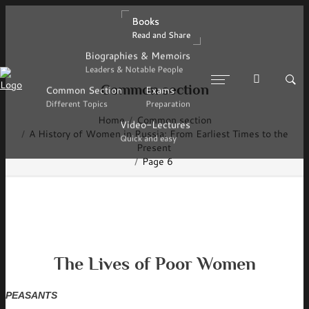
Books
Books
Read and Share
Read and Share
Biographies & Memoirs
Biographies & Memoirs
Leaders & Notable People
Leaders & Notable People
Common section
Common Section
Common Section
Exams
Exams
Different Topics
Different Topics
Preparation
Preparation
Home
Common section
Video-Lectures
Video-Lectures
A History of Women in Russia: From Earliest Times to the
Quick and easy
Quick and easy
Present
Page 6
The Lives of Poor Women
PEASANTS