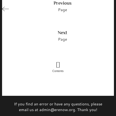
Previous
Page
Next
Page
Contents
If you find an error or have any questions, please
email us at admin@erenow.org. Thank you!