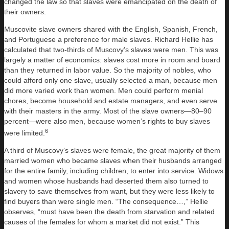
changed the law so that slaves were emancipated on the death of
their owners.
Muscovite slave owners shared with the English, Spanish, French,
and Portuguese a preference for male slaves. Richard Hellie has
calculated that two-thirds of Muscovy’s slaves were men. This was
largely a matter of economics: slaves cost more in room and board
than they returned in labor value. So the majority of nobles, who
could afford only one slave, usually selected a man, because men
did more varied work than women. Men could perform menial
chores, become household and estate managers, and even serve
with their masters in the army. Most of the slave owners—80–90
percent—were also men, because women’s rights to buy slaves
6
were limited.
A third of Muscovy’s slaves were female, the great majority of them
married women who became slaves when their husbands arranged
for the entire family, including children, to enter into service. Widows
and women whose husbands had deserted them also turned to
slavery to save themselves from want, but they were less likely to
find buyers than were single men. “The consequence…,” Hellie
observes, “must have been the death from starvation and related
causes of the females for whom a market did not exist.” This