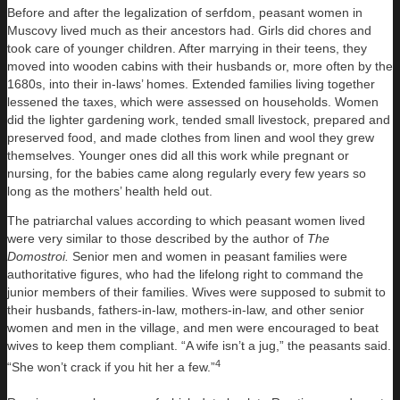
Before and after the legalization of serfdom, peasant women in
Muscovy lived much as their ancestors had. Girls did chores and
took care of younger children. After marrying in their teens, they
moved into wooden cabins with their husbands or, more often by the
1680s, into their in-laws’ homes. Extended families living together
lessened the taxes, which were assessed on households. Women
did the lighter gardening work, tended small livestock, prepared and
preserved food, and made clothes from linen and wool they grew
themselves. Younger ones did all this work while pregnant or
nursing, for the babies came along regularly every few years so
long as the mothers’ health held out.
The patriarchal values according to which peasant women lived
were very similar to those described by the author of
The
Domostroi.
Senior men and women in peasant families were
authoritative figures, who had the lifelong right to command the
junior members of their families. Wives were supposed to submit to
their husbands, fathers-in-law, mothers-in-law, and other senior
women and men in the village, and men were encouraged to beat
wives to keep them compliant. “A wife isn’t a jug,” the peasants said.
4
“She won’t crack if you hit her a few.”