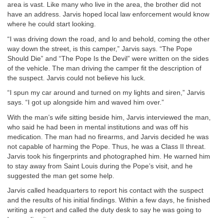
area is vast. Like many who live in the area, the brother did not
have an address. Jarvis hoped local law enforcement would know
where he could start looking.
“I was driving down the road, and lo and behold, coming the other
way down the street, is this camper,” Jarvis says. “The Pope
Should Die” and “The Pope Is the Devil” were written on the sides
of the vehicle. The man driving the camper fit the description of
the suspect. Jarvis could not believe his luck.
“I spun my car around and turned on my lights and siren,” Jarvis
says. “I got up alongside him and waved him over.”
With the man’s wife sitting beside him, Jarvis interviewed the man,
who said he had been in mental institutions and was off his
medication. The man had no firearms, and Jarvis decided he was
not capable of harming the Pope. Thus, he was a Class II threat.
Jarvis took his fingerprints and photographed him. He warned him
to stay away from Saint Louis during the Pope’s visit, and he
suggested the man get some help.
Jarvis called headquarters to report his contact with the suspect
and the results of his initial findings. Within a few days, he finished
writing a report and called the duty desk to say he was going to