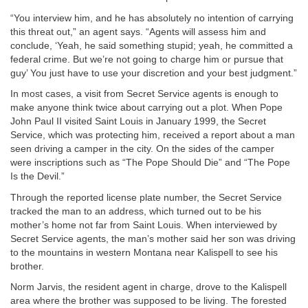
“You interview him, and he has absolutely no intention of carrying
this threat out,” an agent says. “Agents will assess him and
conclude, ‘Yeah, he said something stupid; yeah, he committed a
federal crime. But we’re not going to charge him or pursue that
guy’ You just have to use your discretion and your best judgment.”
In most cases, a visit from Secret Service agents is enough to
make anyone think twice about carrying out a plot. When Pope
John Paul II visited Saint Louis in January 1999, the Secret
Service, which was protecting him, received a report about a man
seen driving a camper in the city. On the sides of the camper
were inscriptions such as “The Pope Should Die” and “The Pope
Is the Devil.”
Through the reported license plate number, the Secret Service
tracked the man to an address, which turned out to be his
mother’s home not far from Saint Louis. When interviewed by
Secret Service agents, the man’s mother said her son was driving
to the mountains in western Montana near Kalispell to see his
brother.
Norm Jarvis, the resident agent in charge, drove to the Kalispell
area where the brother was supposed to be living. The forested