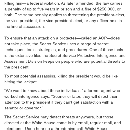
killing him—a federal violation. As later amended, the law carries
a penalty of up to five years in prison and a fine of $250,000, or
both. The same penalty applies to threatening the president-elect,
the vice president, the vice-president-elect, or any officer next in
the line of succession.
To ensure that an attack on a protectee—called an AOP—does
not take place, the Secret Service uses a range of secret
techniques, tools, strategies, and procedures. One of those tools
is the extensive files the Secret Service Protective Intelligence and
Assessment Division keeps on people who are potential threats to
the president.
To most potential assassins, killing the president would be like
hitting the jackpot.
“We want to know about those individuals,” a former agent who
worked intelligence says. “Sooner or later, they will direct their
attention to the president if they can’t get satisfaction with a
senator or governor.”
The Secret Service may detect threats anywhere, but those
directed at the White House come in by email, regular mail, and
telephone. Upon hearing a threatening call, White House