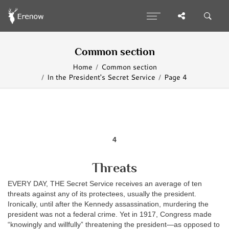
Common section
Home
Common section
In the President's Secret Service
Page 4
4
Threats
EVERY DAY, THE Secret Service receives an average of ten
threats against any of its protectees, usually the president.
Ironically, until after the Kennedy assassination, murdering the
president was not a federal crime. Yet in 1917, Congress made
“knowingly and willfully” threatening the president—as opposed to