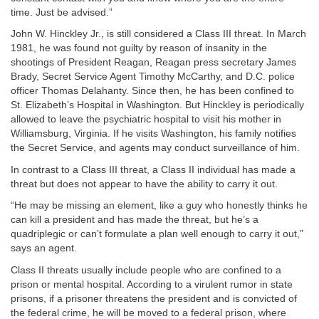
time. Just be advised.”
John W. Hinckley Jr., is still considered a Class III threat. In March
1981, he was found not guilty by reason of insanity in the
shootings of President Reagan, Reagan press secretary James
Brady, Secret Service Agent Timothy McCarthy, and D.C. police
officer Thomas Delahanty. Since then, he has been confined to
St. Elizabeth’s Hospital in Washington. But Hinckley is periodically
allowed to leave the psychiatric hospital to visit his mother in
Williamsburg, Virginia. If he visits Washington, his family notifies
the Secret Service, and agents may conduct surveillance of him.
In contrast to a Class III threat, a Class II individual has made a
threat but does not appear to have the ability to carry it out.
“He may be missing an element, like a guy who honestly thinks he
can kill a president and has made the threat, but he’s a
quadriplegic or can’t formulate a plan well enough to carry it out,”
says an agent.
Class II threats usually include people who are confined to a
prison or mental hospital. According to a virulent rumor in state
prisons, if a prisoner threatens the president and is convicted of
the federal crime, he will be moved to a federal prison, where