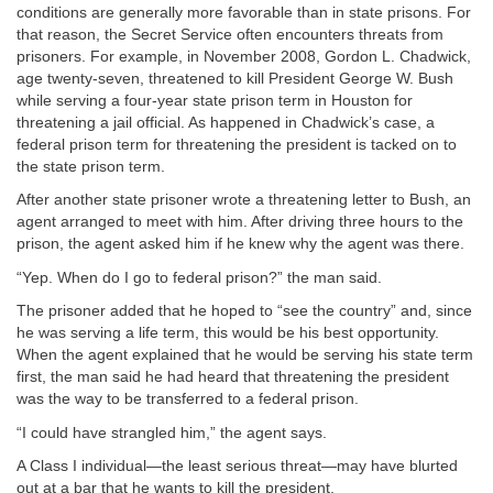
conditions are generally more favorable than in state prisons. For
that reason, the Secret Service often encounters threats from
prisoners. For example, in November 2008, Gordon L. Chadwick,
age twenty-seven, threatened to kill President George W. Bush
while serving a four-year state prison term in Houston for
threatening a jail official. As happened in Chadwick’s case, a
federal prison term for threatening the president is tacked on to
the state prison term.
After another state prisoner wrote a threatening letter to Bush, an
agent arranged to meet with him. After driving three hours to the
prison, the agent asked him if he knew why the agent was there.
“Yep. When do I go to federal prison?” the man said.
The prisoner added that he hoped to “see the country” and, since
he was serving a life term, this would be his best opportunity.
When the agent explained that he would be serving his state term
first, the man said he had heard that threatening the president
was the way to be transferred to a federal prison.
“I could have strangled him,” the agent says.
A Class I individual—the least serious threat—may have blurted
out at a bar that he wants to kill the president.