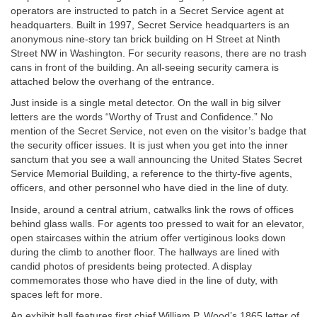
operators are instructed to patch in a Secret Service agent at
headquarters. Built in 1997, Secret Service headquarters is an
anonymous nine-story tan brick building on H Street at Ninth
Street NW in Washington. For security reasons, there are no trash
cans in front of the building. An all-seeing security camera is
attached below the overhang of the entrance.
Just inside is a single metal detector. On the wall in big silver
letters are the words “Worthy of Trust and Confidence.” No
mention of the Secret Service, not even on the visitor’s badge that
the security officer issues. It is just when you get into the inner
sanctum that you see a wall announcing the United States Secret
Service Memorial Building, a reference to the thirty-five agents,
officers, and other personnel who have died in the line of duty.
Inside, around a central atrium, catwalks link the rows of offices
behind glass walls. For agents too pressed to wait for an elevator,
open staircases within the atrium offer vertiginous looks down
during the climb to another floor. The hallways are lined with
candid photos of presidents being protected. A display
commemorates those who have died in the line of duty, with
spaces left for more.
An exhibit hall features first chief William P. Wood’s 1865 letter of