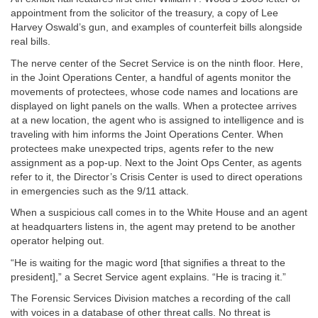
appointment from the solicitor of the treasury, a copy of Lee
Harvey Oswald’s gun, and examples of counterfeit bills alongside
real bills.
The nerve center of the Secret Service is on the ninth floor. Here,
in the Joint Operations Center, a handful of agents monitor the
movements of protectees, whose code names and locations are
displayed on light panels on the walls. When a protectee arrives
at a new location, the agent who is assigned to intelligence and is
traveling with him informs the Joint Operations Center. When
protectees make unexpected trips, agents refer to the new
assignment as a pop-up. Next to the Joint Ops Center, as agents
refer to it, the Director’s Crisis Center is used to direct operations
in emergencies such as the 9/11 attack.
When a suspicious call comes in to the White House and an agent
at headquarters listens in, the agent may pretend to be another
operator helping out.
“He is waiting for the magic word [that signifies a threat to the
president],” a Secret Service agent explains. “He is tracing it.”
The Forensic Services Division matches a recording of the call
with voices in a database of other threat calls. No threat is