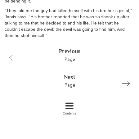
be sending it.
“They told me the guy had killed himself with his brother’s pistol,”
Jarvis says. “His brother reported that he was so shook up after
talking to me that he decided to end his life. He felt that he
couldn’t escape the devil; the devil was going to find him. And
then he shot himself.”
Previous
Page
Next
Page
Contents