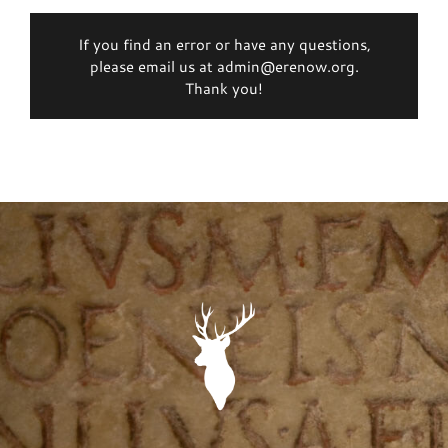
If you find an error or have any questions,
please email us at admin@erenow.org.
Thank you!