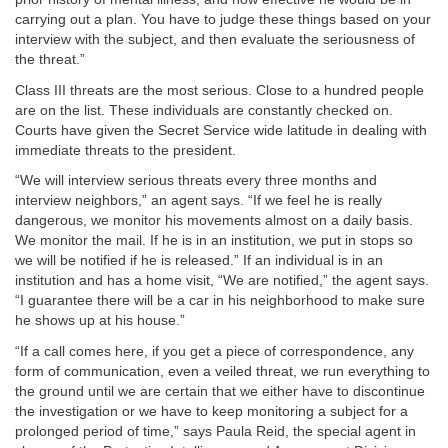
carrying out a plan. You have to judge these things based on your
interview with the subject, and then evaluate the seriousness of
the threat.”
Class III threats are the most serious. Close to a hundred people
are on the list. These individuals are constantly checked on.
Courts have given the Secret Service wide latitude in dealing with
immediate threats to the president.
“We will interview serious threats every three months and
interview neighbors,” an agent says. “If we feel he is really
dangerous, we monitor his movements almost on a daily basis.
We monitor the mail. If he is in an institution, we put in stops so
we will be notified if he is released.” If an individual is in an
institution and has a home visit, “We are notified,” the agent says.
“I guarantee there will be a car in his neighborhood to make sure
he shows up at his house.”
“If a call comes here, if you get a piece of correspondence, any
form of communication, even a veiled threat, we run everything to
the ground until we are certain that we either have to discontinue
the investigation or we have to keep monitoring a subject for a
prolonged period of time,” says Paula Reid, the special agent in