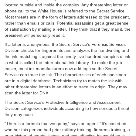
located outside and inside the complex. Any threatening letter or
phone call to the White House is referred to the Secret Service.
Most threats are in the form of letters addressed to the president,
rather than emails or calls. Potential assassins get a great sense
of satisfaction by mailing a letter. They think that if they mail it, the
president will personally read it.
If a letter is anonymous, the Secret Service’s Forensic Services
Division checks for fingerprints and analyzes the handwriting and
the ink, matching it against the ninety-five hundred samples of ink
in what is called the International Ink Library. To make the job
easier, most ink manufacturers now add tags so the Secret
Service can trace the ink. The characteristics of each specimen
are in a digital database. Technicians try to match the ink with
other threatening letters in an effort to trace its origin. They may
scan the letter for DNA.
The Secret Service’s Protective Intelligence and Assessment
Division categorizes individuals according to how serious a threat
they may pose.
“There’s a formula that we go by,” says an agent. “It’s based on
whether this person had prior military training, firearms training; a
prior history of mental illness; and how effective he would be in