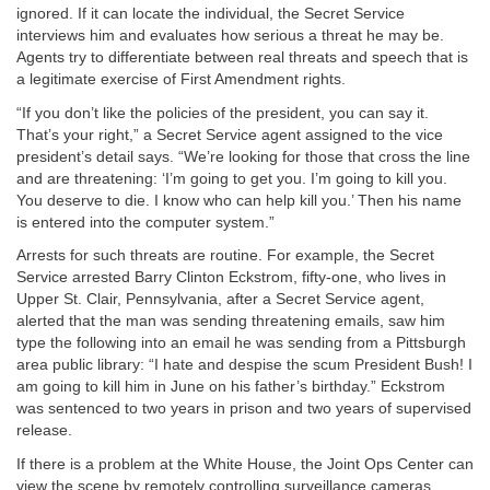
ignored. If it can locate the individual, the Secret Service
interviews him and evaluates how serious a threat he may be.
Agents try to differentiate between real threats and speech that is
a legitimate exercise of First Amendment rights.
“If you don’t like the policies of the president, you can say it.
That’s your right,” a Secret Service agent assigned to the vice
president’s detail says. “We’re looking for those that cross the line
and are threatening: ‘I’m going to get you. I’m going to kill you.
You deserve to die. I know who can help kill you.’ Then his name
is entered into the computer system.”
Arrests for such threats are routine. For example, the Secret
Service arrested Barry Clinton Eckstrom, fifty-one, who lives in
Upper St. Clair, Pennsylvania, after a Secret Service agent,
alerted that the man was sending threatening emails, saw him
type the following into an email he was sending from a Pittsburgh
area public library: “I hate and despise the scum President Bush! I
am going to kill him in June on his father’s birthday.” Eckstrom
was sentenced to two years in prison and two years of supervised
release.
If there is a problem at the White House, the Joint Ops Center can
view the scene by remotely controlling surveillance cameras