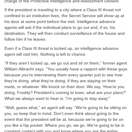
charge of the Protective Intelligence and Assessment Division.
If the president is traveling to a city where a Class III threat not
confined to an institution lives, the Secret Service will show up at
his door at some point before the visit. Intelligence advance
agents will ask if the individual plans to go out and, if so, his
destination. They will then conduct surveillance of the house and
follow him if he leaves.
Even if a Class III threat is locked up, an intelligence advance
agent will visit him. Nothing is left to chance.
“If they aren’t locked up, we go out and sit on them,” former agent
William Albracht says. “You usually have a rapport with these guys
because you’re interviewing them every quarter just to see how
they’re doing, what they’re doing, if they are staying on their
meds, or whatever. We knock on their door. We say, ‘How’re you
doing, Freddy? President’s coming to town; what are your plans?’
What we always want to hear is, ‘I’m going to stay away’”
“Well, guess what,” an agent will say. “We’re going to be sitting on
you, so keep that in mind. Don’t even think about going to the
event that the president will be at, because we’re going to be on
you like a hip pocket. Where you go, we go. We’re going to be in
constant contact with you and know where you are the entire