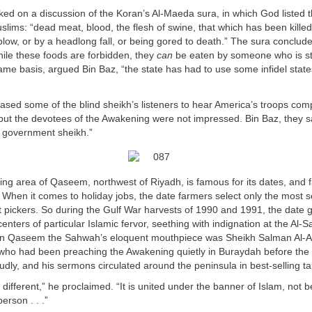
ed on a discussion of the Koran’s Al-Maeda sura, in which God listed 
slims: “dead meat, blood, the flesh of swine, that which has been killed
 blow, or by a headlong fall, or being gored to death.” The sura conclude
ile these foods are forbidden, they
can
be eaten by someone who is st
ame basis, argued Bin Baz, “the state has had to use some infidel states
ased some of the blind sheikh’s listeners to hear America’s troops com
 but the devotees of the Awakening were not impressed. Bin Baz, they sa
 government sheikh.”
ming area of Qaseem, northwest of Riyadh, is famous for its dates, and 
When it comes to holiday jobs, the date farmers select only the most 
t pickers. So during the Gulf War harvests of 1990 and 1991, the date 
ters of particular Islamic fervor, seething with indignation at the Al
s. In Qaseem the Sahwah’s eloquent mouthpiece was Sheikh Salman Al-A
 who had been preaching the Awakening quietly in Buraydah before the
oudly, and his sermons circulated around the peninsula in best-selling t
 different,” he proclaimed. “It is united under the banner of Islam, not 
erson . . .”