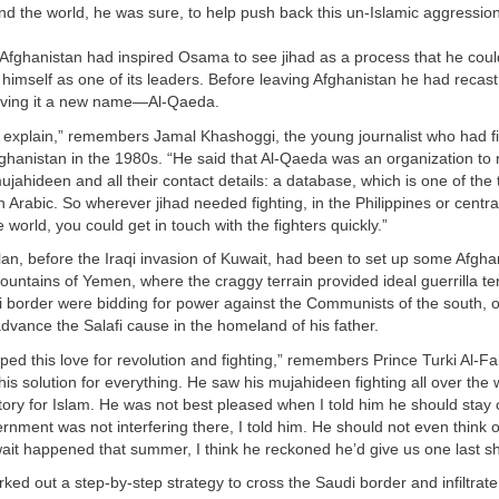
nd the world, he was sure, to help push back this un-Islamic aggression
Afghanistan had inspired Osama to see jihad as a process that he coul
himself as one of its leaders. Before leaving Afghanistan he had recast
giving it a new name—Al-Qaeda.
 explain,” remembers Jamal Khashoggi, the young journalist who had fi
ghanistan in the 1980s. “He said that Al-Qaeda was an organization to 
jahideen and all their contact details: a database, which is one of the 
Arabic. So wherever jihad needed fighting, in the Philippines or centra
 world, you could get in touch with the fighters quickly.”
lan, before the Iraqi invasion of Kuwait, had been to set up some Afghan
untains of Yemen, where the craggy terrain provided ideal guerrilla terr
i border were bidding for power against the Communists of the south, 
dvance the Salafi cause in the homeland of his father.
ed this love for revolution and fighting,” remembers Prince Turki Al-Fai
s solution for everything. He saw his mujahideen fighting all over the 
ictory for Islam. He was not best pleased when I told him he should stay
nment was not interfering there, I told him. He should not even think o
ait happened that summer, I think he reckoned he’d give us one last sh
d out a step-by-step strategy to cross the Saudi border and infiltrate