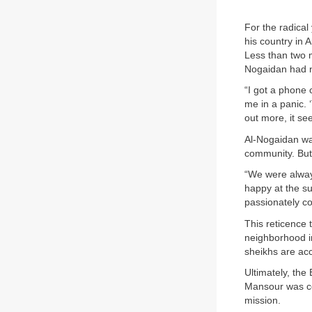
For the radical
his country in 
Less than two 
Nogaidan had n
“I got a phone 
me in a panic.
out more, it s
Al-Nogaidan was
community. But 
“We were alway
happy at the s
passionately co
This reticence
neighborhood i
sheikhs are accu
Ultimately, the
Mansour was com
mission.