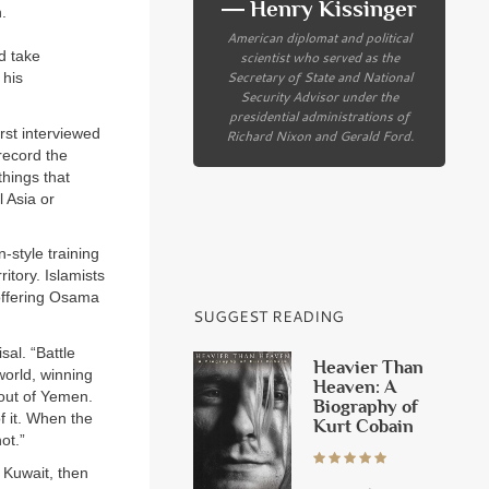
― Henry Kissinger
.
American diplomat and political
scientist who served as the
d take
Secretary of State and National
 his
Security Advisor under the
presidential administrations of
rst interviewed
Richard Nixon and Gerald Ford.
record the
things that
l Asia or
-style training
itory. Islamists
offering Osama
SUGGEST READING
sal. “Battle
Heavier Than
world, winning
Heaven: A
 out of Yemen.
Biography of
f it. When the
Kurt Cobain
ot.”
 Kuwait, then