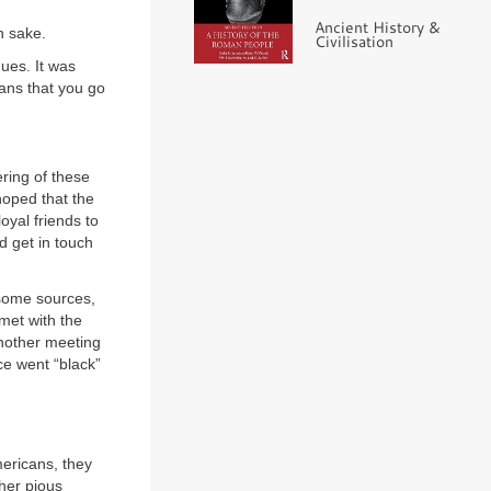
Ancient History &
n sake.
Civilisation
ues. It was
ns that you go
ering of these
hoped that the
oyal friends to
d get in touch
 some sources,
met with the
nother meeting
ce went “black”
ericans, they
ther pious