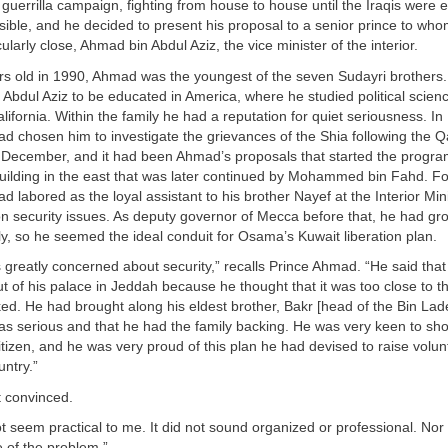
uerrilla campaign, fighting from house to house until the Iraqis were e
sible, and he decided to present his proposal to a senior prince to wh
icularly close, Ahmad bin Abdul Aziz, the vice minister of the interior.
ars old in 1990, Ahmad was the youngest of the seven Sudayri brothers
of Abdul Aziz to be educated in America, where he studied political scie
alifornia. Within the family he had a reputation for quiet seriousness. In
d chosen him to investigate the grievances of the Shia following the Q
s December, and it had been Ahmad’s proposals that started the progra
building in the east that was later continued by Mohammed bin Fahd. F
 labored as the loyal assistant to his brother Nayef at the Interior Mini
n security issues. As deputy governor of Mecca before that, he had gro
y, so he seemed the ideal conduit for Osama’s Kuwait liberation plan.
greatly concerned about security,” recalls Prince Ahmad. “He said tha
 of his palace in Jeddah because he thought that it was too close to t
ked. He had brought along his eldest brother, Bakr [head of the Bin La
as serious and that he had the family backing. He was very keen to sh
tizen, and he was very proud of this plan he had devised to raise volun
untry.”
 convinced.
ot seem practical to me. It did not sound organized or professional. Nor d
 of the problem.”