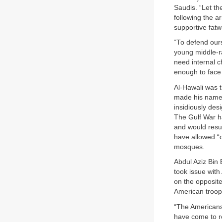
Saudis. “Let th
following the a
supportive fatw
“To defend ours
young middle-ra
need internal c
enough to face
Al-Hawali was 
made his name w
insidiously des
The Gulf War ha
and would resul
have allowed “
mosques.
Abdul Aziz Bin 
took issue wit
on the opposite
American troops
“The Americans
have come to re