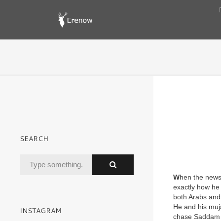
SEARCH
W
hen the news
exactly how he 
both Arabs and
He and his muj
INSTAGRAM
chase Saddam a