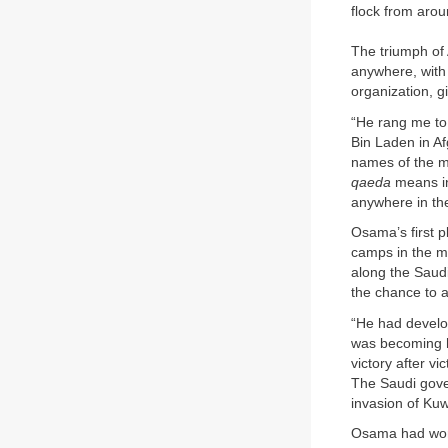
flock from arou
The triumph of 
anywhere, with 
organization, 
“He rang me to
Bin Laden in Af
names of the mu
qaeda
means in 
anywhere in the
Osama’s first p
camps in the mo
along the Saud
the chance to a
“He had develop
was becoming hi
victory after v
The Saudi gover
invasion of Kuw
Osama had worke