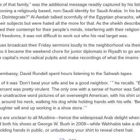
se of that family,” was the additional message readily captured by his li
osing a religiously based, non-Saudi identity for Saudi Arabia. In his be
 Disintegrate?” Al-Awdah talked scornfully of the Egyptian pharaohs, 
eir subjects but were hated all the more for that. As the sheikh descri
 their contempt for their people’s minds, interfering with their religion
al freedoms, it was not difficult to work out who his real target was.
es broadcast their Friday sermons loudly to the neighborhood via thei
o it became the weekend chore for junior diplomats in Riyadh to go and 
e capital’s most radical pulpits and make recordings of what the imams
 embassy, David Rundell spent hours listening to the Sahwah tapes.
 of it was ‘Don’t beat your wife and be a good neighbor, ’ ” he recalls. “
rcent was pretty virulent. The only one with a sense of humor was Saf
e unattractive word pictures of an overweight American, with his shirt u
n around his neck, walking his dog while holding hands with his wife. ‘Be 
ughter will end up working in a shoe store.’ ”
 are unclean to all Muslims—hence the widespread Arab delight when 
ed both his shoes at George W. Bush in 2008—while Wahhabis take a di
olding hands in public, or unbuttoning your shirt to reveal chest hair.