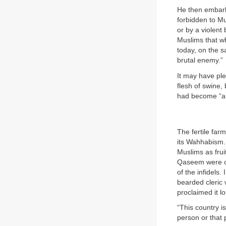
He then embark
forbidden to Mu
or by a violent
Muslims that wh
today, on the s
brutal enemy.”
It may have ple
flesh of swine,
had become “a
The fertile far
its Wahhabism. 
Muslims as frui
Qaseem were cen
of the infidel
bearded cleric
proclaimed it l
“This country is
person or that p