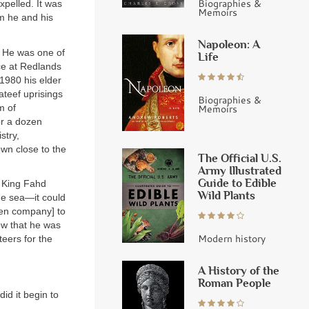
Biographies &
xpelled. It was
Memoirs
om he and his
Napoleon: A
. He was one of
Life
nce at Redlands
 1980 his elder
ateef uprisings
Biographies &
m of
Memoirs
or a dozen
stry,
wn close to the
The Official U.S.
Army Illustrated
Guide to Edible
t King Fahd
Wild Plants
he sea—it could
den company] to
ow that he was
Modern history
teers for the
A History of the
Roman People
id it begin to