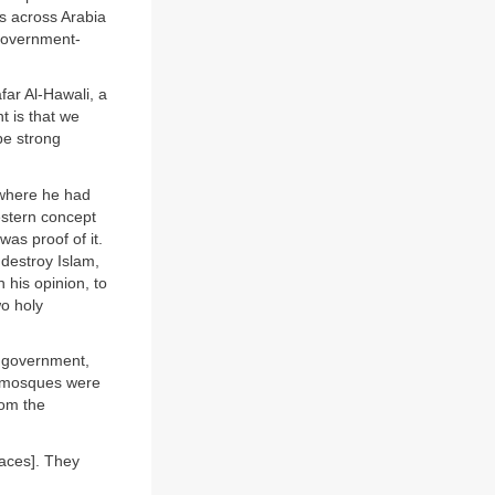
ns across Arabia
 government-
far Al-Hawali, a
t is that we
be strong
 where he had
estern concept
as proof of it.
 destroy Islam,
 his opinion, to
o holy
e government,
y mosques were
rom the
laces]. They