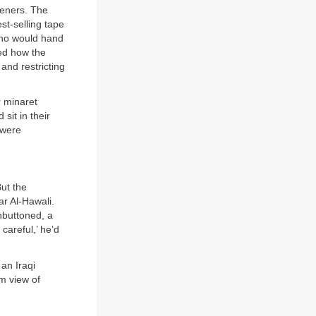
steners. The
st-selling tape
who would hand
bed how the
 and restricting
r minaret
sit in their
 were
But the
ar Al-Hawali.
nbuttoned, a
careful,’ he’d
an Iraqi
m view of