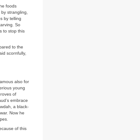
the foods
 by strangling,
s by telling
arving. So
 to stop this
pared to the
id scornfully,
famous also for
serious young
groves of
-Saud’s embrace
wdah, a black-
 war. Now he
apes.
because of this