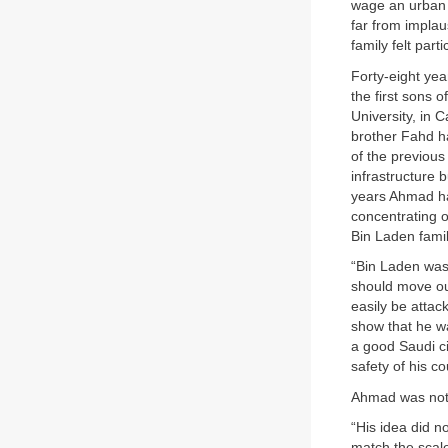
wage an urban g
far from implau
family felt part
Forty-eight ye
the first sons 
University, in C
brother Fahd ha
of the previou
infrastructure 
years Ahmad had
concentrating o
Bin Laden famil
“Bin Laden was 
should move out
easily be attac
show that he w
a good Saudi ci
safety of his co
Ahmad was not
“His idea did n
match the scale