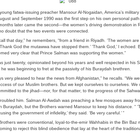
 young fatwa-issuing preacher Mansour Al-Nogaidan, America’s military 
August and September 1990 was the first step on his own personal path t
months later came the second—the women’s driving demonstration in R
o doubt that the two events were connected.
call that day,” he remembers, “from a friend in Riyadh. ‘The women are d
 ‘Thank God the mutawwa have stopped them.’ ‘Thank God,’ I echoed. 
eemed very clear that Prince Salman was supporting the women.”
 just twenty, opinionated beyond his years and well respected in his Sa
he was beginning to fret at the passivity of his Buraydah brethren.
s very pleased to hear the news from Afghanistan,” he recalls. “We we
uccess of our Muslim brothers. But we kept ourselves to ourselves. We
mmitted to the jihad—nor, for that matter, to the progress of the Sahwa
 troubled him. Salman Al-Awdah was preaching a few mosques away f
n Buraydah, but the Brothers warned Mansour to keep his distance. “
sing the government of infidelity,’ they said. ‘Be very careful.’ ”
 Brothers were conventional, loyal-to-the-emir Wahhabis in the Bin Baz 
ing to reject this blind obedience that lay at the heart of the traditio