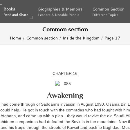
Books
Books
Biographies & Memoirs
Biographies & Memoirs
Common Section
Common Section
Read and Share
Read and Share
Leaders & Notable People
Leaders & Notable People
Different Topics
Different Topics
Common section
Home
Common section
Inside the Kingdom
Page 17
CHAPTER 16
Awakening
 had come through of Saddam’s invasion in August 1990, Osama Bin 
could help. He got in touch with the comrades who had fought with him
 Afghans, and came up with a plan—they would revive the old Saudi-Af
ahideen companions had defeated the Soviets in the mountains. Now 
nd his Iraqis through the streets of Kuwait and back to Baghdad. Mus