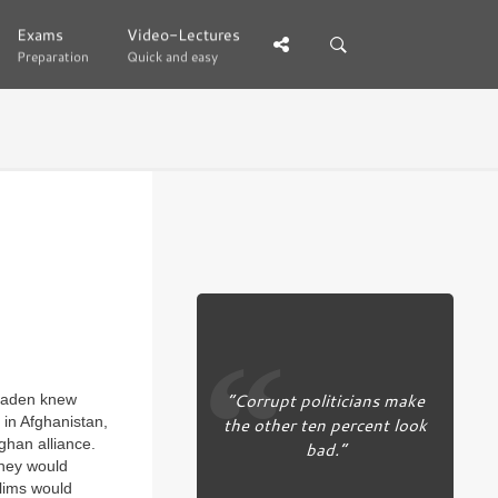
Exams
Exams
Video-Lectures
Video-Lectures
Preparation
Preparation
Quick and easy
Quick and easy
“Corrupt politicians make
Laden knew
the other ten percent look
 in Afghanistan,
ghan alliance.
bad.”
they would
lims would