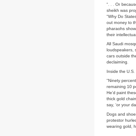
“. . . Or becau
sheikh was prop
“Why Do States
out money to th
pharaohs showed
their intellectu
All Saudi mosqu
loudspeakers, s
cars outside th
declaiming.
Inside the U.S.
“Ninety percent
remaining 10 pe
He’d paint thes
thick gold chai
say, ‘or your da
Dogs and shoes
protestor hurl
wearing gold, h