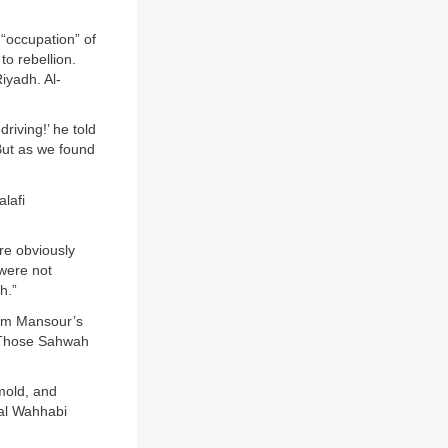
“occupation” of
o rebellion.
iyadh. Al-
riving!’ he told
But as we found
lafi
re obviously
 were not
h.”
rom Mansour’s
 ‘Those Sahwah
mold, and
nal Wahhabi