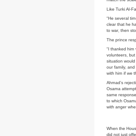
Like Turki Al-F
“He several ti
clear that he ha
to war, then sto
The prince res
“I thanked him 
volunteers, but
situation would
our family, and
with him if we 
Ahmad’s reject
Osama attempte
same response—
to which Osama 
with anger whe
When the House
did not just of