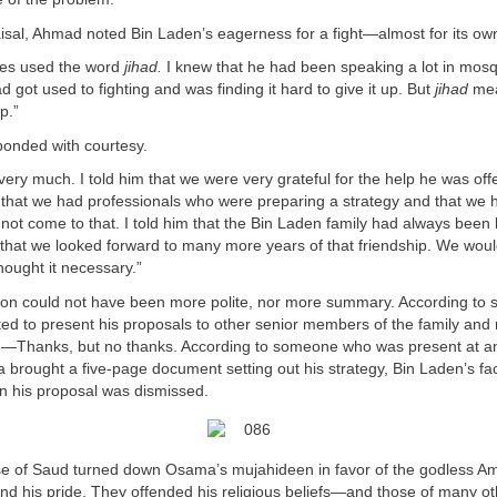
aisal, Ahmad noted Bin Laden’s eagerness for a fight—almost for its ow
mes used the word
jihad.
I knew that he had been speaking a lot in mosq
d got used to fighting and was finding it hard to give it up. But
jihad
mea
p.”
ponded with courtesy.
very much. I told him that we were very grateful for the help he was off
 that we had professionals who were preparing a strategy and that we 
 not come to that. I told him that the Bin Laden family had always been l
 that we looked forward to many more years of that friendship. We woul
thought it necessary.”
ion could not have been more polite, nor more summary. According to
d to present his proposals to other senior members of the family and 
Thanks, but no thanks. According to someone who was present at a
brought a five-page document setting out his strategy, Bin Laden’s fa
n his proposal was dismissed.
 of Saud turned down Osama’s mujahideen in favor of the godless Am
fend his pride. They offended his religious beliefs—and those of many o