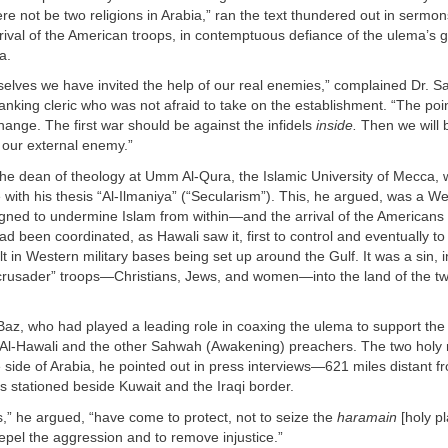
ere not be two religions in Arabia,” ran the text thundered out in sermo
rrival of the American troops, in contemptuous defiance of the ulema’s
a.
elves we have invited the help of our real enemies,” complained Dr. Sa
nking cleric who was not afraid to take on the establishment. “The poin
hange. The first war should be against the infidels
inside.
Then we will 
 our external enemy.”
the dean of theology at Umm Al-Qura, the Islamic University of Mecca,
ith his thesis “Al-Ilmaniya” (“Secularism”). This, he argued, was a W
igned to undermine Islam from within—and the arrival of the Americans w
d been coordinated, as Hawali saw it, first to control and eventually to
t in Western military bases being set up around the Gulf. It was a sin, in
crusader” troops—Christians, Jews, and women—into the land of the tw
Baz, who had played a leading role in coaxing the ulema to support th
h Al-Hawali and the other Sahwah (Awakening) preachers. The two hol
 side of Arabia, he pointed out in press interviews—621 miles distant f
 stationed beside Kuwait and the Iraqi border.
,” he argued, “have come to protect, not to seize the
haramain
[holy p
pel the aggression and to remove injustice.”