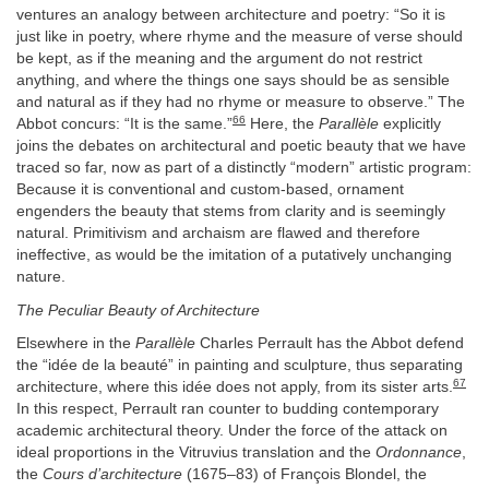
ventures an analogy between architecture and poetry: “So it is
just like in poetry, where rhyme and the measure of verse should
be kept, as if the meaning and the argument do not restrict
anything, and where the things one says should be as sensible
and natural as if they had no rhyme or measure to observe.” The
66
Abbot concurs: “It is the same.”
Here, the
Parallèle
explicitly
joins the debates on architectural and poetic beauty that we have
traced so far, now as part of a distinctly “modern” artistic program:
Because it is conventional and custom-based, ornament
engenders the beauty that stems from clarity and is seemingly
natural. Primitivism and archaism are flawed and therefore
ineffective, as would be the imitation of a putatively unchanging
nature.
The Peculiar Beauty of Architecture
Elsewhere in the
Parallèle
Charles Perrault has the Abbot defend
the “idée de la beauté” in painting and sculpture, thus separating
67
architecture, where this idée does not apply, from its sister arts.
In this respect, Perrault ran counter to budding contemporary
academic architectural theory. Under the force of the attack on
ideal proportions in the Vitruvius translation and the
Ordonnance
,
the
Cours d’architecture
(1675–83) of François Blondel, the