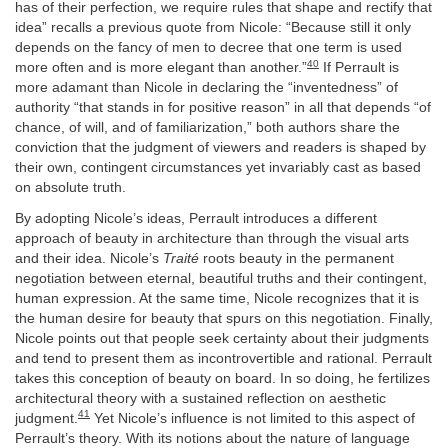
has of their perfection, we require rules that shape and rectify that
idea” recalls a previous quote from Nicole: “Because still it only
depends on the fancy of men to decree that one term is used
40
more often and is more elegant than another.”
If Perrault is
more adamant than Nicole in declaring the “inventedness” of
authority “that stands in for positive reason” in all that depends “of
chance, of will, and of familiarization,” both authors share the
conviction that the judgment of viewers and readers is shaped by
their own, contingent circumstances yet invariably cast as based
on absolute truth.
By adopting Nicole’s ideas, Perrault introduces a different
approach of beauty in architecture than through the visual arts
and their idea. Nicole’s
Traité
roots beauty in the permanent
negotiation between eternal, beautiful truths and their contingent,
human expression. At the same time, Nicole recognizes that it is
the human desire for beauty that spurs on this negotiation. Finally,
Nicole points out that people seek certainty about their judgments
and tend to present them as incontrovertible and rational. Perrault
takes this conception of beauty on board. In so doing, he fertilizes
architectural theory with a sustained reflection on aesthetic
41
judgment.
Yet Nicole’s influence is not limited to this aspect of
Perrault’s theory. With its notions about the nature of language