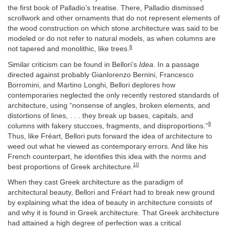
the first book of Palladio’s treatise. There, Palladio dismissed
scrollwork and other ornaments that do not represent elements of
the wood construction on which stone architecture was said to be
modeled or do not refer to natural models, as when columns are
8
not tapered and monolithic, like trees.
Similar criticism can be found in Bellori’s
Idea
. In a passage
directed against probably Gianlorenzo Bernini, Francesco
Borromini, and Martino Longhi, Bellori deplores how
contemporaries neglected the only recently restored standards of
architecture, using “nonsense of angles, broken elements, and
distortions of lines, . . . they break up bases, capitals, and
9
columns with fakery stuccoes, fragments, and disproportions.”
Thus, like Fréart, Bellori puts forward the idea of architecture to
weed out what he viewed as contemporary errors. And like his
French counterpart, he identifies this idea with the norms and
10
best proportions of Greek architecture.
When they cast Greek architecture as the paradigm of
architectural beauty, Bellori and Fréart had to break new ground
by explaining what the idea of beauty in architecture consists of
and why it is found in Greek architecture. That Greek architecture
had attained a high degree of perfection was a critical