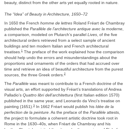
beauty, distinct from the other arts yet equally rooted in nature.
The “Idea” of Beauty in Architecture, 1650–72
In 1650 the French
homme de lettres
Roland Fréart de Chambray
published the
Parallèle de l’architecture antique avec la moderne
,
a comparison, modeled on Plutarch’s parallel
Lives
, of the five
architectural orders retrieved from a select sample of ancient
buildings and ten modern Italian and French architectural
1
treatises.
The preface of the work explained how the comparison
should help undo the errors and misunderstandings about the
proportions and ornaments of the orders that had accrued over
time and retrieve an idea of beautiful architecture from the purest
2
sources, the three Greek orders.
The
Parallèle
was meant to contribute to a French doctrine of the
visual arts, an effort supported by Fréart’s translations of Andrea
Palladio’s
Quattro libri dell’architettura
(first Italian edition 1570)
published in the same year, and Leonardo da Vinci’s treatise on
3
painting (1651).
In 1662 Fréart would publish his
Idée de la
perfection de la peinture
. As the preface of the
Parallèle
attests,
the project to formulate a coherent artistic doctrine took root in
Rome in the 1630–40s, when Fréart de Chambray and his