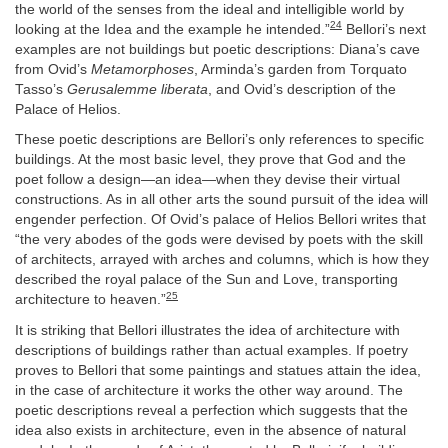
the world of the senses from the ideal and intelligible world by
24
looking at the Idea and the example he intended.”
Bellori’s next
examples are not buildings but poetic descriptions: Diana’s cave
from Ovid’s
Metamorphoses
, Arminda’s garden from Torquato
Tasso’s
Gerusalemme liberata
, and Ovid’s description of the
Palace of Helios.
These poetic descriptions are Bellori’s only references to specific
buildings. At the most basic level, they prove that God and the
poet follow a design—an idea—when they devise their virtual
constructions. As in all other arts the sound pursuit of the idea will
engender perfection. Of Ovid’s palace of Helios Bellori writes that
“the very abodes of the gods were devised by poets with the skill
of architects, arrayed with arches and columns, which is how they
described the royal palace of the Sun and Love, transporting
25
architecture to heaven.”
It is striking that Bellori illustrates the idea of architecture with
descriptions of buildings rather than actual examples. If poetry
proves to Bellori that some paintings and statues attain the idea,
in the case of architecture it works the other way around. The
poetic descriptions reveal a perfection which suggests that the
idea also exists in architecture, even in the absence of natural