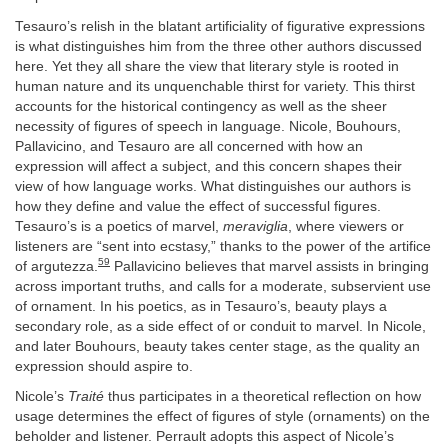
Tesauro’s relish in the blatant artificiality of figurative expressions
is what distinguishes him from the three other authors discussed
here. Yet they all share the view that literary style is rooted in
human nature and its unquenchable thirst for variety. This thirst
accounts for the historical contingency as well as the sheer
necessity of figures of speech in language. Nicole, Bouhours,
Pallavicino, and Tesauro are all concerned with how an
expression will affect a subject, and this concern shapes their
view of how language works. What distinguishes our authors is
how they define and value the effect of successful figures.
Tesauro’s is a poetics of marvel,
meraviglia
, where viewers or
listeners are “sent into ecstasy,” thanks to the power of the artifice
59
of argutezza.
Pallavicino believes that marvel assists in bringing
across important truths, and calls for a moderate, subservient use
of ornament. In his poetics, as in Tesauro’s, beauty plays a
secondary role, as a side effect of or conduit to marvel. In Nicole,
and later Bouhours, beauty takes center stage, as the quality an
expression should aspire to.
Nicole’s
Traité
thus participates in a theoretical reflection on how
usage determines the effect of figures of style (ornaments) on the
beholder and listener. Perrault adopts this aspect of Nicole’s