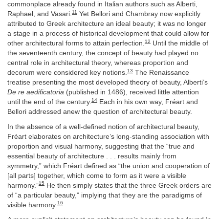
commonplace already found in Italian authors such as Alberti,
11
Raphael, and Vasari.
Yet Bellori and Chambray now explicitly
attributed to Greek architecture an ideal beauty; it was no longer
a stage in a process of historical development that could allow for
12
other architectural forms to attain perfection.
Until the middle of
the seventeenth century, the concept of beauty had played no
central role in architectural theory, whereas proportion and
13
decorum were considered key notions.
The Renaissance
treatise presenting the most developed theory of beauty, Alberti’s
De re aedificatoria
(published in 1486), received little attention
14
until the end of the century.
Each in his own way, Fréart and
Bellori addressed anew the question of architectural beauty.
In the absence of a well-defined notion of architectural beauty,
Fréart elaborates on architecture’s long-standing association with
proportion and visual harmony, suggesting that the “true and
essential beauty of architecture . . . results mainly from
symmetry,” which Fréart defined as “the union and cooperation of
[all parts] together, which come to form as it were a visible
15
harmony.”
He then simply states that the three Greek orders are
of “a particular beauty,” implying that they are the paradigms of
16
visible harmony.