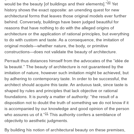
30
would be the beauty [of buildings and their elements].”
Yet
history shows the exact opposite: an unending quest for new
architectural forms that leaves those original models ever further
behind. Conversely, buildings have been judged beautiful for
reasons that have nothing to do with the alleged origins of
architecture or the application of rational principles, but everything
to do with custom and taste. As a consequence, the imitation of
original models—whether nature, the body, or primitive
constructions—does not validate the beauty of architecture.
Perrault thus distances himself from the advocates of the “idée de
la beauté.” The beauty of architecture is not guaranteed by the
imitation of nature, however such imitation might be achieved, but
by adhering to contemporary taste. In order to be successful, the
architect should acquire this taste. An arduous task, since taste is
shaped by rules and principles that lack objective or rational
foundations. It is purely a matter of authority: “the result of a
disposition not to doubt the truth of something we do not know if it
is accompanied by our knowledge and good opinion of the person
31
who assures us of it.”
This authority confers a semblance of
objectivity to aesthetic judgments.
By building his notion of architectural beauty on these premises,