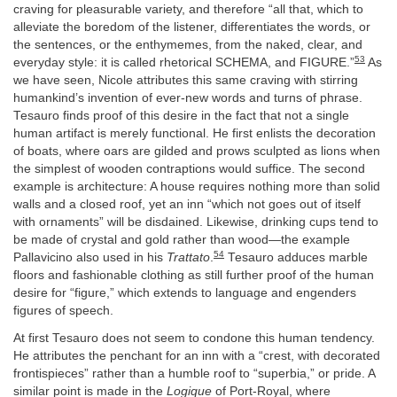
craving for pleasurable variety, and therefore “all that, which to
alleviate the boredom of the listener, differentiates the words, or
the sentences, or the enthymemes, from the naked, clear, and
53
everyday style: it is called rhetorical SCHEMA, and FIGURE.”
As
we have seen, Nicole attributes this same craving with stirring
humankind’s invention of ever-new words and turns of phrase.
Tesauro finds proof of this desire in the fact that not a single
human artifact is merely functional. He first enlists the decoration
of boats, where oars are gilded and prows sculpted as lions when
the simplest of wooden contraptions would suffice. The second
example is architecture: A house requires nothing more than solid
walls and a closed roof, yet an inn “which not goes out of itself
with ornaments” will be disdained. Likewise, drinking cups tend to
be made of crystal and gold rather than wood—the example
54
Pallavicino also used in his
Trattato
.
Tesauro adduces marble
floors and fashionable clothing as still further proof of the human
desire for “figure,” which extends to language and engenders
figures of speech.
At first Tesauro does not seem to condone this human tendency.
He attributes the penchant for an inn with a “crest, with decorated
frontispieces” rather than a humble roof to “superbia,” or pride. A
similar point is made in the
Logique
of Port-Royal, where