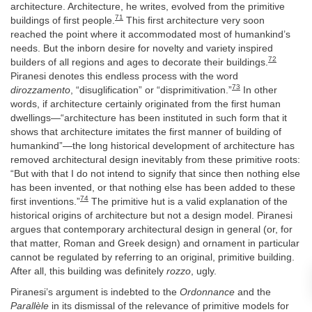
architecture. Architecture, he writes, evolved from the primitive
71
buildings of first people.
This first architecture very soon
reached the point where it accommodated most of humankind’s
needs. But the inborn desire for novelty and variety inspired
72
builders of all regions and ages to decorate their buildings.
Piranesi denotes this endless process with the word
73
dirozzamento
, “disuglification” or “disprimitivation.”
In other
words, if architecture certainly originated from the first human
dwellings—“architecture has been instituted in such form that it
shows that architecture imitates the first manner of building of
humankind”—the long historical development of architecture has
removed architectural design inevitably from these primitive roots:
“But with that I do not intend to signify that since then nothing else
has been invented, or that nothing else has been added to these
74
first inventions.”
The primitive hut is a valid explanation of the
historical origins of architecture but not a design model. Piranesi
argues that contemporary architectural design in general (or, for
that matter, Roman and Greek design) and ornament in particular
cannot be regulated by referring to an original, primitive building.
After all, this building was definitely
rozzo
, ugly.
Piranesi’s argument is indebted to the
Ordonnance
and the
Parallèle
in its dismissal of the relevance of primitive models for