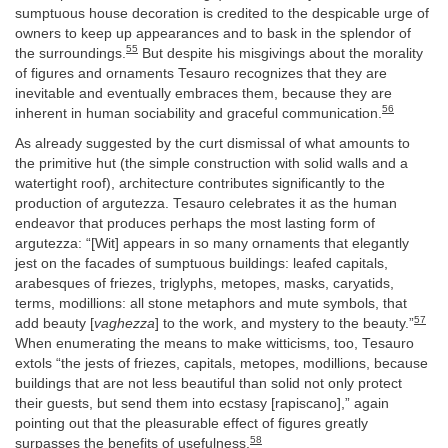
sumptuous house decoration is credited to the despicable urge of
owners to keep up appearances and to bask in the splendor of
55
the surroundings.
But despite his misgivings about the morality
of figures and ornaments Tesauro recognizes that they are
inevitable and eventually embraces them, because they are
56
inherent in human sociability and graceful communication.
As already suggested by the curt dismissal of what amounts to
the primitive hut (the simple construction with solid walls and a
watertight roof), architecture contributes significantly to the
production of argutezza. Tesauro celebrates it as the human
endeavor that produces perhaps the most lasting form of
argutezza: “[Wit] appears in so many ornaments that elegantly
jest on the facades of sumptuous buildings: leafed capitals,
arabesques of friezes, triglyphs, metopes, masks, caryatids,
terms, modillions: all stone metaphors and mute symbols, that
57
add beauty [
vaghezza
] to the work, and mystery to the beauty.”
When enumerating the means to make witticisms, too, Tesauro
extols “the jests of friezes, capitals, metopes, modillions, because
buildings that are not less beautiful than solid not only protect
their guests, but send them into ecstasy [rapiscano],” again
pointing out that the pleasurable effect of figures greatly
58
surpasses the benefits of usefulness.