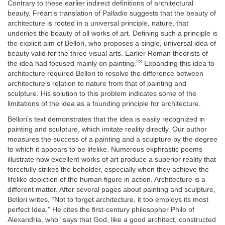
Contrary to these earlier indirect definitions of architectural
beauty, Fréart’s translation of Palladio suggests that the beauty of
architecture is rooted in a universal principle, nature, that
underlies the beauty of all works of art. Defining such a principle is
the explicit aim of Bellori, who proposes a single, universal idea of
beauty valid for the three visual arts. Earlier Roman theorists of
23
the idea had focused mainly on painting.
Expanding this idea to
architecture required Bellori to resolve the difference between
architecture’s relation to nature from that of painting and
sculpture. His solution to this problem indicates some of the
limitations of the idea as a founding principle for architecture.
Bellori’s text demonstrates that the idea is easily recognized in
painting and sculpture, which imitate reality directly. Our author
measures the success of a painting and a sculpture by the degree
to which it appears to be lifelike. Numerous ekphrastic poems
illustrate how excellent works of art produce a superior reality that
forcefully strikes the beholder, especially when they achieve the
lifelike depiction of the human figure in action. Architecture is a
different matter. After several pages about painting and sculpture,
Bellori writes, “Not to forget architecture, it too employs its most
perfect Idea.” He cites the first-century philosopher Philo of
Alexandria, who “says that God, like a good architect, constructed