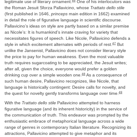
46
legitimate use of literary ornament.
One of his interlocutors was
the Roman Jesuit Sforza Pallavicino, whose
Trattato dello stile
(first published in 1646,
princeps
main edition in 1662) examined
in detail the role of figurative language in scientific discourse.
Pallavicino’s ideas on style are partly based on a similar premise
as Nicole’s: It is humankind’s innate craving for variety that
necessitates figures of speech. Like Nicole, Pallavicino defends a
47
style in which excitement alternates with periods of rest.
But
unlike the Jansenist, Pallavicino does not consider literary style
the price to pay for human weakness. Even the most valuable
truth requires sugarcoating to be appreciated, the Jesuit writes;
after all, given the choice, everyone would prefer a golden
48
drinking cup over a simple wooden one.
As a consequence of
such human desire, Pallavicino recognizes, like Nicole, that
language is historically contingent: Desire calls for novelty, and
49
the quest for novelty gently transforms language over time.
With the
Trattato dello stile
Pallavicino attempted to harness
figurative language (and its inherent historicity) in the service of
the communication of truth. This endeavor was prompted by the
enthusiastic embrace of metaphorical language across a wide
range of genres in contemporary Italian literature. Recognizing its
attractions, Pallavicino attempted to give metaphor and its