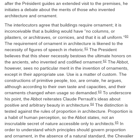
after the Président guides an extended visit to the premises, he
initiates a debate about the merits of those who invented
architecture and ornament.
The interlocutors agree that buildings require ornament; it is
inconceivable that a building would have “no columns, or
60
pilasters, or architraves, or cornices, and that it is all uniform.”
The requirement of ornament in architecture is likened to the
61
necessity of figures of speech in rhetoric.
The President
believes that this sheer necessity bestows the ultimate honors on
62
the ancients, who invented and codified ornament.
The Abbot,
however, sees no particular merit in the invention of ornaments,
except in their appropriate use. Use is a matter of custom. The
constructions of primitive people, too, are ornate, he argues,
although according to their own taste and capacities, and their
63
ornaments changed when usage so demanded.
To underscore
his point, the Abbot reiterates Claude Perrault’s ideas about
64
positive and arbitrary beauty in architecture.
The distinction is
tested against the rules of proportion in architecture. Proportion is
a habit of human perception, so the Abbot states, not an
65
inscrutable secret of nature accessible only to architects.
In
order to understand which principles should govern proportion
and ornament, in the absence of a natural standard, the Chevalier