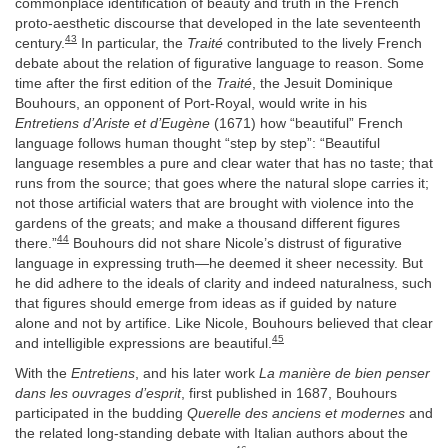
commonplace identification of beauty and truth in the French
proto-aesthetic discourse that developed in the late seventeenth
43
century.
In particular, the
Traité
contributed to the lively French
debate about the relation of figurative language to reason. Some
time after the first edition of the
Traité
, the Jesuit Dominique
Bouhours, an opponent of Port-Royal, would write in his
Entretiens d’Ariste et d’Eugène
(1671) how “beautiful” French
language follows human thought “step by step”: “Beautiful
language resembles a pure and clear water that has no taste; that
runs from the source; that goes where the natural slope carries it;
not those artificial waters that are brought with violence into the
gardens of the greats; and make a thousand different figures
44
there.”
Bouhours did not share Nicole’s distrust of figurative
language in expressing truth—he deemed it sheer necessity. But
he did adhere to the ideals of clarity and indeed naturalness, such
that figures should emerge from ideas as if guided by nature
alone and not by artifice. Like Nicole, Bouhours believed that clear
45
and intelligible expressions are beautiful.
With the
Entretiens
, and his later work
La manière de bien penser
dans les ouvrages d’esprit
, first published in 1687, Bouhours
participated in the budding
Querelle des anciens et modernes
and
the related long-standing debate with Italian authors about the