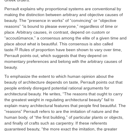
Greek orders.
Perrault explains why proportional systems are conventional by
making the distinction between arbitrary and objective causes of
beauty. The “presence in works” of “convincing” or “objective
reasons” “is bound to please everyone,” regardless of time or
place. Arbitrary causes, in contrast, depend on custom or
“accoutûmance,” a consensus among the elite of a given time and
place about what is beautiful. This consensus is also called
29
taste.
Rules of proportion have been shown to vary over time,
Perrault points out, which suggests that they depend on
momentary preferences and belong with the arbitrary causes of
beauty.
To emphasize the extent to which human opinion about the
beauty of architecture depends on taste, Perrault points out that
people entirely disregard potential rational arguments for
architectural beauty. He writes, “The reasons that ought to carry
the greatest weight in regulating architectural beauty” fail to
explain many architectural features that people find beautiful. The
“reasons” Perrault refers to are the imitation of nature and the
human body, of “the first building,” of particular plants or objects,
and finally of crafts such as carpentry. If these referents
guaranteed beauty, “the more exact the imitation, the greater