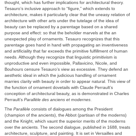
thought, which has further implications for architectural theory.
Tesauro’s inclusive approach to “figure,” which extends to
architecture, makes it particularly clear that the uneasy relation of
architecture with other arts under the tutelage of the idea of
beauty can be replaced by a parentage based on a shared
purpose and effect: so that the beholder marvels at the an
unexpected play of ornaments. Tesauro recognizes that this
parentage goes hand in hand with propagating an inventiveness
and artificiality that far exceeds the primitive fulfillment of human
needs. Although they recognize that linguistic primitivism is
unproductive and even impossible, Pallavicino, Nicole, and
Bouhours censure Tesauro’s view as excessive. They defend an
aesthetic ideal in which the judicious handling of ornament
marries clarity with beauty in order to appear natural. This view of
the function of ornament dovetails with Claude Perrault’s
conception of architectural beauty, as is demonstrated in Charles
Perrault’s
Parallèle des anciens et modernes
.
The
Parallèle
consists of dialogues among the President
(champion of the ancients), the Abbot (partisan of the moderns)
and the Knight, which vaunt the superior merits of the moderns
over the ancients. The second dialogue, published in 1688, treats
architecture, sculpture, and painting. It is set in Versailles and