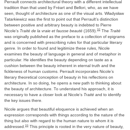
Perrault connects architectural theory with a different intellectual
tradition than that used by Fréart and Bellori, who, as we have
seen, thought of architecture as one of the visual arts. Władysław
Tatarkiewicz was the first to point out that Perrault’s distinction
between positive and arbitrary beauty is indebted to Pierre
32
Nicole’s
Traité de la vraie et fausse beauté
(1659).
The
Traité
was originally published as the preface to a collection of epigrams
and is concerned with prescribing rules for that particular literary
genre. In order to found and legitimize these rules, Nicole
examines the beauty of language in general and of metaphor in
particular. He identifies the beauty depending on taste as a
cushion between the beauty inherent in eternal truth and the
fickleness of human customs. Perrault incorporates Nicole’s
literary theoretical conception of beauty in his reflections on
architecture. In so doing, he opens a new path to thinking about
the beauty of architecture. To understand his approach, it is
necessary to have a closer look at Nicole’s
Traité
and to identify
the key issues there.
Nicole argues that beautiful eloquence is achieved when an
expression corresponds with things according to the nature of the
thing but also with regard to the human nature to whom it is
33
addressed.
This principle is rooted in the very nature of beauty,