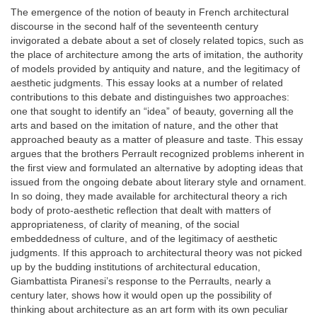
The emergence of the notion of beauty in French architectural
discourse in the second half of the seventeenth century
invigorated a debate about a set of closely related topics, such as
the place of architecture among the arts of imitation, the authority
of models provided by antiquity and nature, and the legitimacy of
aesthetic judgments. This essay looks at a number of related
contributions to this debate and distinguishes two approaches:
one that sought to identify an “idea” of beauty, governing all the
arts and based on the imitation of nature, and the other that
approached beauty as a matter of pleasure and taste. This essay
argues that the brothers Perrault recognized problems inherent in
the first view and formulated an alternative by adopting ideas that
issued from the ongoing debate about literary style and ornament.
In so doing, they made available for architectural theory a rich
body of proto-aesthetic reflection that dealt with matters of
appropriateness, of clarity of meaning, of the social
embeddedness of culture, and of the legitimacy of aesthetic
judgments. If this approach to architectural theory was not picked
up by the budding institutions of architectural education,
Giambattista Piranesi’s response to the Perraults, nearly a
century later, shows how it would open up the possibility of
thinking about architecture as an art form with its own peculiar