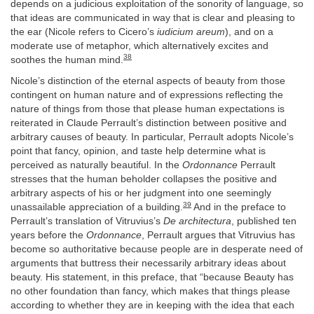
depends on a judicious exploitation of the sonority of language, so
that ideas are communicated in way that is clear and pleasing to
the ear (Nicole refers to Cicero’s
iudicium areum
), and on a
moderate use of metaphor, which alternatively excites and
38
soothes the human mind.
Nicole’s distinction of the eternal aspects of beauty from those
contingent on human nature and of expressions reflecting the
nature of things from those that please human expectations is
reiterated in Claude Perrault’s distinction between positive and
arbitrary causes of beauty. In particular, Perrault adopts Nicole’s
point that fancy, opinion, and taste help determine what is
perceived as naturally beautiful. In the
Ordonnance
Perrault
stresses that the human beholder collapses the positive and
arbitrary aspects of his or her judgment into one seemingly
39
unassailable appreciation of a building.
And in the preface to
Perrault’s translation of Vitruvius’s
De architectura
, published ten
years before the
Ordonnance
, Perrault argues that Vitruvius has
become so authoritative because people are in desperate need of
arguments that buttress their necessarily arbitrary ideas about
beauty. His statement, in this preface, that “because Beauty has
no other foundation than fancy, which makes that things please
according to whether they are in keeping with the idea that each