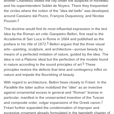
brother Chantelou visited the city under the auspices of Richelieu
and his superintendent Sublet de Noyers. There they frequented
the circles where the notion of the “idea del bello” was developed,
around Cassiano dal Pozzo, François Duquesnoy, and Nicolas
4
Poussin.
This doctrine would find its most influential expression in the text
Idea
by the Roman art critic Gianpietro Bellori, first read to the
Accademia di San Luca in Rome in 1664 and published as the
5
preface to his
Vite
of 1672.
Bellori argues that the three visual
arts—painting, sculpture, and architecture—pursue beauty by
means of a perfected imitation of nature, guided by the idea. The
idea is not a Platonic ideal but the perfection of the models found
6
in nature according to the sound principles of art.
These
principles restore the defects that time and contingency inflict on
nature and impede the flourishing of beauty.
With regard to architecture, Bellori hews closely to Fréart. In the
Parallèle
the latter author mobilized the “idée” as an invective
against ornamental excess in general and “Roman” license in
particular, manifest in the unwarranted invention of the Tuscan
7
and composite order, vulgar expansions of the Greek canon.
Fréart further expanded the condemnation of improper and
excessive ornament already formulated in the twentieth chapter of