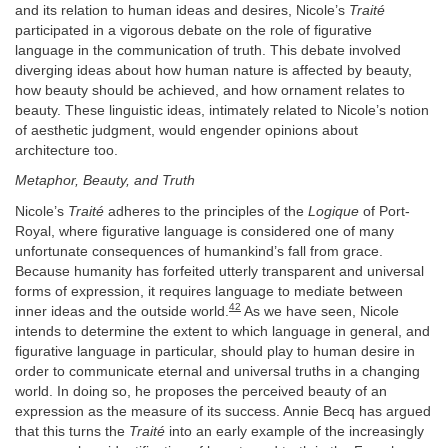
and its relation to human ideas and desires, Nicole’s
Traité
participated in a vigorous debate on the role of figurative
language in the communication of truth. This debate involved
diverging ideas about how human nature is affected by beauty,
how beauty should be achieved, and how ornament relates to
beauty. These linguistic ideas, intimately related to Nicole’s notion
of aesthetic judgment, would engender opinions about
architecture too.
Metaphor, Beauty, and Truth
Nicole’s
Traité
adheres to the principles of the
Logique
of Port-
Royal, where figurative language is considered one of many
unfortunate consequences of humankind’s fall from grace.
Because humanity has forfeited utterly transparent and universal
forms of expression, it requires language to mediate between
42
inner ideas and the outside world.
As we have seen, Nicole
intends to determine the extent to which language in general, and
figurative language in particular, should play to human desire in
order to communicate eternal and universal truths in a changing
world. In doing so, he proposes the perceived beauty of an
expression as the measure of its success. Annie Becq has argued
that this turns the
Traité
into an early example of the increasingly