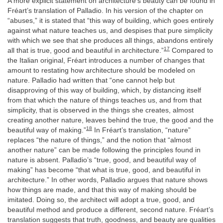
A more explicit statement on architecture’s beauty can be found in
Fréart’s translation of Palladio. In his version of the chapter on
“abuses,” it is stated that “this way of building, which goes entirely
against what nature teaches us, and despises that pure simplicity
with which we see that she produces all things, abandons entirely
17
all that is true, good and beautiful in architecture.”
Compared to
the Italian original, Fréart introduces a number of changes that
amount to restating how architecture should be modeled on
nature. Palladio had written that “one cannot help but
disapproving of this way of building, which, by distancing itself
from that which the nature of things teaches us, and from that
simplicity, that is observed in the things she creates, almost
creating another nature, leaves behind the true, the good and the
18
beautiful way of making.”
In Fréart’s translation, “nature”
replaces “the nature of things,” and the notion that “almost
another nature” can be made following the principles found in
nature is absent. Palladio’s “true, good, and beautiful way of
making” has become “that what is true, good, and beautiful in
architecture.” In other words, Palladio argues that nature shows
how things are made, and that this way of making should be
imitated. Doing so, the architect will adopt a true, good, and
beautiful method and produce a different, second nature. Fréart’s
translation suggests that truth, goodness, and beauty are qualities