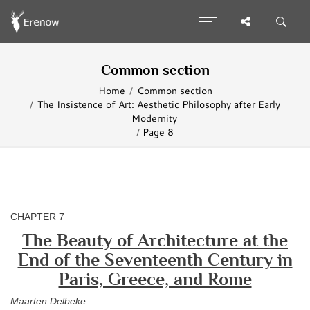
Common section
Home
Common section
The Insistence of Art: Aesthetic Philosophy after Early
Modernity
Page 8
CHAPTER 7
The Beauty of Architecture at the
End of the Seventeenth Century in
Paris, Greece, and Rome
Maarten Delbeke