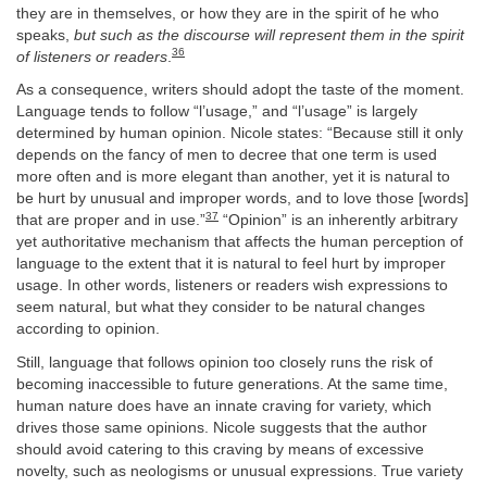
they are in themselves, or how they are in the spirit of he who
speaks,
but such as the discourse will represent them in the spirit
36
of listeners or readers
.
As a consequence, writers should adopt the taste of the moment.
Language tends to follow “l’usage,” and “l’usage” is largely
determined by human opinion. Nicole states: “Because still it only
depends on the fancy of men to decree that one term is used
more often and is more elegant than another, yet it is natural to
be hurt by unusual and improper words, and to love those [words]
37
that are proper and in use.”
“Opinion” is an inherently arbitrary
yet authoritative mechanism that affects the human perception of
language to the extent that it is natural to feel hurt by improper
usage. In other words, listeners or readers wish expressions to
seem natural, but what they consider to be natural changes
according to opinion.
Still, language that follows opinion too closely runs the risk of
becoming inaccessible to future generations. At the same time,
human nature does have an innate craving for variety, which
drives those same opinions. Nicole suggests that the author
should avoid catering to this craving by means of excessive
novelty, such as neologisms or unusual expressions. True variety