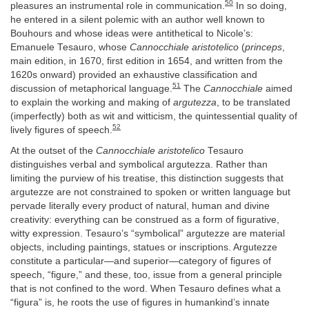
50
pleasures an instrumental role in communication.
In so doing,
he entered in a silent polemic with an author well known to
Bouhours and whose ideas were antithetical to Nicole’s:
Emanuele Tesauro, whose
Cannocchiale aristotelico
(
princeps
,
main edition, in 1670, first edition in 1654, and written from the
1620s onward) provided an exhaustive classification and
51
discussion of metaphorical language.
The
Cannocchiale
aimed
to explain the working and making of
argutezza
, to be translated
(imperfectly) both as wit and witticism, the quintessential quality of
52
lively figures of speech.
At the outset of the
Cannocchiale aristotelico
Tesauro
distinguishes verbal and symbolical argutezza. Rather than
limiting the purview of his treatise, this distinction suggests that
argutezze are not constrained to spoken or written language but
pervade literally every product of natural, human and divine
creativity: everything can be construed as a form of figurative,
witty expression. Tesauro’s “symbolical” argutezze are material
objects, including paintings, statues or inscriptions. Argutezze
constitute a particular—and superior—category of figures of
speech, “figure,” and these, too, issue from a general principle
that is not confined to the word. When Tesauro defines what a
“figura” is, he roots the use of figures in humankind’s innate