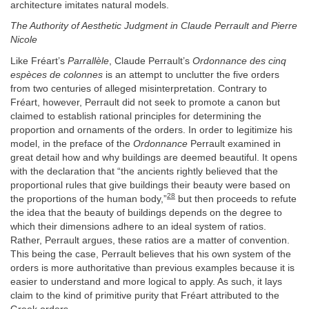
architecture imitates natural models.
The Authority of Aesthetic Judgment in Claude Perrault and Pierre
Nicole
Like Fréart’s
Parrallèle
, Claude Perrault’s
Ordonnance des cinq
espèces de colonnes
is an attempt to unclutter the five orders
from two centuries of alleged misinterpretation. Contrary to
Fréart, however, Perrault did not seek to promote a canon but
claimed to establish rational principles for determining the
proportion and ornaments of the orders. In order to legitimize his
model, in the preface of the
Ordonnance
Perrault examined in
great detail how and why buildings are deemed beautiful. It opens
with the declaration that “the ancients rightly believed that the
proportional rules that give buildings their beauty were based on
28
the proportions of the human body,”
but then proceeds to refute
the idea that the beauty of buildings depends on the degree to
which their dimensions adhere to an ideal system of ratios.
Rather, Perrault argues, these ratios are a matter of convention.
This being the case, Perrault believes that his own system of the
orders is more authoritative than previous examples because it is
easier to understand and more logical to apply. As such, it lays
claim to the kind of primitive purity that Fréart attributed to the