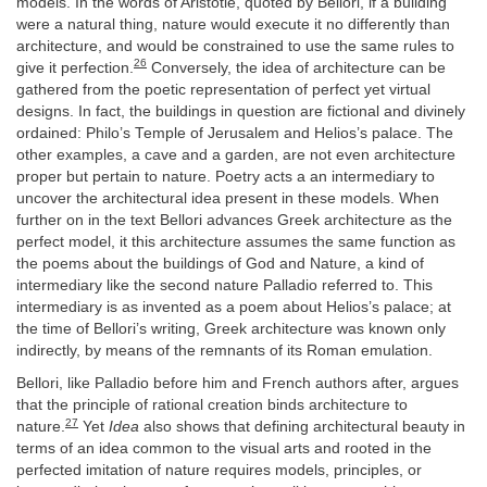
models. In the words of Aristotle, quoted by Bellori, if a building
were a natural thing, nature would execute it no differently than
architecture, and would be constrained to use the same rules to
26
give it perfection.
Conversely, the idea of architecture can be
gathered from the poetic representation of perfect yet virtual
designs. In fact, the buildings in question are fictional and divinely
ordained: Philo’s Temple of Jerusalem and Helios’s palace. The
other examples, a cave and a garden, are not even architecture
proper but pertain to nature. Poetry acts a an intermediary to
uncover the architectural idea present in these models. When
further on in the text Bellori advances Greek architecture as the
perfect model, it this architecture assumes the same function as
the poems about the buildings of God and Nature, a kind of
intermediary like the second nature Palladio referred to. This
intermediary is as invented as a poem about Helios’s palace; at
the time of Bellori’s writing, Greek architecture was known only
indirectly, by means of the remnants of its Roman emulation.
Bellori, like Palladio before him and French authors after, argues
that the principle of rational creation binds architecture to
27
nature.
Yet
Idea
also shows that defining architectural beauty in
terms of an idea common to the visual arts and rooted in the
perfected imitation of nature requires models, principles, or