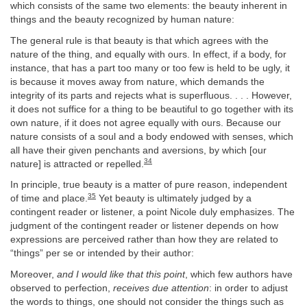
which consists of the same two elements: the beauty inherent in
things and the beauty recognized by human nature:
The general rule is that beauty is that which agrees with the
nature of the thing, and equally with ours. In effect, if a body, for
instance, that has a part too many or too few is held to be ugly, it
is because it moves away from nature, which demands the
integrity of its parts and rejects what is superfluous. . . . However,
it does not suffice for a thing to be beautiful to go together with its
own nature, if it does not agree equally with ours. Because our
nature consists of a soul and a body endowed with senses, which
all have their given penchants and aversions, by which [our
34
nature] is attracted or repelled.
In principle, true beauty is a matter of pure reason, independent
35
of time and place.
Yet beauty is ultimately judged by a
contingent reader or listener, a point Nicole duly emphasizes. The
judgment of the contingent reader or listener depends on how
expressions are perceived rather than how they are related to
“things” per se or intended by their author:
Moreover,
and I would like that this point
, which few authors have
observed to perfection,
receives due attention
: in order to adjust
the words to things, one should not consider the things such as