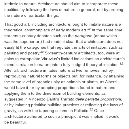
intrinsic to nature. Architecture should aim to incorporate these
qualities by following the laws of nature in general, not by probing
the nature of particular things.
That good art, including architecture, ought to imitate nature is a
19
theoretical commonplace of early modern art.
At the same time,
sixteenth-century debates such as the
paragone
(about which
was the superior art) had made it clear that architecture does not
easily fit the categories that regulate the arts of imitation, such as
20
painting and poetry.
Sixteenth-century architects, too, were at
pains to extrapolate Vitruvius’s limited indications on architecture’s
21
mimetic relation to nature into a fully fledged theory of imitation.
After all, architecture imitates nature at two removes: not by
reproducing natural forms or objects but, for instance, by attaining
the same level of organic unity as animals or plants, as Alberti
would have it, or by adopting proportions found in nature and
applying them to the dimension of building elements, as
suggested in Vincenzo Danti’s
Trattato delle perfette proporzioni
,
or by imitating primitive building practices or reflecting the laws of
22
gravity, as with the tapering column in Palladio.
Once
architecture adhered to such a principle, it was implied, it would
be beautiful.