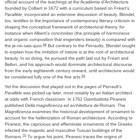
official account of the teachings at the Académie d’Architecture
founded by Colbert in 1672 with a curriculum based on Fréart’s
Parallèle
, incorporated an extensive discussion of beauty. Blondel,
too, testifies to the importance of contemporary literary criticism in
shaping the conceptual framework of architectural theory, for
instance when Alberti’s
concinnitas
(the principle of harmonious
and organic composition that engenders beauty) is compared with
68
the je-ne-sais-quoi.
But contrary to the Perraults, Blondel sought
to explain how the imitation of nature is at the root of architectural
beauty. In so doing, he pursued the path laid out by Fréart and
Bellori, and his approach would dominate architectural discourse
from the early eighteenth century onward, until architecture would
69
be considered fully one of the fine arts.
Yet the discussion that played out in the pages of Perrault’s
Parallèle
was picked up later, most notably by an Italian architect
at odds with French classicism. In 1762 Giambattista Piranesi
published
Della magnificenza ed architettura de’Romani
. The
Magnificenza
examines the historical development of ornament to
account for the hellenization of Roman architecture. According to
Piranesi, the capricious and effeminate ornaments of the Greeks
infected the majestic and masculine Tuscan buildings of the
70
Romans.
To argue his point, Piranesi traces the origins of