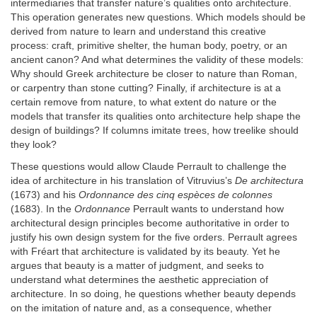
intermediaries that transfer nature’s qualities onto architecture.
This operation generates new questions. Which models should be
derived from nature to learn and understand this creative
process: craft, primitive shelter, the human body, poetry, or an
ancient canon? And what determines the validity of these models:
Why should Greek architecture be closer to nature than Roman,
or carpentry than stone cutting? Finally, if architecture is at a
certain remove from nature, to what extent do nature or the
models that transfer its qualities onto architecture help shape the
design of buildings? If columns imitate trees, how treelike should
they look?
These questions would allow Claude Perrault to challenge the
idea of architecture in his translation of Vitruvius’s
De architectura
(1673) and his
Ordonnance des cinq espèces de colonnes
(1683). In the
Ordonnance
Perrault wants to understand how
architectural design principles become authoritative in order to
justify his own design system for the five orders. Perrault agrees
with Fréart that architecture is validated by its beauty. Yet he
argues that beauty is a matter of judgment, and seeks to
understand what determines the aesthetic appreciation of
architecture. In so doing, he questions whether beauty depends
on the imitation of nature and, as a consequence, whether